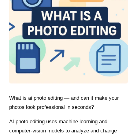
What is ai photo editing — and can it make your
photos look professional in seconds?
AI photo editing uses machine learning and
computer-vision models to analyze and change