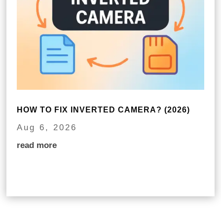
HOW TO FIX INVERTED CAMERA? (2026)
Aug 6, 2026
read more