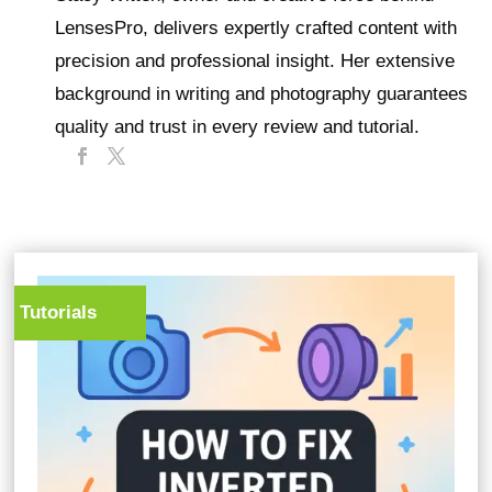
LensesPro, delivers expertly crafted content with
precision and professional insight. Her extensive
background in writing and photography guarantees
quality and trust in every review and tutorial.
Tutorials