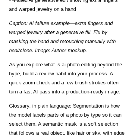
Caption: AI failure example—extra fingers and
warped jewelry after a generative fill. Fix by
masking the hand and retouching manually with
heal/clone. Image: Author mockup.
As you explore what is ai photo editing beyond the
hype, build a review habit into your process. A
quick zoom check and a few brush strokes often
turn a fast AI pass into a production‑ready image.
Glossary, in plain language: Segmentation is how
the model labels parts of a photo by type so it can
select them. A semantic mask is a soft selection
that follows a real object, like hair or sky, with edge