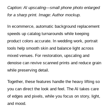
Caption: AI upscaling—small phone photo enlarged
for a sharp print. Image: Author mockup.
In ecommerce, automatic background replacement
speeds up catalog turnarounds while keeping
product colors accurate. In wedding work, portrait
tools help smooth skin and balance light across
mixed venues. For restoration, upscaling and
denoise can revive scanned prints and reduce grain
while preserving detail.
Together, these features handle the heavy lifting so
you can direct the look and feel. The AI takes care
of edges and pixels, while you focus on story, light,
and mood.