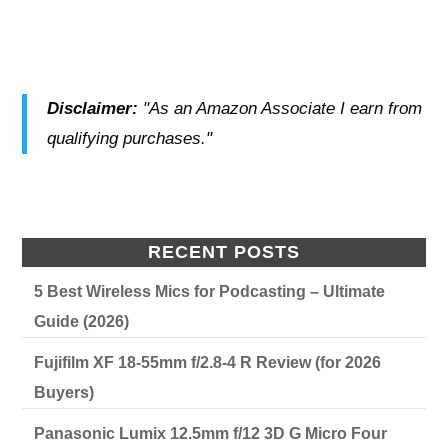
Disclaimer:
"As an Amazon Associate I earn from
qualifying purchases."
RECENT POSTS
5 Best Wireless Mics for Podcasting – Ultimate
Guide (2026)
Fujifilm XF 18-55mm f/2.8-4 R Review (for 2026
Buyers)
Panasonic Lumix 12.5mm f/12 3D G Micro Four