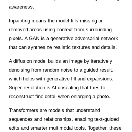
awareness.
Inpainting means the model fills missing or
removed areas using context from surrounding
pixels. A GAN is a generative adversarial network
that can synthesize realistic textures and details.
A diffusion model builds an image by iteratively
denoising from random noise to a guided result,
which helps with generative fill and expansions.
Super‑resolution is AI upscaling that tries to
reconstruct fine detail when enlarging a photo.
Transformers are models that understand
sequences and relationships, enabling text‑guided
edits and smarter multimodal tools. Together, these