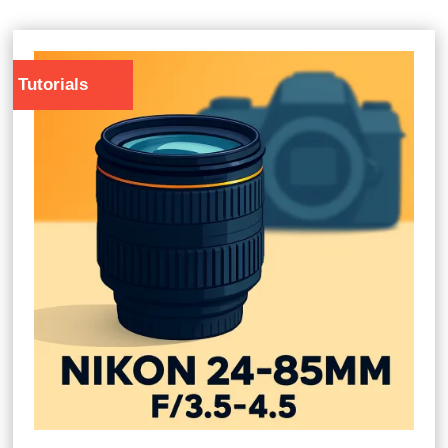
Tutorials