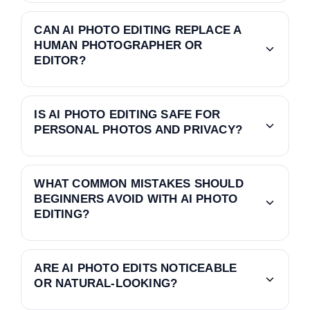
CAN AI PHOTO EDITING REPLACE A
HUMAN PHOTOGRAPHER OR
EDITOR?
IS AI PHOTO EDITING SAFE FOR
PERSONAL PHOTOS AND PRIVACY?
WHAT COMMON MISTAKES SHOULD
BEGINNERS AVOID WITH AI PHOTO
EDITING?
ARE AI PHOTO EDITS NOTICEABLE
OR NATURAL-LOOKING?