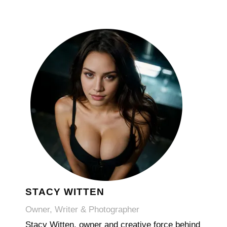
STACY WITTEN
Owner, Writer & Photographer
Stacy Witten, owner and creative force behind