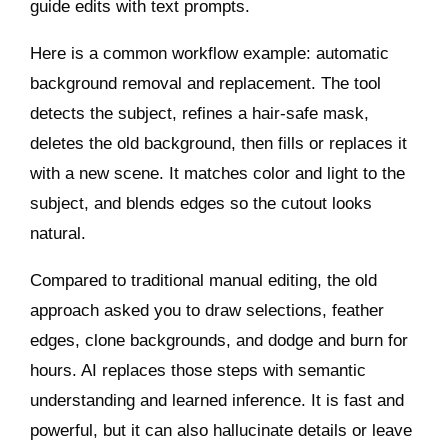
guide edits with text prompts.
Here is a common workflow example: automatic
background removal and replacement. The tool
detects the subject, refines a hair‑safe mask,
deletes the old background, then fills or replaces it
with a new scene. It matches color and light to the
subject, and blends edges so the cutout looks
natural.
Compared to traditional manual editing, the old
approach asked you to draw selections, feather
edges, clone backgrounds, and dodge and burn for
hours. AI replaces those steps with semantic
understanding and learned inference. It is fast and
powerful, but it can also hallucinate details or leave