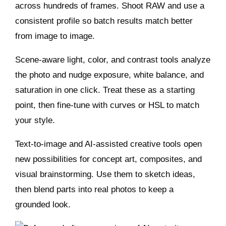
across hundreds of frames. Shoot RAW and use a
consistent profile so batch results match better
from image to image.
Scene‑aware light, color, and contrast tools analyze
the photo and nudge exposure, white balance, and
saturation in one click. Treat these as a starting
point, then fine‑tune with curves or HSL to match
your style.
Text‑to‑image and AI‑assisted creative tools open
new possibilities for concept art, composites, and
visual brainstorming. Use them to sketch ideas,
then blend parts into real photos to keep a
grounded look.