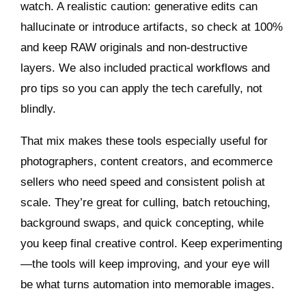
watch. A realistic caution: generative edits can
hallucinate or introduce artifacts, so check at 100%
and keep RAW originals and non-destructive
layers. We also included practical workflows and
pro tips so you can apply the tech carefully, not
blindly.
That mix makes these tools especially useful for
photographers, content creators, and ecommerce
sellers who need speed and consistent polish at
scale. They’re great for culling, batch retouching,
background swaps, and quick concepting, while
you keep final creative control. Keep experimenting
—the tools will keep improving, and your eye will
be what turns automation into memorable images.