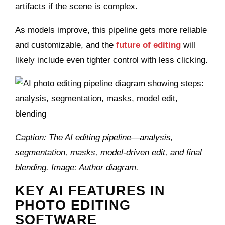
artifacts if the scene is complex.
As models improve, this pipeline gets more reliable
and customizable, and the
future of editing
will
likely include even tighter control with less clicking.
Caption: The AI editing pipeline—analysis,
segmentation, masks, model‑driven edit, and final
blending. Image: Author diagram.
KEY AI FEATURES IN
PHOTO EDITING
SOFTWARE