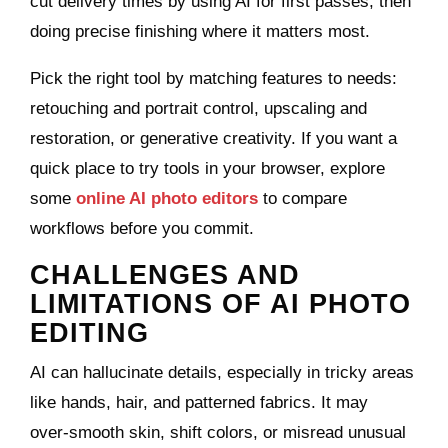
cut delivery times by using AI for first passes, then
doing precise finishing where it matters most.
Pick the right tool by matching features to needs:
retouching and portrait control, upscaling and
restoration, or generative creativity. If you want a
quick place to try tools in your browser, explore
some
online AI photo editors
to compare
workflows before you commit.
CHALLENGES AND
LIMITATIONS OF AI PHOTO
EDITING
AI can hallucinate details, especially in tricky areas
like hands, hair, and patterned fabrics. It may
over‑smooth skin, shift colors, or misread unusual