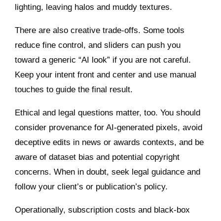
lighting, leaving halos and muddy textures.
There are also creative trade‑offs. Some tools
reduce fine control, and sliders can push you
toward a generic “AI look” if you are not careful.
Keep your intent front and center and use manual
touches to guide the final result.
Ethical and legal questions matter, too. You should
consider provenance for AI‑generated pixels, avoid
deceptive edits in news or awards contexts, and be
aware of dataset bias and potential copyright
concerns. When in doubt, seek legal guidance and
follow your client’s or publication’s policy.
Operationally, subscription costs and black‑box