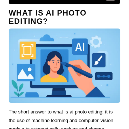
WHAT IS AI PHOTO
EDITING?
The short answer to what is ai photo editing: it is
the use of machine learning and computer‑vision