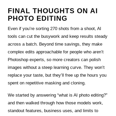
FINAL THOUGHTS ON AI
PHOTO EDITING
Even if you’re sorting 270 shots from a shoot, AI
tools can cut the busywork and keep results steady
across a batch. Beyond time savings, they make
complex edits approachable for people who aren’t
Photoshop experts, so more creators can polish
images without a steep learning curve. They won’t
replace your taste, but they’ll free up the hours you
spent on repetitive masking and cloning.
We started by answering “what is AI photo editing?”
and then walked through how those models work,
standout features, business uses, and limits to