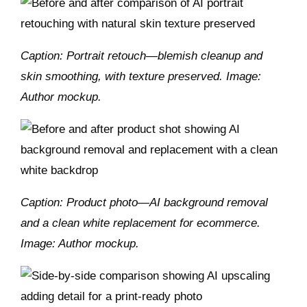
Caption: Portrait retouch—blemish cleanup and
skin smoothing, with texture preserved. Image:
Author mockup.
Caption: Product photo—AI background removal
and a clean white replacement for ecommerce.
Image: Author mockup.