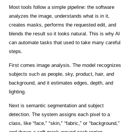
Most tools follow a simple pipeline: the software
analyzes the image, understands what is in it,
creates masks, performs the requested edit, and
blends the result so it looks natural. This is why AI
can automate tasks that used to take many careful
steps.
First comes image analysis. The model recognizes
subjects such as people, sky, product, hair, and
background, and it estimates edges, depth, and
lighting.
Next is semantic segmentation and subject
detection. The system assigns each pixel to a
class, like “face,” “skin,” “fabric,” or “background,”