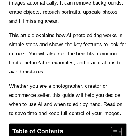
images automatically. It can remove backgrounds,
erase objects, retouch portraits, upscale photos
and fill missing areas.
This article explains how AI photo editing works in
simple steps and shows the key features to look for
in tools. You will also see the benefits, common
limits, before/after examples, and practical tips to
avoid mistakes.
Whether you are a photographer, creator or
ecommerce seller, this guide will help you decide
when to use AI and when to edit by hand. Read on
to save time and keep full control of your images.
Table of Contents