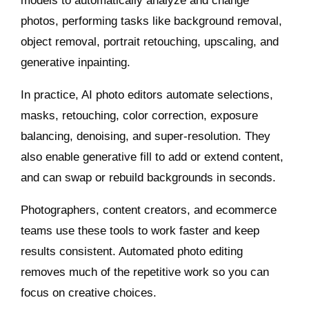
models to automatically analyze and change
photos, performing tasks like background removal,
object removal, portrait retouching, upscaling, and
generative inpainting.
In practice, AI photo editors automate selections,
masks, retouching, color correction, exposure
balancing, denoising, and super‑resolution. They
also enable generative fill to add or extend content,
and can swap or rebuild backgrounds in seconds.
Photographers, content creators, and ecommerce
teams use these tools to work faster and keep
results consistent. Automated photo editing
removes much of the repetitive work so you can
focus on creative choices.