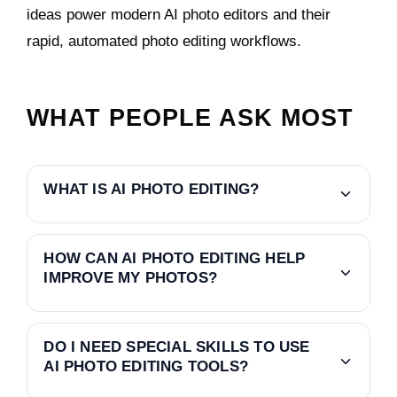
ideas power modern AI photo editors and their
rapid, automated photo editing workflows.
WHAT PEOPLE ASK MOST
WHAT IS AI PHOTO EDITING?
HOW CAN AI PHOTO EDITING HELP
IMPROVE MY PHOTOS?
DO I NEED SPECIAL SKILLS TO USE
AI PHOTO EDITING TOOLS?