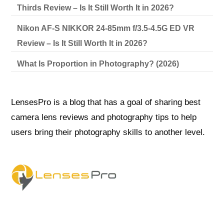
Thirds Review – Is It Still Worth It in 2026?
Nikon AF-S NIKKOR 24-85mm f/3.5-4.5G ED VR
Review – Is It Still Worth It in 2026?
What Is Proportion in Photography? (2026)
LensesPro is a blog that has a goal of sharing best
camera lens reviews and photography tips to help
users bring their photography skills to another level.