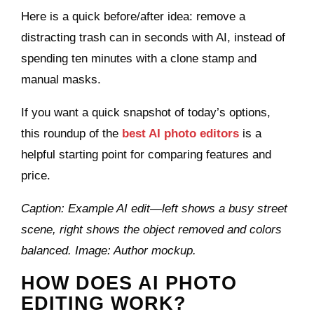
Here is a quick before/after idea: remove a
distracting trash can in seconds with AI, instead of
spending ten minutes with a clone stamp and
manual masks.
If you want a quick snapshot of today’s options,
this roundup of the
best AI photo editors
is a
helpful starting point for comparing features and
price.
Caption: Example AI edit—left shows a busy street
scene, right shows the object removed and colors
balanced. Image: Author mockup.
HOW DOES AI PHOTO
EDITING WORK?