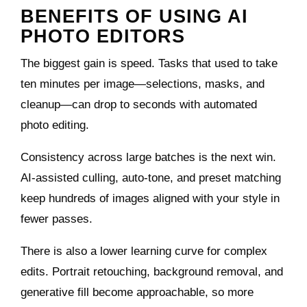
BENEFITS OF USING AI
PHOTO EDITORS
The biggest gain is speed. Tasks that used to take
ten minutes per image—selections, masks, and
cleanup—can drop to seconds with automated
photo editing.
Consistency across large batches is the next win.
AI‑assisted culling, auto‑tone, and preset matching
keep hundreds of images aligned with your style in
fewer passes.
There is also a lower learning curve for complex
edits. Portrait retouching, background removal, and
generative fill become approachable, so more