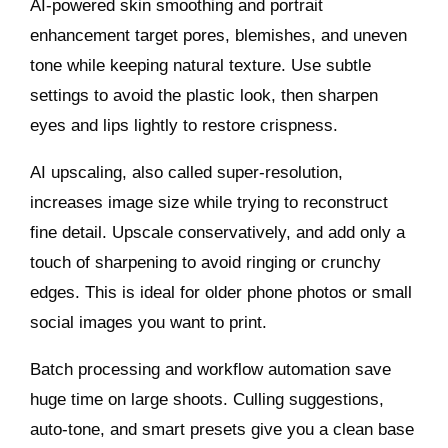
AI‑powered skin smoothing and portrait
enhancement target pores, blemishes, and uneven
tone while keeping natural texture. Use subtle
settings to avoid the plastic look, then sharpen
eyes and lips lightly to restore crispness.
AI upscaling, also called super‑resolution,
increases image size while trying to reconstruct
fine detail. Upscale conservatively, and add only a
touch of sharpening to avoid ringing or crunchy
edges. This is ideal for older phone photos or small
social images you want to print.
Batch processing and workflow automation save
huge time on large shoots. Culling suggestions,
auto‑tone, and smart presets give you a clean base