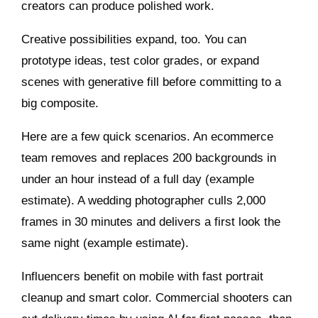
creators can produce polished work.
Creative possibilities expand, too. You can
prototype ideas, test color grades, or expand
scenes with generative fill before committing to a
big composite.
Here are a few quick scenarios. An ecommerce
team removes and replaces 200 backgrounds in
under an hour instead of a full day (example
estimate). A wedding photographer culls 2,000
frames in 30 minutes and delivers a first look the
same night (example estimate).
Influencers benefit on mobile with fast portrait
cleanup and smart color. Commercial shooters can