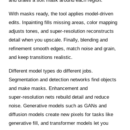
and draws a soft mask around each region.
With masks ready, the tool applies model‑driven
edits. Inpainting fills missing areas, color mapping
adjusts tones, and super‑resolution reconstructs
detail when you upscale. Finally, blending and
refinement smooth edges, match noise and grain,
and keep transitions realistic.
Different model types do different jobs.
Segmentation and detection networks find objects
and make masks. Enhancement and
super‑resolution nets rebuild detail and reduce
noise. Generative models such as GANs and
diffusion models create new pixels for tasks like
generative fill, and transformer models let you