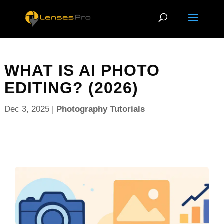
WHAT IS AI PHOTO
EDITING? (2026)
Dec 3, 2025
|
Photography Tutorials