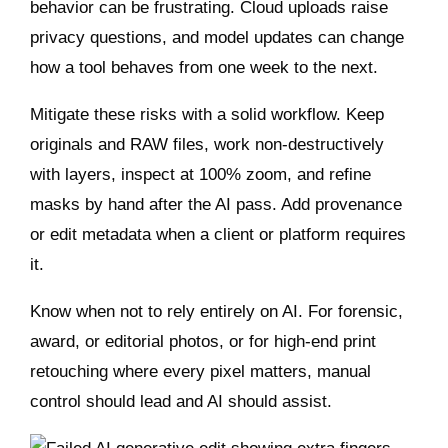
behavior can be frustrating. Cloud uploads raise
privacy questions, and model updates can change
how a tool behaves from one week to the next.
Mitigate these risks with a solid workflow. Keep
originals and RAW files, work non‑destructively
with layers, inspect at 100% zoom, and refine
masks by hand after the AI pass. Add provenance
or edit metadata when a client or platform requires
it.
Know when not to rely entirely on AI. For forensic,
award, or editorial photos, or for high‑end print
retouching where every pixel matters, manual
control should lead and AI should assist.