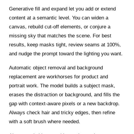
Generative fill and expand let you add or extend
content at a semantic level. You can widen a
canvas, rebuild cut‑off elements, or conjure a
missing sky that matches the scene. For best
results, keep masks tight, review seams at 100%,
and nudge the prompt toward the lighting you want.
Automatic object removal and background
replacement are workhorses for product and
portrait work. The model builds a subject mask,
erases the distraction or background, and fills the
gap with context‑aware pixels or a new backdrop.
Always check hair and tricky edges, then refine
with a soft brush where needed.