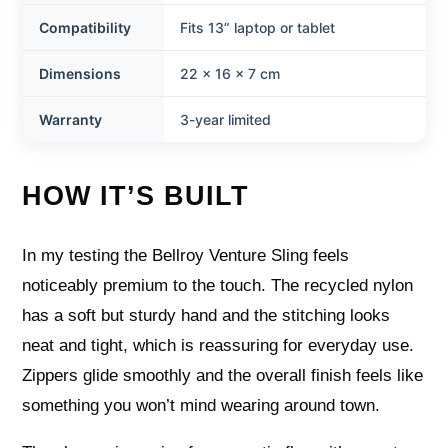
Compatibility
Fits 13” laptop or tablet
Dimensions
22 x 16 x 7 cm
Warranty
3-year limited
HOW IT’S BUILT
In my testing the Bellroy Venture Sling feels
noticeably premium to the touch. The recycled nylon
has a soft but sturdy hand and the stitching looks
neat and tight, which is reassuring for everyday use.
Zippers glide smoothly and the overall finish feels like
something you won’t mind wearing around town.