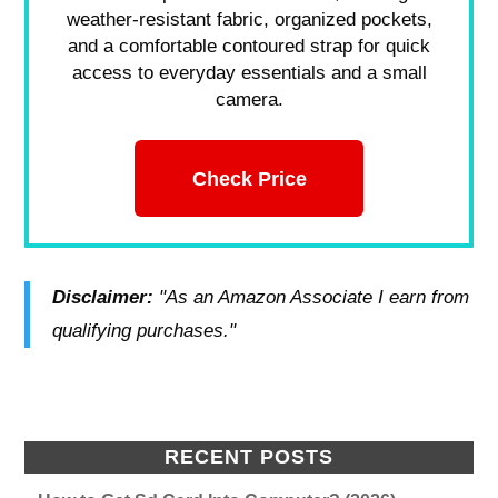
weather-resistant fabric, organized pockets,
and a comfortable contoured strap for quick
access to everyday essentials and a small
camera.
Check Price
Disclaimer:
"As an Amazon Associate I earn from
qualifying purchases."
RECENT POSTS