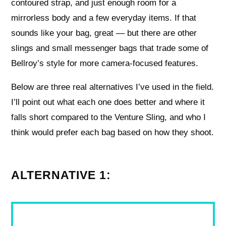
contoured strap, and just enough room for a
mirrorless body and a few everyday items. If that
sounds like your bag, great — but there are other
slings and small messenger bags that trade some of
Bellroy’s style for more camera-focused features.
Below are three real alternatives I’ve used in the field.
I’ll point out what each one does better and where it
falls short compared to the Venture Sling, and who I
think would prefer each bag based on how they shoot.
ALTERNATIVE 1: