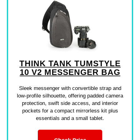
THINK TANK TUMSTYLE
10 V2 MESSENGER BAG
Sleek messenger with convertible strap and
low-profile silhouette, offering padded camera
protection, swift side access, and interior
pockets for a compact mirrorless kit plus
essentials and a small tablet.