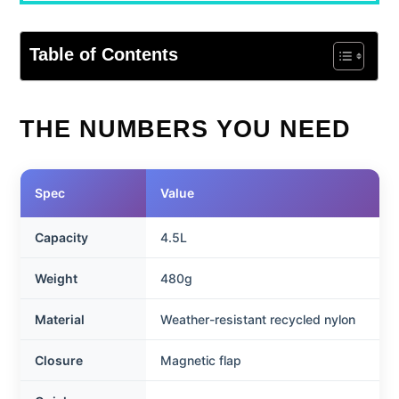
Table of Contents
THE NUMBERS YOU NEED
Spec
Value
Capacity
4.5L
Weight
480g
Material
Weather-resistant recycled nylon
Closure
Magnetic flap