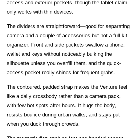
access and exterior pockets, though the tablet claim
only works with thin devices.
The dividers are straightforward—good for separating
camera and a couple of accessories but not a full kit
organizer. Front and side pockets swallow a phone,
wallet and keys without noticeably bulking the
silhouette unless you overfill them, and the quick-
access pocket really shines for frequent grabs.
The contoured, padded strap makes the Venture feel
like a daily crossbody rather than a camera pack,
with few hot spots after hours. It hugs the body,
resists bounce during urban walks, and stays put
when you duck through crowds.