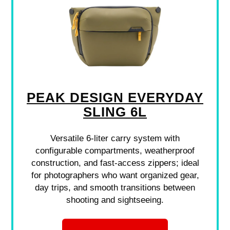
PEAK DESIGN EVERYDAY
SLING 6L
Versatile 6-liter carry system with
configurable compartments, weatherproof
construction, and fast-access zippers; ideal
for photographers who want organized gear,
day trips, and smooth transitions between
shooting and sightseeing.