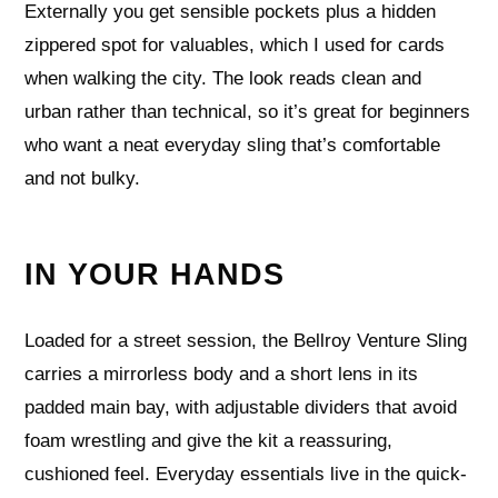
Externally you get sensible pockets plus a hidden
zippered spot for valuables, which I used for cards
when walking the city. The look reads clean and
urban rather than technical, so it’s great for beginners
who want a neat everyday sling that’s comfortable
and not bulky.
IN YOUR HANDS
Loaded for a street session, the Bellroy Venture Sling
carries a mirrorless body and a short lens in its
padded main bay, with adjustable dividers that avoid
foam wrestling and give the kit a reassuring,
cushioned feel. Everyday essentials live in the quick-