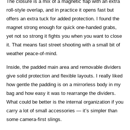
The closure is a mix of a magnetic flap with an extra
roll-style overlap, and in practice it opens fast but
offers an extra tuck for added protection. I found the
magnet strong enough for quick one-handed grabs,
yet not so strong it fights you when you want to close
it. That means fast street shooting with a small bit of
weather peace-of-mind.
Inside, the padded main area and removable dividers
give solid protection and flexible layouts. I really liked
how gentle the padding is on a mirrorless body in my
bag and how easy it was to rearrange the dividers.
What could be better is the internal organization if you
carry a lot of small accessories — it’s simpler than
some camera-first slings.