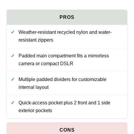
Weather-resistant recycled nylon and water-
resistant zippers
Padded main compartment fits a mirrorless
camera or compact DSLR
Multiple padded dividers for customizable
internal layout
Quick-access pocket plus 2 front and 1 side
exterior pockets