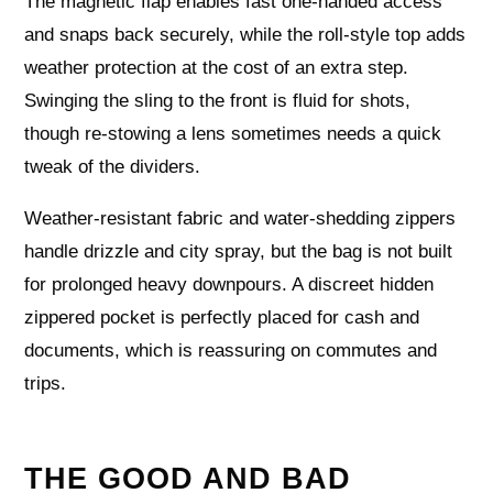
The magnetic flap enables fast one-handed access
and snaps back securely, while the roll-style top adds
weather protection at the cost of an extra step.
Swinging the sling to the front is fluid for shots,
though re-stowing a lens sometimes needs a quick
tweak of the dividers.
Weather-resistant fabric and water-shedding zippers
handle drizzle and city spray, but the bag is not built
for prolonged heavy downpours. A discreet hidden
zippered pocket is perfectly placed for cash and
documents, which is reassuring on commutes and
trips.
THE GOOD AND BAD