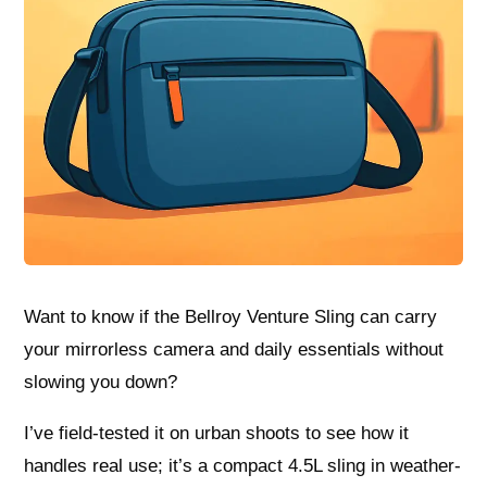
Want to know if the Bellroy Venture Sling can carry
your mirrorless camera and daily essentials without
slowing you down?
I’ve field-tested it on urban shoots to see how it
handles real use; it’s a compact 4.5L sling in weather-