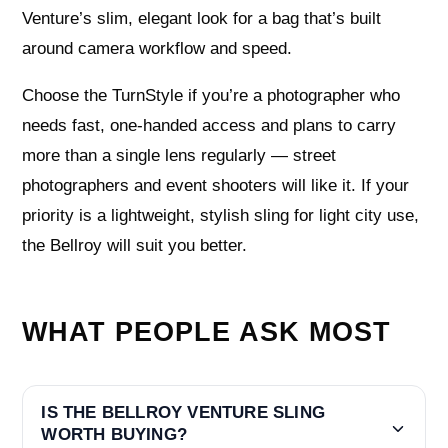
Venture’s slim, elegant look for a bag that’s built
around camera workflow and speed.
Choose the TurnStyle if you’re a photographer who
needs fast, one-handed access and plans to carry
more than a single lens regularly — street
photographers and event shooters will like it. If your
priority is a lightweight, stylish sling for light city use,
the Bellroy will suit you better.
WHAT PEOPLE ASK MOST
IS THE BELLROY VENTURE SLING
WORTH BUYING?