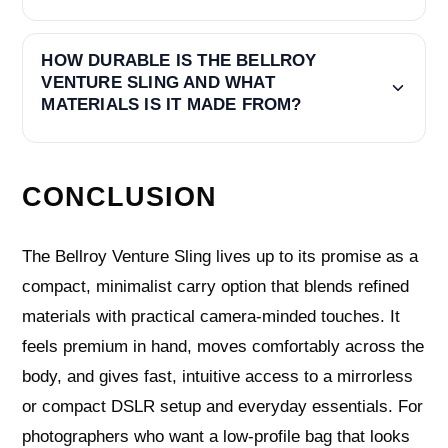
HOW DURABLE IS THE BELLROY
VENTURE SLING AND WHAT
MATERIALS IS IT MADE FROM?
CONCLUSION
The Bellroy Venture Sling lives up to its promise as a
compact, minimalist carry option that blends refined
materials with practical camera-minded touches. It
feels premium in hand, moves comfortably across the
body, and gives fast, intuitive access to a mirrorless
or compact DSLR setup and everyday essentials. For
photographers who want a low-profile bag that looks