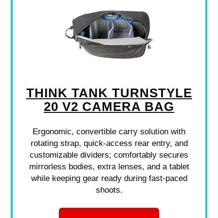
THINK TANK TURNSTYLE
20 V2 CAMERA BAG
Ergonomic, convertible carry solution with
rotating strap, quick-access rear entry, and
customizable dividers; comfortably secures
mirrorless bodies, extra lenses, and a tablet
while keeping gear ready during fast-paced
shoots.