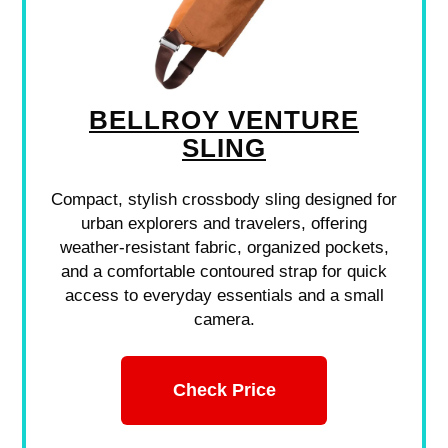
BELLROY VENTURE
SLING
Compact, stylish crossbody sling designed for
urban explorers and travelers, offering
weather-resistant fabric, organized pockets,
and a comfortable contoured strap for quick
access to everyday essentials and a small
camera.
Check Price