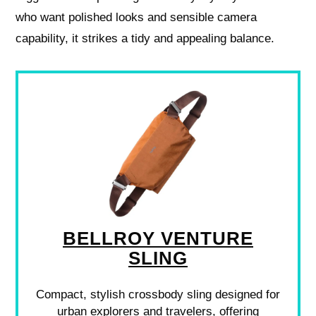
who want polished looks and sensible camera
capability, it strikes a tidy and appealing balance.
BELLROY VENTURE
SLING
Compact, stylish crossbody sling designed for
urban explorers and travelers, offering