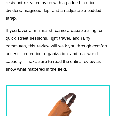
resistant recycled nylon with a padded interior,
dividers, magnetic flap, and an adjustable padded
strap.
If you favor a minimalist, camera-capable sling for
quick street sessions, light travel, and rainy
commutes, this review will walk you through comfort,
access, protection, organization, and real-world
capacity—make sure to read the entire review as I
show what mattered in the field.