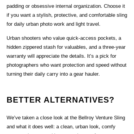
padding or obsessive internal organization. Choose it
if you want a stylish, protective, and comfortable sling
for daily urban photo work and light travel.
Urban shooters who value quick-access pockets, a
hidden zippered stash for valuables, and a three-year
warranty will appreciate the details. It’s a pick for
photographers who want protection and speed without
turning their daily carry into a gear hauler.
BETTER ALTERNATIVES?
We’ve taken a close look at the Bellroy Venture Sling
and what it does well: a clean, urban look, comfy