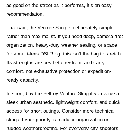
as good on the street as it performs, it’s an easy
recommendation.
That said, the Venture Sling is deliberately simple
rather than maximalist. If you need deep, camera‑first
organization, heavy-duty weather sealing, or space
for a multi-lens DSLR rig, this isn’t the bag to stretch.
Its strengths are aesthetic restraint and carry
comfort, not exhaustive protection or expedition-
ready capacity.
In short, buy the Bellroy Venture Sling if you value a
sleek urban aesthetic, lightweight comfort, and quick
access for short outings. Consider more technical
slings if your priority is modular organization or
rugged weatherproofing. For everyday city shooters