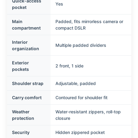
Quick-access
Yes
pocket
Main
Padded, fits mirrorless camera or
compartment
compact DSLR
Interior
Multiple padded dividers
organization
Exterior
2 front, 1 side
pockets
Shoulder strap
Adjustable, padded
Carry comfort
Contoured for shoulder fit
Weather
Water-resistant zippers, roll-top
protection
closure
Security
Hidden zippered pocket