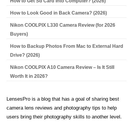
How to Get Sd Card Into Computer? (2026)
How to Look Good in Back Camera? (2026)
Nikon COOLPIX L330 Camera Review (for 2026
Buyers)
How to Backup Photos From Mac to External Hard
Drive? (2026)
Nikon COOLPIX A10 Camera Review – Is It Still
Worth It in 2026?
LensesPro is a blog that has a goal of sharing best
camera lens reviews and photography tips to help
users bring their photography skills to another level.