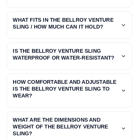
WHAT FITS IN THE BELLROY VENTURE
SLING / HOW MUCH CAN IT HOLD?
IS THE BELLROY VENTURE SLING
WATERPROOF OR WATER-RESISTANT?
HOW COMFORTABLE AND ADJUSTABLE
IS THE BELLROY VENTURE SLING TO
WEAR?
WHAT ARE THE DIMENSIONS AND
WEIGHT OF THE BELLROY VENTURE
SLING?