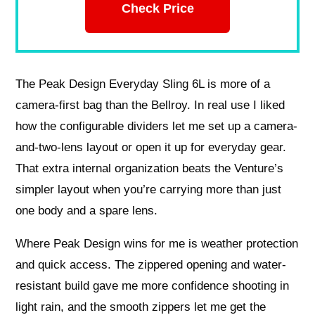
Check Price
The Peak Design Everyday Sling 6L is more of a
camera-first bag than the Bellroy. In real use I liked
how the configurable dividers let me set up a camera-
and-two-lens layout or open it up for everyday gear.
That extra internal organization beats the Venture’s
simpler layout when you’re carrying more than just
one body and a spare lens.
Where Peak Design wins for me is weather protection
and quick access. The zippered opening and water-
resistant build gave me more confidence shooting in
light rain, and the smooth zippers let me get the