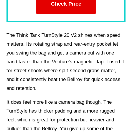
Check Price
The Think Tank TurnStyle 20 V2 shines when speed
matters. Its rotating strap and rear-entry pocket let
you swing the bag and get a camera out with one
hand faster than the Venture’s magnetic flap. I used it
for street shoots where split-second grabs matter,
and it consistently beat the Bellroy for quick access
and retention.
It does feel more like a camera bag though. The
TurnStyle has thicker padding and a more rugged
feel, which is great for protection but heavier and
bulkier than the Bellroy. You give up some of the