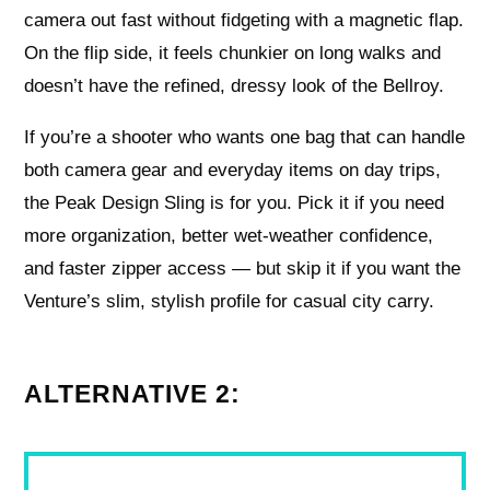
camera out fast without fidgeting with a magnetic flap.
On the flip side, it feels chunkier on long walks and
doesn’t have the refined, dressy look of the Bellroy.
If you’re a shooter who wants one bag that can handle
both camera gear and everyday items on day trips,
the Peak Design Sling is for you. Pick it if you need
more organization, better wet-weather confidence,
and faster zipper access — but skip it if you want the
Venture’s slim, stylish profile for casual city carry.
ALTERNATIVE 2: