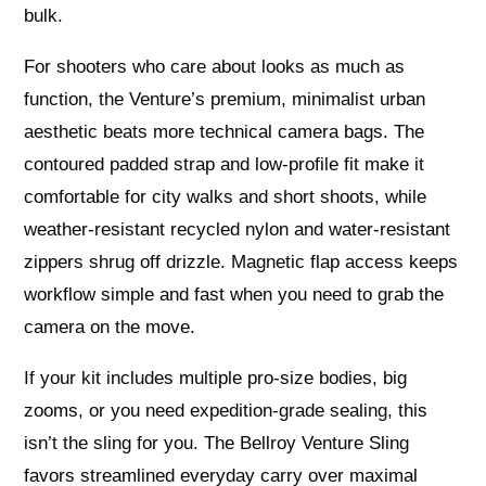
bulk.
For shooters who care about looks as much as
function, the Venture’s premium, minimalist urban
aesthetic beats more technical camera bags. The
contoured padded strap and low-profile fit make it
comfortable for city walks and short shoots, while
weather-resistant recycled nylon and water-resistant
zippers shrug off drizzle. Magnetic flap access keeps
workflow simple and fast when you need to grab the
camera on the move.
If your kit includes multiple pro-size bodies, big
zooms, or you need expedition-grade sealing, this
isn’t the sling for you. The Bellroy Venture Sling
favors streamlined everyday carry over maximal