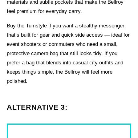
materials and subtle pockets that make the Bellroy
feel premium for everyday carry.
Buy the Tumstyle if you want a stealthy messenger
that’s built for gear and quick side access — ideal for
event shooters or commuters who need a small,
protective camera bag that still looks tidy. If you
prefer a bag that blends into casual city outfits and
keeps things simple, the Bellroy will feel more
polished.
ALTERNATIVE 3: