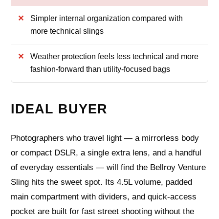
Simpler internal organization compared with
more technical slings
Weather protection feels less technical and more
fashion-forward than utility-focused bags
IDEAL BUYER
Photographers who travel light — a mirrorless body
or compact DSLR, a single extra lens, and a handful
of everyday essentials — will find the Bellroy Venture
Sling hits the sweet spot. Its 4.5L volume, padded
main compartment with dividers, and quick-access
pocket are built for fast street shooting without the