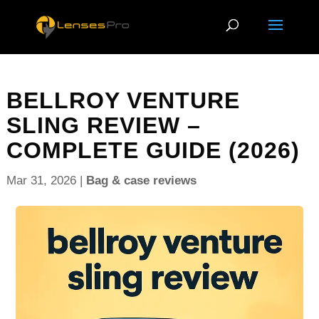
BELLROY VENTURE
SLING REVIEW –
COMPLETE GUIDE (2026)
Mar 31, 2026
|
Bag & case reviews