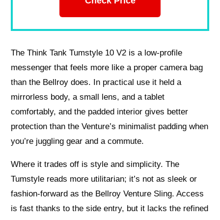
Check Price
The Think Tank Tumstyle 10 V2 is a low-profile
messenger that feels more like a proper camera bag
than the Bellroy does. In practical use it held a
mirrorless body, a small lens, and a tablet
comfortably, and the padded interior gives better
protection than the Venture’s minimalist padding when
you’re juggling gear and a commute.
Where it trades off is style and simplicity. The
Tumstyle reads more utilitarian; it’s not as sleek or
fashion-forward as the Bellroy Venture Sling. Access
is fast thanks to the side entry, but it lacks the refined