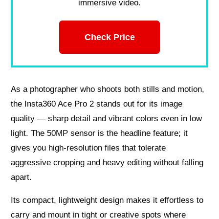
immersive video.
Check Price
As a photographer who shoots both stills and motion,
the Insta360 Ace Pro 2 stands out for its image
quality — sharp detail and vibrant colors even in low
light. The 50MP sensor is the headline feature; it
gives you high-resolution files that tolerate
aggressive cropping and heavy editing without falling
apart.
Its compact, lightweight design makes it effortless to
carry and mount in tight or creative spots where