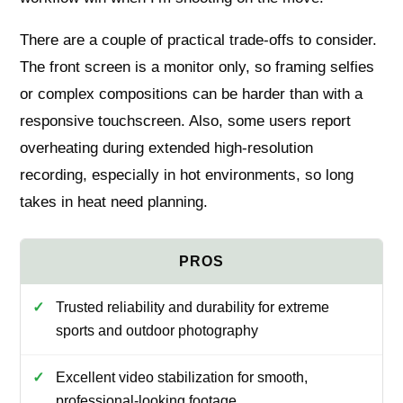
There are a couple of practical trade-offs to consider.
The front screen is a monitor only, so framing selfies
or complex compositions can be harder than with a
responsive touchscreen. Also, some users report
overheating during extended high-resolution
recording, especially in hot environments, so long
takes in heat need planning.
Trusted reliability and durability for extreme
sports and outdoor photography
Excellent video stabilization for smooth,
professional-looking footage