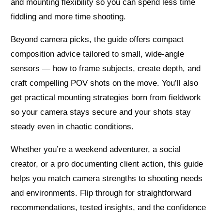
and mounting flexibility so you can spend less time
fiddling and more time shooting.
Beyond camera picks, the guide offers compact
composition advice tailored to small, wide-angle
sensors — how to frame subjects, create depth, and
craft compelling POV shots on the move. You’ll also
get practical mounting strategies born from fieldwork
so your camera stays secure and your shots stay
steady even in chaotic conditions.
Whether you’re a weekend adventurer, a social
creator, or a pro documenting client action, this guide
helps you match camera strengths to shooting needs
and environments. Flip through for straightforward
recommendations, tested insights, and the confidence