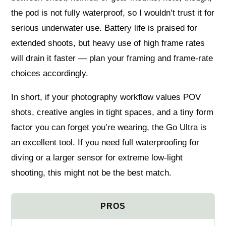
the pod is not fully waterproof, so I wouldn’t trust it for
serious underwater use. Battery life is praised for
extended shoots, but heavy use of high frame rates
will drain it faster — plan your framing and frame-rate
choices accordingly.
In short, if your photography workflow values POV
shots, creative angles in tight spaces, and a tiny form
factor you can forget you’re wearing, the Go Ultra is
an excellent tool. If you need full waterproofing for
diving or a larger sensor for extreme low-light
shooting, this might not be the best match.