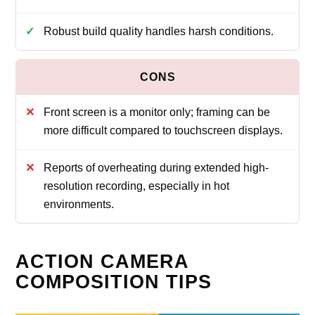
Robust build quality handles harsh conditions.
Front screen is a monitor only; framing can be
more difficult compared to touchscreen displays.
Reports of overheating during extended high-
resolution recording, especially in hot
environments.
ACTION CAMERA
COMPOSITION TIPS