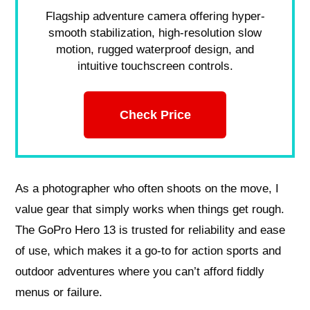
Flagship adventure camera offering hyper-
smooth stabilization, high-resolution slow
motion, rugged waterproof design, and
intuitive touchscreen controls.
Check Price
As a photographer who often shoots on the move, I
value gear that simply works when things get rough.
The GoPro Hero 13 is trusted for reliability and ease
of use, which makes it a go-to for action sports and
outdoor adventures where you can’t afford fiddly
menus or failure.