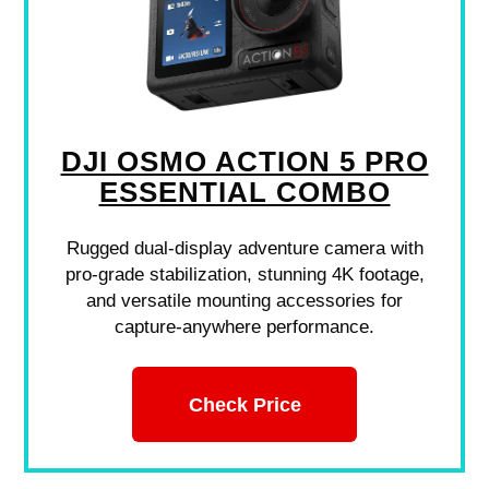
DJI OSMO ACTION 5 PRO
ESSENTIAL COMBO
Rugged dual-display adventure camera with
pro-grade stabilization, stunning 4K footage,
and versatile mounting accessories for
capture-anywhere performance.
Check Price