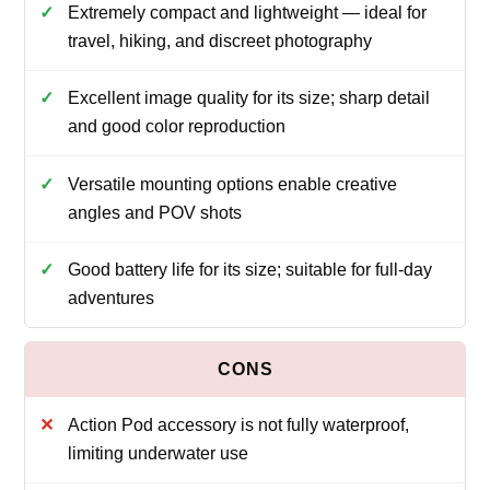
Extremely compact and lightweight — ideal for
travel, hiking, and discreet photography
Excellent image quality for its size; sharp detail
and good color reproduction
Versatile mounting options enable creative
angles and POV shots
Good battery life for its size; suitable for full-day
adventures
Action Pod accessory is not fully waterproof,
limiting underwater use