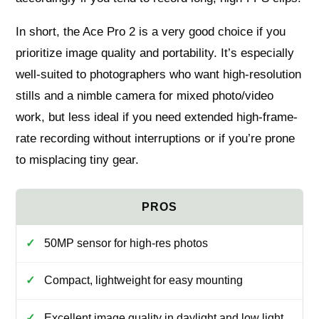
In short, the Ace Pro 2 is a very good choice if you
prioritize image quality and portability. It’s especially
well-suited to photographers who want high-resolution
stills and a nimble camera for mixed photo/video
work, but less ideal if you need extended high-frame-
rate recording without interruptions or if you’re prone
to misplacing tiny gear.
50MP sensor for high-res photos
Compact, lightweight for easy mounting
Excellent image quality in daylight and low light