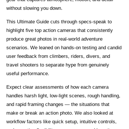
without slowing you down.
This Ultimate Guide cuts through specs-speak to
highlight five top action cameras that consistently
produce great photos in real-world adventure
scenarios. We leaned on hands-on testing and candid
user feedback from climbers, riders, divers, and
travel shooters to separate hype from genuinely
useful performance.
Expect clear assessments of how each camera
handles harsh light, low-light scenes, rough handling,
and rapid framing changes — the situations that
make or break an action photo. We also looked at
workflow factors like quick setup, intuitive controls,