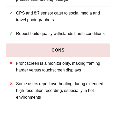
GPS and 8:7 sensor cater to social media and
travel photographers
Robust build quality withstands harsh conditions
Front screen is a monitor only, making framing
harder versus touchscreen displays
Some users report overheating during extended
high-resolution recording, especially in hot
environments