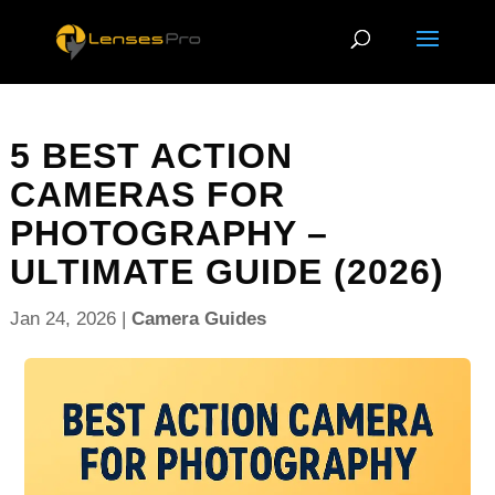
5 BEST ACTION
CAMERAS FOR
PHOTOGRAPHY –
ULTIMATE GUIDE (2026)
Jan 24, 2026
|
Camera Guides