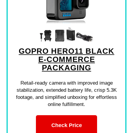
GOPRO HERO11 BLACK
E-COMMERCE
PACKAGING
Retail-ready camera with improved image
stabilization, extended battery life, crisp 5.3K
footage, and simplified unboxing for effortless
online fulfillment.
Check Price