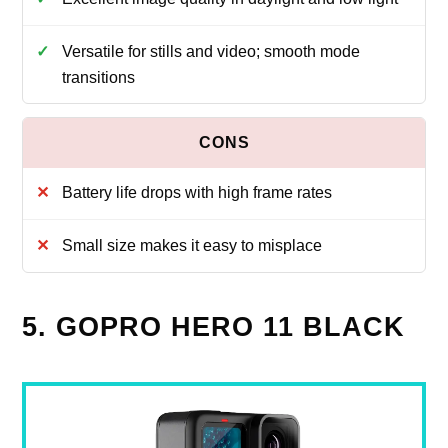
Versatile for stills and video; smooth mode
transitions
Battery life drops with high frame rates
Small size makes it easy to misplace
5. GOPRO HERO 11 BLACK