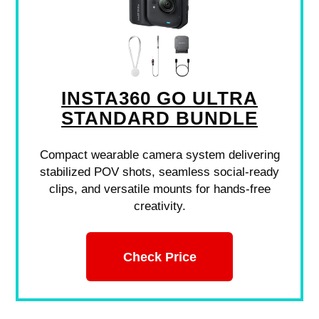
INSTA360 GO ULTRA
STANDARD BUNDLE
Compact wearable camera system delivering
stabilized POV shots, seamless social-ready
clips, and versatile mounts for hands-free
creativity.
Check Price