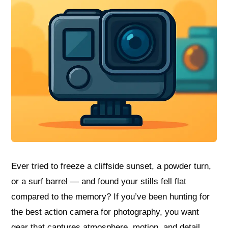
Ever tried to freeze a cliffside sunset, a powder turn,
or a surf barrel — and found your stills fell flat
compared to the memory? If you’ve been hunting for
the best action camera for photography, you want
gear that captures atmosphere, motion, and detail