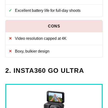
Excellent battery life for full-day shoots
Video resolution capped at 4K
Boxy, bulkier design
2. INSTA360 GO ULTRA