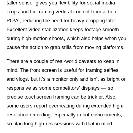
taller sensor gives you flexibility for social media
crops and for framing vertical content from action
POVs, reducing the need for heavy cropping later.
Excellent video stabilization keeps footage smooth
during high-motion shoots, which also helps when you
pause the action to grab stills from moving platforms.
There are a couple of real-world caveats to keep in
mind. The front screen is useful for framing selfies
and vlogs, but it’s a monitor only and isn’t as bright or
responsive as some competitors’ displays — so
precise touchscreen framing can be trickier. Also,
some users report overheating during extended high-
resolution recording, especially in hot environments,
so plan long high-res sessions with that in mind.