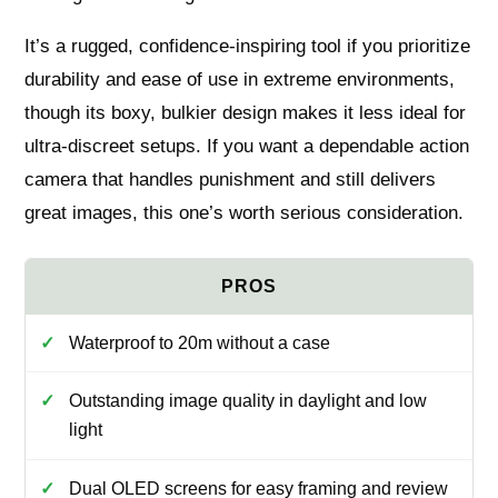
It’s a rugged, confidence-inspiring tool if you prioritize
durability and ease of use in extreme environments,
though its boxy, bulkier design makes it less ideal for
ultra-discreet setups. If you want a dependable action
camera that handles punishment and still delivers
great images, this one’s worth serious consideration.
Waterproof to 20m without a case
Outstanding image quality in daylight and low
light
Dual OLED screens for easy framing and review