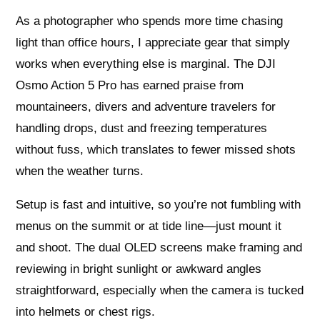
As a photographer who spends more time chasing
light than office hours, I appreciate gear that simply
works when everything else is marginal. The DJI
Osmo Action 5 Pro has earned praise from
mountaineers, divers and adventure travelers for
handling drops, dust and freezing temperatures
without fuss, which translates to fewer missed shots
when the weather turns.
Setup is fast and intuitive, so you’re not fumbling with
menus on the summit or at tide line—just mount it
and shoot. The dual OLED screens make framing and
reviewing in bright sunlight or awkward angles
straightforward, especially when the camera is tucked
into helmets or chest rigs.