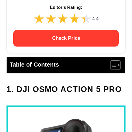
Editor‘s Rating:
★★★★★
★★★★★
4.4
Check Price
Table of Contents
1. DJI OSMO ACTION 5 PRO