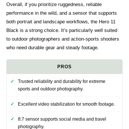
Overall, if you prioritize ruggedness, reliable
performance in the wild, and a sensor that supports
both portrait and landscape workflows, the Hero 11
Black is a strong choice. It’s particularly well suited
to outdoor photographers and action-sports shooters
who need durable gear and steady footage.
Trusted reliability and durability for extreme
sports and outdoor photography.
Excellent video stabilization for smooth footage.
8:7 sensor supports social media and travel
photography.