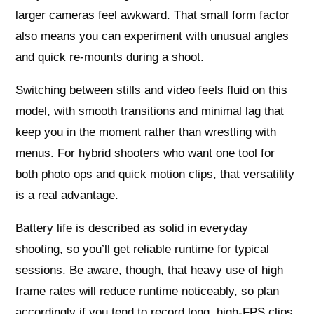
larger cameras feel awkward. That small form factor
also means you can experiment with unusual angles
and quick re-mounts during a shoot.
Switching between stills and video feels fluid on this
model, with smooth transitions and minimal lag that
keep you in the moment rather than wrestling with
menus. For hybrid shooters who want one tool for
both photo ops and quick motion clips, that versatility
is a real advantage.
Battery life is described as solid in everyday
shooting, so you’ll get reliable runtime for typical
sessions. Be aware, though, that heavy use of high
frame rates will reduce runtime noticeably, so plan
accordingly if you tend to record long, high-FPS clips.