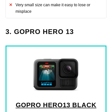
Very small size can make it easy to lose or
misplace
3. GOPRO HERO 13
GOPRO HERO13 BLACK