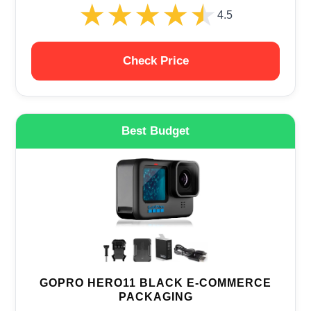
★★★★★
★★★★★
4.5
Check Price
Best Budget
GOPRO HERO11 BLACK E-COMMERCE
PACKAGING