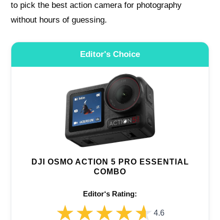
to pick the best action camera for photography
without hours of guessing.
Editor's Choice
DJI OSMO ACTION 5 PRO ESSENTIAL
COMBO
Editor‘s Rating:
★★★★★
★★★★★
4.6