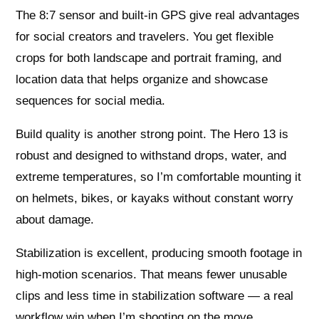
The 8:7 sensor and built-in GPS give real advantages
for social creators and travelers. You get flexible
crops for both landscape and portrait framing, and
location data that helps organize and showcase
sequences for social media.
Build quality is another strong point. The Hero 13 is
robust and designed to withstand drops, water, and
extreme temperatures, so I’m comfortable mounting it
on helmets, bikes, or kayaks without constant worry
about damage.
Stabilization is excellent, producing smooth footage in
high-motion scenarios. That means fewer unusable
clips and less time in stabilization software — a real
workflow win when I’m shooting on the move.