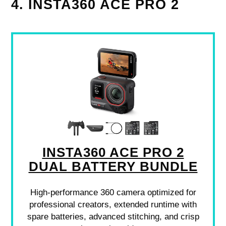
4. INSTA360 ACE PRO 2
INSTA360 ACE PRO 2
DUAL BATTERY BUNDLE
High-performance 360 camera optimized for
professional creators, extended runtime with
spare batteries, advanced stitching, and crisp