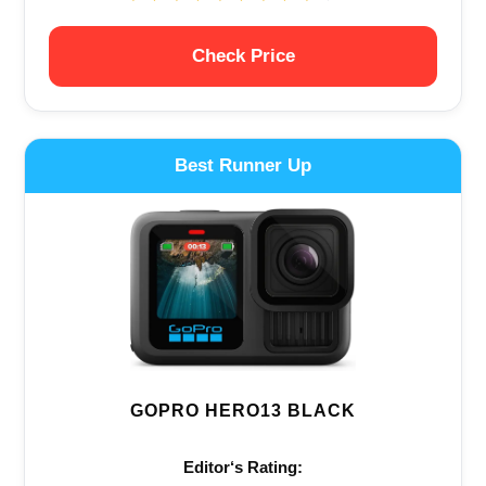
Check Price
Best Runner Up
GOPRO HERO13 BLACK
Editor‘s Rating: