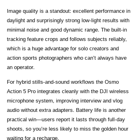
Image quality is a standout: excellent performance in
daylight and surprisingly strong low-light results with
minimal noise and good dynamic range. The built-in
tracking feature crops and follows subjects reliably,
which is a huge advantage for solo creators and
action sports photographers who can’t always have
an operator.
For hybrid stills-and-sound workflows the Osmo
Action 5 Pro integrates cleanly with the DJI wireless
microphone system, improving interview and vlog
audio without extra adapters. Battery life is another
practical win—users report it lasts through full-day
shoots, so you’re less likely to miss the golden hour
waiting for a recharge.