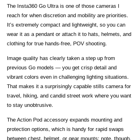
The Insta360 Go Ultra is one of those cameras I
reach for when discretion and mobility are priorities.
It’s extremely compact and lightweight, so you can
wear it as a pendant or attach it to hats, helmets, and
clothing for true hands-free, POV shooting.
Image quality has clearly taken a step up from
previous Go models — you get crisp detail and
vibrant colors even in challenging lighting situations.
That makes it a surprisingly capable stills camera for
travel, hiking, and candid street work where you want
to stay unobtrusive.
The Action Pod accessory expands mounting and
protection options, which is handy for rapid swaps
between chest, helmet, or gear mounts; note, though,