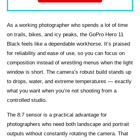
As a working photographer who spends a lot of time
on trails, bikes, and icy peaks, the GoPro Hero 11
Black feels like a dependable workhorse. It’s praised
for reliability and ease of use, so you can focus on
composition instead of wrestling menus when the light
window is short. The camera’s robust build stands up
to drops, water, and extreme temperatures — exactly
what you want when you’re not shooting from a
controlled studio.
The 8:7 sensor is a practical advantage for
photographers who need both landscape and portrait
outputs without constantly rotating the camera. That