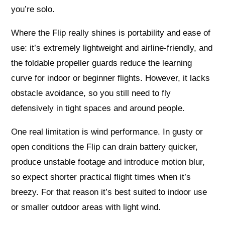
you’re solo.
Where the Flip really shines is portability and ease of
use: it’s extremely lightweight and airline‑friendly, and
the foldable propeller guards reduce the learning
curve for indoor or beginner flights. However, it lacks
obstacle avoidance, so you still need to fly
defensively in tight spaces and around people.
One real limitation is wind performance. In gusty or
open conditions the Flip can drain battery quicker,
produce unstable footage and introduce motion blur,
so expect shorter practical flight times when it’s
breezy. For that reason it’s best suited to indoor use
or smaller outdoor areas with light wind.