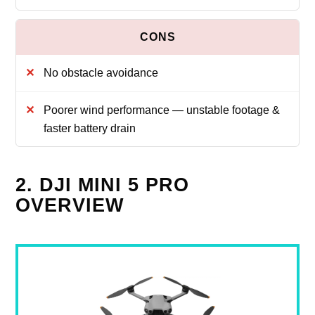
No obstacle avoidance
Poorer wind performance — unstable footage &
faster battery drain
2. DJI MINI 5 PRO
OVERVIEW