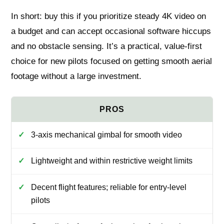
In short: buy this if you prioritize steady 4K video on
a budget and can accept occasional software hiccups
and no obstacle sensing. It’s a practical, value-first
choice for new pilots focused on getting smooth aerial
footage without a large investment.
3-axis mechanical gimbal for smooth video
Lightweight and within restrictive weight limits
Decent flight features; reliable for entry-level
pilots