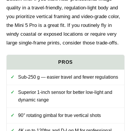
quality in a travel-friendly, regulation‑light body and
you prioritize vertical framing and video-grade color,
the Mini 5 Pro is a great fit. If you routinely fly in
windy coastal or exposed locations or require very
large single-frame prints, consider those trade-offs.
Sub-250 g — easier travel and fewer regulations
Superior 1-inch sensor for better low-light and
dynamic range
90° rotating gimbal for true vertical shots
4K up to 120fps and D-Log M for professional