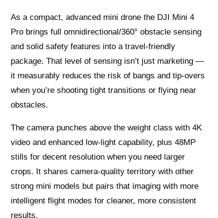
As a compact, advanced mini drone the DJI Mini 4
Pro brings full omnidirectional/360° obstacle sensing
and solid safety features into a travel‑friendly
package. That level of sensing isn’t just marketing —
it measurably reduces the risk of bangs and tip‑overs
when you’re shooting tight transitions or flying near
obstacles.
The camera punches above the weight class with 4K
video and enhanced low‑light capability, plus 48MP
stills for decent resolution when you need larger
crops. It shares camera-quality territory with other
strong mini models but pairs that imaging with more
intelligent flight modes for cleaner, more consistent
results.