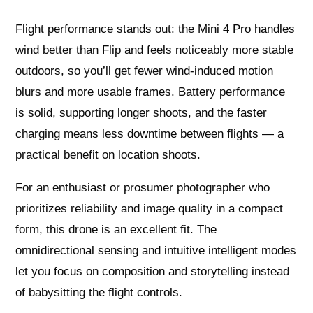
Flight performance stands out: the Mini 4 Pro handles
wind better than Flip and feels noticeably more stable
outdoors, so you’ll get fewer wind‑induced motion
blurs and more usable frames. Battery performance
is solid, supporting longer shoots, and the faster
charging means less downtime between flights — a
practical benefit on location shoots.
For an enthusiast or prosumer photographer who
prioritizes reliability and image quality in a compact
form, this drone is an excellent fit. The
omnidirectional sensing and intuitive intelligent modes
let you focus on composition and storytelling instead
of babysitting the flight controls.