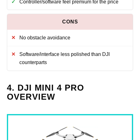
Controller/software feel premium for the price
No obstacle avoidance
Software/interface less polished than DJI
counterparts
4. DJI MINI 4 PRO
OVERVIEW