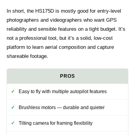
In short, the HS175D is mostly good for entry-level
photographers and videographers who want GPS
reliability and sensible features on a tight budget. It’s
not a professional tool, but it’s a solid, low-cost
platform to learn aerial composition and capture
shareable footage.
Easy to fly with multiple autopilot features
Brushless motors — durable and quieter
Tilting camera for framing flexibility