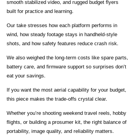
smooth stabilized video, and rugged budget flyers
built for practice and learning.
Our take stresses how each platform performs in
wind, how steady footage stays in handheld-style
shots, and how safety features reduce crash risk.
We also weighed the long-term costs like spare parts,
battery care, and firmware support so surprises don’t
eat your savings.
If you want the most aerial capability for your budget,
this piece makes the trade-offs crystal clear.
Whether you’re shooting weekend travel reels, hobby
flights, or building a prosumer kit, the right balance of
portability, image quality, and reliability matters.