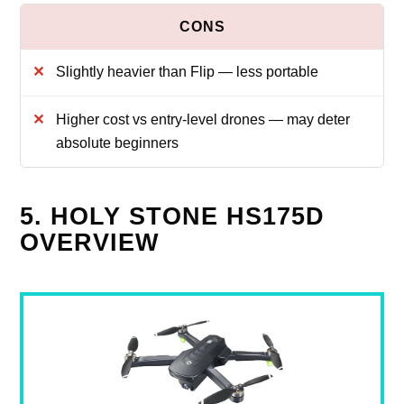
Slightly heavier than Flip — less portable
Higher cost vs entry-level drones — may deter
absolute beginners
5. HOLY STONE HS175D
OVERVIEW