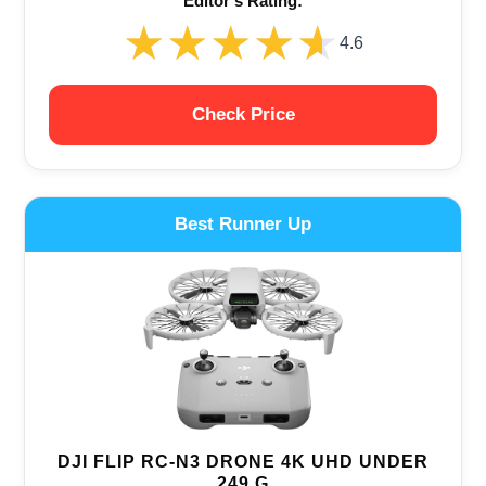
Editor‘s Rating:
★★★★★
★★★★★
4.6
Check Price
Best Runner Up
DJI FLIP RC-N3 DRONE 4K UHD UNDER
249 G