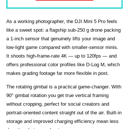
As a working photographer, the DJI Mini 5 Pro feels
like a sweet spot: a flagship sub-250 g drone packing
a 1-inch sensor that genuinely lifts your image and
low-light game compared with smaller-sensor minis.
It shoots high-frame-rate 4K — up to 120fps — and
offers professional color profiles like D-Log M, which
makes grading footage far more flexible in post.
The rotating gimbal is a practical game-changer. With
90° gimbal rotation you get true vertical framing
without cropping, perfect for social creators and
portrait-oriented content straight out of the air. Built-in
storage and improved charging efficiency mean less