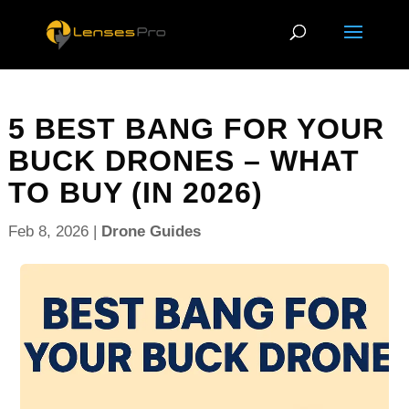
5 BEST BANG FOR YOUR
BUCK DRONES – WHAT
TO BUY (IN 2026)
Feb 8, 2026
|
Drone Guides