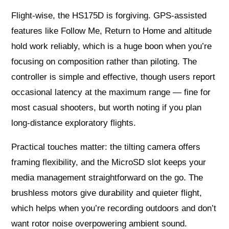
Flight-wise, the HS175D is forgiving. GPS-assisted
features like Follow Me, Return to Home and altitude
hold work reliably, which is a huge boon when you’re
focusing on composition rather than piloting. The
controller is simple and effective, though users report
occasional latency at the maximum range — fine for
most casual shooters, but worth noting if you plan
long-distance exploratory flights.
Practical touches matter: the tilting camera offers
framing flexibility, and the MicroSD slot keeps your
media management straightforward on the go. The
brushless motors give durability and quieter flight,
which helps when you’re recording outdoors and don’t
want rotor noise overpowering ambient sound.