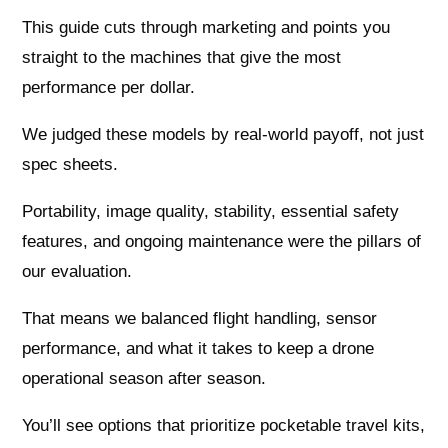
This guide cuts through marketing and points you
straight to the machines that give the most
performance per dollar.
We judged these models by real-world payoff, not just
spec sheets.
Portability, image quality, stability, essential safety
features, and ongoing maintenance were the pillars of
our evaluation.
That means we balanced flight handling, sensor
performance, and what it takes to keep a drone
operational season after season.
You’ll see options that prioritize pocketable travel kits,