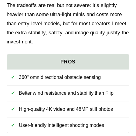
The tradeoffs are real but not severe: it’s slightly
heavier than some ultra‑light minis and costs more
than entry‑level models, but for most creators I meet
the extra stability, safety, and image quality justify the
investment.
360° omnidirectional obstacle sensing
Better wind resistance and stability than Flip
High-quality 4K video and 48MP still photos
User-friendly intelligent shooting modes