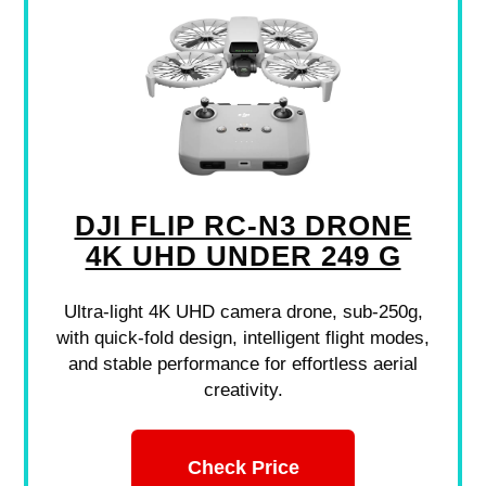
DJI FLIP RC-N3 DRONE
4K UHD UNDER 249 G
Ultra-light 4K UHD camera drone, sub-250g,
with quick-fold design, intelligent flight modes,
and stable performance for effortless aerial
creativity.
Check Price