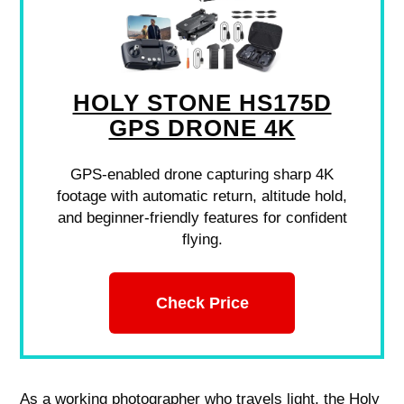
HOLY STONE HS175D
GPS DRONE 4K
GPS-enabled drone capturing sharp 4K
footage with automatic return, altitude hold,
and beginner-friendly features for confident
flying.
Check Price
As a working photographer who travels light, the Holy