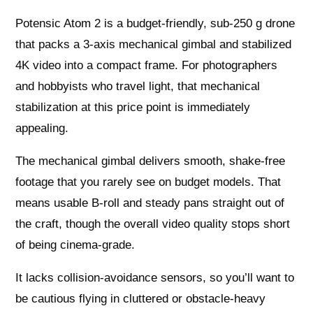
Potensic Atom 2 is a budget-friendly, sub-250 g drone
that packs a 3-axis mechanical gimbal and stabilized
4K video into a compact frame. For photographers
and hobbyists who travel light, that mechanical
stabilization at this price point is immediately
appealing.
The mechanical gimbal delivers smooth, shake-free
footage that you rarely see on budget models. That
means usable B-roll and steady pans straight out of
the craft, though the overall video quality stops short
of being cinema-grade.
It lacks collision-avoidance sensors, so you’ll want to
be cautious flying in cluttered or obstacle-heavy