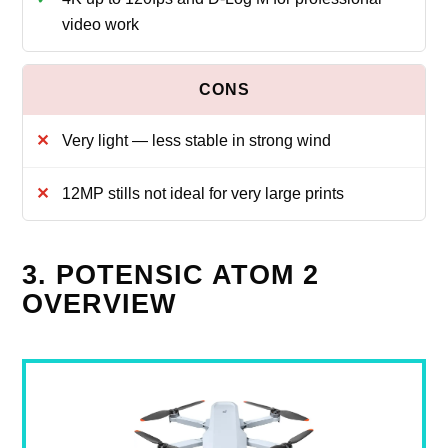
video work
Very light — less stable in strong wind
12MP stills not ideal for very large prints
3. POTENSIC ATOM 2
OVERVIEW