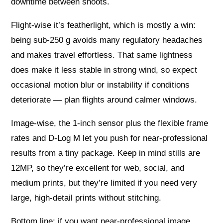
downtime between shoots.
Flight-wise it’s featherlight, which is mostly a win:
being sub-250 g avoids many regulatory headaches
and makes travel effortless. That same lightness
does make it less stable in strong wind, so expect
occasional motion blur or instability if conditions
deteriorate — plan flights around calmer windows.
Image-wise, the 1-inch sensor plus the flexible frame
rates and D-Log M let you push for near‑professional
results from a tiny package. Keep in mind stills are
12MP, so they’re excellent for web, social, and
medium prints, but they’re limited if you need very
large, high-detail prints without stitching.
Bottom line: if you want near‑professional image