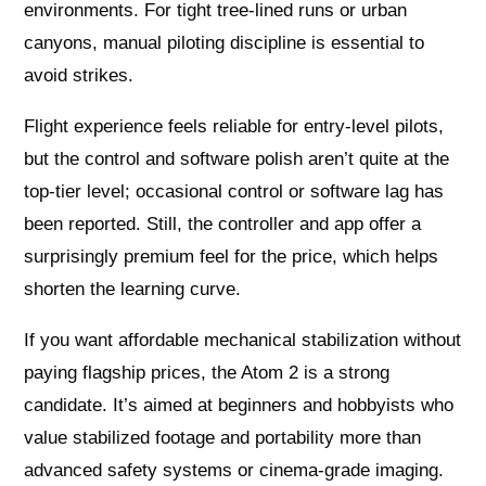
environments. For tight tree-lined runs or urban
canyons, manual piloting discipline is essential to
avoid strikes.
Flight experience feels reliable for entry-level pilots,
but the control and software polish aren’t quite at the
top-tier level; occasional control or software lag has
been reported. Still, the controller and app offer a
surprisingly premium feel for the price, which helps
shorten the learning curve.
If you want affordable mechanical stabilization without
paying flagship prices, the Atom 2 is a strong
candidate. It’s aimed at beginners and hobbyists who
value stabilized footage and portability more than
advanced safety systems or cinema-grade imaging.