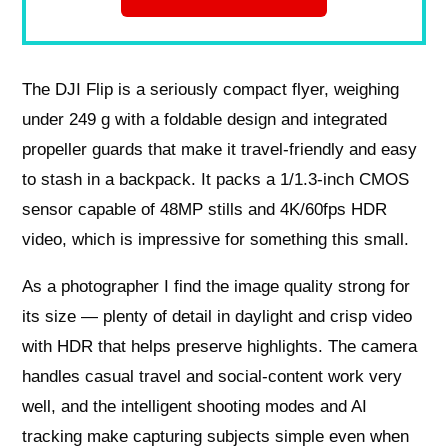
The DJI Flip is a seriously compact flyer, weighing
under 249 g with a foldable design and integrated
propeller guards that make it travel-friendly and easy
to stash in a backpack. It packs a 1/1.3‑inch CMOS
sensor capable of 48MP stills and 4K/60fps HDR
video, which is impressive for something this small.
As a photographer I find the image quality strong for
its size — plenty of detail in daylight and crisp video
with HDR that helps preserve highlights. The camera
handles casual travel and social-content work very
well, and the intelligent shooting modes and AI
tracking make capturing subjects simple even when