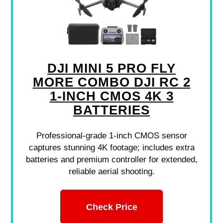
DJI MINI 5 PRO FLY
MORE COMBO DJI RC 2
1-INCH CMOS 4K 3
BATTERIES
Professional-grade 1-inch CMOS sensor
captures stunning 4K footage; includes extra
batteries and premium controller for extended,
reliable aerial shooting.
Check Price