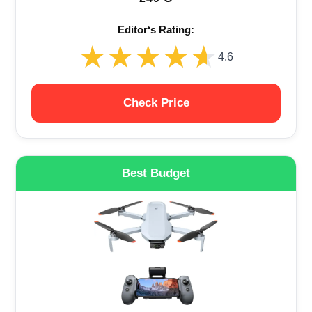
Editor‘s Rating:
★★★★★
★★★★★
4.6
Check Price
Best Budget