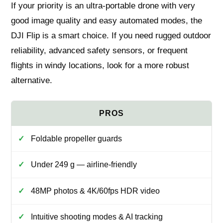
If your priority is an ultra‑portable drone with very
good image quality and easy automated modes, the
DJI Flip is a smart choice. If you need rugged outdoor
reliability, advanced safety sensors, or frequent
flights in windy locations, look for a more robust
alternative.
Foldable propeller guards
Under 249 g — airline-friendly
48MP photos & 4K/60fps HDR video
Intuitive shooting modes & AI tracking