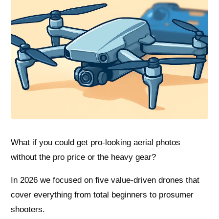
What if you could get pro-looking aerial photos
without the pro price or the heavy gear?
In 2026 we focused on five value-driven drones that
cover everything from total beginners to prosumer
shooters.