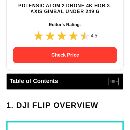
POTENSIC ATOM 2 DRONE 4K HDR 3-
AXIS GIMBAL UNDER 249 G
Editor‘s Rating:
★★★★★
★★★★★
4.5
Check Price
Table of Contents
1. DJI FLIP OVERVIEW