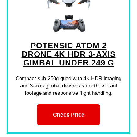
POTENSIC ATOM 2
DRONE 4K HDR 3-AXIS
GIMBAL UNDER 249 G
Compact sub-250g quad with 4K HDR imaging
and 3-axis gimbal delivers smooth, vibrant
footage and responsive flight handling.
Check Price