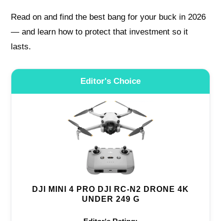
Read on and find the best bang for your buck in 2026
— and learn how to protect that investment so it
lasts.
Editor's Choice
DJI MINI 4 PRO DJI RC-N2 DRONE 4K
UNDER 249 G