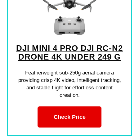
DJI MINI 4 PRO DJI RC-N2
DRONE 4K UNDER 249 G
Featherweight sub-250g aerial camera
providing crisp 4K video, intelligent tracking,
and stable flight for effortless content
creation.
Check Price