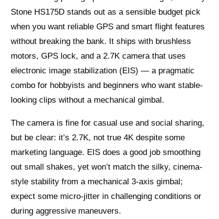
Stone HS175D stands out as a sensible budget pick
when you want reliable GPS and smart flight features
without breaking the bank. It ships with brushless
motors, GPS lock, and a 2.7K camera that uses
electronic image stabilization (EIS) — a pragmatic
combo for hobbyists and beginners who want stable-
looking clips without a mechanical gimbal.
The camera is fine for casual use and social sharing,
but be clear: it’s 2.7K, not true 4K despite some
marketing language. EIS does a good job smoothing
out small shakes, yet won’t match the silky, cinema-
style stability from a mechanical 3-axis gimbal;
expect some micro-jitter in challenging conditions or
during aggressive maneuvers.