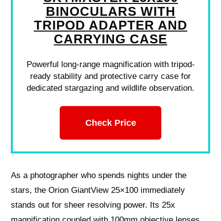
BINOCULARS WITH
TRIPOD ADAPTER AND
CARRYING CASE
Powerful long-range magnification with tripod-
ready stability and protective carry case for
dedicated stargazing and wildlife observation.
Check Price
As a photographer who spends nights under the
stars, the Orion GiantView 25×100 immediately
stands out for sheer resolving power. Its 25x
magnification coupled with 100mm objective lenses