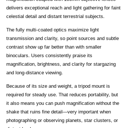
delivers exceptional reach and light gathering for faint
celestial detail and distant terrestrial subjects.
The fully multi-coated optics maximize light
transmission and clarity, so point sources and subtle
contrast show up far better than with smaller
binoculars. Users consistently praise its
magnification, brightness, and clarity for stargazing
and long-distance viewing.
Because of its size and weight, a tripod mount is
required for steady use. That reduces portability, but
it also means you can push magnification without the
shake that ruins fine detail—very important when
photographing or observing planets, star clusters, or