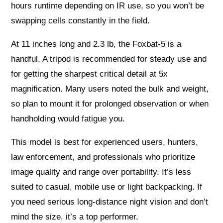
hours runtime depending on IR use, so you won’t be
swapping cells constantly in the field.
At 11 inches long and 2.3 lb, the Foxbat-5 is a
handful. A tripod is recommended for steady use and
for getting the sharpest critical detail at 5x
magnification. Many users noted the bulk and weight,
so plan to mount it for prolonged observation or when
handholding would fatigue you.
This model is best for experienced users, hunters,
law enforcement, and professionals who prioritize
image quality and range over portability. It’s less
suited to casual, mobile use or light backpacking. If
you need serious long‑distance night vision and don’t
mind the size, it’s a top performer.