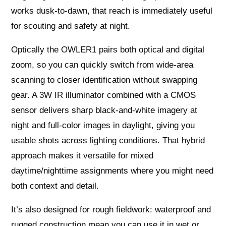
works dusk-to-dawn, that reach is immediately useful
for scouting and safety at night.
Optically the OWLER1 pairs both optical and digital
zoom, so you can quickly switch from wide-area
scanning to closer identification without swapping
gear. A 3W IR illuminator combined with a CMOS
sensor delivers sharp black-and-white imagery at
night and full-color images in daylight, giving you
usable shots across lighting conditions. That hybrid
approach makes it versatile for mixed
daytime/nighttime assignments where you might need
both context and detail.
It’s also designed for rough fieldwork: waterproof and
rugged construction mean you can use it in wet or