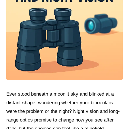
Ever stood beneath a moonlit sky and blinked at a
distant shape, wondering whether your binoculars
were the problem or the night? Night vision and long-
range optics promise to change how you see after
dark, but the choices can feel like a minefield.