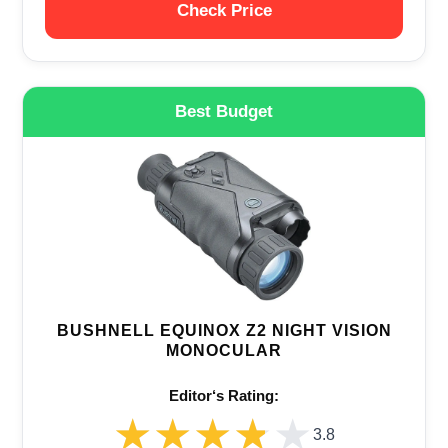
Check Price
Best Budget
BUSHNELL EQUINOX Z2 NIGHT VISION
MONOCULAR
Editor‘s Rating:
★★★★★
★★★★★
3.8