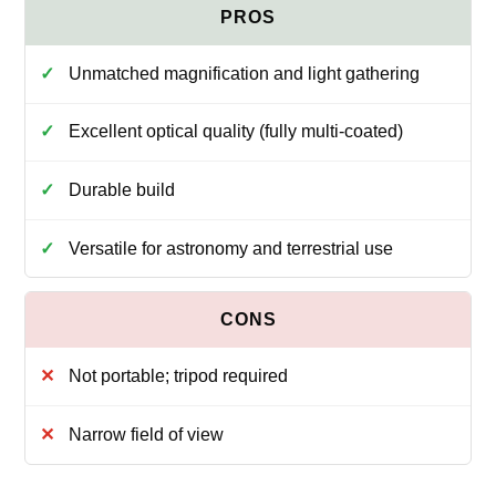
Unmatched magnification and light gathering
Excellent optical quality (fully multi-coated)
Durable build
Versatile for astronomy and terrestrial use
Not portable; tripod required
Narrow field of view