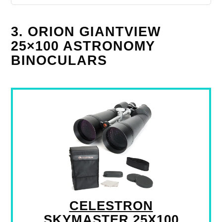
3. ORION GIANTVIEW
25×100 ASTRONOMY
BINOCULARS
CELESTRON
SKYMASTER 25X100