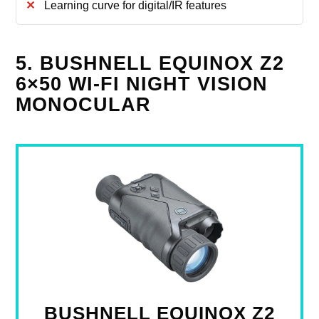
Learning curve for digital/IR features
5. BUSHNELL EQUINOX Z2
6×50 WI‑FI NIGHT VISION
MONOCULAR
BUSHNELL EQUINOX Z2