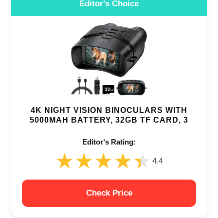
Editor's Choice
4K NIGHT VISION BINOCULARS WITH
5000MAH BATTERY, 32GB TF CARD, 3
Editor‘s Rating:
★★★★★
★★★★★
4.4
Check Price