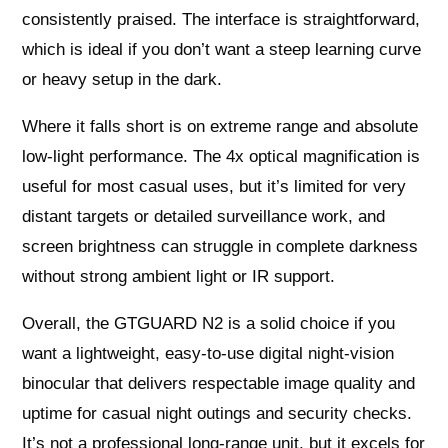
consistently praised. The interface is straightforward,
which is ideal if you don’t want a steep learning curve
or heavy setup in the dark.
Where it falls short is on extreme range and absolute
low-light performance. The 4x optical magnification is
useful for most casual uses, but it’s limited for very
distant targets or detailed surveillance work, and
screen brightness can struggle in complete darkness
without strong ambient light or IR support.
Overall, the GTGUARD N2 is a solid choice if you
want a lightweight, easy-to-use digital night-vision
binocular that delivers respectable image quality and
uptime for casual night outings and security checks.
It’s not a professional long-range unit, but it excels for