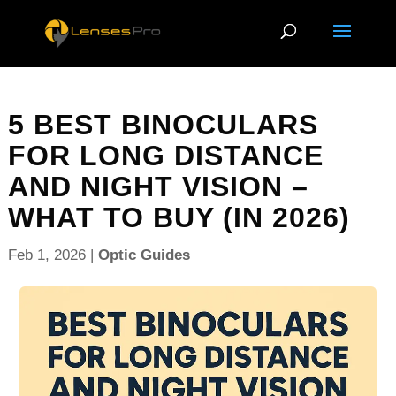
5 BEST BINOCULARS
FOR LONG DISTANCE
AND NIGHT VISION –
WHAT TO BUY (IN 2026)
Feb 1, 2026
|
Optic Guides