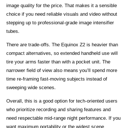
image quality for the price. That makes it a sensible
choice if you need reliable visuals and video without
stepping up to professional-grade image intensifier
tubes.
There are trade-offs. The Equinox Z2 is heavier than
compact alternatives, so extended handheld use will
tire your arms faster than with a pocket unit. The
narrower field of view also means you’ll spend more
time re-framing fast-moving subjects instead of
sweeping wide scenes.
Overall, this is a good option for tech-oriented users
who prioritize recording and sharing features and
need respectable mid-range night performance. If you
want maximum portability or the widest scene