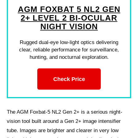
AGM FOXBAT 5 NL2 GEN
2+ LEVEL 2 BI-OCULAR
NIGHT VISION
Rugged dual-eye low-light optics delivering
clear, reliable performance for surveillance,
hunting, and nocturnal exploration.
Check Price
The AGM Foxbat-5 NL2 Gen 2+ is a serious night-
vision tool built around a Gen 2+ image intensifier
tube. Images are brighter and clearer in very low