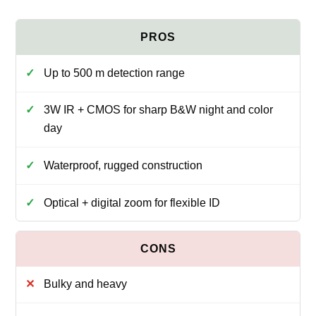
Up to 500 m detection range
3W IR + CMOS for sharp B&W night and color
day
Waterproof, rugged construction
Optical + digital zoom for flexible ID
Bulky and heavy