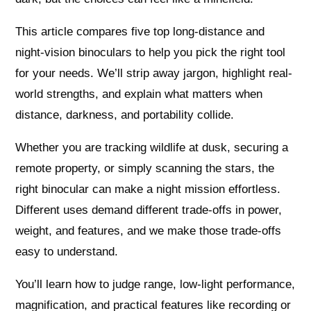
This article compares five top long-distance and
night-vision binoculars to help you pick the right tool
for your needs. We’ll strip away jargon, highlight real-
world strengths, and explain what matters when
distance, darkness, and portability collide.
Whether you are tracking wildlife at dusk, securing a
remote property, or simply scanning the stars, the
right binocular can make a night mission effortless.
Different uses demand different trade-offs in power,
weight, and features, and we make those trade-offs
easy to understand.
You’ll learn how to judge range, low-light performance,
magnification, and practical features like recording or