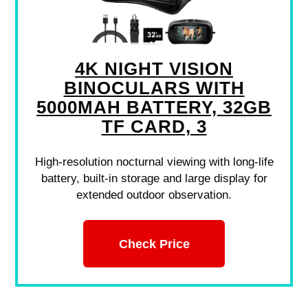
4K NIGHT VISION
BINOCULARS WITH
5000MAH BATTERY, 32GB
TF CARD, 3
High-resolution nocturnal viewing with long-life
battery, built-in storage and large display for
extended outdoor observation.
Check Price