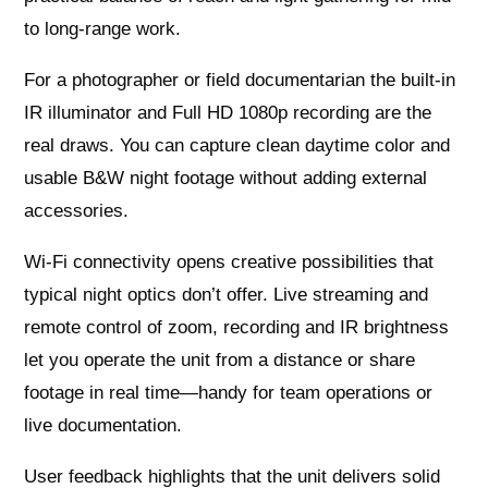
to long-range work.
For a photographer or field documentarian the built-in
IR illuminator and Full HD 1080p recording are the
real draws. You can capture clean daytime color and
usable B&W night footage without adding external
accessories.
Wi‑Fi connectivity opens creative possibilities that
typical night optics don’t offer. Live streaming and
remote control of zoom, recording and IR brightness
let you operate the unit from a distance or share
footage in real time—handy for team operations or
live documentation.
User feedback highlights that the unit delivers solid