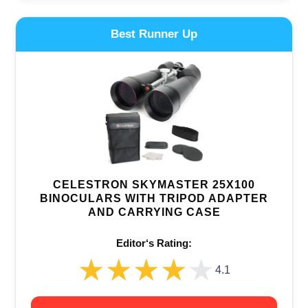
Best Runner Up
CELESTRON SKYMASTER 25X100
BINOCULARS WITH TRIPOD ADAPTER
AND CARRYING CASE
Editor‘s Rating:
★★★★★
★★★★★
4.1