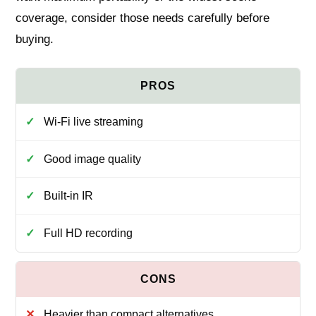
coverage, consider those needs carefully before
buying.
Wi‑Fi live streaming
Good image quality
Built-in IR
Full HD recording
Heavier than compact alternatives