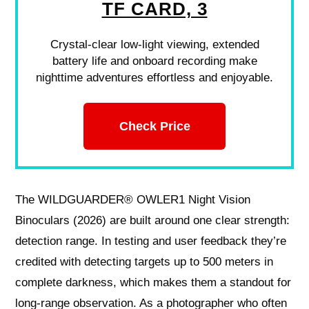
TF CARD, 3
Crystal-clear low-light viewing, extended
battery life and onboard recording make
nighttime adventures effortless and enjoyable.
Check Price
The WILDGUARDER® OWLER1 Night Vision
Binoculars (2026) are built around one clear strength:
detection range. In testing and user feedback they’re
credited with detecting targets up to 500 meters in
complete darkness, which makes them a standout for
long-range observation. As a photographer who often