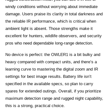
windy conditions without worrying about immediate
damage. Users praise its clarity in total darkness and
the reliable IR performance, which is critical when
ambient light is absent. Those strengths make it
excellent for hunters, wildlife observers, and security
pros who need dependable long-range detection.
No device is perfect: the OWLER1 is a bit bulky and
heavy compared with compact units, and there’s a
learning curve to mastering the digital zoom and IR
settings for best image results. Battery life isn’t
specified in the available specs, so plan to carry
spares for extended outings. Overall, if you prioritize
maximum detection range and rugged night capability,
this is a strong, practical choice.