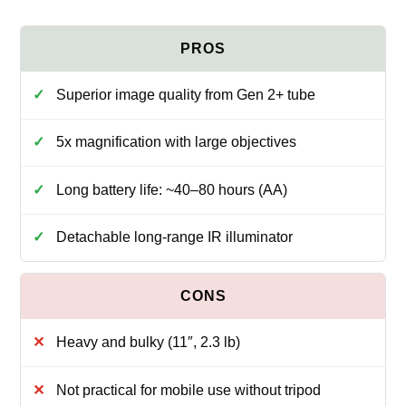
Superior image quality from Gen 2+ tube
5x magnification with large objectives
Long battery life: ~40–80 hours (AA)
Detachable long‑range IR illuminator
Heavy and bulky (11″, 2.3 lb)
Not practical for mobile use without tripod