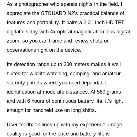
As a photographer who spends nights in the field, I
appreciate the GTGUARD N2’s practical balance of
features and portability. It pairs a 2.31-inch HD TFT
digital display with 4x optical magnification plus digital
zoom, so you can frame and review shots or
observations right on the device.
Its detection range up to 300 meters makes it well
suited for wildlife watching, camping, and amateur
security patrols where you need dependable
identification at moderate distances. At 580 grams
and with 6 hours of continuous battery life, it’s light
enough for handheld use on long shifts.
User feedback lines up with my experience: image
quality is good for the price and battery life is