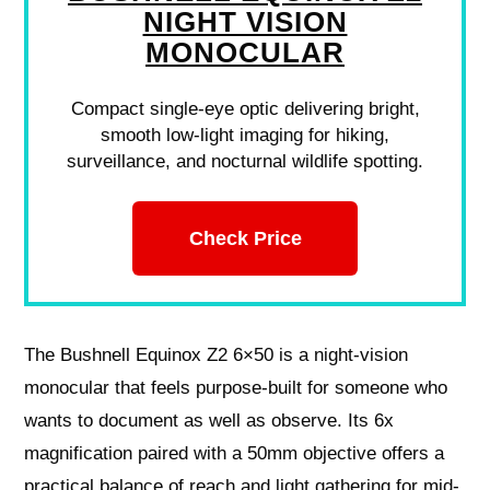
NIGHT VISION
MONOCULAR
Compact single-eye optic delivering bright,
smooth low-light imaging for hiking,
surveillance, and nocturnal wildlife spotting.
Check Price
The Bushnell Equinox Z2 6×50 is a night-vision
monocular that feels purpose-built for someone who
wants to document as well as observe. Its 6x
magnification paired with a 50mm objective offers a
practical balance of reach and light gathering for mid-