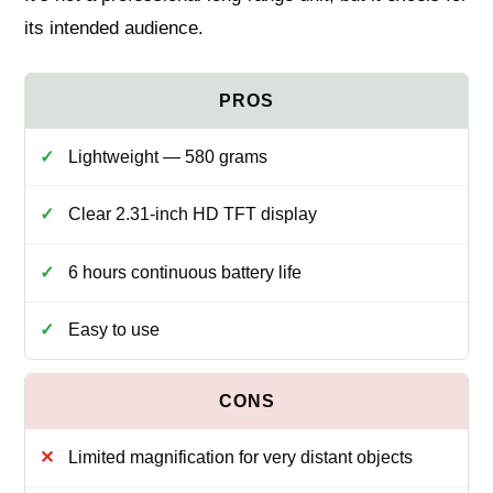
its intended audience.
Lightweight — 580 grams
Clear 2.31‑inch HD TFT display
6 hours continuous battery life
Easy to use
Limited magnification for very distant objects