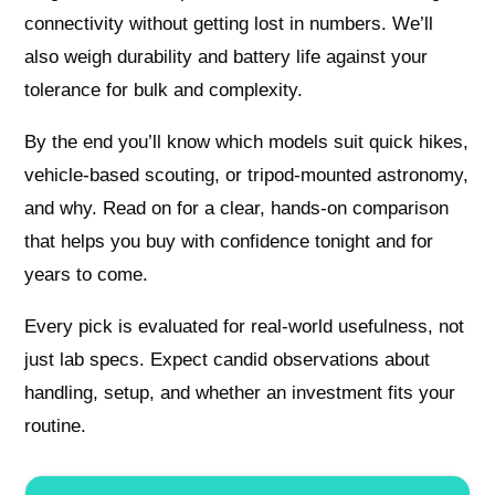
connectivity without getting lost in numbers. We’ll
also weigh durability and battery life against your
tolerance for bulk and complexity.
By the end you’ll know which models suit quick hikes,
vehicle-based scouting, or tripod-mounted astronomy,
and why. Read on for a clear, hands-on comparison
that helps you buy with confidence tonight and for
years to come.
Every pick is evaluated for real-world usefulness, not
just lab specs. Expect candid observations about
handling, setup, and whether an investment fits your
routine.