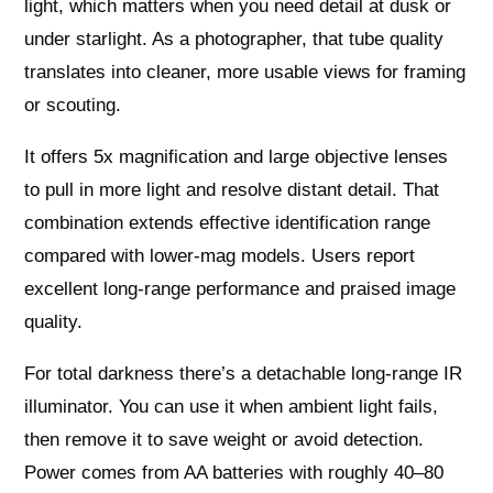
light, which matters when you need detail at dusk or
under starlight. As a photographer, that tube quality
translates into cleaner, more usable views for framing
or scouting.
It offers 5x magnification and large objective lenses
to pull in more light and resolve distant detail. That
combination extends effective identification range
compared with lower‑mag models. Users report
excellent long‑range performance and praised image
quality.
For total darkness there’s a detachable long‑range IR
illuminator. You can use it when ambient light fails,
then remove it to save weight or avoid detection.
Power comes from AA batteries with roughly 40–80