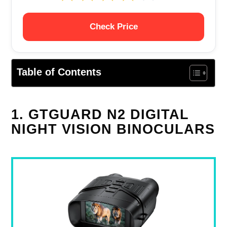
Check Price
Table of Contents
1. GTGUARD N2 DIGITAL
NIGHT VISION BINOCULARS