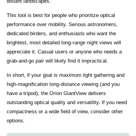
distant landscapes.
This tool is best for people who prioritize optical
performance over mobility. Serious astronomers,
dedicated birders, and enthusiasts who want the
brightest, most detailed long-range night views will
appreciate it. Casual users or anyone who needs a
grab‑and‑go pair will likely find it impractical.
In short, if your goal is maximum light gathering and
high-magnification long-distance viewing (and you
have a tripod), the Orion GiantView delivers
outstanding optical quality and versatility. If you need
compactness or a wide field of view, consider other
options.