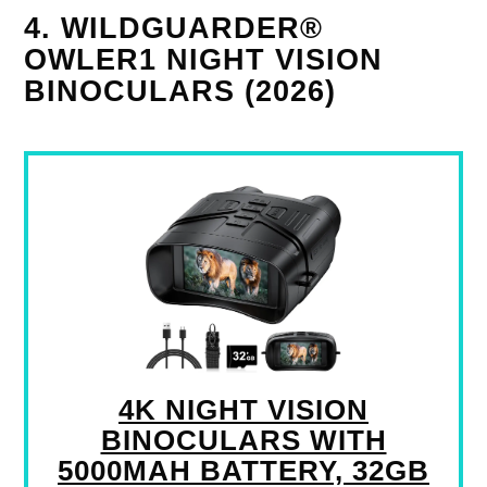
4. WILDGUARDER®
OWLER1 NIGHT VISION
BINOCULARS (2026)
4K NIGHT VISION
BINOCULARS WITH
5000MAH BATTERY, 32GB