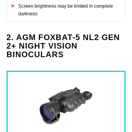
Screen brightness may be limited in complete
darkness
2. AGM FOXBAT-5 NL2 GEN
2+ NIGHT VISION
BINOCULARS