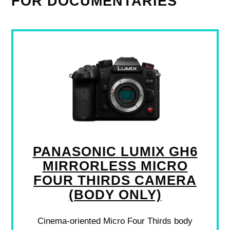
FOR DOCUMENTARIES
PANASONIC LUMIX GH6
MIRRORLESS MICRO
FOUR THIRDS CAMERA
(BODY ONLY)
Cinema-oriented Micro Four Thirds body