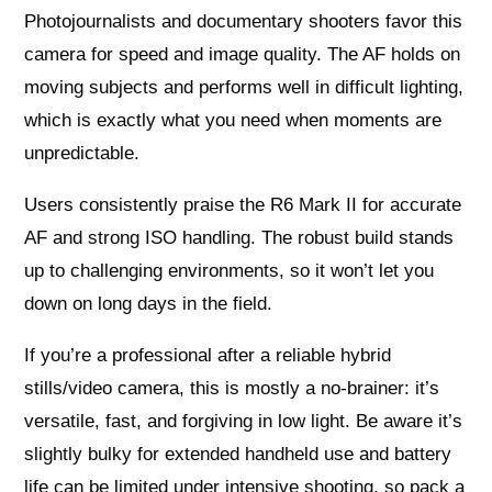
Photojournalists and documentary shooters favor this
camera for speed and image quality. The AF holds on
moving subjects and performs well in difficult lighting,
which is exactly what you need when moments are
unpredictable.
Users consistently praise the R6 Mark II for accurate
AF and strong ISO handling. The robust build stands
up to challenging environments, so it won’t let you
down on long days in the field.
If you’re a professional after a reliable hybrid
stills/video camera, this is mostly a no-brainer: it’s
versatile, fast, and forgiving in low light. Be aware it’s
slightly bulky for extended handheld use and battery
life can be limited under intensive shooting, so pack a