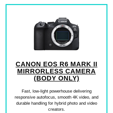
CANON EOS R6 MARK II
MIRRORLESS CAMERA
(BODY ONLY)
Fast, low-light powerhouse delivering
responsive autofocus, smooth 4K video, and
durable handling for hybrid photo and video
creators.