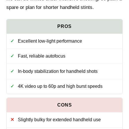
spare or plan for shorter handheld stints.
Excellent low-light performance
Fast, reliable autofocus
In-body stabilization for handheld shots
4K video up to 60p and high burst speeds
Slightly bulky for extended handheld use