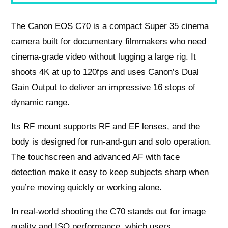
The Canon EOS C70 is a compact Super 35 cinema
camera built for documentary filmmakers who need
cinema-grade video without lugging a large rig. It
shoots 4K at up to 120fps and uses Canon’s Dual
Gain Output to deliver an impressive 16 stops of
dynamic range.
Its RF mount supports RF and EF lenses, and the
body is designed for run-and-gun and solo operation.
The touchscreen and advanced AF with face
detection make it easy to keep subjects sharp when
you’re moving quickly or working alone.
In real-world shooting the C70 stands out for image
quality and ISO performance, which users