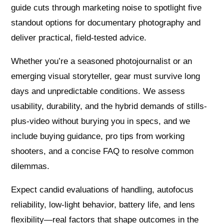
guide cuts through marketing noise to spotlight five
standout options for documentary photography and
deliver practical, field-tested advice.
Whether you’re a seasoned photojournalist or an
emerging visual storyteller, gear must survive long
days and unpredictable conditions. We assess
usability, durability, and the hybrid demands of stills-
plus-video without burying you in specs, and we
include buying guidance, pro tips from working
shooters, and a concise FAQ to resolve common
dilemmas.
Expect candid evaluations of handling, autofocus
reliability, low-light behavior, battery life, and lens
flexibility—real factors that shape outcomes in the