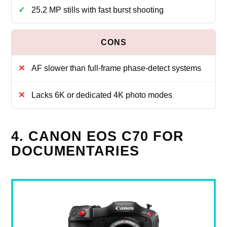
25.2 MP stills with fast burst shooting
AF slower than full-frame phase-detect systems
Lacks 6K or dedicated 4K photo modes
4. CANON EOS C70 FOR
DOCUMENTARIES