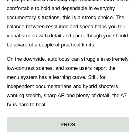
comfortable to hold and dependable in everyday
documentary situations, this is a strong choice. The
balance between resolution and speed helps you tell
visual stories with detail and pace, though you should
be aware of a couple of practical limits.
On the downside, autofocus can struggle in extremely
low-contrast scenes, and some users report the
menu system has a learning curve. Still, for
independent documentarians and hybrid shooters
wanting stealth, sharp AF, and plenty of detail, the A7
IV is hard to beat.