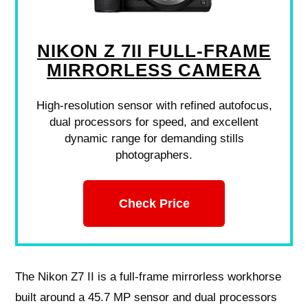
NIKON Z 7II FULL-FRAME
MIRRORLESS CAMERA
High-resolution sensor with refined autofocus,
dual processors for speed, and excellent
dynamic range for demanding stills
photographers.
Check Price
The Nikon Z7 II is a full‑frame mirrorless workhorse
built around a 45.7 MP sensor and dual processors