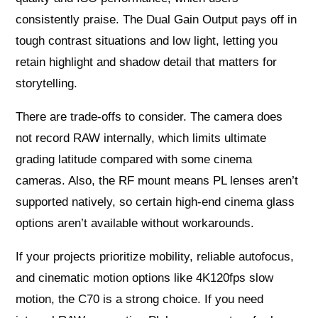
consistently praise. The Dual Gain Output pays off in
tough contrast situations and low light, letting you
retain highlight and shadow detail that matters for
storytelling.
There are trade-offs to consider. The camera does
not record RAW internally, which limits ultimate
grading latitude compared with some cinema
cameras. Also, the RF mount means PL lenses aren’t
supported natively, so certain high-end cinema glass
options aren’t available without workarounds.
If your projects prioritize mobility, reliable autofocus,
and cinematic motion options like 4K120fps slow
motion, the C70 is a strong choice. If you need