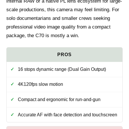
internal RAW or a native PL lens ecosystem for large-
scale productions, this camera may feel limiting. For
solo documentarians and smaller crews seeking
professional video image quality from a compact
package, the C70 is mostly a win.
16 stops dynamic range (Dual Gain Output)
4K120fps slow motion
Compact and ergonomic for run‑and‑gun
Accurate AF with face detection and touchscreen