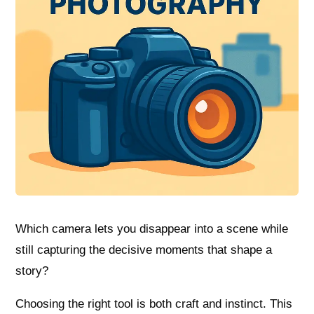
Which camera lets you disappear into a scene while
still capturing the decisive moments that shape a
story?
Choosing the right tool is both craft and instinct. This