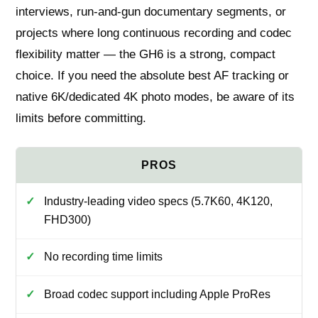
interviews, run-and-gun documentary segments, or
projects where long continuous recording and codec
flexibility matter — the GH6 is a strong, compact
choice. If you need the absolute best AF tracking or
native 6K/dedicated 4K photo modes, be aware of its
limits before committing.
Industry-leading video specs (5.7K60, 4K120,
FHD300)
No recording time limits
Broad codec support including Apple ProRes