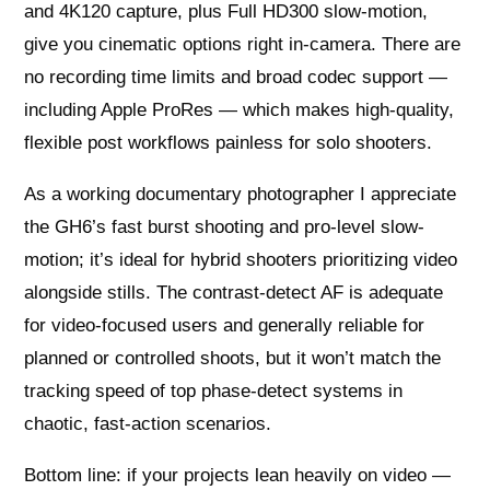
and 4K120 capture, plus Full HD300 slow-motion,
give you cinematic options right in-camera. There are
no recording time limits and broad codec support —
including Apple ProRes — which makes high-quality,
flexible post workflows painless for solo shooters.
As a working documentary photographer I appreciate
the GH6’s fast burst shooting and pro-level slow-
motion; it’s ideal for hybrid shooters prioritizing video
alongside stills. The contrast-detect AF is adequate
for video-focused users and generally reliable for
planned or controlled shoots, but it won’t match the
tracking speed of top phase-detect systems in
chaotic, fast-action scenarios.
Bottom line: if your projects lean heavily on video —