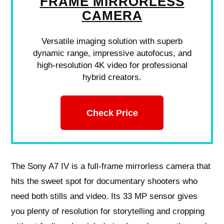
FRAME MIRRORLESS
CAMERA
Versatile imaging solution with superb
dynamic range, impressive autofocus, and
high-resolution 4K video for professional
hybrid creators.
Check Price
The Sony A7 IV is a full-frame mirrorless camera that
hits the sweet spot for documentary shooters who
need both stills and video. Its 33 MP sensor gives
you plenty of resolution for storytelling and cropping