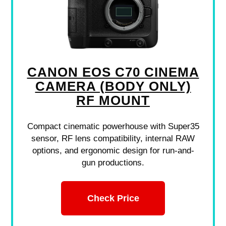
CANON EOS C70 CINEMA
CAMERA (BODY ONLY)
RF MOUNT
Compact cinematic powerhouse with Super35
sensor, RF lens compatibility, internal RAW
options, and ergonomic design for run-and-
gun productions.
Check Price