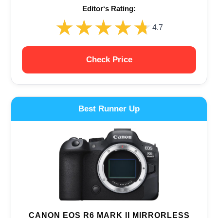
Editor‘s Rating:
★★★★★
★★★★★
4.7
Check Price
Best Runner Up
CANON EOS R6 MARK II MIRRORLESS