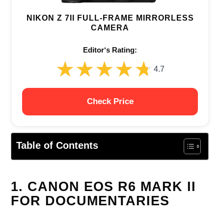
NIKON Z 7II FULL-FRAME MIRRORLESS
CAMERA
Editor‘s Rating:
★★★★★
★★★★★
4.7
Check Price
Table of Contents
1. CANON EOS R6 MARK II
FOR DOCUMENTARIES