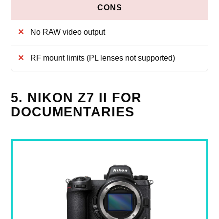
No RAW video output
RF mount limits (PL lenses not supported)
5. NIKON Z7 II FOR
DOCUMENTARIES