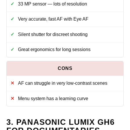
33 MP sensor — lots of resolution
Very accurate, fast AF with Eye AF
Silent shutter for discreet shooting
Great ergonomics for long sessions
AF can struggle in very low-contrast scenes
Menu system has a learning curve
3. PANASONIC LUMIX GH6