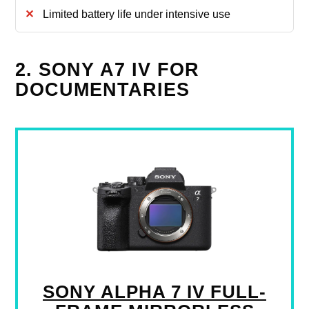
Limited battery life under intensive use
2. SONY A7 IV FOR
DOCUMENTARIES
SONY ALPHA 7 IV FULL-