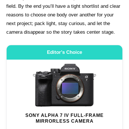
field. By the end you’ll have a tight shortlist and clear
reasons to choose one body over another for your
next project; pack light, stay curious, and let the
camera disappear so the story takes center stage.
Editor's Choice
SONY ALPHA 7 IV FULL-FRAME
MIRRORLESS CAMERA