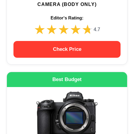
CAMERA (BODY ONLY)
Editor‘s Rating:
★★★★★
★★★★★
4.7
Check Price
Best Budget