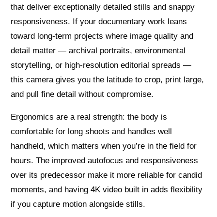
that deliver exceptionally detailed stills and snappy
responsiveness. If your documentary work leans
toward long-term projects where image quality and
detail matter — archival portraits, environmental
storytelling, or high‑resolution editorial spreads —
this camera gives you the latitude to crop, print large,
and pull fine detail without compromise.
Ergonomics are a real strength: the body is
comfortable for long shoots and handles well
handheld, which matters when you’re in the field for
hours. The improved autofocus and responsiveness
over its predecessor make it more reliable for candid
moments, and having 4K video built in adds flexibility
if you capture motion alongside stills.