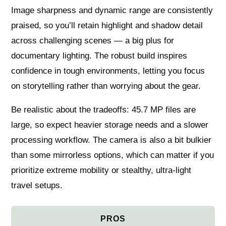
Image sharpness and dynamic range are consistently
praised, so you’ll retain highlight and shadow detail
across challenging scenes — a big plus for
documentary lighting. The robust build inspires
confidence in tough environments, letting you focus
on storytelling rather than worrying about the gear.
Be realistic about the tradeoffs: 45.7 MP files are
large, so expect heavier storage needs and a slower
processing workflow. The camera is also a bit bulkier
than some mirrorless options, which can matter if you
prioritize extreme mobility or stealthy, ultra‑light
travel setups.