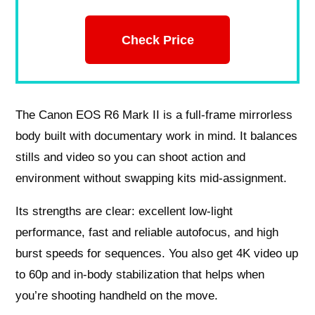
Check Price
The Canon EOS R6 Mark II is a full-frame mirrorless
body built with documentary work in mind. It balances
stills and video so you can shoot action and
environment without swapping kits mid-assignment.
Its strengths are clear: excellent low-light
performance, fast and reliable autofocus, and high
burst speeds for sequences. You also get 4K video up
to 60p and in-body stabilization that helps when
you’re shooting handheld on the move.