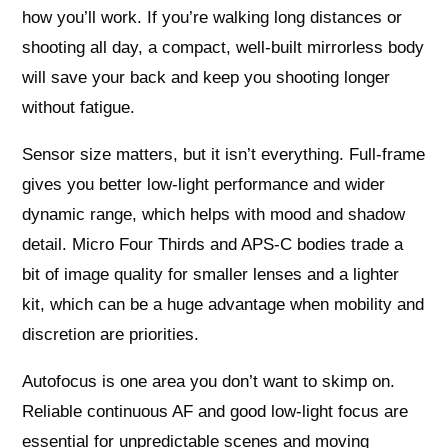
how you’ll work. If you’re walking long distances or
shooting all day, a compact, well-built mirrorless body
will save your back and keep you shooting longer
without fatigue.
Sensor size matters, but it isn’t everything. Full‑frame
gives you better low‑light performance and wider
dynamic range, which helps with mood and shadow
detail. Micro Four Thirds and APS‑C bodies trade a
bit of image quality for smaller lenses and a lighter
kit, which can be a huge advantage when mobility and
discretion are priorities.
Autofocus is one area you don’t want to skimp on.
Reliable continuous AF and good low‑light focus are
essential for unpredictable scenes and moving