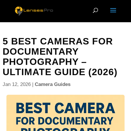
5 BEST CAMERAS FOR
DOCUMENTARY
PHOTOGRAPHY –
ULTIMATE GUIDE (2026)
Jan 12, 2026
|
Camera Guides