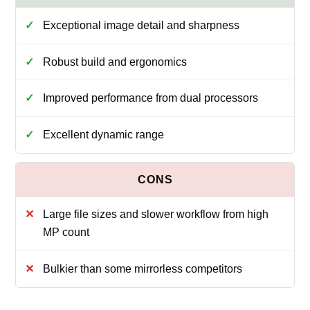
Exceptional image detail and sharpness
Robust build and ergonomics
Improved performance from dual processors
Excellent dynamic range
Large file sizes and slower workflow from high
MP count
Bulkier than some mirrorless competitors