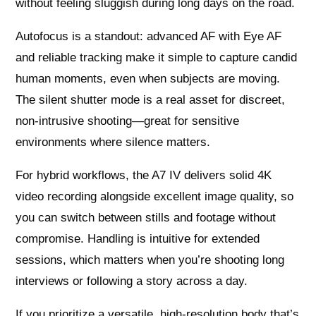
without feeling sluggish during long days on the road.
Autofocus is a standout: advanced AF with Eye AF
and reliable tracking make it simple to capture candid
human moments, even when subjects are moving.
The silent shutter mode is a real asset for discreet,
non-intrusive shooting—great for sensitive
environments where silence matters.
For hybrid workflows, the A7 IV delivers solid 4K
video recording alongside excellent image quality, so
you can switch between stills and footage without
compromise. Handling is intuitive for extended
sessions, which matters when you’re shooting long
interviews or following a story across a day.
If you prioritize a versatile, high-resolution body that’s