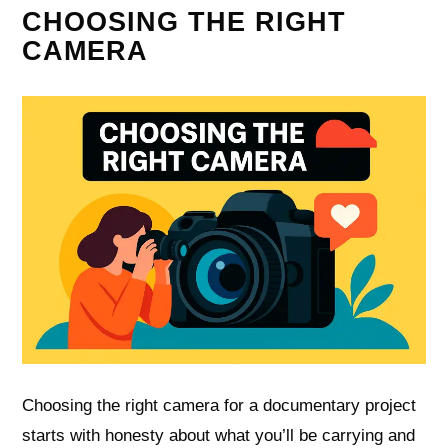
CHOOSING THE RIGHT
CAMERA
Choosing the right camera for a documentary project
starts with honesty about what you’ll be carrying and