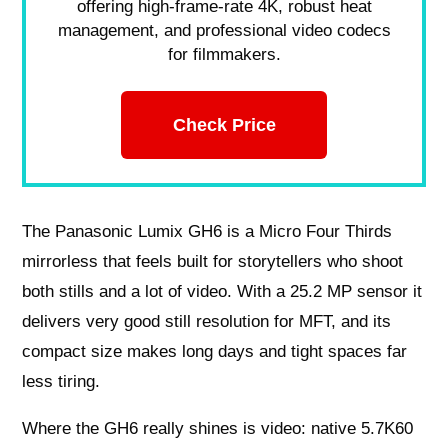
offering high-frame-rate 4K, robust heat
management, and professional video codecs
for filmmakers.
Check Price
The Panasonic Lumix GH6 is a Micro Four Thirds
mirrorless that feels built for storytellers who shoot
both stills and a lot of video. With a 25.2 MP sensor it
delivers very good still resolution for MFT, and its
compact size makes long days and tight spaces far
less tiring.
Where the GH6 really shines is video: native 5.7K60