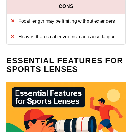
Focal length may be limiting without extenders
Heavier than smaller zooms; can cause fatigue
ESSENTIAL FEATURES FOR
SPORTS LENSES