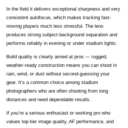
In the field it delivers exceptional sharpness and very
consistent autofocus, which makes tracking fast-
moving players much less stressful. The lens
produces strong subject-background separation and
performs reliably in evening or under stadium lights.
Build quality is clearly aimed at pros — rugged,
weather-ready construction means you can shoot in
rain, wind, or dust without second-guessing your
gear. It’s a common choice among stadium
photographers who are often shooting from long
distances and need dependable results.
If you’re a serious enthusiast or working pro who
values top-tier image quality, AF performance, and