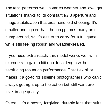
The lens performs well in varied weather and low-light
situations thanks to its constant f/2.8 aperture and
image stabilization that aids handheld shooting. It’s
smaller and lighter than the long primes many pros
hump around, so it’s easier to carry for a full game
while still feeling robust and weather-sealed.
If you need extra reach, this model works well with
extenders to gain additional focal length without
sacrificing too much performance. That flexibility
makes it a go-to for sideline photographers who can’t
always get right up to the action but still want pro-
level image quality.
Overall, it’s a mostly forgiving, durable lens that suits