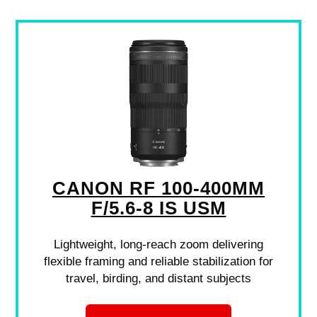
CANON RF 100-400MM
F/5.6-8 IS USM
Lightweight, long-reach zoom delivering
flexible framing and reliable stabilization for
travel, birding, and distant subjects