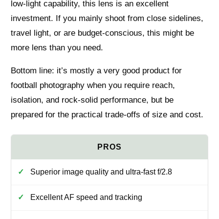
low-light capability, this lens is an excellent
investment. If you mainly shoot from close sidelines,
travel light, or are budget-conscious, this might be
more lens than you need.
Bottom line: it’s mostly a very good product for
football photography when you require reach,
isolation, and rock-solid performance, but be
prepared for the practical trade-offs of size and cost.
Superior image quality and ultra-fast f/2.8
Excellent AF speed and tracking