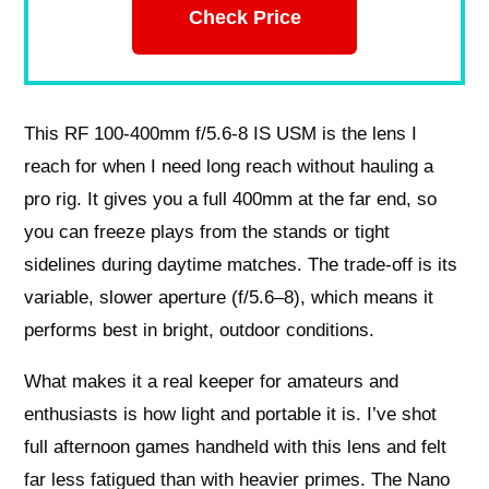
Check Price
This RF 100-400mm f/5.6-8 IS USM is the lens I
reach for when I need long reach without hauling a
pro rig. It gives you a full 400mm at the far end, so
you can freeze plays from the stands or tight
sidelines during daytime matches. The trade-off is its
variable, slower aperture (f/5.6–8), which means it
performs best in bright, outdoor conditions.
What makes it a real keeper for amateurs and
enthusiasts is how light and portable it is. I’ve shot
full afternoon games handheld with this lens and felt
far less fatigued than with heavier primes. The Nano