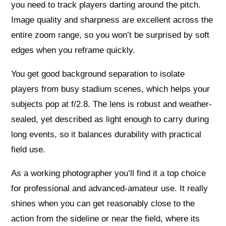
you need to track players darting around the pitch.
Image quality and sharpness are excellent across the
entire zoom range, so you won’t be surprised by soft
edges when you reframe quickly.
You get good background separation to isolate
players from busy stadium scenes, which helps your
subjects pop at f/2.8. The lens is robust and weather-
sealed, yet described as light enough to carry during
long events, so it balances durability with practical
field use.
As a working photographer you’ll find it a top choice
for professional and advanced-amateur use. It really
shines when you can get reasonably close to the
action from the sideline or near the field, where its