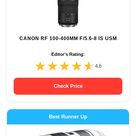
CANON RF 100-400MM F/5.6-8 IS USM
Editor‘s Rating:
★★★★★
★★★★★
4.6
Check Price
Best Runner Up