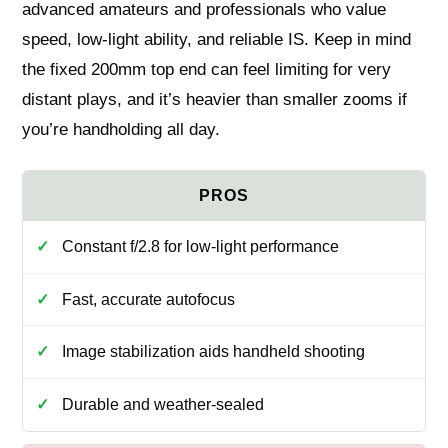
advanced amateurs and professionals who value
speed, low-light ability, and reliable IS. Keep in mind
the fixed 200mm top end can feel limiting for very
distant plays, and it’s heavier than smaller zooms if
you’re handholding all day.
Constant f/2.8 for low-light performance
Fast, accurate autofocus
Image stabilization aids handheld shooting
Durable and weather-sealed