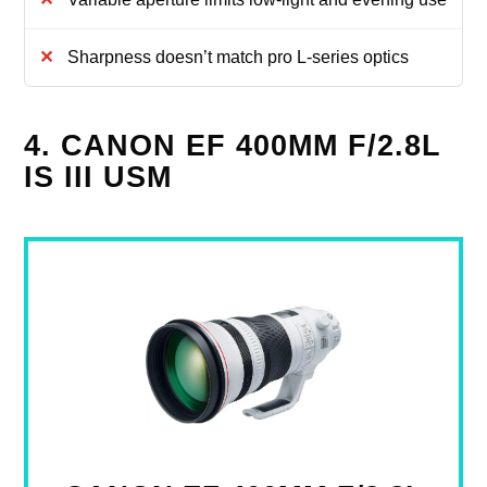
Sharpness doesn’t match pro L-series optics
4. CANON EF 400MM F/2.8L
IS III USM