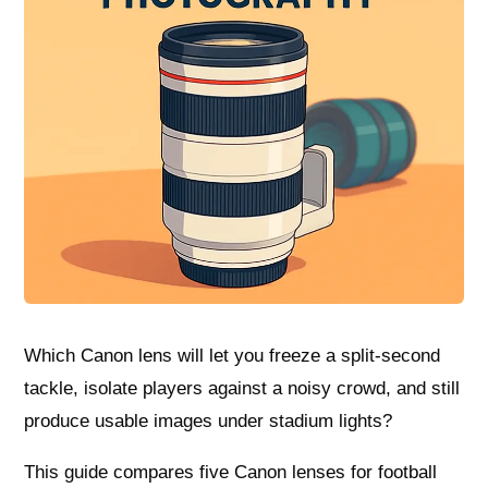
Which Canon lens will let you freeze a split-second
tackle, isolate players against a noisy crowd, and still
produce usable images under stadium lights?
This guide compares five Canon lenses for football