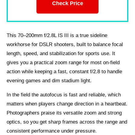
Check Price
This 70–200mm f/2.8L IS III is a true sideline
workhorse for DSLR shooters, built to balance focal
length, speed, and stabilization for sports use. It
gives you a practical zoom range for most on-field
action while keeping a fast, constant f/2.8 to handle
evening games and dim stadium light.
In the field the autofocus is fast and reliable, which
matters when players change direction in a heartbeat.
Photographers praise its versatile zoom and strong
optics, so you get sharp frames across the range and
consistent performance under pressure.