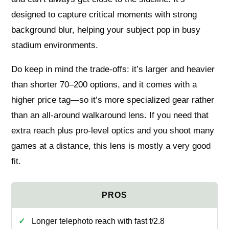
designed to capture critical moments with strong
background blur, helping your subject pop in busy
stadium environments.
Do keep in mind the trade-offs: it’s larger and heavier
than shorter 70–200 options, and it comes with a
higher price tag—so it’s more specialized gear rather
than an all-around walkaround lens. If you need that
extra reach plus pro-level optics and you shoot many
games at a distance, this lens is mostly a very good
fit.
Longer telephoto reach with fast f/2.8