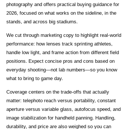
photography and offers practical buying guidance for
2026, focused on what works on the sideline, in the
stands, and across big stadiums.
We cut through marketing copy to highlight real-world
performance: how lenses track sprinting athletes,
handle low light, and frame action from different field
positions. Expect concise pros and cons based on
everyday shooting—not lab numbers—so you know
what to bring to game day.
Coverage centers on the trade-offs that actually
matter: telephoto reach versus portability, constant
aperture versus variable glass, autofocus speed, and
image stabilization for handheld panning. Handling,
durability, and price are also weighed so you can