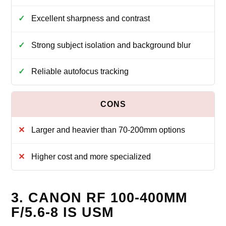
Excellent sharpness and contrast
Strong subject isolation and background blur
Reliable autofocus tracking
Larger and heavier than 70-200mm options
Higher cost and more specialized
3. CANON RF 100-400MM
F/5.6-8 IS USM