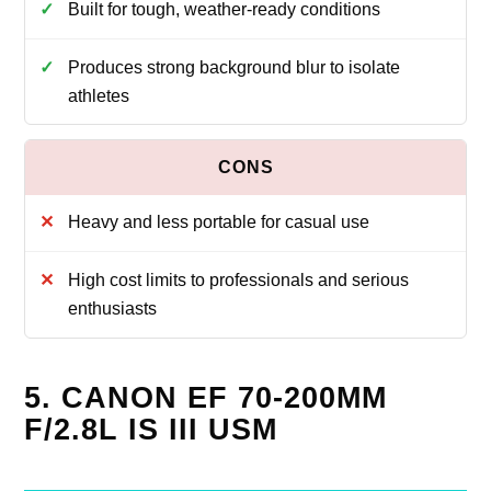
Built for tough, weather-ready conditions
Produces strong background blur to isolate
athletes
Heavy and less portable for casual use
High cost limits to professionals and serious
enthusiasts
5. CANON EF 70-200MM
F/2.8L IS III USM