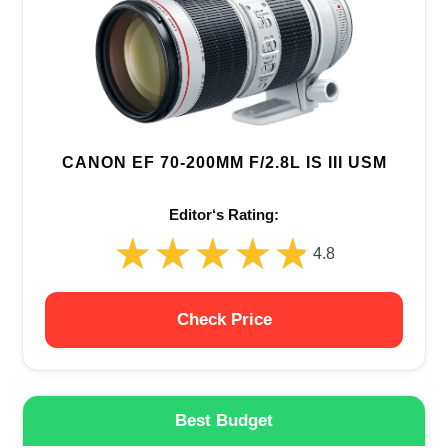
CANON EF 70-200MM F/2.8L IS III USM
Editor‘s Rating:
★★★★★
★★★★★
4.8
Check Price
Best Budget