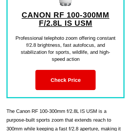
CANON RF 100-300MM
F/2.8L IS USM
Professional telephoto zoom offering constant
f/2.8 brightness, fast autofocus, and
stabilization for sports, wildlife, and high-
speed action
Check Price
The Canon RF 100-300mm f/2.8L IS USM is a
purpose-built sports zoom that extends reach to
300mm while keeping a fast f/2.8 aperture, making it