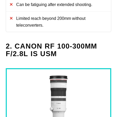
Can be fatiguing after extended shooting.
Limited reach beyond 200mm without
teleconverters.
2. CANON RF 100-300MM
F/2.8L IS USM