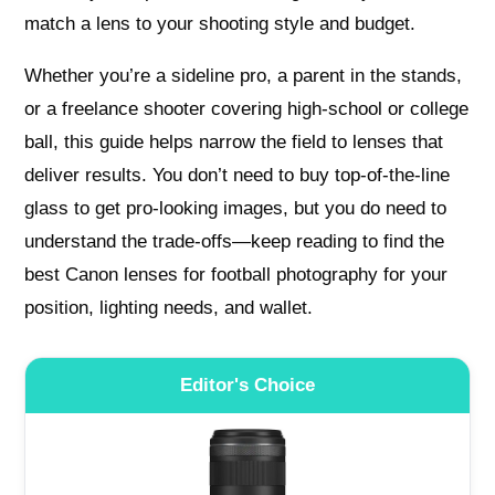
match a lens to your shooting style and budget.
Whether you’re a sideline pro, a parent in the stands,
or a freelance shooter covering high-school or college
ball, this guide helps narrow the field to lenses that
deliver results. You don’t need to buy top-of-the-line
glass to get pro-looking images, but you do need to
understand the trade-offs—keep reading to find the
best Canon lenses for football photography for your
position, lighting needs, and wallet.
Editor's Choice