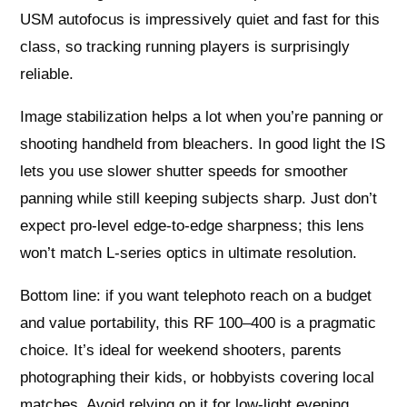
USM autofocus is impressively quiet and fast for this
class, so tracking running players is surprisingly
reliable.
Image stabilization helps a lot when you’re panning or
shooting handheld from bleachers. In good light the IS
lets you use slower shutter speeds for smoother
panning while still keeping subjects sharp. Just don’t
expect pro-level edge-to-edge sharpness; this lens
won’t match L-series optics in ultimate resolution.
Bottom line: if you want telephoto reach on a budget
and value portability, this RF 100–400 is a pragmatic
choice. It’s ideal for weekend shooters, parents
photographing their kids, or hobbyists covering local
matches. Avoid relying on it for low-light evening