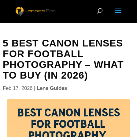
5 BEST CANON LENSES
FOR FOOTBALL
PHOTOGRAPHY – WHAT
TO BUY (IN 2026)
Feb 17, 2026
|
Lens Guides