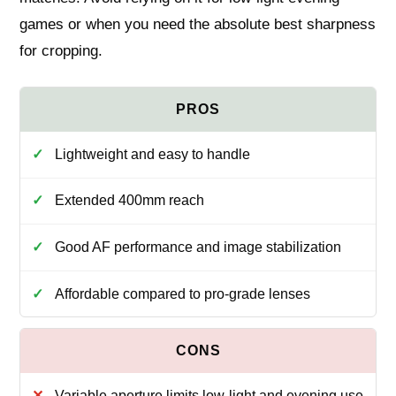
games or when you need the absolute best sharpness
for cropping.
Lightweight and easy to handle
Extended 400mm reach
Good AF performance and image stabilization
Affordable compared to pro-grade lenses
Variable aperture limits low-light and evening use