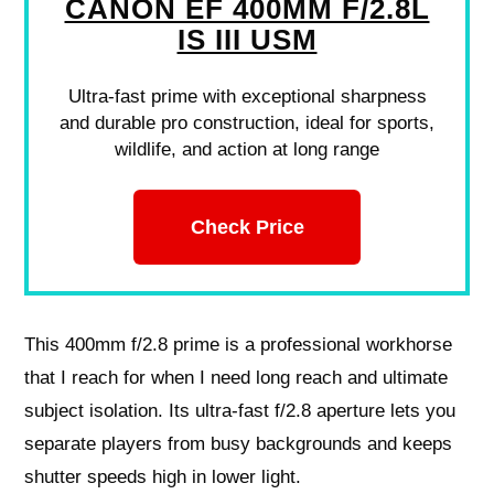
CANON EF 400MM F/2.8L
IS III USM
Ultra-fast prime with exceptional sharpness
and durable pro construction, ideal for sports,
wildlife, and action at long range
Check Price
This 400mm f/2.8 prime is a professional workhorse
that I reach for when I need long reach and ultimate
subject isolation. Its ultra-fast f/2.8 aperture lets you
separate players from busy backgrounds and keeps
shutter speeds high in lower light.