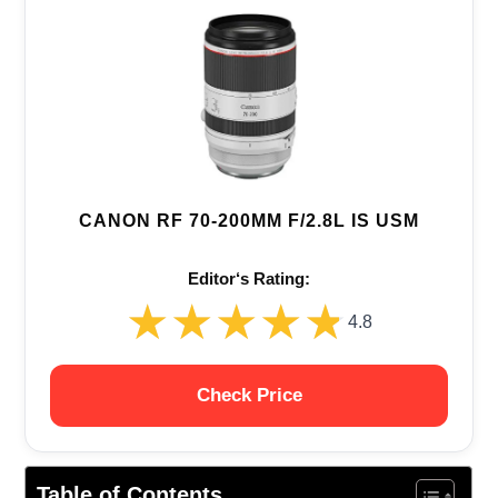
CANON RF 70-200MM F/2.8L IS USM
Editor‘s Rating:
★★★★★
★★★★★
4.8
Check Price
Table of Contents