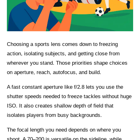
Choosing a sports lens comes down to freezing
action, isolating subjects, and getting close from
wherever you stand. Those priorities shape choices
on aperture, reach, autofocus, and build.
A fast constant aperture like f/2.8 lets you use the
shutter speeds needed to freeze tackles without huge
ISO. It also creates shallow depth of field that
isolates players from busy backgrounds.
The focal length you need depends on where you
shoot. A 70–200 is versatile on the sideline, while