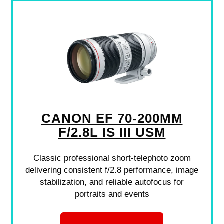
CANON EF 70-200MM
F/2.8L IS III USM
Classic professional short-telephoto zoom
delivering consistent f/2.8 performance, image
stabilization, and reliable autofocus for
portraits and events