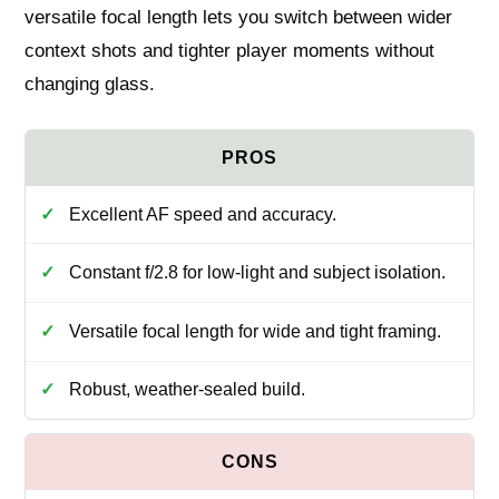
versatile focal length lets you switch between wider
context shots and tighter player moments without
changing glass.
Excellent AF speed and accuracy.
Constant f/2.8 for low-light and subject isolation.
Versatile focal length for wide and tight framing.
Robust, weather-sealed build.