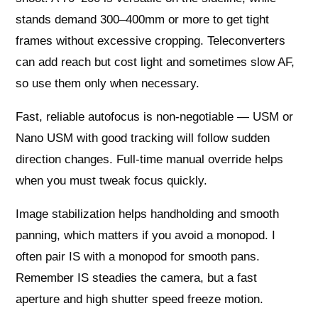
stands demand 300–400mm or more to get tight
frames without excessive cropping. Teleconverters
can add reach but cost light and sometimes slow AF,
so use them only when necessary.
Fast, reliable autofocus is non-negotiable — USM or
Nano USM with good tracking will follow sudden
direction changes. Full-time manual override helps
when you must tweak focus quickly.
Image stabilization helps handholding and smooth
panning, which matters if you avoid a monopod. I
often pair IS with a monopod for smooth pans.
Remember IS steadies the camera, but a fast
aperture and high shutter speed freeze motion.