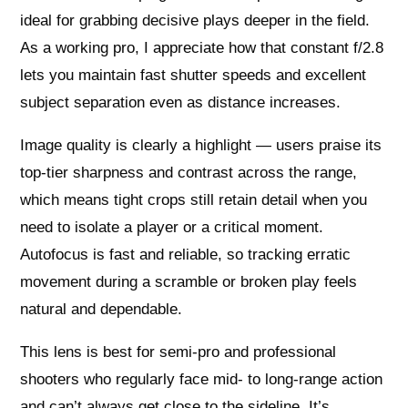
ideal for grabbing decisive plays deeper in the field.
As a working pro, I appreciate how that constant f/2.8
lets you maintain fast shutter speeds and excellent
subject separation even as distance increases.
Image quality is clearly a highlight — users praise its
top-tier sharpness and contrast across the range,
which means tight crops still retain detail when you
need to isolate a player or a critical moment.
Autofocus is fast and reliable, so tracking erratic
movement during a scramble or broken play feels
natural and dependable.
This lens is best for semi-pro and professional
shooters who regularly face mid- to long-range action
and can’t always get close to the sideline. It’s