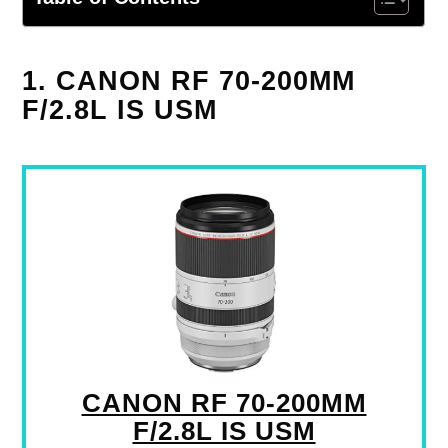
1. CANON RF 70-200MM
F/2.8L IS USM
CANON RF 70-200MM
F/2.8L IS USM