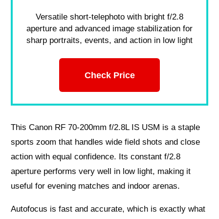
Versatile short-telephoto with bright f/2.8
aperture and advanced image stabilization for
sharp portraits, events, and action in low light
Check Price
This Canon RF 70-200mm f/2.8L IS USM is a staple
sports zoom that handles wide field shots and close
action with equal confidence. Its constant f/2.8
aperture performs very well in low light, making it
useful for evening matches and indoor arenas.
Autofocus is fast and accurate, which is exactly what