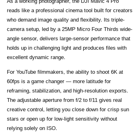
As a working photographer, the DJI Mavic 4 Pro
reads like a professional cinema tool built for creators
who demand image quality and flexibility. Its triple-
camera setup, led by a 25MP Micro Four Thirds wide-
angle sensor, delivers large-sensor performance that
holds up in challenging light and produces files with
excellent dynamic range.
For YouTube filmmakers, the ability to shoot 6K at
60fps is a game changer — more latitude for
reframing, stabilization, and high-resolution exports.
The adjustable aperture from f/2 to f/11 gives real
creative control, letting you close down for crisp sun
stars or open up for low-light sensitivity without
relying solely on ISO.