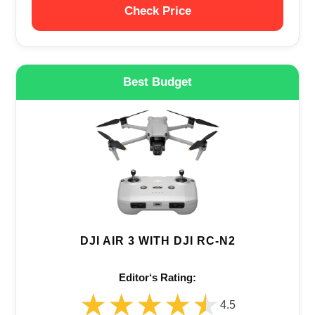
Check Price
Best Budget
DJI AIR 3 WITH DJI RC-N2
Editor‘s Rating:
★★★★★
★★★★★
4.5