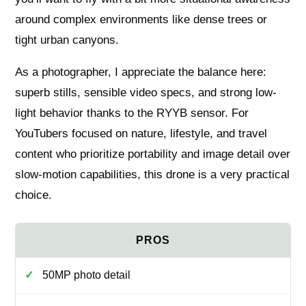
around complex environments like dense trees or
tight urban canyons.
As a photographer, I appreciate the balance here:
superb stills, sensible video specs, and strong low-
light behavior thanks to the RYYB sensor. For
YouTubers focused on nature, lifestyle, and travel
content who prioritize portability and image detail over
slow-motion capabilities, this drone is a very practical
choice.
50MP photo detail