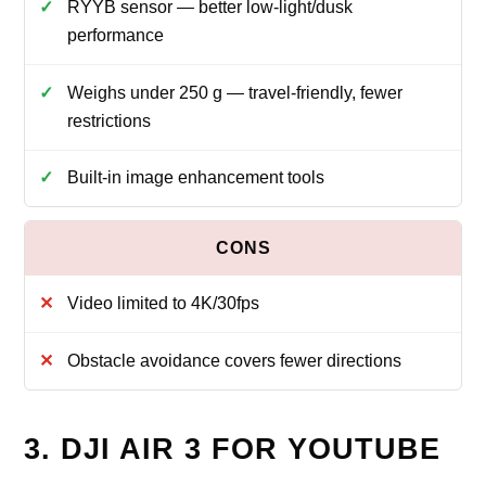
RYYB sensor — better low-light/dusk
performance
Weighs under 250 g — travel-friendly, fewer
restrictions
Built-in image enhancement tools
Video limited to 4K/30fps
Obstacle avoidance covers fewer directions
3. DJI AIR 3 FOR YOUTUBE