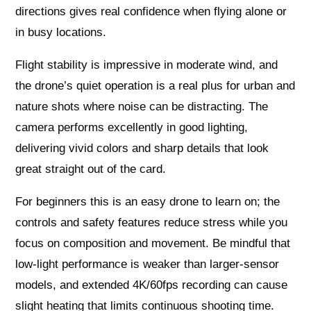
directions gives real confidence when flying alone or
in busy locations.
Flight stability is impressive in moderate wind, and
the drone’s quiet operation is a real plus for urban and
nature shots where noise can be distracting. The
camera performs excellently in good lighting,
delivering vivid colors and sharp details that look
great straight out of the card.
For beginners this is an easy drone to learn on; the
controls and safety features reduce stress while you
focus on composition and movement. Be mindful that
low-light performance is weaker than larger-sensor
models, and extended 4K/60fps recording can cause
slight heating that limits continuous shooting time.