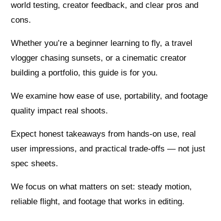
world testing, creator feedback, and clear pros and
cons.
Whether you’re a beginner learning to fly, a travel
vlogger chasing sunsets, or a cinematic creator
building a portfolio, this guide is for you.
We examine how ease of use, portability, and footage
quality impact real shoots.
Expect honest takeaways from hands-on use, real
user impressions, and practical trade-offs — not just
spec sheets.
We focus on what matters on set: steady motion,
reliable flight, and footage that works in editing.