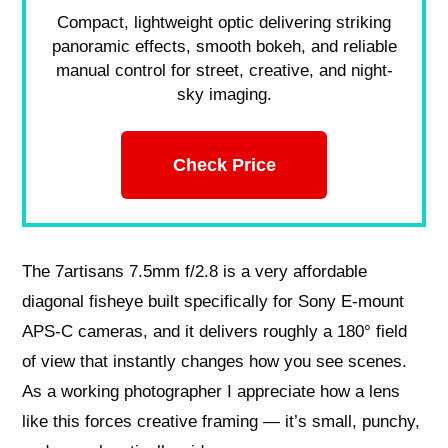
Compact, lightweight optic delivering striking
panoramic effects, smooth bokeh, and reliable
manual control for street, creative, and night-
sky imaging.
Check Price
The 7artisans 7.5mm f/2.8 is a very affordable
diagonal fisheye built specifically for Sony E‑mount
APS‑C cameras, and it delivers roughly a 180° field
of view that instantly changes how you see scenes.
As a working photographer I appreciate how a lens
like this forces creative framing — it’s small, punchy,