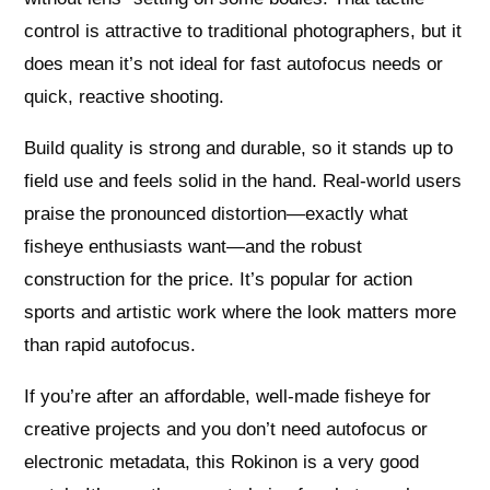
control is attractive to traditional photographers, but it
does mean it’s not ideal for fast autofocus needs or
quick, reactive shooting.
Build quality is strong and durable, so it stands up to
field use and feels solid in the hand. Real‑world users
praise the pronounced distortion—exactly what
fisheye enthusiasts want—and the robust
construction for the price. It’s popular for action
sports and artistic work where the look matters more
than rapid autofocus.
If you’re after an affordable, well‑made fisheye for
creative projects and you don’t need autofocus or
electronic metadata, this Rokinon is a very good