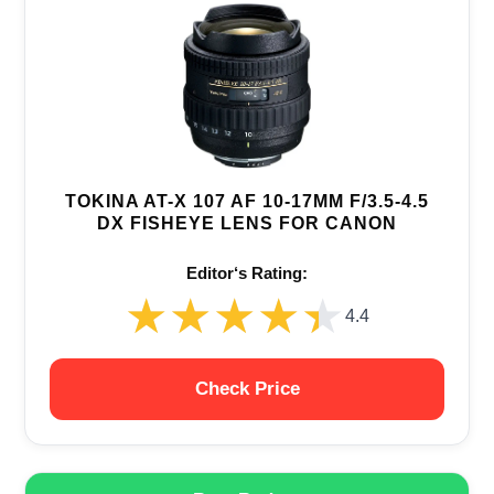
TOKINA AT-X 107 AF 10-17MM F/3.5-4.5
DX FISHEYE LENS FOR CANON
Editor‘s Rating:
★★★★★
★★★★★
4.4
Check Price