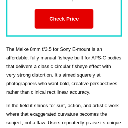
Check Price
The Meike 8mm f/3.5 for Sony E‑mount is an
affordable, fully manual fisheye built for APS‑C bodies
that delivers a classic circular fisheye effect with
very strong distortion. It’s aimed squarely at
photographers who want bold, creative perspectives
rather than clinical rectilinear accuracy.
In the field it shines for surf, action, and artistic work
where that exaggerated curvature becomes the
subject, not a flaw. Users repeatedly praise its unique