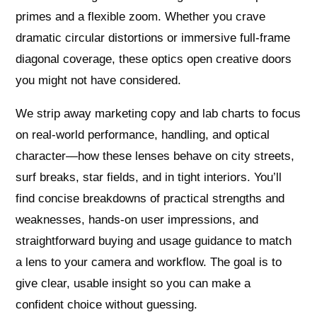
primes and a flexible zoom. Whether you crave
dramatic circular distortions or immersive full‑frame
diagonal coverage, these optics open creative doors
you might not have considered.
We strip away marketing copy and lab charts to focus
on real‑world performance, handling, and optical
character—how these lenses behave on city streets,
surf breaks, star fields, and in tight interiors. You’ll
find concise breakdowns of practical strengths and
weaknesses, hands‑on user impressions, and
straightforward buying and usage guidance to match
a lens to your camera and workflow. The goal is to
give clear, usable insight so you can make a
confident choice without guessing.