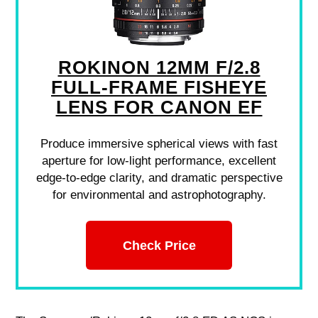
ROKINON 12MM F/2.8
FULL-FRAME FISHEYE
LENS FOR CANON EF
Produce immersive spherical views with fast
aperture for low-light performance, excellent
edge-to-edge clarity, and dramatic perspective
for environmental and astrophotography.
Check Price