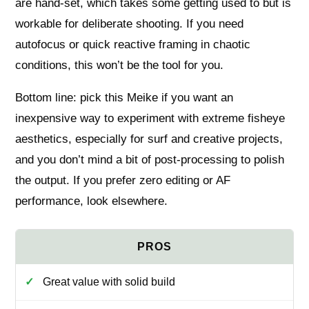
are hand‑set, which takes some getting used to but is
workable for deliberate shooting. If you need
autofocus or quick reactive framing in chaotic
conditions, this won’t be the tool for you.
Bottom line: pick this Meike if you want an
inexpensive way to experiment with extreme fisheye
aesthetics, especially for surf and creative projects,
and you don’t mind a bit of post‑processing to polish
the output. If you prefer zero editing or AF
performance, look elsewhere.
Great value with solid build