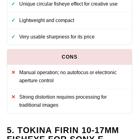
Unique circular fisheye effect for creative use
Lightweight and compact
Very usable sharpness for its price
Manual operation; no autofocus or electronic
aperture control
Strong distortion requires processing for
traditional images
5. TOKINA FIRIN 10-17MM