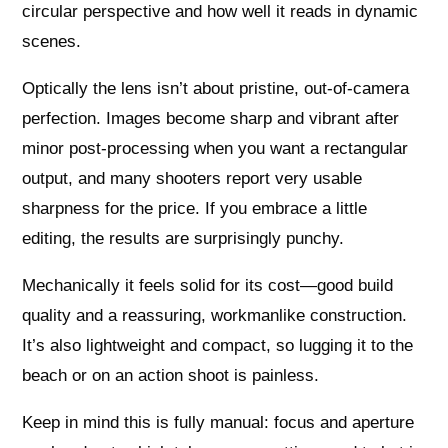
circular perspective and how well it reads in dynamic
scenes.
Optically the lens isn’t about pristine, out‑of‑camera
perfection. Images become sharp and vibrant after
minor post‑processing when you want a rectangular
output, and many shooters report very usable
sharpness for the price. If you embrace a little
editing, the results are surprisingly punchy.
Mechanically it feels solid for its cost—good build
quality and a reassuring, workmanlike construction.
It’s also lightweight and compact, so lugging it to the
beach or on an action shoot is painless.
Keep in mind this is fully manual: focus and aperture