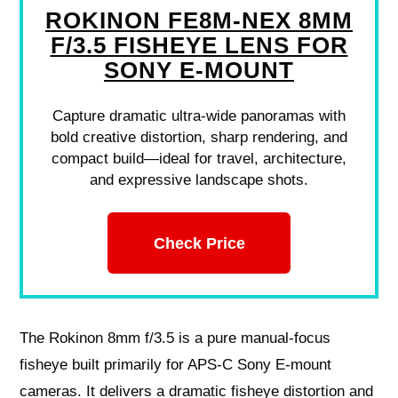
ROKINON FE8M-NEX 8MM
F/3.5 FISHEYE LENS FOR
SONY E-MOUNT
Capture dramatic ultra-wide panoramas with
bold creative distortion, sharp rendering, and
compact build—ideal for travel, architecture,
and expressive landscape shots.
Check Price
The Rokinon 8mm f/3.5 is a pure manual‑focus
fisheye built primarily for APS‑C Sony E‑mount
cameras. It delivers a dramatic fisheye distortion and