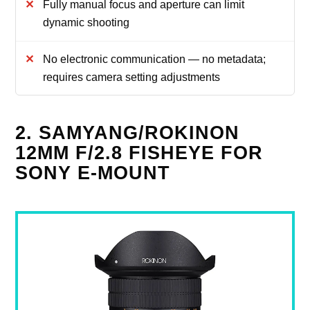
Fully manual focus and aperture can limit
dynamic shooting
No electronic communication — no metadata;
requires camera setting adjustments
2. SAMYANG/ROKINON
12MM F/2.8 FISHEYE FOR
SONY E-MOUNT