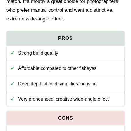
match. It’s mostly a great choice for photographers
who prefer manual control and want a distinctive,
extreme wide‑angle effect.
Strong build quality
Affordable compared to other fisheyes
Deep depth of field simplifies focusing
Very pronounced, creative wide‑angle effect