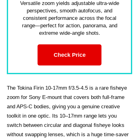
Versatile zoom yields adjustable ultra-wide
perspectives, smooth autofocus, and
consistent performance across the focal
range—perfect for action, panorama, and
extreme wide-angle shots.
Check Price
The Tokina Firin 10-17mm f/3.5-4.5 is a rare fisheye
zoom for Sony E‑mount that covers both full‑frame
and APS‑C bodies, giving you a genuine creative
toolkit in one optic. Its 10–17mm range lets you
switch between circular and diagonal fisheye looks
without swapping lenses, which is a huge time‑saver