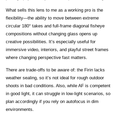
What sells this lens to me as a working pro is the
flexibility—the ability to move between extreme
circular 180° takes and full‑frame diagonal fisheye
compositions without changing glass opens up
creative possibilities. It’s especially useful for
immersive video, interiors, and playful street frames
where changing perspective fast matters.
There are trade‑offs to be aware of: the Firin lacks
weather sealing, so it’s not ideal for rough outdoor
shoots in bad conditions. Also, while AF is competent
in good light, it can struggle in low‑light scenarios, so
plan accordingly if you rely on autofocus in dim
environments.