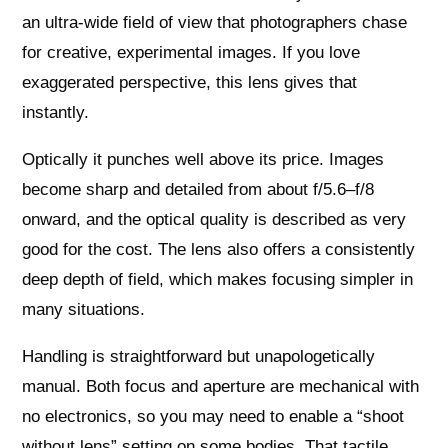
an ultra‑wide field of view that photographers chase
for creative, experimental images. If you love
exaggerated perspective, this lens gives that
instantly.
Optically it punches well above its price. Images
become sharp and detailed from about f/5.6–f/8
onward, and the optical quality is described as very
good for the cost. The lens also offers a consistently
deep depth of field, which makes focusing simpler in
many situations.
Handling is straightforward but unapologetically
manual. Both focus and aperture are mechanical with
no electronics, so you may need to enable a “shoot
without lens” setting on some bodies. That tactile