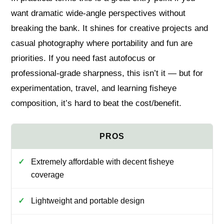
want dramatic wide‑angle perspectives without
breaking the bank. It shines for creative projects and
casual photography where portability and fun are
priorities. If you need fast autofocus or
professional‑grade sharpness, this isn’t it — but for
experimentation, travel, and learning fisheye
composition, it’s hard to beat the cost/benefit.
Extremely affordable with decent fisheye
coverage
Lightweight and portable design