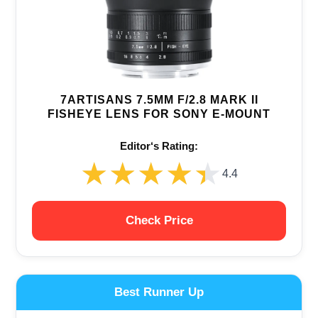
7ARTISANS 7.5MM F/2.8 MARK II
FISHEYE LENS FOR SONY E-MOUNT
Editor‘s Rating:
★★★★★
★★★★★
4.4
Check Price
Best Runner Up