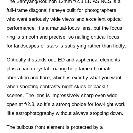
The Samyang/Rokinon 12mm f/2.8 ED AS NCS is a
full‑frame diagonal fisheye built for photographers
who want seriously wide views and excellent optical
performance. It’s a manual‑focus lens, but the focus
ring is smooth and precise, so nailing critical focus
for landscapes or stars is satisfying rather than fiddly.
Optically it stands out: ED and aspherical elements
plus a nano‑crystal coating help tame chromatic
aberration and flare, which is exactly what you want
when shooting contrasty night skies or backlit
scenes. The lens is impressively sharp even wide
open at f/2.8, so it’s a strong choice for low‑light work
like astrophotography without always stopping down.
The bulbous front element is protected by a