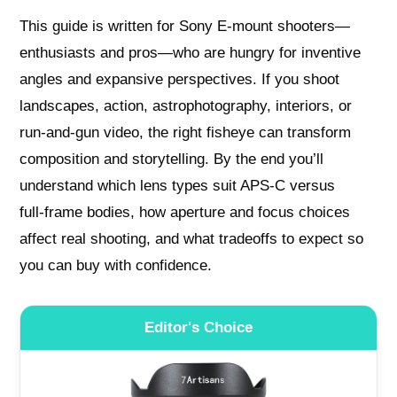
This guide is written for Sony E‑mount shooters—
enthusiasts and pros—who are hungry for inventive
angles and expansive perspectives. If you shoot
landscapes, action, astrophotography, interiors, or
run‑and‑gun video, the right fisheye can transform
composition and storytelling. By the end you’ll
understand which lens types suit APS‑C versus
full‑frame bodies, how aperture and focus choices
affect real shooting, and what tradeoffs to expect so
you can buy with confidence.
Editor's Choice