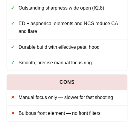
Outstanding sharpness wide open (f/2.8)
ED + aspherical elements and NCS reduce CA
and flare
Durable build with effective petal hood
Smooth, precise manual focus ring
Manual focus only — slower for fast shooting
Bulbous front element — no front filters