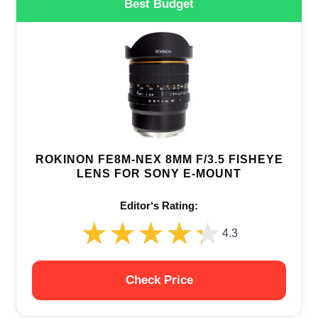
Best Budget
ROKINON FE8M-NEX 8MM F/3.5 FISHEYE
LENS FOR SONY E-MOUNT
Editor‘s Rating:
★★★★★
★★★★★
4.3
Check Price