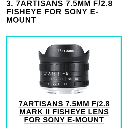
3. 7ARTISANS 7.5MM F/2.8
FISHEYE FOR SONY E-
MOUNT
7ARTISANS 7.5MM F/2.8
MARK II FISHEYE LENS
FOR SONY E-MOUNT