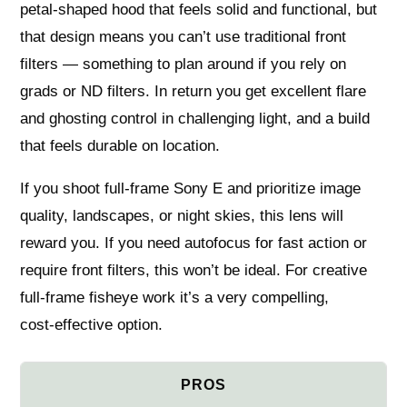
petal‑shaped hood that feels solid and functional, but
that design means you can’t use traditional front
filters — something to plan around if you rely on
grads or ND filters. In return you get excellent flare
and ghosting control in challenging light, and a build
that feels durable on location.
If you shoot full‑frame Sony E and prioritize image
quality, landscapes, or night skies, this lens will
reward you. If you need autofocus for fast action or
require front filters, this won’t be ideal. For creative
full‑frame fisheye work it’s a very compelling,
cost‑effective option.