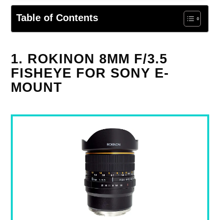
Table of Contents
1. ROKINON 8MM F/3.5
FISHEYE FOR SONY E-
MOUNT