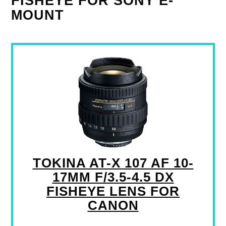
FISHEYE FOR SONY E-
MOUNT
TOKINA AT-X 107 AF 10-
17MM F/3.5-4.5 DX
FISHEYE LENS FOR
CANON