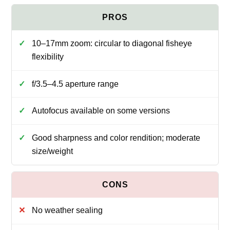
10–17mm zoom: circular to diagonal fisheye
flexibility
f/3.5–4.5 aperture range
Autofocus available on some versions
Good sharpness and color rendition; moderate
size/weight
No weather sealing