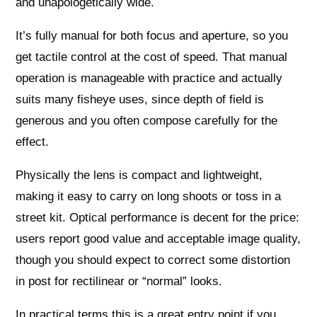
and unapologetically wide.
It’s fully manual for both focus and aperture, so you
get tactile control at the cost of speed. That manual
operation is manageable with practice and actually
suits many fisheye uses, since depth of field is
generous and you often compose carefully for the
effect.
Physically the lens is compact and lightweight,
making it easy to carry on long shoots or toss in a
street kit. Optical performance is decent for the price:
users report good value and acceptable image quality,
though you should expect to correct some distortion
in post for rectilinear or “normal” looks.
In practical terms this is a great entry point if you