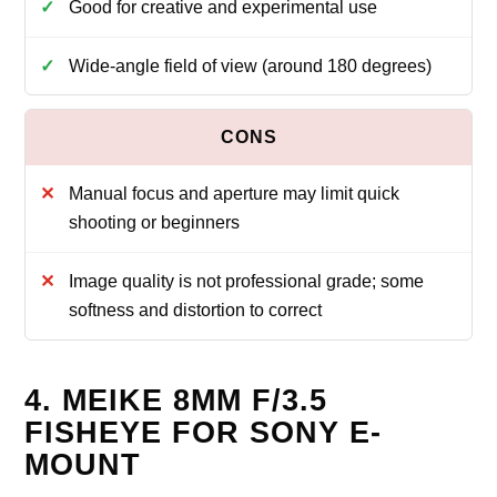
Good for creative and experimental use
Wide‑angle field of view (around 180 degrees)
Manual focus and aperture may limit quick
shooting or beginners
Image quality is not professional grade; some
softness and distortion to correct
4. MEIKE 8MM F/3.5
FISHEYE FOR SONY E-
MOUNT