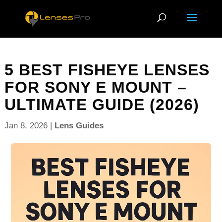
5 BEST FISHEYE LENSES
FOR SONY E MOUNT –
ULTIMATE GUIDE (2026)
Jan 8, 2026
|
Lens Guides