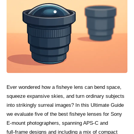
Ever wondered how a fisheye lens can bend space,
squeeze expansive skies, and turn ordinary subjects
into strikingly surreal images? In this Ultimate Guide
we evaluate five of the best fisheye lenses for Sony
E‑mount photographers, spanning APS‑C and
full‑frame designs and including a mix of compact