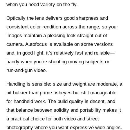
when you need variety on the fly.
Optically the lens delivers good sharpness and
consistent color rendition across the range, so your
images maintain a pleasing look straight out of
camera. Autofocus is available on some versions
and, in good light, it’s relatively fast and reliable—
handy when you’re shooting moving subjects or
run‑and‑gun video.
Handling is sensible: size and weight are moderate, a
bit bulkier than prime fisheyes but still manageable
for handheld work. The build quality is decent, and
that balance between solidity and portability makes it
a practical choice for both video and street
photography where you want expressive wide angles.