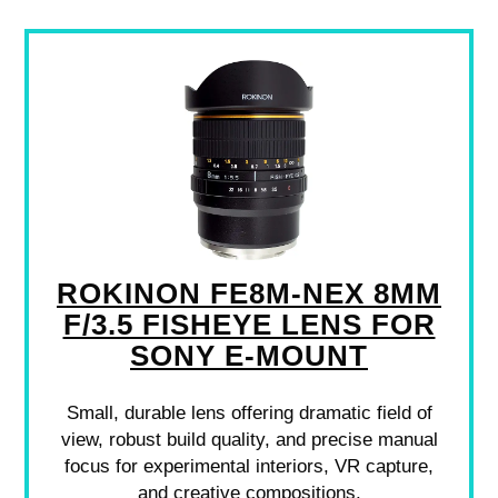
ROKINON FE8M-NEX 8MM
F/3.5 FISHEYE LENS FOR
SONY E-MOUNT
Small, durable lens offering dramatic field of
view, robust build quality, and precise manual
focus for experimental interiors, VR capture,
and creative compositions.