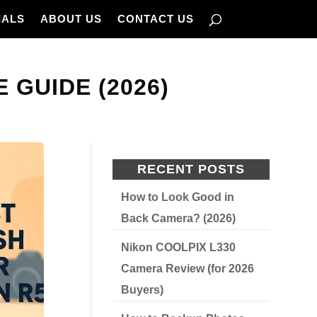
IALS
ABOUT US
CONTACT US
 GUIDE (2026)
RECENT POSTS
How to Look Good in
Back Camera? (2026)
Nikon COOLPIX L330
Camera Review (for 2026
Buyers)