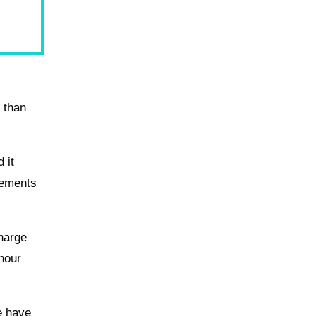
f than
 it
rements
charge
-hour
e have