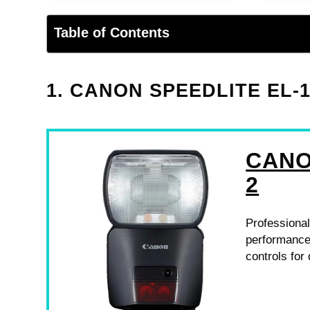
Table of Contents
1. CANON SPEEDLITE EL-
CANO
2
Professional
performance,
controls fo