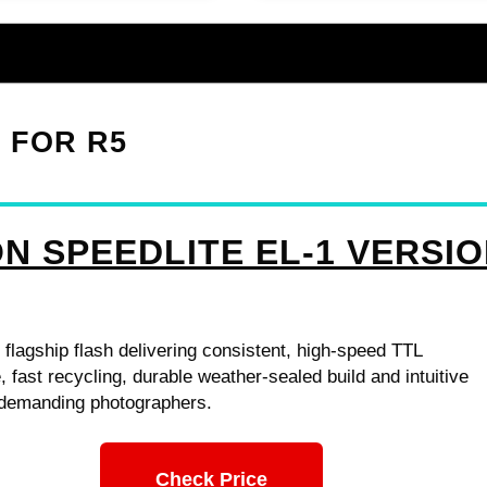
1 FOR R5
N SPEEDLITE EL-1 VERSI
 flagship flash delivering consistent, high-speed TTL
 fast recycling, durable weather-sealed build and intuitive
r demanding photographers.
Check Price