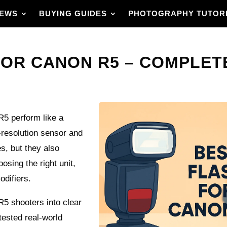
IEWS
BUYING GUIDES
PHOTOGRAPHY TUTOR
FOR CANON R5 – COMPLETE
R5 perform like a
-resolution sensor and
s, but they also
osing the right unit,
odifiers.
 R5 shooters into clear
ested real-world