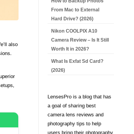
How to Backup Photos
From Mac to External
Hard Drive? (2026)
Nikon COOLPIX A10
Camera Review – Is It Still
e’ll also
Worth It in 2026?
sions.
What Is Exfat Sd Card?
(2026)
uperior
setups,
LensesPro is a blog that has
a goal of sharing best
camera lens reviews and
photography tips to help
users bring their photography