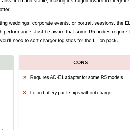
advanced and stable, making it straightforward to integrate 
atter.
ting weddings, corporate events, or portrait sessions, the EL
lash performance. Just be aware that some R5 bodies require 
you’ll need to sort charger logistics for the Li‑ion pack.
Requires AD‑E1 adapter for some R5 models
Li‑ion battery pack ships without charger