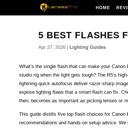
HOME
REV
5 BEST FLASHES 
Apr 27, 2026
|
Lighting Guides
What’s the single flash that can make your Canon 
studio rig when the light gets tough? The R5’s high
lightning-quick autofocus deliver razor-sharp image
expose lighting flaws that a smart flash can fix. Cho
then, becomes as important as picking lenses or m
This guide distills five top flash choices for Canon
recommendations and hands-on setup advice. We t