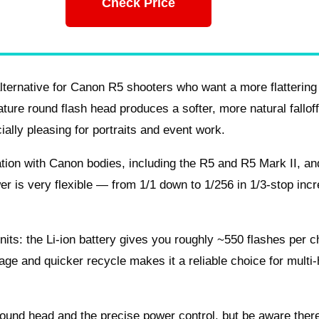
Check Price
lternative for Canon R5 shooters who want a more flattering
ature round flash head produces a softer, more natural fallof
ially pleasing for portraits and event work.
ation with Canon bodies, including the R5 and R5 Mark II, and
r is very flexible — from 1/1 down to 1/256 in 1/3‑stop inc
nits: the Li‑ion battery gives you roughly ~550 flashes per 
age and quicker recycle makes it a reliable choice for multi
 round head and the precise power control, but be aware ther