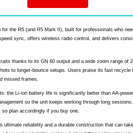
for the R5 (and R5 Mark II), built for professionals who nee
h‑speed sync, offers wireless radio control, and delivers consi
rtraits thanks to its GN 60 output and a wide zoom range of 
shots to longer‑bounce setups. Users praise its fast recycle
rd missed frames.
 the Li‑ion battery life is significantly better than AA‑powe
anagement so the unit keeps working through long sessions
, so plan accordingly if you buy one.
s ultimate reliability and a durable construction that can tak