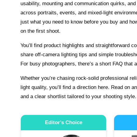
usability, mounting and communication quirks, and
across portraits, events, and mixed-light environm
just what you need to know before you buy and how 
on the first shoot.
You’ll find product highlights and straightforward 
share off-camera lighting tips and simple troublesh
For busy photographers, there’s a short FAQ that
Whether you’re chasing rock-solid professional relia
light quality, you’ll find a direction here. Read on a
and a clear shortlist tailored to your shooting style.
Editor's Choice