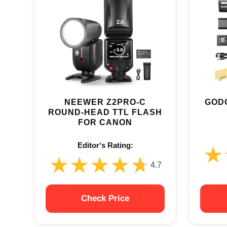
NEEWER Z2PRO-C
GODO
ROUND-HEAD TTL FLASH
FOR CANON
Editor‘s Rating:
★
★
★★★★★
★★★★★
4.7
Check Price