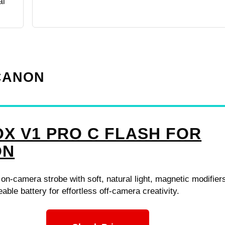
al
 CANON
X V1 PRO C FLASH FOR
ON
n-camera strobe with soft, natural light, magnetic modifier
able battery for effortless off-camera creativity.