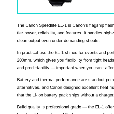
The Canon Speedlite EL‑1 is Canon’s flagship flash 
tier power, reliability, and features. It handles hig
clean output even under demanding shoots.
In practical use the EL‑1 shines for events and po
200mm, which gives you flexibility from tight head
and predictability — important when you can’t affo
Battery and thermal performance are standout points:
alternatives, and Canon designed excellent heat m
that the Li‑ion battery pack ships without a charger
Build quality is professional grade — the EL‑1 offer