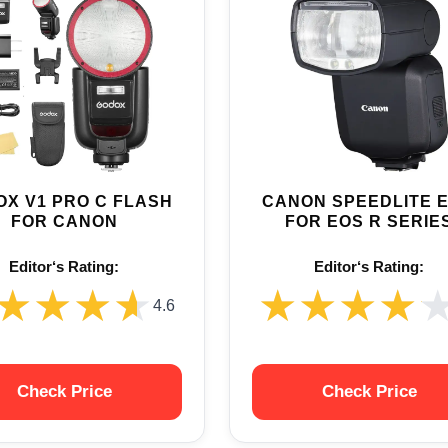
X V1 PRO C FLASH
CANON SPEEDLITE E
FOR CANON
FOR EOS R SERIE
Editor‘s Rating:
Editor‘s Rating:
★★★★
★★★★
★★★★
★★★★
4.6
Check Price
Check Price