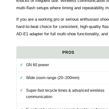
knocks of frequent use. Wireless communication is 
multi‑flash setups where timing and repeatability m
If you are a working pro or serious enthusiast shoo
hard‑to‑beat choice for consistent, high‑quality f
AD‑E1 adapter for full multi‑shoe functionality, and 
GN 60 power
Wide zoom range (20–200mm)
Super‑fast recycle times & advanced wireless
communication