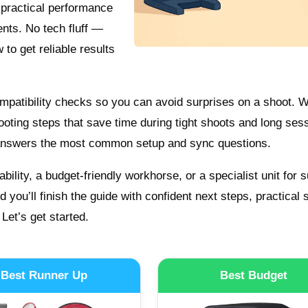
 practical performance
ents. No tech fluff —
to get reliable results
compatibility checks so you can avoid surprises on a shoot. W
ooting steps that save time during tight shoots and long ses
 answers the most common setup and sync questions.
bility, a budget-friendly workhorse, or a specialist unit for s
nd you’ll finish the guide with confident next steps, practical 
 Let’s get started.
Best Runner Up
Best Budget