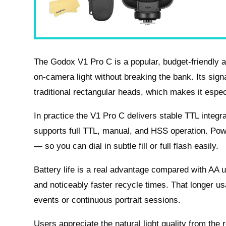
The Godox V1 Pro C is a popular, budget‑friendly a
on‑camera light without breaking the bank. Its sign
traditional rectangular heads, which makes it espec
In practice the V1 Pro C delivers stable TTL integr
supports full TTL, manual, and HSS operation. Powe
— so you can dial in subtle fill or full flash easily.
Battery life is a real advantage compared with AA u
and noticeably faster recycle times. That longer us
events or continuous portrait sessions.
Users appreciate the natural light quality from the