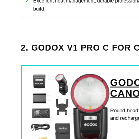
Excellent heat management; durable profession
build
2. GODOX V1 PRO C FOR
GODO
CAN
Round-head o
and recharge