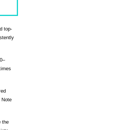
d top-
stently
20–
 times
red
. Note
e the