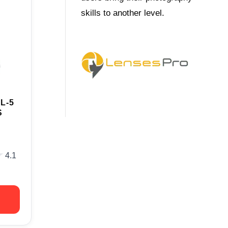
skills to another level.
L-5
S
★
★
4.1