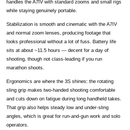
handles the A7IV with standard zooms and small rigs
while staying genuinely portable.
Stabilization is smooth and cinematic with the A7IV
and normal zoom lenses, producing footage that
looks professional without a lot of fuss. Battery life
sits at about ~11.5 hours — decent for a day of
shooting, though not class‑leading if you run
marathon shoots.
Ergonomics are where the 3S shines: the rotating
sling grip makes two‑handed shooting comfortable
and cuts down on fatigue during long handheld takes.
That grip also helps steady low and under‑sling
angles, which is great for run‑and‑gun work and solo
operators.