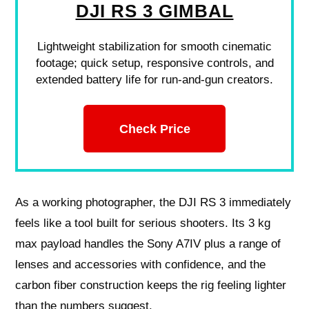
DJI RS 3 GIMBAL
Lightweight stabilization for smooth cinematic
footage; quick setup, responsive controls, and
extended battery life for run-and-gun creators.
Check Price
As a working photographer, the DJI RS 3 immediately
feels like a tool built for serious shooters. Its 3 kg
max payload handles the Sony A7IV plus a range of
lenses and accessories with confidence, and the
carbon fiber construction keeps the rig feeling lighter
than the numbers suggest.