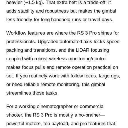
heavier (~1.5 kg). That extra heft is a trade‑off: it
adds stability and robustness but makes the gimbal
less friendly for long handheld runs or travel days.
Workflow features are where the RS 3 Pro shines for
professionals. Upgraded automated axis locks speed
packing and transitions, and the LiDAR focusing
coupled with robust wireless monitoring/control
makes focus pulls and remote operation practical on
set. If you routinely work with follow focus, large rigs,
or need reliable remote monitoring, this gimbal
streamlines those tasks.
For a working cinematographer or commercial
shooter, the RS 3 Pro is mostly a no‑brainer—
powerful motors, top payload, and pro features that