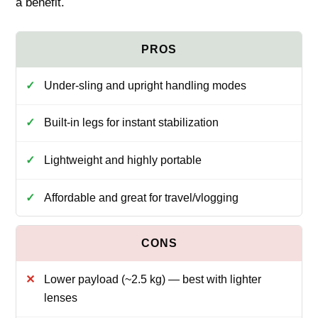
a benefit.
Under‑sling and upright handling modes
Built‑in legs for instant stabilization
Lightweight and highly portable
Affordable and great for travel/vlogging
Lower payload (~2.5 kg) — best with lighter
lenses