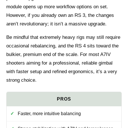
module opens up more workflow options on set.
However, if you already own an RS 3, the changes
aren’t revolutionary; it isn’t a massive upgrade.
Be mindful that extremely heavy rigs may still require
occasional rebalancing, and the RS 4 sits toward the
bulkier, premium end of the scale. For most A7IV
shooters aiming for a professional, reliable gimbal
with faster setup and refined ergonomics, it’s a very
strong choice.
Faster, more intuitive balancing