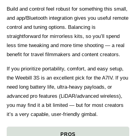
Build and control feel robust for something this small,
and app/Bluetooth integration gives you useful remote
control and tuning options. Balancing is
straightforward for mirrorless kits, so you’ll spend
less time tweaking and more time shooting — a real
benefit for travel filmmakers and content creators.
If you prioritize portability, comfort, and easy setup,
the Weebill 3S is an excellent pick for the A7IV. If you
need long battery life, ultra‑heavy payloads, or
advanced pro features (LiDAR/advanced wireless),
you may find it a bit limited — but for most creators
it’s a very capable, user‑friendly gimbal.