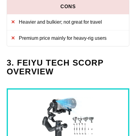
Heavier and bulkier; not great for travel
Premium price mainly for heavy‑rig users
3. FEIYU TECH SCORP
OVERVIEW