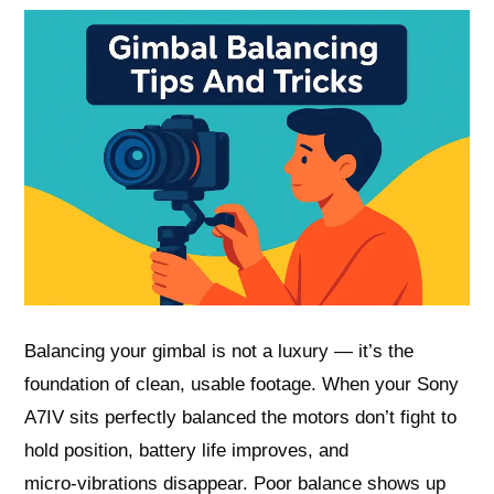
Balancing your gimbal is not a luxury — it’s the
foundation of clean, usable footage. When your Sony
A7IV sits perfectly balanced the motors don’t fight to
hold position, battery life improves, and
micro‑vibrations disappear. Poor balance shows up