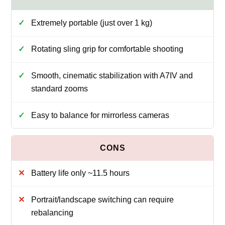
Extremely portable (just over 1 kg)
Rotating sling grip for comfortable shooting
Smooth, cinematic stabilization with A7IV and
standard zooms
Easy to balance for mirrorless cameras
Battery life only ~11.5 hours
Portrait/landscape switching can require
rebalancing