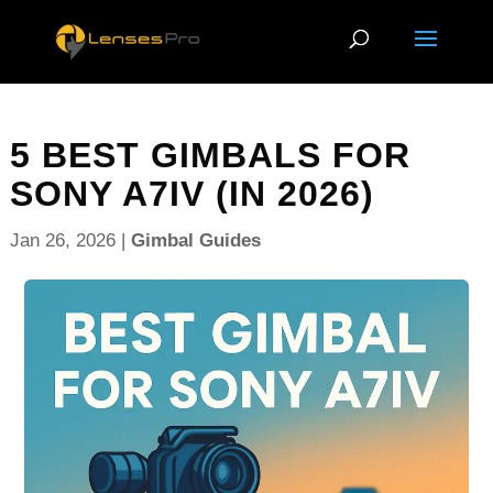
5 BEST GIMBALS FOR
SONY A7IV (IN 2026)
Jan 26, 2026
|
Gimbal Guides