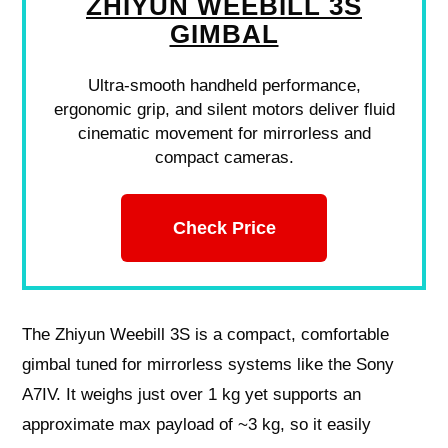
ZHIYUN WEEBILL 3S
GIMBAL
Ultra-smooth handheld performance,
ergonomic grip, and silent motors deliver fluid
cinematic movement for mirrorless and
compact cameras.
Check Price
The Zhiyun Weebill 3S is a compact, comfortable
gimbal tuned for mirrorless systems like the Sony
A7IV. It weighs just over 1 kg yet supports an
approximate max payload of ~3 kg, so it easily