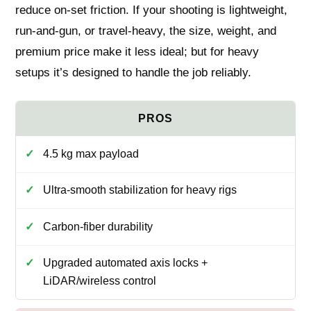
reduce on-set friction. If your shooting is lightweight,
run‑and‑gun, or travel‑heavy, the size, weight, and
premium price make it less ideal; but for heavy
setups it’s designed to handle the job reliably.
4.5 kg max payload
Ultra‑smooth stabilization for heavy rigs
Carbon‑fiber durability
Upgraded automated axis locks +
LiDAR/wireless control