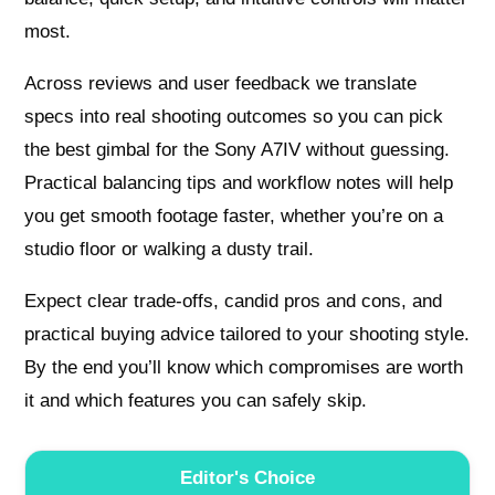
most.
Across reviews and user feedback we translate
specs into real shooting outcomes so you can pick
the best gimbal for the Sony A7IV without guessing.
Practical balancing tips and workflow notes will help
you get smooth footage faster, whether you’re on a
studio floor or walking a dusty trail.
Expect clear trade‑offs, candid pros and cons, and
practical buying advice tailored to your shooting style.
By the end you’ll know which compromises are worth
it and which features you can safely skip.
Editor's Choice