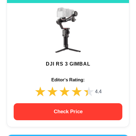
DJI RS 3 GIMBAL
Editor‘s Rating:
★★★★★
★★★★★
4.4
Check Price