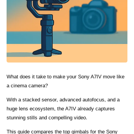
What does it take to make your Sony A7IV move like
a cinema camera?
With a stacked sensor, advanced autofocus, and a
huge lens ecosystem, the A7IV already captures
stunning stills and compelling video.
This guide compares the top gimbals for the Sony