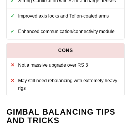
Strong stabilization with A7IV and larger lenses
Improved axis locks and Teflon‑coated arms
Enhanced communication/connectivity module
Not a massive upgrade over RS 3
May still need rebalancing with extremely heavy
rigs
GIMBAL BALANCING TIPS
AND TRICKS