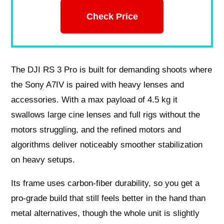
Check Price
The DJI RS 3 Pro is built for demanding shoots where
the Sony A7IV is paired with heavy lenses and
accessories. With a max payload of 4.5 kg it
swallows large cine lenses and full rigs without the
motors struggling, and the refined motors and
algorithms deliver noticeably smoother stabilization
on heavy setups.
Its frame uses carbon‑fiber durability, so you get a
pro‑grade build that still feels better in the hand than
metal alternatives, though the whole unit is slightly