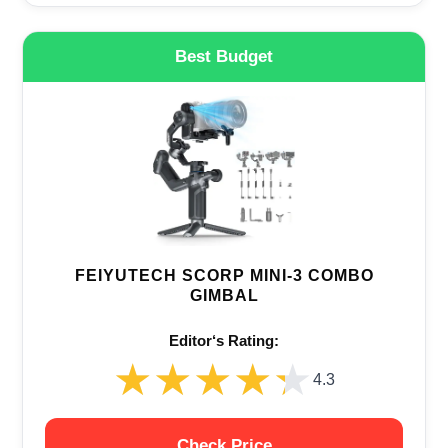
Best Budget
FEIYUTECH SCORP MINI-3 COMBO
GIMBAL
Editor‘s Rating:
★★★★★
★★★★★
4.3
Check Price