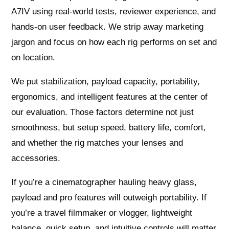
A7IV using real‑world tests, reviewer experience, and
hands‑on user feedback. We strip away marketing
jargon and focus on how each rig performs on set and
on location.
We put stabilization, payload capacity, portability,
ergonomics, and intelligent features at the center of
our evaluation. Those factors determine not just
smoothness, but setup speed, battery life, comfort,
and whether the rig matches your lenses and
accessories.
If you’re a cinematographer hauling heavy glass,
payload and pro features will outweigh portability. If
you’re a travel filmmaker or vlogger, lightweight
balance, quick setup, and intuitive controls will matter