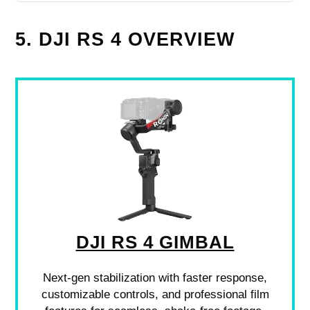
5. DJI RS 4 OVERVIEW
DJI RS 4 GIMBAL
Next-gen stabilization with faster response,
customizable controls, and professional film