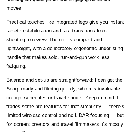
moves.
Practical touches like integrated legs give you instant
tabletop stabilization and fast transitions from
shooting to review. The unit is compact and
lightweight, with a deliberately ergonomic under‑sling
handle that makes solo, run‑and‑gun work less
fatiguing.
Balance and set‑up are straightforward; I can get the
Scorp ready and filming quickly, which is invaluable
on tight schedules or travel shoots. Keep in mind it
trades some pro features for that simplicity — there’s
limited wireless control and no LiDAR focusing — but
for content creators and travel filmmakers it’s mostly