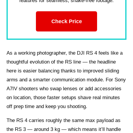
features for seamless, shake-free footage.
Check Price
As a working photographer, the DJI RS 4 feels like a
thoughtful evolution of the RS line — the headline
here is easier balancing thanks to improved sliding
arms and a smarter communication module. For Sony
A7IV shooters who swap lenses or add accessories
on location, those faster setups shave real minutes
off prep time and keep you shooting.
The RS 4 carries roughly the same max payload as
the RS 3 — around 3 kg — which means it’ll handle