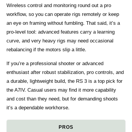
Wireless control and monitoring round out a pro
workflow, so you can operate rigs remotely or keep
an eye on framing without fumbling. That said, it’s a
pro‑level tool: advanced features carry a learning
curve, and very heavy rigs may need occasional
rebalancing if the motors slip a little.
If you’re a professional shooter or advanced
enthusiast after robust stabilization, pro controls, and
a durable, lightweight build, the RS 3 is a top pick for
the A7IV. Casual users may find it more capability
and cost than they need, but for demanding shoots
it’s a dependable workhorse.