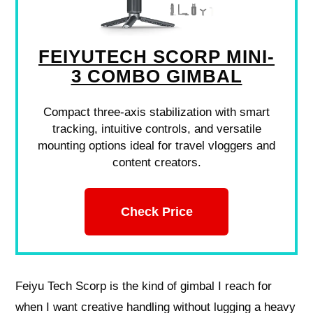
FEIYUTECH SCORP MINI-
3 COMBO GIMBAL
Compact three-axis stabilization with smart
tracking, intuitive controls, and versatile
mounting options ideal for travel vloggers and
content creators.
Check Price
Feiyu Tech Scorp is the kind of gimbal I reach for
when I want creative handling without lugging a heavy