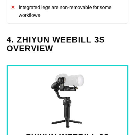
Integrated legs are non‑removable for some
workflows
4. ZHIYUN WEEBILL 3S
OVERVIEW