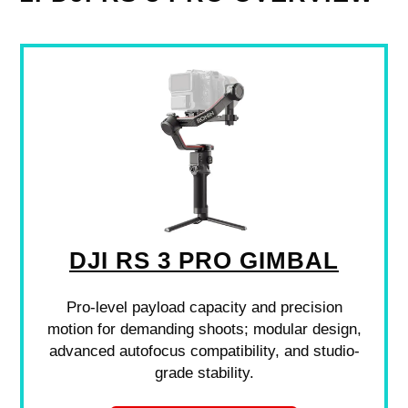
DJI RS 3 PRO GIMBAL
Pro-level payload capacity and precision
motion for demanding shoots; modular design,
advanced autofocus compatibility, and studio-
grade stability.