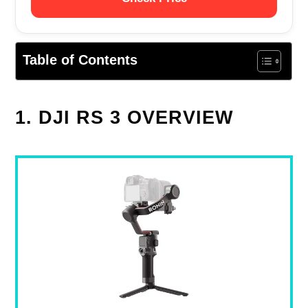
Table of Contents
1. DJI RS 3 OVERVIEW