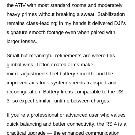
the A7IV with most standard zooms and moderately
heavy primes without breaking a sweat. Stabilization
remains class‑leading; in my hands it delivered DJI’s
signature smooth footage even when paired with
larger lenses.
Small but meaningful refinements are where this
gimbal wins: Teflon‑coated arms make
micro‑adjustments feel buttery smooth, and the
improved axis lock system speeds transport and
reconfiguration. Battery life is comparable to the RS
3, so expect similar runtime between charges.
If you’re a professional or advanced user who values
quick balancing and better connectivity, the RS 4 is a
practical upgrade — the enhanced communication