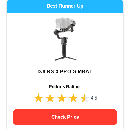
Best Runner Up
DJI RS 3 PRO GIMBAL
Editor‘s Rating:
★★★★★
★★★★★
4.5
Check Price