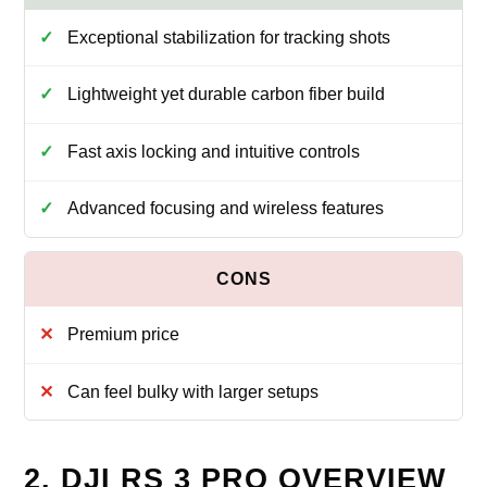
Exceptional stabilization for tracking shots
Lightweight yet durable carbon fiber build
Fast axis locking and intuitive controls
Advanced focusing and wireless features
Premium price
Can feel bulky with larger setups
2. DJI RS 3 PRO OVERVIEW