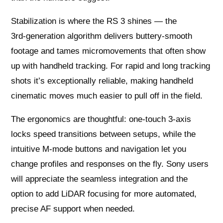
Stabilization is where the RS 3 shines — the
3rd‑generation algorithm delivers buttery‑smooth
footage and tames micromovements that often show
up with handheld tracking. For rapid and long tracking
shots it’s exceptionally reliable, making handheld
cinematic moves much easier to pull off in the field.
The ergonomics are thoughtful: one‑touch 3‑axis
locks speed transitions between setups, while the
intuitive M‑mode buttons and navigation let you
change profiles and responses on the fly. Sony users
will appreciate the seamless integration and the
option to add LiDAR focusing for more automated,
precise AF support when needed.