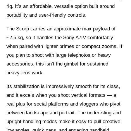
rig. It’s an affordable, versatile option built around
portability and user-friendly controls.
The Scorp carries an approximate max payload of
~2.5 kg, so it handles the Sony A7IV comfortably
when paired with lighter primes or compact zooms. If
you plan to shoot with large telephotos or heavy
accessories, this isn’t the gimbal for sustained
heavy‑lens work.
Its stabilization is impressively smooth for its class,
and it excels when you shoot vertical formats — a
real plus for social platforms and vloggers who pivot
between landscape and portrait. The under‑sling and
upright handling modes make it easy to pull creative
low angles, quick pans, and engaging handheld