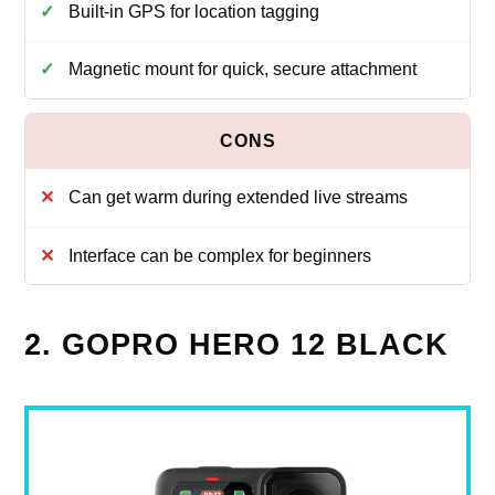
Built-in GPS for location tagging
Magnetic mount for quick, secure attachment
Can get warm during extended live streams
Interface can be complex for beginners
2. GOPRO HERO 12 BLACK