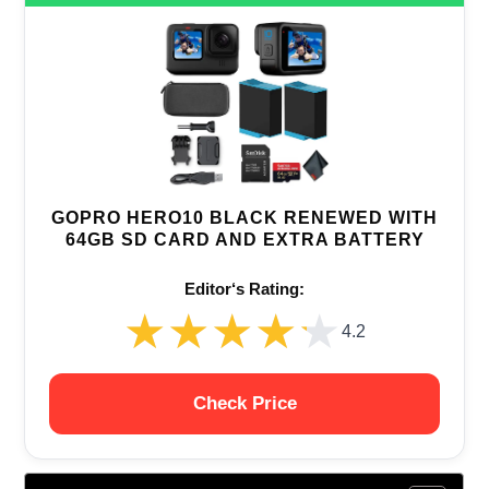
GOPRO HERO10 BLACK RENEWED WITH
64GB SD CARD AND EXTRA BATTERY
Editor‘s Rating:
★★★★★
★★★★★
4.2
Check Price