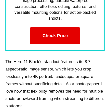
image processing, durable waterproof
construction, effortless editing features, and
versatile mounting options for action-packed
shoots.
Check Price
The Hero 11 Black’s standout feature is its 8:7
aspect‑ratio image sensor, which lets you crop
losslessly into 4K portrait, landscape, or square
frames without sacrificing detail. As a photographer I
love how that flexibility removes the need for multiple
shots or awkward framing when streaming to different
platforms.