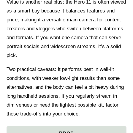
Value is another real plus; the Hero 11 is often viewed
as a smart buy because it balances features and
price, making it a versatile main camera for content
creators and vloggers who switch between platforms
and formats. If you want one camera that can serve
portrait socials and widescreen streams, it’s a solid
pick.
Two practical caveats: it performs best in well‑lit
conditions, with weaker low‑light results than some
alternatives, and the body can feel a bit heavy during
long handheld sessions. If you regularly stream in
dim venues or need the lightest possible kit, factor
those trade‑offs into your choice.