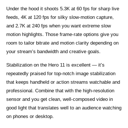
Under the hood it shoots 5.3K at 60 fps for sharp live
feeds, 4K at 120 fps for silky slow‑motion capture,
and 2.7K at 240 fps when you want extreme slow
motion highlights. Those frame‑rate options give you
room to tailor bitrate and motion clarity depending on
your stream’s bandwidth and creative goals.
Stabilization on the Hero 11 is excellent — it’s
repeatedly praised for top‑notch image stabilization
that keeps handheld or action streams watchable and
professional. Combine that with the high‑resolution
sensor and you get clean, well‑composed video in
good light that translates well to an audience watching
on phones or desktop.