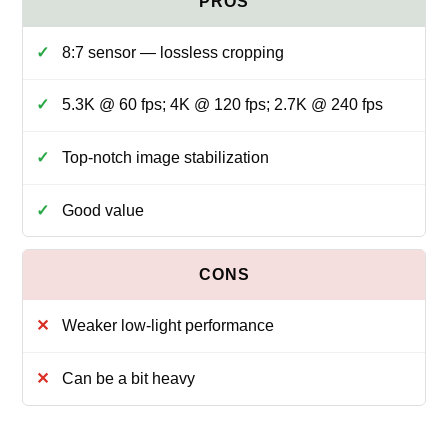
8:7 sensor — lossless cropping
5.3K @ 60 fps; 4K @ 120 fps; 2.7K @ 240 fps
Top-notch image stabilization
Good value
Weaker low-light performance
Can be a bit heavy