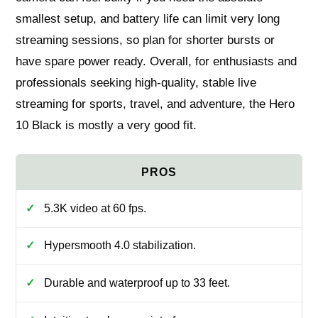
smallest setup, and battery life can limit very long
streaming sessions, so plan for shorter bursts or
have spare power ready. Overall, for enthusiasts and
professionals seeking high-quality, stable live
streaming for sports, travel, and adventure, the Hero
10 Black is mostly a very good fit.
5.3K video at 60 fps.
Hypersmooth 4.0 stabilization.
Durable and waterproof up to 33 feet.