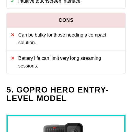
Intuitive touchscreen interface.
Can be bulky for those needing a compact
solution.
Battery life can limit very long streaming
sessions.
5. GOPRO HERO ENTRY-
LEVEL MODEL