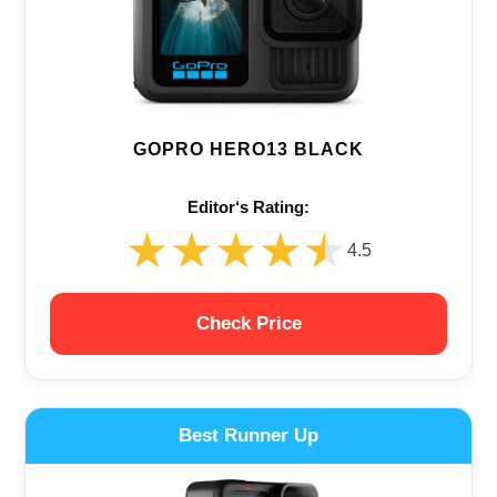
GOPRO HERO13 BLACK
Editor‘s Rating:
★★★★★
★★★★★
4.5
Check Price
Best Runner Up