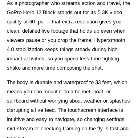
As a photographer who streams action and travel, the
GoPro Hero 12 Black stands out for its 5.3K video
quality at 60 fps — that extra resolution gives you
clean, detailed live footage that holds up even when
viewers pause or you crop the frame. Hypersmooth
4.0 stabilization keeps things steady during high-
impact activities, so you spend less time fighting
shake and more time composing the shot.
The body is durable and waterproof to 33 feet, which
means you can mount it on a helmet, boat, or
surfboard without worrying about weather or splashes
disrupting a live feed. The touchscreen interface is
intuitive and easy to navigate, so changing settings
mid-stream or checking framing on the fly is fast and
painless.