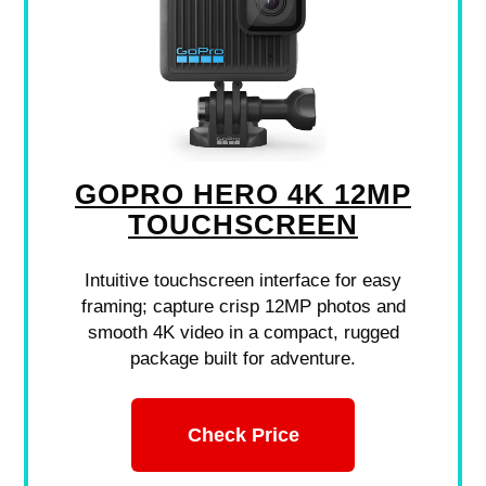
GOPRO HERO 4K 12MP
TOUCHSCREEN
Intuitive touchscreen interface for easy
framing; capture crisp 12MP photos and
smooth 4K video in a compact, rugged
package built for adventure.
Check Price