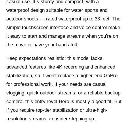
casual use. It’s sturdy and compact, with a
waterproof design suitable for water sports and
outdoor shoots — rated waterproof up to 33 feet. The
simple touchscreen interface and voice control make
it easy to start and manage streams when you’re on
the move or have your hands full.
Keep expectations realistic: this model lacks
advanced features like 4K recording and enhanced
stabilization, so it won’t replace a higher-end GoPro
for professional work. If your needs are casual
vlogging, quick outdoor streams, or a reliable backup
camera, this entry-level Hero is mostly a good fit. But
if you require top-tier stabilization or ultra-high-
resolution streams, consider stepping up.