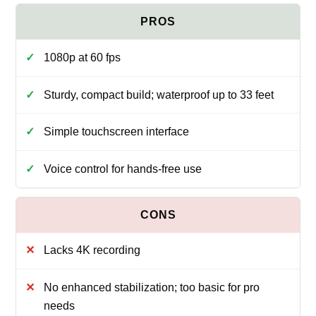
1080p at 60 fps
Sturdy, compact build; waterproof up to 33 feet
Simple touchscreen interface
Voice control for hands-free use
Lacks 4K recording
No enhanced stabilization; too basic for pro
needs