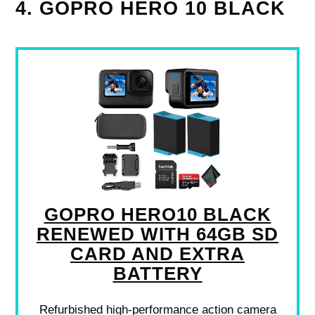
4. GOPRO HERO 10 BLACK
GOPRO HERO10 BLACK
RENEWED WITH 64GB SD
CARD AND EXTRA
BATTERY
Refurbished high-performance action camera