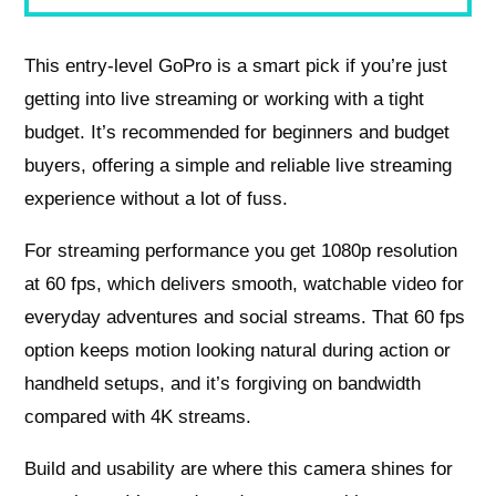
This entry-level GoPro is a smart pick if you’re just
getting into live streaming or working with a tight
budget. It’s recommended for beginners and budget
buyers, offering a simple and reliable live streaming
experience without a lot of fuss.
For streaming performance you get 1080p resolution
at 60 fps, which delivers smooth, watchable video for
everyday adventures and social streams. That 60 fps
option keeps motion looking natural during action or
handheld setups, and it’s forgiving on bandwidth
compared with 4K streams.
Build and usability are where this camera shines for