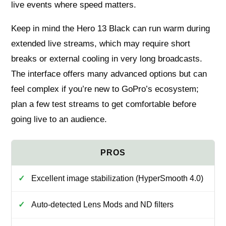
live events where speed matters.
Keep in mind the Hero 13 Black can run warm during
extended live streams, which may require short
breaks or external cooling in very long broadcasts.
The interface offers many advanced options but can
feel complex if you’re new to GoPro’s ecosystem;
plan a few test streams to get comfortable before
going live to an audience.
Excellent image stabilization (HyperSmooth 4.0)
Auto-detected Lens Mods and ND filters