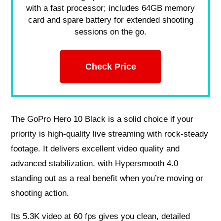
with a fast processor; includes 64GB memory
card and spare battery for extended shooting
sessions on the go.
Check Price
The GoPro Hero 10 Black is a solid choice if your
priority is high-quality live streaming with rock-steady
footage. It delivers excellent video quality and
advanced stabilization, with Hypersmooth 4.0
standing out as a real benefit when you’re moving or
shooting action.
Its 5.3K video at 60 fps gives you clean, detailed