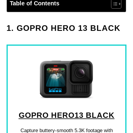
Table of Contents
1. GOPRO HERO 13 BLACK
GOPRO HERO13 BLACK
Capture buttery-smooth 5.3K footage with