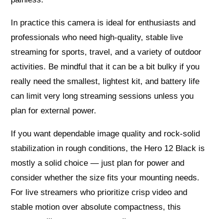
In practice this camera is ideal for enthusiasts and
professionals who need high-quality, stable live
streaming for sports, travel, and a variety of outdoor
activities. Be mindful that it can be a bit bulky if you
really need the smallest, lightest kit, and battery life
can limit very long streaming sessions unless you
plan for external power.
If you want dependable image quality and rock-solid
stabilization in rough conditions, the Hero 12 Black is
mostly a solid choice — just plan for power and
consider whether the size fits your mounting needs.
For live streamers who prioritize crisp video and
stable motion over absolute compactness, this