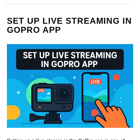
SET UP LIVE STREAMING IN
GOPRO APP