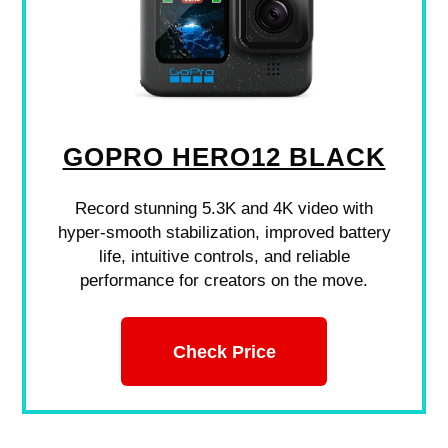
GOPRO HERO12 BLACK
Record stunning 5.3K and 4K video with
hyper-smooth stabilization, improved battery
life, intuitive controls, and reliable
performance for creators on the move.
Check Price