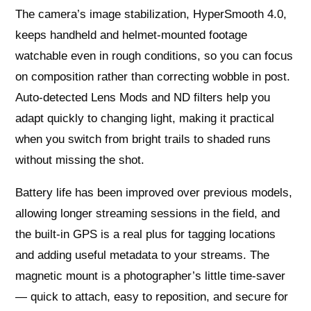
The camera’s image stabilization, HyperSmooth 4.0,
keeps handheld and helmet-mounted footage
watchable even in rough conditions, so you can focus
on composition rather than correcting wobble in post.
Auto-detected Lens Mods and ND filters help you
adapt quickly to changing light, making it practical
when you switch from bright trails to shaded runs
without missing the shot.
Battery life has been improved over previous models,
allowing longer streaming sessions in the field, and
the built-in GPS is a real plus for tagging locations
and adding useful metadata to your streams. The
magnetic mount is a photographer’s little time-saver
— quick to attach, easy to reposition, and secure for