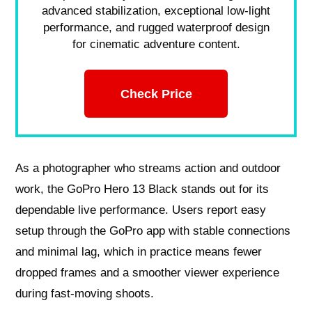
advanced stabilization, exceptional low-light
performance, and rugged waterproof design
for cinematic adventure content.
Check Price
As a photographer who streams action and outdoor
work, the GoPro Hero 13 Black stands out for its
dependable live performance. Users report easy
setup through the GoPro app with stable connections
and minimal lag, which in practice means fewer
dropped frames and a smoother viewer experience
during fast-moving shoots.