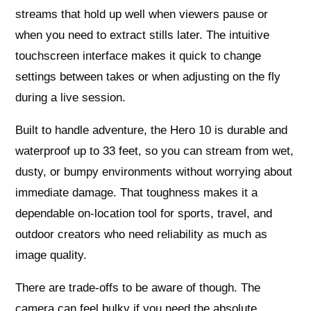
streams that hold up well when viewers pause or
when you need to extract stills later. The intuitive
touchscreen interface makes it quick to change
settings between takes or when adjusting on the fly
during a live session.
Built to handle adventure, the Hero 10 is durable and
waterproof up to 33 feet, so you can stream from wet,
dusty, or bumpy environments without worrying about
immediate damage. That toughness makes it a
dependable on-location tool for sports, travel, and
outdoor creators who need reliability as much as
image quality.
There are trade-offs to be aware of though. The
camera can feel bulky if you need the absolute