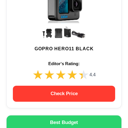
GOPRO HERO11 BLACK
Editor‘s Rating:
★★★★★
★★★★★
4.4
Check Price
Best Budget