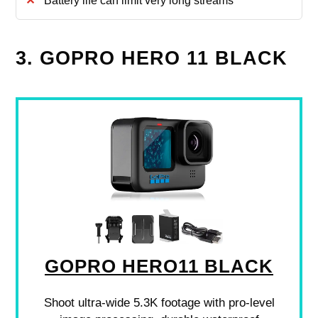
Battery life can limit very long streams
3. GOPRO HERO 11 BLACK
GOPRO HERO11 BLACK
Shoot ultra-wide 5.3K footage with pro-level