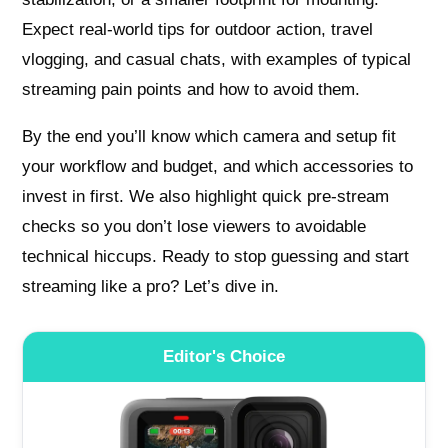
Expect real-world tips for outdoor action, travel
vlogging, and casual chats, with examples of typical
streaming pain points and how to avoid them.
By the end you’ll know which camera and setup fit
your workflow and budget, and which accessories to
invest in first. We also highlight quick pre‑stream
checks so you don’t lose viewers to avoidable
technical hiccups. Ready to stop guessing and start
streaming like a pro? Let’s dive in.
Editor's Choice