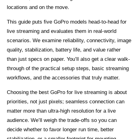
locations and on the move.
This guide puts five GoPro models head‑to‑head for
live streaming and evaluates them in real-world
scenarios. We examine reliability, connectivity, image
quality, stabilization, battery life, and value rather
than just specs on paper. You’ll also get a clear walk-
through of the practical setup steps, basic streaming
workflows, and the accessories that truly matter.
Choosing the best GoPro for live streaming is about
priorities, not just pixels; seamless connection can
matter more than ultra-high resolution for a live
audience. We’ll weigh the trade-offs so you can
decide whether to favor longer run time, better
stabilization, or a smaller footprint for mounting.