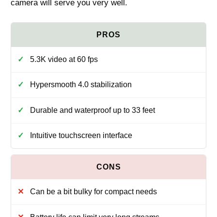
camera will serve you very well.
5.3K video at 60 fps
Hypersmooth 4.0 stabilization
Durable and waterproof up to 33 feet
Intuitive touchscreen interface
Can be a bit bulky for compact needs