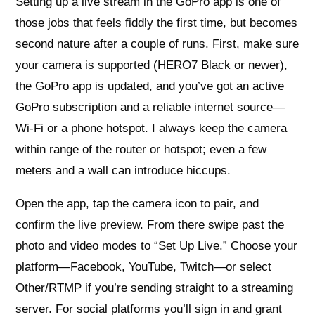
Setting up a live stream in the GoPro app is one of
those jobs that feels fiddly the first time, but becomes
second nature after a couple of runs. First, make sure
your camera is supported (HERO7 Black or newer),
the GoPro app is updated, and you’ve got an active
GoPro subscription and a reliable internet source—
Wi‑Fi or a phone hotspot. I always keep the camera
within range of the router or hotspot; even a few
meters and a wall can introduce hiccups.
Open the app, tap the camera icon to pair, and
confirm the live preview. From there swipe past the
photo and video modes to “Set Up Live.” Choose your
platform—Facebook, YouTube, Twitch—or select
Other/RTMP if you’re sending straight to a streaming
server. For social platforms you’ll sign in and grant