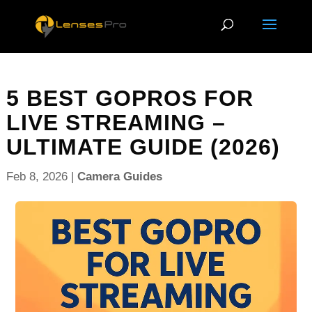
5 BEST GOPROS FOR
LIVE STREAMING –
ULTIMATE GUIDE (2026)
Feb 8, 2026
|
Camera Guides