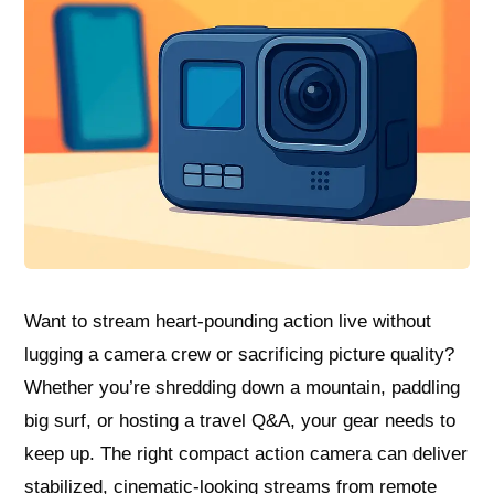
Want to stream heart‑pounding action live without
lugging a camera crew or sacrificing picture quality?
Whether you’re shredding down a mountain, paddling
big surf, or hosting a travel Q&A, your gear needs to
keep up. The right compact action camera can deliver
stabilized, cinematic-looking streams from remote