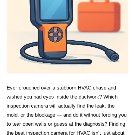
Ever crouched over a stubborn HVAC chase and
wished you had eyes inside the ductwork? Which
inspection camera will actually find the leak, the
mold, or the blockage — and do it without forcing you
to tear open walls or guess at the diagnosis? Finding
the best inspection camera for HVAC isn’t just about