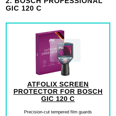
2. BOSCH PROFESSIONAL
GIC 120 C
ATFOLIX SCREEN
PROTECTOR FOR BOSCH
GIC 120 C
Precision-cut tempered film guards