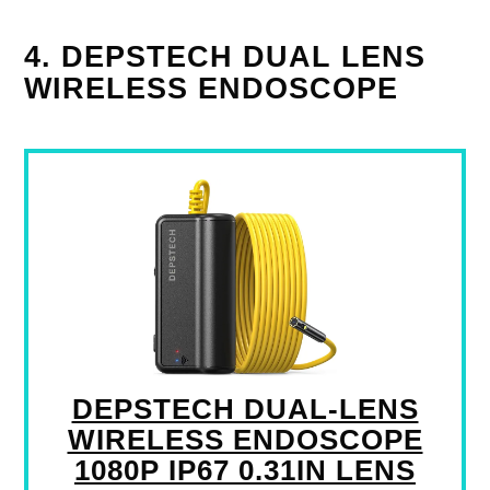
4. DEPSTECH DUAL LENS
WIRELESS ENDOSCOPE
DEPSTECH DUAL-LENS
WIRELESS ENDOSCOPE
1080P IP67 0.31IN LENS