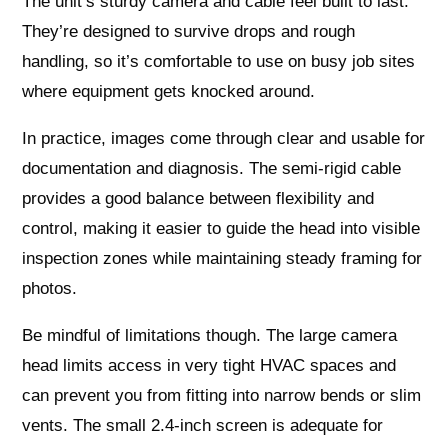
The unit’s sturdy camera and cable feel built to last.
They’re designed to survive drops and rough
handling, so it’s comfortable to use on busy job sites
where equipment gets knocked around.
In practice, images come through clear and usable for
documentation and diagnosis. The semi-rigid cable
provides a good balance between flexibility and
control, making it easier to guide the head into visible
inspection zones while maintaining steady framing for
photos.
Be mindful of limitations though. The large camera
head limits access in very tight HVAC spaces and
can prevent you from fitting into narrow bends or slim
vents. The small 2.4-inch screen is adequate for