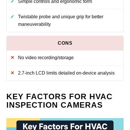
Simple controls and ergonomic form
Twistable probe and unique grip for better
maneuverability
No video recording/storage
2.7-inch LCD limits detailed on-device analysis
KEY FACTORS FOR HVAC
INSPECTION CAMERAS