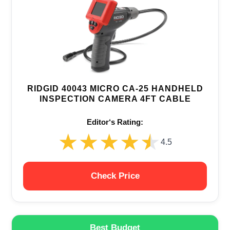
RIDGID 40043 MICRO CA-25 HANDHELD
INSPECTION CAMERA 4FT CABLE
Editor‘s Rating:
★★★★★
★★★★★
4.5
Check Price
Best Budget