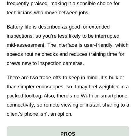
frequently praised, making it a sensible choice for
technicians who move between jobs.
Battery life is described as good for extended
inspections, so you’re less likely to be interrupted
mid-assessment. The interface is user-friendly, which
speeds routine checks and reduces training time for
crews new to inspection cameras.
There are two trade-offs to keep in mind. It’s bulkier
than simpler endoscopes, so it may feel weightier in a
packed toolbag. Also, there’s no Wi‑Fi or smartphone
connectivity, so remote viewing or instant sharing to a
client’s phone isn’t an option.