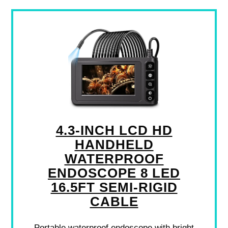
4.3-INCH LCD HD
HANDHELD
WATERPROOF
ENDOSCOPE 8 LED
16.5FT SEMI-RIGID
CABLE
Portable waterproof endoscope with bright