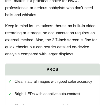
feel, makes it a practical choice for HVAC
professionals or serious hobbyists who don’t need
bells and whistles.
Keep in mind its limitations: there’s no built-in video
recording or storage, so documentation requires an
external method. Also, the 2.7-inch screen is fine for
quick checks but can restrict detailed on-device
analysis compared with larger displays.
Clear, natural images with good color accuracy
Bright LEDs with adaptive auto-contrast