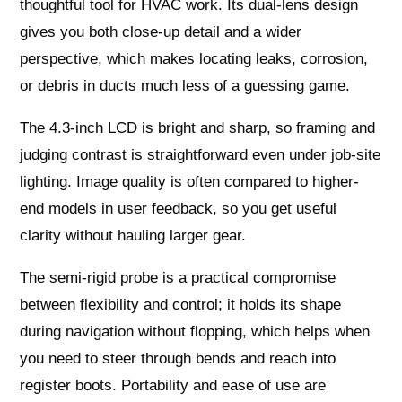
thoughtful tool for HVAC work. Its dual-lens design
gives you both close-up detail and a wider
perspective, which makes locating leaks, corrosion,
or debris in ducts much less of a guessing game.
The 4.3-inch LCD is bright and sharp, so framing and
judging contrast is straightforward even under job-site
lighting. Image quality is often compared to higher-
end models in user feedback, so you get useful
clarity without hauling larger gear.
The semi-rigid probe is a practical compromise
between flexibility and control; it holds its shape
during navigation without flopping, which helps when
you need to steer through bends and reach into
register boots. Portability and ease of use are