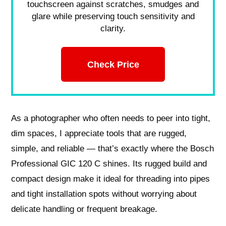
touchscreen against scratches, smudges and
glare while preserving touch sensitivity and
clarity.
Check Price
As a photographer who often needs to peer into tight,
dim spaces, I appreciate tools that are rugged,
simple, and reliable — that’s exactly where the Bosch
Professional GIC 120 C shines. Its rugged build and
compact design make it ideal for threading into pipes
and tight installation spots without worrying about
delicate handling or frequent breakage.