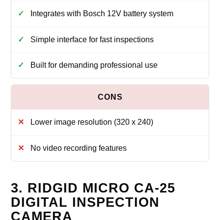
Integrates with Bosch 12V battery system
Simple interface for fast inspections
Built for demanding professional use
Lower image resolution (320 x 240)
No video recording features
3. RIDGID MICRO CA-25
DIGITAL INSPECTION
CAMERA