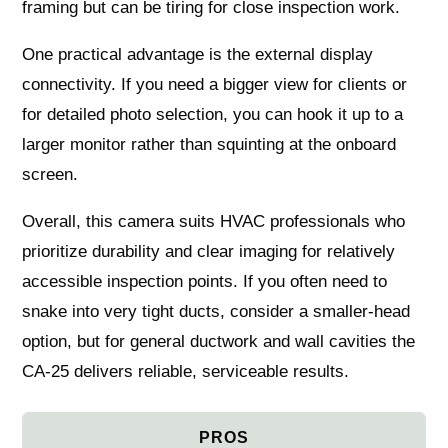
framing but can be tiring for close inspection work.
One practical advantage is the external display
connectivity. If you need a bigger view for clients or
for detailed photo selection, you can hook it up to a
larger monitor rather than squinting at the onboard
screen.
Overall, this camera suits HVAC professionals who
prioritize durability and clear imaging for relatively
accessible inspection points. If you often need to
snake into very tight ducts, consider a smaller-head
option, but for general ductwork and wall cavities the
CA-25 delivers reliable, serviceable results.