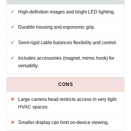
High-definition images and bright LED lighting.
Durable housing and ergonomic grip.
Semi-rigid cable balances flexibility and control.
Includes accessories (magnet, mirror, hook) for
versatility.
Large camera head restricts access in very tight
HVAC spaces.
Smaller display can limit on-device viewing.