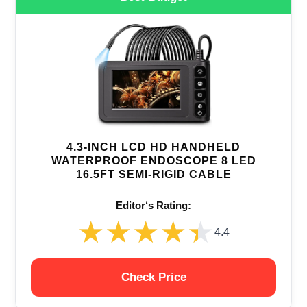
4.3-INCH LCD HD HANDHELD
WATERPROOF ENDOSCOPE 8 LED
16.5FT SEMI-RIGID CABLE
Editor‘s Rating:
★★★★★
★★★★★
4.4
Check Price