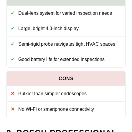
Dual-lens system for varied inspection needs
Large, bright 4.3-inch display
Semi-rigid probe navigates tight HVAC spaces
Good battery life for extended inspections
Bulkier than simpler endoscopes
No Wi‑Fi or smartphone connectivity