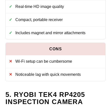
Real‑time HD image quality
Compact, portable receiver
Includes magnet and mirror attachments
Wi‑Fi setup can be cumbersome
Noticeable lag with quick movements
5. RYOBI TEK4 RP4205
INSPECTION CAMERA