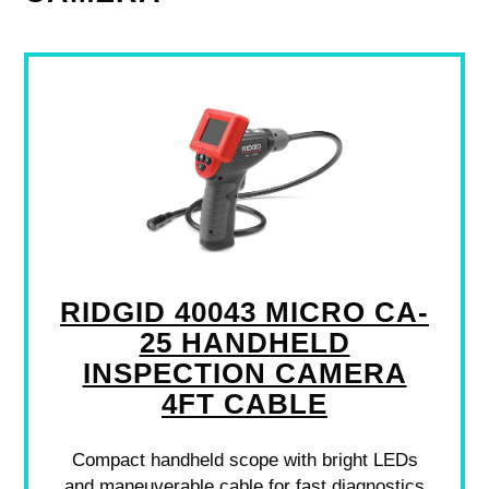
RIDGID 40043 MICRO CA-
25 HANDHELD
INSPECTION CAMERA
4FT CABLE
Compact handheld scope with bright LEDs
and maneuverable cable for fast diagnostics