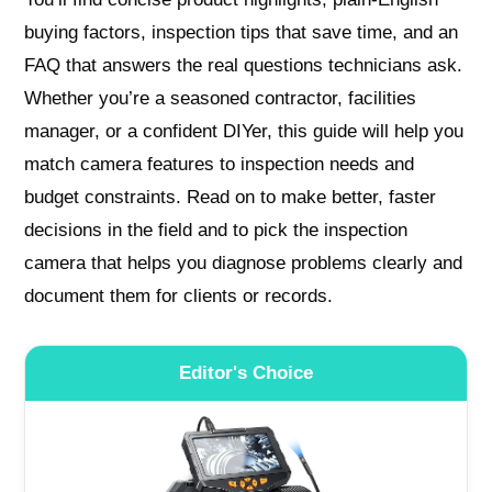
buying factors, inspection tips that save time, and an
FAQ that answers the real questions technicians ask.
Whether you’re a seasoned contractor, facilities
manager, or a confident DIYer, this guide will help you
match camera features to inspection needs and
budget constraints. Read on to make better, faster
decisions in the field and to pick the inspection
camera that helps you diagnose problems clearly and
document them for clients or records.
Editor's Choice