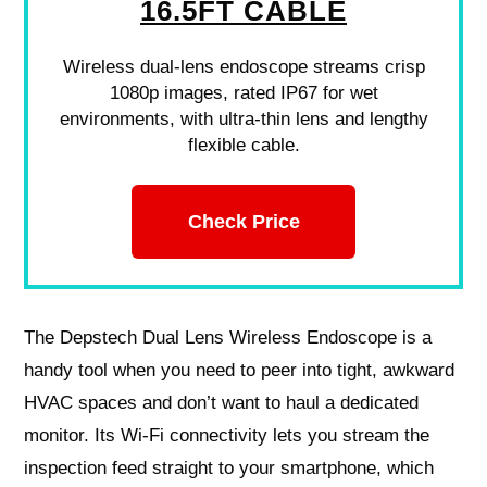
16.5FT CABLE
Wireless dual-lens endoscope streams crisp
1080p images, rated IP67 for wet
environments, with ultra-thin lens and lengthy
flexible cable.
Check Price
The Depstech Dual Lens Wireless Endoscope is a
handy tool when you need to peer into tight, awkward
HVAC spaces and don’t want to haul a dedicated
monitor. Its Wi‑Fi connectivity lets you stream the
inspection feed straight to your smartphone, which