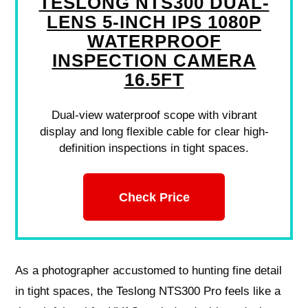
TESLONG NTS300 DUAL-
LENS 5-INCH IPS 1080P
WATERPROOF
INSPECTION CAMERA
16.5FT
Dual-view waterproof scope with vibrant
display and long flexible cable for clear high-
definition inspections in tight spaces.
Check Price
As a photographer accustomed to hunting fine detail
in tight spaces, the Teslong NTS300 Pro feels like a