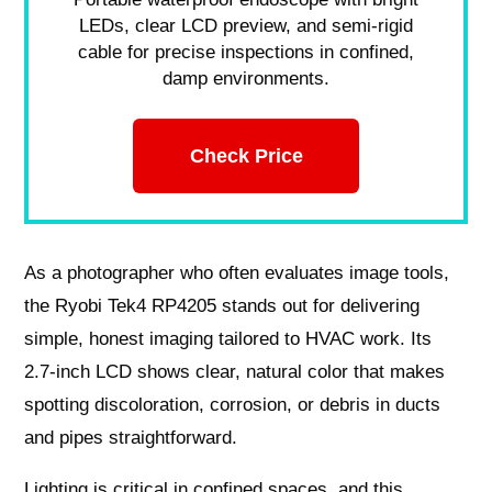
LEDs, clear LCD preview, and semi-rigid
cable for precise inspections in confined,
damp environments.
Check Price
As a photographer who often evaluates image tools,
the Ryobi Tek4 RP4205 stands out for delivering
simple, honest imaging tailored to HVAC work. Its
2.7-inch LCD shows clear, natural color that makes
spotting discoloration, corrosion, or debris in ducts
and pipes straightforward.
Lighting is critical in confined spaces, and this