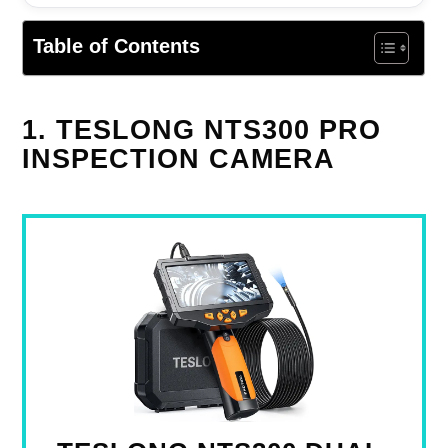
Table of Contents
1. TESLONG NTS300 PRO
INSPECTION CAMERA