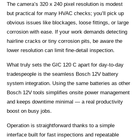
The camera’s 320 x 240 pixel resolution is modest
but practical for many HVAC checks; you’ll pick up
obvious issues like blockages, loose fittings, or large
corrosion with ease. If your work demands detecting
hairline cracks or tiny corrosion pits, be aware the
lower resolution can limit fine-detail inspection.
What truly sets the GIC 120 C apart for day-to-day
tradespeople is the seamless Bosch 12V battery
system integration. Using the same batteries as other
Bosch 12V tools simplifies onsite power management
and keeps downtime minimal — a real productivity
boost on busy jobs.
Operation is straightforward thanks to a simple
interface built for fast inspections and repeatable