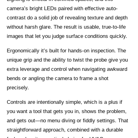
camera’s bright LEDs paired with effective auto-
contrast do a solid job of revealing texture and depth
without harsh glare. The result is usable, true-to-life
images that let you judge surface conditions quickly.
Ergonomically it’s built for hands-on inspection. The
unique grip and the ability to twist the probe give you
extra leverage and control when navigating awkward
bends or angling the camera to frame a shot
precisely.
Controls are intentionally simple, which is a plus if
you want a tool that gets you in, shows the problem,
and gets out—no menu diving or fiddly settings. That
straightforward approach, combined with a durable