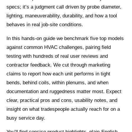
specs; it’s a judgment call driven by probe diameter,
lighting, maneuverability, durability, and how a tool
behaves in real job-site conditions.
In this hands-on guide we benchmark five top models
against common HVAC challenges, pairing field
testing with hundreds of real user reviews and
contractor feedback. We cut through marketing
claims to report how each unit performs in tight
bends, behind coils, within plenums, and when
documentation and ruggedness matter most. Expect
clear, practical pros and cons, usability notes, and
insight on what tradespeople actually reach for on a
busy service day.
You’ll find concise product highlights, plain-English