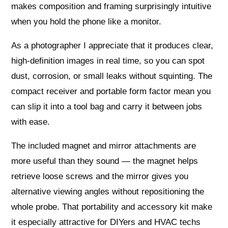
makes composition and framing surprisingly intuitive
when you hold the phone like a monitor.
As a photographer I appreciate that it produces clear,
high‑definition images in real time, so you can spot
dust, corrosion, or small leaks without squinting. The
compact receiver and portable form factor mean you
can slip it into a tool bag and carry it between jobs
with ease.
The included magnet and mirror attachments are
more useful than they sound — the magnet helps
retrieve loose screws and the mirror gives you
alternative viewing angles without repositioning the
whole probe. That portability and accessory kit make
it especially attractive for DIYers and HVAC techs