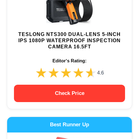
TESLONG NTS300 DUAL-LENS 5-INCH
IPS 1080P WATERPROOF INSPECTION
CAMERA 16.5FT
Editor‘s Rating:
★★★★★
★★★★★
4.6
Check Price
Best Runner Up