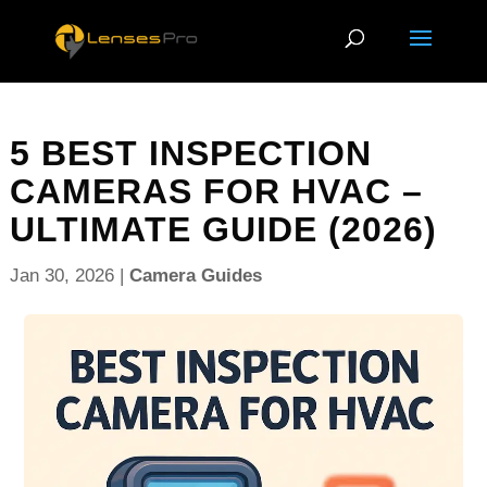
5 BEST INSPECTION
CAMERAS FOR HVAC –
ULTIMATE GUIDE (2026)
Jan 30, 2026
|
Camera Guides