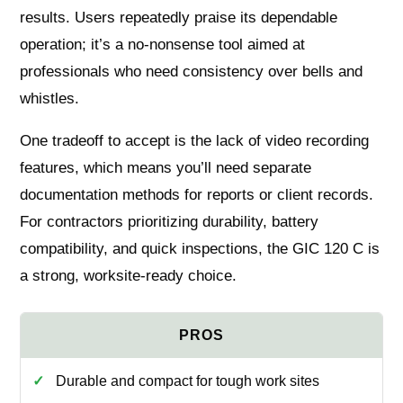
results. Users repeatedly praise its dependable
operation; it’s a no-nonsense tool aimed at
professionals who need consistency over bells and
whistles.
One tradeoff to accept is the lack of video recording
features, which means you’ll need separate
documentation methods for reports or client records.
For contractors prioritizing durability, battery
compatibility, and quick inspections, the GIC 120 C is
a strong, worksite-ready choice.
Durable and compact for tough work sites