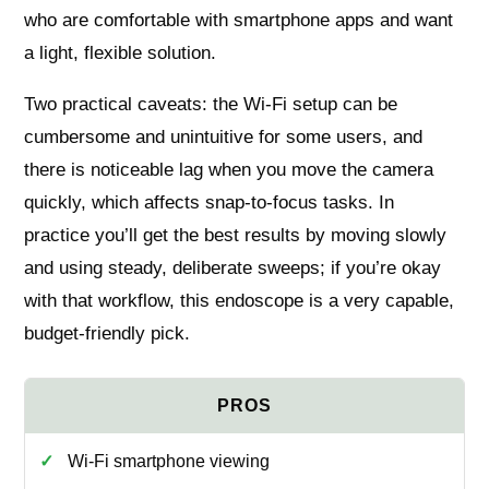
who are comfortable with smartphone apps and want
a light, flexible solution.
Two practical caveats: the Wi‑Fi setup can be
cumbersome and unintuitive for some users, and
there is noticeable lag when you move the camera
quickly, which affects snap‑to‑focus tasks. In
practice you’ll get the best results by moving slowly
and using steady, deliberate sweeps; if you’re okay
with that workflow, this endoscope is a very capable,
budget‑friendly pick.
Wi‑Fi smartphone viewing