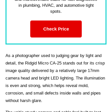
in plumbing, HVAC, and automotive tight
spots.
Check Price
As a photographer used to judging gear by light and
detail, the Ridgid Micro CA-25 stands out for its crisp
image quality delivered by a relatively large 17mm
camera head and bright LED lighting. The illumination
is even and strong, which helps reveal mold,
corrosion, and small defects inside walls and pipes
without harsh glare.