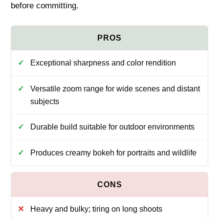
before committing.
Exceptional sharpness and color rendition
Versatile zoom range for wide scenes and distant
subjects
Durable build suitable for outdoor environments
Produces creamy bokeh for portraits and wildlife
Heavy and bulky; tiring on long shoots