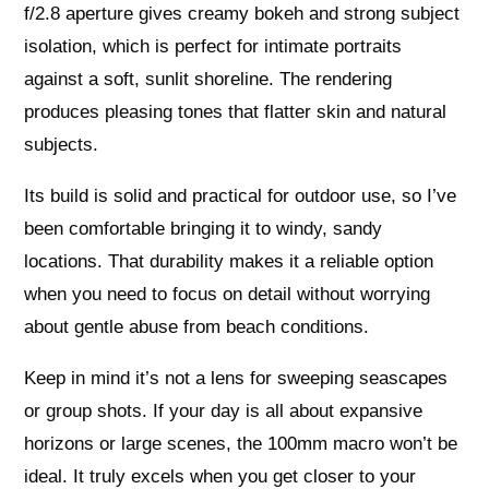
f/2.8 aperture gives creamy bokeh and strong subject
isolation, which is perfect for intimate portraits
against a soft, sunlit shoreline. The rendering
produces pleasing tones that flatter skin and natural
subjects.
Its build is solid and practical for outdoor use, so I’ve
been comfortable bringing it to windy, sandy
locations. That durability makes it a reliable option
when you need to focus on detail without worrying
about gentle abuse from beach conditions.
Keep in mind it’s not a lens for sweeping seascapes
or group shots. If your day is all about expansive
horizons or large scenes, the 100mm macro won’t be
ideal. It truly excels when you get closer to your