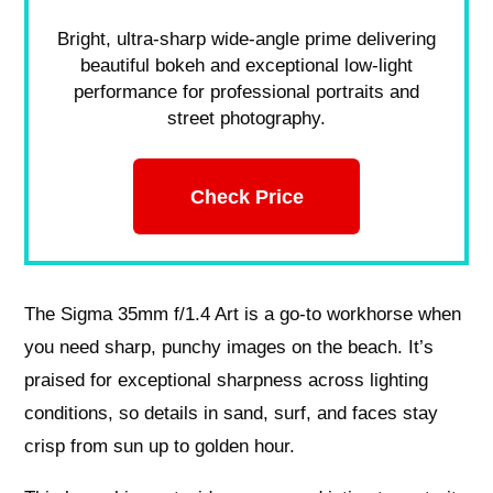
Bright, ultra-sharp wide-angle prime delivering
beautiful bokeh and exceptional low-light
performance for professional portraits and
street photography.
Check Price
The Sigma 35mm f/1.4 Art is a go-to workhorse when
you need sharp, punchy images on the beach. It’s
praised for exceptional sharpness across lighting
conditions, so details in sand, surf, and faces stay
crisp from sun up to golden hour.