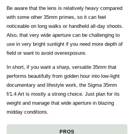
Be aware that the lens is relatively heavy compared
with some other 35mm primes, so it can feel
noticeable on long walks or handheld all-day shoots.
Also, that very wide aperture can be challenging to
use in very bright sunlight if you need more depth of
field or want to avoid overexposure.
In short, if you want a sharp, versatile 35mm that
performs beautifully from golden hour into low-light
documentary and lifestyle work, the Sigma 35mm
f/1.4 Art is mostly a strong choice. Just plan for its
weight and manage that wide aperture in blazing
midday conditions.