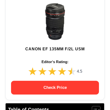
CANON EF 135MM F/2L USM
Editor‘s Rating:
★★★★★
★★★★★
4.5
Check Price
Table of Contents