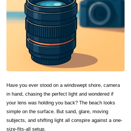
Have you ever stood on a windswept shore, camera
in hand, chasing the perfect light and wondered if
your lens was holding you back? The beach looks
simple on the surface. But sand, glare, moving
subjects, and shifting light all conspire against a one-
size-fits-all setup.