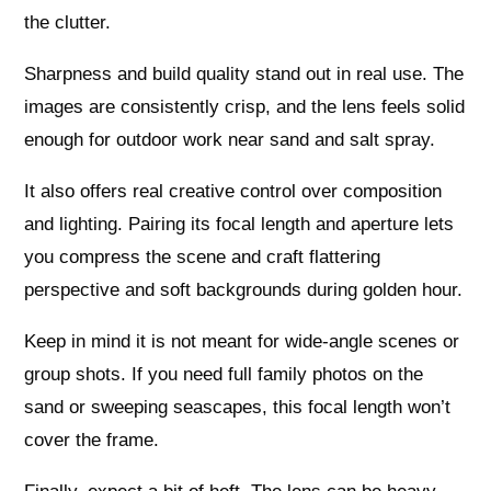
the clutter.
Sharpness and build quality stand out in real use. The
images are consistently crisp, and the lens feels solid
enough for outdoor work near sand and salt spray.
It also offers real creative control over composition
and lighting. Pairing its focal length and aperture lets
you compress the scene and craft flattering
perspective and soft backgrounds during golden hour.
Keep in mind it is not meant for wide-angle scenes or
group shots. If you need full family photos on the
sand or sweeping seascapes, this focal length won’t
cover the frame.