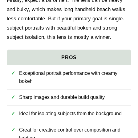
Finally, expect a bit of heft. The lens can be heavy
and bulky, which makes long handheld beach walks
less comfortable. But if your primary goal is single-
subject portraits with beautiful bokeh and strong
subject isolation, this lens is mostly a winner.
Exceptional portrait performance with creamy
bokeh
Sharp images and durable build quality
Ideal for isolating subjects from the background
Great for creative control over composition and
lighting