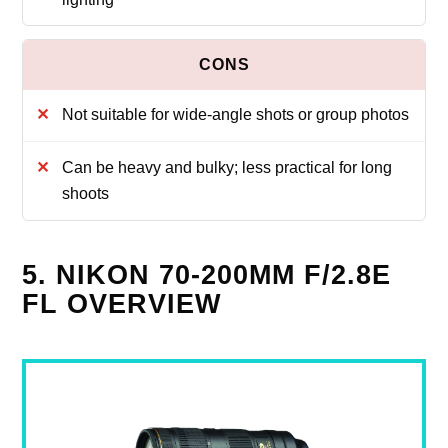
Not suitable for wide-angle shots or group photos
Can be heavy and bulky; less practical for long
shoots
5. NIKON 70-200MM F/2.8E
FL OVERVIEW