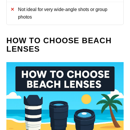
Not ideal for very wide-angle shots or group
photos
HOW TO CHOOSE BEACH
LENSES