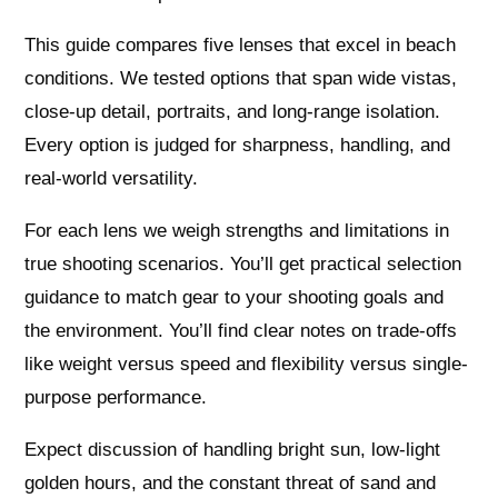
This guide compares five lenses that excel in beach
conditions. We tested options that span wide vistas,
close-up detail, portraits, and long-range isolation.
Every option is judged for sharpness, handling, and
real-world versatility.
For each lens we weigh strengths and limitations in
true shooting scenarios. You’ll get practical selection
guidance to match gear to your shooting goals and
the environment. You’ll find clear notes on trade-offs
like weight versus speed and flexibility versus single-
purpose performance.
Expect discussion of handling bright sun, low-light
golden hours, and the constant threat of sand and