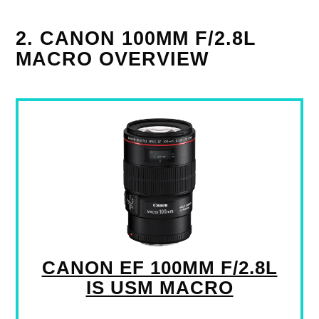
2. CANON 100MM F/2.8L
MACRO OVERVIEW
CANON EF 100MM F/2.8L
IS USM MACRO