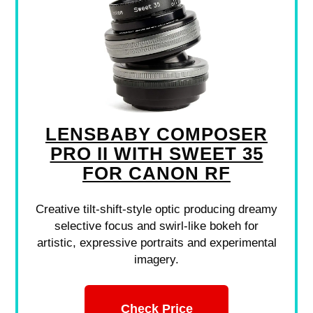
LENSBABY COMPOSER
PRO II WITH SWEET 35
FOR CANON RF
Creative tilt-shift-style optic producing dreamy
selective focus and swirl-like bokeh for
artistic, expressive portraits and experimental
imagery.
Check Price