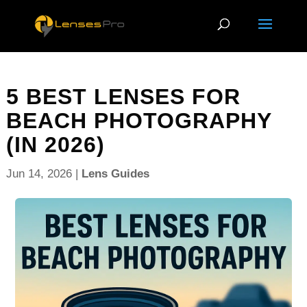
5 BEST LENSES FOR
BEACH PHOTOGRAPHY
(IN 2026)
Jun 14, 2026
|
Lens Guides