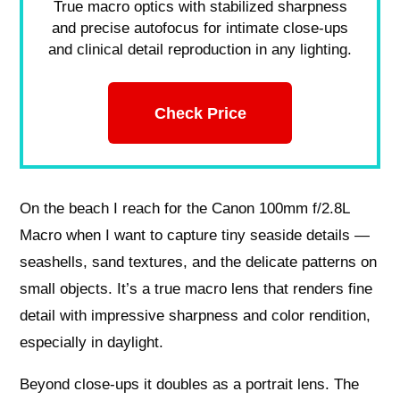
True macro optics with stabilized sharpness
and precise autofocus for intimate close-ups
and clinical detail reproduction in any lighting.
Check Price
On the beach I reach for the Canon 100mm f/2.8L
Macro when I want to capture tiny seaside details —
seashells, sand textures, and the delicate patterns on
small objects. It’s a true macro lens that renders fine
detail with impressive sharpness and color rendition,
especially in daylight.
Beyond close-ups it doubles as a portrait lens. The