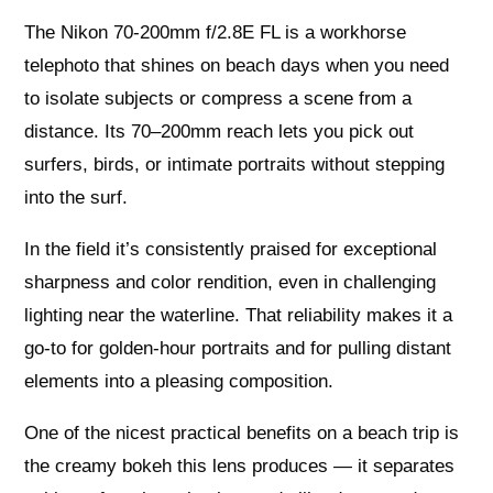
The Nikon 70-200mm f/2.8E FL is a workhorse
telephoto that shines on beach days when you need
to isolate subjects or compress a scene from a
distance. Its 70–200mm reach lets you pick out
surfers, birds, or intimate portraits without stepping
into the surf.
In the field it’s consistently praised for exceptional
sharpness and color rendition, even in challenging
lighting near the waterline. That reliability makes it a
go-to for golden-hour portraits and for pulling distant
elements into a pleasing composition.
One of the nicest practical benefits on a beach trip is
the creamy bokeh this lens produces — it separates