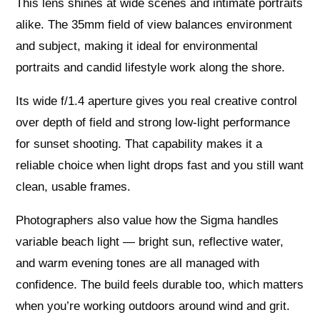
This lens shines at wide scenes and intimate portraits
alike. The 35mm field of view balances environment
and subject, making it ideal for environmental
portraits and candid lifestyle work along the shore.
Its wide f/1.4 aperture gives you real creative control
over depth of field and strong low-light performance
for sunset shooting. That capability makes it a
reliable choice when light drops fast and you still want
clean, usable frames.
Photographers also value how the Sigma handles
variable beach light — bright sun, reflective water,
and warm evening tones are all managed with
confidence. The build feels durable too, which matters
when you’re working outdoors around wind and grit.