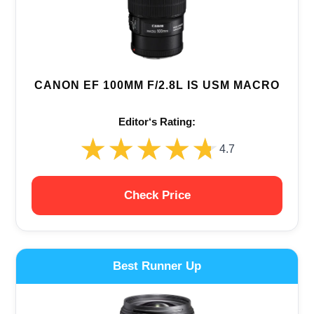
CANON EF 100MM F/2.8L IS USM MACRO
Editor‘s Rating:
★★★★★
★★★★★
4.7
Check Price
Best Runner Up