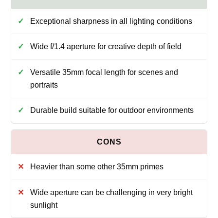
Exceptional sharpness in all lighting conditions
Wide f/1.4 aperture for creative depth of field
Versatile 35mm focal length for scenes and
portraits
Durable build suitable for outdoor environments
Heavier than some other 35mm primes
Wide aperture can be challenging in very bright
sunlight