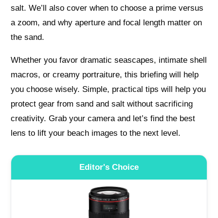
salt. We’ll also cover when to choose a prime versus
a zoom, and why aperture and focal length matter on
the sand.
Whether you favor dramatic seascapes, intimate shell
macros, or creamy portraiture, this briefing will help
you choose wisely. Simple, practical tips will help you
protect gear from sand and salt without sacrificing
creativity. Grab your camera and let’s find the best
lens to lift your beach images to the next level.
Editor's Choice