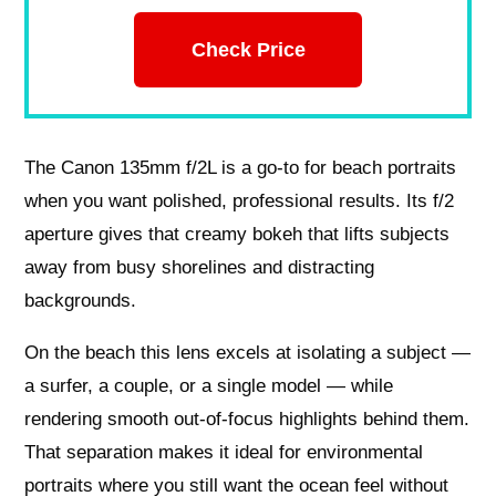
Check Price
The Canon 135mm f/2L is a go-to for beach portraits
when you want polished, professional results. Its f/2
aperture gives that creamy bokeh that lifts subjects
away from busy shorelines and distracting
backgrounds.
On the beach this lens excels at isolating a subject —
a surfer, a couple, or a single model — while
rendering smooth out-of-focus highlights behind them.
That separation makes it ideal for environmental
portraits where you still want the ocean feel without