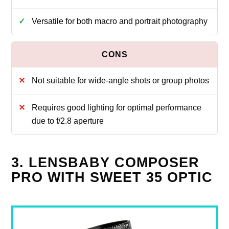
Versatile for both macro and portrait photography
Not suitable for wide-angle shots or group photos
Requires good lighting for optimal performance
due to f/2.8 aperture
3. LENSBABY COMPOSER
PRO WITH SWEET 35 OPTIC