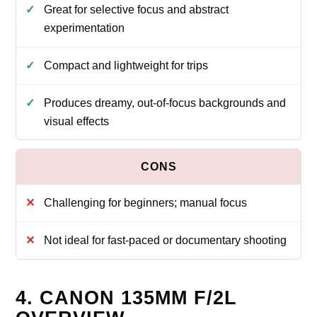
Great for selective focus and abstract
experimentation
Compact and lightweight for trips
Produces dreamy, out-of-focus backgrounds and
visual effects
Challenging for beginners; manual focus
Not ideal for fast-paced or documentary shooting
4. CANON 135MM F/2L