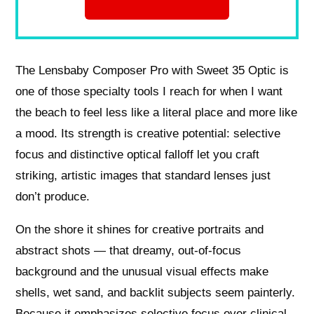
The Lensbaby Composer Pro with Sweet 35 Optic is
one of those specialty tools I reach for when I want
the beach to feel less like a literal place and more like
a mood. Its strength is creative potential: selective
focus and distinctive optical falloff let you craft
striking, artistic images that standard lenses just
don’t produce.
On the shore it shines for creative portraits and
abstract shots — that dreamy, out-of-focus
background and the unusual visual effects make
shells, wet sand, and backlit subjects seem painterly.
Because it emphasizes selective focus over clinical