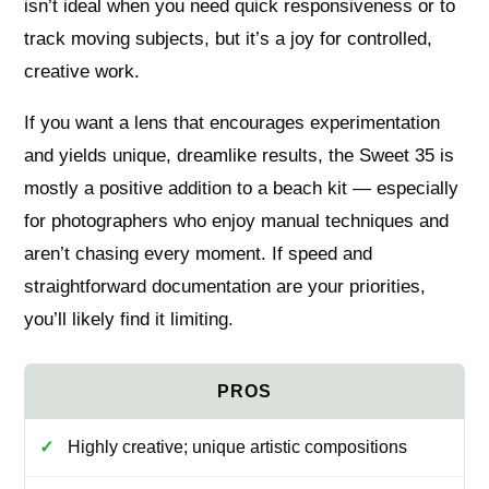
isn’t ideal when you need quick responsiveness or to
track moving subjects, but it’s a joy for controlled,
creative work.
If you want a lens that encourages experimentation
and yields unique, dreamlike results, the Sweet 35 is
mostly a positive addition to a beach kit — especially
for photographers who enjoy manual techniques and
aren’t chasing every moment. If speed and
straightforward documentation are your priorities,
you’ll likely find it limiting.
Highly creative; unique artistic compositions