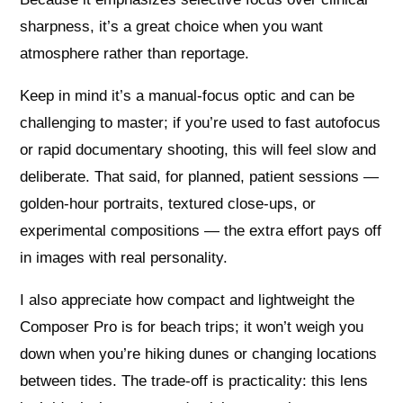
sharpness, it’s a great choice when you want
atmosphere rather than reportage.
Keep in mind it’s a manual-focus optic and can be
challenging to master; if you’re used to fast autofocus
or rapid documentary shooting, this will feel slow and
deliberate. That said, for planned, patient sessions —
golden-hour portraits, textured close-ups, or
experimental compositions — the extra effort pays off
in images with real personality.
I also appreciate how compact and lightweight the
Composer Pro is for beach trips; it won’t weigh you
down when you’re hiking dunes or changing locations
between tides. The trade-off is practicality: this lens