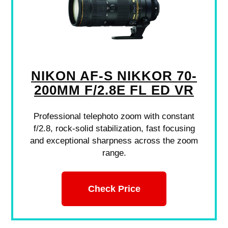
NIKON AF-S NIKKOR 70-
200MM F/2.8E FL ED VR
Professional telephoto zoom with constant
f/2.8, rock-solid stabilization, fast focusing
and exceptional sharpness across the zoom
range.
Check Price