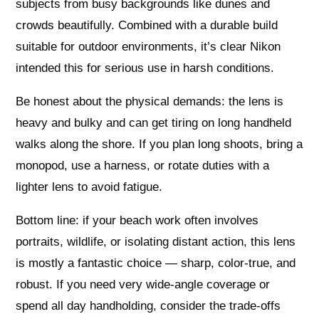
subjects from busy backgrounds like dunes and
crowds beautifully. Combined with a durable build
suitable for outdoor environments, it’s clear Nikon
intended this for serious use in harsh conditions.
Be honest about the physical demands: the lens is
heavy and bulky and can get tiring on long handheld
walks along the shore. If you plan long shoots, bring a
monopod, use a harness, or rotate duties with a
lighter lens to avoid fatigue.
Bottom line: if your beach work often involves
portraits, wildlife, or isolating distant action, this lens
is mostly a fantastic choice — sharp, color-true, and
robust. If you need very wide-angle coverage or
spend all day handholding, consider the trade-offs