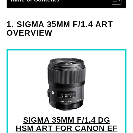
1. SIGMA 35MM F/1.4 ART
OVERVIEW
SIGMA 35MM F/1.4 DG
HSM ART FOR CANON EF