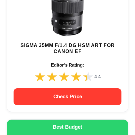
SIGMA 35MM F/1.4 DG HSM ART FOR
CANON EF
Editor‘s Rating:
★★★★★
★★★★★
4.4
Check Price
Best Budget