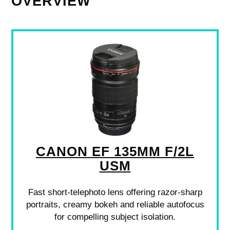
OVERVIEW
CANON EF 135MM F/2L
USM
Fast short-telephoto lens offering razor-sharp
portraits, creamy bokeh and reliable autofocus
for compelling subject isolation.