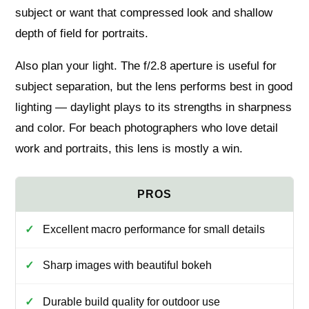
subject or want that compressed look and shallow
depth of field for portraits.
Also plan your light. The f/2.8 aperture is useful for
subject separation, but the lens performs best in good
lighting — daylight plays to its strengths in sharpness
and color. For beach photographers who love detail
work and portraits, this lens is mostly a win.
Excellent macro performance for small details
Sharp images with beautiful bokeh
Durable build quality for outdoor use