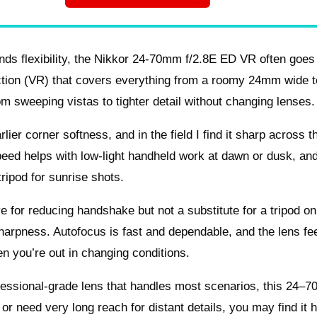
ds flexibility, the Nikkor 24-70mm f/2.8E ED VR often goes
uction (VR) that covers everything from a roomy 24mm wide t
m sweeping vistas to tighter detail without changing lenses.
ier corner softness, and in the field I find it sharp across t
speed helps with low-light handheld work at dawn or dusk, an
ripod for sunrise shots.
ive for reducing handshake but not a substitute for a tripod on
harpness. Autofocus is fast and dependable, and the lens fe
n you’re out in changing conditions.
fessional-grade lens that handles most scenarios, this 24–7
 or need very long reach for distant details, you may find it 