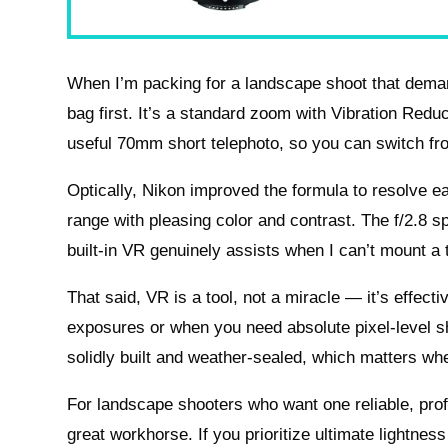
When I’m packing for a landscape shoot that deman
bag first. It’s a standard zoom with Vibration Red
useful 70mm short telephoto, so you can switch fro
Optically, Nikon improved the formula to resolve earl
range with pleasing color and contrast. The f/2.8 
built-in VR genuinely assists when I can’t mount a t
That said, VR is a tool, not a miracle — it’s effect
exposures or when you need absolute pixel-level s
solidly built and weather-sealed, which matters whe
For landscape shooters who want one reliable, pro
great workhorse. If you prioritize ultimate lightness