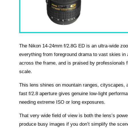
The Nikon 14-24mm f/2.8G ED is an ultra-wide zoo
everything from foreground drama to vast skies in a 
across the frame, and is praised by professionals f
scale.
This lens shines on mountain ranges, cityscapes, an
fast f/2.8 aperture gives genuine low-light perform
needing extreme ISO or long exposures.
That very wide field of view is both the lens’s powe
produce busy images if you don’t simplify the scen