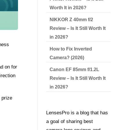
Worth It in 2026?
NIKKOR Z 40mm f/2
Review – Is It Still Worth It
in 2026?
pness
How to Fix Inverted
Camera? (2026)
d on for
Canon EF 85mm f/1.2L
rection
Review – Is It Still Worth It
in 2026?
 prize
LensesPro is a blog that has
a goal of sharing best