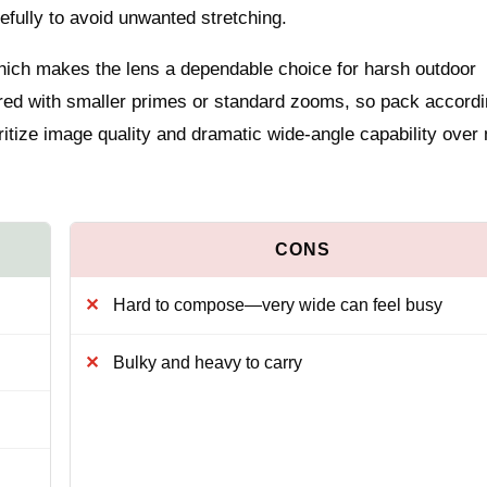
efully to avoid unwanted stretching.
which makes the lens a dependable choice for harsh outdoor
ared with smaller primes or standard zooms, so pack accordi
ritize image quality and dramatic wide-angle capability over
Hard to compose—very wide can feel busy
Bulky and heavy to carry