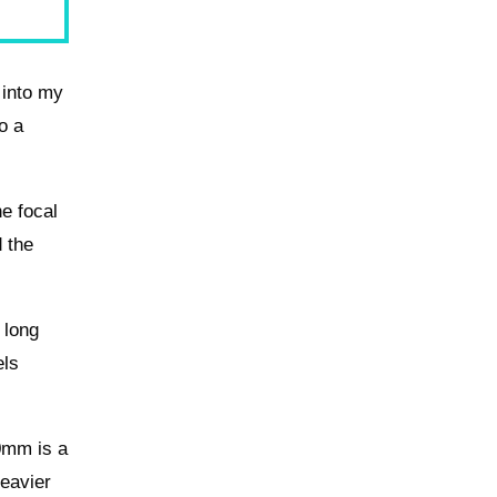
 into my
o a
he focal
d the
 long
els
0mm is a
heavier