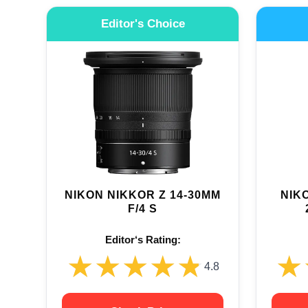
Editor's Choice
NIKON NIKKOR Z 14-30MM
NIKO
F/4 S
Editor‘s Rating:
★★★★★
★★★★★
★
★
4.8