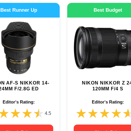
Best Runner Up
Best Budget
N AF-S NIKKOR 14-
NIKON NIKKOR Z 2
24MM F/2.8G ED
120MM F/4 S
Editor‘s Rating:
Editor‘s Rating:
★★★★
★★★★
★★★★
★★★★
4.5