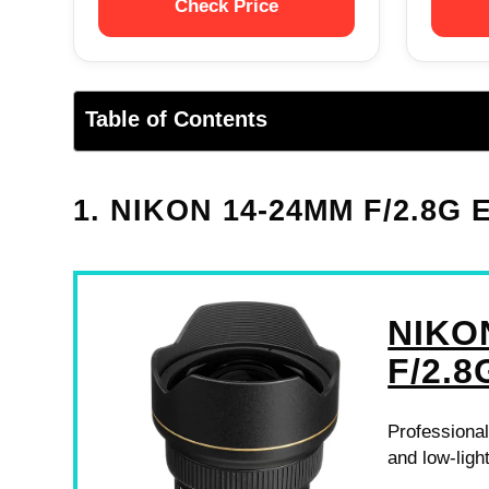
Check Price
Table of Contents
1. NIKON 14-24MM F/2.8G
NIKO
F/2.8
Professional
and low-ligh