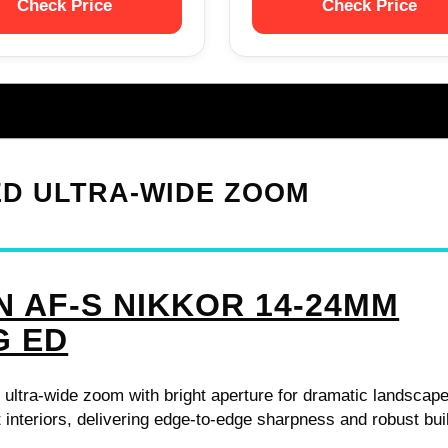
Check Price
Check Price
 ED ULTRA-WIDE ZOOM
N AF-S NIKKOR 14-24MM
G ED
 ultra-wide zoom with bright aperture for dramatic landscap
t interiors, delivering edge-to-edge sharpness and robust bui