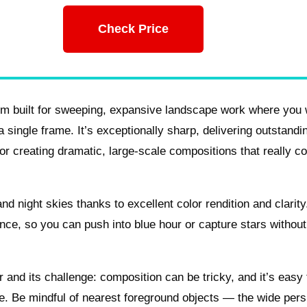
Check Price
m built for sweeping, expansive landscape work where you
single frame. It’s exceptionally sharp, delivering outstandin
or creating dramatic, large-scale compositions that really c
d night skies thanks to excellent color rendition and clarity
ance, so you can push into blue hour or capture stars withou
r and its challenge: composition can be tricky, and it’s easy 
e. Be mindful of nearest foreground objects — the wide pers