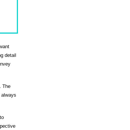
 want
g detail
onvey
. The
t always
to
pective