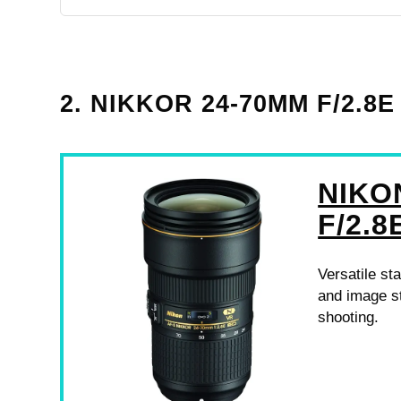
2. NIKKOR 24-70MM F/2.
NIKO
F/2.8
Versatile st
and image st
shooting.