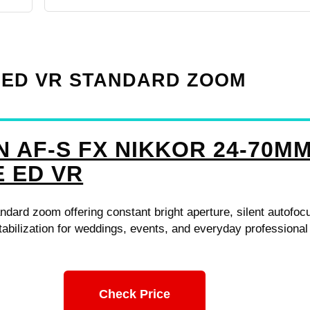
8E ED VR STANDARD ZOOM
N AF-S FX NIKKOR 24-70M
E ED VR
andard zoom offering constant bright aperture, silent autofoc
abilization for weddings, events, and everyday professional
Check Price