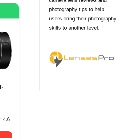
camera lens reviews and
photography tips to help
users bring their photography
skills to another level.
4-
★
★
4.6