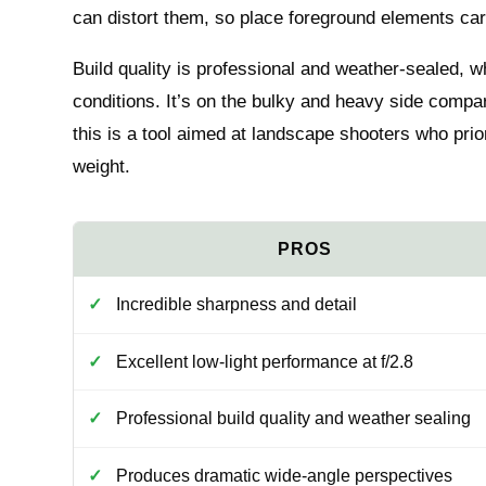
can distort them, so place foreground elements car
Build quality is professional and weather-sealed, 
conditions. It’s on the bulky and heavy side comp
this is a tool aimed at landscape shooters who prio
weight.
Incredible sharpness and detail
Excellent low-light performance at f/2.8
Professional build quality and weather sealing
Produces dramatic wide-angle perspectives