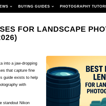
IEWS
BUYING GUIDES
PHOTOGRAPHY TUTOR
NSES FOR LANDSCAPE PH
026)
ta into a jaw‑dropping
s that capture fine
is guide exists to help
hotography with
ve standout Nikon