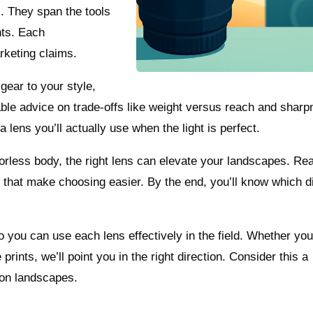
. They span the tools
ghts. Each
rketing claims.
gear to your style,
sable advice on trade‑offs like weight versus reach and shar
a lens you’ll actually use when the light is perfect.
less body, the right lens can elevate your landscapes. Rea
that make choosing easier. By the end, you’ll know which di
o you can use each lens effectively in the field. Whether you
 prints, we’ll point you in the right direction. Consider this a
kon landscapes.