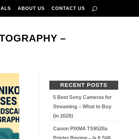
IALS
ABOUT US
CONTACT US
OTOGRAPHY –
RECENT POSTS
5 Best Sony Cameras for
Streaming – What to Buy
(in 2026)
Canon PIXMA TS9520a
Printer Review – Is It Still