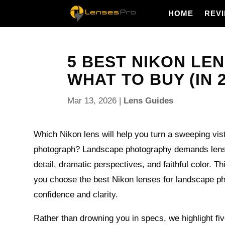
HOME
REV
5 BEST NIKON LE
WHAT TO BUY (IN 2
Mar 13, 2026
|
Lens Guides
Which Nikon lens will help you turn a sweeping vis
photograph? Landscape photography demands lense
detail, dramatic perspectives, and faithful color. Th
you choose the best Nikon lenses for landscape p
confidence and clarity.
Rather than drowning you in specs, we highlight fi