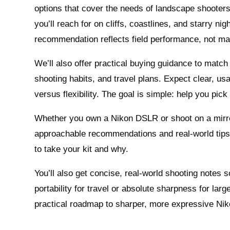
options that cover the needs of landscape shooters
you’ll reach for on cliffs, coastlines, and starry ni
recommendation reflects field performance, not ma
We’ll also offer practical buying guidance to match 
shooting habits, and travel plans. Expect clear, u
versus flexibility. The goal is simple: help you pick 
Whether you own a Nikon DSLR or shoot on a mirror
approachable recommendations and real‑world tips 
to take your kit and why.
You’ll also get concise, real‑world shooting notes s
portability for travel or absolute sharpness for large
practical roadmap to sharper, more expressive Ni