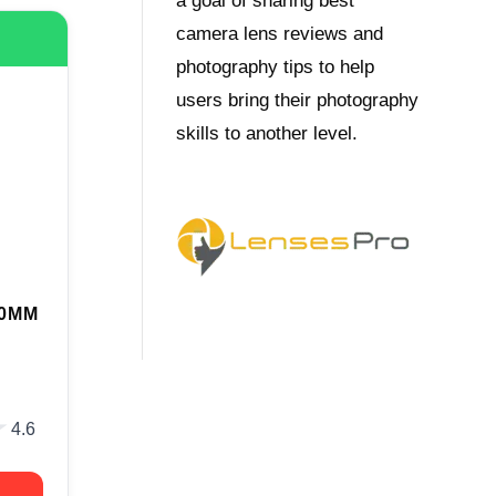
a goal of sharing best
camera lens reviews and
photography tips to help
users bring their photography
skills to another level.
70MM
★
★
4.6