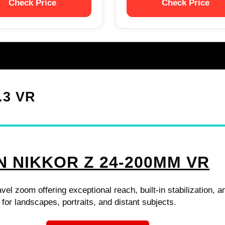
Check Price
Check Price
.3 VR
N NIKKOR Z 24-200MM VR
avel zoom offering exceptional reach, built-in stabilization, a
 for landscapes, portraits, and distant subjects.