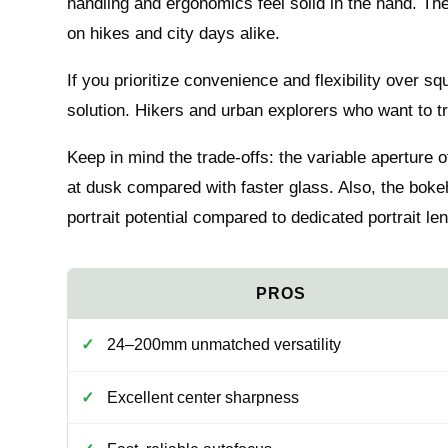
handling and ergonomics feel solid in the hand. The
on hikes and city days alike.
If you prioritize convenience and flexibility over sq
solution. Hikers and urban explorers who want to trave
Keep in mind the trade-offs: the variable aperture of
at dusk compared with faster glass. Also, the boke
portrait potential compared to dedicated portrait le
24–200mm unmatched versatility
Excellent center sharpness