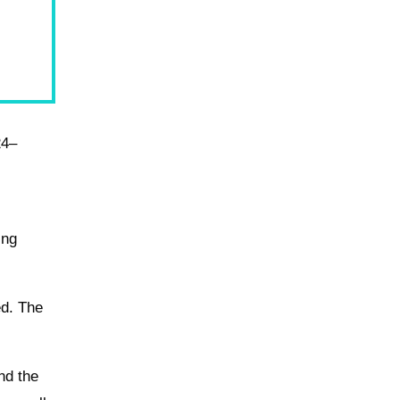
24–
ing
ed. The
and the