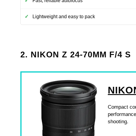
Fast, reliable autofocus
Lightweight and easy to pack
2. NIKON Z 24-70MM F/4 S
NIKO
Compact con
performance,
shooting.