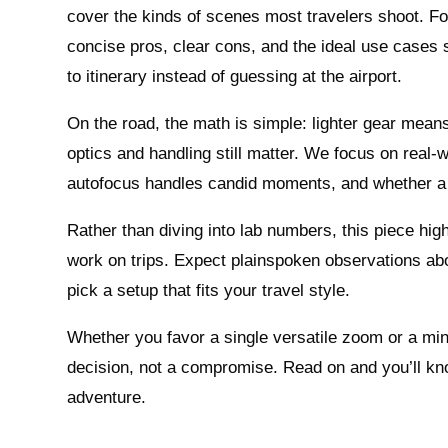
cover the kinds of scenes most travelers shoot. For
concise pros, clear cons, and the ideal use cases
to itinerary instead of guessing at the airport.
On the road, the math is simple: lighter gear mean
optics and handling still matter. We focus on real
autofocus handles candid moments, and whether a le
Rather than diving into lab numbers, this piece hig
work on trips. Expect plainspoken observations ab
pick a setup that fits your travel style.
Whether you favor a single versatile zoom or a mini
decision, not a compromise. Read on and you’ll kno
adventure.