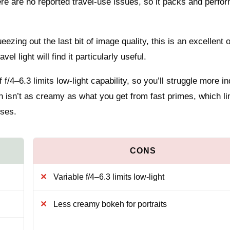
re are no reported travel-use issues, so it packs and perfor
ueezing out the last bit of image quality, this is an excellent 
l light will find it particularly useful.
 f/4–6.3 limits low-light capability, so you’ll struggle more i
h isn’t as creamy as what you get from fast primes, which li
nses.
Variable f/4–6.3 limits low-light
Less creamy bokeh for portraits