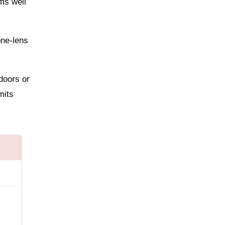
ms well
one-lens
ndoors or
mits