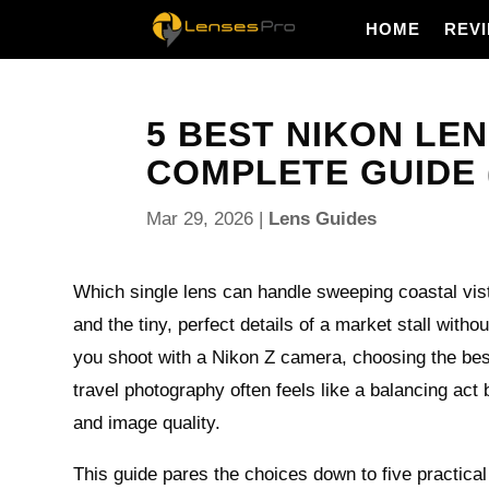
HOME
REV
5 BEST NIKON LE
COMPLETE GUIDE 
Mar 29, 2026
|
Lens Guides
Which single lens can handle sweeping coastal vista
and the tiny, perfect details of a market stall with
you shoot with a Nikon Z camera, choosing the bes
travel photography often feels like a balancing act
and image quality.
This guide pares the choices down to five practical