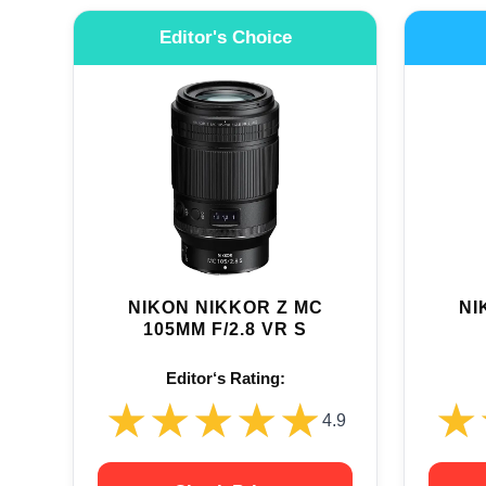
Editor's Choice
NIKON NIKKOR Z MC
NI
105MM F/2.8 VR S
Editor‘s Rating:
★★★★★
★★★★★
★
★
4.9