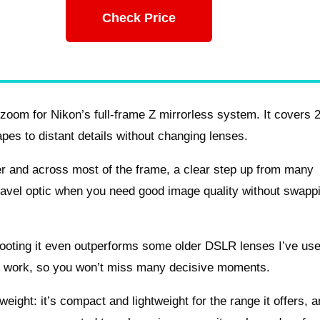
Check Price
oom for Nikon’s full-frame Z mirrorless system. It covers 
es to distant details without changing lenses.
nter and across most of the frame, a clear step up from many
ravel optic when you need good image quality without swapp
hooting it even outperforms some older DSLR lenses I’ve us
deo work, so you won’t miss many decisive moments.
weight: it’s compact and lightweight for the range it offers, 