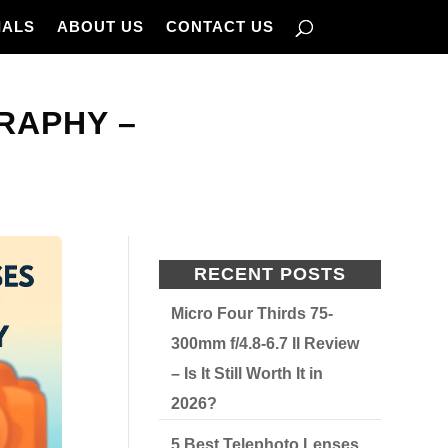
IALS
ABOUT US
CONTACT US
RAPHY –
RECENT POSTS
Micro Four Thirds 75-
300mm f/4.8-6.7 II Review
– Is It Still Worth It in
2026?
5 Best Telephoto Lenses