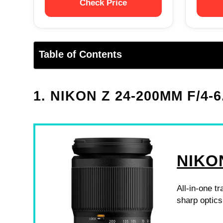
Check Price
Table of Contents
1. NIKON Z 24-200MM F/4-6
NIKO
All-in-one tr
sharp optics