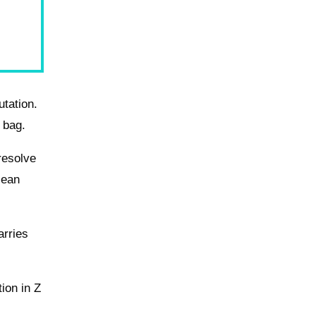
utation.
 bag.
resolve
lean
arries
tion in Z