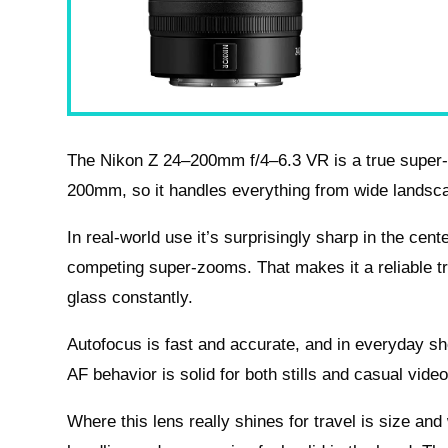
The Nikon Z 24–200mm f/4–6.3 VR is a true super-z
200mm, so it handles everything from wide landscap
In real-world use it’s surprisingly sharp in the ce
competing super-zooms. That makes it a reliable t
glass constantly.
Autofocus is fast and accurate, and in everyday s
AF behavior is solid for both stills and casual vi
Where this lens really shines for travel is size and 