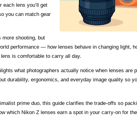
 each lens you’ll get
 so you can match gear
s more shooting, but
-world performance — how lenses behave in changing light, 
ns is comfortable to carry all day.
hlights what photographers actually notice when lenses are p
out durability, ergonomics, and everyday image quality so y
malist prime duo, this guide clarifies the trade-offs so packi
w which Nikon Z lenses earn a spot in your carry-on for the