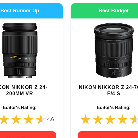
Best Runner Up
Best Budget
KON NIKKOR Z 24-
NIKON NIKKOR Z 24-
200MM VR
F/4 S
Editor‘s Rating:
Editor‘s Rating:
★★★★
★★★★
★★★★
★★★★
4.6