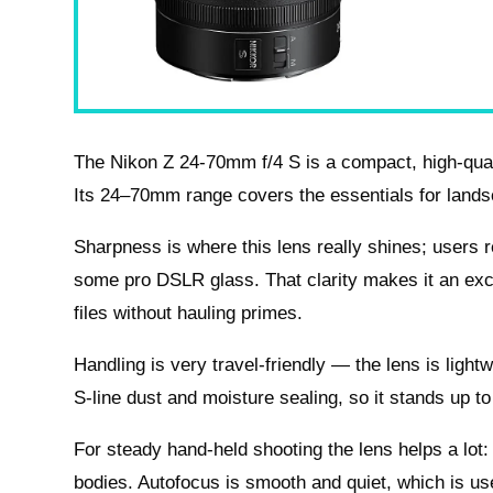
The Nikon Z 24-70mm f/4 S is a compact, high-quali
Its 24–70mm range covers the essentials for landsca
Sharpness is where this lens really shines; users 
some pro DSLR glass. That clarity makes it an exc
files without hauling primes.
Handling is very travel-friendly — the lens is lightwe
S-line dust and moisture sealing, so it stands up to
For steady hand-held shooting the lens helps a lot: i
bodies. Autofocus is smooth and quiet, which is use