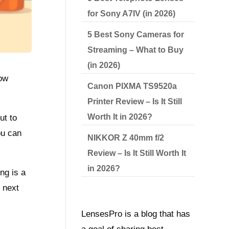
for Sony A7IV (in 2026)
5 Best Sony Cameras for
Streaming – What to Buy
(in 2026)
how
Canon PIXMA TS9520a
Printer Review – Is It Still
Worth It in 2026?
ut to
ou can
NIKKOR Z 40mm f/2
Review – Is It Still Worth It
in 2026?
ng is a
 next
LensesPro is a blog that has