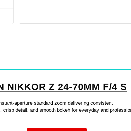
N NIKKOR Z 24-70MM F/4 S
stant-aperture standard zoom delivering consistent
 crisp detail, and smooth bokeh for everyday and professio