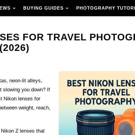
IEWS
BUYING GUIDES
PHOTOGRAPHY TUTOR
NSES FOR TRAVEL PHOTOG
(2026)
s, neon-lit alleys,
out slowing you down? If
t Nikon lenses for
 between weight, reach,
 Nikon Z lenses that