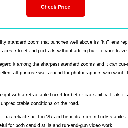
Check Price
ty standard zoom that punches well above its “kit” lens rep
pes, street and portraits without adding bulk to your travel
regard it among the sharpest standard zooms and it can out-
ellent all-purpose walkaround for photographers who want c
ight with a retractable barrel for better packability. It also c
 unpredictable conditions on the road.
t has reliable built-in VR and benefits from in-body stabiliza
ful for both candid stills and run-and-gun video work.