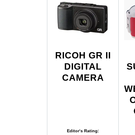
RICOH GR II
DIGITAL
S
CAMERA
W
Editor‘s Rating: