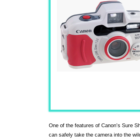
One of the features of Canon’s Sure S
can safely take the camera into the wild