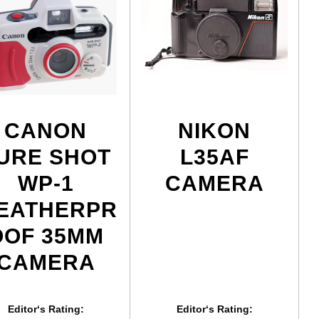
CANON
NIKON
URE SHOT
L35AF
WP-1
CAMERA
EATHERPR
OOF 35MM
CAMERA
Editor‘s Rating:
Editor‘s Rating: