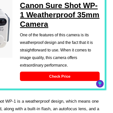
Canon Sure Shot WP-
1 Weatherproof 35mm
Camera
One of the features of this camera is its
weatherproof design and the fact that it is
straightforward to use. When it comes to
image quality, this camera offers
extraordinary performance.
Check Price
hot WP-1 is a weatherproof design, which means one
, along with a built-in flash, an autofocus lens, and a