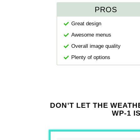
PROS
Great design
Awesome menus
Overall image quality
Plenty of options
DON’T LET THE WEATH
WP-1 