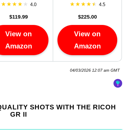
4.0
4.5
$119.99
$225.00
View on
View on
Amazon
Amazon
04/03/2026 12:07 am GMT
UALITY SHOTS WITH THE RICOH
GR II