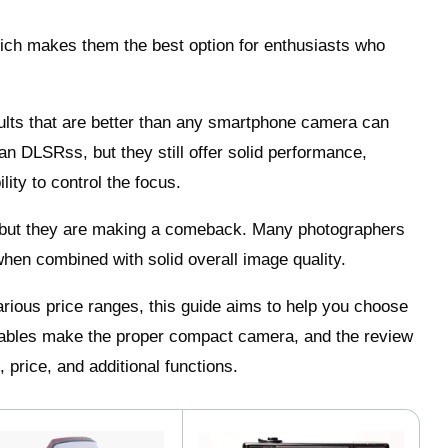
which makes them the best option for enthusiasts who
sults that are better than any smartphone camera can
n DLSRss, but they still offer solid performance,
ity to control the focus.
, but they are making a comeback. Many photographers
y when combined with solid overall image quality.
rious price ranges, this guide aims to help you choose
iables make the proper compact camera, and the review
 price, and additional functions.