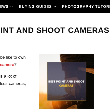
IEWS
BUYING GUIDES
PHOTOGRAPHY TUTOR
INT AND SHOOT CAMERAS I
be like to own
t camera
?
 a lot of
rless cameras,