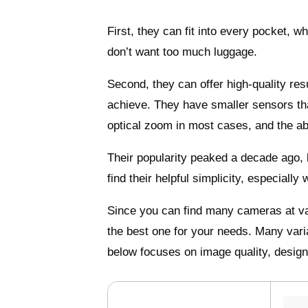
First, they can fit into every pocket, 
don’t want too much luggage.
Second, they can offer high-quality re
achieve. They have smaller sensors tha
optical zoom in most cases, and the abil
Their popularity peaked a decade ago
find their helpful simplicity, especiall
Since you can find many cameras at va
the best one for your needs. Many var
below focuses on image quality, design,