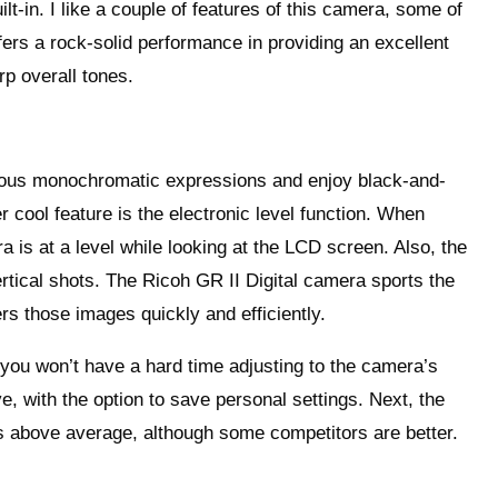
t-in. I like a couple of features of this camera, some of
fers a rock-solid performance in providing an excellent
rp overall tones.
rious monochromatic expressions and enjoy black-and-
r cool feature is the electronic level function. When
a is at a level while looking at the LCD screen. Also, the
vertical shots. The Ricoh GR II Digital camera sports the
rs those images quickly and efficiently.
 you won’t have a hard time adjusting to the camera’s
e, with the option to save personal settings. Next, the
 is above average, although some competitors are better.