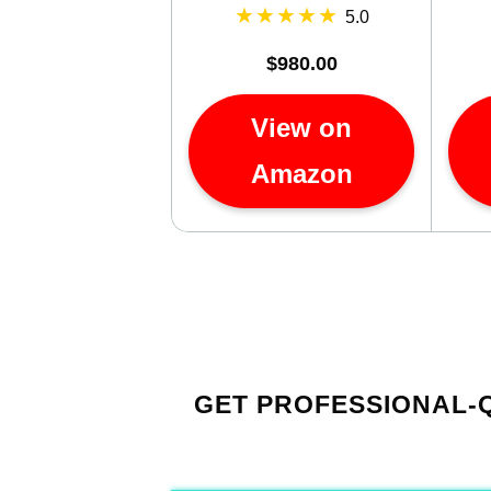
5.0
$980.00
View on
Amazon
GET PROFESSIONAL-Q