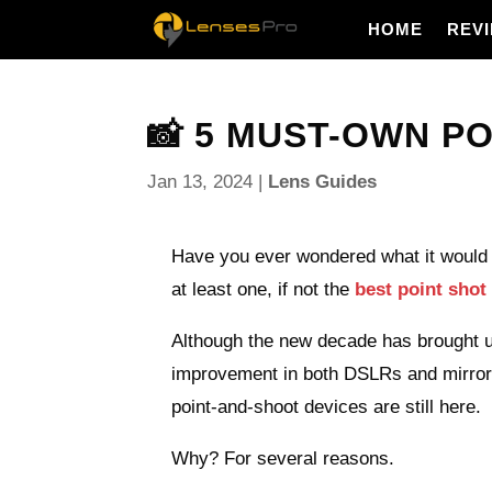
HOME
REV
📸 5 MUST-OWN PO
Jan 13, 2024
|
Lens Guides
Have you ever wondered what it would 
at least one, if not the
best point sho
Although the new decade has brought us
improvement in both DSLRs and mirro
point-and-shoot devices are still here.
Why? For several reasons.