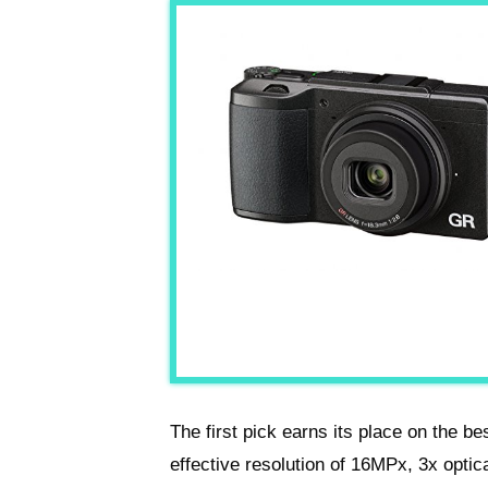
The first pick earns its place on the be
effective resolution of 16MPx, 3x optic