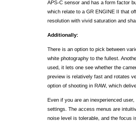
APS-C sensor and has a form factor buil
which relate to a GR ENGINE II that of
resolution with vivid saturation and sha
Additionally:
There is an option to pick between va
white photography to the fullest. Anothe
used, it lets one see whether the camer
preview is relatively fast and rotates 
option of shooting in RAW, which delive
Even if you are an inexperienced user,
settings. The access menus are intuitiv
noise level is tolerable, and the focus