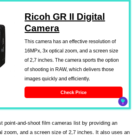
Ricoh GR II Digital
Camera
This camera has an effective resolution of
16MPx, 3x optical zoom, and a screen size
of 2,7 inches. The camera sports the option
of shooting in RAW, which delivers those
images quickly and efficiently.
Check Price
st point-and-shoot film cameras list by providing an
al zoom, and a screen size of 2,7 inches. It also uses an