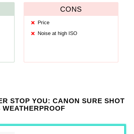
CONS
Price
Noise at high ISO
ER STOP YOU: CANON SURE SHOT
IS WEATHERPROOF