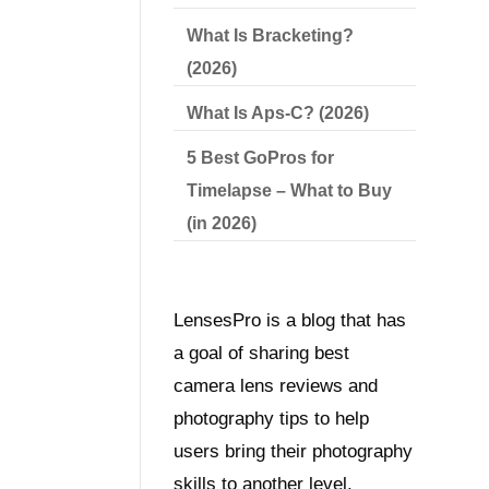
What Is Bracketing?
(2026)
What Is Aps-C? (2026)
5 Best GoPros for
Timelapse – What to Buy
(in 2026)
LensesPro is a blog that has
a goal of sharing best
camera lens reviews and
photography tips to help
users bring their photography
skills to another level.