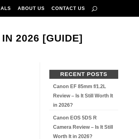
IALS
ABOUT US
CONTACT US
N 2026 [GUIDE]
RECENT POSTS
Canon EF 85mm f/1.2L
Review – Is It Still Worth It
in 2026?
Canon EOS 5DS R
Camera Review – Is It Still
Worth It in 2026?