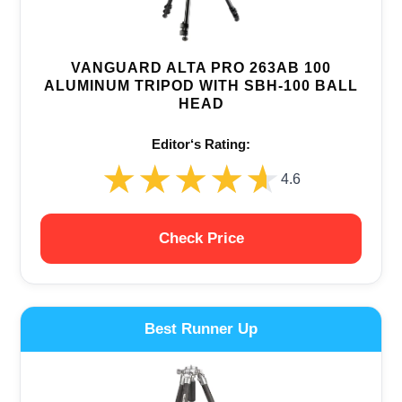
VANGUARD ALTA PRO 263AB 100
ALUMINUM TRIPOD WITH SBH-100 BALL
HEAD
Editor‘s Rating:
★★★★★
★★★★★
4.6
Check Price
Best Runner Up