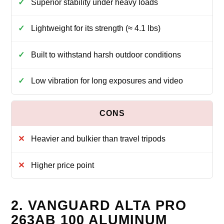
Superior stability under heavy loads
Lightweight for its strength (≈ 4.1 lbs)
Built to withstand harsh outdoor conditions
Low vibration for long exposures and video
Heavier and bulkier than travel tripods
Higher price point
2. VANGUARD ALTA PRO
263AB 100 ALUMINUM