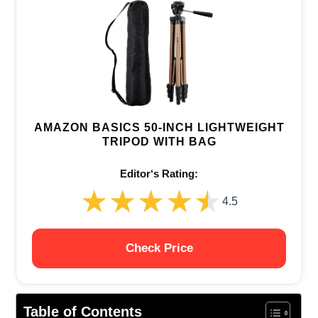
AMAZON BASICS 50-INCH LIGHTWEIGHT
TRIPOD WITH BAG
Editor‘s Rating:
★★★★★
★★★★★
4.5
Check Price
Table of Contents