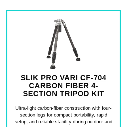
SLIK PRO VARI CF-704
CARBON FIBER 4-
SECTION TRIPOD KIT
Ultra-light carbon-fiber construction with four-
section legs for compact portability, rapid
setup, and reliable stability during outdoor and