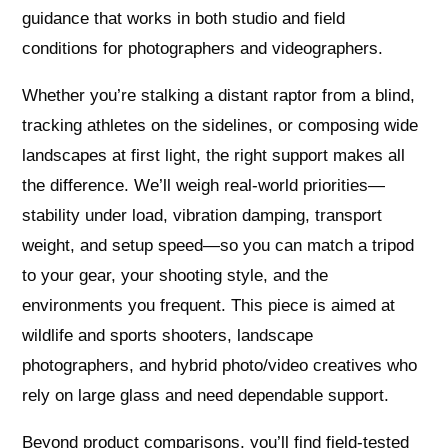
guidance that works in both studio and field
conditions for photographers and videographers.
Whether you’re stalking a distant raptor from a blind,
tracking athletes on the sidelines, or composing wide
landscapes at first light, the right support makes all
the difference. We’ll weigh real-world priorities—
stability under load, vibration damping, transport
weight, and setup speed—so you can match a tripod
to your gear, your shooting style, and the
environments you frequent. This piece is aimed at
wildlife and sports shooters, landscape
photographers, and hybrid photo/video creatives who
rely on large glass and need dependable support.
Beyond product comparisons, you’ll find field-tested