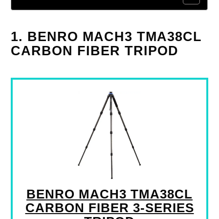
1. BENRO MACH3 TMA38CL
CARBON FIBER TRIPOD
BENRO MACH3 TMA38CL
CARBON FIBER 3-SERIES