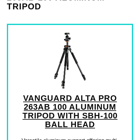
TRIPOD
VANGUARD ALTA PRO
263AB 100 ALUMINUM
TRIPOD WITH SBH-100
BALL HEAD