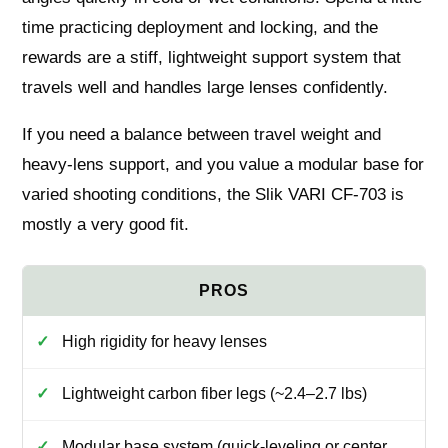
time practicing deployment and locking, and the
rewards are a stiff, lightweight support system that
travels well and handles large lenses confidently.
If you need a balance between travel weight and
heavy-lens support, and you value a modular base for
varied shooting conditions, the Slik VARI CF-703 is
mostly a very good fit.
High rigidity for heavy lenses
Lightweight carbon fiber legs (~2.4–2.7 lbs)
Modular base system (quick-leveling or center