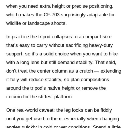
when you need extra height or precise positioning,
which makes the CF-703 surprisingly adaptable for
wildlife or landscape shoots.
In practice the tripod collapses to a compact size
that’s easy to carry without sacrificing heavy-duty
support, so it’s a solid choice when you want to hike
with a long lens but still demand stability. That said,
don’t treat the center column as a crutch — extending
it fully will reduce stability, so plan compositions
around the tripod’s native height or remove the
column for the stiffest platform.
One real-world caveat: the leg locks can be fiddly
until you get used to them, especially when changing
angles quickly in cold or wet conditions. Spend a little