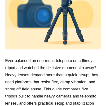
Ever balanced an enormous telephoto on a flimsy
tripod and watched the decisive moment slip away?
Heavy lenses demand more than a quick setup; they
need platforms that resist flex, damp vibration, and
shrug off field abuse. This guide compares five
tripods built to handle heavy cameras and telephoto
lenses, and offers practical setup and stabilization