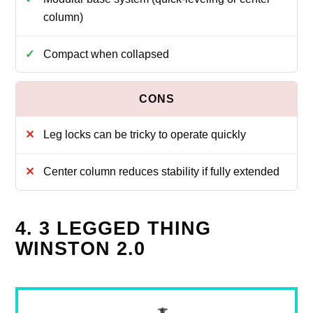
column)
Compact when collapsed
Leg locks can be tricky to operate quickly
Center column reduces stability if fully extended
4. 3 LEGGED THING
WINSTON 2.0