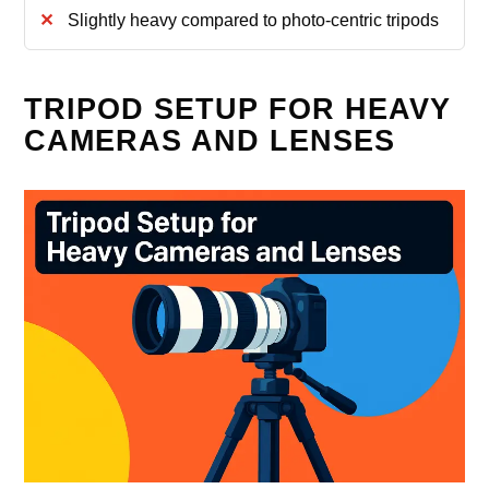
Slightly heavy compared to photo-centric tripods
TRIPOD SETUP FOR HEAVY
CAMERAS AND LENSES