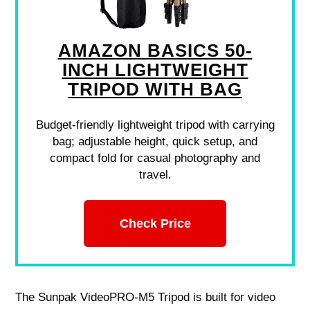
AMAZON BASICS 50-
INCH LIGHTWEIGHT
TRIPOD WITH BAG
Budget-friendly lightweight tripod with carrying
bag; adjustable height, quick setup, and
compact fold for casual photography and
travel.
Check Price
The Sunpak VideoPRO-M5 Tripod is built for video