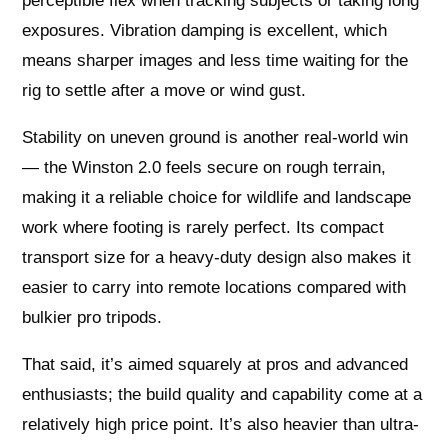
perceptible flex when tracking subjects or taking long
exposures. Vibration damping is excellent, which
means sharper images and less time waiting for the
rig to settle after a move or wind gust.
Stability on uneven ground is another real-world win
— the Winston 2.0 feels secure on rough terrain,
making it a reliable choice for wildlife and landscape
work where footing is rarely perfect. Its compact
transport size for a heavy-duty design also makes it
easier to carry into remote locations compared with
bulkier pro tripods.
That said, it’s aimed squarely at pros and advanced
enthusiasts; the build quality and capability come at a
relatively high price point. It’s also heavier than ultra-