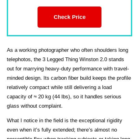
Check Price
As a working photographer who often shoulders long
telephotos, the 3 Legged Thing Winston 2.0 stands
out for marrying heavy-duty performance with travel-
minded design. Its carbon fiber build keeps the profile
relatively compact while still delivering a load
capacity of ≈ 20 kg (44 lbs), so it handles serious
glass without complaint.
What I notice in the field is the exceptional rigidity
even when it’s fully extended; there’s almost no