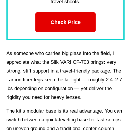
travel shoots.
Check Price
As someone who carries big glass into the field, I
appreciate what the Slik VARI CF-703 brings: very
strong, stiff support in a travel-friendly package. The
carbon fiber legs keep the kit light — roughly 2.4–2.7
lbs depending on configuration — yet deliver the
rigidity you need for heavy lenses.
The kit’s modular base is its real advantage. You can
switch between a quick-leveling base for fast setups
on uneven ground and a traditional center column