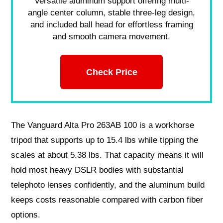
Versatile aluminum support offering multi-
angle center column, stable three-leg design,
and included ball head for effortless framing
and smooth camera movement.
Check Price
The Vanguard Alta Pro 263AB 100 is a workhorse
tripod that supports up to 15.4 lbs while tipping the
scales at about 5.38 lbs. That capacity means it will
hold most heavy DSLR bodies with substantial
telephoto lenses confidently, and the aluminum build
keeps costs reasonable compared with carbon fiber
options.