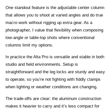
One standout feature is the adjustable center column
that allows you to shoot at varied angles and do true
macro work without rigging up extra gear. As a
photographer, I value that flexibility when composing
low-angle or table-top shots where conventional
columns limit my options.
In practice the Alta Pro is versatile and stable in both
studio and field environments. Setup is
straightforward and the leg locks are sturdy and easy
to operate, so you’re not fighting with fiddly clamps
when lighting or weather conditions are changing.
The trade-offs are clear: the aluminum construction
makes it heavier to carry and it’s less compact for