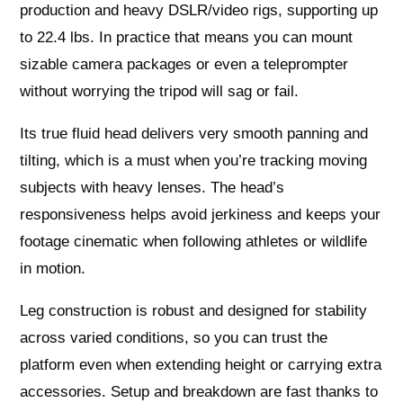
production and heavy DSLR/video rigs, supporting up
to 22.4 lbs. In practice that means you can mount
sizable camera packages or even a teleprompter
without worrying the tripod will sag or fail.
Its true fluid head delivers very smooth panning and
tilting, which is a must when you’re tracking moving
subjects with heavy lenses. The head’s
responsiveness helps avoid jerkiness and keeps your
footage cinematic when following athletes or wildlife
in motion.
Leg construction is robust and designed for stability
across varied conditions, so you can trust the
platform even when extending height or carrying extra
accessories. Setup and breakdown are fast thanks to