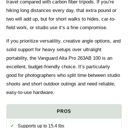
travel compared with carbon fiber tripods. If you’re
hiking long distances every day, that extra pound or
two will add up, but for short walks to hides, car-to-
field work, or studio use it’s a fine compromise.
If you prioritize versatility, creative angle options, and
solid support for heavy setups over ultralight
portability, the Vanguard Alta Pro 263AB 100 is an
excellent, budget-friendly choice. It’s particularly
good for photographers who split time between studio
shoots and short outdoor outings and need reliable,
easy-to-use hardware.
Supports up to 15.4 lbs