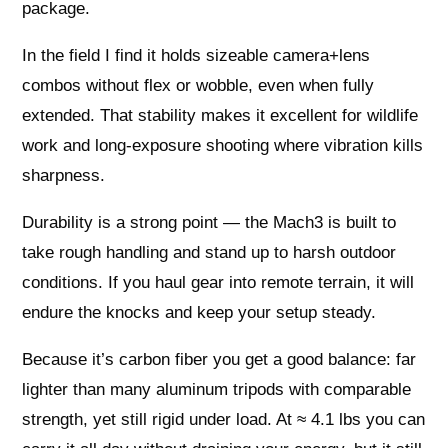
package.
In the field I find it holds sizeable camera+lens
combos without flex or wobble, even when fully
extended. That stability makes it excellent for wildlife
work and long-exposure shooting where vibration kills
sharpness.
Durability is a strong point — the Mach3 is built to
take rough handling and stand up to harsh outdoor
conditions. If you haul gear into remote terrain, it will
endure the knocks and keep your setup steady.
Because it’s carbon fiber you get a good balance: far
lighter than many aluminum tripods with comparable
strength, yet still rigid under load. At ≈ 4.1 lbs you can