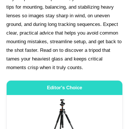
tips for mounting, balancing, and stabilizing heavy
lenses so images stay sharp in wind, on uneven
ground, and during long tracking sequences. Expect
clear, practical advice that helps you avoid common
mounting mistakes, streamline setup, and get back to
the shot faster. Read on to discover a tripod that
tames your heaviest glass and keeps critical
moments crisp when it truly counts.
Editor's Choice