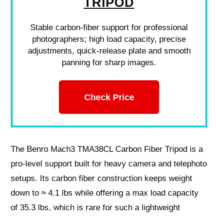
TRIPOD
Stable carbon-fiber support for professional
photographers; high load capacity, precise
adjustments, quick-release plate and smooth
panning for sharp images.
Check Price
The Benro Mach3 TMA38CL Carbon Fiber Tripod is a
pro-level support built for heavy camera and telephoto
setups. Its carbon fiber construction keeps weight
down to ≈ 4.1 lbs while offering a max load capacity
of 35.3 lbs, which is rare for such a lightweight