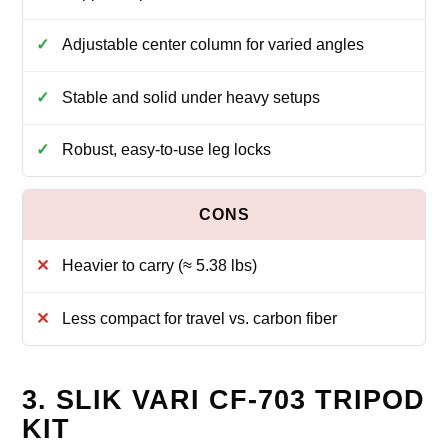
Adjustable center column for varied angles
Stable and solid under heavy setups
Robust, easy-to-use leg locks
Heavier to carry (≈ 5.38 lbs)
Less compact for travel vs. carbon fiber
3. SLIK VARI CF-703 TRIPOD
KIT