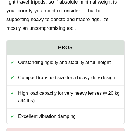
light travel tripods, so if absolute minimal weight is
your priority you might reconsider — but for
supporting heavy telephoto and macro rigs, it’s
mostly an uncompromising tool.
Outstanding rigidity and stability at full height
Compact transport size for a heavy-duty design
High load capacity for very heavy lenses (≈ 20 kg
/ 44 lbs)
Excellent vibration damping