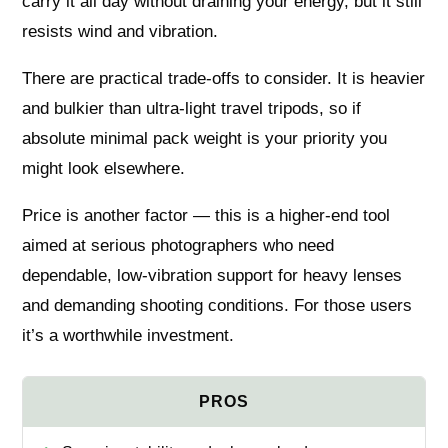
carry it all day without draining your energy, but it still
resists wind and vibration.
There are practical trade-offs to consider. It is heavier
and bulkier than ultra-light travel tripods, so if
absolute minimal pack weight is your priority you
might look elsewhere.
Price is another factor — this is a higher-end tool
aimed at serious photographers who need
dependable, low-vibration support for heavy lenses
and demanding shooting conditions. For those users
it’s a worthwhile investment.