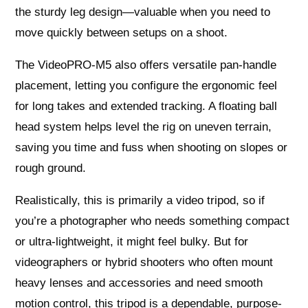
the sturdy leg design—valuable when you need to
move quickly between setups on a shoot.
The VideoPRO-M5 also offers versatile pan-handle
placement, letting you configure the ergonomic feel
for long takes and extended tracking. A floating ball
head system helps level the rig on uneven terrain,
saving you time and fuss when shooting on slopes or
rough ground.
Realistically, this is primarily a video tripod, so if
you’re a photographer who needs something compact
or ultra-lightweight, it might feel bulky. But for
videographers or hybrid shooters who often mount
heavy lenses and accessories and need smooth
motion control, this tripod is a dependable, purpose-