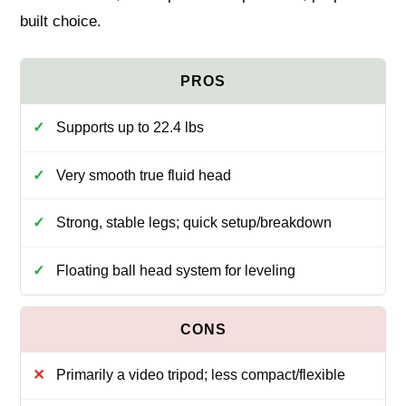
built choice.
Supports up to 22.4 lbs
Very smooth true fluid head
Strong, stable legs; quick setup/breakdown
Floating ball head system for leveling
Primarily a video tripod; less compact/flexible