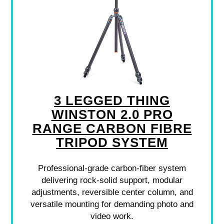
3 LEGGED THING
WINSTON 2.0 PRO
RANGE CARBON FIBRE
TRIPOD SYSTEM
Professional-grade carbon-fiber system
delivering rock-solid support, modular
adjustments, reversible center column, and
versatile mounting for demanding photo and
video work.