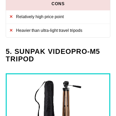
Relatively high price point
Heavier than ultra-light travel tripods
5. SUNPAK VIDEOPRO-M5
TRIPOD