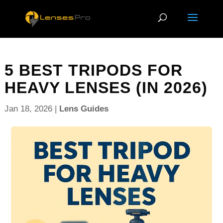
5 BEST TRIPODS FOR
HEAVY LENSES (IN 2026)
Jan 18, 2026
|
Lens Guides