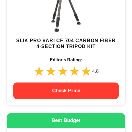
SLIK PRO VARI CF-704 CARBON FIBER
4-SECTION TRIPOD KIT
Editor‘s Rating:
★★★★★
★★★★★
4.8
Check Price
Best Budget