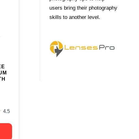
users bring their photography
skills to another level.
EE
UM
TH
★
★
4.5