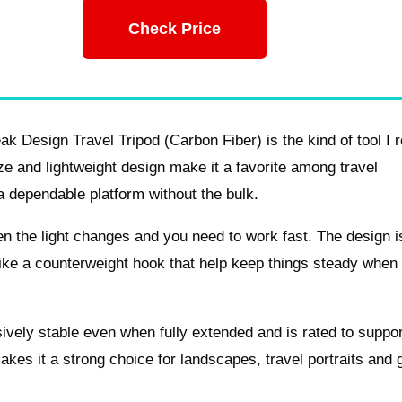
Check Price
 Design Travel Tripod (Carbon Fiber) is the kind of tool I r
ze and lightweight design make it a favorite among travel
 dependable platform without the bulk.
 the light changes and you need to work fast. The design i
s like a counterweight hook that help keep things steady when
ssively stable even when fully extended and is rated to support
es it a strong choice for landscapes, travel portraits and 