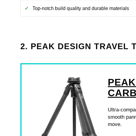
Top-notch build quality and durable materials
2. PEAK DESIGN TRAVEL 
PEAK
CARB
Ultra-compact
smooth pann
move.