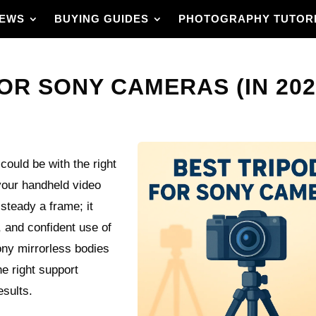
IEWS
BUYING GUIDES
PHOTOGRAPHY TUTOR
OR SONY CAMERAS (IN 202
uld be with the right
your handheld video
steady a frame; it
, and confident use of
ony mirrorless bodies
he right support
esults.