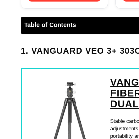
Table of Contents
1. VANGUARD VEO 3+ 303
VANG
FIBE
DUAL
Stable carbo
adjustments
portability a