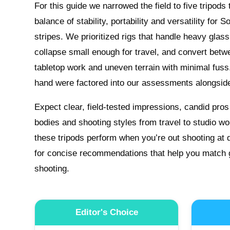
For this guide we narrowed the field to five tripods
balance of stability, portability and versatility for S
stripes. We prioritized rigs that handle heavy glas
collapse small enough for travel, and convert betw
tabletop work and uneven terrain with minimal fuss. 
hand were factored into our assessments alongsid
Expect clear, field-tested impressions, candid pr
bodies and shooting styles from travel to studio w
these tripods perform when you’re out shooting at 
for concise recommendations that help you match g
shooting.
Editor's Choice