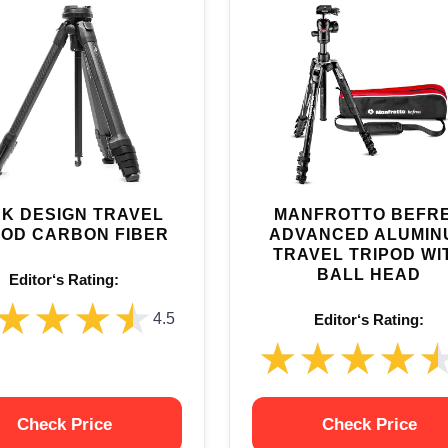
K DESIGN TRAVEL
MANFROTTO BEFR
POD CARBON FIBER
ADVANCED ALUMIN
TRAVEL TRIPOD WI
BALL HEAD
Editor‘s Rating:
★★★★
★★★★
4.5
Editor‘s Rating:
★★★★
★★★★
Check Price
Check Price