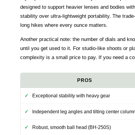
designed to support heavier lenses and bodies wit
stability over ultra-lightweight portability. The trade
long hikes where every ounce matters.
Another practical note: the number of dials and kn
until you get used to it. For studio-like shoots or p
complexity is a small price to pay. If you need a com
Exceptional stability with heavy gear
Independent leg angles and tilting center colum
Robust, smooth ball head (BH-250S)