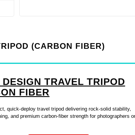
TRIPOD (CARBON FIBER)
 DESIGN TRAVEL TRIPOD
ON FIBER
, quick-deploy travel tripod delivering rock-solid stability,
ing, and premium carbon-fiber strength for photographers o