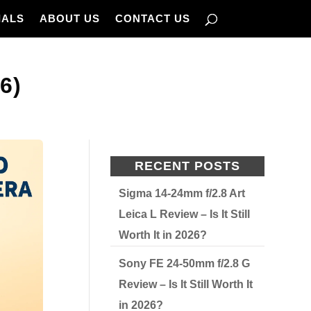
IALS
ABOUT US
CONTACT US
6)
RECENT POSTS
Sigma 14-24mm f/2.8 Art
Leica L Review – Is It Still
Worth It in 2026?
Sony FE 24-50mm f/2.8 G
Review – Is It Still Worth It
in 2026?