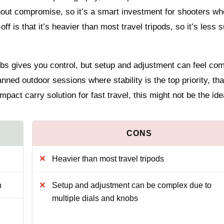
hout compromise, so it’s a smart investment for shooters wh
-off is that it’s heavier than most travel tripods, so it’s less s
obs gives you control, but setup and adjustment can feel co
lanned outdoor sessions where stability is the top priority, tha
pact carry solution for fast travel, this might not be the ide
Heavier than most travel tripods
n
Setup and adjustment can be complex due to
multiple dials and knobs