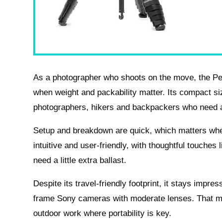
As a photographer who shoots on the move, the Peak
when weight and packability matter. Its compact si
photographers, hikers and backpackers who need a
Setup and breakdown are quick, which matters when
intuitive and user-friendly, with thoughtful touche
need a little extra ballast.
Despite its travel-friendly footprint, it stays impre
frame Sony cameras with moderate lenses. That mak
outdoor work where portability is key.