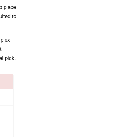
o place
uited to
mplex
t
al pick.