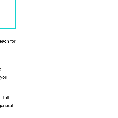
each for
s
 you
 full-
general