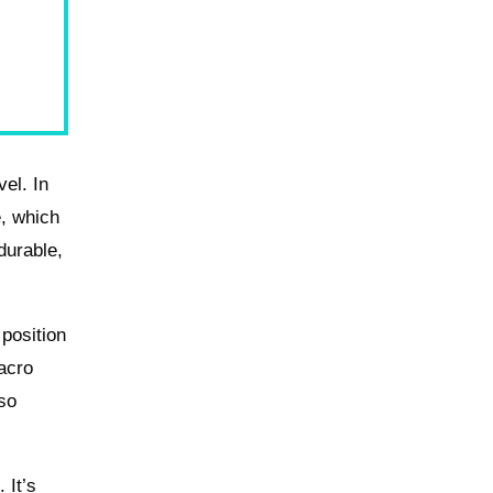
el. In
e, which
durable,
 position
acro
 so
 It’s