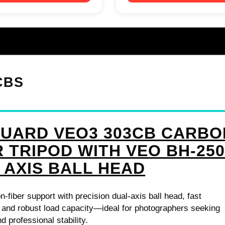
CBS
UARD VEO3 303CB CARBO
R TRIPOD WITH VEO BH-25
 AXIS BALL HEAD
n-fiber support with precision dual-axis ball head, fast
 and robust load capacity—ideal for photographers seeking
nd professional stability.