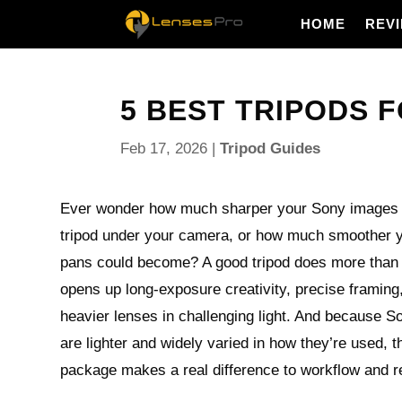
HOME
REV
5 BEST TRIPODS F
Feb 17, 2026
|
Tripod Guides
Ever wonder how much sharper your Sony images co
tripod under your camera, or how much smoother 
pans could become? A good tripod does more than 
opens up long-exposure creativity, precise framing
heavier lenses in challenging light. And because S
are lighter and widely varied in how they’re used, t
package makes a real difference to workflow and r