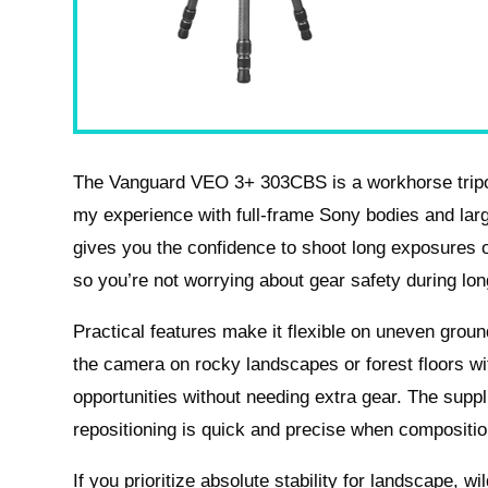
The Vanguard VEO 3+ 303CBS is a workhorse tripod th
my experience with full-frame Sony bodies and larg
gives you the confidence to shoot long exposures o
so you’re not worrying about gear safety during lo
Practical features make it flexible on uneven groun
the camera on rocky landscapes or forest floors w
opportunities without needing extra gear. The supp
repositioning is quick and precise when compositi
If you prioritize absolute stability for landscape, wi