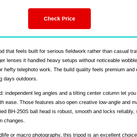
Check Price
at feels built for serious fieldwork rather than casual trav
er lenses it handled heavy setups without noticeable wobbl
r hefty telephoto work. The build quality feels premium and 
ng days outdoors.
d: independent leg angles and a tilting center column let you
ith ease. Those features also open creative low-angle and m
lied BH-250S ball head is robust, smooth and locks reliably,
on changes.
ldlife or macro photography, this tripod is an excellent choice.