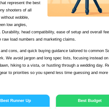
 that represent the best
ony shooters of all
s without wobble,
een low angles,
Durability, head compatibility, ease of setup and overall feel
e raw load numbers and marketing claims.
os and cons, and quick buying guidance tailored to common S
ork. We avoid jargon and long spec lists, focusing instead o
dawn, hiking to a vista, or hustling through a wedding day. 
ear to priorities so you spend less time guessing and more
Best Runner Up
Best Budget