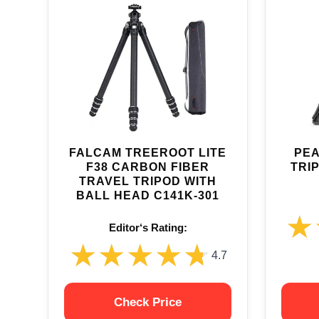
FALCAM TREEROOT LITE
PEA
F38 CARBON FIBER
TRI
TRAVEL TRIPOD WITH
BALL HEAD C141K-301
★
★
Editor‘s Rating:
★★★★★
★★★★★
4.7
Check Price