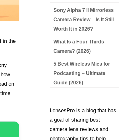
Sony Alpha 7 II Mirrorless
Camera Review – Is It Still
Worth It in 2026?
 in the
What Is a Four Thirds
Camera? (2026)
5 Best Wireless Mics for
ony
Podcasting – Ultimate
n how
Guide (2026)
Read on
 time
LensesPro is a blog that has
a goal of sharing best
camera lens reviews and
photography tips to help