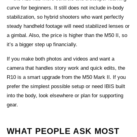
curve for beginners. It still does not include in-body
stabilization, so hybrid shooters who want perfectly
steady handheld footage will need stabilized lenses or
a gimbal. Also, the price is higher than the M50 II, so
it’s a bigger step up financially.
If you make both photos and videos and want a
camera that handles story work and quick edits, the
R10 is a smart upgrade from the M50 Mark II. If you
prefer the simplest possible setup or need IBIS built
into the body, look elsewhere or plan for supporting
gear.
WHAT PEOPLE ASK MOST