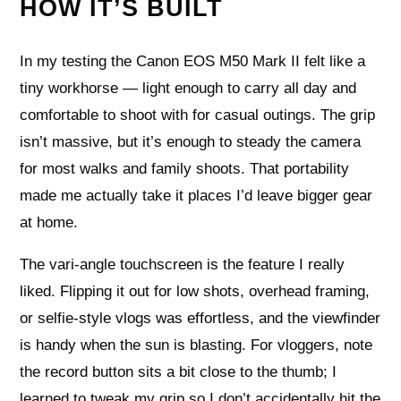
HOW IT’S BUILT
In my testing the Canon EOS M50 Mark II felt like a
tiny workhorse — light enough to carry all day and
comfortable to shoot with for casual outings. The grip
isn’t massive, but it’s enough to steady the camera
for most walks and family shoots. That portability
made me actually take it places I’d leave bigger gear
at home.
The vari-angle touchscreen is the feature I really
liked. Flipping it out for low shots, overhead framing,
or selfie-style vlogs was effortless, and the viewfinder
is handy when the sun is blasting. For vloggers, note
the record button sits a bit close to the thumb; I
learned to tweak my grip so I don’t accidentally hit the