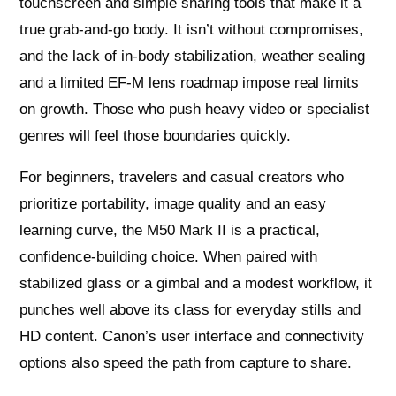
touchscreen and simple sharing tools that make it a
true grab‑and‑go body. It isn’t without compromises,
and the lack of in‑body stabilization, weather sealing
and a limited EF‑M lens roadmap impose real limits
on growth. Those who push heavy video or specialist
genres will feel those boundaries quickly.
For beginners, travelers and casual creators who
prioritize portability, image quality and an easy
learning curve, the M50 Mark II is a practical,
confidence‑building choice. When paired with
stabilized glass or a gimbal and a modest workflow, it
punches well above its class for everyday stills and
HD content. Canon’s user interface and connectivity
options also speed the path from capture to share.