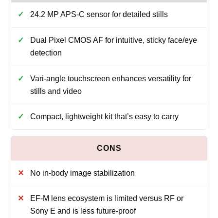
24.2 MP APS-C sensor for detailed stills
Dual Pixel CMOS AF for intuitive, sticky face/eye
detection
Vari-angle touchscreen enhances versatility for
stills and video
Compact, lightweight kit that’s easy to carry
No in-body image stabilization
EF-M lens ecosystem is limited versus RF or
Sony E and is less future-proof