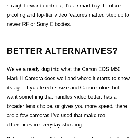
straightforward controls, it’s a smart buy. If future-
proofing and top-tier video features matter, step up to
newer RF or Sony E bodies.
BETTER ALTERNATIVES?
We’ve already dug into what the Canon EOS M50
Mark II Camera does well and where it starts to show
its age. If you liked its size and Canon colors but
want something that handles video better, has a
broader lens choice, or gives you more speed, there
are a few cameras I’ve used that make real
differences in everyday shooting.