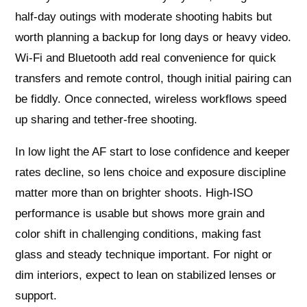
half-day outings with moderate shooting habits but
worth planning a backup for long days or heavy video.
Wi‑Fi and Bluetooth add real convenience for quick
transfers and remote control, though initial pairing can
be fiddly. Once connected, wireless workflows speed
up sharing and tether-free shooting.
In low light the AF start to lose confidence and keeper
rates decline, so lens choice and exposure discipline
matter more than on brighter shoots. High-ISO
performance is usable but shows more grain and
color shift in challenging conditions, making fast
glass and steady technique important. For night or
dim interiors, expect to lean on stabilized lenses or
support.