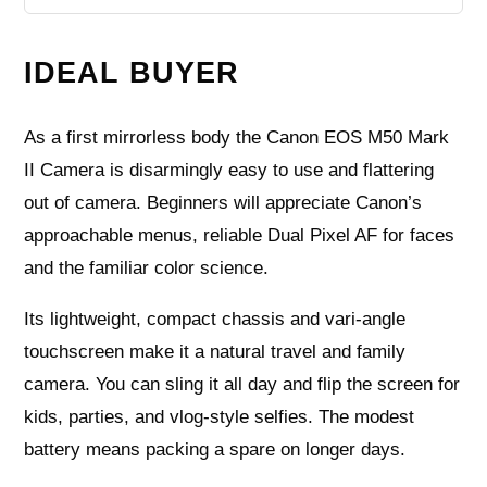
IDEAL BUYER
As a first mirrorless body the Canon EOS M50 Mark
II Camera is disarmingly easy to use and flattering
out of camera. Beginners will appreciate Canon’s
approachable menus, reliable Dual Pixel AF for faces
and the familiar color science.
Its lightweight, compact chassis and vari-angle
touchscreen make it a natural travel and family
camera. You can sling it all day and flip the screen for
kids, parties, and vlog-style selfies. The modest
battery means packing a spare on longer days.