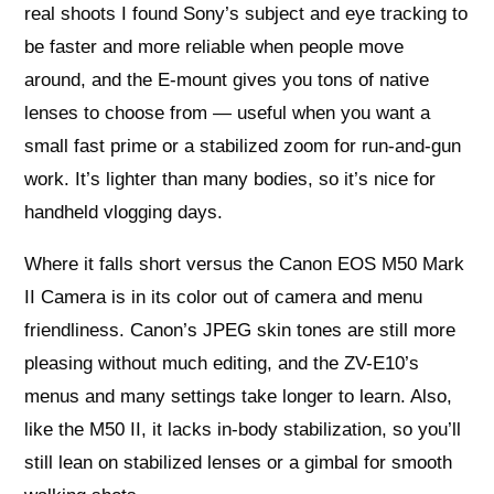
real shoots I found Sony’s subject and eye tracking to
be faster and more reliable when people move
around, and the E-mount gives you tons of native
lenses to choose from — useful when you want a
small fast prime or a stabilized zoom for run-and-gun
work. It’s lighter than many bodies, so it’s nice for
handheld vlogging days.
Where it falls short versus the Canon EOS M50 Mark
II Camera is in its color out of camera and menu
friendliness. Canon’s JPEG skin tones are still more
pleasing without much editing, and the ZV-E10’s
menus and many settings take longer to learn. Also,
like the M50 II, it lacks in-body stabilization, so you’ll
still lean on stabilized lenses or a gimbal for smooth