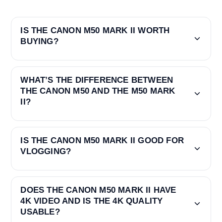
IS THE CANON M50 MARK II WORTH
BUYING?
WHAT’S THE DIFFERENCE BETWEEN
THE CANON M50 AND THE M50 MARK
II?
IS THE CANON M50 MARK II GOOD FOR
VLOGGING?
DOES THE CANON M50 MARK II HAVE
4K VIDEO AND IS THE 4K QUALITY
USABLE?