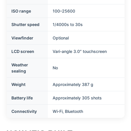
ISO range
100–25600
Shutter speed
1/4000s to 30s
Viewfinder
Optional
LCD screen
Vari-angle 3.0″ touchscreen
Weather
No
sealing
Weight
Approximately 387 g
Battery life
Approximately 305 shots
Connectivity
Wi‑Fi, Bluetooth