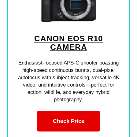
CANON EOS R10
CAMERA
Enthusiast-focused APS-C shooter boasting
high-speed continuous bursts, dual-pixel
autofocus with subject tracking, versatile 4K
video, and intuitive controls—perfect for
action, wildlife, and everyday hybrid
photography.
Check Price