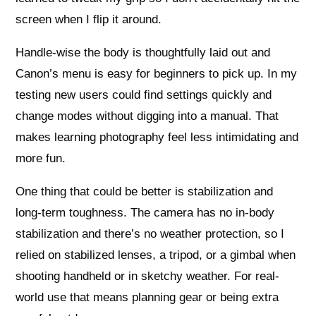
screen when I flip it around.
Handle-wise the body is thoughtfully laid out and
Canon’s menu is easy for beginners to pick up. In my
testing new users could find settings quickly and
change modes without digging into a manual. That
makes learning photography feel less intimidating and
more fun.
One thing that could be better is stabilization and
long-term toughness. The camera has no in-body
stabilization and there’s no weather protection, so I
relied on stabilized lenses, a tripod, or a gimbal when
shooting handheld or in sketchy weather. For real-
world use that means planning gear or being extra