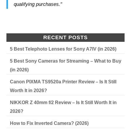
qualifying purchases."
RECENT POSTS
5 Best Telephoto Lenses for Sony A7IV (in 2026)
5 Best Sony Cameras for Streaming – What to Buy
(in 2026)
Canon PIXMA TS9520a Printer Review – Is It Still
Worth It in 2026?
NIKKOR Z 40mm f/2 Review – Is It Still Worth It in
2026?
How to Fix Inverted Camera? (2026)