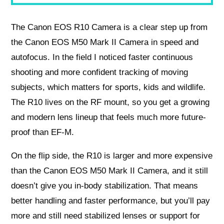
The Canon EOS R10 Camera is a clear step up from
the Canon EOS M50 Mark II Camera in speed and
autofocus. In the field I noticed faster continuous
shooting and more confident tracking of moving
subjects, which matters for sports, kids and wildlife.
The R10 lives on the RF mount, so you get a growing
and modern lens lineup that feels much more future-
proof than EF-M.
On the flip side, the R10 is larger and more expensive
than the Canon EOS M50 Mark II Camera, and it still
doesn’t give you in-body stabilization. That means
better handling and faster performance, but you’ll pay
more and still need stabilized lenses or support for