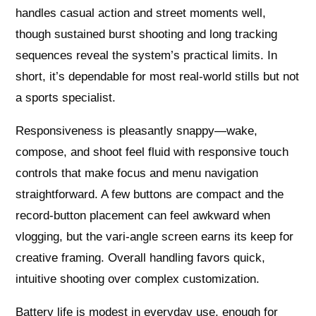
handles casual action and street moments well,
though sustained burst shooting and long tracking
sequences reveal the system’s practical limits. In
short, it’s dependable for most real-world stills but not
a sports specialist.
Responsiveness is pleasantly snappy—wake,
compose, and shoot feel fluid with responsive touch
controls that make focus and menu navigation
straightforward. A few buttons are compact and the
record-button placement can feel awkward when
vlogging, but the vari-angle screen earns its keep for
creative framing. Overall handling favors quick,
intuitive shooting over complex customization.
Battery life is modest in everyday use, enough for