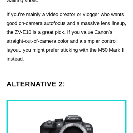
walking shots.
If you’re mainly a video creator or vlogger who wants
good on-camera autofocus and a massive lens lineup,
the ZV-E10 is a great pick. If you value Canon’s
straight-out-of-camera color and a simpler control
layout, you might prefer sticking with the M50 Mark II
instead.
ALTERNATIVE 2: