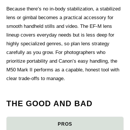
Because there’s no in-body stabilization, a stabilized
lens or gimbal becomes a practical accessory for
smooth handheld stills and video. The EF‑M lens
lineup covers everyday needs but is less deep for
highly specialized genres, so plan lens strategy
carefully as you grow. For photographers who
prioritize portability and Canon’s easy handling, the
M50 Mark II performs as a capable, honest tool with
clear trade-offs to manage.
THE GOOD AND BAD