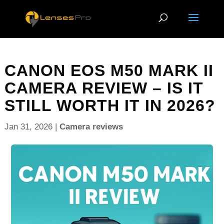
CANON EOS M50 MARK II
CAMERA REVIEW – IS IT
STILL WORTH IT IN 2026?
Jan 31, 2026
|
Camera reviews