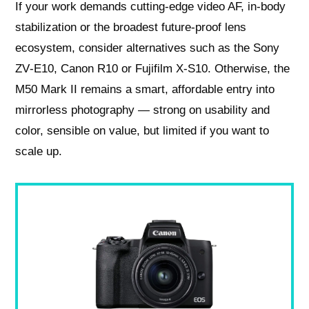
If your work demands cutting‑edge video AF, in‑body
stabilization or the broadest future‑proof lens
ecosystem, consider alternatives such as the Sony
ZV‑E10, Canon R10 or Fujifilm X‑S10. Otherwise, the
M50 Mark II remains a smart, affordable entry into
mirrorless photography — strong on usability and
color, sensible on value, but limited if you want to
scale up.