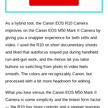
As a hybrid tool, the Canon EOS R10 Camera
improves on the Canon EOS M50 Mark II Camera by
giving you a snappier experience for both stills and
video. I used the R10 on short documentary shoots
and liked that autofocus stayed put during handheld
run-and-gun work, and the menus let you tailor
buttons so switching from photo to video feels
smooth. The colors are recognizably Canon, but
processed with a bit more headroom for editing.
What you lose versus the Canon EOS M50 Mark II
Camera is some simplicity and the tiniest form factor
— the R10 has more controls and a steeper learning