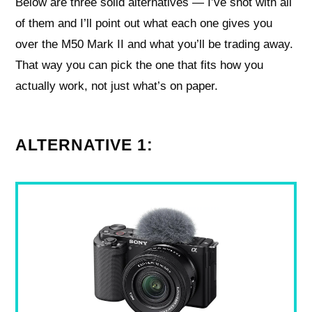
Below are three solid alternatives — I’ve shot with all
of them and I’ll point out what each one gives you
over the M50 Mark II and what you’ll be trading away.
That way you can pick the one that fits how you
actually work, not just what’s on paper.
ALTERNATIVE 1: