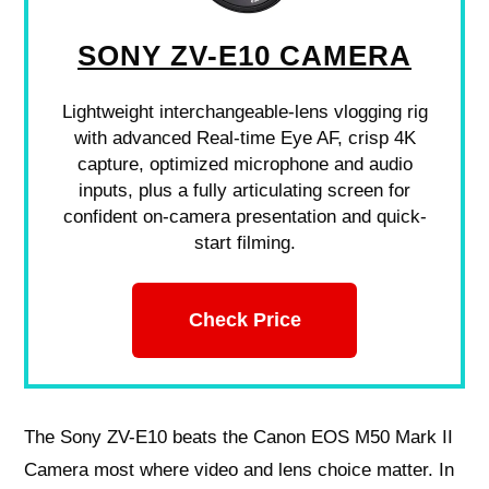
SONY ZV-E10 CAMERA
Lightweight interchangeable-lens vlogging rig
with advanced Real-time Eye AF, crisp 4K
capture, optimized microphone and audio
inputs, plus a fully articulating screen for
confident on-camera presentation and quick-
start filming.
Check Price
The Sony ZV-E10 beats the Canon EOS M50 Mark II
Camera most where video and lens choice matter. In