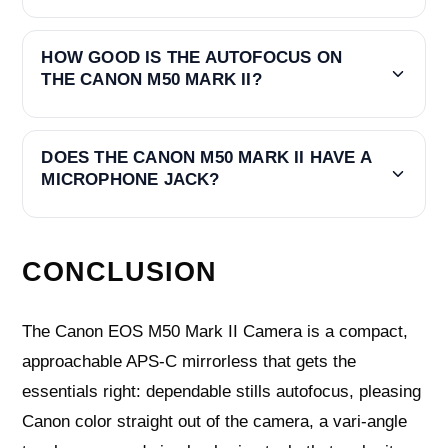
HOW GOOD IS THE AUTOFOCUS ON
THE CANON M50 MARK II?
DOES THE CANON M50 MARK II HAVE A
MICROPHONE JACK?
CONCLUSION
The Canon EOS M50 Mark II Camera is a compact,
approachable APS‑C mirrorless that gets the
essentials right: dependable stills autofocus, pleasing
Canon color straight out of the camera, a vari‑angle