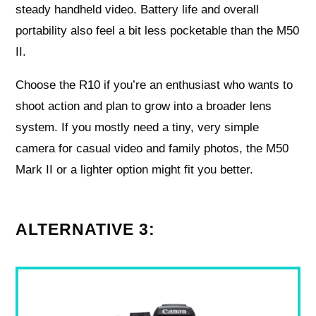
steady handheld video. Battery life and overall
portability also feel a bit less pocketable than the M50
II.
Choose the R10 if you’re an enthusiast who wants to
shoot action and plan to grow into a broader lens
system. If you mostly need a tiny, very simple
camera for casual video and family photos, the M50
Mark II or a lighter option might fit you better.
ALTERNATIVE 3: