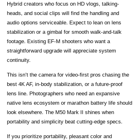
Hybrid creators who focus on HD vlogs, talking-
heads, and social clips will find the handling and
audio options serviceable. Expect to lean on lens
stabilization or a gimbal for smooth walk-and-talk
footage. Existing EF-M shooters who want a
straightforward upgrade will appreciate system
continuity.
This isn’t the camera for video-first pros chasing the
best 4K AF, in-body stabilization, or a future-proof
lens line. Photographers who need an expansive
native lens ecosystem or marathon battery life should
look elsewhere. The M50 Mark II shines when
portability and simplicity beat cutting-edge specs.
If you prioritize portability, pleasant color and