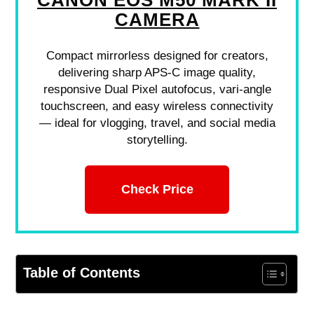
CANON EOS M50 MARK II
CAMERA
Compact mirrorless designed for creators,
delivering sharp APS-C image quality,
responsive Dual Pixel autofocus, vari-angle
touchscreen, and easy wireless connectivity
— ideal for vlogging, travel, and social media
storytelling.
Check Price
Table of Contents