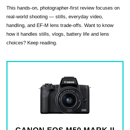
This hands-on, photographer-first review focuses on
real-world shooting — stills, everyday video,
handling, and EF‑M lens trade-offs. Want to know
how it handles stills, vlogs, battery life and lens
choices? Keep reading.