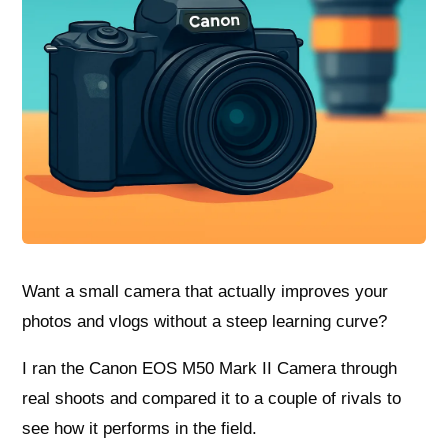
Want a small camera that actually improves your
photos and vlogs without a steep learning curve?
I ran the Canon EOS M50 Mark II Camera through
real shoots and compared it to a couple of rivals to
see how it performs in the field.