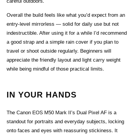
careful outdoors.
Overall the build feels like what you’d expect from an
entry-level mirrorless — solid for daily use but not
indestructible. After using it for a while I’d recommend
a good strap and a simple rain cover if you plan to
travel or shoot outside regularly. Beginners will
appreciate the friendly layout and light carry weight
while being mindful of those practical limits.
IN YOUR HANDS
The Canon EOS M50 Mark II’s Dual Pixel AF is a
standout for portraits and everyday subjects, locking
onto faces and eyes with reassuring stickiness. It