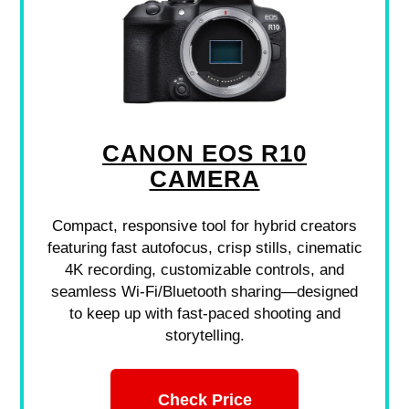
CANON EOS R10
CAMERA
Compact, responsive tool for hybrid creators
featuring fast autofocus, crisp stills, cinematic
4K recording, customizable controls, and
seamless Wi-Fi/Bluetooth sharing—designed
to keep up with fast-paced shooting and
storytelling.
Check Price