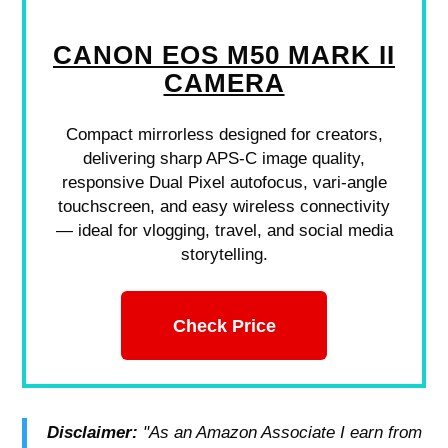
CANON EOS M50 MARK II
CAMERA
Compact mirrorless designed for creators,
delivering sharp APS-C image quality,
responsive Dual Pixel autofocus, vari-angle
touchscreen, and easy wireless connectivity
— ideal for vlogging, travel, and social media
storytelling.
Check Price
Disclaimer:
"As an Amazon Associate I earn from