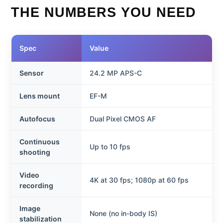
THE NUMBERS YOU NEED
Spec
Value
Sensor
24.2 MP APS-C
Lens mount
EF-M
Autofocus
Dual Pixel CMOS AF
Continuous
Up to 10 fps
shooting
Video
4K at 30 fps; 1080p at 60 fps
recording
Image
None (no in-body IS)
stabilization