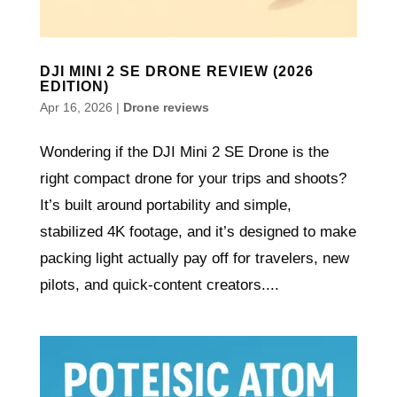
DJI MINI 2 SE DRONE REVIEW (2026
EDITION)
Apr 16, 2026
|
Drone reviews
Wondering if the DJI Mini 2 SE Drone is the
right compact drone for your trips and shoots?
It’s built around portability and simple,
stabilized 4K footage, and it’s designed to make
packing light actually pay off for travelers, new
pilots, and quick-content creators....