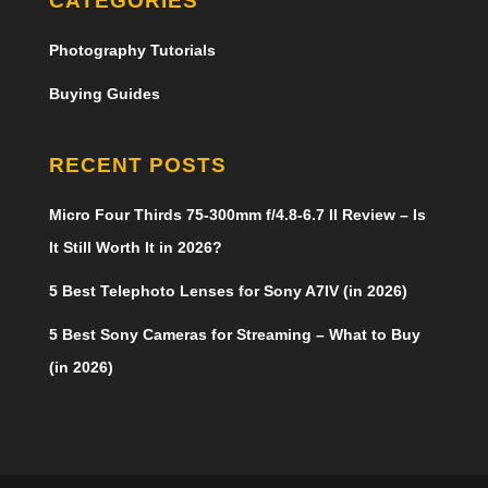
CATEGORIES
Photography Tutorials
Buying Guides
RECENT POSTS
Micro Four Thirds 75-300mm f/4.8-6.7 II Review – Is
It Still Worth It in 2026?
5 Best Telephoto Lenses for Sony A7IV (in 2026)
5 Best Sony Cameras for Streaming – What to Buy
(in 2026)