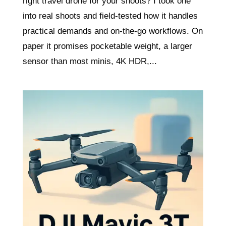
right travel drone for your shoots? I took one
into real shoots and field-tested how it handles
practical demands and on-the-go workflows. On
paper it promises pocketable weight, a larger
sensor than most minis, 4K HDR,...