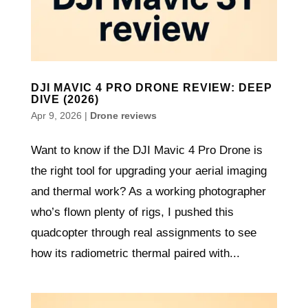
DJI MAVIC 4 PRO DRONE REVIEW: DEEP
DIVE (2026)
Apr 9, 2026
|
Drone reviews
Want to know if the DJI Mavic 4 Pro Drone is
the right tool for upgrading your aerial imaging
and thermal work? As a working photographer
who’s flown plenty of rigs, I pushed this
quadcopter through real assignments to see
how its radiometric thermal paired with...