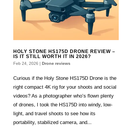
HOLY STONE HS175D DRONE REVIEW –
IS IT STILL WORTH IT IN 2026?
Feb 24, 2026
|
Drone reviews
Curious if the Holy Stone HS175D Drone is the
right compact 4K rig for your shoots and social
videos? As a photographer who’s flown plenty
of drones, I took the HS175D into windy, low-
light, and travel shoots to see how its
portability, stabilized camera, and...