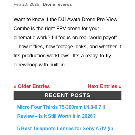
Feb 20, 2026
|
Drone reviews
Want to know if the DJI Avata Drone Pro-View
Combo is the right FPV drone for your
cinematic work? I’ll focus on real-world payoff
—how it flies, how footage looks, and whether it
fits production workflows. It’s a ready-to-fly
cinewhoop with built-in...
« Older Entries
Next Entries »
RECENT POSTS
Micro Four Thirds 75-300mm f/4.8-6.7 II
Review – Is It Still Worth It in 2026?
5 Best Telephoto Lenses for Sony A7IV (in