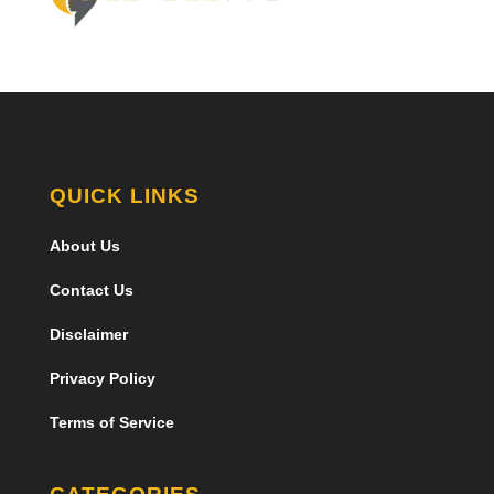
QUICK LINKS
About Us
Contact Us
Disclaimer
Privacy Policy
Terms of Service