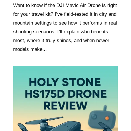
Want to know if the DJI Mavic Air Drone is right
for your travel kit? I’ve field-tested it in city and
mountain settings to see how it performs in real
shooting scenarios. I’ll explain who benefits
most, where it truly shines, and when newer
models make...