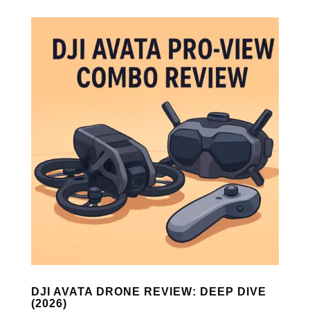
DJI AVATA DRONE REVIEW: DEEP DIVE
(2026)