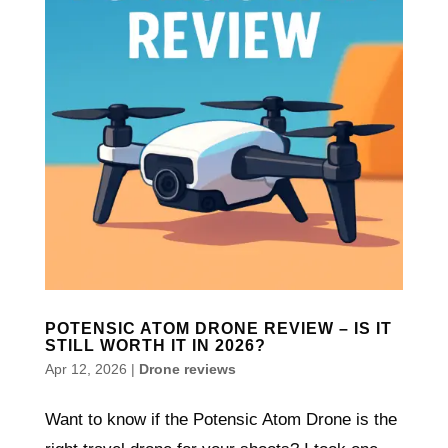
POTENSIC ATOM DRONE REVIEW – IS IT
STILL WORTH IT IN 2026?
Apr 12, 2026
|
Drone reviews
Want to know if the Potensic Atom Drone is the