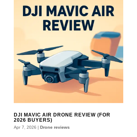
DJI MAVIC AIR DRONE REVIEW (FOR
2026 BUYERS)
Apr 7, 2026
|
Drone reviews