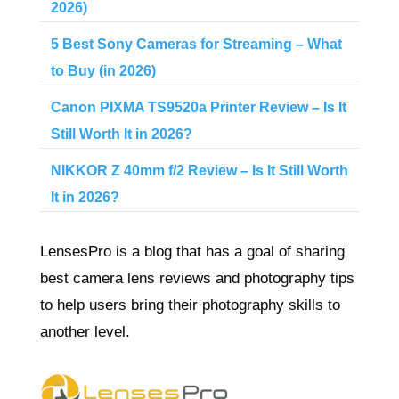
2026)
5 Best Sony Cameras for Streaming – What
to Buy (in 2026)
Canon PIXMA TS9520a Printer Review – Is It
Still Worth It in 2026?
NIKKOR Z 40mm f/2 Review – Is It Still Worth
It in 2026?
LensesPro is a blog that has a goal of sharing
best camera lens reviews and photography tips
to help users bring their photography skills to
another level.