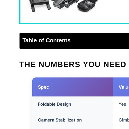
Table of Contents
THE NUMBERS YOU NEED
Spec
Valu
Foldable Design
Yes
Camera Stabilization
Gimb