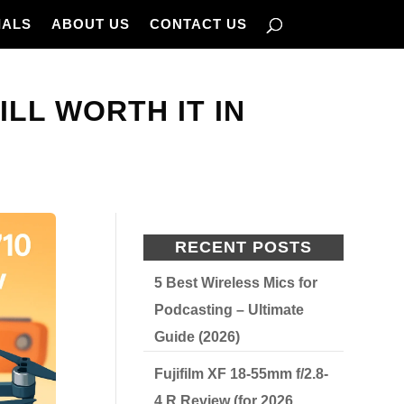
IALS
ABOUT US
CONTACT US
ILL WORTH IT IN
RECENT POSTS
5 Best Wireless Mics for
Podcasting – Ultimate
Guide (2026)
Fujifilm XF 18-55mm f/2.8-
4 R Review (for 2026