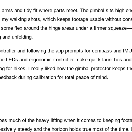
gid arms and tidy fit where parts meet. The gimbal sits high en
in my walking shots, which keeps footage usable without con
r is some flex around the hinge areas under a firmer squeeze
g and unfolding.
 controller and following the app prompts for compass and IM
d the LEDs and ergonomic controller make quick launches and
bag for hikes. I really liked how the gimbal protector keeps th
dback during calibration for total peace of mind.
es much of the heavy lifting when it comes to keeping foot
ssively steady and the horizon holds true most of the time.