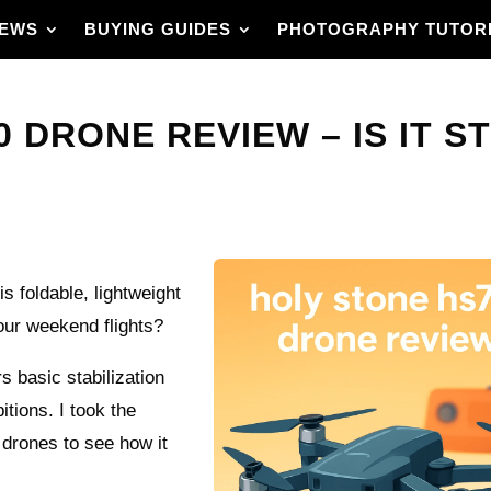
IEWS
BUYING GUIDES
PHOTOGRAPHY TUTOR
 DRONE REVIEW – IS IT ST
s foldable, lightweight
our weekend flights?
rs basic stabilization
ions. I took the
 drones to see how it