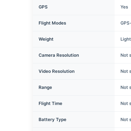
GPS
Yes
Flight Modes
GPS-
Weight
Ligh
Camera Resolution
Not 
Video Resolution
Not 
Range
Not 
Flight Time
Not 
Battery Type
Not 