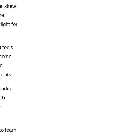
ter skew
he
ight for
 feels
n come
o-
nputs.
parks
uch
r
to learn