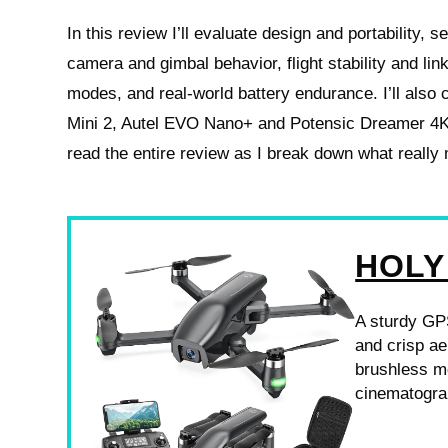
In this review I’ll evaluate design and portability, 
camera and gimbal behavior, flight stability and link r
modes, and real-world battery endurance. I’ll also 
Mini 2, Autel EVO Nano+ and Potensic Dreamer 4
read the entire review as I break down what really
HOLY
A sturdy GPS
and crisp ae
brushless mo
cinematogra