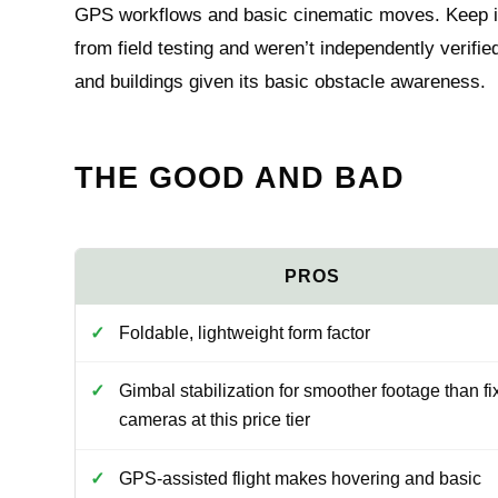
GPS workflows and basic cinematic moves. Keep i
from field testing and weren’t independently verifi
and buildings given its basic obstacle awareness.
THE GOOD AND BAD
Foldable, lightweight form factor
Gimbal stabilization for smoother footage than fi
cameras at this price tier
GPS-assisted flight makes hovering and basic