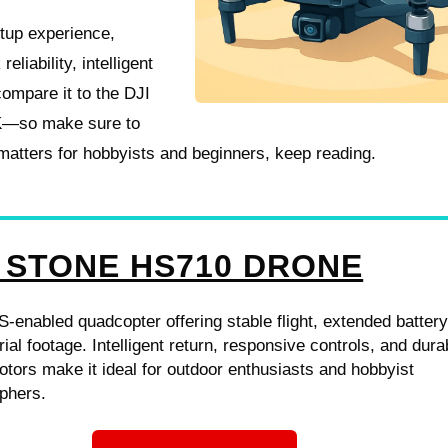
setup experience,
eliability, intelligent
compare it to the DJI
K—so make sure to
 matters for hobbyists and beginners, keep reading.
 STONE HS710 DRONE
-enabled quadcopter offering stable flight, extended battery 
rial footage. Intelligent return, responsive controls, and dura
tors make it ideal for outdoor enthusiasts and hobbyist
phers.