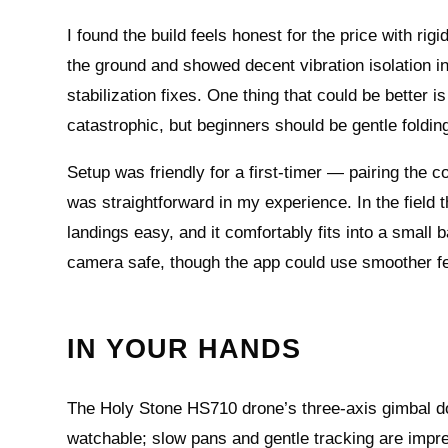
I found the build feels honest for the price with ri
the ground and showed decent vibration isolation 
stabilization fixes. One thing that could be bette
catastrophic, but beginners should be gentle foldin
Setup was friendly for a first-timer — pairing the
was straightforward in my experience. In the fiel
landings easy, and it comfortably fits into a small 
camera safe, though the app could use smoother fee
IN YOUR HANDS
The Holy Stone HS710 drone’s three‑axis gimbal do
watchable; slow pans and gentle tracking are impre