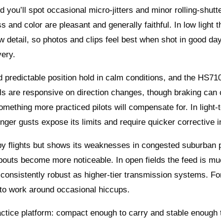
d you’ll spot occasional micro‑jitters and minor rolling‑shut
s and color are pleasant and generally faithful. In low light t
etail, so photos and clips feel best when shot in good dayl
very.
 predictable position hold in calm conditions, and the HS710
ntrols are responsive on direction changes, though braking ca
mething more practiced pilots will compensate for. In light-t
ger gusts expose its limits and require quicker corrective i
rby flights but shows its weaknesses in congested suburban 
pouts become more noticeable. In open fields the feed is m
s consistently robust as higher‑tier transmission systems. Fo
 to work around occasional hiccups.
actice platform: compact enough to carry and stable enough 