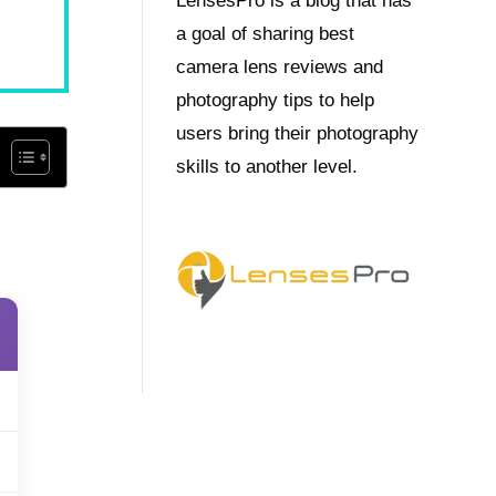
LensesPro is a blog that has
a goal of sharing best
camera lens reviews and
photography tips to help
users bring their photography
skills to another level.