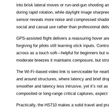
into brisk lateral moves or run-and-gun shooting an
during rapid rotation, while daylight image sharpnes
sensor reveals more noise and compressed shadow d
social and casual use rather than professional deli
GPS-assisted flight delivers a reassuring hover and
forgiving for pilots still learning stick inputs. Co
across as a touch soft—helpful for beginners but so
moderate breezes it maintains composure, but stron
The Wi‑Fi–based video link is serviceable for nea
and around structures, where latency and brief dro
smoother and latency less intrusive, yet it’s not a
composited or long‑range critical captures, expect
Practically, the HS710 makes a solid travel and pr