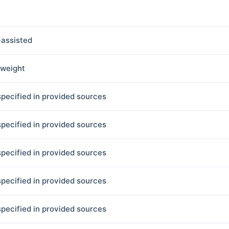
assisted
tweight
specified in provided sources
specified in provided sources
specified in provided sources
specified in provided sources
specified in provided sources