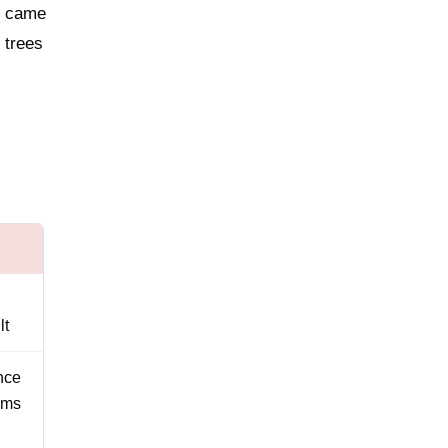
e came
 trees
lt
nce
ems