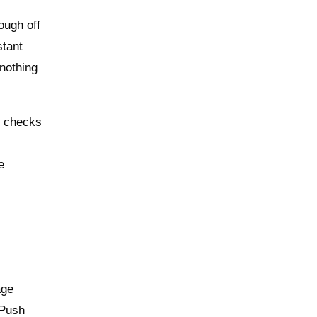
ough off
stant
—nothing
U checks
e
age
 Push