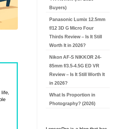
Buyers)
Panasonic Lumix 12.5mm
f/12 3D G Micro Four
Thirds Review – Is It Still
Worth It in 2026?
Nikon AF-S NIKKOR 24-
85mm f/3.5-4.5G ED VR
Review – Is It Still Worth It
in 2026?
life,
What Is Proportion in
ble
Photography? (2026)