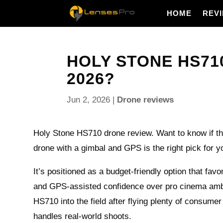
HOME
REV
HOLY STONE HS710
2026?
Jun 2, 2026
|
Drone reviews
Holy Stone HS710 drone review. Want to know if thi
drone with a gimbal and GPS is the right pick for y
It’s positioned as a budget-friendly option that favo
and GPS-assisted confidence over pro cinema ambit
HS710 into the field after flying plenty of consumer
handles real-world shoots.