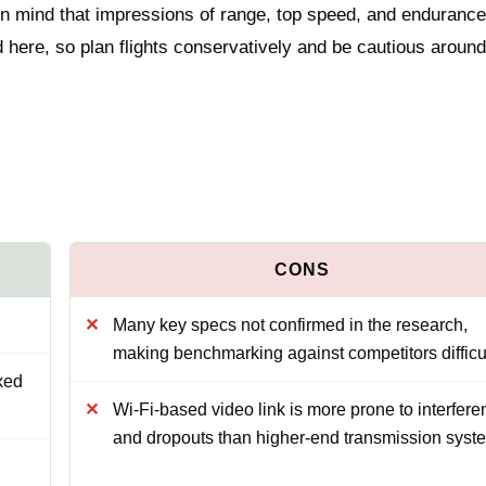
n mind that impressions of range, top speed, and enduranc
ed here, so plan flights conservatively and be cautious around
Many key specs not confirmed in the research,
making benchmarking against competitors difficu
xed
Wi‑Fi-based video link is more prone to interfere
and dropouts than higher-end transmission syst