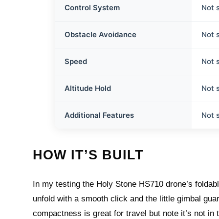
Control System
Not 
Obstacle Avoidance
Not 
Speed
Not 
Altitude Hold
Not 
Additional Features
Not 
HOW IT’S BUILT
In my testing the Holy Stone HS710 drone’s foldab
unfold with a smooth click and the little gimbal gua
compactness is great for travel but note it’s not in t