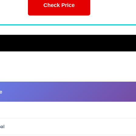
Check Price
e
al