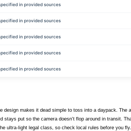
specified in provided sources
specified in provided sources
specified in provided sources
specified in provided sources
specified in provided sources
le design makes it dead simple to toss into a daypack. The 
rd stays put so the camera doesn’t flop around in transit. Th
he ultra-light legal class, so check local rules before you fly