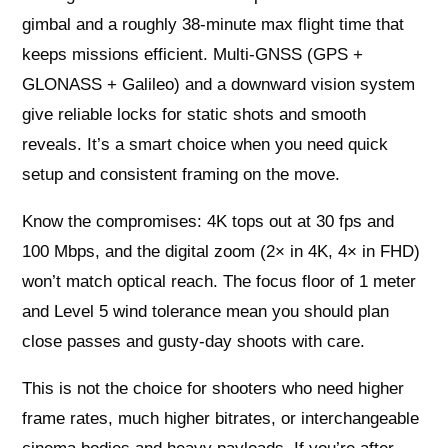
gimbal and a roughly 38‑minute max flight time that
keeps missions efficient. Multi-GNSS (GPS +
GLONASS + Galileo) and a downward vision system
give reliable locks for static shots and smooth
reveals. It’s a smart choice when you need quick
setup and consistent framing on the move.
Know the compromises: 4K tops out at 30 fps and
100 Mbps, and the digital zoom (2× in 4K, 4× in FHD)
won’t match optical reach. The focus floor of 1 meter
and Level 5 wind tolerance mean you should plan
close passes and gusty-day shoots with care.
This is not the choice for shooters who need higher
frame rates, much higher bitrates, or interchangeable