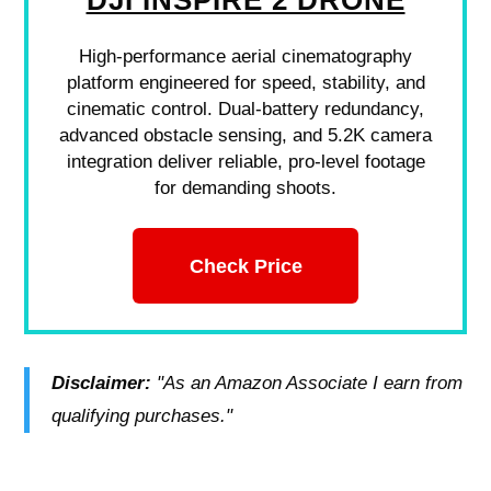
DJI INSPIRE 2 DRONE
High-performance aerial cinematography
platform engineered for speed, stability, and
cinematic control. Dual-battery redundancy,
advanced obstacle sensing, and 5.2K camera
integration deliver reliable, pro-level footage
for demanding shoots.
Check Price
Disclaimer:
"As an Amazon Associate I earn from
qualifying purchases."