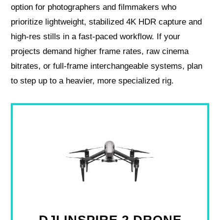
option for photographers and filmmakers who
prioritize lightweight, stabilized 4K HDR capture and
high-res stills in a fast-paced workflow. If your
projects demand higher frame rates, raw cinema
bitrates, or full-frame interchangeable systems, plan
to step up to a heavier, more specialized rig.