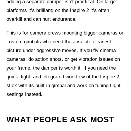
adding a separate damper isn’t practical. On larger
platforms it’s brilliant; on the Inspire 2 it’s often
overkill and can hurt endurance.
This is for camera crews mounting bigger cameras or
custom gimbals who need the absolute cleanest
picture under aggressive moves. If you fly cinema
cameras, do action shots, or get vibration issues on
your frame, the damper is worth it. If you need the
quick, light, and integrated workflow of the Inspire 2,
stick with its built-in gimbal and work on tuning flight
settings instead.
WHAT PEOPLE ASK MOST