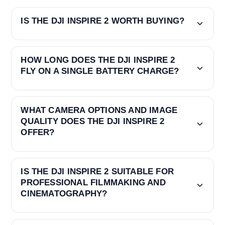
IS THE DJI INSPIRE 2 WORTH BUYING?
HOW LONG DOES THE DJI INSPIRE 2
FLY ON A SINGLE BATTERY CHARGE?
WHAT CAMERA OPTIONS AND IMAGE
QUALITY DOES THE DJI INSPIRE 2
OFFER?
IS THE DJI INSPIRE 2 SUITABLE FOR
PROFESSIONAL FILMMAKING AND
CINEMATOGRAPHY?