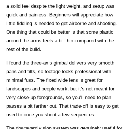
a solid feel despite the light weight, and setup was
quick and painless. Beginners will appreciate how
little fiddling is needed to get airborne and shooting.
One thing that could be better is that some plastic
around the arms feels a bit thin compared with the
rest of the build.
I found the three-axis gimbal delivers very smooth
pans and tilts, so footage looks professional with
minimal fuss. The fixed wide lens is great for
landscapes and people work, but it’s not meant for
very close-up foregrounds, so you’ll need to plan
passes a bit farther out. That trade-off is easy to get
used to once you shoot a few sequences.
The downward vision system was genuinely useful for