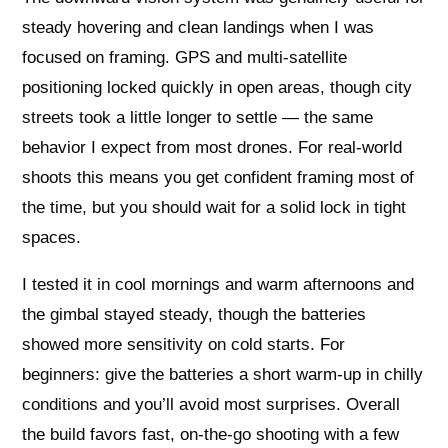
steady hovering and clean landings when I was
focused on framing. GPS and multi-satellite
positioning locked quickly in open areas, though city
streets took a little longer to settle — the same
behavior I expect from most drones. For real-world
shoots this means you get confident framing most of
the time, but you should wait for a solid lock in tight
spaces.
I tested it in cool mornings and warm afternoons and
the gimbal stayed steady, though the batteries
showed more sensitivity on cold starts. For
beginners: give the batteries a short warm-up in chilly
conditions and you’ll avoid most surprises. Overall
the build favors fast, on-the-go shooting with a few