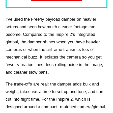
I’ve used the Freefly payload damper on heavier
setups and seen how much cleaner footage can
become. Compared to the Inspire 2’s integrated
gimbal, the damper shines when you have heavier
cameras or when the airframe transmits lots of
mechanical buzz. It isolates the camera so you get
fewer vibration lines, less rolling noise in the image,
and cleaner slow pans.
The trade-offs are real: the damper adds bulk and
weight, takes extra time to set up and tune, and can
cut into flight time. For the Inspire 2, which is
designed around a compact, matched camera/gimbal,