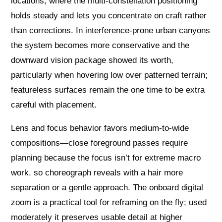
locations, where the multi-constellation positioning
holds steady and lets you concentrate on craft rather
than corrections. In interference-prone urban canyons
the system becomes more conservative and the
downward vision package showed its worth,
particularly when hovering low over patterned terrain;
featureless surfaces remain the one time to be extra
careful with placement.
Lens and focus behavior favors medium-to-wide
compositions—close foreground passes require
planning because the focus isn’t for extreme macro
work, so choreograph reveals with a hair more
separation or a gentle approach. The onboard digital
zoom is a practical tool for reframing on the fly; used
moderately it preserves usable detail at higher