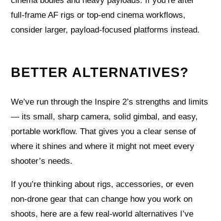
cinema bodies and heavy payloads. If you’re after
full-frame AF rigs or top-end cinema workflows,
consider larger, payload‑focused platforms instead.
BETTER ALTERNATIVES?
We’ve run through the Inspire 2’s strengths and limits
— its small, sharp camera, solid gimbal, and easy,
portable workflow. That gives you a clear sense of
where it shines and where it might not meet every
shooter’s needs.
If you’re thinking about rigs, accessories, or even
non-drone gear that can change how you work on
shoots, here are a few real-world alternatives I’ve