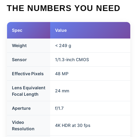
THE NUMBERS YOU NEED
Spec
Value
Weight
< 249 g
Sensor
1/1.3-inch CMOS
Effective Pixels
48 MP
Lens Equivalent
24 mm
Focal Length
Aperture
f/1.7
Video
4K HDR at 30 fps
Resolution