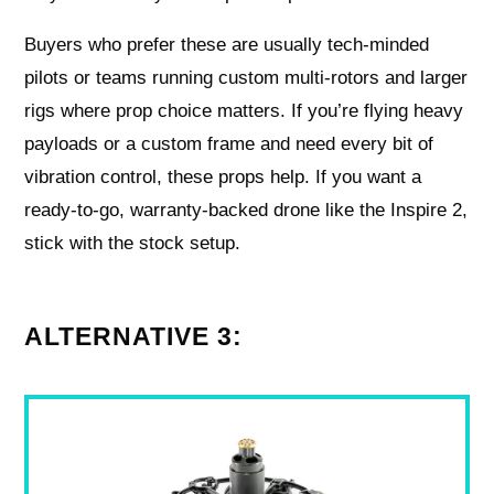
Buyers who prefer these are usually tech-minded
pilots or teams running custom multi-rotors and larger
rigs where prop choice matters. If you’re flying heavy
payloads or a custom frame and need every bit of
vibration control, these props help. If you want a
ready-to-go, warranty-backed drone like the Inspire 2,
stick with the stock setup.
ALTERNATIVE 3: