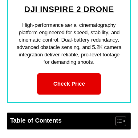
DJI INSPIRE 2 DRONE
High-performance aerial cinematography
platform engineered for speed, stability, and
cinematic control. Dual-battery redundancy,
advanced obstacle sensing, and 5.2K camera
integration deliver reliable, pro-level footage
for demanding shoots.
Check Price
Table of Contents