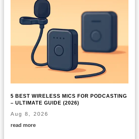
5 BEST WIRELESS MICS FOR PODCASTING
– ULTIMATE GUIDE (2026)
Aug 8, 2026
read more