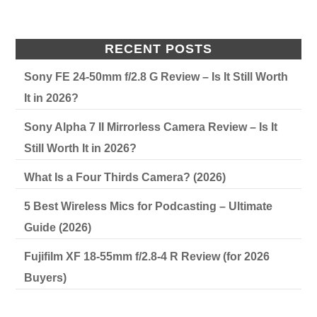
RECENT POSTS
Sony FE 24-50mm f/2.8 G Review – Is It Still Worth
It in 2026?
Sony Alpha 7 II Mirrorless Camera Review – Is It
Still Worth It in 2026?
What Is a Four Thirds Camera? (2026)
5 Best Wireless Mics for Podcasting – Ultimate
Guide (2026)
Fujifilm XF 18-55mm f/2.8-4 R Review (for 2026
Buyers)