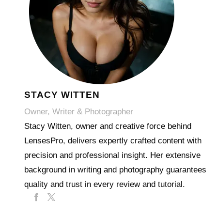
STACY WITTEN
Owner, Writer & Photographer
Stacy Witten, owner and creative force behind
LensesPro, delivers expertly crafted content with
precision and professional insight. Her extensive
background in writing and photography guarantees
quality and trust in every review and tutorial.