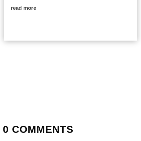
read more
0 COMMENTS