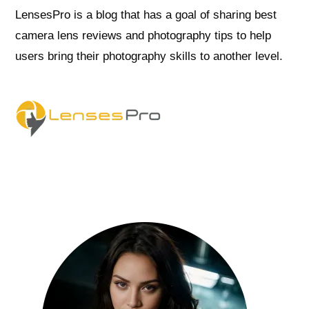
LensesPro is a blog that has a goal of sharing best
camera lens reviews and photography tips to help
users bring their photography skills to another level.