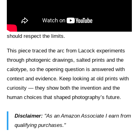
negatives and prints were fragile — paper grain,
limited sharpness, and fading meant conservators
and careful technique were needed, so readers
should respect the limits.
This piece traced the arc from Lacock experiments
through photogenic drawings, salted prints and the
calotype, so the opening question is answered with
context and evidence. Keep looking at old prints with
curiosity — they show both the invention and the
human choices that shaped photography’s future.
Disclaimer:
"As an Amazon Associate I earn from
qualifying purchases."