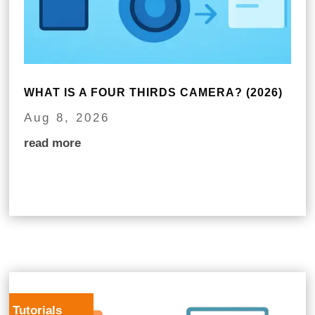
WHAT IS A FOUR THIRDS CAMERA? (2026)
Aug 8, 2026
read more
Tutorials