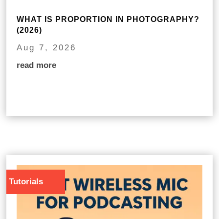
WHAT IS PROPORTION IN PHOTOGRAPHY?
(2026)
Aug 7, 2026
read more
Tutorials