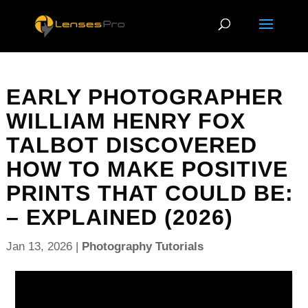
EARLY PHOTOGRAPHER
WILLIAM HENRY FOX
TALBOT DISCOVERED
HOW TO MAKE POSITIVE
PRINTS THAT COULD BE:
– EXPLAINED (2026)
Jan 13, 2026
|
Photography Tutorials