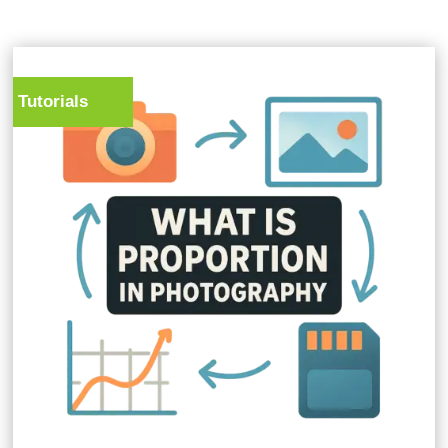
Tutorials