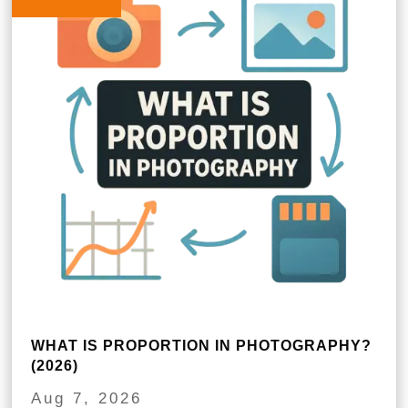
WHAT IS PROPORTION IN PHOTOGRAPHY?
(2026)
Aug 7, 2026