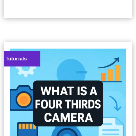
Tutorials