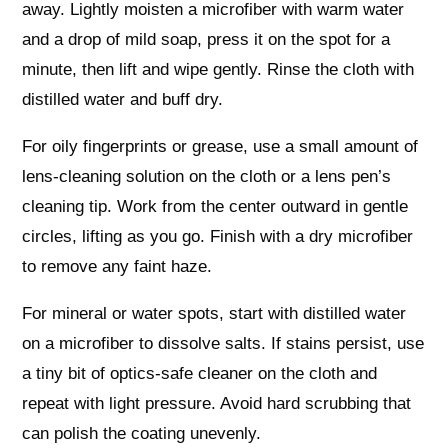
away. Lightly moisten a microfiber with warm water
and a drop of mild soap, press it on the spot for a
minute, then lift and wipe gently. Rinse the cloth with
distilled water and buff dry.
For oily fingerprints or grease, use a small amount of
lens-cleaning solution on the cloth or a lens pen’s
cleaning tip. Work from the center outward in gentle
circles, lifting as you go. Finish with a dry microfiber
to remove any faint haze.
For mineral or water spots, start with distilled water
on a microfiber to dissolve salts. If stains persist, use
a tiny bit of optics-safe cleaner on the cloth and
repeat with light pressure. Avoid hard scrubbing that
can polish the coating unevenly.