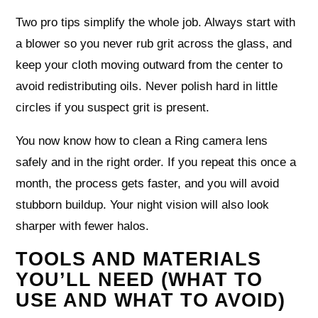
Two pro tips simplify the whole job. Always start with
a blower so you never rub grit across the glass, and
keep your cloth moving outward from the center to
avoid redistributing oils. Never polish hard in little
circles if you suspect grit is present.
You now know how to clean a Ring camera lens
safely and in the right order. If you repeat this once a
month, the process gets faster, and you will avoid
stubborn buildup. Your night vision will also look
sharper with fewer halos.
TOOLS AND MATERIALS
YOU’LL NEED (WHAT TO
USE AND WHAT TO AVOID)