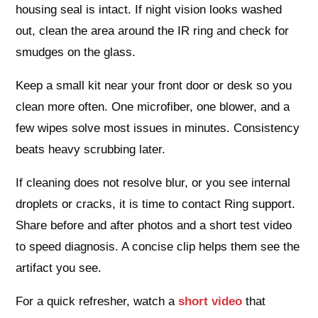
housing seal is intact. If night vision looks washed
out, clean the area around the IR ring and check for
smudges on the glass.
Keep a small kit near your front door or desk so you
clean more often. One microfiber, one blower, and a
few wipes solve most issues in minutes. Consistency
beats heavy scrubbing later.
If cleaning does not resolve blur, or you see internal
droplets or cracks, it is time to contact Ring support.
Share before and after photos and a short test video
to speed diagnosis. A concise clip helps them see the
artifact you see.
For a quick refresher, watch a
short video
that