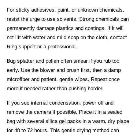
For sticky adhesives, paint, or unknown chemicals,
resist the urge to use solvents. Strong chemicals can
permanently damage plastics and coatings. If it will
not lift with water and mild soap on the cloth, contact
Ring support or a professional.
Bug splatter and pollen often smear if you rub too
early. Use the blower and brush first, then a damp
microfiber and patient, gentle wipes. Repeat once
more if needed rather than pushing harder.
If you see internal condensation, power off and
remove the camera if possible. Place it in a sealed
bag with several silica gel packs in a warm, dry place
for 48 to 72 hours. This gentle drying method can