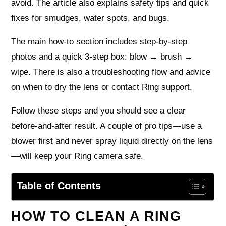
avoid. The article also explains safety tips and quick
fixes for smudges, water spots, and bugs.
The main how-to section includes step-by-step
photos and a quick 3-step box: blow → brush →
wipe. There is also a troubleshooting flow and advice
on when to dry the lens or contact Ring support.
Follow these steps and you should see a clear
before-and-after result. A couple of pro tips—use a
blower first and never spray liquid directly on the lens
—will keep your Ring camera safe.
Table of Contents
HOW TO CLEAN A RING