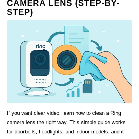
CAMERA LENS (STEP-BY-
STEP)
If you want clear video, learn how to clean a Ring
camera lens the right way. This simple guide works
for doorbells, floodlights, and indoor models, and it