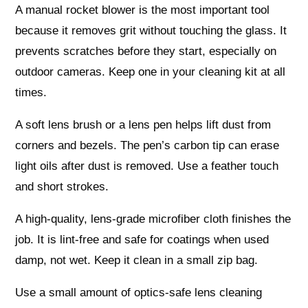
A manual rocket blower is the most important tool
because it removes grit without touching the glass. It
prevents scratches before they start, especially on
outdoor cameras. Keep one in your cleaning kit at all
times.
A soft lens brush or a lens pen helps lift dust from
corners and bezels. The pen’s carbon tip can erase
light oils after dust is removed. Use a feather touch
and short strokes.
A high-quality, lens-grade microfiber cloth finishes the
job. It is lint-free and safe for coatings when used
damp, not wet. Keep it clean in a small zip bag.
Use a small amount of optics-safe lens cleaning