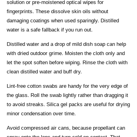
solution or pre-moistened optical wipes for
fingerprints. These dissolve skin oils without
damaging coatings when used sparingly. Distilled
water is a safe fallback if you run out.
Distilled water and a drop of mild dish soap can help
with dried outdoor grime. Moisten the cloth only and
let the spot soften before wiping. Rinse the cloth with
clean distilled water and buff dry.
Lint-free cotton swabs are handy for the very edge of
the glass. Roll the swab lightly rather than dragging it
to avoid streaks. Silica gel packs are useful for drying
minor condensation over time.
Avoid compressed air cans, because propellant can