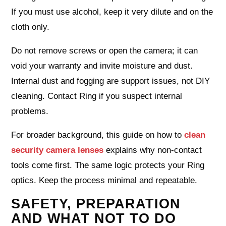
If you must use alcohol, keep it very dilute and on the
cloth only.
Do not remove screws or open the camera; it can
void your warranty and invite moisture and dust.
Internal dust and fogging are support issues, not DIY
cleaning. Contact Ring if you suspect internal
problems.
For broader background, this guide on how to
clean
security camera lenses
explains why non-contact
tools come first. The same logic protects your Ring
optics. Keep the process minimal and repeatable.
SAFETY, PREPARATION
AND WHAT NOT TO DO