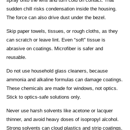
spray onto the lens and turn cold on contact. That
sudden chill risks condensation inside the housing.
The force can also drive dust under the bezel.
Skip paper towels, tissues, or rough cloths, as they
can scratch or leave lint. Even “soft” tissue is
abrasive on coatings. Microfiber is safer and
reusable.
Do not use household glass cleaners, because
ammonia and alkaline formulas can damage coatings.
These chemicals are made for windows, not optics.
Stick to optics-safe solutions only.
Never use harsh solvents like acetone or lacquer
thinner, and avoid heavy doses of isopropyl alcohol.
Strong solvents can cloud plastics and strip coatings.