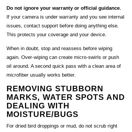
Do not ignore your warranty or official guidance.
If your camera is under warranty and you see internal
issues, contact support before doing anything else.
This protects your coverage and your device.
When in doubt, stop and reassess before wiping
again. Over-wiping can create micro-swirls or push
oil around. A second quick pass with a clean area of
microfiber usually works better.
REMOVING STUBBORN
MARKS, WATER SPOTS AND
DEALING WITH
MOISTURE/BUGS
For dried bird droppings or mud, do not scrub right