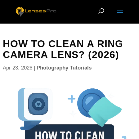
HOW TO CLEAN A RING
CAMERA LENS? (2026)
Apr 23, 2026
|
Photography Tutorials