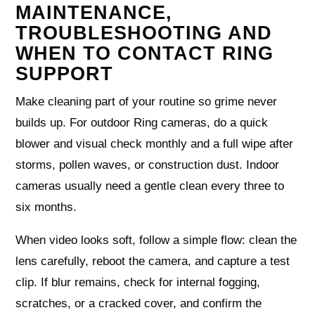
MAINTENANCE,
TROUBLESHOOTING AND
WHEN TO CONTACT RING
SUPPORT
Make cleaning part of your routine so grime never
builds up. For outdoor Ring cameras, do a quick
blower and visual check monthly and a full wipe after
storms, pollen waves, or construction dust. Indoor
cameras usually need a gentle clean every three to
six months.
When video looks soft, follow a simple flow: clean the
lens carefully, reboot the camera, and capture a test
clip. If blur remains, check for internal fogging,
scratches, or a cracked cover, and confirm the