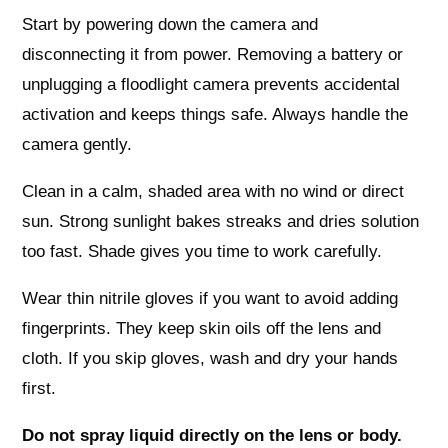
Start by powering down the camera and
disconnecting it from power. Removing a battery or
unplugging a floodlight camera prevents accidental
activation and keeps things safe. Always handle the
camera gently.
Clean in a calm, shaded area with no wind or direct
sun. Strong sunlight bakes streaks and dries solution
too fast. Shade gives you time to work carefully.
Wear thin nitrile gloves if you want to avoid adding
fingerprints. They keep skin oils off the lens and
cloth. If you skip gloves, wash and dry your hands
first.
Do not spray liquid directly on the lens or body.