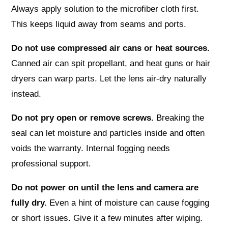
Always apply solution to the microfiber cloth first.
This keeps liquid away from seams and ports.
Do not use compressed air cans or heat sources.
Canned air can spit propellant, and heat guns or hair
dryers can warp parts. Let the lens air-dry naturally
instead.
Do not pry open or remove screws.
Breaking the
seal can let moisture and particles inside and often
voids the warranty. Internal fogging needs
professional support.
Do not power on until the lens and camera are
fully dry.
Even a hint of moisture can cause fogging
or short issues. Give it a few minutes after wiping.