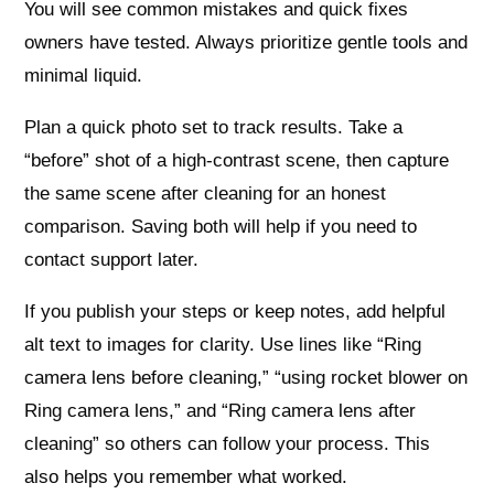
You will see common mistakes and quick fixes
owners have tested. Always prioritize gentle tools and
minimal liquid.
Plan a quick photo set to track results. Take a
“before” shot of a high-contrast scene, then capture
the same scene after cleaning for an honest
comparison. Saving both will help if you need to
contact support later.
If you publish your steps or keep notes, add helpful
alt text to images for clarity. Use lines like “Ring
camera lens before cleaning,” “using rocket blower on
Ring camera lens,” and “Ring camera lens after
cleaning” so others can follow your process. This
also helps you remember what worked.