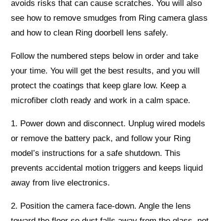
avoids risks that can cause scratches. You will also
see how to remove smudges from Ring camera glass
and how to clean Ring doorbell lens safely.
Follow the numbered steps below in order and take
your time. You will get the best results, and you will
protect the coatings that keep glare low. Keep a
microfiber cloth ready and work in a calm space.
1. Power down and disconnect. Unplug wired models
or remove the battery pack, and follow your Ring
model’s instructions for a safe shutdown. This
prevents accidental motion triggers and keeps liquid
away from live electronics.
2. Position the camera face-down. Angle the lens
toward the floor so dust falls away from the glass, not