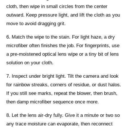
cloth, then wipe in small circles from the center
outward. Keep pressure light, and lift the cloth as you
move to avoid dragging grit.
6. Match the wipe to the stain. For light haze, a dry
microfiber often finishes the job. For fingerprints, use
a pre-moistened optical lens wipe or a tiny bit of lens
solution on your cloth.
7. Inspect under bright light. Tilt the camera and look
for rainbow streaks, corners of residue, or dust halos.
If you still see marks, repeat the blower, then brush,
then damp microfiber sequence once more.
8. Let the lens air-dry fully. Give it a minute or two so
any trace moisture can evaporate, then reconnect