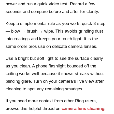
power and run a quick video test. Record a few
seconds and compare before and after for clarity.
Keep a simple mental rule as you work: quick 3-step
— blow → brush → wipe. This avoids grinding dust
into coatings and keeps your touch light. It is the
same order pros use on delicate camera lenses.
Use a bright but soft light to see the surface clearly
as you clean. A phone flashlight bounced off the
ceiling works well because it shows streaks without
blinding glare. Turn on your camera’s live view after
cleaning to spot any remaining smudges.
If you need more context from other Ring users,
browse this helpful thread on
camera lens cleaning
.