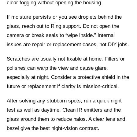
clear fogging without opening the housing.
If moisture persists or you see droplets behind the
glass, reach out to Ring support. Do not open the
camera or break seals to “wipe inside.” Internal
issues are repair or replacement cases, not DIY jobs.
Scratches are usually not fixable at home. Fillers or
polishes can warp the view and cause glare,
especially at night. Consider a protective shield in the
future or replacement if clarity is mission-critical.
After solving any stubborn spots, run a quick night
test as well as daytime. Clean IR emitters and the
glass around them to reduce halos. A clear lens and
bezel give the best night-vision contrast.