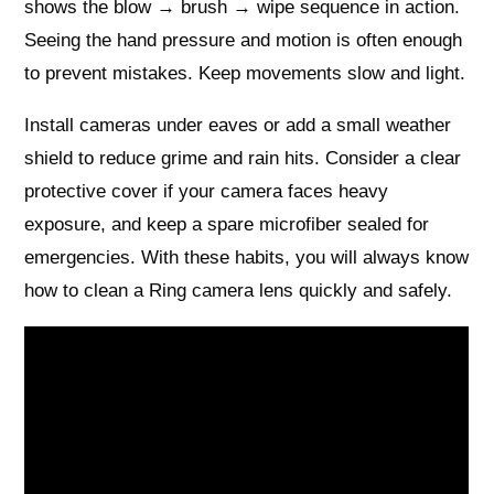
shows the blow → brush → wipe sequence in action.
Seeing the hand pressure and motion is often enough
to prevent mistakes. Keep movements slow and light.
Install cameras under eaves or add a small weather
shield to reduce grime and rain hits. Consider a clear
protective cover if your camera faces heavy
exposure, and keep a spare microfiber sealed for
emergencies. With these habits, you will always know
how to clean a Ring camera lens quickly and safely.