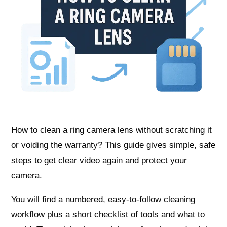
How to clean a ring camera lens without scratching it
or voiding the warranty? This guide gives simple, safe
steps to get clear video again and protect your
camera.
You will find a numbered, easy-to-follow cleaning
workflow plus a short checklist of tools and what to