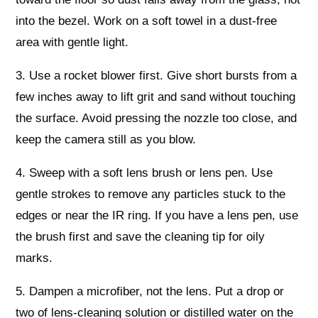
into the bezel. Work on a soft towel in a dust-free
area with gentle light.
3. Use a rocket blower first. Give short bursts from a
few inches away to lift grit and sand without touching
the surface. Avoid pressing the nozzle too close, and
keep the camera still as you blow.
4. Sweep with a soft lens brush or lens pen. Use
gentle strokes to remove any particles stuck to the
edges or near the IR ring. If you have a lens pen, use
the brush first and save the cleaning tip for oily
marks.
5. Dampen a microfiber, not the lens. Put a drop or
two of lens-cleaning solution or distilled water on the