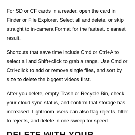
For SD or CF cards in a reader, open the card in
Finder or File Explorer. Select all and delete, or skip
straight to in‑camera Format for the fastest, cleanest
result.
Shortcuts that save time include Cmd or Ctrl+A to
select all and Shift+click to grab a range. Use Cmd or
Ctrl+click to add or remove single files, and sort by
size to delete the biggest videos first.
After you delete, empty Trash or Recycle Bin, check
your cloud sync status, and confirm that storage has
increased. Lightroom users can also flag rejects, filter
to rejects, and delete in one sweep for speed.
DELETE WITH YOUR