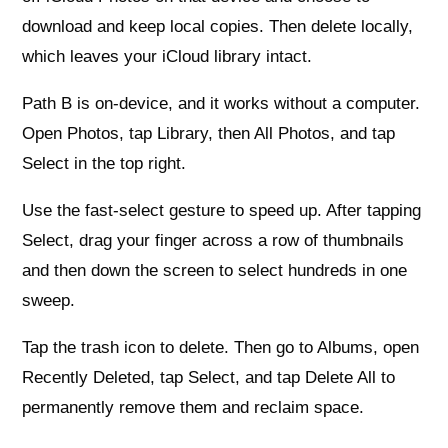
download and keep local copies. Then delete locally,
which leaves your iCloud library intact.
Path B is on-device, and it works without a computer.
Open Photos, tap Library, then All Photos, and tap
Select in the top right.
Use the fast-select gesture to speed up. After tapping
Select, drag your finger across a row of thumbnails
and then down the screen to select hundreds in one
sweep.
Tap the trash icon to delete. Then go to Albums, open
Recently Deleted, tap Select, and tap Delete All to
permanently remove them and reclaim space.