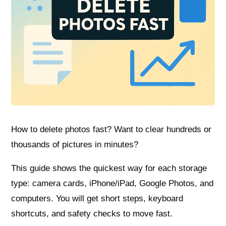
How to delete photos fast? Want to clear hundreds or
thousands of pictures in minutes?
This guide shows the quickest way for each storage
type: camera cards, iPhone/iPad, Google Photos, and
computers. You will get short steps, keyboard
shortcuts, and safety checks to move fast.