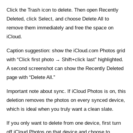
Click the Trash icon to delete. Then open Recently
Deleted, click Select, and choose Delete All to
remove them immediately and free the space on
iCloud.
Caption suggestion: show the iCloud.com Photos grid
with “Click first photo → Shift+click last” highlighted.
A second screenshot can show the Recently Deleted
page with “Delete All.”
Important note about sync. If iCloud Photos is on, this
deletion removes the photos on every synced device,
which is ideal when you truly want a clean slate.
If you only want to delete from one device, first turn
off iCloud Photos on that device and choose to