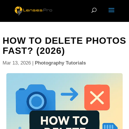
HOW TO DELETE PHOTOS
FAST? (2026)
Mar 13, 2026
|
Photography Tutorials