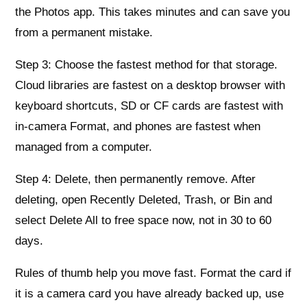
the Photos app. This takes minutes and can save you
from a permanent mistake.
Step 3: Choose the fastest method for that storage.
Cloud libraries are fastest on a desktop browser with
keyboard shortcuts, SD or CF cards are fastest with
in‑camera Format, and phones are fastest when
managed from a computer.
Step 4: Delete, then permanently remove. After
deleting, open Recently Deleted, Trash, or Bin and
select Delete All to free space now, not in 30 to 60
days.
Rules of thumb help you move fast. Format the card if
it is a camera card you have already backed up, use