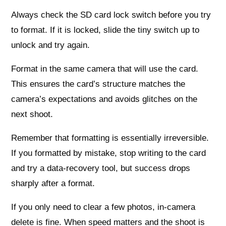
Always check the SD card lock switch before you try
to format. If it is locked, slide the tiny switch up to
unlock and try again.
Format in the same camera that will use the card.
This ensures the card’s structure matches the
camera’s expectations and avoids glitches on the
next shoot.
Remember that formatting is essentially irreversible.
If you formatted by mistake, stop writing to the card
and try a data‑recovery tool, but success drops
sharply after a format.
If you only need to clear a few photos, in-camera
delete is fine. When speed matters and the shoot is