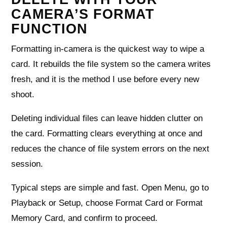
CAMERA’S FORMAT
FUNCTION
Formatting in-camera is the quickest way to wipe a
card. It rebuilds the file system so the camera writes
fresh, and it is the method I use before every new
shoot.
Deleting individual files can leave hidden clutter on
the card. Formatting clears everything at once and
reduces the chance of file system errors on the next
session.
Typical steps are simple and fast. Open Menu, go to
Playback or Setup, choose Format Card or Format
Memory Card, and confirm to proceed.