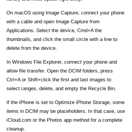
On macOS using Image Capture, connect your phone
with a cable and open Image Capture from
Applications. Select the device, Cmd+A the
thumbnails, and click the small circle with a line to
delete from the device.
In Windows File Explorer, connect your phone and
allow file transfer. Open the DCIM folders, press
Ctrl+A or Shift+click the first and last images to
select ranges, delete, and empty the Recycle Bin.
If the iPhone is set to Optimize iPhone Storage, some
items in DCIM may be placeholders. In that case, use
iCloud.com or the Photos app method for a complete
cleanup.