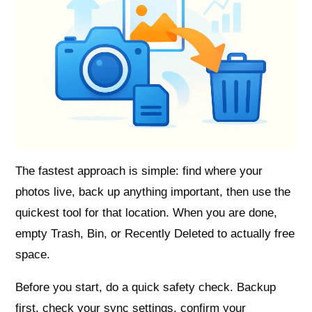
The fastest approach is simple: find where your
photos live, back up anything important, then use the
quickest tool for that location. When you are done,
empty Trash, Bin, or Recently Deleted to actually free
space.
Before you start, do a quick safety check. Backup
first, check your sync settings, confirm your