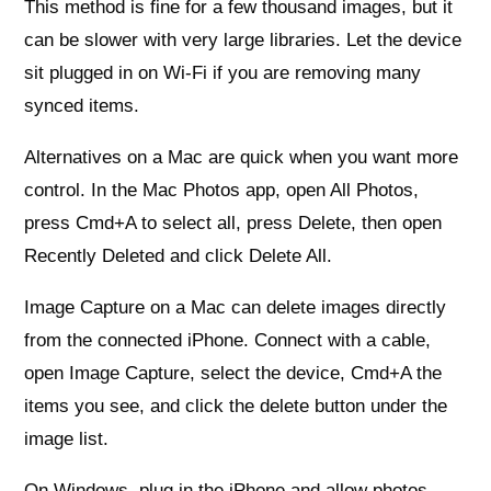
This method is fine for a few thousand images, but it
can be slower with very large libraries. Let the device
sit plugged in on Wi‑Fi if you are removing many
synced items.
Alternatives on a Mac are quick when you want more
control. In the Mac Photos app, open All Photos,
press Cmd+A to select all, press Delete, then open
Recently Deleted and click Delete All.
Image Capture on a Mac can delete images directly
from the connected iPhone. Connect with a cable,
open Image Capture, select the device, Cmd+A the
items you see, and click the delete button under the
image list.
On Windows, plug in the iPhone and allow photos