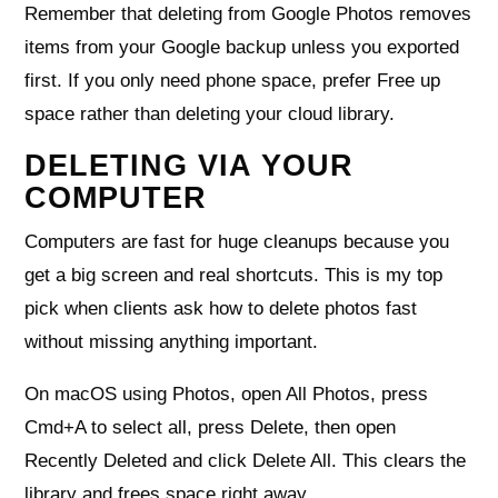
Remember that deleting from Google Photos removes
items from your Google backup unless you exported
first. If you only need phone space, prefer Free up
space rather than deleting your cloud library.
DELETING VIA YOUR
COMPUTER
Computers are fast for huge cleanups because you
get a big screen and real shortcuts. This is my top
pick when clients ask how to delete photos fast
without missing anything important.
On macOS using Photos, open All Photos, press
Cmd+A to select all, press Delete, then open
Recently Deleted and click Delete All. This clears the
library and frees space right away.