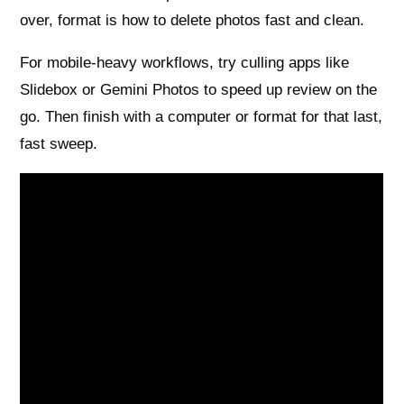
over, format is how to delete photos fast and clean.
For mobile-heavy workflows, try culling apps like
Slidebox or Gemini Photos to speed up review on the
go. Then finish with a computer or format for that last,
fast sweep.