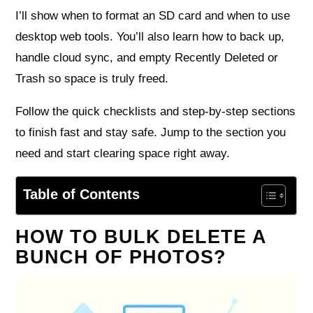
I’ll show when to format an SD card and when to use
desktop web tools. You’ll also learn how to back up,
handle cloud sync, and empty Recently Deleted or
Trash so space is truly freed.
Follow the quick checklists and step-by-step sections
to finish fast and stay safe. Jump to the section you
need and start clearing space right away.
Table of Contents
HOW TO BULK DELETE A
BUNCH OF PHOTOS?