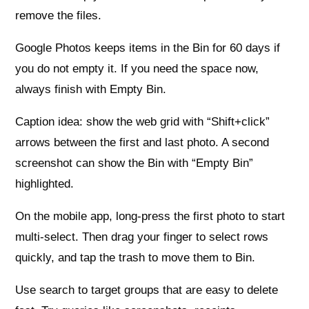
remove the files.
Google Photos keeps items in the Bin for 60 days if
you do not empty it. If you need the space now,
always finish with Empty Bin.
Caption idea: show the web grid with “Shift+click”
arrows between the first and last photo. A second
screenshot can show the Bin with “Empty Bin”
highlighted.
On the mobile app, long-press the first photo to start
multi-select. Then drag your finger to select rows
quickly, and tap the trash to move them to Bin.
Use search to target groups that are easy to delete