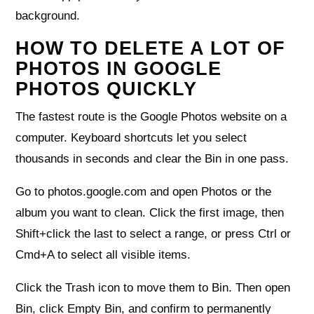
background.
HOW TO DELETE A LOT OF
PHOTOS IN GOOGLE
PHOTOS QUICKLY
The fastest route is the Google Photos website on a
computer. Keyboard shortcuts let you select
thousands in seconds and clear the Bin in one pass.
Go to photos.google.com and open Photos or the
album you want to clean. Click the first image, then
Shift+click the last to select a range, or press Ctrl or
Cmd+A to select all visible items.
Click the Trash icon to move them to Bin. Then open
Bin, click Empty Bin, and confirm to permanently