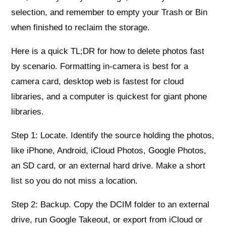
selection, and remember to empty your Trash or Bin
when finished to reclaim the storage.
Here is a quick TL;DR for how to delete photos fast
by scenario. Formatting in-camera is best for a
camera card, desktop web is fastest for cloud
libraries, and a computer is quickest for giant phone
libraries.
Step 1: Locate. Identify the source holding the photos,
like iPhone, Android, iCloud Photos, Google Photos,
an SD card, or an external hard drive. Make a short
list so you do not miss a location.
Step 2: Backup. Copy the DCIM folder to an external
drive, run Google Takeout, or export from iCloud or