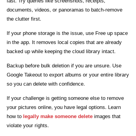
fast. Try queries like screenshots, receipts,
documents, videos, or panoramas to batch-remove
the clutter first.
If your phone storage is the issue, use Free up space
in the app. It removes local copies that are already
backed up while keeping the cloud library intact.
Backup before bulk deletion if you are unsure. Use
Google Takeout to export albums or your entire library
so you can delete with confidence.
If your challenge is getting someone else to remove
your pictures online, you have legal options. Learn
how to
legally make someone delete
images that
violate your rights.