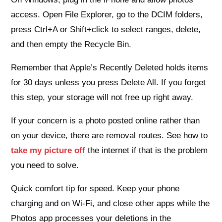
access. Open File Explorer, go to the DCIM folders,
press Ctrl+A or Shift+click to select ranges, delete,
and then empty the Recycle Bin.
Remember that Apple’s Recently Deleted holds items
for 30 days unless you press Delete All. If you forget
this step, your storage will not free up right away.
If your concern is a photo posted online rather than
on your device, there are removal routes. See how to
take my picture off
the internet if that is the problem
you need to solve.
Quick comfort tip for speed. Keep your phone
charging and on Wi‑Fi, and close other apps while the
Photos app processes your deletions in the