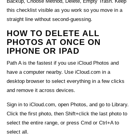
Backup, Choose Method, Delete, Empty Trash. Keep
this checklist visible as you work so you move in a
straight line without second‑guessing.
HOW TO DELETE ALL
PHOTOS AT ONCE ON
IPHONE OR IPAD
Path A is the fastest if you use iCloud Photos and
have a computer nearby. Use iCloud.com in a
desktop browser to select everything in a few clicks
and remove it across devices.
Sign in to iCloud.com, open Photos, and go to Library.
Click the first photo, then Shift+click the last photo to
select the entire range, or press Cmd or Ctrl+A to
select all.