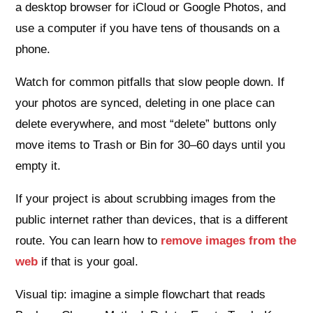
a desktop browser for iCloud or Google Photos, and
use a computer if you have tens of thousands on a
phone.
Watch for common pitfalls that slow people down. If
your photos are synced, deleting in one place can
delete everywhere, and most “delete” buttons only
move items to Trash or Bin for 30–60 days until you
empty it.
If your project is about scrubbing images from the
public internet rather than devices, that is a different
route. You can learn how to
remove images from the
web
if that is your goal.
Visual tip: imagine a simple flowchart that reads