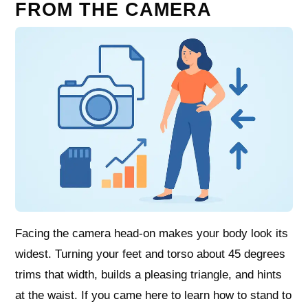
FROM THE CAMERA
Facing the camera head-on makes your body look its
widest. Turning your feet and torso about 45 degrees
trims that width, builds a pleasing triangle, and hints
at the waist. If you came here to learn how to stand to