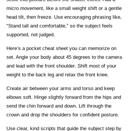
micro movement, like a small weight shift or a gentle
head tilt, then freeze. Use encouraging phrasing like,
“Stand tall and comfortable,” so the subject feels
supported, not judged.
Here’s a pocket cheat sheet you can memorize on
set. Angle your body about 45 degrees to the camera
and lead with the front shoulder. Shift most of your
weight to the back leg and relax the front knee.
Create air between your arms and torso and keep
elbows soft. Hinge slightly forward from the hips and
send the chin forward and down. Lift through the
crown and drop the shoulders for confident posture.
Use clear, kind scripts that guide the subject step by