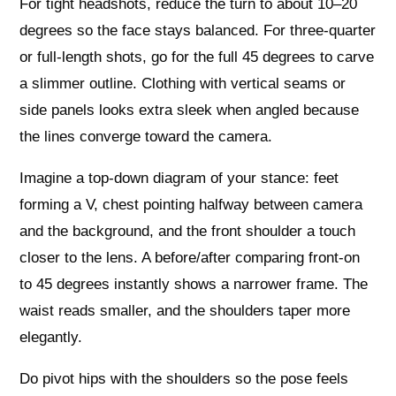
For tight headshots, reduce the turn to about 10–20
degrees so the face stays balanced. For three‑quarter
or full‑length shots, go for the full 45 degrees to carve
a slimmer outline. Clothing with vertical seams or
side panels looks extra sleek when angled because
the lines converge toward the camera.
Imagine a top‑down diagram of your stance: feet
forming a V, chest pointing halfway between camera
and the background, and the front shoulder a touch
closer to the lens. A before/after comparing front‑on
to 45 degrees instantly shows a narrower frame. The
waist reads smaller, and the shoulders taper more
elegantly.
Do pivot hips with the shoulders so the pose feels