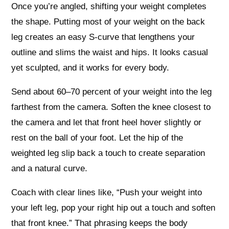
Once you’re angled, shifting your weight completes
the shape. Putting most of your weight on the back
leg creates an easy S‑curve that lengthens your
outline and slims the waist and hips. It looks casual
yet sculpted, and it works for every body.
Send about 60–70 percent of your weight into the leg
farthest from the camera. Soften the knee closest to
the camera and let that front heel hover slightly or
rest on the ball of your foot. Let the hip of the
weighted leg slip back a touch to create separation
and a natural curve.
Coach with clear lines like, “Push your weight into
your left leg, pop your right hip out a touch and soften
that front knee.” That phrasing keeps the body