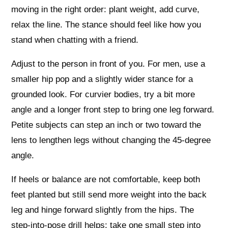
moving in the right order: plant weight, add curve,
relax the line. The stance should feel like how you
stand when chatting with a friend.
Adjust to the person in front of you. For men, use a
smaller hip pop and a slightly wider stance for a
grounded look. For curvier bodies, try a bit more
angle and a longer front step to bring one leg forward.
Petite subjects can step an inch or two toward the
lens to lengthen legs without changing the 45‑degree
angle.
If heels or balance are not comfortable, keep both
feet planted but still send more weight into the back
leg and hinge forward slightly from the hips. The
step‑into‑pose drill helps: take one small step into