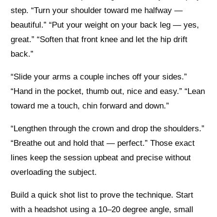
step. “Turn your shoulder toward me halfway —
beautiful.” “Put your weight on your back leg — yes,
great.” “Soften that front knee and let the hip drift
back.”
“Slide your arms a couple inches off your sides.”
“Hand in the pocket, thumb out, nice and easy.” “Lean
toward me a touch, chin forward and down.”
“Lengthen through the crown and drop the shoulders.”
“Breathe out and hold that — perfect.” Those exact
lines keep the session upbeat and precise without
overloading the subject.
Build a quick shot list to prove the technique. Start
with a headshot using a 10–20 degree angle, small