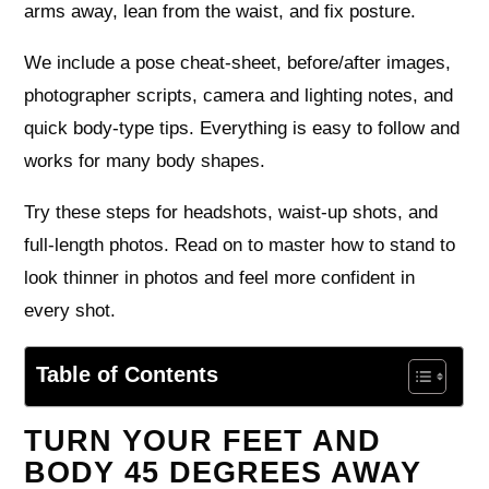
arms away, lean from the waist, and fix posture.
We include a pose cheat-sheet, before/after images,
photographer scripts, camera and lighting notes, and
quick body‑type tips. Everything is easy to follow and
works for many body shapes.
Try these steps for headshots, waist‑up shots, and
full‑length photos. Read on to master how to stand to
look thinner in photos and feel more confident in
every shot.
Table of Contents
TURN YOUR FEET AND
BODY 45 DEGREES AWAY