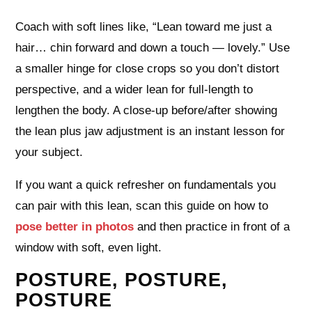
Coach with soft lines like, “Lean toward me just a
hair… chin forward and down a touch — lovely.” Use
a smaller hinge for close crops so you don’t distort
perspective, and a wider lean for full‑length to
lengthen the body. A close‑up before/after showing
the lean plus jaw adjustment is an instant lesson for
your subject.
If you want a quick refresher on fundamentals you
can pair with this lean, scan this guide on how to
pose better in photos
and then practice in front of a
window with soft, even light.
POSTURE, POSTURE,
POSTURE