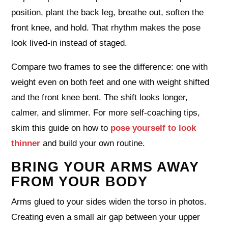
position, plant the back leg, breathe out, soften the
front knee, and hold. That rhythm makes the pose
look lived‑in instead of staged.
Compare two frames to see the difference: one with
weight even on both feet and one with weight shifted
and the front knee bent. The shift looks longer,
calmer, and slimmer. For more self‑coaching tips,
skim this guide on how to
pose yourself to look
thinner
and build your own routine.
BRING YOUR ARMS AWAY
FROM YOUR BODY
Arms glued to your sides widen the torso in photos.
Creating even a small air gap between your upper