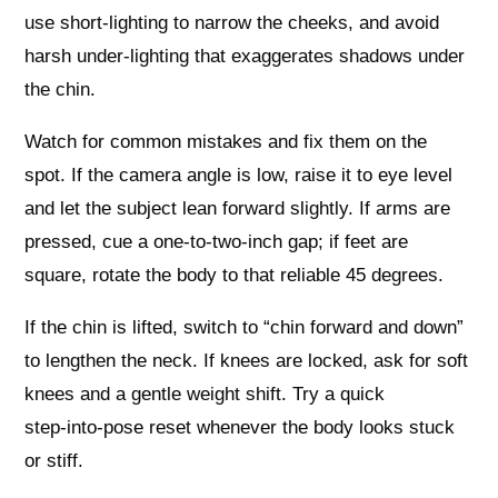
use short‑lighting to narrow the cheeks, and avoid
harsh under‑lighting that exaggerates shadows under
the chin.
Watch for common mistakes and fix them on the
spot. If the camera angle is low, raise it to eye level
and let the subject lean forward slightly. If arms are
pressed, cue a one‑to‑two‑inch gap; if feet are
square, rotate the body to that reliable 45 degrees.
If the chin is lifted, switch to “chin forward and down”
to lengthen the neck. If knees are locked, ask for soft
knees and a gentle weight shift. Try a quick
step‑into‑pose reset whenever the body looks stuck
or stiff.