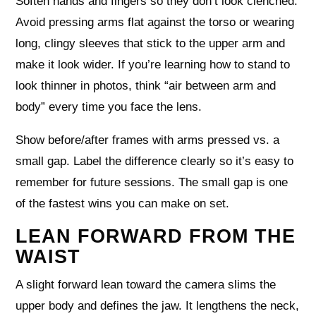
Soften hands and fingers so they don’t look clenched.
Avoid pressing arms flat against the torso or wearing
long, clingy sleeves that stick to the upper arm and
make it look wider. If you’re learning how to stand to
look thinner in photos, think “air between arm and
body” every time you face the lens.
Show before/after frames with arms pressed vs. a
small gap. Label the difference clearly so it’s easy to
remember for future sessions. The small gap is one
of the fastest wins you can make on set.
LEAN FORWARD FROM THE
WAIST
A slight forward lean toward the camera slims the
upper body and defines the jaw. It lengthens the neck,