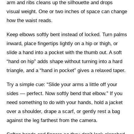
arm and ribs cleans up the silhouette and drops
visual weight. One or two inches of space can change
how the waist reads.
Keep elbows softly bent instead of locked. Turn palms
inward, place fingertips lightly on a hip or thigh, or
slide a hand into a pocket with the thumb out. A soft
“hand on hip” adds shape without turning into a hard
triangle, and a “hand in pocket” gives a relaxed taper.
Try a simple cue: “Slide your arms a little off your
sides — perfect. Now softly bend that elbow.” If you
need something to do with your hands, hold a jacket
over a shoulder, drape a scarf, or gently rest a bag
against the leg farthest from the camera.