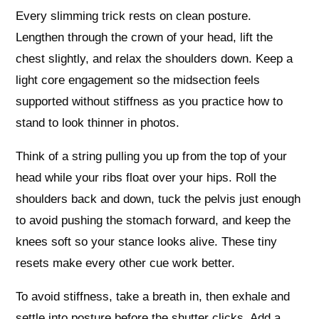
Every slimming trick rests on clean posture.
Lengthen through the crown of your head, lift the
chest slightly, and relax the shoulders down. Keep a
light core engagement so the midsection feels
supported without stiffness as you practice how to
stand to look thinner in photos.
Think of a string pulling you up from the top of your
head while your ribs float over your hips. Roll the
shoulders back and down, tuck the pelvis just enough
to avoid pushing the stomach forward, and keep the
knees soft so your stance looks alive. These tiny
resets make every other cue work better.
To avoid stiffness, take a breath in, then exhale and
settle into posture before the shutter clicks. Add a