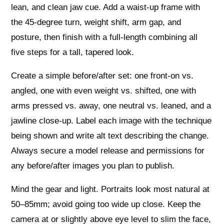
lean, and clean jaw cue. Add a waist‑up frame with
the 45‑degree turn, weight shift, arm gap, and
posture, then finish with a full‑length combining all
five steps for a tall, tapered look.
Create a simple before/after set: one front‑on vs.
angled, one with even weight vs. shifted, one with
arms pressed vs. away, one neutral vs. leaned, and a
jawline close‑up. Label each image with the technique
being shown and write alt text describing the change.
Always secure a model release and permissions for
any before/after images you plan to publish.
Mind the gear and light. Portraits look most natural at
50–85mm; avoid going too wide up close. Keep the
camera at or slightly above eye level to slim the face,