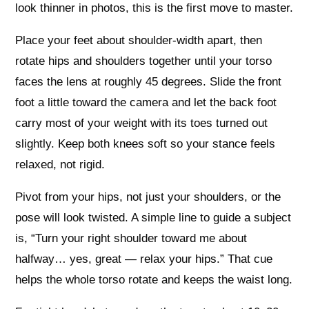
look thinner in photos, this is the first move to master.
Place your feet about shoulder-width apart, then
rotate hips and shoulders together until your torso
faces the lens at roughly 45 degrees. Slide the front
foot a little toward the camera and let the back foot
carry most of your weight with its toes turned out
slightly. Keep both knees soft so your stance feels
relaxed, not rigid.
Pivot from your hips, not just your shoulders, or the
pose will look twisted. A simple line to guide a subject
is, “Turn your right shoulder toward me about
halfway… yes, great — relax your hips.” That cue
helps the whole torso rotate and keeps the waist long.