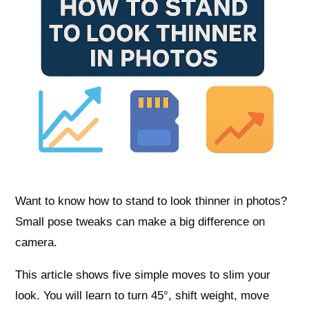
Want to know how to stand to look thinner in photos?
Small pose tweaks can make a big difference on
camera.
This article shows five simple moves to slim your
look. You will learn to turn 45°, shift weight, move