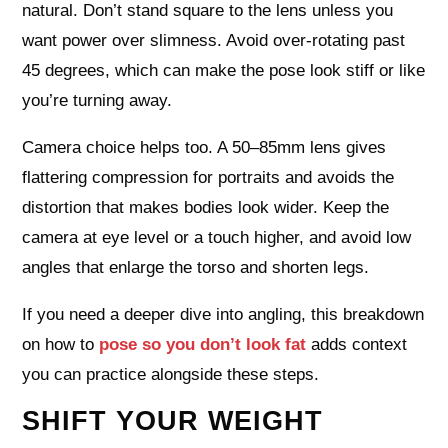
natural. Don’t stand square to the lens unless you
want power over slimness. Avoid over‑rotating past
45 degrees, which can make the pose look stiff or like
you’re turning away.
Camera choice helps too. A 50–85mm lens gives
flattering compression for portraits and avoids the
distortion that makes bodies look wider. Keep the
camera at eye level or a touch higher, and avoid low
angles that enlarge the torso and shorten legs.
If you need a deeper dive into angling, this breakdown
on how to
pose so you don’t look fat
adds context
you can practice alongside these steps.
SHIFT YOUR WEIGHT