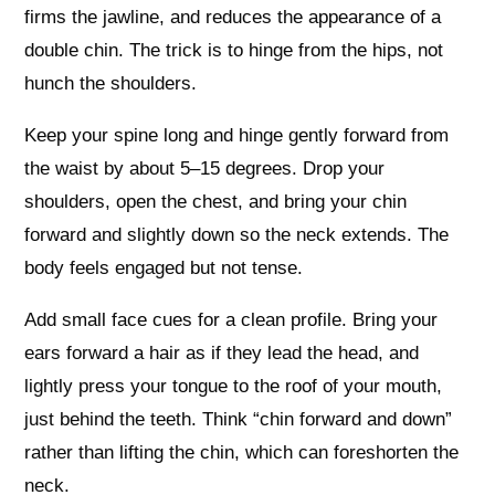
firms the jawline, and reduces the appearance of a
double chin. The trick is to hinge from the hips, not
hunch the shoulders.
Keep your spine long and hinge gently forward from
the waist by about 5–15 degrees. Drop your
shoulders, open the chest, and bring your chin
forward and slightly down so the neck extends. The
body feels engaged but not tense.
Add small face cues for a clean profile. Bring your
ears forward a hair as if they lead the head, and
lightly press your tongue to the roof of your mouth,
just behind the teeth. Think “chin forward and down”
rather than lifting the chin, which can foreshorten the
neck.