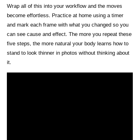
Wrap all of this into your workflow and the moves
become effortless. Practice at home using a timer
and mark each frame with what you changed so you
can see cause and effect. The more you repeat these
five steps, the more natural your body learns how to
stand to look thinner in photos without thinking about
it.