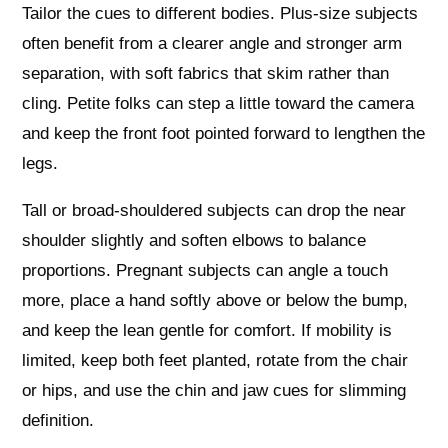
Tailor the cues to different bodies. Plus‑size subjects
often benefit from a clearer angle and stronger arm
separation, with soft fabrics that skim rather than
cling. Petite folks can step a little toward the camera
and keep the front foot pointed forward to lengthen the
legs.
Tall or broad‑shouldered subjects can drop the near
shoulder slightly and soften elbows to balance
proportions. Pregnant subjects can angle a touch
more, place a hand softly above or below the bump,
and keep the lean gentle for comfort. If mobility is
limited, keep both feet planted, rotate from the chair
or hips, and use the chin and jaw cues for slimming
definition.