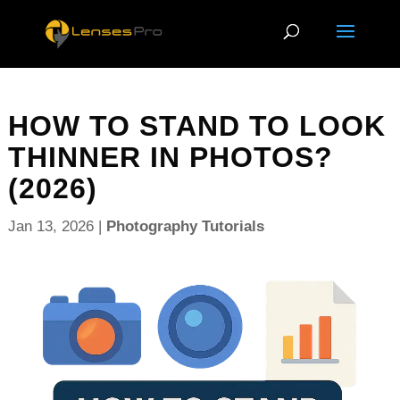
HOW TO STAND TO LOOK
THINNER IN PHOTOS?
(2026)
Jan 13, 2026
|
Photography Tutorials