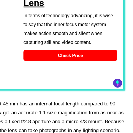
Lens
In terms of technology advancing, it is wise
to say that the inner focus motor system
makes action smooth and silent when
capturing still and video content.
Check Price
 45 mm has an internal focal length compared to 90
y get an accurate 1:1 size magnification from as near as
s a fixed f/2.8 aperture and a micro 4/3 mount. Because
, the lens can take photographs in any lighting scenario.