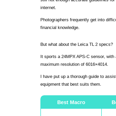
internet.
Photographers frequently get into diffic
financial knowledge.
But what about the Leica TL 2 specs?
It sports a 24MPX APS-C sensor, with a
maximum resolution of 6016×4014.
I have put up a thorough guide to assis
equipment that best suits them.
Best Macro
B