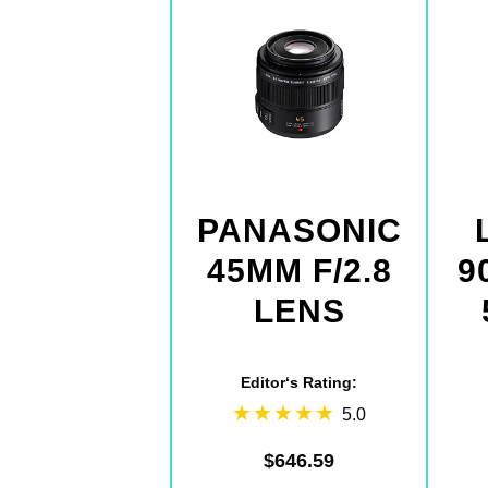
PANASONIC
45MM F/2.8
9
LENS
Editor‘s Rating:
5.0
$646.59