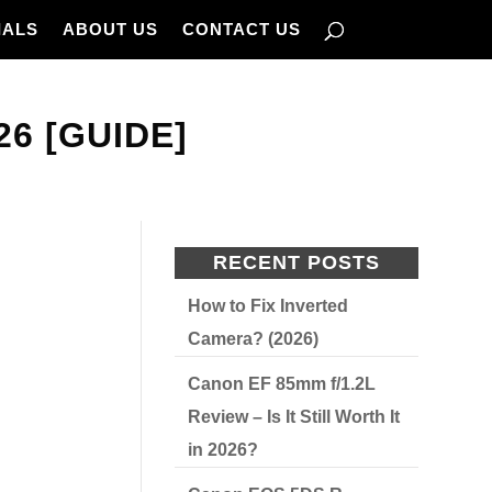
IALS
ABOUT US
CONTACT US
26 [GUIDE]
RECENT POSTS
How to Fix Inverted
Camera? (2026)
Canon EF 85mm f/1.2L
Review – Is It Still Worth It
in 2026?