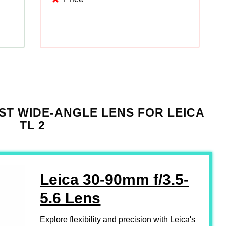
ST WIDE-ANGLE LENS FOR LEICA
TL 2
Leica 30-90mm f/3.5-
5.6 Lens
Explore flexibility and precision with Leica's