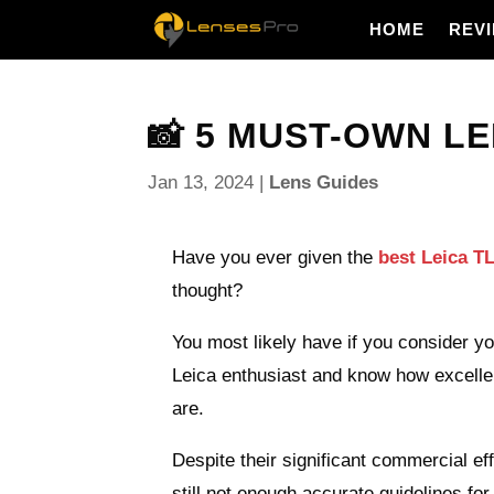
HOME
REV
📸 5 MUST-OWN LE
Jan 13, 2024
|
Lens Guides
Have you ever given the
best Leica TL
thought?
You most likely have if you consider yo
Leica enthusiast and know how excelle
are.
Despite their significant commercial eff
still not enough accurate guidelines for