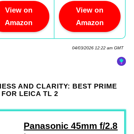
View on
View on
Amazon
Amazon
04/03/2026 12:22 am GMT
ESS AND CLARITY: BEST PRIME
 FOR LEICA TL 2
Panasonic 45mm f/2.8