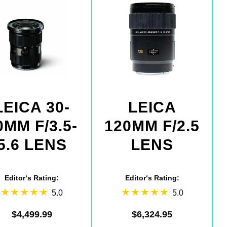
LEICA 30-
LEICA
0MM F/3.5-
120MM F/2.5
5.6 LENS
LENS
Editor‘s Rating:
Editor‘s Rating:
5.0
5.0
$4,499.99
$6,324.95