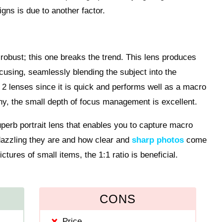
signs is due to another factor.
robust; this one breaks the trend. This lens produces
cusing, seamlessly blending the subject into the
L 2 lenses since it is quick and performs well as a macro
aphy, the small depth of focus management is excellent.
superb portrait lens that enables you to capture macro
dazzling they are and how clear and
sharp photos
come
ctures of small items, the 1:1 ratio is beneficial.
CONS
Price