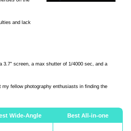
ulties and lack
 3.7” screen, a max shutter of 1/4000 sec, and a
t my fellow photography enthusiasts in finding the
est Wide-Angle
Best All-in-one