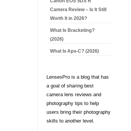
Canon EOS 5DS R
Camera Review – Is It Still
Worth It in 2026?
What Is Bracketing?
(2026)
What Is Aps-C? (2026)
LensesPro is a blog that has
a goal of sharing best
camera lens reviews and
photography tips to help
users bring their photography
skills to another level.