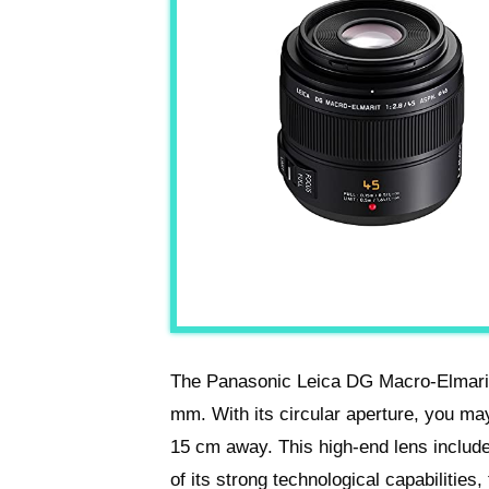
The Panasonic Leica DG Macro-Elmarit
mm. With its circular aperture, you ma
15 cm away. This high-end lens include
of its strong technological capabilities