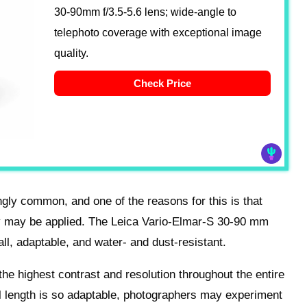
30-90mm f/3.5-5.6 lens; wide-angle to
telephoto coverage with exceptional image
quality.
Check Price
ngly common, and one of the reasons for this is that
ey may be applied. The Leica Vario-Elmar-S 30-90 mm
ll, adaptable, and water- and dust-resistant.
 the highest contrast and resolution throughout the entire
l length is so adaptable, photographers may experiment