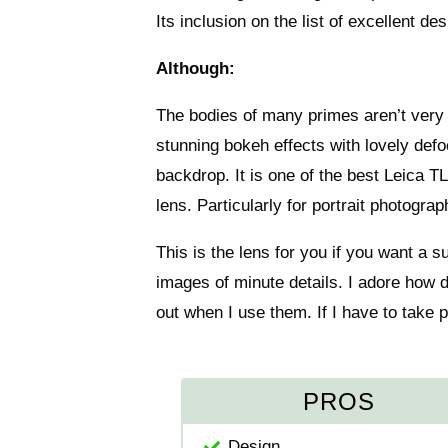
Its inclusion on the list of excellent de
Although:
The bodies of many primes aren’t very 
stunning bokeh effects with lovely defo
backdrop. It is one of the best Leica T
lens. Particularly for portrait photogr
This is the lens for you if you want a 
images of minute details. I adore how 
out when I use them. If I have to take pi
PROS
Design