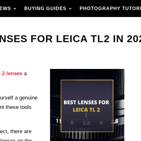
IEWS
BUYING GUIDES
PHOTOGRAPHY TUTOR
NSES FOR LEICA TL2 IN 20
 2 lenses
a
urself a genuine
nt these tools
ect, there are
 lenses on the