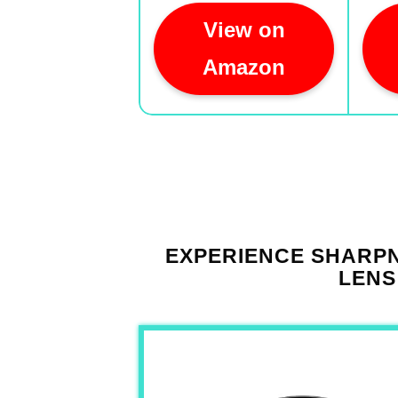
View on
Amazon
EXPERIENCE SHARPN
LENS