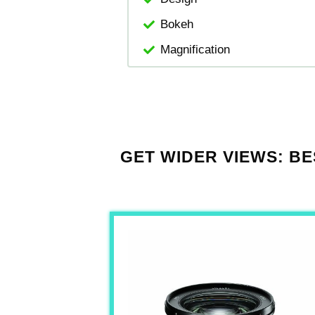
Bokeh
Magnification
GET WIDER VIEWS: BE