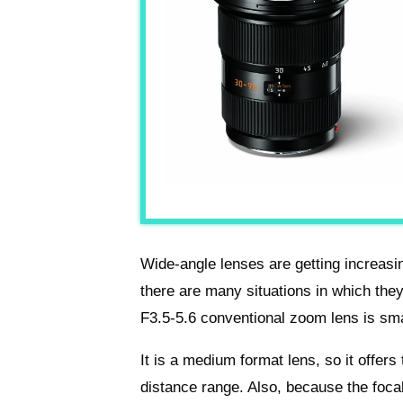
Wide-angle lenses are getting increasi
there are many situations in which th
F3.5-5.6 conventional zoom lens is sma
It is a medium format lens, so it offers
distance range. Also, because the foca