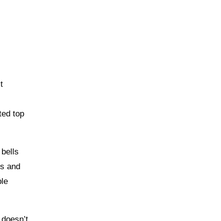
t
ted top
 bells
cs and
ble
 doesn’t