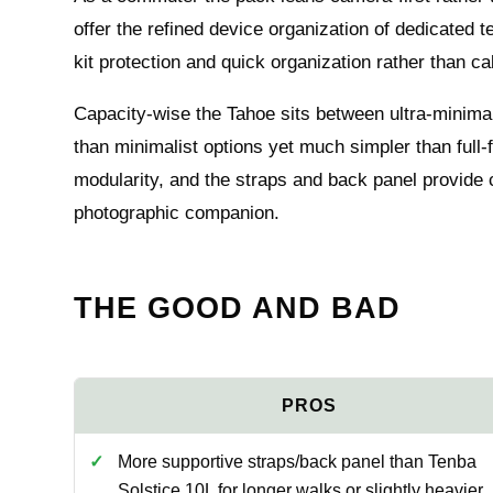
offer the refined device organization of dedicated
kit protection and quick organization rather than ca
Capacity-wise the Tahoe sits between ultra-minimal
than minimalist options yet much simpler than full-fe
modularity, and the straps and back panel provide 
photographic companion.
THE GOOD AND BAD
More supportive straps/back panel than Tenba
Solstice 10L for longer walks or slightly heavier