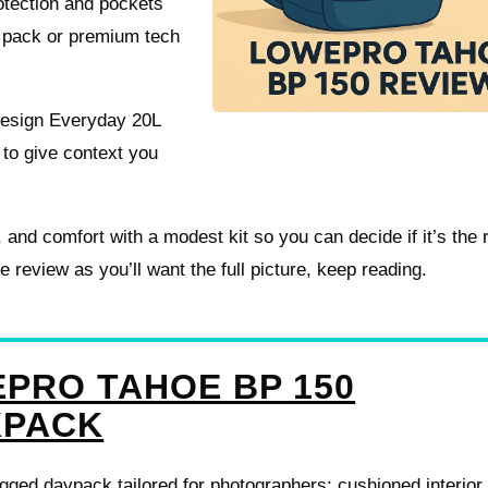
otection and pockets
el pack or premium tech
Design Everyday 20L
o give context you
s, and comfort with a modest kit so you can decide if it’s the r
eview as you’ll want the full picture, keep reading.
PRO TAHOE BP 150
KPACK
ged daypack tailored for photographers: cushioned interior