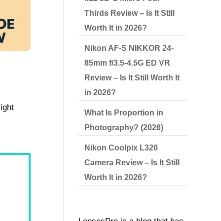
Thirds Review – Is It Still
Worth It in 2026?
Nikon AF-S NIKKOR 24-
85mm f/3.5-4.5G ED VR
Review – Is It Still Worth It
in 2026?
ight
What Is Proportion in
Photography? (2026)
Nikon Coolpix L320
Camera Review – Is It Still
Worth It in 2026?