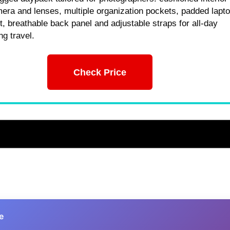
era and lenses, multiple organization pockets, padded lapt
 breathable back panel and adjustable straps for all-day
ng travel.
Check Price
e