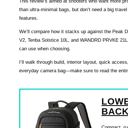
This review’s aimed at shooters who want more pr
than ultra-minimal bags, but don’t need a big trav
features.
We’ll compare how it stacks up against the Peak 
V2, Tenba Solstice 10L, and WANDRD PRVKE 21L t
can use when choosing.
I’ll walk through build, interior layout, quick acces
everyday camera bag—make sure to read the entire r
LOWE
BAC
Compact, rug