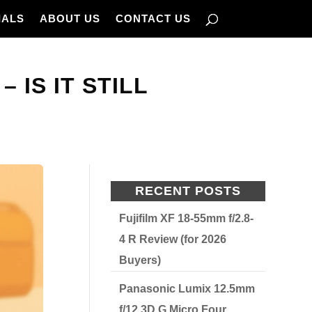
IALS
ABOUT US
CONTACT US
IS IT STILL
RECENT POSTS
Fujifilm XF 18-55mm f/2.8-
4 R Review (for 2026
Buyers)
Panasonic Lumix 12.5mm
f/12 3D G Micro Four