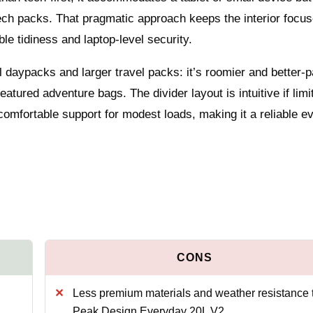
 tech packs. That pragmatic approach keeps the interior focu
ble tidiness and laptop-level security.
 daypacks and larger travel packs: it’s roomier and better-
atured adventure bags. The divider layout is intuitive if limi
comfortable support for modest loads, making it a reliable e
Less premium materials and weather resistance 
Peak Design Everyday 20L V2