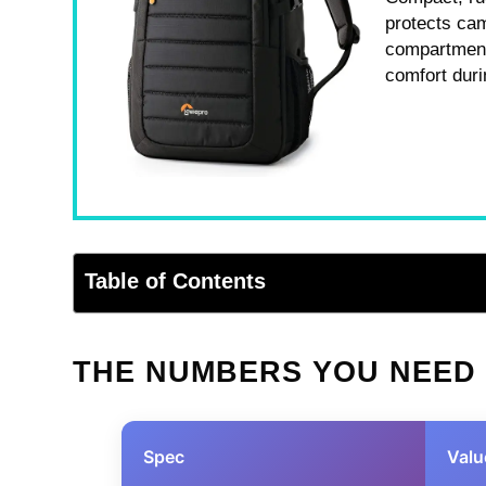
protects cam
compartment,
comfort duri
Table of Contents
THE NUMBERS YOU NEED
Spec
Valu