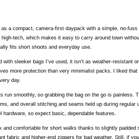
as a compact, camera-first daypack with a simple, no-fuss 
or high-tech, which makes it easy to carry around town withou
ally fits short shoots and everyday use.
with sleeker bags I’ve used, it isn’t as weather-resistant o
gives more protection than very minimalist packs. I liked that
every day.
rs run smoothly, so grabbing the bag on the go is painless. 
ems, and overall stitching and seams held up during regular 
el hardware, so expect basic, dependable features.
ck and comfortable for short walks thanks to slightly padded 
t fabric and higher-end zippers for bad weather. Still, if yo