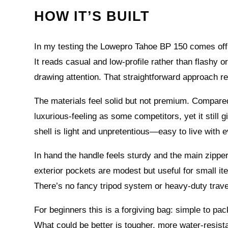
HOW IT’S BUILT
In my testing the Lowepro Tahoe BP 150 comes off 
It reads casual and low-profile rather than flashy 
drawing attention. That straightforward approach re
The materials feel solid but not premium. Compared 
luxurious-feeling as some competitors, yet it still 
shell is light and unpretentious—easy to live with 
In hand the handle feels sturdy and the main zippe
exterior pockets are modest but useful for small it
There’s no fancy tripod system or heavy-duty trav
For beginners this is a forgiving bag: simple to pa
What could be better is tougher, more water-resistan