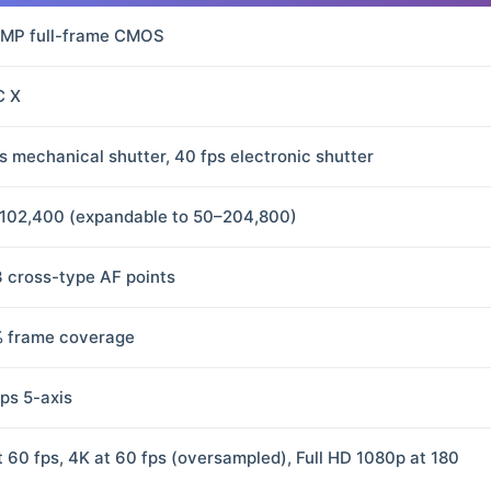
 MP full-frame CMOS
C X
ps mechanical shutter, 40 fps electronic shutter
102,400 (expandable to 50–204,800)
3 cross-type AF points
 frame coverage
ops 5-axis
t 60 fps, 4K at 60 fps (oversampled), Full HD 1080p at 180