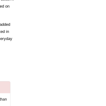
sed on
padded
ted in
veryday
than