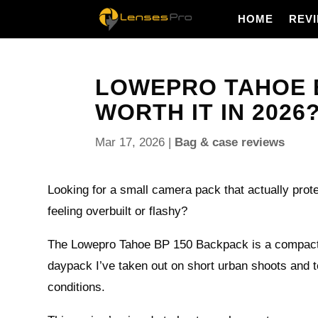
HOME
REV
LOWEPRO TAHOE BP
WORTH IT IN 2026
Mar 17, 2026
|
Bag & case reviews
Looking for a small camera pack that actually prote
feeling overbuilt or flashy?
The Lowepro Tahoe BP 150 Backpack is a compact,
daypack I’ve taken out on short urban shoots and t
conditions.