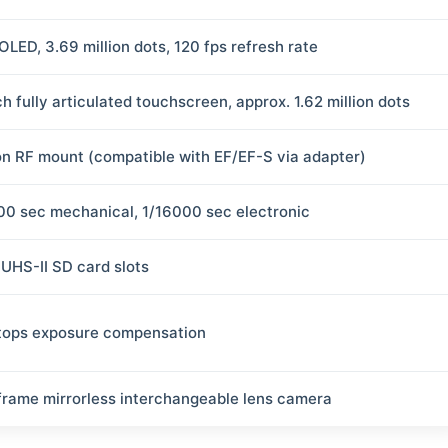
OLED, 3.69 million dots, 120 fps refresh rate
h fully articulated touchscreen, approx. 1.62 million dots
n RF mount (compatible with EF/EF-S via adapter)
00 sec mechanical, 1/16000 sec electronic
 UHS-II SD card slots
tops exposure compensation
-frame mirrorless interchangeable lens camera