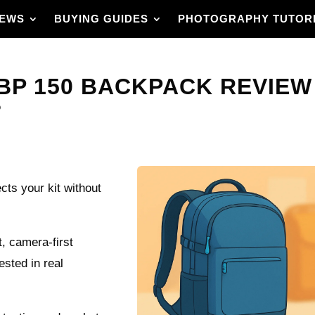
IEWS
BUYING GUIDES
PHOTOGRAPHY TUTOR
 150 BACKPACK REVIEW – 
?
cts your kit without
 camera-first
ested in real