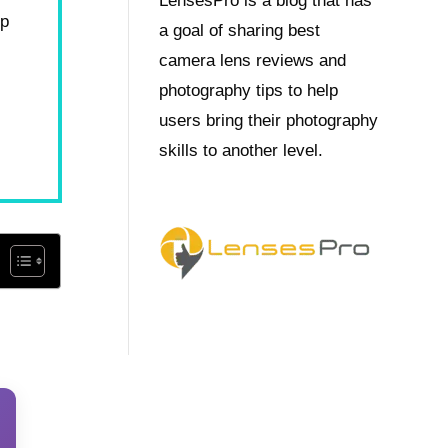
LensesPro is a blog that has
op
a goal of sharing best
camera lens reviews and
photography tips to help
users bring their photography
skills to another level.