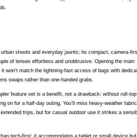
ob.
urban shoots and everyday jaunts; its compact, camera-firs
ple of lenses effortless and unobtrusive. Opening the main
it won’t match the lightning-fast access of bags with dedica
lens swaps rather than one-handed grabs.
ler feature set is a benefit, not a drawback: without roll-top
ling on for a half-day outing. You’ll miss heavy-weather fabri
 extended trips, but for casual outdoor use it strikes a sensi
han tech-first; it accommodates a tablet or small device but