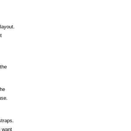
layout.
t
r
 the
The
use.
straps.
u want