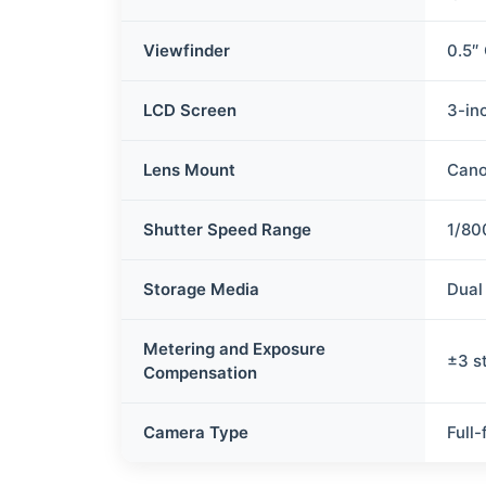
Viewfinder
0.5″ 
LCD Screen
3-inc
Lens Mount
Cano
Shutter Speed Range
1/80
Storage Media
Dual
Metering and Exposure
±3 s
Compensation
Camera Type
Full