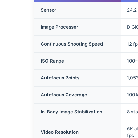
Sensor
24.2
Image Processor
DIGI
Continuous Shooting Speed
12 f
ISO Range
100–
Autofocus Points
1,05
Autofocus Coverage
100%
In-Body Image Stabilization
8 st
6K a
Video Resolution
fps