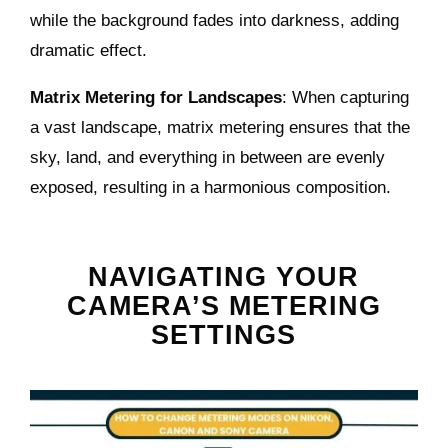
while the background fades into darkness, adding
dramatic effect.
Matrix Metering for Landscapes
: When capturing
a vast landscape, matrix metering ensures that the
sky, land, and everything in between are evenly
exposed, resulting in a harmonious composition.
NAVIGATING YOUR
CAMERA’S METERING
SETTINGS