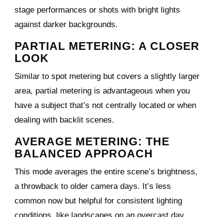
stage performances or shots with bright lights
against darker backgrounds.
PARTIAL METERING: A CLOSER
LOOK
Similar to spot metering but covers a slightly larger
area, partial metering is advantageous when you
have a subject that’s not centrally located or when
dealing with backlit scenes.
AVERAGE METERING: THE
BALANCED APPROACH
This mode averages the entire scene’s brightness,
a throwback to older camera days. It’s less
common now but helpful for consistent lighting
conditions, like landscapes on an overcast day.