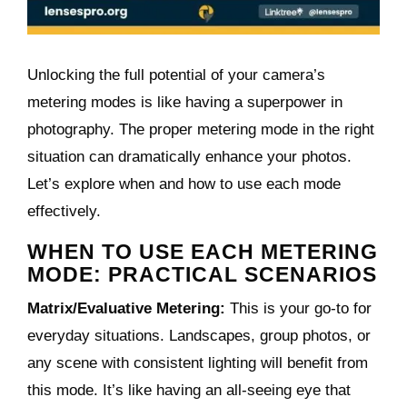
Unlocking the full potential of your camera’s
metering modes is like having a superpower in
photography. The proper metering mode in the right
situation can dramatically enhance your photos.
Let’s explore when and how to use each mode
effectively.
WHEN TO USE EACH METERING
MODE: PRACTICAL SCENARIOS
Matrix/Evaluative Metering:
This is your go-to for
everyday situations. Landscapes, group photos, or
any scene with consistent lighting will benefit from
this mode. It’s like having an all-seeing eye that