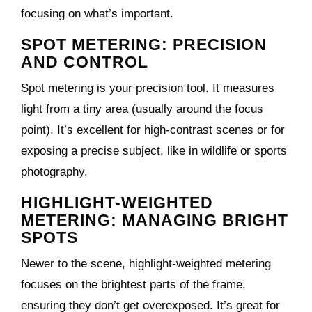
focusing on what’s important.
SPOT METERING: PRECISION
AND CONTROL
Spot metering is your precision tool. It measures
light from a tiny area (usually around the focus
point). It’s excellent for high-contrast scenes or for
exposing a precise subject, like in wildlife or sports
photography.
HIGHLIGHT-WEIGHTED
METERING: MANAGING BRIGHT
SPOTS
Newer to the scene, highlight-weighted metering
focuses on the brightest parts of the frame,
ensuring they don’t get overexposed. It’s great for