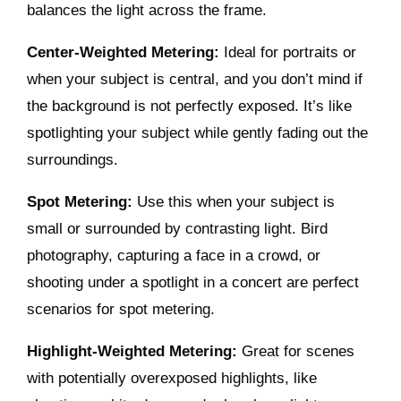
balances the light across the frame.
Center-Weighted Metering:
Ideal for portraits or
when your subject is central, and you don’t mind if
the background is not perfectly exposed. It’s like
spotlighting your subject while gently fading out the
surroundings.
Spot Metering:
Use this when your subject is
small or surrounded by contrasting light. Bird
photography, capturing a face in a crowd, or
shooting under a spotlight in a concert are perfect
scenarios for spot metering.
Highlight-Weighted Metering:
Great for scenes
with potentially overexposed highlights, like