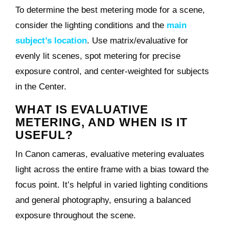
To determine the best metering mode for a scene,
consider the lighting conditions and the
main
subject’s location
. Use matrix/evaluative for
evenly lit scenes, spot metering for precise
exposure control, and center-weighted for subjects
in the Center.
WHAT IS EVALUATIVE
METERING, AND WHEN IS IT
USEFUL?
In Canon cameras, evaluative metering evaluates
light across the entire frame with a bias toward the
focus point. It’s helpful in varied lighting conditions
and general photography, ensuring a balanced
exposure throughout the scene.