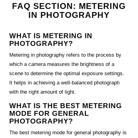
FAQ SECTION: METERING
IN PHOTOGRAPHY
WHAT IS METERING IN
PHOTOGRAPHY?
Metering in photography refers to the process by
which a camera measures the brightness of a
scene to determine the optimal exposure settings.
It helps in achieving a well-balanced photograph
with the right amount of light.
WHAT IS THE BEST METERING
MODE FOR GENERAL
PHOTOGRAPHY?
The best metering mode for general photography is