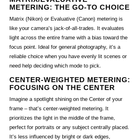
METERING: THE GO-TO CHOICE
Matrix (Nikon) or Evaluative (Canon) metering is
like your camera’s jack-of-all-trades. It evaluates
light across the entire frame with a bias toward the
focus point. Ideal for general photography, it’s a
reliable choice when you have evenly lit scenes or
need help deciding which mode to pick.
CENTER-WEIGHTED METERING:
FOCUSING ON THE CENTER
Imagine a spotlight shining on the Center of your
frame – that’s center-weighted metering. It
prioritizes the light in the middle of the frame,
perfect for portraits or any subject centrally placed.
It’s less influenced by bright or dark edges,