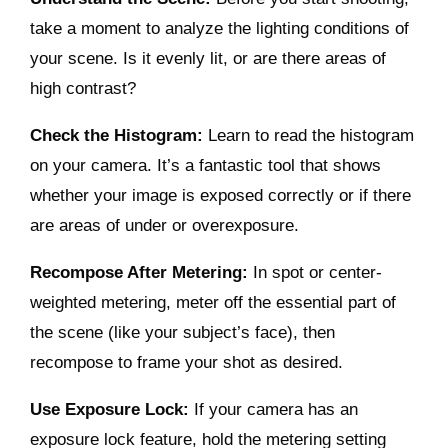
take a moment to analyze the lighting conditions of
your scene. Is it evenly lit, or are there areas of
high contrast?
Check the Histogram:
Learn to read the histogram
on your camera. It’s a fantastic tool that shows
whether your image is exposed correctly or if there
are areas of under or overexposure.
Recompose After Metering:
In spot or center-
weighted metering, meter off the essential part of
the scene (like your subject’s face), then
recompose to frame your shot as desired.
Use Exposure Lock:
If your camera has an
exposure lock feature, hold the metering setting