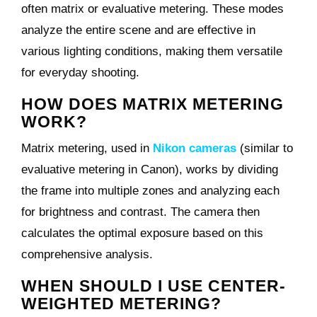
often matrix or evaluative metering. These modes
analyze the entire scene and are effective in
various lighting conditions, making them versatile
for everyday shooting.
HOW DOES MATRIX METERING
WORK?
Matrix metering, used in
Nikon cameras
(similar to
evaluative metering in Canon), works by dividing
the frame into multiple zones and analyzing each
for brightness and contrast. The camera then
calculates the optimal exposure based on this
comprehensive analysis.
WHEN SHOULD I USE CENTER-
WEIGHTED METERING?