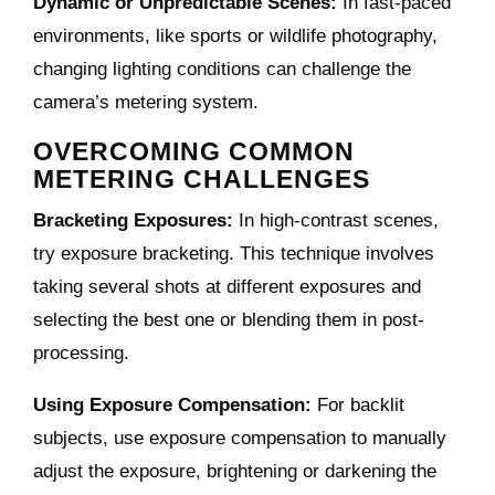
Dynamic or Unpredictable Scenes:
In fast-paced
environments, like sports or wildlife photography,
changing lighting conditions can challenge the
camera’s metering system.
OVERCOMING COMMON
METERING CHALLENGES
Bracketing Exposures:
In high-contrast scenes,
try exposure bracketing. This technique involves
taking several shots at different exposures and
selecting the best one or blending them in post-
processing.
Using Exposure Compensation:
For backlit
subjects, use exposure compensation to manually
adjust the exposure, brightening or darkening the