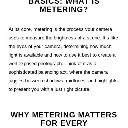
BASICS: WHAT IS
METERING?
At its core, metering is the process your camera
uses to measure the brightness of a scene. It’s like
the eyes of your camera, determining how much
light is available and how to use it best to create a
well-exposed photograph. Think of it as a
sophisticated balancing act, where the camera
juggles between shadows, midtones, and highlights
to present you with a just right picture.
WHY METERING MATTERS
FOR EVERY