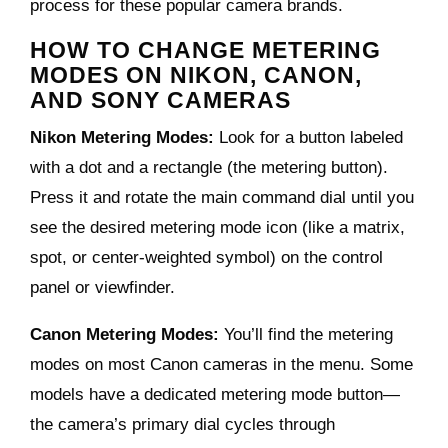
process for these popular camera brands.
HOW TO CHANGE METERING
MODES ON NIKON, CANON,
AND SONY CAMERAS
Nikon Metering Modes:
Look for a button labeled
with a dot and a rectangle (the metering button).
Press it and rotate the main command dial until you
see the desired metering mode icon (like a matrix,
spot, or center-weighted symbol) on the control
panel or viewfinder.
Canon Metering Modes:
You’ll find the metering
modes on most Canon cameras in the menu. Some
models have a dedicated metering mode button—
the camera’s primary dial cycles through