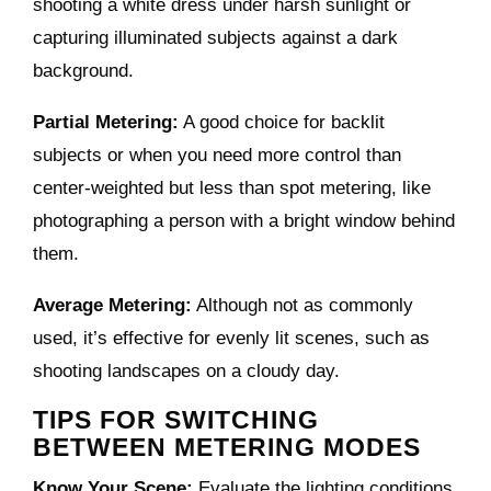
shooting a white dress under harsh sunlight or
capturing illuminated subjects against a dark
background.
Partial Metering:
A good choice for backlit
subjects or when you need more control than
center-weighted but less than spot metering, like
photographing a person with a bright window behind
them.
Average Metering:
Although not as commonly
used, it’s effective for evenly lit scenes, such as
shooting landscapes on a cloudy day.
TIPS FOR SWITCHING
BETWEEN METERING MODES
Know Your Scene:
Evaluate the lighting conditions