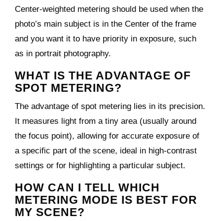
Center-weighted metering should be used when the
photo’s main subject is in the Center of the frame
and you want it to have priority in exposure, such
as in portrait photography.
WHAT IS THE ADVANTAGE OF
SPOT METERING?
The advantage of spot metering lies in its precision.
It measures light from a tiny area (usually around
the focus point), allowing for accurate exposure of
a specific part of the scene, ideal in high-contrast
settings or for highlighting a particular subject.
HOW CAN I TELL WHICH
METERING MODE IS BEST FOR
MY SCENE?