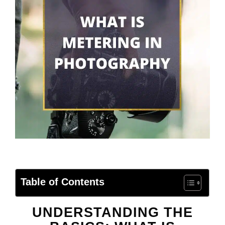
Table of Contents
UNDERSTANDING THE