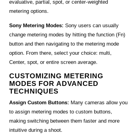
evaluative, partial, spot, or center-weighted
metering options.
Sony Metering Modes:
Sony users can usually
change metering modes by hitting the function (Fn)
button and then navigating to the metering mode
option. From there, select your choice: multi,
Center, spot, or entire screen average.
CUSTOMIZING METERING
MODES FOR ADVANCED
TECHNIQUES
Assign Custom Buttons:
Many cameras allow you
to assign metering modes to custom buttons,
making switching between them faster and more
intuitive during a shoot.