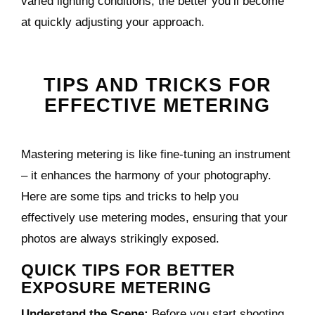
varied lighting conditions, the better you’ll become
at quickly adjusting your approach.
TIPS AND TRICKS FOR
EFFECTIVE METERING
Mastering metering is like fine-tuning an instrument
– it enhances the harmony of your photography.
Here are some tips and tricks to help you
effectively use metering modes, ensuring that your
photos are always strikingly exposed.
QUICK TIPS FOR BETTER
EXPOSURE METERING
Understand the Scene:
Before you start shooting,