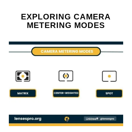
EXPLORING CAMERA
METERING MODES