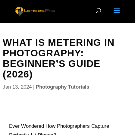
WHAT IS METERING IN
PHOTOGRAPHY:
BEGINNER’S GUIDE
(2026)
Jan 13, 2024
|
Photography Tutorials
Ever Wondered How Photographers Capture