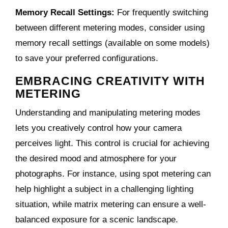
Memory Recall Settings:
For frequently switching
between different metering modes, consider using
memory recall settings (available on some models)
to save your preferred configurations.
EMBRACING CREATIVITY WITH
METERING
Understanding and manipulating metering modes
lets you creatively control how your camera
perceives light. This control is crucial for achieving
the desired mood and atmosphere for your
photographs. For instance, using spot metering can
help highlight a subject in a challenging lighting
situation, while matrix metering can ensure a well-
balanced exposure for a scenic landscape.