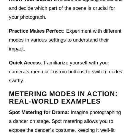
and decide which part of the scene is crucial for
your photograph.
Practice Makes Perfect:
Experiment with different
modes in various settings to understand their
impact.
Quick Access:
Familiarize yourself with your
camera’s menu or custom buttons to switch modes
swiftly.
METERING MODES IN ACTION:
REAL-WORLD EXAMPLES
Spot Metering for Drama:
Imagine photographing
a dancer on stage. Spot metering allows you to
expose the dancer’s costume, keeping it well-lit