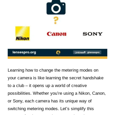
Learning how to change the metering modes on
your camera is like learning the secret handshake
to a club – it opens up a world of creative
possibilities. Whether you’re using a Nikon, Canon,
or Sony, each camera has its unique way of
switching metering modes. Let’s simplify this