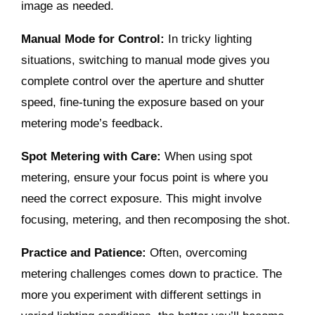
image as needed.
Manual Mode for Control:
In tricky lighting
situations, switching to manual mode gives you
complete control over the aperture and shutter
speed, fine-tuning the exposure based on your
metering mode’s feedback.
Spot Metering with Care:
When using spot
metering, ensure your focus point is where you
need the correct exposure. This might involve
focusing, metering, and then recomposing the shot.
Practice and Patience:
Often, overcoming
metering challenges comes down to practice. The
more you experiment with different settings in