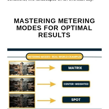
MASTERING METERING
MODES FOR OPTIMAL
RESULTS