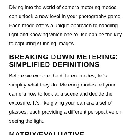
Diving into the world of camera metering modes
can unlock a new level in your photography game.
Each mode offers a unique approach to handling
light and knowing which one to use can be the key
to capturing stunning images.
BREAKING DOWN METERING:
SIMPLIFIED DEFINITIONS
Before we explore the different modes, let’s
simplify what they do: Metering modes tell your
camera how to look at a scene and decide the
exposure. It’s like giving your camera a set of
glasses, each providing a different perspective on
seeing the light.
MATRIX/EVALUATIVE