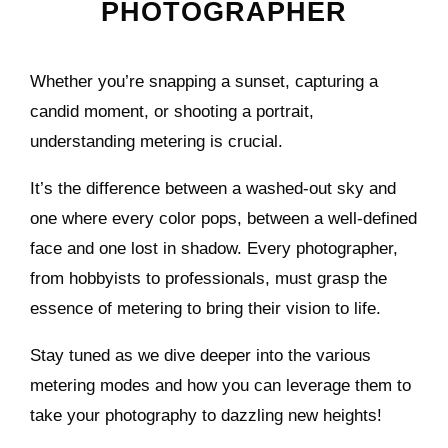
PHOTOGRAPHER
Whether you’re snapping a sunset, capturing a
candid moment, or shooting a portrait,
understanding metering is crucial.
It’s the difference between a washed-out sky and
one where every color pops, between a well-defined
face and one lost in shadow. Every photographer,
from hobbyists to professionals, must grasp the
essence of metering to bring their vision to life.
Stay tuned as we dive deeper into the various
metering modes and how you can leverage them to
take your photography to dazzling new heights!