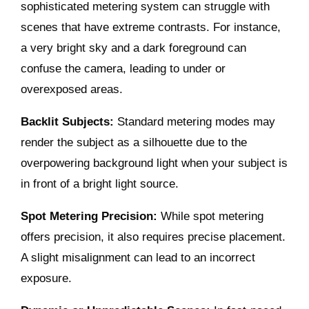
sophisticated metering system can struggle with
scenes that have extreme contrasts. For instance,
a very bright sky and a dark foreground can
confuse the camera, leading to under or
overexposed areas.
Backlit Subjects:
Standard metering modes may
render the subject as a silhouette due to the
overpowering background light when your subject is
in front of a bright light source.
Spot Metering Precision:
While spot metering
offers precision, it also requires precise placement.
A slight misalignment can lead to an incorrect
exposure.