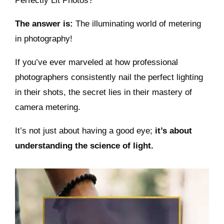
Perfectly Lit Photos?
The answer is:
The illuminating world of metering
in photography!
If you’ve ever marveled at how professional
photographers consistently nail the perfect lighting
in their shots, the secret lies in their mastery of
camera metering.
It’s not just about having a good eye;
it’s about
understanding the science of light.