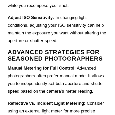
while you recompose your shot.
Adjust ISO Sensitivity:
In changing light
conditions, adjusting your ISO sensitivity can help
maintain the exposure you want without altering the
aperture or shutter speed.
ADVANCED STRATEGIES FOR
SEASONED PHOTOGRAPHERS
Manual Metering for Full Control
: Advanced
photographers often prefer manual mode. It allows
you to independently set both aperture and shutter
speed based on the camera’s meter reading.
Reflective vs. Incident Light Metering:
Consider
using an external light meter for more precise