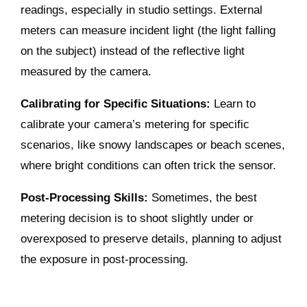
readings, especially in studio settings. External
meters can measure incident light (the light falling
on the subject) instead of the reflective light
measured by the camera.
Calibrating for Specific Situations:
Learn to
calibrate your camera’s metering for specific
scenarios, like snowy landscapes or beach scenes,
where bright conditions can often trick the sensor.
Post-Processing Skills:
Sometimes, the best
metering decision is to shoot slightly under or
overexposed to preserve details, planning to adjust
the exposure in post-processing.