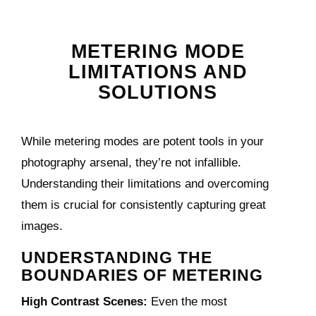
METERING MODE
LIMITATIONS AND
SOLUTIONS
While metering modes are potent tools in your
photography arsenal, they’re not infallible.
Understanding their limitations and overcoming
them is crucial for consistently capturing great
images.
UNDERSTANDING THE
BOUNDARIES OF METERING
High Contrast Scenes:
Even the most