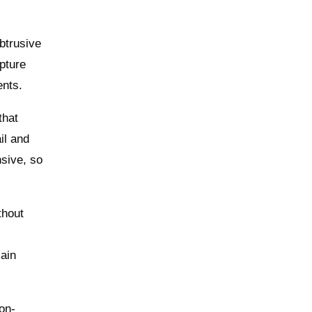
btrusive
pture
ents.
that
il and
nsive, so
thout
ain
on-