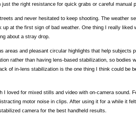
 just the right resistance for quick grabs or careful manual p
y streets and never hesitated to keep shooting. The weather se
 up at the first sign of bad weather. One thing I really like
ng about a stray drop.
 areas and pleasant circular highlights that help subjects 
tion rather than having lens-based stabilization, so bodies w
k of in-lens stabilization is the one thing I think could be be
 I loved for mixed stills and video with on-camera sound. F
cting motor noise in clips. After using it for a while it felt
stabilized camera for the best handheld results.