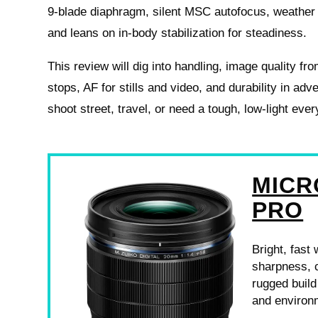
9‑blade diaphragm, silent MSC autofocus, weather 
and leans on in-body stabilization for steadiness.
This review will dig into handling, image quality fr
stops, AF for stills and video, and durability in adv
shoot street, travel, or need a tough, low-light eve
MICR
PRO
Bright, fast
sharpness, 
rugged build
and environm