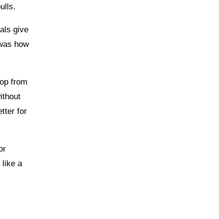
ulls.
als give
d was how
pop from
ithout
tter for
or
 like a