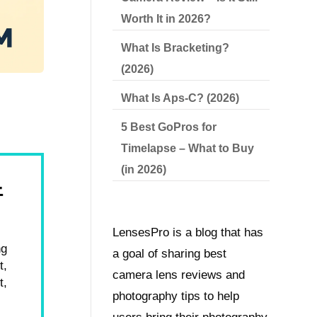
Worth It in 2026?
What Is Bracketing?
(2026)
What Is Aps-C? (2026)
5 Best GoPros for
Timelapse – What to Buy
(in 2026)
4
LensesPro is a blog that has
ng
a goal of sharing best
t,
camera lens reviews and
t,
photography tips to help