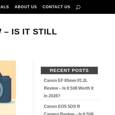
IALS
ABOUT US
CONTACT US
 IS IT STILL
RECENT POSTS
Canon EF 85mm f/1.2L
Review – Is It Still Worth It
in 2026?
Canon EOS 5DS R
Camera Review – Is It Still