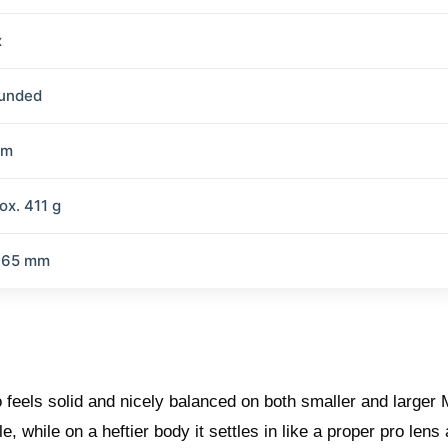
x
ounded
mm
ox. 411 g
 65 mm
 feels solid and nicely balanced on both smaller and larger
 while on a heftier body it settles in like a proper pro lens