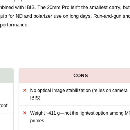
ned with IBIS. The 20mm Pro isn’t the smallest carry, but 
 equip for ND and polarizer use on long days. Run-and-gun sh
y performance.
No optical image stabilization (relies on camera
IBIS)
roof
Weight ~411 g—not the lightest option among M
primes
h