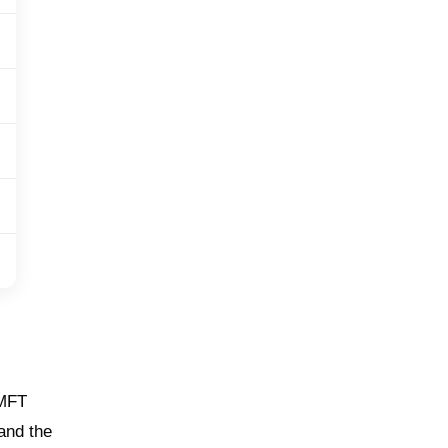
 MFT
 and the