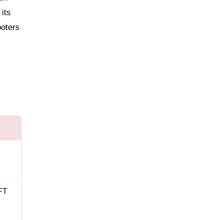
its
ooters
FT