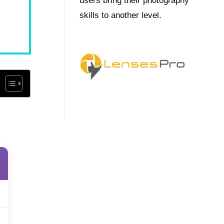
users bring their photography
skills to another level.