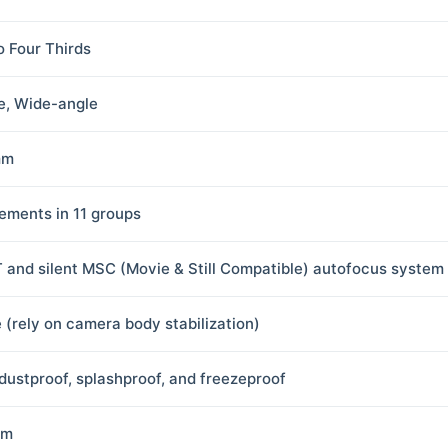
o Four Thirds
e, Wide-angle
mm
lements in 11 groups
 and silent MSC (Movie & Still Compatible) autofocus system
 (rely on camera body stabilization)
 dustproof, splashproof, and freezeproof
 m