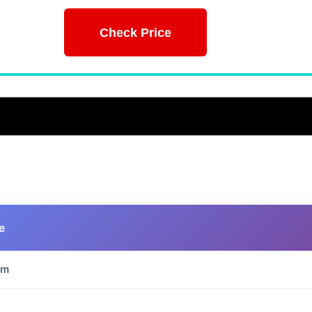
Check Price
e
mm