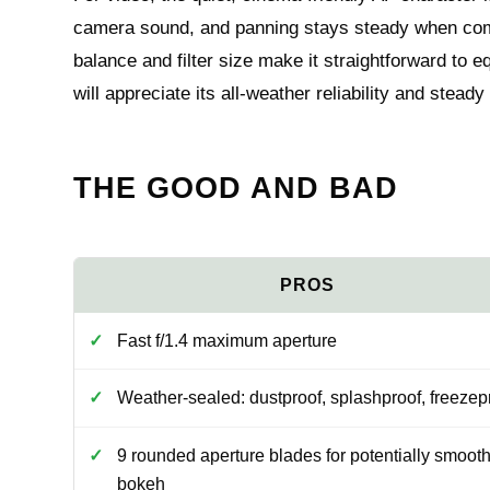
camera sound, and panning stays steady when combi
balance and filter size make it straightforward to
will appreciate its all-weather reliability and stead
THE GOOD AND BAD
Fast f/1.4 maximum aperture
Weather-sealed: dustproof, splashproof, freezep
9 rounded aperture blades for potentially smoot
bokeh