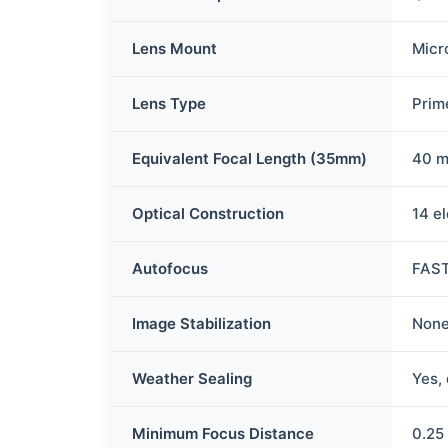
Lens Mount
Micr
Lens Type
Prim
Equivalent Focal Length (35mm)
40 
Optical Construction
14 e
Autofocus
FAST
Image Stabilization
None
Weather Sealing
Yes,
Minimum Focus Distance
0.25