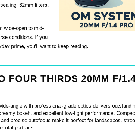
sealing, 62mm filters,
om wide-open to mid-
erse conditions. If you
ryday prime, you’ll want to keep reading.
O FOUR THIRDS 20MM F/1.
 wide-angle with professional-grade optics delivers outstandi
creamy bokeh, and excellent low-light performance. Compac
 and precise autofocus make it perfect for landscapes, stree
ental portraits.