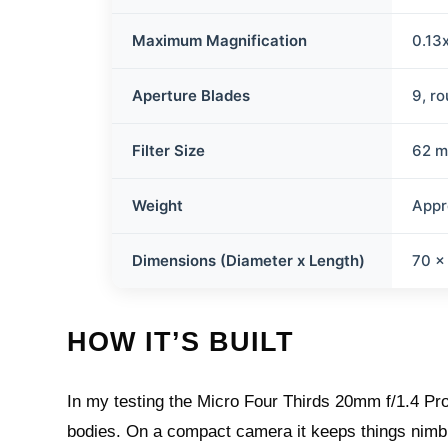
Maximum Magnification
0.13
Aperture Blades
9, r
Filter Size
62 
Weight
Appr
Dimensions (Diameter x Length)
70 x
HOW IT’S BUILT
In my testing the Micro Four Thirds 20mm f/1.4 Pro
bodies. On a compact camera it keeps things nimble,