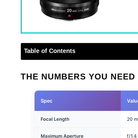
Table of Contents
THE NUMBERS YOU NEED
Spec
Valu
Focal Length
20 
Maximum Aperture
f/1.4