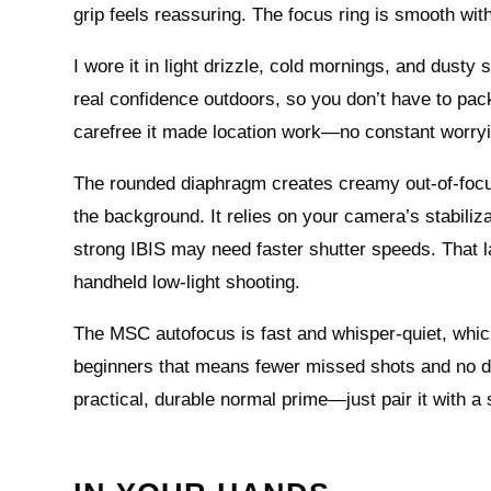
grip feels reassuring. The focus ring is smooth with
I wore it in light drizzle, cold mornings, and dust
real confidence outdoors, so you don’t have to pack
carefree it made location work—no constant worryi
The rounded diaphragm creates creamy out-of-focus
the background. It relies on your camera’s stabiliza
strong IBIS may need faster shutter speeds. That lac
handheld low-light shooting.
The MSC autofocus is fast and whisper-quiet, which
beginners that means fewer missed shots and no distra
practical, durable normal prime—just pair it with a 