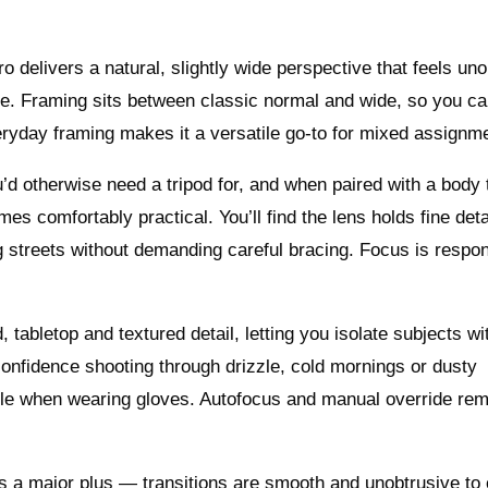
delivers a natural, slightly wide perspective that feels uno
ure. Framing sits between classic normal and wide, so you ca
eryday framing makes it a versatile go-to for mixed assignm
ou’d otherwise need a tripod for, and when paired with a body 
es comfortably practical. You’ll find the lens holds fine deta
g streets without demanding careful bracing. Focus is respo
, tabletop and textured detail, letting you isolate subjects wi
onfidence shooting through drizzle, cold mornings or dusty
le when wearing gloves. Autofocus and manual override rem
is a major plus — transitions are smooth and unobtrusive to 