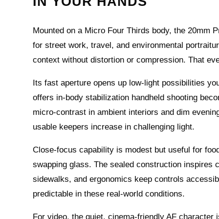
IN YOUR HANDS
Mounted on a Micro Four Thirds body, the 20mm Pro 
for street work, travel, and environmental portrait
context without distortion or compression. That ev
Its fast aperture opens up low-light possibilities y
offers in-body stabilization handheld shooting becom
micro-contrast in ambient interiors and dim evenin
usable keepers increase in challenging light.
Close-focus capability is modest but useful for food
swapping glass. The sealed construction inspires c
sidewalks, and ergonomics keep controls accessib
predictable in these real-world conditions.
For video, the quiet, cinema-friendly AF character 