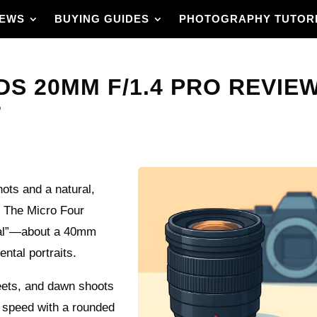
IEWS
BUYING GUIDES
PHOTOGRAPHY TUTOR
S 20MM F/1.4 PRO REVIEW –
?
hots and a natural,
? The Micro Four
rmal”—about a 40mm
ntal portraits.
reets, and dawn shoots
.4 speed with a rounded