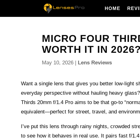
HOME
REV
MICRO FOUR THIRD
WORTH IT IN 2026
May 10, 2026
|
Lens Reviews
Want a single lens that gives you better low-light s
everyday perspective without hauling heavy glass
Thirds 20mm f/1.4 Pro aims to be that go-to “no
equivalent—perfect for street, travel, and environme
I’ve put this lens through rainy nights, crowded st
to see how it behaves in real use. It pairs fast f/1