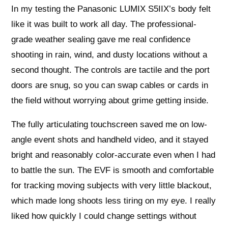
In my testing the Panasonic LUMIX S5IIX’s body felt
like it was built to work all day. The professional-
grade weather sealing gave me real confidence
shooting in rain, wind, and dusty locations without a
second thought. The controls are tactile and the port
doors are snug, so you can swap cables or cards in
the field without worrying about grime getting inside.
The fully articulating touchscreen saved me on low-
angle event shots and handheld video, and it stayed
bright and reasonably color-accurate even when I had
to battle the sun. The EVF is smooth and comfortable
for tracking moving subjects with very little blackout,
which made long shoots less tiring on my eye. I really
liked how quickly I could change settings without