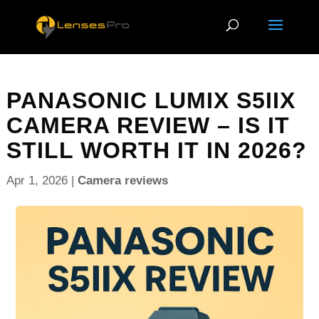
PANASONIC LUMIX S5IIX
CAMERA REVIEW – IS IT
STILL WORTH IT IN 2026?
Apr 1, 2026
|
Camera reviews