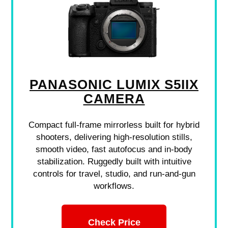
PANASONIC LUMIX S5IIX
CAMERA
Compact full-frame mirrorless built for hybrid
shooters, delivering high-resolution stills,
smooth video, fast autofocus and in-body
stabilization. Ruggedly built with intuitive
controls for travel, studio, and run-and-gun
workflows.
Check Price