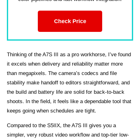
Check Price
Thinking of the A7S III as a pro workhorse, I’ve found
it excels when delivery and reliability matter more
than megapixels. The camera’s codecs and file
stability make handoff to editors straightforward, and
the build and battery life are solid for back-to-back
shoots. In the field, it feels like a dependable tool that
keeps going when schedules are tight.
Compared to the S5IIX, the A7S III gives you a
simpler, very robust video workflow and top-tier low-