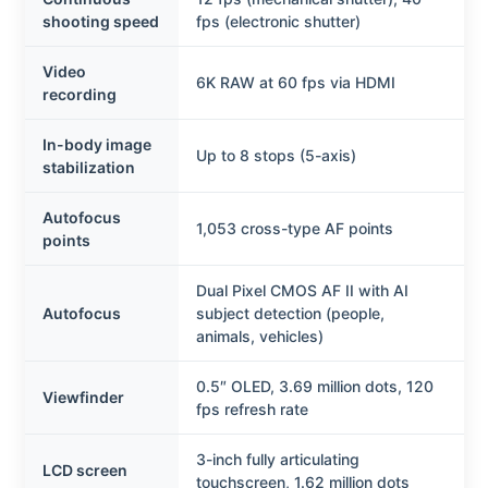
shooting speed
fps (electronic shutter)
Video
6K RAW at 60 fps via HDMI
recording
In-body image
Up to 8 stops (5-axis)
stabilization
Autofocus
1,053 cross-type AF points
points
Dual Pixel CMOS AF II with AI
Autofocus
subject detection (people,
animals, vehicles)
0.5″ OLED, 3.69 million dots, 120
Viewfinder
fps refresh rate
3-inch fully articulating
LCD screen
touchscreen, 1.62 million dots