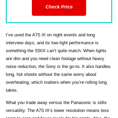
Check Price
I’ve used the A7S III on night events and long
interview days, and its low-light performance is
something the S5IIX can’t quite match. When lights
are dim and you need clean footage without heavy
noise reduction, the Sony is the go-to. It also handles
long, hot shoots without the same worry about
overheating, which matters when you’re rolling long
takes.
What you trade away versus the Panasonic is stills
versatility. The A7S III’s lower resolution means less