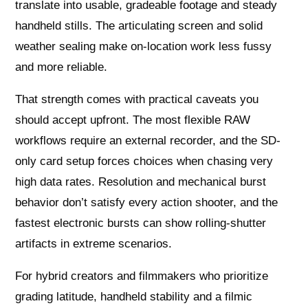
translate into usable, gradeable footage and steady
handheld stills. The articulating screen and solid
weather sealing make on-location work less fussy
and more reliable.
That strength comes with practical caveats you
should accept upfront. The most flexible RAW
workflows require an external recorder, and the SD-
only card setup forces choices when chasing very
high data rates. Resolution and mechanical burst
behavior don’t satisfy every action shooter, and the
fastest electronic bursts can show rolling-shutter
artifacts in extreme scenarios.
For hybrid creators and filmmakers who prioritize
grading latitude, handheld stability and a filmic