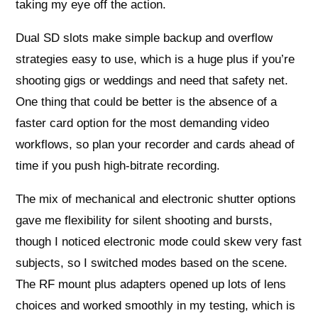
taking my eye off the action.
Dual SD slots make simple backup and overflow
strategies easy to use, which is a huge plus if you’re
shooting gigs or weddings and need that safety net.
One thing that could be better is the absence of a
faster card option for the most demanding video
workflows, so plan your recorder and cards ahead of
time if you push high-bitrate recording.
The mix of mechanical and electronic shutter options
gave me flexibility for silent shooting and bursts,
though I noticed electronic mode could skew very fast
subjects, so I switched modes based on the scene.
The RF mount plus adapters opened up lots of lens
choices and worked smoothly in my testing, which is