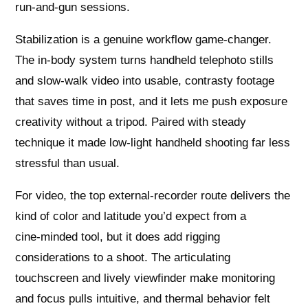
run‑and‑gun sessions.
Stabilization is a genuine workflow game‑changer.
The in‑body system turns handheld telephoto stills
and slow‑walk video into usable, contrasty footage
that saves time in post, and it lets me push exposure
creativity without a tripod. Paired with steady
technique it made low‑light handheld shooting far less
stressful than usual.
For video, the top external‑recorder route delivers the
kind of color and latitude you’d expect from a
cine‑minded tool, but it does add rigging
considerations to a shoot. The articulating
touchscreen and lively viewfinder make monitoring
and focus pulls intuitive, and thermal behavior felt