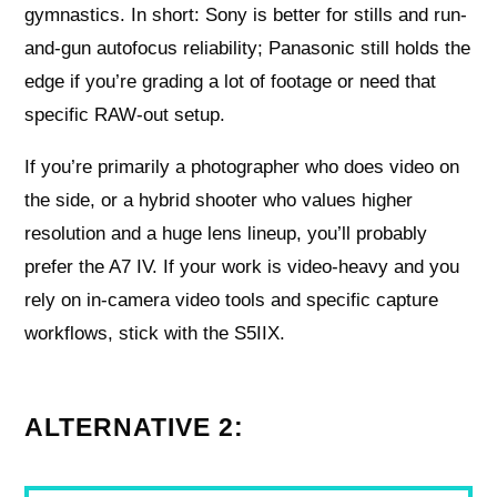
gymnastics. In short: Sony is better for stills and run-
and-gun autofocus reliability; Panasonic still holds the
edge if you’re grading a lot of footage or need that
specific RAW-out setup.
If you’re primarily a photographer who does video on
the side, or a hybrid shooter who values higher
resolution and a huge lens lineup, you’ll probably
prefer the A7 IV. If your work is video-heavy and you
rely on in-camera video tools and specific capture
workflows, stick with the S5IIX.
ALTERNATIVE 2: