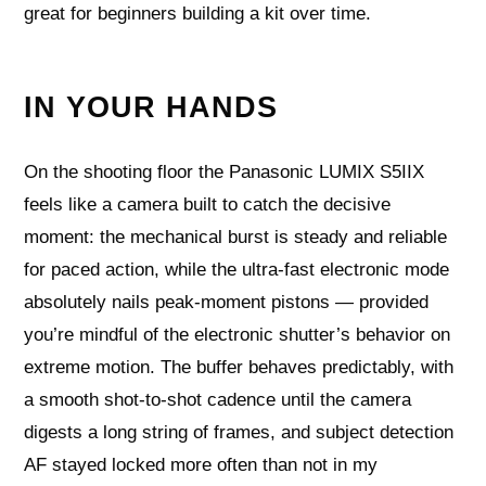
great for beginners building a kit over time.
IN YOUR HANDS
On the shooting floor the Panasonic LUMIX S5IIX
feels like a camera built to catch the decisive
moment: the mechanical burst is steady and reliable
for paced action, while the ultra‑fast electronic mode
absolutely nails peak-moment pistons — provided
you’re mindful of the electronic shutter’s behavior on
extreme motion. The buffer behaves predictably, with
a smooth shot‑to‑shot cadence until the camera
digests a long string of frames, and subject detection
AF stayed locked more often than not in my