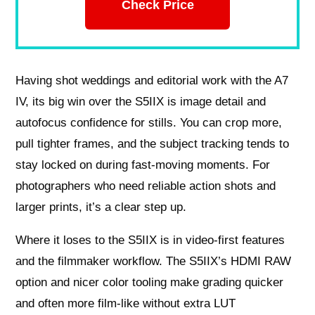
Check Price
Having shot weddings and editorial work with the A7
IV, its big win over the S5IIX is image detail and
autofocus confidence for stills. You can crop more,
pull tighter frames, and the subject tracking tends to
stay locked on during fast-moving moments. For
photographers who need reliable action shots and
larger prints, it’s a clear step up.
Where it loses to the S5IIX is in video-first features
and the filmmaker workflow. The S5IIX’s HDMI RAW
option and nicer color tooling make grading quicker
and often more film-like without extra LUT