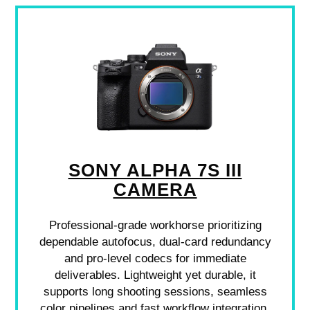
SONY ALPHA 7S III
CAMERA
Professional-grade workhorse prioritizing
dependable autofocus, dual-card redundancy
and pro-level codecs for immediate
deliverables. Lightweight yet durable, it
supports long shooting sessions, seamless
color pipelines and fast workflow integration.