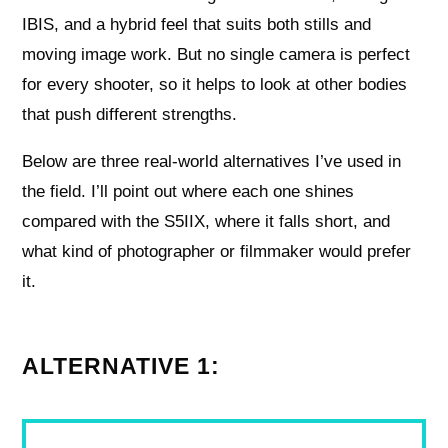
IBIS, and a hybrid feel that suits both stills and
moving image work. But no single camera is perfect
for every shooter, so it helps to look at other bodies
that push different strengths.
Below are three real-world alternatives I’ve used in
the field. I’ll point out where each one shines
compared with the S5IIX, where it falls short, and
what kind of photographer or filmmaker would prefer
it.
ALTERNATIVE 1: