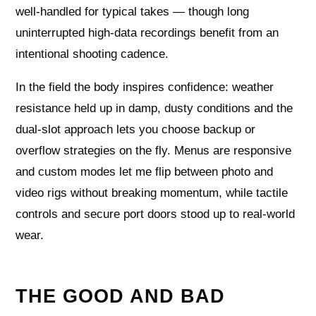
well‑handled for typical takes — though long
uninterrupted high‑data recordings benefit from an
intentional shooting cadence.
In the field the body inspires confidence: weather
resistance held up in damp, dusty conditions and the
dual‑slot approach lets you choose backup or
overflow strategies on the fly. Menus are responsive
and custom modes let me flip between photo and
video rigs without breaking momentum, while tactile
controls and secure port doors stood up to real‑world
wear.
THE GOOD AND BAD