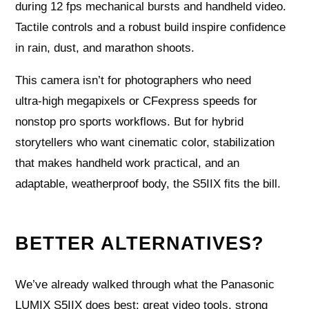
during 12 fps mechanical bursts and handheld video.
Tactile controls and a robust build inspire confidence
in rain, dust, and marathon shoots.
This camera isn’t for photographers who need
ultra‑high megapixels or CFexpress speeds for
nonstop pro sports workflows. But for hybrid
storytellers who want cinematic color, stabilization
that makes handheld work practical, and an
adaptable, weatherproof body, the S5IIX fits the bill.
BETTER ALTERNATIVES?
We’ve already walked through what the Panasonic
LUMIX S5IIX does best: great video tools, strong