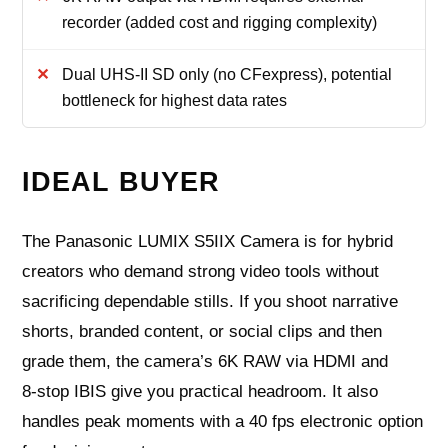
recorder (added cost and rigging complexity)
Dual UHS-II SD only (no CFexpress), potential
bottleneck for highest data rates
IDEAL BUYER
The Panasonic LUMIX S5IIX Camera is for hybrid
creators who demand strong video tools without
sacrificing dependable stills. If you shoot narrative
shorts, branded content, or social clips and then
grade them, the camera’s 6K RAW via HDMI and
8‑stop IBIS give you practical headroom. It also
handles peak moments with a 40 fps electronic option