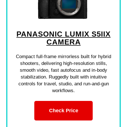
PANASONIC LUMIX S5IIX
CAMERA
Compact full-frame mirrorless built for hybrid
shooters, delivering high-resolution stills,
smooth video, fast autofocus and in-body
stabilization. Ruggedly built with intuitive
controls for travel, studio, and run-and-gun
workflows.
Check Price