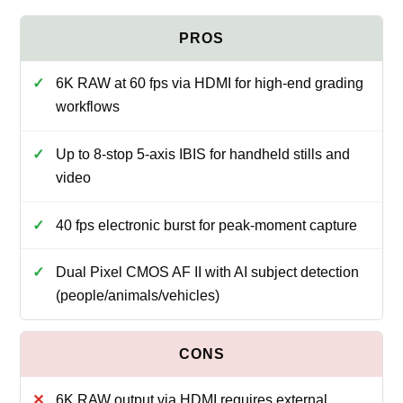
6K RAW at 60 fps via HDMI for high-end grading
workflows
Up to 8-stop 5-axis IBIS for handheld stills and
video
40 fps electronic burst for peak-moment capture
Dual Pixel CMOS AF II with AI subject detection
(people/animals/vehicles)
6K RAW output via HDMI requires external