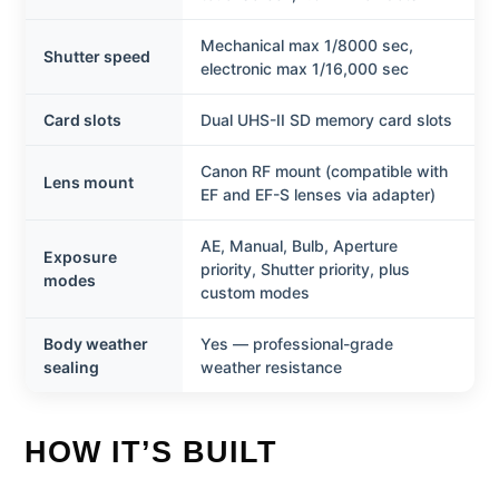
Mechanical max 1/8000 sec,
Shutter speed
electronic max 1/16,000 sec
Card slots
Dual UHS-II SD memory card slots
Canon RF mount (compatible with
Lens mount
EF and EF-S lenses via adapter)
AE, Manual, Bulb, Aperture
Exposure
priority, Shutter priority, plus
modes
custom modes
Body weather
Yes — professional-grade
sealing
weather resistance
HOW IT’S BUILT