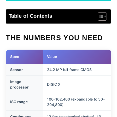
Table of Contents
THE NUMBERS YOU NEED
Spec
Value
Sensor
24.2 MP full-frame CMOS
Image
DIGIC X
processor
100–102,400 (expandable to 50–
ISO range
204,800)
Continuous
12 fps (mechanical shutter), 40