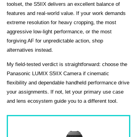
toolset, the S5IIX delivers an excellent balance of
features and real-world value. If your work demands
extreme resolution for heavy cropping, the most
aggressive low-light performance, or the most
forgiving AF for unpredictable action, shop
alternatives instead.
My field-tested verdict is straightforward: choose the
Panasonic LUMIX S5IIX Camera if cinematic
flexibility and dependable handheld performance drive
your assignments. If not, let your primary use case
and lens ecosystem guide you to a different tool.