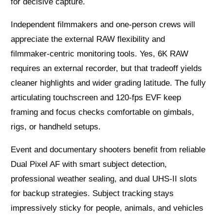
for decisive capture.
Independent filmmakers and one‑person crews will
appreciate the external RAW flexibility and
filmmaker‑centric monitoring tools. Yes, 6K RAW
requires an external recorder, but that tradeoff yields
cleaner highlights and wider grading latitude. The fully
articulating touchscreen and 120‑fps EVF keep
framing and focus checks comfortable on gimbals,
rigs, or handheld setups.
Event and documentary shooters benefit from reliable
Dual Pixel AF with smart subject detection,
professional weather sealing, and dual UHS‑II slots
for backup strategies. Subject tracking stays
impressively sticky for people, animals, and vehicles