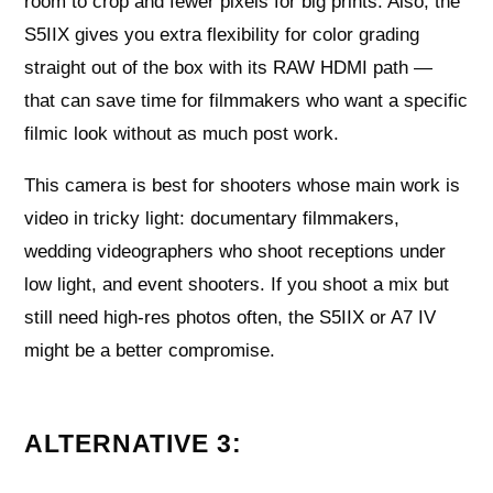
room to crop and fewer pixels for big prints. Also, the
S5IIX gives you extra flexibility for color grading
straight out of the box with its RAW HDMI path —
that can save time for filmmakers who want a specific
filmic look without as much post work.
This camera is best for shooters whose main work is
video in tricky light: documentary filmmakers,
wedding videographers who shoot receptions under
low light, and event shooters. If you shoot a mix but
still need high-res photos often, the S5IIX or A7 IV
might be a better compromise.
ALTERNATIVE 3: