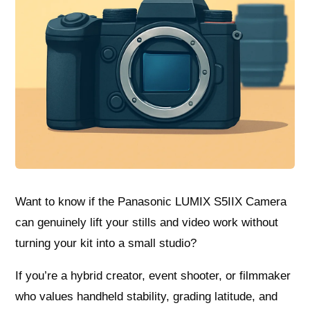
Want to know if the Panasonic LUMIX S5IIX Camera
can genuinely lift your stills and video work without
turning your kit into a small studio?
If you’re a hybrid creator, event shooter, or filmmaker
who values handheld stability, grading latitude, and