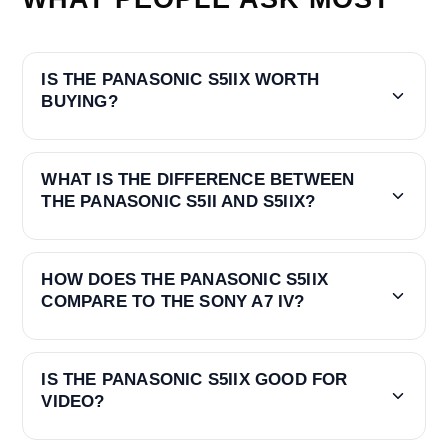
IS THE PANASONIC S5IIX WORTH
BUYING?
WHAT IS THE DIFFERENCE BETWEEN
THE PANASONIC S5II AND S5IIX?
HOW DOES THE PANASONIC S5IIX
COMPARE TO THE SONY A7 IV?
IS THE PANASONIC S5IIX GOOD FOR
VIDEO?