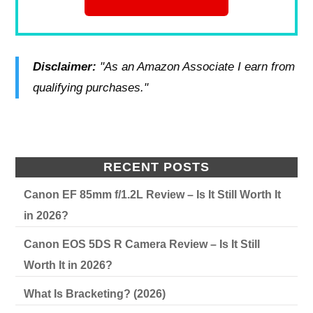
Disclaimer:
"As an Amazon Associate I earn from
qualifying purchases."
RECENT POSTS
Canon EF 85mm f/1.2L Review – Is It Still Worth It
in 2026?
Canon EOS 5DS R Camera Review – Is It Still
Worth It in 2026?
What Is Bracketing? (2026)