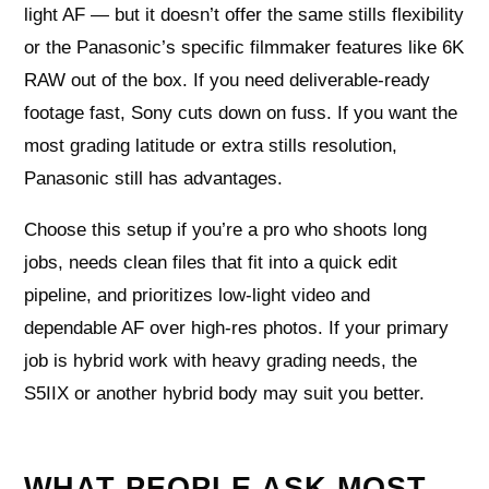
light AF — but it doesn’t offer the same stills flexibility
or the Panasonic’s specific filmmaker features like 6K
RAW out of the box. If you need deliverable-ready
footage fast, Sony cuts down on fuss. If you want the
most grading latitude or extra stills resolution,
Panasonic still has advantages.
Choose this setup if you’re a pro who shoots long
jobs, needs clean files that fit into a quick edit
pipeline, and prioritizes low-light video and
dependable AF over high-res photos. If your primary
job is hybrid work with heavy grading needs, the
S5IIX or another hybrid body may suit you better.
WHAT PEOPLE ASK MOST