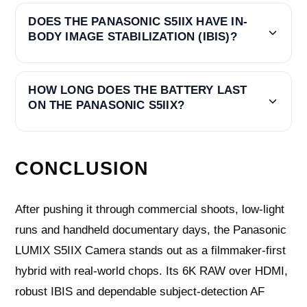
DOES THE PANASONIC S5IIX HAVE IN-
BODY IMAGE STABILIZATION (IBIS)?
HOW LONG DOES THE BATTERY LAST
ON THE PANASONIC S5IIX?
CONCLUSION
After pushing it through commercial shoots, low-light
runs and handheld documentary days, the Panasonic
LUMIX S5IIX Camera stands out as a filmmaker-first
hybrid with real-world chops. Its 6K RAW over HDMI,
robust IBIS and dependable subject-detection AF