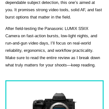
dependable subject detection, this one’s aimed at
you. It promises strong video tools, solid AF, and fast
burst options that matter in the field.
After field-testing the Panasonic LUMIX S5IIX
Camera on fast-action bursts, low-light nights, and
run‑and‑gun video days, I’ll focus on real-world
reliability, ergonomics, and workflow practicality.
Make sure to read the entire review as I break down
what truly matters for your shoots—keep reading.