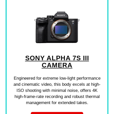
SONY ALPHA 7S III
CAMERA
Engineered for extreme low-light performance
and cinematic video, this body excels at high-
ISO shooting with minimal noise, offers 4K
high-frame-rate recording and robust thermal
management for extended takes.