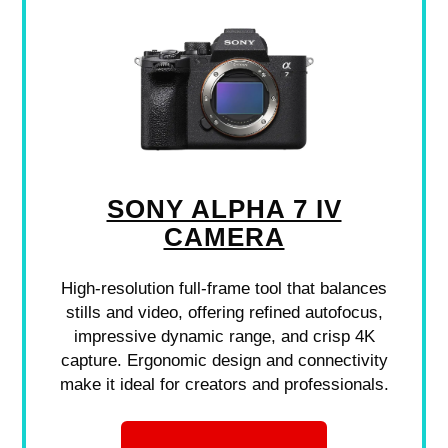
SONY ALPHA 7 IV
CAMERA
High-resolution full-frame tool that balances
stills and video, offering refined autofocus,
impressive dynamic range, and crisp 4K
capture. Ergonomic design and connectivity
make it ideal for creators and professionals.