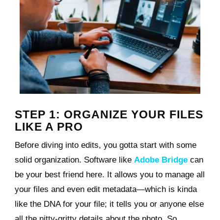
STEP 1: ORGANIZE YOUR FILES
LIKE A PRO
Before diving into edits, you gotta start with some
solid organization. Software like
Adobe Bridge
can
be your best friend here. It allows you to manage all
your files and even edit metadata—which is kinda
like the DNA for your file; it tells you or anyone else
all the nitty-gritty details about the photo. So,