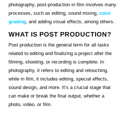
photography, post-production in film involves many
processes, such as editing, sound mixing,
color
grading
, and adding visual effects, among others.
WHAT IS POST PRODUCTION?
Post production is the general term for all tasks
related to editing and finalizing a project after the
filming, shooting, or recording is complete. In
photography, it refers to editing and retouching,
while in film, it includes editing, special effects,
sound design, and more. It’s a crucial stage that
can make or break the final output, whether a
photo, video, or film.