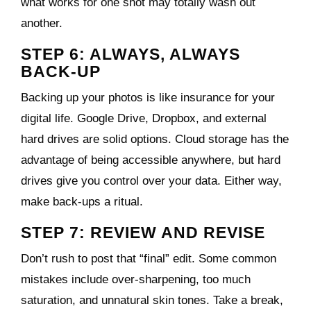
what works for one shot may totally wash out
another.
STEP 6: ALWAYS, ALWAYS
BACK-UP
Backing up your photos is like insurance for your
digital life. Google Drive, Dropbox, and external
hard drives are solid options. Cloud storage has the
advantage of being accessible anywhere, but hard
drives give you control over your data. Either way,
make back-ups a ritual.
STEP 7: REVIEW AND REVISE
Don’t rush to post that “final” edit. Some common
mistakes include over-sharpening, too much
saturation, and unnatural skin tones. Take a break,