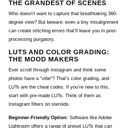
THE GRANDEST OF SCENES
Who doesn’t want to capture that breathtaking 360-
degree view? But beware: even a tiny misalignment
can create stitching errors that’ll leave you in post-
processing purgatory.
LUTS AND COLOR GRADING:
THE MOOD MAKERS
Ever scroll through Instagram and think some
photos have a “vibe”? That’s color grading, and
LUTs are the cheat codes. If you’re new to this,
start with pre-made LUTs. Think of them as
Instagram filters on steroids.
Beginner-Friendly Option:
Software like Adobe
Lightroom offers a range of preset LUTs that can