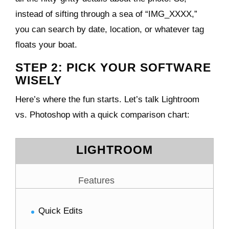
instead of sifting through a sea of “IMG_XXXX,”
you can search by date, location, or whatever tag
floats your boat.
STEP 2: PICK YOUR SOFTWARE
WISELY
Here’s where the fun starts. Let’s talk Lightroom
vs. Photoshop with a quick comparison chart:
LIGHTROOM
Features
Quick Edits