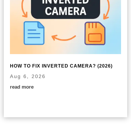
HOW TO FIX INVERTED CAMERA? (2026)
Aug 6, 2026
read more