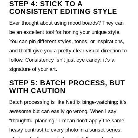
STEP 4: STICK TO A
CONSISTENT EDITING STYLE
Ever thought about using mood boards? They can
be an excellent tool for honing your unique style.
You can pin different styles, tones, or inspirations,
and that’ll give you a pretty clear visual direction to
follow. Consistency isn’t just eye candy; it’s a
signature of your art.
STEP 5: BATCH PROCESS, BUT
WITH CAUTION
Batch processing is like Netflix binge-watching; it’s
awesome but can easily go wrong. When I say
“thoughtful planning,” I mean don’t apply the same
heavy contrast to every photo in a sunset series;