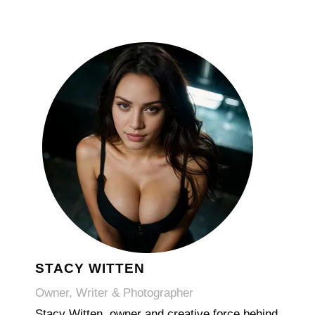
STACY WITTEN
Owner, Writer & Photographer
Stacy Witten, owner and creative force behind