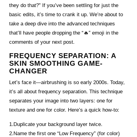
they do that?” If you’ve been settling for just the
basic edits, it’s time to crank it up. We’re about to
take a deep dive into the advanced techniques
that’ll have people dropping the “🔥” emoji in the
comments of your next post.
FREQUENCY SEPARATION: A
SKIN SMOOTHING GAME-
CHANGER
Let’s face it—airbrushing is so early 2000s. Today,
it’s all about frequency separation. This technique
separates your image into two layers: one for
texture and one for color. Here’s a quick how-to:
1.Duplicate your background layer twice.
2.Name the first one “Low Frequency” (for color)