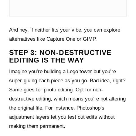
And hey, if neither fits your vibe, you can explore
alternatives like Capture One or GIMP.
STEP 3: NON-DESTRUCTIVE
EDITING IS THE WAY
Imagine you’re building a Lego tower but you’re
super-gluing each piece as you go. Bad idea, right?
Same goes for photo editing. Opt for non-
destructive editing, which means you’re not altering
the original file. For instance, Photoshop’s
adjustment layers let you test out edits without
making them permanent.