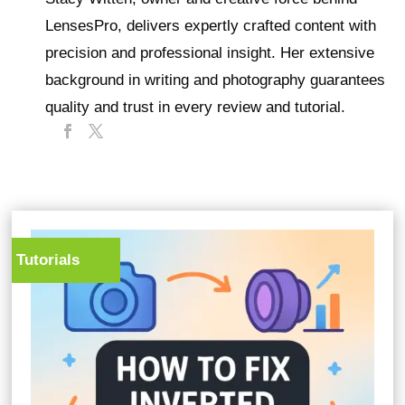
LensesPro, delivers expertly crafted content with
precision and professional insight. Her extensive
background in writing and photography guarantees
quality and trust in every review and tutorial.
Tutorials