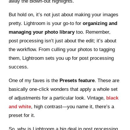
away the blown-out highlights.
But hold on, it’s not just about making your images
pretty. Lightroom is your go-to for
organizing and
managing your photo library
too. Remember,
post processing isn’t just about the edit; it’s about
the workflow. From culling your photos to tagging
them, Lightroom sets you up for post processing
success.
One of my faves is the
Presets feature
. These are
basically one-click wonders that apply a whole set
of adjustments for a particular look. Vintage,
black
and white
, high contrast—you name it, there’s a
preset for it.
So, why is Lightroom a big deal in post processing