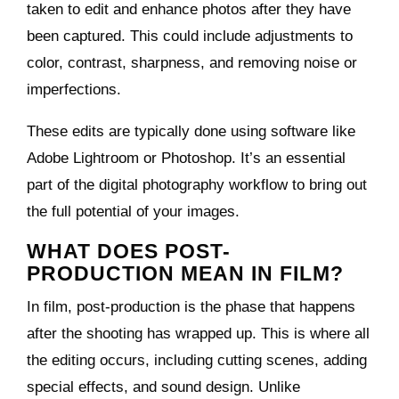
taken to edit and enhance photos after they have
been captured. This could include adjustments to
color, contrast, sharpness, and removing noise or
imperfections.
These edits are typically done using software like
Adobe Lightroom or Photoshop. It’s an essential
part of the digital photography workflow to bring out
the full potential of your images.
WHAT DOES POST-
PRODUCTION MEAN IN FILM?
In film, post-production is the phase that happens
after the shooting has wrapped up. This is where all
the editing occurs, including cutting scenes, adding
special effects, and sound design. Unlike