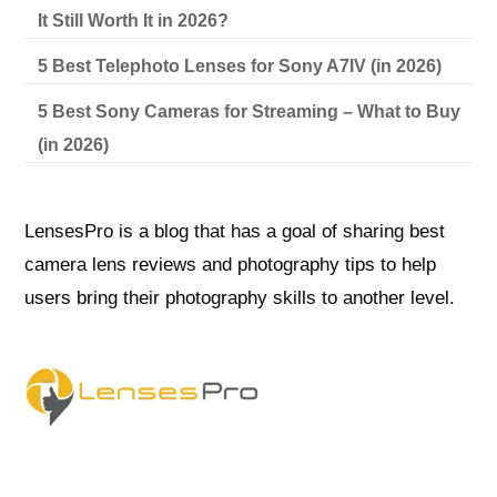
It Still Worth It in 2026?
5 Best Telephoto Lenses for Sony A7IV (in 2026)
5 Best Sony Cameras for Streaming – What to Buy
(in 2026)
LensesPro is a blog that has a goal of sharing best
camera lens reviews and photography tips to help
users bring their photography skills to another level.