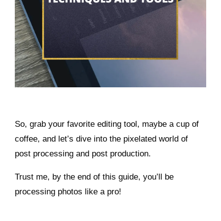
So, grab your favorite editing tool, maybe a cup of
coffee, and let’s dive into the pixelated world of
post processing and post production.
Trust me, by the end of this guide, you’ll be
processing photos like a pro!