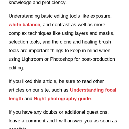
knowledge and proficiency.
Understanding basic editing tools like exposure,
white balance
, and contrast as well as more
complex techniques like using layers and masks,
selection tools, and the clone and healing brush
tools are important things to keep in mind when
using Lightroom or Photoshop for post-production
editing.
If you liked this article, be sure to read other
articles on our site, such as
Understanding focal
length
and
Night photography guide
.
If you have any doubts or additional questions,
leave a comment and I will answer you as soon as