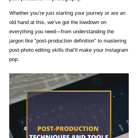
Whether you’re just starting your journey or are an
old hand at this, we’ve got the lowdown on
everything you need—from understanding the
jargon like “post-production definition” to mastering
post-photo editing skills that’ll make your Instagram
pop.