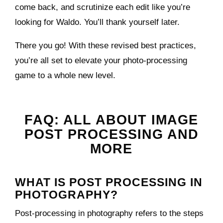
come back, and scrutinize each edit like you’re
looking for Waldo. You’ll thank yourself later.
There you go! With these revised best practices,
you’re all set to elevate your photo-processing
game to a whole new level.
FAQ: ALL ABOUT IMAGE
POST PROCESSING AND
MORE
WHAT IS POST PROCESSING IN
PHOTOGRAPHY?
Post-processing in photography refers to the steps