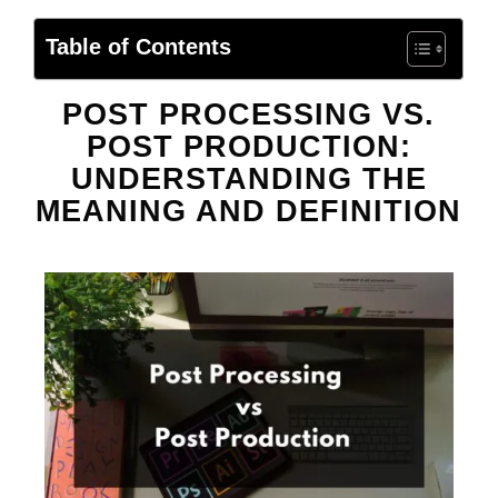
Table of Contents
POST PROCESSING VS.
POST PRODUCTION:
UNDERSTANDING THE
MEANING AND DEFINITION