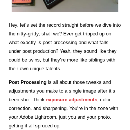
Hey, let’s set the record straight before we dive into
the nitty-gritty, shall we? Ever get tripped up on
what exactly is post processing and what falls
under post production? Yeah, they sound like they
could be twins, but they’re more like siblings with
their own unique talents.
Post Processing
is all about those tweaks and
adjustments you make to a single image after it’s
been shot. Think
exposure adjustments
, color
correction, and sharpening. You’re in the zone with
your Adobe Lightroom, just you and your photo,
getting it all spruced up.