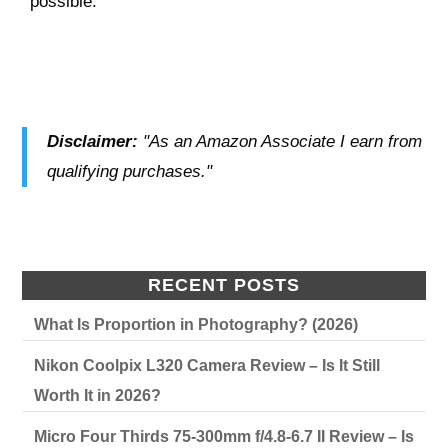
possible.
Disclaimer:
"As an Amazon Associate I earn from
qualifying purchases."
RECENT POSTS
What Is Proportion in Photography? (2026)
Nikon Coolpix L320 Camera Review – Is It Still
Worth It in 2026?
Micro Four Thirds 75-300mm f/4.8-6.7 II Review – Is