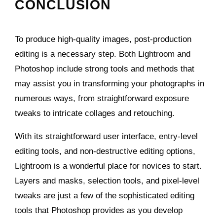
CONCLUSION
To produce high-quality images, post-production
editing is a necessary step. Both Lightroom and
Photoshop include strong tools and methods that
may assist you in transforming your photographs in
numerous ways, from straightforward exposure
tweaks to intricate collages and retouching.
With its straightforward user interface, entry-level
editing tools, and non-destructive editing options,
Lightroom is a wonderful place for novices to start.
Layers and masks, selection tools, and pixel-level
tweaks are just a few of the sophisticated editing
tools that Photoshop provides as you develop