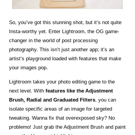
So, you’ve got this stunning shot, but it’s not quite
Insta-worthy yet. Enter Lightroom, the OG game-
changer in the world of post processing
photography. This isn’t just another app; it’s an
artist’s playground loaded with features that make
your images pop.
Lightroom takes your photo editing game to the
next level. With
features like the Adjustment
Brush, Radial and Graduated Filters
, you can
isolate specific areas of an image for targeted
tweaking. Wanna fix that overexposed sky? No
problemo! Just grab the Adjustment Brush and paint