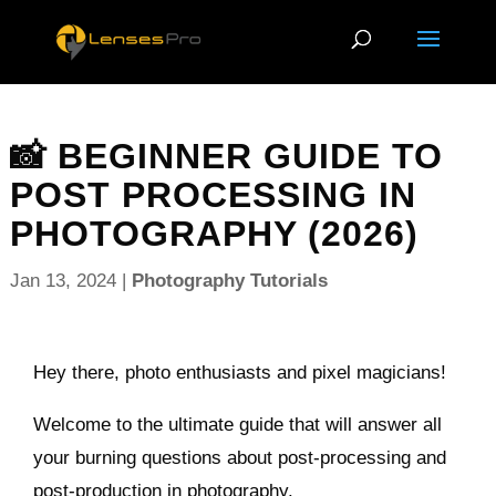
📸 BEGINNER GUIDE TO
POST PROCESSING IN
PHOTOGRAPHY (2026)
Jan 13, 2024
|
Photography Tutorials
Hey there, photo enthusiasts and pixel magicians!
Welcome to the ultimate guide that will answer all
your burning questions about post-processing and
post-production in photography.