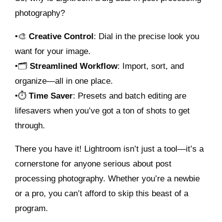
photography?
•🎨
Creative Control
: Dial in the precise look you
want for your image.
•🗂️
Streamlined Workflow
: Import, sort, and
organize—all in one place.
•⏱️
Time Saver
: Presets and batch editing are
lifesavers when you’ve got a ton of shots to get
through.
There you have it! Lightroom isn’t just a tool—it’s a
cornerstone for anyone serious about post
processing photography. Whether you’re a newbie
or a pro, you can’t afford to skip this beast of a
program.