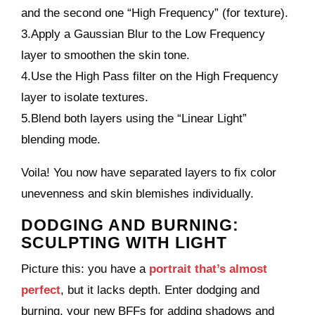
and the second one “High Frequency” (for texture).
3.Apply a Gaussian Blur to the Low Frequency
layer to smoothen the skin tone.
4.Use the High Pass filter on the High Frequency
layer to isolate textures.
5.Blend both layers using the “Linear Light”
blending mode.
Voila! You now have separated layers to fix color
unevenness and skin blemishes individually.
DODGING AND BURNING:
SCULPTING WITH LIGHT
Picture this: you have a
portrait that’s almost
perfect
, but it lacks depth. Enter dodging and
burning, your new BFFs for adding shadows and