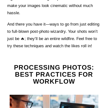
make your images look cinematic without much
hassle.
And there you have it—ways to go from just editing
to full-blown post-photo wizardry. Your shots won’t
just be 🔥; they’ll be an entire wildfire. Feel free to
try these techniques and watch the likes roll in!
PROCESSING PHOTOS:
BEST PRACTICES FOR
WORKFLOW