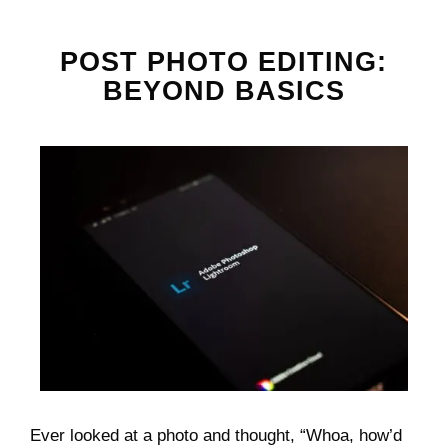
POST PHOTO EDITING:
BEYOND BASICS
Ever looked at a photo and thought, “Whoa, how’d