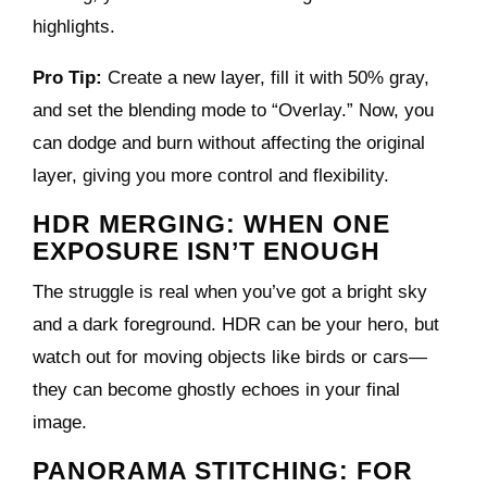
highlights.
Pro Tip:
Create a new layer, fill it with 50% gray,
and set the blending mode to “Overlay.” Now, you
can dodge and burn without affecting the original
layer, giving you more control and flexibility.
HDR MERGING: WHEN ONE
EXPOSURE ISN’T ENOUGH
The struggle is real when you’ve got a bright sky
and a dark foreground. HDR can be your hero, but
watch out for moving objects like birds or cars—
they can become ghostly echoes in your final
image.
PANORAMA STITCHING: FOR