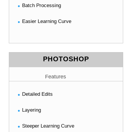
Batch Processing
Easier Learning Curve
PHOTOSHOP
Features
Detailed Edits
Layering
Steeper Learning Curve