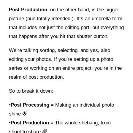
Post Production,
on the other hand, is the bigger
picture (pun totally intended!). It’s an umbrella term
that includes not just the editing part, but everything
that happens after you hit that shutter button.
We’re talking sorting, selecting, and yes, also
editing your photos. If you’re setting up a photo
series or working on an entire project, you’re in the
realm of post production.
So to break it down:
•
Post Processing
= Making an individual photo
shine 🌟
•
Post Production
= The whole shebang, from
shoot to share 🌈