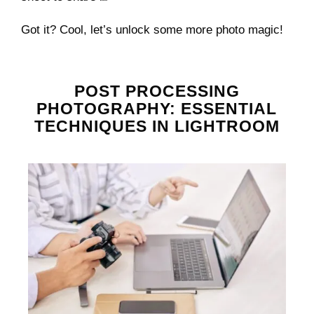
Got it? Cool, let’s unlock some more photo magic!
POST PROCESSING
PHOTOGRAPHY: ESSENTIAL
TECHNIQUES IN LIGHTROOM