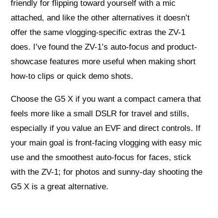
friendly for flipping toward yourself with a mic
attached, and like the other alternatives it doesn’t
offer the same vlogging-specific extras the ZV-1
does. I’ve found the ZV-1’s auto-focus and product-
showcase features more useful when making short
how-to clips or quick demo shots.
Choose the G5 X if you want a compact camera that
feels more like a small DSLR for travel and stills,
especially if you value an EVF and direct controls. If
your main goal is front-facing vlogging with easy mic
use and the smoothest auto-focus for faces, stick
with the ZV-1; for photos and sunny-day shooting the
G5 X is a great alternative.