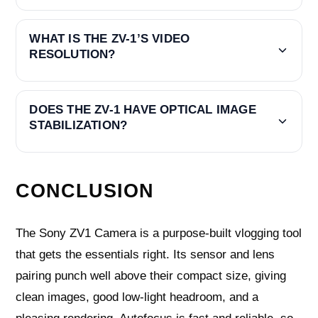
WHAT IS THE ZV-1’S VIDEO
RESOLUTION?
DOES THE ZV-1 HAVE OPTICAL IMAGE
STABILIZATION?
CONCLUSION
The Sony ZV1 Camera is a purpose-built vlogging tool
that gets the essentials right. Its sensor and lens
pairing punch well above their compact size, giving
clean images, good low-light headroom, and a