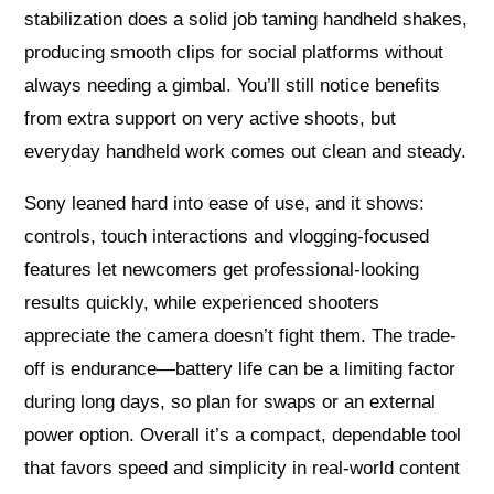
stabilization does a solid job taming handheld shakes,
producing smooth clips for social platforms without
always needing a gimbal. You’ll still notice benefits
from extra support on very active shoots, but
everyday handheld work comes out clean and steady.
Sony leaned hard into ease of use, and it shows:
controls, touch interactions and vlogging-focused
features let newcomers get professional-looking
results quickly, while experienced shooters
appreciate the camera doesn’t fight them. The trade-
off is endurance—battery life can be a limiting factor
during long days, so plan for swaps or an external
power option. Overall it’s a compact, dependable tool
that favors speed and simplicity in real-world content