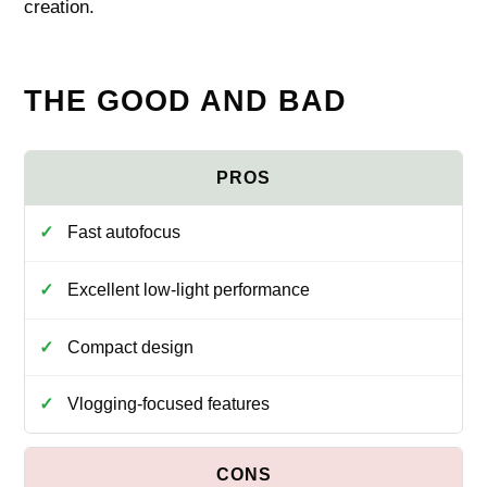
creation.
THE GOOD AND BAD
Fast autofocus
Excellent low-light performance
Compact design
Vlogging-focused features