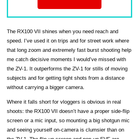
The RX100 VII shines when you need reach and
speed. I’ve used it on trips and for street work where
that long zoom and extremely fast burst shooting help
me catch decisive moments I would’ve missed with
the ZV-1. It outperforms the ZV-1 for stills of moving
subjects and for getting tight shots from a distance
without carrying a bigger camera.
Where it falls short for vloggers is obvious in real
shoots: the RX100 VII doesn’t have a proper side-flip
screen or a mic input, so mounting a big shotgun mic
and seeing yourself on-camera is clumsier than on