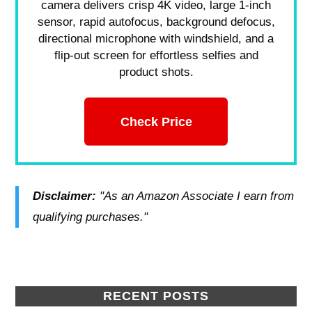
camera delivers crisp 4K video, large 1-inch
sensor, rapid autofocus, background defocus,
directional microphone with windshield, and a
flip-out screen for effortless selfies and
product shots.
Check Price
Disclaimer:
"As an Amazon Associate I earn from
qualifying purchases."
RECENT POSTS