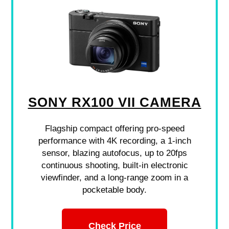
SONY RX100 VII CAMERA
Flagship compact offering pro-speed
performance with 4K recording, a 1-inch
sensor, blazing autofocus, up to 20fps
continuous shooting, built-in electronic
viewfinder, and a long-range zoom in a
pocketable body.
Check Price