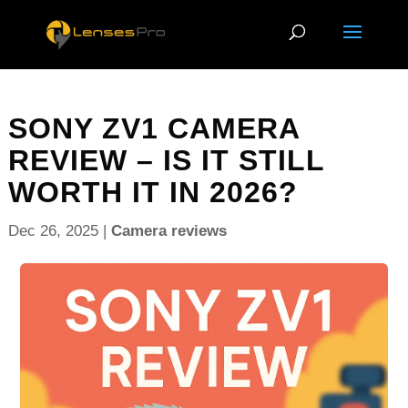
SONY ZV1 CAMERA
REVIEW – IS IT STILL
WORTH IT IN 2026?
Dec 26, 2025
|
Camera reviews