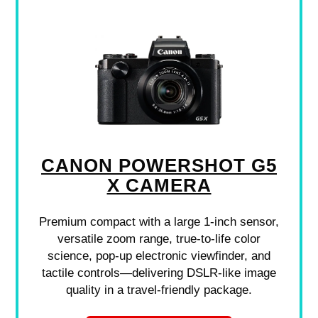
CANON POWERSHOT G5
X CAMERA
Premium compact with a large 1-inch sensor,
versatile zoom range, true-to-life color
science, pop-up electronic viewfinder, and
tactile controls—delivering DSLR-like image
quality in a travel-friendly package.