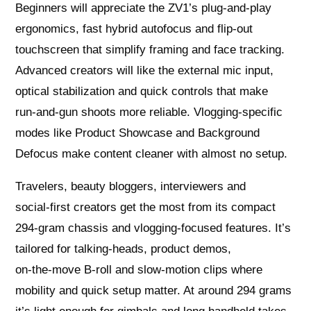
Beginners will appreciate the ZV1’s plug‑and‑play
ergonomics, fast hybrid autofocus and flip‑out
touchscreen that simplify framing and face tracking.
Advanced creators will like the external mic input,
optical stabilization and quick controls that make
run‑and‑gun shoots more reliable. Vlogging‑specific
modes like Product Showcase and Background
Defocus make content cleaner with almost no setup.
Travelers, beauty bloggers, interviewers and
social‑first creators get the most from its compact
294‑gram chassis and vlogging‑focused features. It’s
tailored for talking‑heads, product demos,
on‑the‑move B‑roll and slow‑motion clips where
mobility and quick setup matter. At around 294 grams