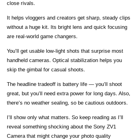
close rivals.
It helps vloggers and creators get sharp, steady clips
without a huge kit. Its bright lens and quick focusing
are real-world game changers.
You’ll get usable low-light shots that surprise most
handheld cameras. Optical stabilization helps you
skip the gimbal for casual shoots.
The headline tradeoff is battery life — you’ll shoot
great, but you’ll need extra power for long days. Also,
there’s no weather sealing, so be cautious outdoors.
I’ll show only what matters. So keep reading as I’ll
reveal something shocking about the Sony ZV1
Camera that might change your photo quality