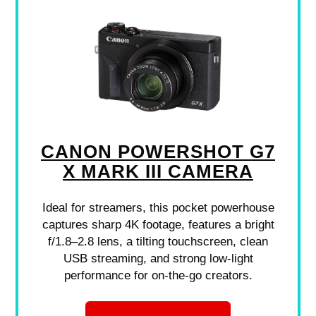
CANON POWERSHOT G7
X MARK III CAMERA
Ideal for streamers, this pocket powerhouse
captures sharp 4K footage, features a bright
f/1.8–2.8 lens, a tilting touchscreen, clean
USB streaming, and strong low-light
performance for on-the-go creators.