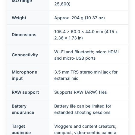
ISO range
25,600)
Weight
Approx. 294 g (10.37 oz)
105.4 x 60.0 x 44.0 mm (4.15 x
Dimensions
2.36 x 1.73 in)
Wi‑Fi and Bluetooth; micro HDMI
Connectivity
and micro‑USB ports
Microphone
3.5 mm TRS stereo mini jack for
input
external mic
RAW support
Supports RAW (ARW) files
Battery
Battery life can be limited for
endurance
extended shooting sessions
Target
Vloggers and content creators;
audience
compact, video‑centric camera