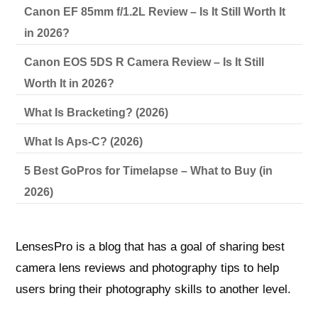
Canon EF 85mm f/1.2L Review – Is It Still Worth It
in 2026?
Canon EOS 5DS R Camera Review – Is It Still
Worth It in 2026?
What Is Bracketing? (2026)
What Is Aps-C? (2026)
5 Best GoPros for Timelapse – What to Buy (in
2026)
LensesPro is a blog that has a goal of sharing best
camera lens reviews and photography tips to help
users bring their photography skills to another level.