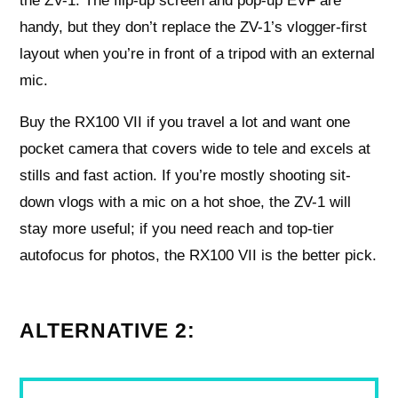
the ZV-1. The flip-up screen and pop-up EVF are
handy, but they don’t replace the ZV-1’s vlogger-first
layout when you’re in front of a tripod with an external
mic.
Buy the RX100 VII if you travel a lot and want one
pocket camera that covers wide to tele and excels at
stills and fast action. If you’re mostly shooting sit-
down vlogs with a mic on a hot shoe, the ZV-1 will
stay more useful; if you need reach and top-tier
autofocus for photos, the RX100 VII is the better pick.
ALTERNATIVE 2: