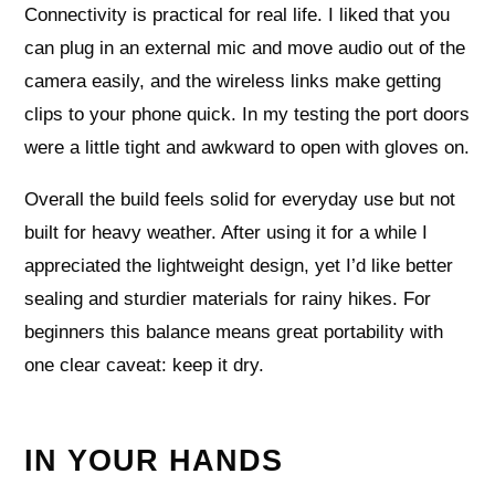
Connectivity is practical for real life. I liked that you
can plug in an external mic and move audio out of the
camera easily, and the wireless links make getting
clips to your phone quick. In my testing the port doors
were a little tight and awkward to open with gloves on.
Overall the build feels solid for everyday use but not
built for heavy weather. After using it for a while I
appreciated the lightweight design, yet I’d like better
sealing and sturdier materials for rainy hikes. For
beginners this balance means great portability with
one clear caveat: keep it dry.
IN YOUR HANDS