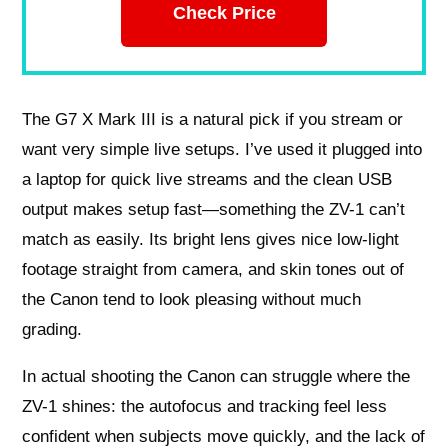
Check Price
The G7 X Mark III is a natural pick if you stream or
want very simple live setups. I’ve used it plugged into
a laptop for quick live streams and the clean USB
output makes setup fast—something the ZV-1 can’t
match as easily. Its bright lens gives nice low-light
footage straight from camera, and skin tones out of
the Canon tend to look pleasing without much
grading.
In actual shooting the Canon can struggle where the
ZV-1 shines: the autofocus and tracking feel less
confident when subjects move quickly, and the lack of