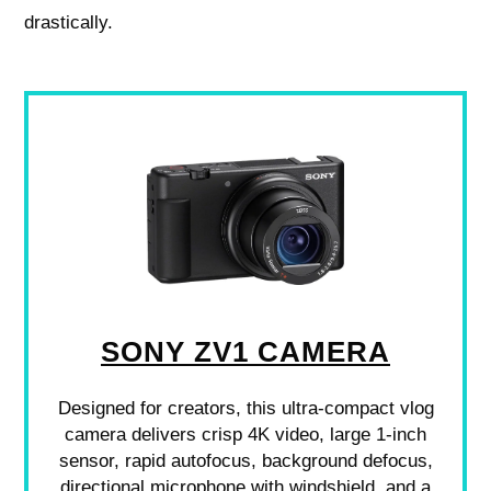
drastically.
SONY ZV1 CAMERA
Designed for creators, this ultra-compact vlog
camera delivers crisp 4K video, large 1-inch
sensor, rapid autofocus, background defocus,
directional microphone with windshield, and a