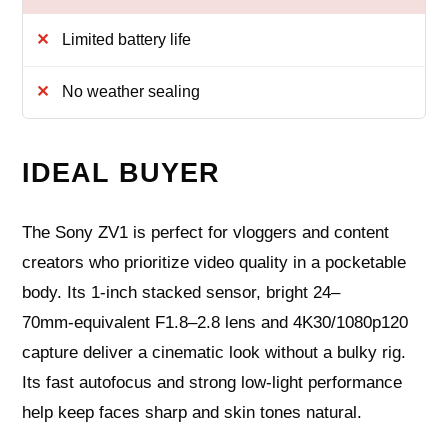
Limited battery life
No weather sealing
IDEAL BUYER
The Sony ZV1 is perfect for vloggers and content
creators who prioritize video quality in a pocketable
body. Its 1‑inch stacked sensor, bright 24–
70mm‑equivalent F1.8–2.8 lens and 4K30/1080p120
capture deliver a cinematic look without a bulky rig.
Its fast autofocus and strong low‑light performance
help keep faces sharp and skin tones natural.