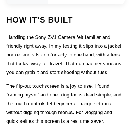
HOW IT’S BUILT
Handling the Sony ZV1 Camera felt familiar and
friendly right away. In my testing it slips into a jacket
pocket and sits comfortably in one hand, with a lens
that tucks away for travel. That compactness means
you can grab it and start shooting without fuss.
The flip-out touchscreen is a joy to use. I found
framing myself and checking focus dead simple, and
the touch controls let beginners change settings
without digging through menus. For vlogging and
quick selfies this screen is a real time saver.