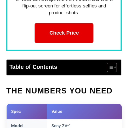
flip-out screen for effortless selfies and
product shots.
Check Price
Table of Contents
THE NUMBERS YOU NEED
Spec
Value
Model
Sony ZV-1