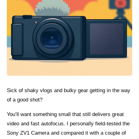
Sick of shaky vlogs and bulky gear getting in the way
of a good shot?
You’ll want something small that still delivers great
video and fast autofocus. I personally field-tested the
Sony ZV1 Camera and compared it with a couple of