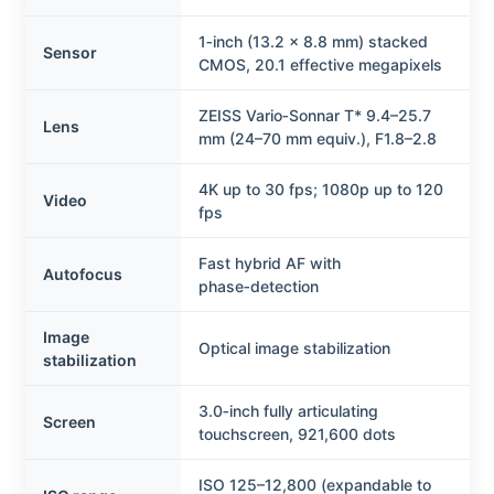
1‑inch (13.2 x 8.8 mm) stacked
Sensor
CMOS, 20.1 effective megapixels
ZEISS Vario‑Sonnar T* 9.4–25.7
Lens
mm (24–70 mm equiv.), F1.8–2.8
4K up to 30 fps; 1080p up to 120
Video
fps
Fast hybrid AF with
Autofocus
phase‑detection
Image
Optical image stabilization
stabilization
3.0‑inch fully articulating
Screen
touchscreen, 921,600 dots
ISO 125–12,800 (expandable to