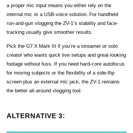
a proper mic input means you either rely on the
internal mic or a USB-voice solution. For handheld
run-and-gun vlogging the ZV-1’s stability and face-
tracking usually give smoother results.
Pick the G7 X Mark III if you’re a streamer or solo
creator who wants quick live setups and great-looking
footage without fuss. If you need hard-core autofocus
for moving subjects or the flexibility of a side-flip
screen plus an external mic jack, the ZV-1 remains
the better all-around vlogging tool.
ALTERNATIVE 3: