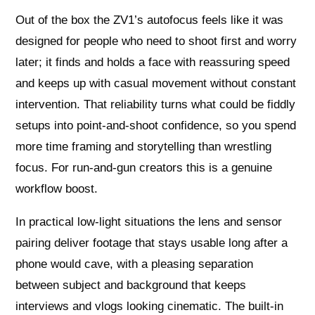
Out of the box the ZV1’s autofocus feels like it was
designed for people who need to shoot first and worry
later; it finds and holds a face with reassuring speed
and keeps up with casual movement without constant
intervention. That reliability turns what could be fiddly
setups into point-and-shoot confidence, so you spend
more time framing and storytelling than wrestling
focus. For run-and-gun creators this is a genuine
workflow boost.
In practical low-light situations the lens and sensor
pairing deliver footage that stays usable long after a
phone would cave, with a pleasing separation
between subject and background that keeps
interviews and vlogs looking cinematic. The built-in