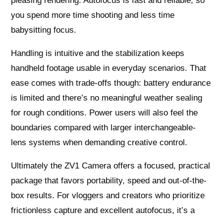
pleasing rendering. Autofocus is fast and reliable, so
you spend more time shooting and less time
babysitting focus.
Handling is intuitive and the stabilization keeps
handheld footage usable in everyday scenarios. That
ease comes with trade-offs though: battery endurance
is limited and there’s no meaningful weather sealing
for rough conditions. Power users will also feel the
boundaries compared with larger interchangeable-
lens systems when demanding creative control.
Ultimately the ZV1 Camera offers a focused, practical
package that favors portability, speed and out-of-the-
box results. For vloggers and creators who prioritize
frictionless capture and excellent autofocus, it’s a