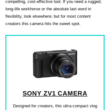
compelling, cost-effective tool. If you need a rugged,
long-life workhorse or the absolute last word in
flexibility, look elsewhere; but for most content
creators this camera hits the sweet spot.
SONY ZV1 CAMERA
Designed for creators, this ultra-compact vlog