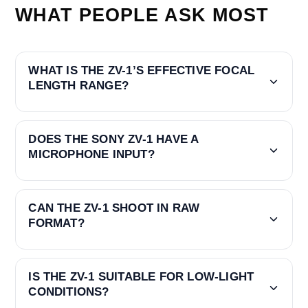
WHAT PEOPLE ASK MOST
WHAT IS THE ZV-1’S EFFECTIVE FOCAL
LENGTH RANGE?
DOES THE SONY ZV-1 HAVE A
MICROPHONE INPUT?
CAN THE ZV-1 SHOOT IN RAW
FORMAT?
IS THE ZV-1 SUITABLE FOR LOW-LIGHT
CONDITIONS?