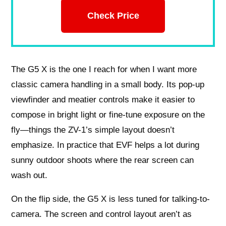
Check Price
The G5 X is the one I reach for when I want more
classic camera handling in a small body. Its pop-up
viewfinder and meatier controls make it easier to
compose in bright light or fine-tune exposure on the
fly—things the ZV-1’s simple layout doesn’t
emphasize. In practice that EVF helps a lot during
sunny outdoor shoots where the rear screen can
wash out.
On the flip side, the G5 X is less tuned for talking-to-
camera. The screen and control layout aren’t as