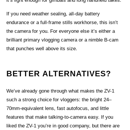
it’s light enough for gimbals and long handheld takes.
If you need weather sealing, all‑day battery
endurance or a full‑frame stills workhorse, this isn’t
the camera for you. For everyone else it’s either a
brilliant primary vlogging camera or a nimble B‑cam
that punches well above its size.
BETTER ALTERNATIVES?
We’ve already gone through what makes the ZV-1
such a strong choice for vloggers: the bright 24–
70mm-equivalent lens, fast autofocus, and little
features that make talking-to-camera easy. If you
liked the ZV-1 you’re in good company, but there are