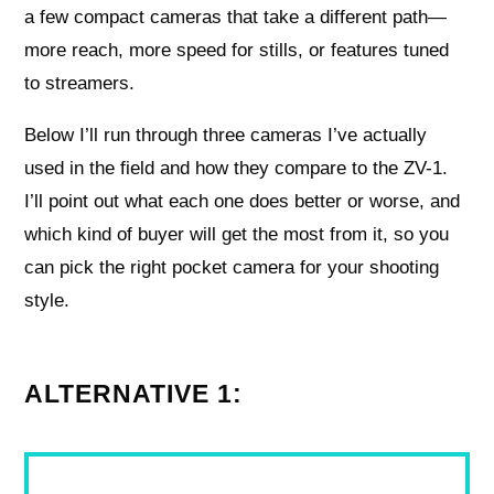
a few compact cameras that take a different path—
more reach, more speed for stills, or features tuned
to streamers.
Below I’ll run through three cameras I’ve actually
used in the field and how they compare to the ZV-1.
I’ll point out what each one does better or worse, and
which kind of buyer will get the most from it, so you
can pick the right pocket camera for your shooting
style.
ALTERNATIVE 1: