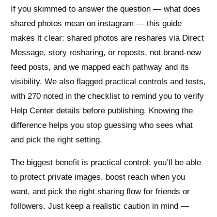
If you skimmed to answer the question — what does
shared photos mean on instagram — this guide
makes it clear: shared photos are reshares via Direct
Message, story resharing, or reposts, not brand-new
feed posts, and we mapped each pathway and its
visibility. We also flagged practical controls and tests,
with 270 noted in the checklist to remind you to verify
Help Center details before publishing. Knowing the
difference helps you stop guessing who sees what
and pick the right setting.
The biggest benefit is practical control: you’ll be able
to protect private images, boost reach when you
want, and pick the right sharing flow for friends or
followers. Just keep a realistic caution in mind —