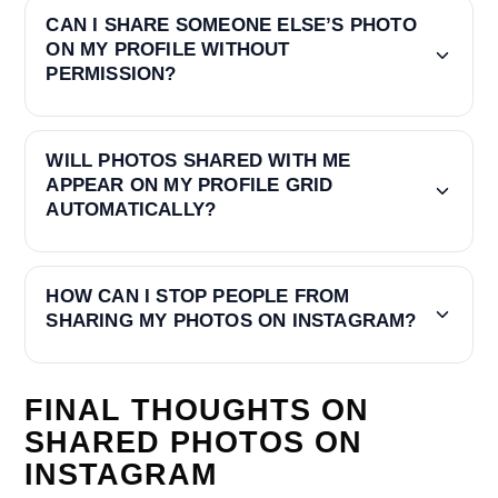
CAN I SHARE SOMEONE ELSE’S PHOTO
ON MY PROFILE WITHOUT
PERMISSION?
WILL PHOTOS SHARED WITH ME
APPEAR ON MY PROFILE GRID
AUTOMATICALLY?
HOW CAN I STOP PEOPLE FROM
SHARING MY PHOTOS ON INSTAGRAM?
FINAL THOUGHTS ON
SHARED PHOTOS ON
INSTAGRAM