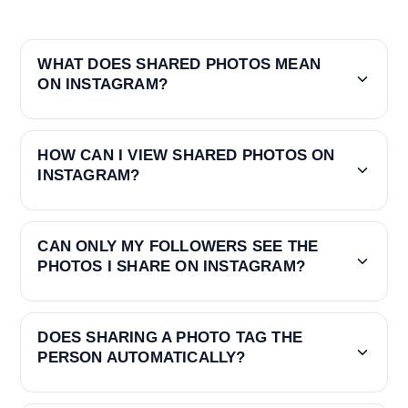
WHAT DOES SHARED PHOTOS MEAN
ON INSTAGRAM?
HOW CAN I VIEW SHARED PHOTOS ON
INSTAGRAM?
CAN ONLY MY FOLLOWERS SEE THE
PHOTOS I SHARE ON INSTAGRAM?
DOES SHARING A PHOTO TAG THE
PERSON AUTOMATICALLY?