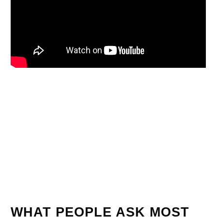
WHAT PEOPLE ASK MOST