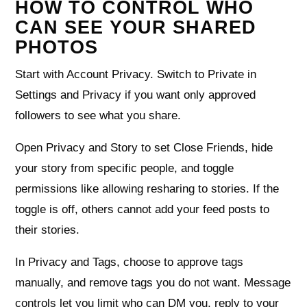
HOW TO CONTROL WHO
CAN SEE YOUR SHARED
PHOTOS
Start with Account Privacy. Switch to Private in
Settings and Privacy if you want only approved
followers to see what you share.
Open Privacy and Story to set Close Friends, hide
your story from specific people, and toggle
permissions like allowing resharing to stories. If the
toggle is off, others cannot add your feed posts to
their stories.
In Privacy and Tags, choose to approve tags
manually, and remove tags you do not want. Message
controls let you limit who can DM you, reply to your