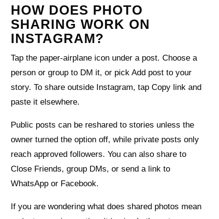
HOW DOES PHOTO
SHARING WORK ON
INSTAGRAM?
Tap the paper‑airplane icon under a post. Choose a
person or group to DM it, or pick Add post to your
story. To share outside Instagram, tap Copy link and
paste it elsewhere.
Public posts can be reshared to stories unless the
owner turned the option off, while private posts only
reach approved followers. You can also share to
Close Friends, group DMs, or send a link to
WhatsApp or Facebook.
If you are wondering what does shared photos mean