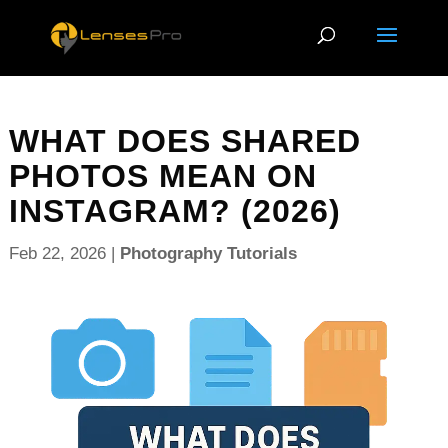
WHAT DOES SHARED
PHOTOS MEAN ON
INSTAGRAM? (2026)
Feb 22, 2026
|
Photography Tutorials