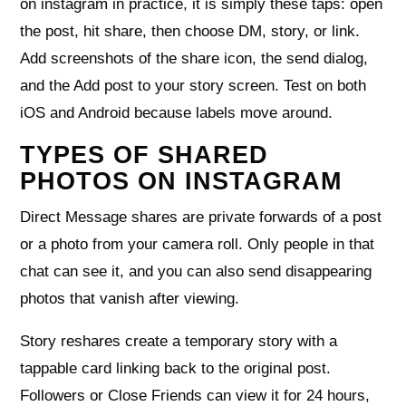
on instagram in practice, it is simply these taps: open
the post, hit share, then choose DM, story, or link.
Add screenshots of the share icon, the send dialog,
and the Add post to your story screen. Test on both
iOS and Android because labels move around.
TYPES OF SHARED
PHOTOS ON INSTAGRAM
Direct Message shares are private forwards of a post
or a photo from your camera roll. Only people in that
chat can see it, and you can also send disappearing
photos that vanish after viewing.
Story reshares create a temporary story with a
tappable card linking back to the original post.
Followers or Close Friends can view it for 24 hours,