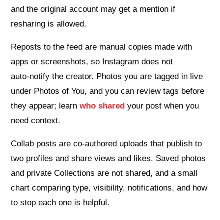
and the original account may get a mention if
resharing is allowed.
Reposts to the feed are manual copies made with
apps or screenshots, so Instagram does not
auto‑notify the creator. Photos you are tagged in live
under Photos of You, and you can review tags before
they appear; learn
who shared
your post when you
need context.
Collab posts are co‑authored uploads that publish to
two profiles and share views and likes. Saved photos
and private Collections are not shared, and a small
chart comparing type, visibility, notifications, and how
to stop each one is helpful.