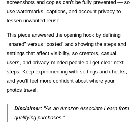
screenshots and copies can’t be fully prevented — so
use watermarks, captions, and account privacy to
lessen unwanted reuse.
This piece answered the opening hook by defining
“shared” versus “posted” and showing the steps and
settings that affect visibility, so creators, casual
users, and privacy-minded people all get clear next
steps. Keep experimenting with settings and checks,
and you’ll feel more confident about where your
photos travel.
Disclaimer:
"As an Amazon Associate I earn from
qualifying purchases."