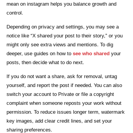
mean on instagram helps you balance growth and
control.
Depending on privacy and settings, you may see a
notice like “X shared your post to their story,” or you
might only see extra views and mentions. To dig
deeper, use guides on how to
see who shared
your
posts, then decide what to do next.
If you do not want a share, ask for removal, untag
yourself, and report the post if needed. You can also
switch your account to Private or file a copyright
complaint when someone reposts your work without
permission. To reduce issues longer term, watermark
key images, add clear credit lines, and set your
sharing preferences.