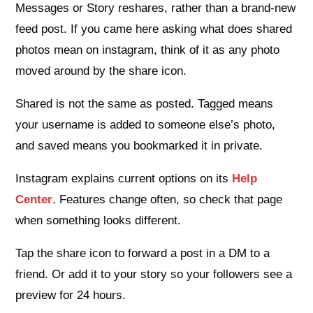
Messages or Story reshares, rather than a brand‑new
feed post. If you came here asking what does shared
photos mean on instagram, think of it as any photo
moved around by the share icon.
Shared is not the same as posted. Tagged means
your username is added to someone else’s photo,
and saved means you bookmarked it in private.
Instagram explains current options on its
Help
Center
. Features change often, so check that page
when something looks different.
Tap the share icon to forward a post in a DM to a
friend. Or add it to your story so your followers see a
preview for 24 hours.