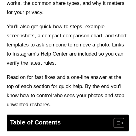
works, the common share types, and why it matters
for your privacy.
You’ll also get quick how‑to steps, example
screenshots, a compact comparison chart, and short
templates to ask someone to remove a photo. Links
to Instagram’s Help Center are included so you can
verify the latest rules.
Read on for fast fixes and a one‑line answer at the
top of each section for quick help. By the end you’ll
know how to control who sees your photos and stop
unwanted reshares.
Table of Contents