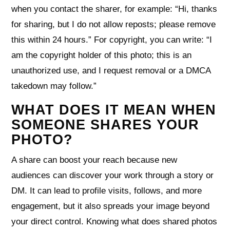
when you contact the sharer, for example: “Hi, thanks
for sharing, but I do not allow reposts; please remove
this within 24 hours.” For copyright, you can write: “I
am the copyright holder of this photo; this is an
unauthorized use, and I request removal or a DMCA
takedown may follow.”
WHAT DOES IT MEAN WHEN
SOMEONE SHARES YOUR
PHOTO?
A share can boost your reach because new
audiences can discover your work through a story or
DM. It can lead to profile visits, follows, and more
engagement, but it also spreads your image beyond
your direct control. Knowing what does shared photos