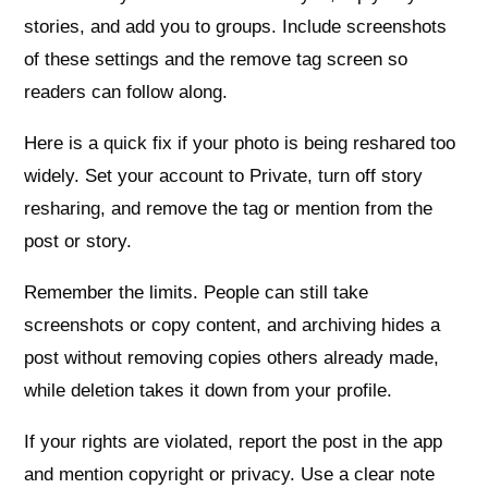
stories, and add you to groups. Include screenshots
of these settings and the remove tag screen so
readers can follow along.
Here is a quick fix if your photo is being reshared too
widely. Set your account to Private, turn off story
resharing, and remove the tag or mention from the
post or story.
Remember the limits. People can still take
screenshots or copy content, and archiving hides a
post without removing copies others already made,
while deletion takes it down from your profile.
If your rights are violated, report the post in the app
and mention copyright or privacy. Use a clear note