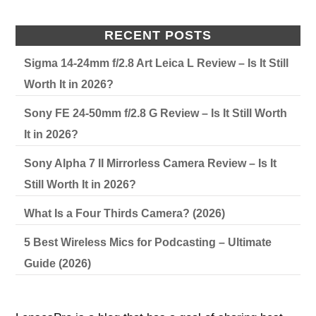
RECENT POSTS
Sigma 14-24mm f/2.8 Art Leica L Review – Is It Still
Worth It in 2026?
Sony FE 24-50mm f/2.8 G Review – Is It Still Worth
It in 2026?
Sony Alpha 7 II Mirrorless Camera Review – Is It
Still Worth It in 2026?
What Is a Four Thirds Camera? (2026)
5 Best Wireless Mics for Podcasting – Ultimate
Guide (2026)