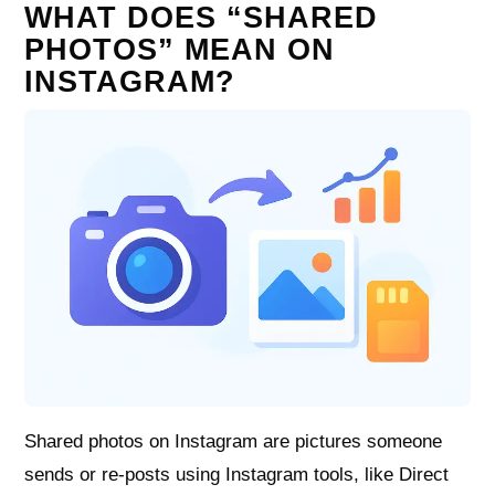
WHAT DOES “SHARED
PHOTOS” MEAN ON
INSTAGRAM?
Shared photos on Instagram are pictures someone
sends or re‑posts using Instagram tools, like Direct