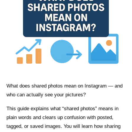
What does shared photos mean on Instagram — and
who can actually see your pictures?
This guide explains what “shared photos” means in
plain words and clears up confusion with posted,
tagged, or saved images. You will learn how sharing