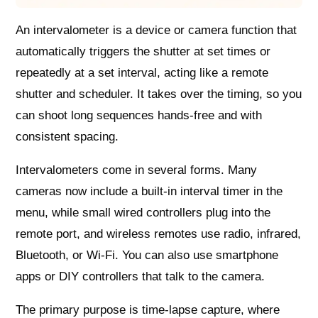
An intervalometer is a device or camera function that
automatically triggers the shutter at set times or
repeatedly at a set interval, acting like a remote
shutter and scheduler. It takes over the timing, so you
can shoot long sequences hands-free and with
consistent spacing.
Intervalometers come in several forms. Many
cameras now include a built-in interval timer in the
menu, while small wired controllers plug into the
remote port, and wireless remotes use radio, infrared,
Bluetooth, or Wi‑Fi. You can also use smartphone
apps or DIY controllers that talk to the camera.
The primary purpose is time-lapse capture, where