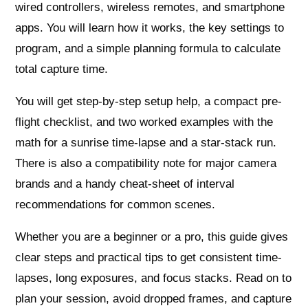
wired controllers, wireless remotes, and smartphone
apps. You will learn how it works, the key settings to
program, and a simple planning formula to calculate
total capture time.
You will get step-by-step setup help, a compact pre-
flight checklist, and two worked examples with the
math for a sunrise time-lapse and a star-stack run.
There is also a compatibility note for major camera
brands and a handy cheat-sheet of interval
recommendations for common scenes.
Whether you are a beginner or a pro, this guide gives
clear steps and practical tips to get consistent time-
lapses, long exposures, and focus stacks. Read on to
plan your session, avoid dropped frames, and capture