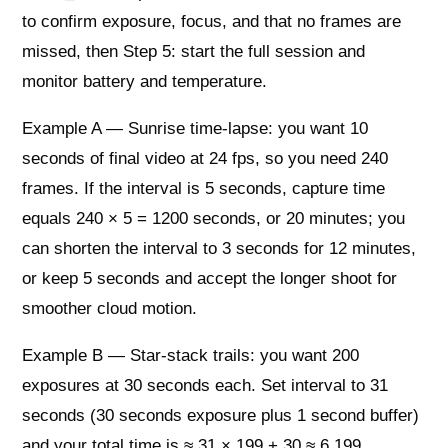
to confirm exposure, focus, and that no frames are
missed, then Step 5: start the full session and
monitor battery and temperature.
Example A — Sunrise time-lapse: you want 10
seconds of final video at 24 fps, so you need 240
frames. If the interval is 5 seconds, capture time
equals 240 × 5 = 1200 seconds, or 20 minutes; you
can shorten the interval to 3 seconds for 12 minutes,
or keep 5 seconds and accept the longer shoot for
smoother cloud motion.
Example B — Star-stack trails: you want 200
exposures at 30 seconds each. Set interval to 31
seconds (30 seconds exposure plus 1 second buffer)
and your total time is ≈ 31 × 199 + 30 ≈ 6,199