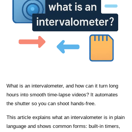
What is an intervalometer, and how can it turn long
hours into smooth time-lapse videos? It automates
the shutter so you can shoot hands-free.
This article explains what an intervalometer is in plain
language and shows common forms: built-in timers,