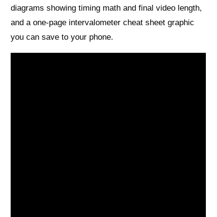
diagrams showing timing math and final video length,
and a one-page intervalometer cheat sheet graphic
you can save to your phone.