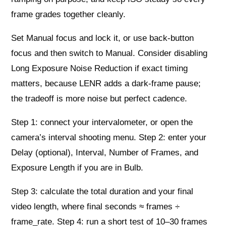
frame grades together cleanly.
Set Manual focus and lock it, or use back-button
focus and then switch to Manual. Consider disabling
Long Exposure Noise Reduction if exact timing
matters, because LENR adds a dark-frame pause;
the tradeoff is more noise but perfect cadence.
Step 1: connect your intervalometer, or open the
camera’s interval shooting menu. Step 2: enter your
Delay (optional), Interval, Number of Frames, and
Exposure Length if you are in Bulb.
Step 3: calculate the total duration and your final
video length, where final seconds ≈ frames ÷
frame_rate. Step 4: run a short test of 10–30 frames