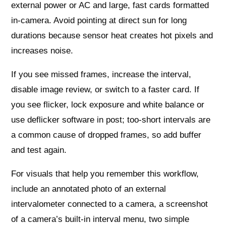
external power or AC and large, fast cards formatted
in-camera. Avoid pointing at direct sun for long
durations because sensor heat creates hot pixels and
increases noise.
If you see missed frames, increase the interval,
disable image review, or switch to a faster card. If
you see flicker, lock exposure and white balance or
use deflicker software in post; too-short intervals are
a common cause of dropped frames, so add buffer
and test again.
For visuals that help you remember this workflow,
include an annotated photo of an external
intervalometer connected to a camera, a screenshot
of a camera’s built-in interval menu, two simple