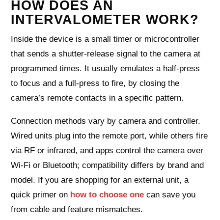
HOW DOES AN
INTERVALOMETER WORK?
Inside the device is a small timer or microcontroller
that sends a shutter-release signal to the camera at
programmed times. It usually emulates a half-press
to focus and a full-press to fire, by closing the
camera’s remote contacts in a specific pattern.
Connection methods vary by camera and controller.
Wired units plug into the remote port, while others fire
via RF or infrared, and apps control the camera over
Wi‑Fi or Bluetooth; compatibility differs by brand and
model. If you are shopping for an external unit, a
quick primer on
how to choose one
can save you
from cable and feature mismatches.