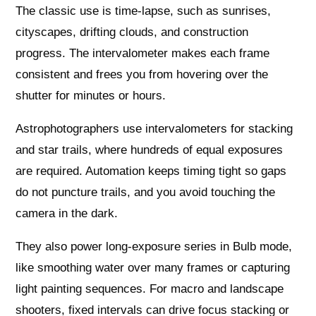
The classic use is time-lapse, such as sunrises,
cityscapes, drifting clouds, and construction
progress. The intervalometer makes each frame
consistent and frees you from hovering over the
shutter for minutes or hours.
Astrophotographers use intervalometers for stacking
and star trails, where hundreds of equal exposures
are required. Automation keeps timing tight so gaps
do not puncture trails, and you avoid touching the
camera in the dark.
They also power long-exposure series in Bulb mode,
like smoothing water over many frames or capturing
light painting sequences. For macro and landscape
shooters, fixed intervals can drive focus stacking or