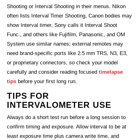
Shooting or Interval Shooting in their menus. Nikon
often lists Interval Timer Shooting, Canon bodies may
show Interval timer, Sony calls it Interval Shoot
Func., and others like Fujifilm, Panasonic, and OM
System use similar names; external remotes may
need brand-specific ports like 2.5 mm TRS, N3, E3,
or proprietary connectors, so check your model
carefully and consider reading focused
timelapse
tips
before your first long run.
TIPS FOR
INTERVALOMETER USE
Always do a short test run before a long session to
confirm timing and exposure. Allow interval to be at
least exposure time plus camera write time, and