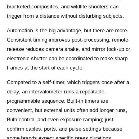
bracketed composites, and wildlife shooters can
trigger from a distance without disturbing subjects.
Automation is the big advantage, but there are more.
Consistent timing improves post-processing, remote
release reduces camera shake, and mirror lock-up or
electronic shutter can be coordinated to make sharp
frames at the start of each cycle.
Compared to a self-timer, which triggers once after a
delay, an intervalometer runs a repeatable,
programmable sequence. Built-in timers are
convenient, but external units often add longer runs,
Bulb control, and even exposure ramping; just
confirm cables, ports, and pulse settings because
some brands expect specific press durations.