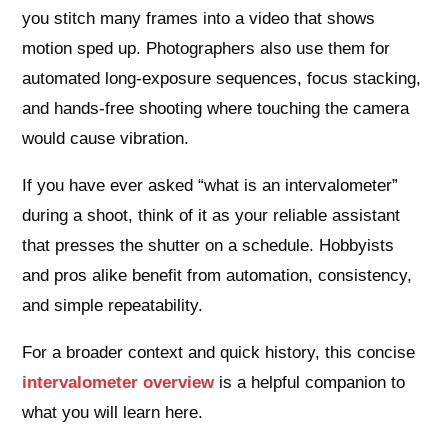
you stitch many frames into a video that shows
motion sped up. Photographers also use them for
automated long-exposure sequences, focus stacking,
and hands-free shooting where touching the camera
would cause vibration.
If you have ever asked “what is an intervalometer”
during a shoot, think of it as your reliable assistant
that presses the shutter on a schedule. Hobbyists
and pros alike benefit from automation, consistency,
and simple repeatability.
For a broader context and quick history, this concise
intervalometer overview
is a helpful companion to
what you will learn here.