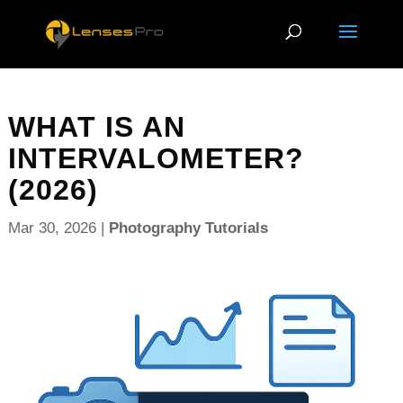
WHAT IS AN
INTERVALOMETER?
(2026)
Mar 30, 2026
|
Photography Tutorials