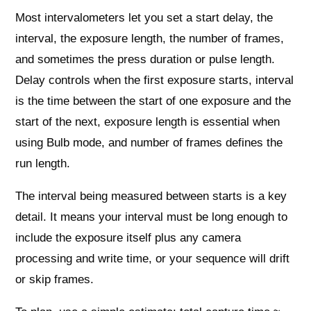
Most intervalometers let you set a start delay, the
interval, the exposure length, the number of frames,
and sometimes the press duration or pulse length.
Delay controls when the first exposure starts, interval
is the time between the start of one exposure and the
start of the next, exposure length is essential when
using Bulb mode, and number of frames defines the
run length.
The interval being measured between starts is a key
detail. It means your interval must be long enough to
include the exposure itself plus any camera
processing and write time, or your sequence will drift
or skip frames.