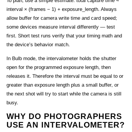
To plan, use a simple estimate: total capture time ≈
interval × (frames − 1) + exposure_length. Always
allow buffer for camera write time and card speed;
some devices measure interval differently — test
first. Short test runs verify that your timing math and
the device’s behavior match.
In Bulb mode, the intervalometer holds the shutter
open for the programmed exposure length, then
releases it. Therefore the interval must be equal to or
greater than exposure length plus a small buffer, or
the next shot will try to start while the camera is still
busy.
WHY DO PHOTOGRAPHERS
USE AN INTERVALOMETER?