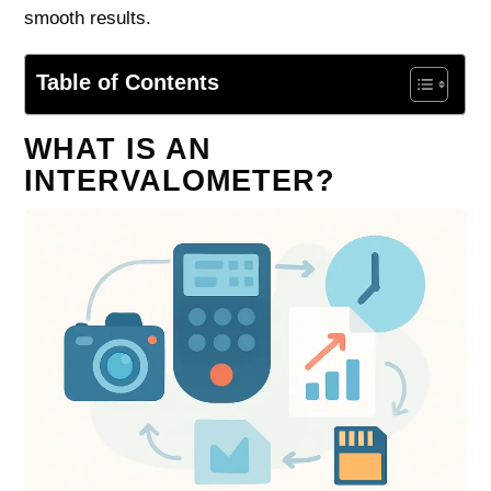
smooth results.
Table of Contents
WHAT IS AN
INTERVALOMETER?