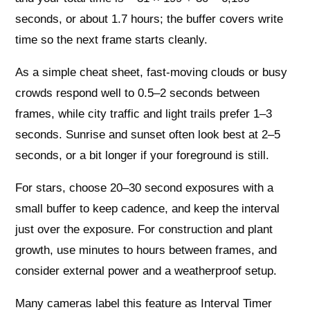
seconds, or about 1.7 hours; the buffer covers write
time so the next frame starts cleanly.
As a simple cheat sheet, fast-moving clouds or busy
crowds respond well to 0.5–2 seconds between
frames, while city traffic and light trails prefer 1–3
seconds. Sunrise and sunset often look best at 2–5
seconds, or a bit longer if your foreground is still.
For stars, choose 20–30 second exposures with a
small buffer to keep cadence, and keep the interval
just over the exposure. For construction and plant
growth, use minutes to hours between frames, and
consider external power and a weatherproof setup.
Many cameras label this feature as Interval Timer