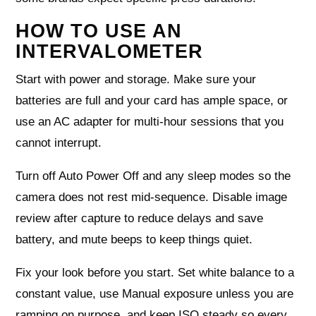
HOW TO USE AN
INTERVALOMETER
Start with power and storage. Make sure your
batteries are full and your card has ample space, or
use an AC adapter for multi-hour sessions that you
cannot interrupt.
Turn off Auto Power Off and any sleep modes so the
camera does not rest mid-sequence. Disable image
review after capture to reduce delays and save
battery, and mute beeps to keep things quiet.
Fix your look before you start. Set white balance to a
constant value, use Manual exposure unless you are
ramping on purpose, and keep ISO steady so every