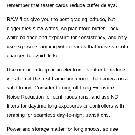
remember that faster cards reduce buffer delays.
RAW files give you the best grading latitude, but
bigger files slow writes, so plan more buffer. Lock
white balance and exposure for consistency, and only
use exposure ramping with devices that make smooth
changes to avoid flicker.
Use mirror lock-up or an electronic shutter to reduce
vibration at the first frame and mount the camera on a
solid tripod. Consider turning off Long Exposure
Noise Reduction for continuous runs, and use ND
filters for daytime long exposures or controllers with
ramping for seamless day-to-night transitions.
Power and storage matter for long shoots, so use