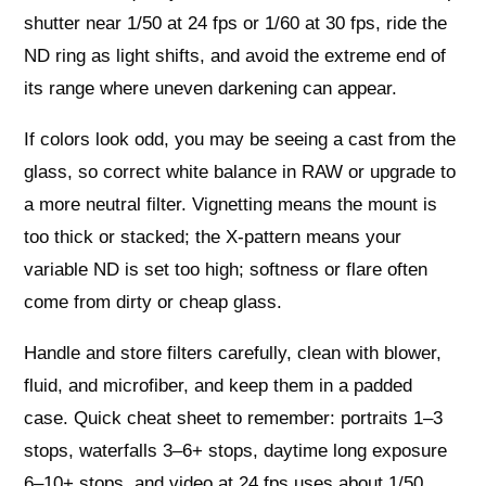
shutter near 1/50 at 24 fps or 1/60 at 30 fps, ride the
ND ring as light shifts, and avoid the extreme end of
its range where uneven darkening can appear.
If colors look odd, you may be seeing a cast from the
glass, so correct white balance in RAW or upgrade to
a more neutral filter. Vignetting means the mount is
too thick or stacked; the X‑pattern means your
variable ND is set too high; softness or flare often
come from dirty or cheap glass.
Handle and store filters carefully, clean with blower,
fluid, and microfiber, and keep them in a padded
case. Quick cheat sheet to remember: portraits 1–3
stops, waterfalls 3–6+ stops, daytime long exposure
6–10+ stops, and video at 24 fps uses about 1/50