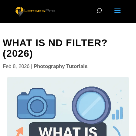
WHAT IS ND FILTER?
(2026)
Feb 8, 2026
|
Photography Tutorials