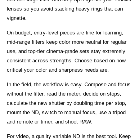
lenses so you avoid stacking heavy rings that can
vignette.
On budget, entry‑level pieces are fine for learning,
mid‑range filters keep color more neutral for regular
use, and top‑tier cinema‑grade sets stay extremely
consistent across strengths. Choose based on how
critical your color and sharpness needs are.
In the field, the workflow is easy. Compose and focus
without the filter, read the meter, decide on stops,
calculate the new shutter by doubling time per stop,
mount the ND, switch to manual focus, use a tripod
and remote or timer, and shoot RAW.
For video, a quality variable ND is the best tool. Keep