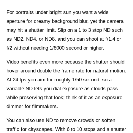
For portraits under bright sun you want a wide
aperture for creamy background blur, yet the camera
may hit a shutter limit. Slip on a 1 to 3 stop ND such
as ND2, ND4, or ND8, and you can shoot at f/1.4 or
f/2 without needing 1/8000 second or higher.
Video benefits even more because the shutter should
hover around double the frame rate for natural motion.
At 24 fps you aim for roughly 1/50 second, so a
variable ND lets you dial exposure as clouds pass
while preserving that look; think of it as an exposure
dimmer for filmmakers.
You can also use ND to remove crowds or soften
traffic for cityscapes. With 6 to 10 stops and a shutter