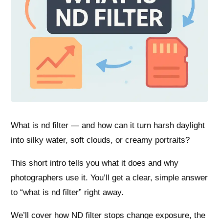
What is nd filter — and how can it turn harsh daylight
into silky water, soft clouds, or creamy portraits?
This short intro tells you what it does and why
photographers use it. You’ll get a clear, simple answer
to “what is nd filter” right away.
We’ll cover how ND filter stops change exposure, the