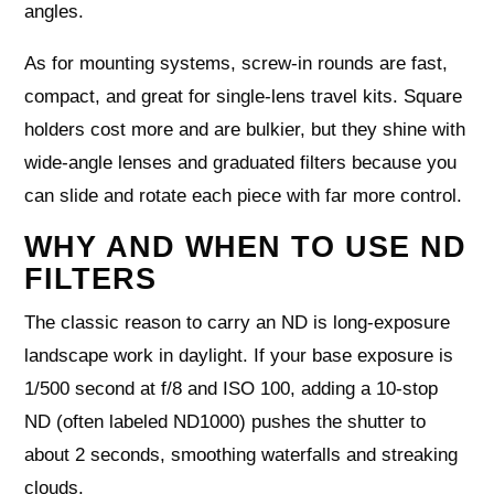
angles.
As for mounting systems, screw‑in rounds are fast,
compact, and great for single‑lens travel kits. Square
holders cost more and are bulkier, but they shine with
wide‑angle lenses and graduated filters because you
can slide and rotate each piece with far more control.
WHY AND WHEN TO USE ND
FILTERS
The classic reason to carry an ND is long‑exposure
landscape work in daylight. If your base exposure is
1/500 second at f/8 and ISO 100, adding a 10‑stop
ND (often labeled ND1000) pushes the shutter to
about 2 seconds, smoothing waterfalls and streaking
clouds.