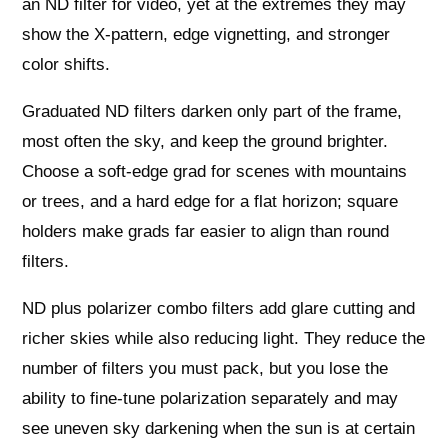
an ND filter for video, yet at the extremes they may
show the X‑pattern, edge vignetting, and stronger
color shifts.
Graduated ND filters darken only part of the frame,
most often the sky, and keep the ground brighter.
Choose a soft‑edge grad for scenes with mountains
or trees, and a hard edge for a flat horizon; square
holders make grads far easier to align than round
filters.
ND plus polarizer combo filters add glare cutting and
richer skies while also reducing light. They reduce the
number of filters you must pack, but you lose the
ability to fine‑tune polarization separately and may
see uneven sky darkening when the sun is at certain