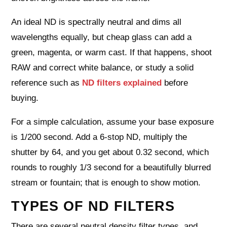
An ideal ND is spectrally neutral and dims all
wavelengths equally, but cheap glass can add a
green, magenta, or warm cast. If that happens, shoot
RAW and correct white balance, or study a solid
reference such as
ND filters explained
before
buying.
For a simple calculation, assume your base exposure
is 1/200 second. Add a 6‑stop ND, multiply the
shutter by 64, and you get about 0.32 second, which
rounds to roughly 1/3 second for a beautifully blurred
stream or fountain; that is enough to show motion.
TYPES OF ND FILTERS
There are several neutral density filter types, and