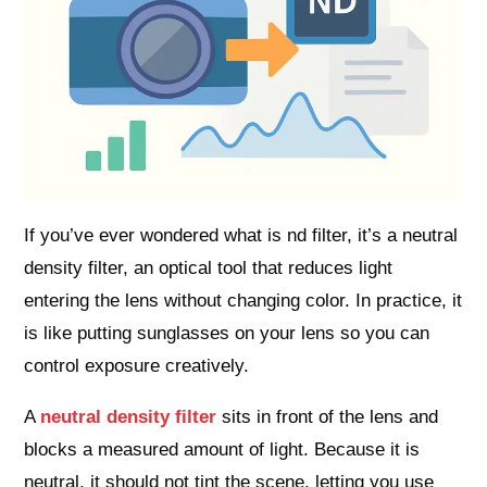
If you’ve ever wondered what is nd filter, it’s a neutral
density filter, an optical tool that reduces light
entering the lens without changing color. In practice, it
is like putting sunglasses on your lens so you can
control exposure creatively.
A
neutral density filter
sits in front of the lens and
blocks a measured amount of light. Because it is
neutral, it should not tint the scene, letting you use