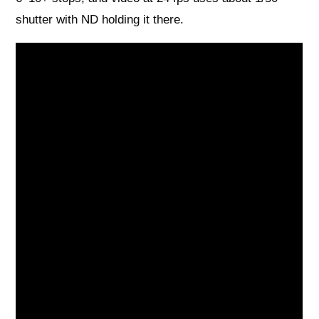
shutter with ND holding it there.