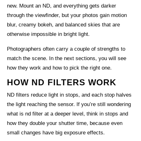
new. Mount an ND, and everything gets darker
through the viewfinder, but your photos gain motion
blur, creamy bokeh, and balanced skies that are
otherwise impossible in bright light.
Photographers often carry a couple of strengths to
match the scene. In the next sections, you will see
how they work and how to pick the right one.
HOW ND FILTERS WORK
ND filters reduce light in stops, and each stop halves
the light reaching the sensor. If you’re still wondering
what is nd filter at a deeper level, think in stops and
how they double your shutter time, because even
small changes have big exposure effects.