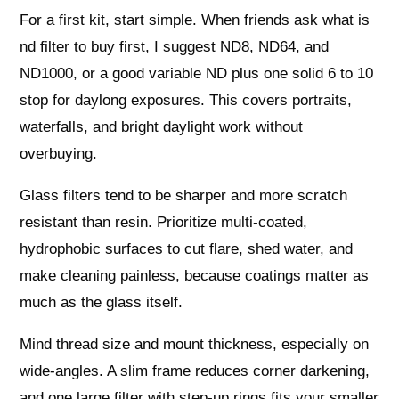
For a first kit, start simple. When friends ask what is
nd filter to buy first, I suggest ND8, ND64, and
ND1000, or a good variable ND plus one solid 6 to 10
stop for daylong exposures. This covers portraits,
waterfalls, and bright daylight work without
overbuying.
Glass filters tend to be sharper and more scratch
resistant than resin. Prioritize multi‑coated,
hydrophobic surfaces to cut flare, shed water, and
make cleaning painless, because coatings matter as
much as the glass itself.
Mind thread size and mount thickness, especially on
wide‑angles. A slim frame reduces corner darkening,
and one large filter with step‑up rings fits your smaller