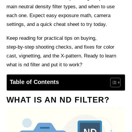
main neutral density filter types, and when to use
each one. Expect easy exposure math, camera
settings, and a quick cheat sheet to try today.
Keep reading for practical tips on buying,
step‑by‑step shooting checks, and fixes for color
cast, vignetting, and the X‑pattern. Ready to learn
what is nd filter and put it to work?
Table of Contents
WHAT IS AN ND FILTER?