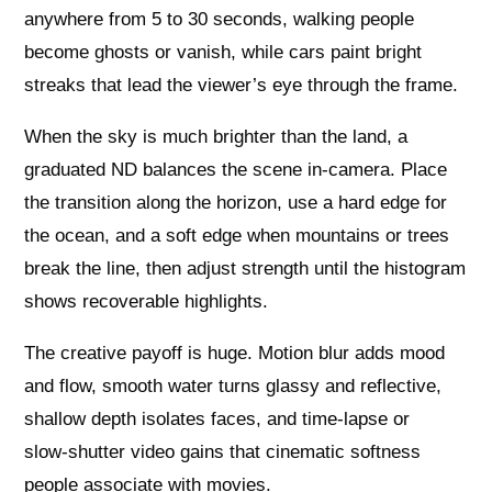
anywhere from 5 to 30 seconds, walking people
become ghosts or vanish, while cars paint bright
streaks that lead the viewer’s eye through the frame.
When the sky is much brighter than the land, a
graduated ND balances the scene in‑camera. Place
the transition along the horizon, use a hard edge for
the ocean, and a soft edge when mountains or trees
break the line, then adjust strength until the histogram
shows recoverable highlights.
The creative payoff is huge. Motion blur adds mood
and flow, smooth water turns glassy and reflective,
shallow depth isolates faces, and time‑lapse or
slow‑shutter video gains that cinematic softness
people associate with movies.