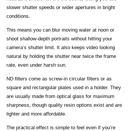
slower shutter speeds or wider apertures in bright
conditions.
This means you can blur moving water at noon or
shoot shallow‑depth portraits without hitting your
camera’s shutter limit. It also keeps video looking
natural by holding the shutter near twice the frame
rate, even under harsh sun.
ND filters come as screw‑in circular filters or as
square and rectangular plates used in a holder. They
are usually made from optical glass for maximum
sharpness, though quality resin options exist and are
lighter and more affordable.
The practical effect is simple to feel even if you’re