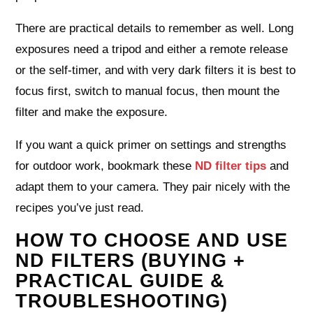
There are practical details to remember as well. Long
exposures need a tripod and either a remote release
or the self‑timer, and with very dark filters it is best to
focus first, switch to manual focus, then mount the
filter and make the exposure.
If you want a quick primer on settings and strengths
for outdoor work, bookmark these
ND filter tips
and
adapt them to your camera. They pair nicely with the
recipes you’ve just read.
HOW TO CHOOSE AND USE
ND FILTERS (BUYING +
PRACTICAL GUIDE &
TROUBLESHOOTING)