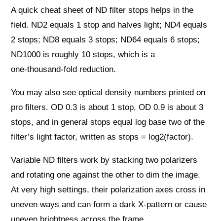
A quick cheat sheet of ND filter stops helps in the
field. ND2 equals 1 stop and halves light; ND4 equals
2 stops; ND8 equals 3 stops; ND64 equals 6 stops;
ND1000 is roughly 10 stops, which is a
one‑thousand‑fold reduction.
You may also see optical density numbers printed on
pro filters. OD 0.3 is about 1 stop, OD 0.9 is about 3
stops, and in general stops equal log base two of the
filter’s light factor, written as stops = log2(factor).
Variable ND filters work by stacking two polarizers
and rotating one against the other to dim the image.
At very high settings, their polarization axes cross in
uneven ways and can form a dark X‑pattern or cause
uneven brightness across the frame.