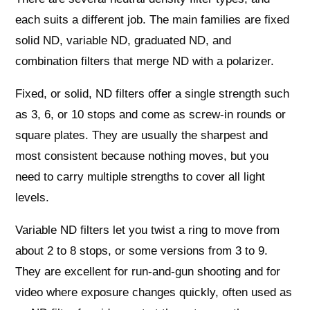
each suits a different job. The main families are fixed
solid ND, variable ND, graduated ND, and
combination filters that merge ND with a polarizer.
Fixed, or solid, ND filters offer a single strength such
as 3, 6, or 10 stops and come as screw‑in rounds or
square plates. They are usually the sharpest and
most consistent because nothing moves, but you
need to carry multiple strengths to cover all light
levels.
Variable ND filters let you twist a ring to move from
about 2 to 8 stops, or some versions from 3 to 9.
They are excellent for run‑and‑gun shooting and for
video where exposure changes quickly, often used as