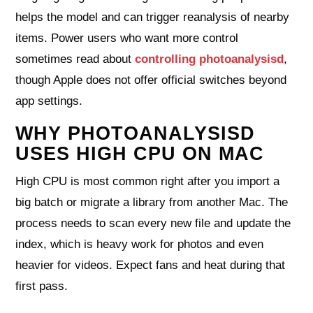
helps the model and can trigger reanalysis of nearby
items. Power users who want more control
sometimes read about
controlling photoanalysisd
,
though Apple does not offer official switches beyond
app settings.
WHY PHOTOANALYSISD
USES HIGH CPU ON MAC
High CPU is most common right after you import a
big batch or migrate a library from another Mac. The
process needs to scan every new file and update the
index, which is heavy work for photos and even
heavier for videos. Expect fans and heat during that
first pass.