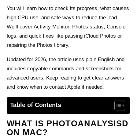
You will learn how to check its progress, what causes
high CPU use, and safe ways to reduce the load.
We’ll cover Activity Monitor, Photos status, Console
logs, and quick fixes like pausing iCloud Photos or
repairing the Photos library.
Updated for 2026, the article uses plain English and
includes copyable commands and screenshots for
advanced users. Keep reading to get clear answers
and know when to contact Apple if needed.
Table of Contents
WHAT IS PHOTOANALYSISD
ON MAC?