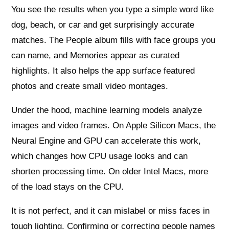
You see the results when you type a simple word like
dog, beach, or car and get surprisingly accurate
matches. The People album fills with face groups you
can name, and Memories appear as curated
highlights. It also helps the app surface featured
photos and create small video montages.
Under the hood, machine learning models analyze
images and video frames. On Apple Silicon Macs, the
Neural Engine and GPU can accelerate this work,
which changes how CPU usage looks and can
shorten processing time. On older Intel Macs, more
of the load stays on the CPU.
It is not perfect, and it can mislabel or miss faces in
tough lighting. Confirming or correcting people names