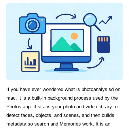
If you have ever wondered what is photoanalysisd on
mac, it is a built‑in background process used by the
Photos app. It scans your photo and video library to
detect faces, objects, and scenes, and then builds
metadata so search and Memories work. It is an