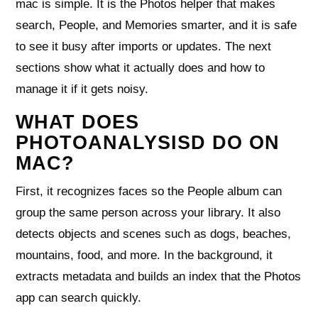
mac is simple. It is the Photos helper that makes
search, People, and Memories smarter, and it is safe
to see it busy after imports or updates. The next
sections show what it actually does and how to
manage it if it gets noisy.
WHAT DOES
PHOTOANALYSISD DO ON
MAC?
First, it recognizes faces so the People album can
group the same person across your library. It also
detects objects and scenes such as dogs, beaches,
mountains, food, and more. In the background, it
extracts metadata and builds an index that the Photos
app can search quickly.