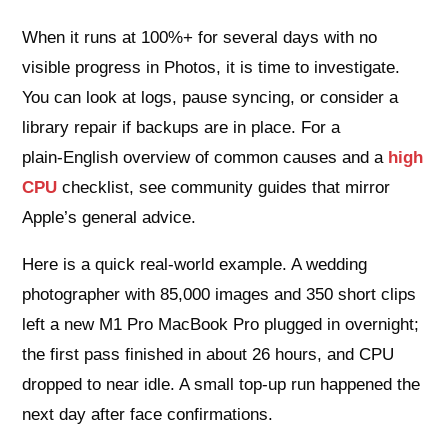
When it runs at 100%+ for several days with no
visible progress in Photos, it is time to investigate.
You can look at logs, pause syncing, or consider a
library repair if backups are in place. For a
plain‑English overview of common causes and a
high
CPU
checklist, see community guides that mirror
Apple’s general advice.
Here is a quick real‑world example. A wedding
photographer with 85,000 images and 350 short clips
left a new M1 Pro MacBook Pro plugged in overnight;
the first pass finished in about 26 hours, and CPU
dropped to near idle. A small top‑up run happened the
next day after face confirmations.