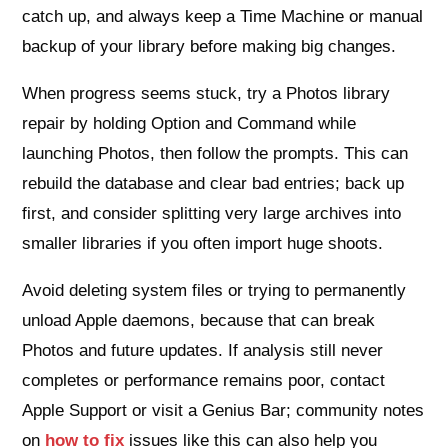
catch up, and always keep a Time Machine or manual
backup of your library before making big changes.
When progress seems stuck, try a Photos library
repair by holding Option and Command while
launching Photos, then follow the prompts. This can
rebuild the database and clear bad entries; back up
first, and consider splitting very large archives into
smaller libraries if you often import huge shoots.
Avoid deleting system files or trying to permanently
unload Apple daemons, because that can break
Photos and future updates. If analysis still never
completes or performance remains poor, contact
Apple Support or visit a Genius Bar; community notes
on
how to fix
issues like this can also help you