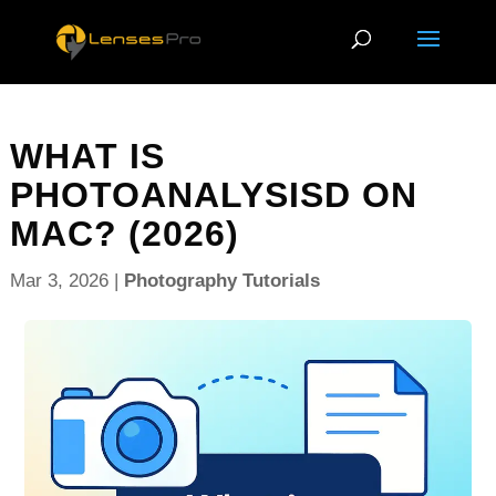
WHAT IS
PHOTOANALYSISD ON
MAC? (2026)
Mar 3, 2026
|
Photography Tutorials