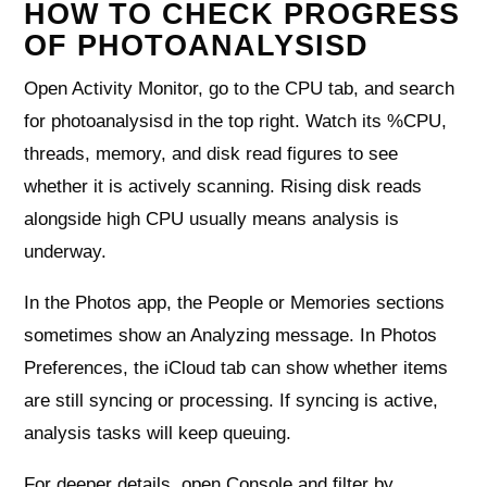
HOW TO CHECK PROGRESS
OF PHOTOANALYSISD
Open Activity Monitor, go to the CPU tab, and search
for photoanalysisd in the top right. Watch its %CPU,
threads, memory, and disk read figures to see
whether it is actively scanning. Rising disk reads
alongside high CPU usually means analysis is
underway.
In the Photos app, the People or Memories sections
sometimes show an Analyzing message. In Photos
Preferences, the iCloud tab can show whether items
are still syncing or processing. If syncing is active,
analysis tasks will keep queuing.
For deeper details, open Console and filter by