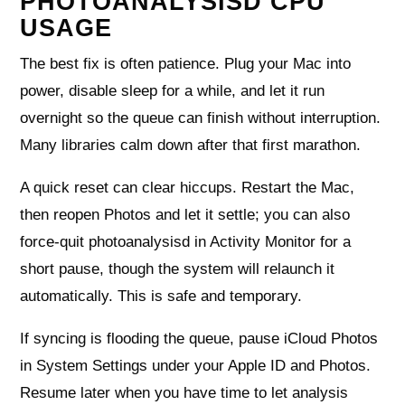
PHOTOANALYSISD CPU
USAGE
The best fix is often patience. Plug your Mac into
power, disable sleep for a while, and let it run
overnight so the queue can finish without interruption.
Many libraries calm down after that first marathon.
A quick reset can clear hiccups. Restart the Mac,
then reopen Photos and let it settle; you can also
force‑quit photoanalysisd in Activity Monitor for a
short pause, though the system will relaunch it
automatically. This is safe and temporary.
If syncing is flooding the queue, pause iCloud Photos
in System Settings under your Apple ID and Photos.
Resume later when you have time to let analysis