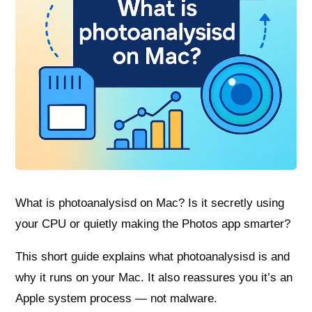
What is photoanalysisd on Mac? Is it secretly using
your CPU or quietly making the Photos app smarter?
This short guide explains what photoanalysisd is and
why it runs on your Mac. It also reassures you it’s an
Apple system process — not malware.