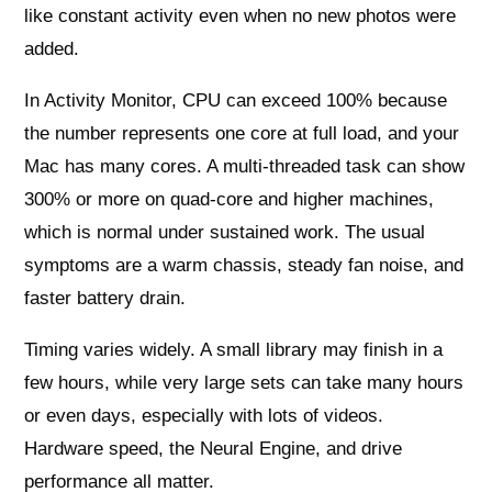
like constant activity even when no new photos were
added.
In Activity Monitor, CPU can exceed 100% because
the number represents one core at full load, and your
Mac has many cores. A multi‑threaded task can show
300% or more on quad‑core and higher machines,
which is normal under sustained work. The usual
symptoms are a warm chassis, steady fan noise, and
faster battery drain.
Timing varies widely. A small library may finish in a
few hours, while very large sets can take many hours
or even days, especially with lots of videos.
Hardware speed, the Neural Engine, and drive
performance all matter.