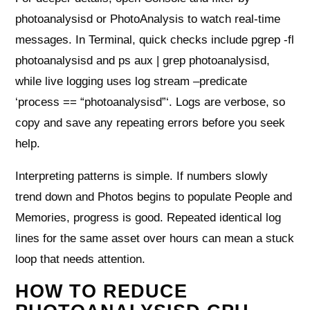
photoanalysisd or PhotoAnalysis to watch real‑time
messages. In Terminal, quick checks include pgrep -fl
photoanalysisd and ps aux | grep photoanalysisd,
while live logging uses log stream –predicate
‘process == “photoanalysisd”‘. Logs are verbose, so
copy and save any repeating errors before you seek
help.
Interpreting patterns is simple. If numbers slowly
trend down and Photos begins to populate People and
Memories, progress is good. Repeated identical log
lines for the same asset over hours can mean a stuck
loop that needs attention.
HOW TO REDUCE