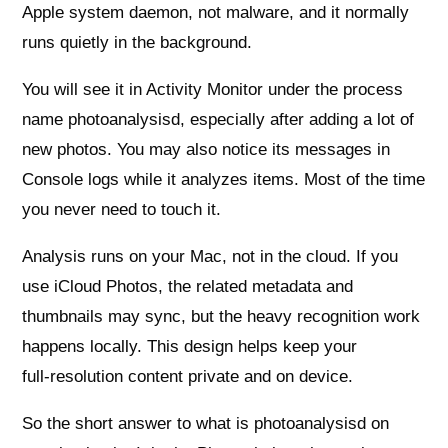
Apple system daemon, not malware, and it normally
runs quietly in the background.
You will see it in Activity Monitor under the process
name photoanalysisd, especially after adding a lot of
new photos. You may also notice its messages in
Console logs while it analyzes items. Most of the time
you never need to touch it.
Analysis runs on your Mac, not in the cloud. If you
use iCloud Photos, the related metadata and
thumbnails may sync, but the heavy recognition work
happens locally. This design helps keep your
full‑resolution content private and on device.
So the short answer to what is photoanalysisd on