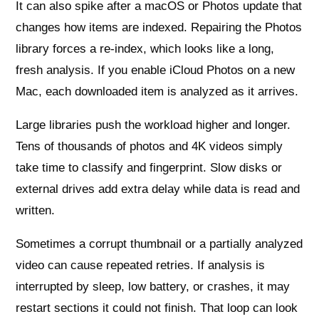
It can also spike after a macOS or Photos update that
changes how items are indexed. Repairing the Photos
library forces a re‑index, which looks like a long,
fresh analysis. If you enable iCloud Photos on a new
Mac, each downloaded item is analyzed as it arrives.
Large libraries push the workload higher and longer.
Tens of thousands of photos and 4K videos simply
take time to classify and fingerprint. Slow disks or
external drives add extra delay while data is read and
written.
Sometimes a corrupt thumbnail or a partially analyzed
video can cause repeated retries. If analysis is
interrupted by sleep, low battery, or crashes, it may
restart sections it could not finish. That loop can look