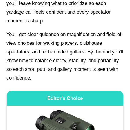
you’ll leave knowing what to prioritize so each
yardage call feels confident and every spectator
moment is sharp.
You’ll get clear guidance on magnification and field-of-
view choices for walking players, clubhouse
spectators, and tech-minded golfers. By the end you’ll
know how to balance clarity, stability, and portability
so each shot, putt, and gallery moment is seen with
confidence.
Editor's Choice