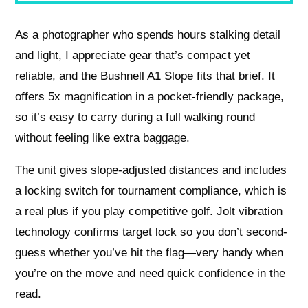
As a photographer who spends hours stalking detail
and light, I appreciate gear that’s compact yet
reliable, and the Bushnell A1 Slope fits that brief. It
offers 5x magnification in a pocket-friendly package,
so it’s easy to carry during a full walking round
without feeling like extra baggage.
The unit gives slope-adjusted distances and includes
a locking switch for tournament compliance, which is
a real plus if you play competitive golf. Jolt vibration
technology confirms target lock so you don’t second-
guess whether you’ve hit the flag—very handy when
you’re on the move and need quick confidence in the
read.