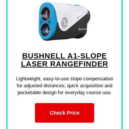
BUSHNELL A1-SLOPE
LASER RANGEFINDER
Lightweight, easy-to-use slope compensation
for adjusted distances; quick acquisition and
pocketable design for everyday course use.
Check Price