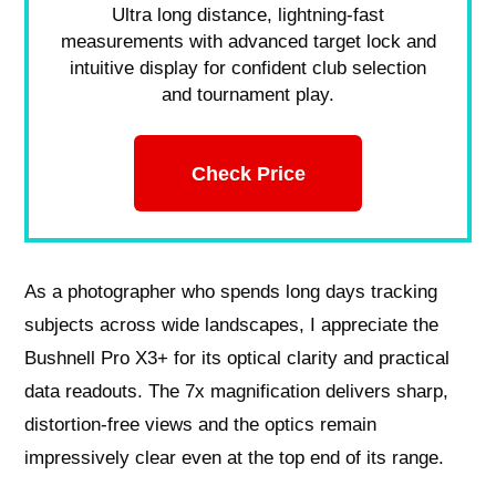
Ultra long distance, lightning-fast
measurements with advanced target lock and
intuitive display for confident club selection
and tournament play.
Check Price
As a photographer who spends long days tracking
subjects across wide landscapes, I appreciate the
Bushnell Pro X3+ for its optical clarity and practical
data readouts. The 7x magnification delivers sharp,
distortion-free views and the optics remain
impressively clear even at the top end of its range.