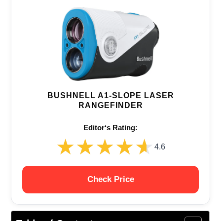
BUSHNELL A1-SLOPE LASER
RANGEFINDER
Editor‘s Rating:
★★★★★
★★★★★
4.6
Check Price