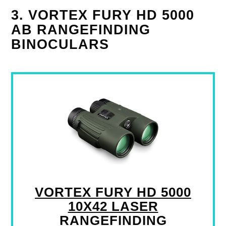
3. VORTEX FURY HD 5000
AB RANGEFINDING
BINOCULARS
VORTEX FURY HD 5000
10X42 LASER
RANGEFINDING