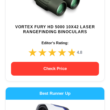
VORTEX FURY HD 5000 10X42 LASER
RANGEFINDING BINOCULARS
Editor‘s Rating:
★★★★★
★★★★★
4.8
Check Price
Best Runner Up