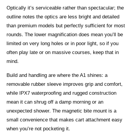
Optically it’s serviceable rather than spectacular; the
outline notes the optics are less bright and detailed
than premium models but perfectly sufficient for most
rounds. The lower magnification does mean you’ll be
limited on very long holes or in poor light, so if you
often play late or on massive courses, keep that in
mind.
Build and handling are where the A1 shines: a
removable rubber sleeve improves grip and comfort,
while IPX7 waterproofing and rugged construction
mean it can shrug off a damp morning or an
unexpected shower. The magnetic bite mount is a
small convenience that makes cart attachment easy
when you’re not pocketing it.