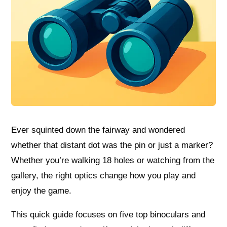
Ever squinted down the fairway and wondered
whether that distant dot was the pin or just a marker?
Whether you’re walking 18 holes or watching from the
gallery, the right optics change how you play and
enjoy the game.
This quick guide focuses on five top binoculars and