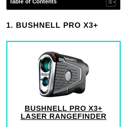
Table of Contents
1. BUSHNELL PRO X3+
BUSHNELL PRO X3+
LASER RANGEFINDER