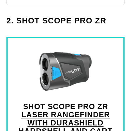
2. SHOT SCOPE PRO ZR
SHOT SCOPE PRO ZR
LASER RANGEFINDER
WITH DURASHIELD