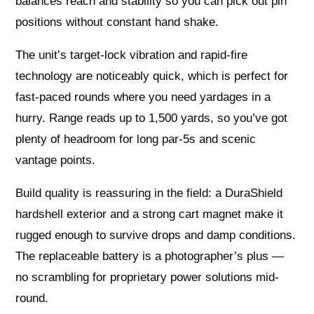
balances reach and stability so you can pick out pin
positions without constant hand shake.
The unit’s target-lock vibration and rapid-fire
technology are noticeably quick, which is perfect for
fast-paced rounds where you need yardages in a
hurry. Range reads up to 1,500 yards, so you’ve got
plenty of headroom for long par-5s and scenic
vantage points.
Build quality is reassuring in the field: a DuraShield
hardshell exterior and a strong cart magnet make it
rugged enough to survive drops and damp conditions.
The replaceable battery is a photographer’s plus —
no scrambling for proprietary power solutions mid-
round.