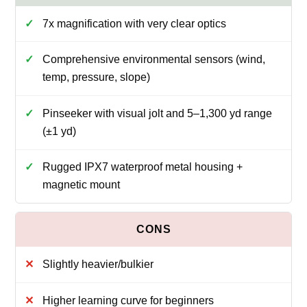
7x magnification with very clear optics
Comprehensive environmental sensors (wind,
temp, pressure, slope)
Pinseeker with visual jolt and 5–1,300 yd range
(±1 yd)
Rugged IPX7 waterproof metal housing +
magnetic mount
Slightly heavier/bulkier
Higher learning curve for beginners