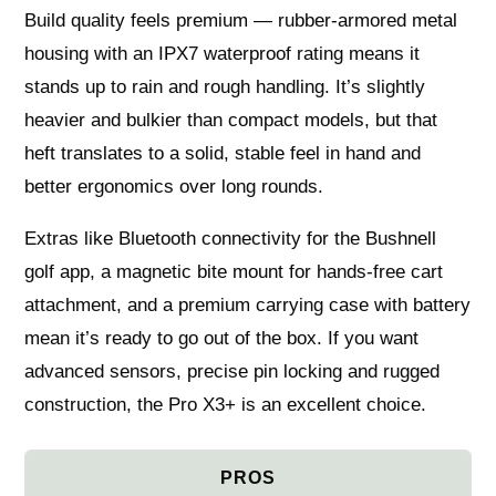
Build quality feels premium — rubber-armored metal
housing with an IPX7 waterproof rating means it
stands up to rain and rough handling. It’s slightly
heavier and bulkier than compact models, but that
heft translates to a solid, stable feel in hand and
better ergonomics over long rounds.
Extras like Bluetooth connectivity for the Bushnell
golf app, a magnetic bite mount for hands-free cart
attachment, and a premium carrying case with battery
mean it’s ready to go out of the box. If you want
advanced sensors, precise pin locking and rugged
construction, the Pro X3+ is an excellent choice.