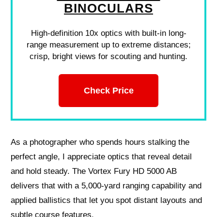
BINOCULARS
High-definition 10x optics with built-in long-
range measurement up to extreme distances;
crisp, bright views for scouting and hunting.
Check Price
As a photographer who spends hours stalking the
perfect angle, I appreciate optics that reveal detail
and hold steady. The Vortex Fury HD 5000 AB
delivers that with a 5,000-yard ranging capability and
applied ballistics that let you spot distant layouts and
subtle course features.