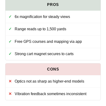
6x magnification for steady views
Range reads up to 1,500 yards
Free GPS courses and mapping via app
Strong cart magnet secures to carts
Optics not as sharp as higher-end models
Vibration feedback sometimes inconsistent