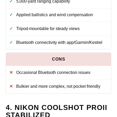
5,000-yard ranging capability
Applied ballistics and wind compensation
Tripod-mountable for steady views
Bluetooth connectivity with app/Garmin/Kestrel
Occasional Bluetooth connection issues
Bulkier and more complex, not pocket friendly
4. NIKON COOLSHOT PROII
STABILIZED