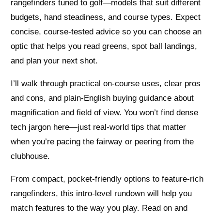
rangefinders tuned to golf—models that suit different
budgets, hand steadiness, and course types. Expect
concise, course-tested advice so you can choose an
optic that helps you read greens, spot ball landings,
and plan your next shot.
I’ll walk through practical on-course uses, clear pros
and cons, and plain-English buying guidance about
magnification and field of view. You won’t find dense
tech jargon here—just real-world tips that matter
when you’re pacing the fairway or peering from the
clubhouse.
From compact, pocket-friendly options to feature-rich
rangefinders, this intro-level rundown will help you
match features to the way you play. Read on and