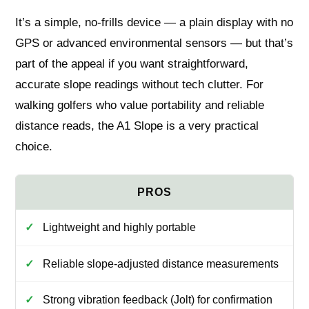
It’s a simple, no-frills device — a plain display with no
GPS or advanced environmental sensors — but that’s
part of the appeal if you want straightforward,
accurate slope readings without tech clutter. For
walking golfers who value portability and reliable
distance reads, the A1 Slope is a very practical
choice.
Lightweight and highly portable
Reliable slope-adjusted distance measurements
Strong vibration feedback (Jolt) for confirmation