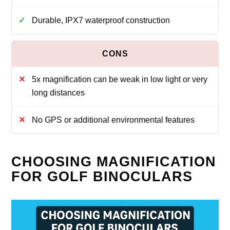
Durable, IPX7 waterproof construction
5x magnification can be weak in low light or very
long distances
No GPS or additional environmental features
CHOOSING MAGNIFICATION
FOR GOLF BINOCULARS