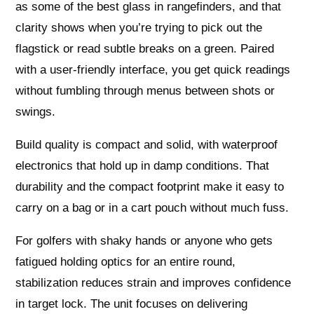
as some of the best glass in rangefinders, and that
clarity shows when you’re trying to pick out the
flagstick or read subtle breaks on a green. Paired
with a user-friendly interface, you get quick readings
without fumbling through menus between shots or
swings.
Build quality is compact and solid, with waterproof
electronics that hold up in damp conditions. That
durability and the compact footprint make it easy to
carry on a bag or in a cart pouch without much fuss.
For golfers with shaky hands or anyone who gets
fatigued holding optics for an entire round,
stabilization reduces strain and improves confidence
in target lock. The unit focuses on delivering