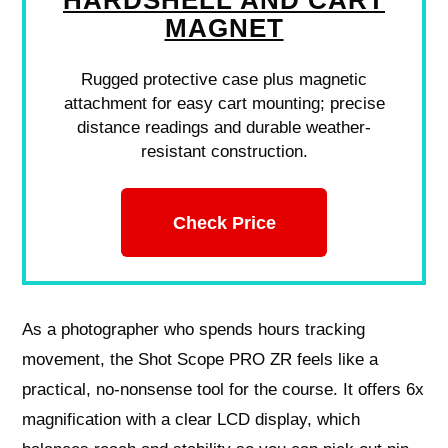
HARDSHELL AND CART
MAGNET
Rugged protective case plus magnetic
attachment for easy cart mounting; precise
distance readings and durable weather-
resistant construction.
Check Price
As a photographer who spends hours tracking
movement, the Shot Scope PRO ZR feels like a
practical, no-nonsense tool for the course. It offers 6x
magnification with a clear LCD display, which