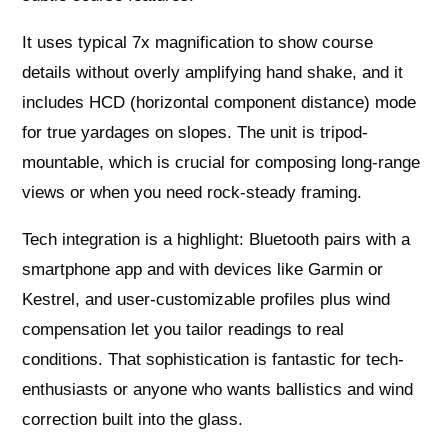
It uses typical 7x magnification to show course
details without overly amplifying hand shake, and it
includes HCD (horizontal component distance) mode
for true yardages on slopes. The unit is tripod-
mountable, which is crucial for composing long-range
views or when you need rock-steady framing.
Tech integration is a highlight: Bluetooth pairs with a
smartphone app and with devices like Garmin or
Kestrel, and user-customizable profiles plus wind
compensation let you tailor readings to real
conditions. That sophistication is fantastic for tech-
enthusiasts or anyone who wants ballistics and wind
correction built into the glass.