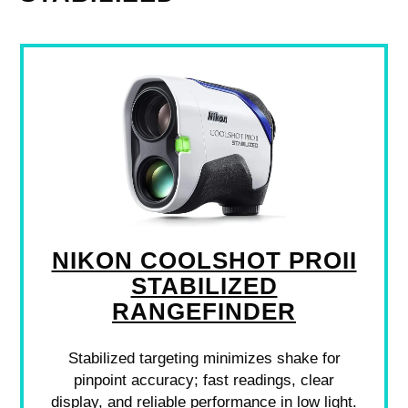
NIKON COOLSHOT PROII
STABILIZED
RANGEFINDER
Stabilized targeting minimizes shake for
pinpoint accuracy; fast readings, clear
display, and reliable performance in low light.