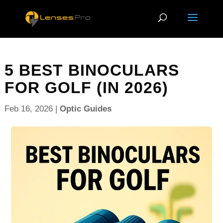
5 BEST BINOCULARS
FOR GOLF (IN 2026)
Feb 16, 2026
|
Optic Guides