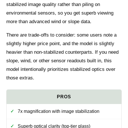
stabilized image quality rather than piling on
environmental sensors, so you get superb viewing
more than advanced wind or slope data.
There are trade-offs to consider: some users note a
slightly higher price point, and the model is slightly
heavier than non-stabilized counterparts. If you need
slope, wind, or other sensor readouts built in, this
model intentionally prioritizes stabilized optics over
those extras.
7x magnification with image stabilization
Superb optical clarity (top-tier glass)