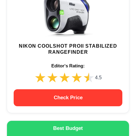
NIKON COOLSHOT PROII STABILIZED
RANGEFINDER
Editor‘s Rating:
★★★★★
★★★★★
4.5
Check Price
Best Budget