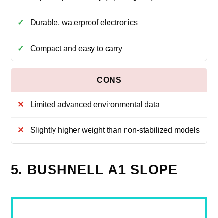
Durable, waterproof electronics
Compact and easy to carry
Limited advanced environmental data
Slightly higher weight than non-stabilized models
5. BUSHNELL A1 SLOPE