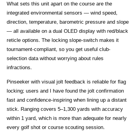
What sets this unit apart on the course are the
integrated environmental sensors — wind speed,
direction, temperature, barometric pressure and slope
— all available on a dual OLED display with red/black
reticle options. The locking slope-switch makes it
tournament-compliant, so you get useful club-
selection data without worrying about rules
infractions.
Pinseeker with visual jolt feedback is reliable for flag
locking; users and I have found the jolt confirmation
fast and confidence-inspiring when lining up a distant
stick. Ranging covers 5–1,300 yards with accuracy
within 1 yard, which is more than adequate for nearly
every golf shot or course scouting session.