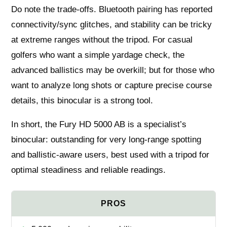
Do note the trade-offs. Bluetooth pairing has reported
connectivity/sync glitches, and stability can be tricky
at extreme ranges without the tripod. For casual
golfers who want a simple yardage check, the
advanced ballistics may be overkill; but for those who
want to analyze long shots or capture precise course
details, this binocular is a strong tool.
In short, the Fury HD 5000 AB is a specialist’s
binocular: outstanding for very long-range spotting
and ballistic-aware users, best used with a tripod for
optimal steadiness and reliable readings.