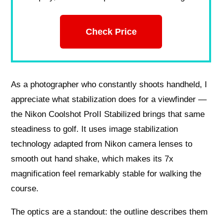
Check Price
As a photographer who constantly shoots handheld, I
appreciate what stabilization does for a viewfinder —
the Nikon Coolshot ProII Stabilized brings that same
steadiness to golf. It uses image stabilization
technology adapted from Nikon camera lenses to
smooth out hand shake, which makes its 7x
magnification feel remarkably stable for walking the
course.
The optics are a standout: the outline describes them