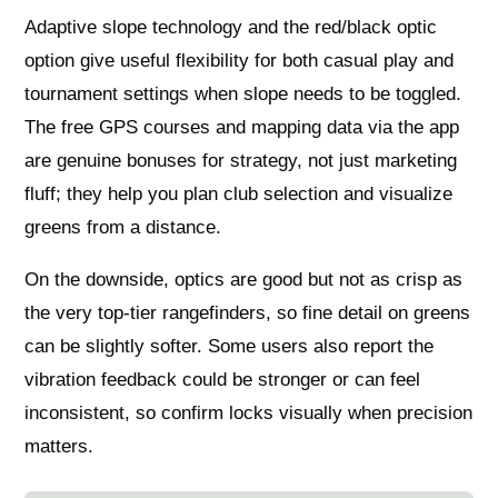
Adaptive slope technology and the red/black optic
option give useful flexibility for both casual play and
tournament settings when slope needs to be toggled.
The free GPS courses and mapping data via the app
are genuine bonuses for strategy, not just marketing
fluff; they help you plan club selection and visualize
greens from a distance.
On the downside, optics are good but not as crisp as
the very top-tier rangefinders, so fine detail on greens
can be slightly softer. Some users also report the
vibration feedback could be stronger or can feel
inconsistent, so confirm locks visually when precision
matters.