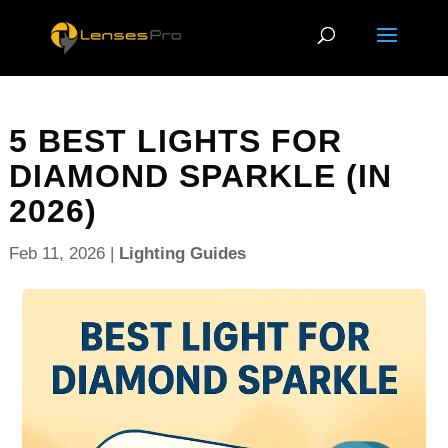
5 BEST LIGHTS FOR
DIAMOND SPARKLE (IN
2026)
Feb 11, 2026
|
Lighting Guides