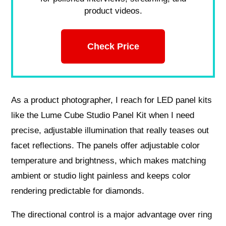
product videos.
Check Price
As a product photographer, I reach for LED panel kits
like the Lume Cube Studio Panel Kit when I need
precise, adjustable illumination that really teases out
facet reflections. The panels offer adjustable color
temperature and brightness, which makes matching
ambient or studio light painless and keeps color
rendering predictable for diamonds.
The directional control is a major advantage over ring