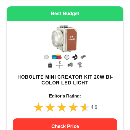
Best Budget
HOBOLITE MINI CREATOR KIT 20W BI-
COLOR LED LIGHT
Editor‘s Rating:
★★★★★
★★★★★
4.6
Check Price