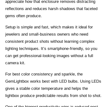
appreciate how that enclosure removes distracting
reflections and reduces harsh shadows that faceted
gems often produce.
Setup is simple and fast, which makes it ideal for
jewelers and small-business owners who need
consistent product shots without learning complex
lighting techniques. It’s smartphone-friendly, so you
can get professional-looking images without a full
camera kit.
For best color consistency and sparkle, the
GemLightbox works best with LED bulbs. Using LEDs
gives a stable color temperature and helps the
lightbox produce predictable results from shot to shot.
One of the biggest productivity wins is reduced post-