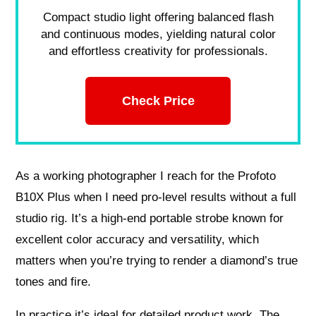
Compact studio light offering balanced flash
and continuous modes, yielding natural color
and effortless creativity for professionals.
Check Price
As a working photographer I reach for the Profoto
B10X Plus when I need pro-level results without a full
studio rig. It’s a high-end portable strobe known for
excellent color accuracy and versatility, which
matters when you’re trying to render a diamond’s true
tones and fire.
In practice it’s ideal for detailed product work. The