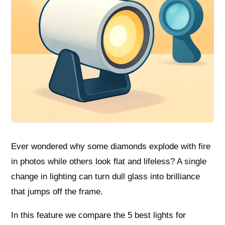
Ever wondered why some diamonds explode with fire
in photos while others look flat and lifeless? A single
change in lighting can turn dull glass into brilliance
that jumps off the frame.
In this feature we compare the 5 best lights for