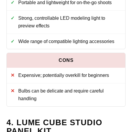
Portable and lightweight for on-the-go shoots
Strong, controllable LED modeling light to
preview effects
Wide range of compatible lighting accessories
Expensive; potentially overkill for beginners
Bulbs can be delicate and require careful
handling
4. LUME CUBE STUDIO
PANEL KIT