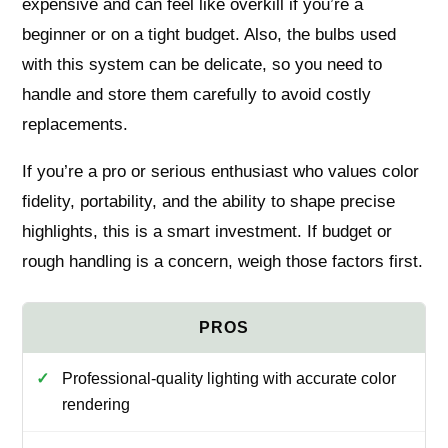
expensive and can feel like overkill if you’re a
beginner or on a tight budget. Also, the bulbs used
with this system can be delicate, so you need to
handle and store them carefully to avoid costly
replacements.
If you’re a pro or serious enthusiast who values color
fidelity, portability, and the ability to shape precise
highlights, this is a smart investment. If budget or
rough handling is a concern, weigh those factors first.
Professional-quality lighting with accurate color
rendering