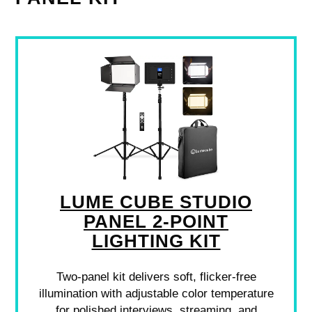
LUME CUBE STUDIO
PANEL 2-POINT
LIGHTING KIT
Two-panel kit delivers soft, flicker-free
illumination with adjustable color temperature
for polished interviews, streaming, and