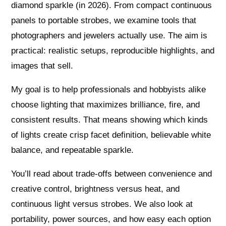
diamond sparkle (in 2026). From compact continuous
panels to portable strobes, we examine tools that
photographers and jewelers actually use. The aim is
practical: realistic setups, reproducible highlights, and
images that sell.
My goal is to help professionals and hobbyists alike
choose lighting that maximizes brilliance, fire, and
consistent results. That means showing which kinds
of lights create crisp facet definition, believable white
balance, and repeatable sparkle.
You’ll read about trade-offs between convenience and
creative control, brightness versus heat, and
continuous light versus strobes. We also look at
portability, power sources, and how easy each option