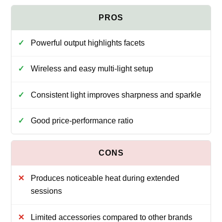
Powerful output highlights facets
Wireless and easy multi-light setup
Consistent light improves sharpness and sparkle
Good price-performance ratio
Produces noticeable heat during extended
sessions
Limited accessories compared to other brands