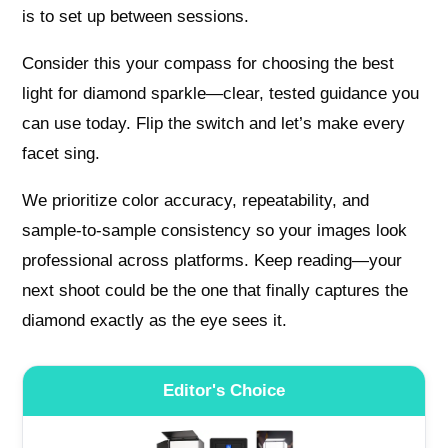
is to set up between sessions.
Consider this your compass for choosing the best
light for diamond sparkle—clear, tested guidance you
can use today. Flip the switch and let’s make every
facet sing.
We prioritize color accuracy, repeatability, and
sample-to-sample consistency so your images look
professional across platforms. Keep reading—your
next shoot could be the one that finally captures the
diamond exactly as the eye sees it.
Editor's Choice