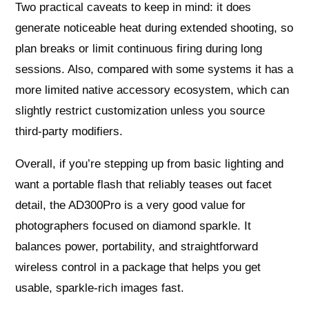
Two practical caveats to keep in mind: it does
generate noticeable heat during extended shooting, so
plan breaks or limit continuous firing during long
sessions. Also, compared with some systems it has a
more limited native accessory ecosystem, which can
slightly restrict customization unless you source
third-party modifiers.
Overall, if you’re stepping up from basic lighting and
want a portable flash that reliably teases out facet
detail, the AD300Pro is a very good value for
photographers focused on diamond sparkle. It
balances power, portability, and straightforward
wireless control in a package that helps you get
usable, sparkle-rich images fast.