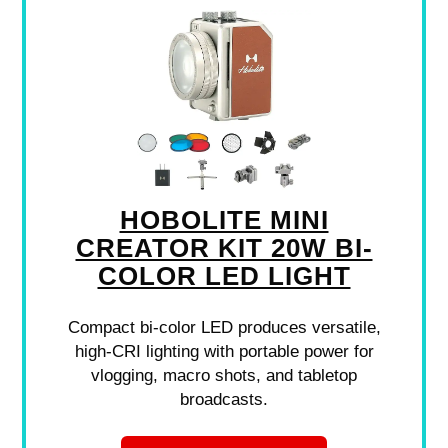
HOBOLITE MINI
CREATOR KIT 20W BI-
COLOR LED LIGHT
Compact bi-color LED produces versatile,
high-CRI lighting with portable power for
vlogging, macro shots, and tabletop
broadcasts.