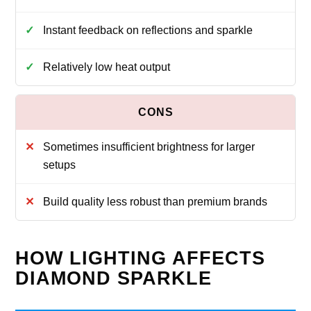
Instant feedback on reflections and sparkle
Relatively low heat output
Sometimes insufficient brightness for larger
setups
Build quality less robust than premium brands
HOW LIGHTING AFFECTS
DIAMOND SPARKLE