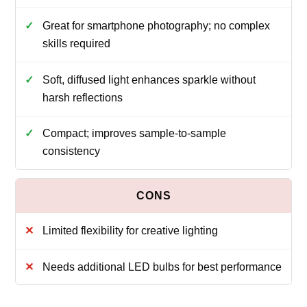
Great for smartphone photography; no complex
skills required
Soft, diffused light enhances sparkle without
harsh reflections
Compact; improves sample-to-sample
consistency
Limited flexibility for creative lighting
Needs additional LED bulbs for best performance