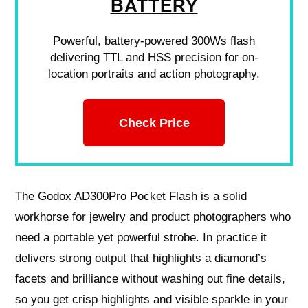
BATTERY
Powerful, battery-powered 300Ws flash
delivering TTL and HSS precision for on-
location portraits and action photography.
Check Price
The Godox AD300Pro Pocket Flash is a solid
workhorse for jewelry and product photographers who
need a portable yet powerful strobe. In practice it
delivers strong output that highlights a diamond’s
facets and brilliance without washing out fine details,
so you get crisp highlights and visible sparkle in your