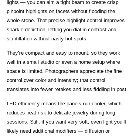
lights — you can aim a tight beam to create crisp
pinpoint highlights on facets without flooding the
whole stone. That precise highlight control improves
sparkle depiction, letting you dial in contrast and
scintillation without nasty hot spots.
They’re compact and easy to mount, so they work
well in a small studio or even a home setup where
space is limited. Photographers appreciate the fine
control over color and intensity; that control
translates into fewer retakes and less fiddling in post.
LED efficiency means the panels run cooler, which
reduces heat risk to delicate jewelry during long
sessions. Still, if you want very soft, even light you’ll
likely need additional modifiers — diffusion or