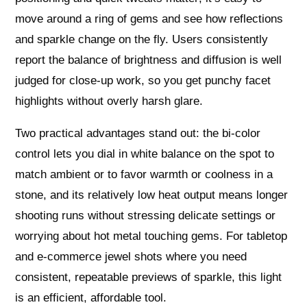
move around a ring of gems and see how reflections
and sparkle change on the fly. Users consistently
report the balance of brightness and diffusion is well
judged for close-up work, so you get punchy facet
highlights without overly harsh glare.
Two practical advantages stand out: the bi-color
control lets you dial in white balance on the spot to
match ambient or to favor warmth or coolness in a
stone, and its relatively low heat output means longer
shooting runs without stressing delicate settings or
worrying about hot metal touching gems. For tabletop
and e‑commerce jewel shots where you need
consistent, repeatable previews of sparkle, this light
is an efficient, affordable tool.