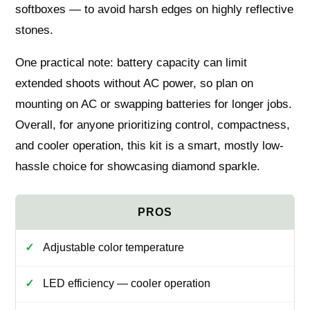
softboxes — to avoid harsh edges on highly reflective
stones.
One practical note: battery capacity can limit
extended shoots without AC power, so plan on
mounting on AC or swapping batteries for longer jobs.
Overall, for anyone prioritizing control, compactness,
and cooler operation, this kit is a smart, mostly low-
hassle choice for showcasing diamond sparkle.
Adjustable color temperature
LED efficiency — cooler operation