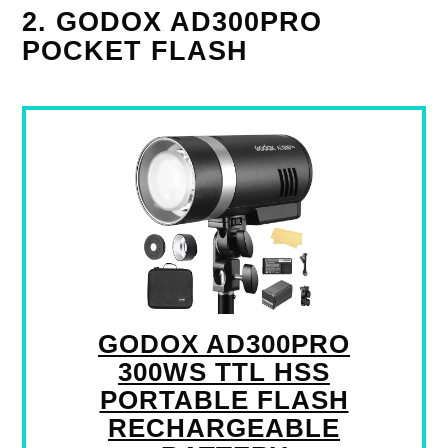
2. GODOX AD300PRO
POCKET FLASH
GODOX AD300PRO
300WS TTL HSS
PORTABLE FLASH
RECHARGEABLE