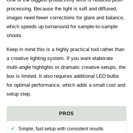
processing. Because the light is soft and diffused,
images need fewer corrections for glare and balance,
which speeds up turnaround for sample-to-sample
shoots.
Keep in mind this is a highly practical tool rather than
a creative lighting system. If you want elaborate
multi-angle highlights or dramatic creative setups, the
box is limited. It also requires additional LED bulbs
for optimal performance, which adds a small cost and
setup step.
Simple, fast setup with consistent results