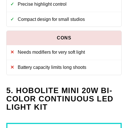
Precise highlight control
Compact design for small studios
Needs modifiers for very soft light
Battery capacity limits long shoots
5. HOBOLITE MINI 20W BI-
COLOR CONTINUOUS LED
LIGHT KIT