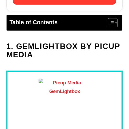
Table of Contents
1. GEMLIGHTBOX BY PICUP
MEDIA