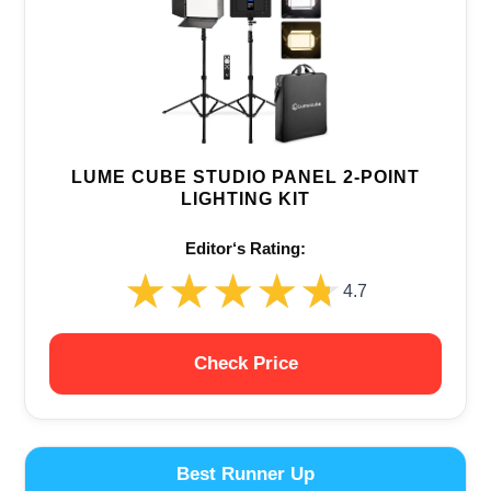
LUME CUBE STUDIO PANEL 2-POINT
LIGHTING KIT
Editor‘s Rating:
★★★★★
★★★★★
4.7
Check Price
Best Runner Up