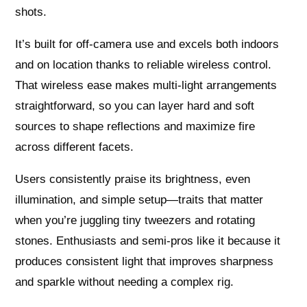
shots.
It’s built for off-camera use and excels both indoors
and on location thanks to reliable wireless control.
That wireless ease makes multi-light arrangements
straightforward, so you can layer hard and soft
sources to shape reflections and maximize fire
across different facets.
Users consistently praise its brightness, even
illumination, and simple setup—traits that matter
when you’re juggling tiny tweezers and rotating
stones. Enthusiasts and semi-pros like it because it
produces consistent light that improves sharpness
and sparkle without needing a complex rig.