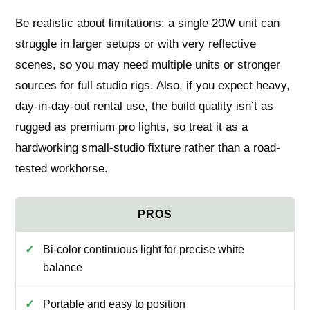
Be realistic about limitations: a single 20W unit can
struggle in larger setups or with very reflective
scenes, so you may need multiple units or stronger
sources for full studio rigs. Also, if you expect heavy,
day-in-day-out rental use, the build quality isn’t as
rugged as premium pro lights, so treat it as a
hardworking small-studio fixture rather than a road-
tested workhorse.
Bi-color continuous light for precise white
balance
Portable and easy to position