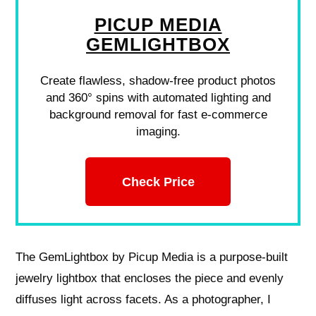
PICUP MEDIA
GEMLIGHTBOX
Create flawless, shadow-free product photos
and 360° spins with automated lighting and
background removal for fast e-commerce
imaging.
Check Price
The GemLightbox by Picup Media is a purpose-built
jewelry lightbox that encloses the piece and evenly
diffuses light across facets. As a photographer, I