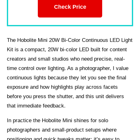
Check Price
The Hobolite Mini 20W Bi-Color Continuous LED Light
Kit is a compact, 20W bi-color LED built for content
creators and small studios who need precise, real-
time control over lighting. As a photographer, I value
continuous lights because they let you see the final
exposure and how highlights play across facets
before you press the shutter, and this unit delivers
that immediate feedback.
In practice the Hobolite Mini shines for solo
photographers and small-product setups where
positioning and quick tweaks matter; it’s easy to