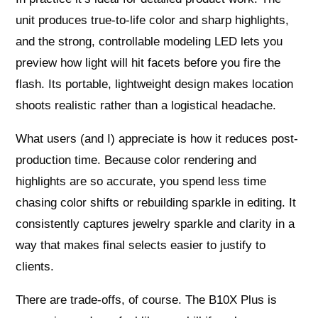
unit produces true-to-life color and sharp highlights,
and the strong, controllable modeling LED lets you
preview how light will hit facets before you fire the
flash. Its portable, lightweight design makes location
shoots realistic rather than a logistical headache.
What users (and I) appreciate is how it reduces post-
production time. Because color rendering and
highlights are so accurate, you spend less time
chasing color shifts or rebuilding sparkle in editing. It
consistently captures jewelry sparkle and clarity in a
way that makes final selects easier to justify to
clients.
There are trade-offs, of course. The B10X Plus is