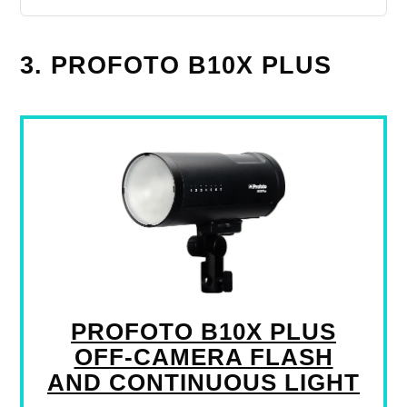
3. PROFOTO B10X PLUS
PROFOTO B10X PLUS
OFF-CAMERA FLASH
AND CONTINUOUS LIGHT