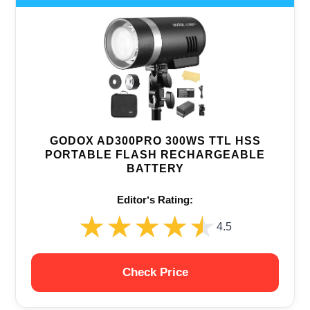
GODOX AD300PRO 300WS TTL HSS
PORTABLE FLASH RECHARGEABLE
BATTERY
Editor‘s Rating:
★★★★★
★★★★★
4.5
Check Price