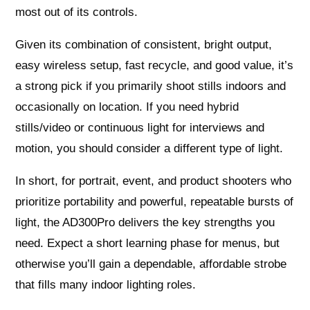
most out of its controls.
Given its combination of consistent, bright output,
easy wireless setup, fast recycle, and good value, it’s
a strong pick if you primarily shoot stills indoors and
occasionally on location. If you need hybrid
stills/video or continuous light for interviews and
motion, you should consider a different type of light.
In short, for portrait, event, and product shooters who
prioritize portability and powerful, repeatable bursts of
light, the AD300Pro delivers the key strengths you
need. Expect a short learning phase for menus, but
otherwise you’ll gain a dependable, affordable strobe
that fills many indoor lighting roles.