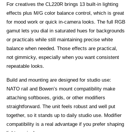
For creatives the CL220R brings 13 built‑in lighting
effects plus M/G color balance control, which is great
for mood work or quick in‑camera looks. The full RGB
gamut lets you dial in saturated hues for backgrounds
or practicals while still maintaining precise white
balance when needed. Those effects are practical,
not gimmicky, especially when you want consistent
repeatable looks.
Build and mounting are designed for studio use:
NATO rail and Bowen’s mount compatibility make
attaching softboxes, grids, or other modifiers
straightforward. The unit feels robust and well put
together, so it stands up to daily studio use. Modifier
compatibility is a real advantage if you prefer shaping