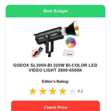
Best Budget
GODOX SL300II-BI 320W BI-COLOR LED
VIDEO LIGHT 2800-6500K
Editor‘s Rating:
★★★★★
★★★★★
4.1
Check Price