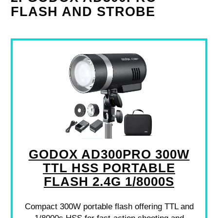
FLASH AND STROBE
GODOX AD300PRO 300W
TTL HSS PORTABLE
FLASH 2.4G 1/8000S
Compact 300W portable flash offering TTL and