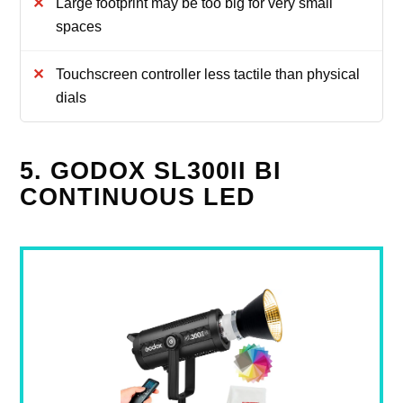
Large footprint may be too big for very small
spaces
Touchscreen controller less tactile than physical
dials
5. GODOX SL300II BI
CONTINUOUS LED