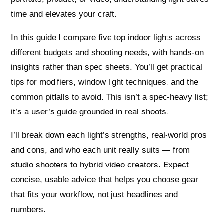
time and elevates your craft.
In this guide I compare five top indoor lights across
different budgets and shooting needs, with hands-on
insights rather than spec sheets. You’ll get practical
tips for modifiers, window light techniques, and the
common pitfalls to avoid. This isn’t a spec-heavy list;
it’s a user’s guide grounded in real shoots.
I’ll break down each light’s strengths, real-world pros
and cons, and who each unit really suits — from
studio shooters to hybrid video creators. Expect
concise, usable advice that helps you choose gear
that fits your workflow, not just headlines and
numbers.