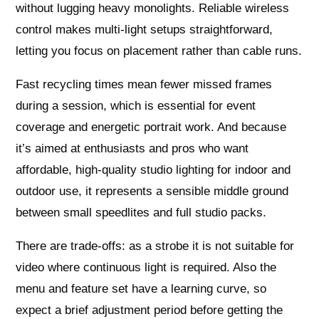
without lugging heavy monolights. Reliable wireless
control makes multi‑light setups straightforward,
letting you focus on placement rather than cable runs.
Fast recycling times mean fewer missed frames
during a session, which is essential for event
coverage and energetic portrait work. And because
it’s aimed at enthusiasts and pros who want
affordable, high‑quality studio lighting for indoor and
outdoor use, it represents a sensible middle ground
between small speedlites and full studio packs.
There are trade‑offs: as a strobe it is not suitable for
video where continuous light is required. Also the
menu and feature set have a learning curve, so
expect a brief adjustment period before getting the