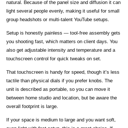
natural. Because of the panel size and diffusion it can
light several people evenly, making it useful for small
group headshots or multi‑talent YouTube setups.
Setup is honestly painless — tool‑free assembly gets
you shooting fast, which matters on client days. You
also get adjustable intensity and temperature and a
touchscreen control for quick tweaks on set.
That touchscreen is handy for speed, though it’s less
tactile than physical dials if you prefer knobs. The
unit is described as portable, so you can move it
between home studio and location, but be aware the
overall footprint is large.
If your space is medium to large and you want soft,