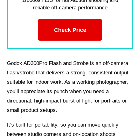
1/8000s HSS for fast-action shooting and
reliable off-camera performance
Check Price
Godox AD300Pro Flash and Strobe is an off‑camera
flash/strobe that delivers a strong, consistent output
suitable for indoor work. As a working photographer,
you’ll appreciate its punch when you need a
directional, high‑impact burst of light for portraits or
small product setups.
It’s built for portability, so you can move quickly
between studio corners and on‑location shoots