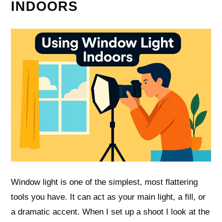
INDOORS
Window light is one of the simplest, most flattering
tools you have. It can act as your main light, a fill, or
a dramatic accent. When I set up a shoot I look at the