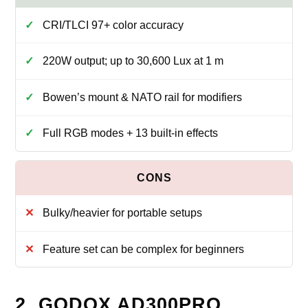
CRI/TLCI 97+ color accuracy
220W output; up to 30,600 Lux at 1 m
Bowen’s mount & NATO rail for modifiers
Full RGB modes + 13 built‑in effects
Bulky/heavier for portable setups
Feature set can be complex for beginners
2. GODOX AD300PRO