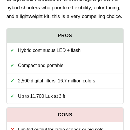
hybrid shooters who prioritize flexibility, color tuning,
and a lightweight kit, this is a very compelling choice.
Hybrid continuous LED + flash
Compact and portable
2,500 digital filters; 16.7 million colors
Up to 11,700 Lux at 3 ft
Limited output for large scenes or big sets