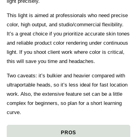
light precisely.
This light is aimed at professionals who need precise
color, high output, and studio/commercial flexibility.
It’s a great choice if you prioritize accurate skin tones
and reliable product color rendering under continuous
light. If you shoot client work where color is critical,
this will save you time and headaches.
Two caveats: it’s bulkier and heavier compared with
ultraportable heads, so it’s less ideal for fast location
work. Also, the extensive feature set can be a little
complex for beginners, so plan for a short learning
curve.