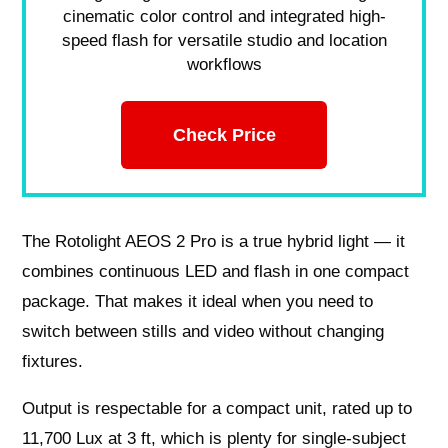
cinematic color control and integrated high-
speed flash for versatile studio and location
workflows
Check Price
The Rotolight AEOS 2 Pro is a true hybrid light — it
combines continuous LED and flash in one compact
package. That makes it ideal when you need to
switch between stills and video without changing
fixtures.
Output is respectable for a compact unit, rated up to
11,700 Lux at 3 ft, which is plenty for single‑subject