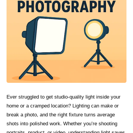
Ever struggled to get studio-quality light inside your
home or a cramped location? Lighting can make or
break a photo, and the right fixture turns average
shots into polished work. Whether you’re shooting
portraits, product, or video, understanding light saves