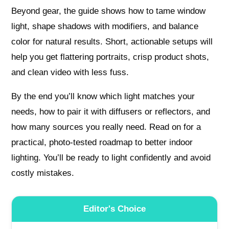
Beyond gear, the guide shows how to tame window
light, shape shadows with modifiers, and balance
color for natural results. Short, actionable setups will
help you get flattering portraits, crisp product shots,
and clean video with less fuss.
By the end you’ll know which light matches your
needs, how to pair it with diffusers or reflectors, and
how many sources you really need. Read on for a
practical, photo-tested roadmap to better indoor
lighting. You’ll be ready to light confidently and avoid
costly mistakes.
Editor's Choice