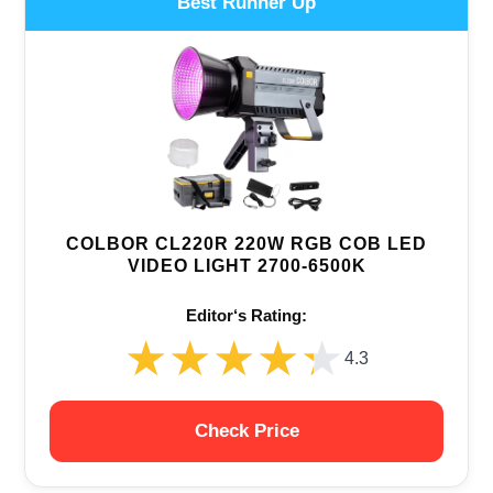
Best Runner Up
COLBOR CL220R 220W RGB COB LED
VIDEO LIGHT 2700-6500K
Editor‘s Rating:
★★★★★
★★★★★
4.3
Check Price