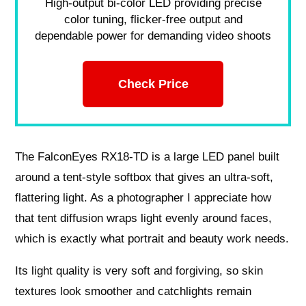
High-output bi-color LED providing precise
color tuning, flicker-free output and
dependable power for demanding video shoots
Check Price
The FalconEyes RX18‑TD is a large LED panel built
around a tent‑style softbox that gives an ultra‑soft,
flattering light. As a photographer I appreciate how
that tent diffusion wraps light evenly around faces,
which is exactly what portrait and beauty work needs.
Its light quality is very soft and forgiving, so skin
textures look smoother and catchlights remain