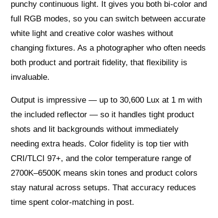
punchy continuous light. It gives you both bi‑color and
full RGB modes, so you can switch between accurate
white light and creative color washes without
changing fixtures. As a photographer who often needs
both product and portrait fidelity, that flexibility is
invaluable.
Output is impressive — up to 30,600 Lux at 1 m with
the included reflector — so it handles tight product
shots and lit backgrounds without immediately
needing extra heads. Color fidelity is top tier with
CRI/TLCI 97+, and the color temperature range of
2700K–6500K means skin tones and product colors
stay natural across setups. That accuracy reduces
time spent color‑matching in post.