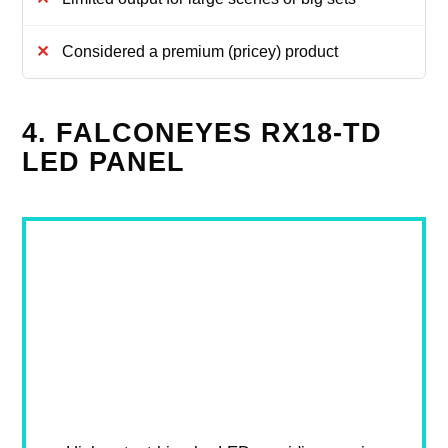
Considered a premium (pricey) product
4. FALCONEYES RX18-TD
LED PANEL