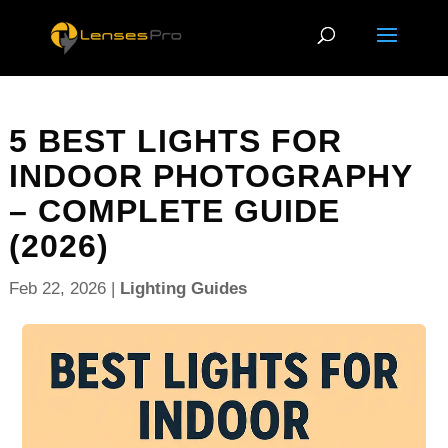
5 BEST LIGHTS FOR
INDOOR PHOTOGRAPHY
– COMPLETE GUIDE
(2026)
Feb 22, 2026
|
Lighting Guides