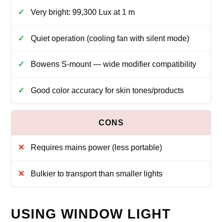
Very bright: 99,300 Lux at 1 m
Quiet operation (cooling fan with silent mode)
Bowens S‑mount — wide modifier compatibility
Good color accuracy for skin tones/products
Requires mains power (less portable)
Bulkier to transport than smaller lights
USING WINDOW LIGHT