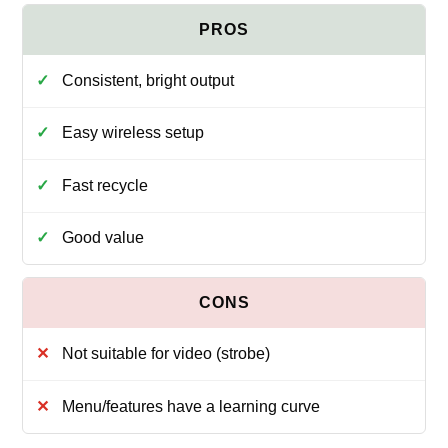
Consistent, bright output
Easy wireless setup
Fast recycle
Good value
Not suitable for video (strobe)
Menu/features have a learning curve