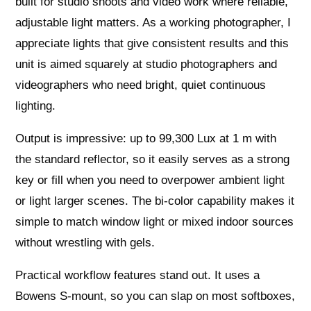
built for studio shoots and video work where reliable,
adjustable light matters. As a working photographer, I
appreciate lights that give consistent results and this
unit is aimed squarely at studio photographers and
videographers who need bright, quiet continuous
lighting.
Output is impressive: up to 99,300 Lux at 1 m with
the standard reflector, so it easily serves as a strong
key or fill when you need to overpower ambient light
or light larger scenes. The bi‑color capability makes it
simple to match window light or mixed indoor sources
without wrestling with gels.
Practical workflow features stand out. It uses a
Bowens S‑mount, so you can slap on most softboxes,