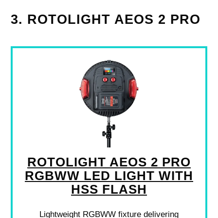
3. ROTOLIGHT AEOS 2 PRO
ROTOLIGHT AEOS 2 PRO
RGBWW LED LIGHT WITH
HSS FLASH
Lightweight RGBWW fixture delivering