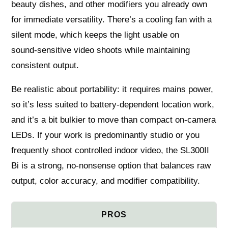
beauty dishes, and other modifiers you already own
for immediate versatility. There’s a cooling fan with a
silent mode, which keeps the light usable on
sound‑sensitive video shoots while maintaining
consistent output.
Be realistic about portability: it requires mains power,
so it’s less suited to battery‑dependent location work,
and it’s a bit bulkier to move than compact on‑camera
LEDs. If your work is predominantly studio or you
frequently shoot controlled indoor video, the SL300II
Bi is a strong, no‑nonsense option that balances raw
output, color accuracy, and modifier compatibility.