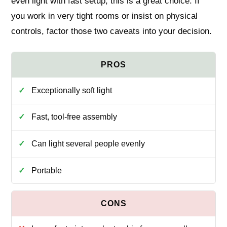
even light with fast setup, this is a great choice. If
you work in very tight rooms or insist on physical
controls, factor those two caveats into your decision.
Exceptionally soft light
Fast, tool‑free assembly
Can light several people evenly
Portable