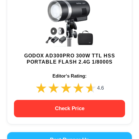
GODOX AD300PRO 300W TTL HSS
PORTABLE FLASH 2.4G 1/8000S
Editor‘s Rating:
★★★★★
★★★★★
4.6
Check Price