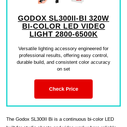
GODOX SL300II-BI 320W
BI-COLOR LED VIDEO
LIGHT 2800-6500K
Versatile lighting accessory engineered for
professional results, offering easy control,
durable build, and consistent color accuracy
on set
Check Price
The Godox SL300II Bi is a continuous bi‑color LED