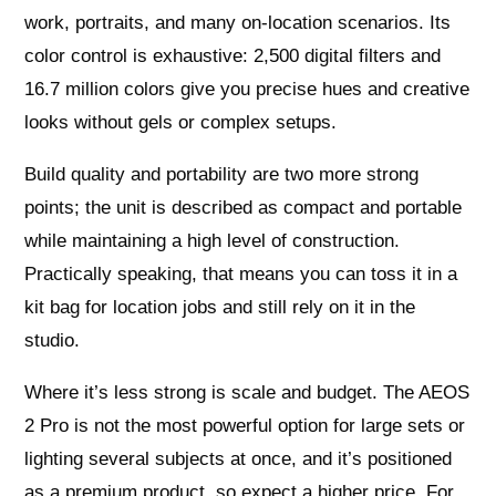
work, portraits, and many on‑location scenarios. Its
color control is exhaustive: 2,500 digital filters and
16.7 million colors give you precise hues and creative
looks without gels or complex setups.
Build quality and portability are two more strong
points; the unit is described as compact and portable
while maintaining a high level of construction.
Practically speaking, that means you can toss it in a
kit bag for location jobs and still rely on it in the
studio.
Where it’s less strong is scale and budget. The AEOS
2 Pro is not the most powerful option for large sets or
lighting several subjects at once, and it’s positioned
as a premium product, so expect a higher price. For