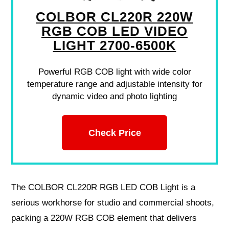
COLBOR CL220R 220W
RGB COB LED VIDEO
LIGHT 2700-6500K
Powerful RGB COB light with wide color
temperature range and adjustable intensity for
dynamic video and photo lighting
Check Price
The COLBOR CL220R RGB LED COB Light is a
serious workhorse for studio and commercial shoots,
packing a 220W RGB COB element that delivers