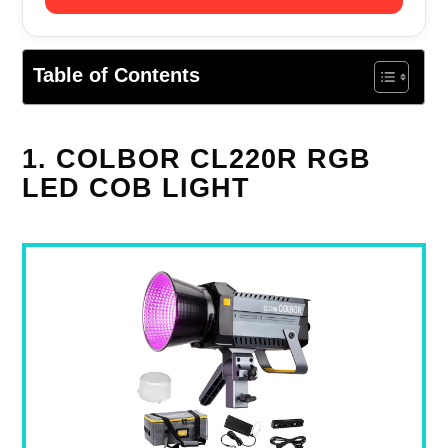
Table of Contents
1. COLBOR CL220R RGB
LED COB LIGHT