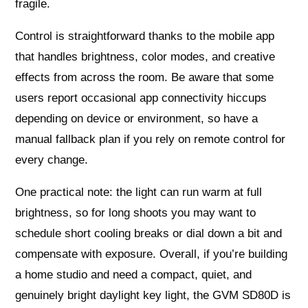
fragile.
Control is straightforward thanks to the mobile app
that handles brightness, color modes, and creative
effects from across the room. Be aware that some
users report occasional app connectivity hiccups
depending on device or environment, so have a
manual fallback plan if you rely on remote control for
every change.
One practical note: the light can run warm at full
brightness, so for long shoots you may want to
schedule short cooling breaks or dial down a bit and
compensate with exposure. Overall, if you’re building
a home studio and need a compact, quiet, and
genuinely bright daylight key light, the GVM SD80D is