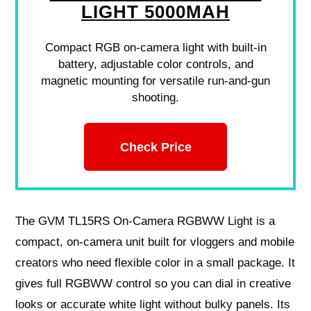
LIGHT 5000MAH
Compact RGB on-camera light with built-in
battery, adjustable color controls, and
magnetic mounting for versatile run-and-gun
shooting.
Check Price
The GVM TL15RS On-Camera RGBWW Light is a
compact, on-camera unit built for vloggers and mobile
creators who need flexible color in a small package. It
gives full RGBWW control so you can dial in creative
looks or accurate white light without bulky panels. Its