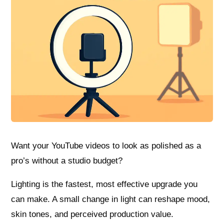
Want your YouTube videos to look as polished as a
pro’s without a studio budget?
Lighting is the fastest, most effective upgrade you
can make. A small change in light can reshape mood,
skin tones, and perceived production value.