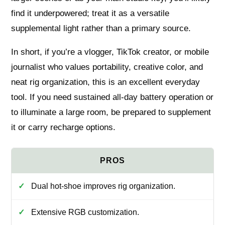
find it underpowered; treat it as a versatile
supplemental light rather than a primary source.
In short, if you’re a vlogger, TikTok creator, or mobile
journalist who values portability, creative color, and
neat rig organization, this is an excellent everyday
tool. If you need sustained all-day battery operation or
to illuminate a large room, be prepared to supplement
it or carry recharge options.
Dual hot-shoe improves rig organization.
Extensive RGB customization.