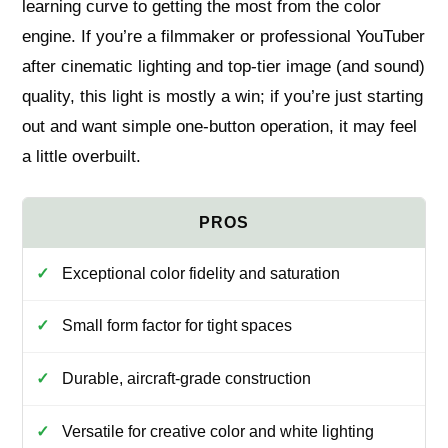
learning curve to getting the most from the color
engine. If you’re a filmmaker or professional YouTuber
after cinematic lighting and top-tier image (and sound)
quality, this light is mostly a win; if you’re just starting
out and want simple one-button operation, it may feel
a little overbuilt.
Exceptional color fidelity and saturation
Small form factor for tight spaces
Durable, aircraft-grade construction
Versatile for creative color and white lighting