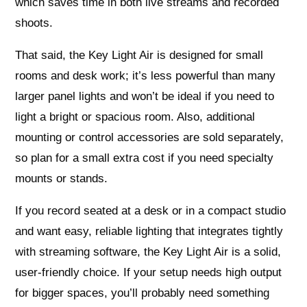
which saves time in both live streams and recorded
shoots.
That said, the Key Light Air is designed for small
rooms and desk work; it’s less powerful than many
larger panel lights and won’t be ideal if you need to
light a bright or spacious room. Also, additional
mounting or control accessories are sold separately,
so plan for a small extra cost if you need specialty
mounts or stands.
If you record seated at a desk or in a compact studio
and want easy, reliable lighting that integrates tightly
with streaming software, the Key Light Air is a solid,
user-friendly choice. If your setup needs high output
for bigger spaces, you’ll probably need something