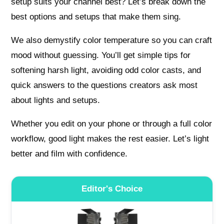
setup suits your channel best? Let’s break down the
best options and setups that make them sing.
We also demystify color temperature so you can craft
mood without guessing. You’ll get simple tips for
softening harsh light, avoiding odd color casts, and
quick answers to the questions creators ask most
about lights and setups.
Whether you edit on your phone or through a full color
workflow, good light makes the rest easier. Let’s light
better and film with confidence.
Editor's Choice