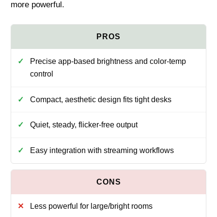
more powerful.
Precise app-based brightness and color-temp
control
Compact, aesthetic design fits tight desks
Quiet, steady, flicker-free output
Easy integration with streaming workflows
Less powerful for large/bright rooms