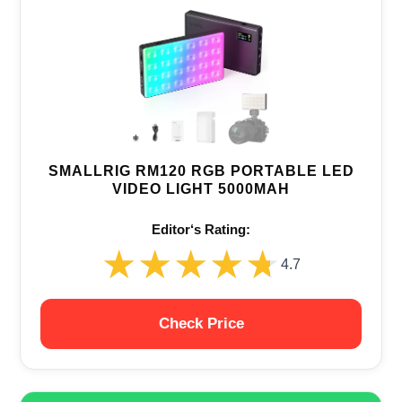
SMALLRIG RM120 RGB PORTABLE LED
VIDEO LIGHT 5000MAH
Editor‘s Rating:
★★★★★
★★★★★
4.7
Check Price