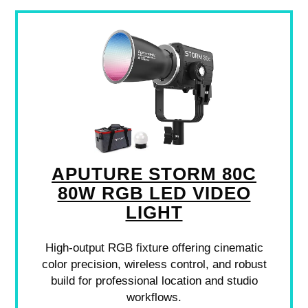
APUTURE STORM 80C
80W RGB LED VIDEO
LIGHT
High-output RGB fixture offering cinematic
color precision, wireless control, and robust
build for professional location and studio
workflows.