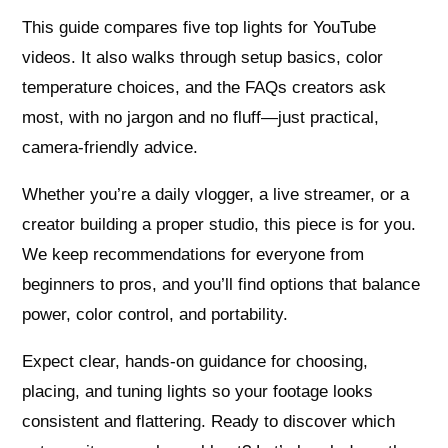
This guide compares five top lights for YouTube
videos. It also walks through setup basics, color
temperature choices, and the FAQs creators ask
most, with no jargon and no fluff—just practical,
camera-friendly advice.
Whether you’re a daily vlogger, a live streamer, or a
creator building a proper studio, this piece is for you.
We keep recommendations for everyone from
beginners to pros, and you’ll find options that balance
power, color control, and portability.
Expect clear, hands-on guidance for choosing,
placing, and tuning lights so your footage looks
consistent and flattering. Ready to discover which