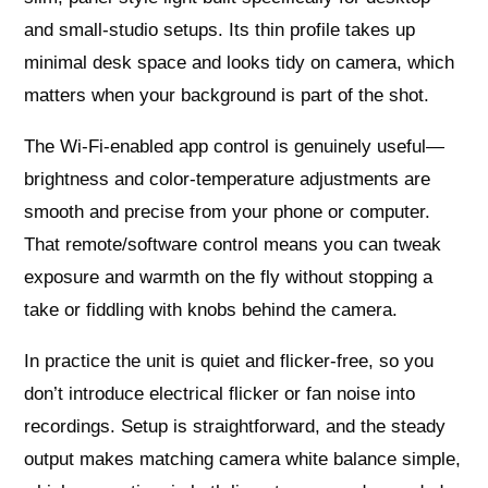
and small-studio setups. Its thin profile takes up
minimal desk space and looks tidy on camera, which
matters when your background is part of the shot.
The Wi‑Fi-enabled app control is genuinely useful—
brightness and color-temperature adjustments are
smooth and precise from your phone or computer.
That remote/software control means you can tweak
exposure and warmth on the fly without stopping a
take or fiddling with knobs behind the camera.
In practice the unit is quiet and flicker-free, so you
don’t introduce electrical flicker or fan noise into
recordings. Setup is straightforward, and the steady
output makes matching camera white balance simple,