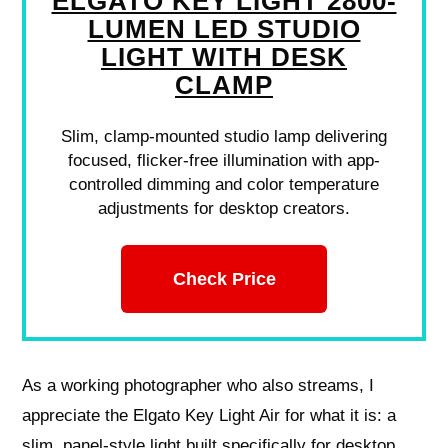
ELGATO KEY LIGHT 2800-
LUMEN LED STUDIO
LIGHT WITH DESK
CLAMP
Slim, clamp-mounted studio lamp delivering
focused, flicker-free illumination with app-
controlled dimming and color temperature
adjustments for desktop creators.
Check Price
As a working photographer who also streams, I
appreciate the Elgato Key Light Air for what it is: a
slim, panel-style light built specifically for desktop