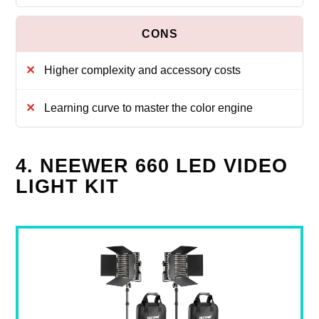
Higher complexity and accessory costs
Learning curve to master the color engine
4. NEEWER 660 LED VIDEO
LIGHT KIT