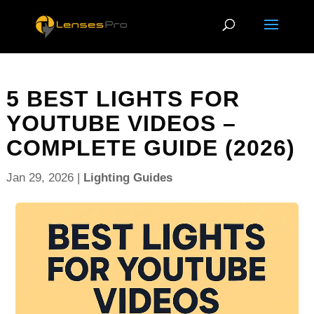
5 BEST LIGHTS FOR
YOUTUBE VIDEOS –
COMPLETE GUIDE (2026)
Jan 29, 2026
|
Lighting Guides