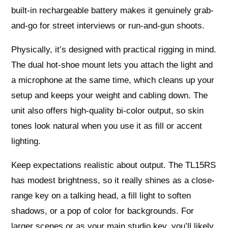
built-in rechargeable battery makes it genuinely grab-
and-go for street interviews or run-and-gun shoots.
Physically, it’s designed with practical rigging in mind.
The dual hot-shoe mount lets you attach the light and
a microphone at the same time, which cleans up your
setup and keeps your weight and cabling down. The
unit also offers high-quality bi-color output, so skin
tones look natural when you use it as fill or accent
lighting.
Keep expectations realistic about output. The TL15RS
has modest brightness, so it really shines as a close-
range key on a talking head, a fill light to soften
shadows, or a pop of color for backgrounds. For
larger scenes or as your main studio key, you’ll likely