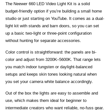
The Neewer 660 LED Video Light Kit is a solid
budget-friendly option if you’re building a small home
studio or just starting on YouTube. It comes as a dual-
light kit with stands and barn doors, so you can set
up a basic two-light or three-point configuration
without hunting for separate accessories.
Color control is straightforward: the panels are bi-
color and adjust from 3200K–5600K. That range lets
you match indoor tungsten or daylight-balanced
setups and keeps skin tones looking natural when
you set your camera white balance accordingly.
Out of the box the lights are easy to assemble and
use, which makes them ideal for beginner to
intermediate creators who want reliable, no-fuss gear.