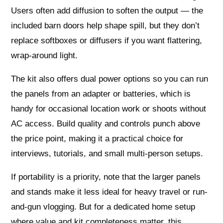
Users often add diffusion to soften the output — the
included barn doors help shape spill, but they don’t
replace softboxes or diffusers if you want flattering,
wrap-around light.
The kit also offers dual power options so you can run
the panels from an adapter or batteries, which is
handy for occasional location work or shoots without
AC access. Build quality and controls punch above
the price point, making it a practical choice for
interviews, tutorials, and small multi-person setups.
If portability is a priority, note that the larger panels
and stands make it less ideal for heavy travel or run-
and-gun vlogging. But for a dedicated home setup
where value and kit completeness matter, this