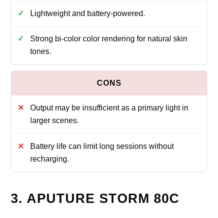
Lightweight and battery-powered.
Strong bi-color color rendering for natural skin
tones.
Output may be insufficient as a primary light in
larger scenes.
Battery life can limit long sessions without
recharging.
3. APUTURE STORM 80C