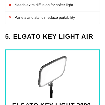
Needs extra diffusion for softer light
Panels and stands reduce portability
5. ELGATO KEY LIGHT AIR