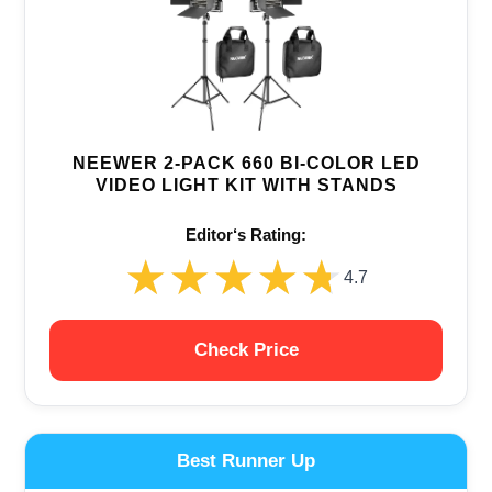
NEEWER 2-PACK 660 BI-COLOR LED
VIDEO LIGHT KIT WITH STANDS
Editor‘s Rating:
★★★★★
★★★★★
4.7
Check Price
Best Runner Up