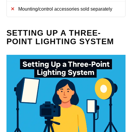
Mounting/control accessories sold separately
SETTING UP A THREE-
POINT LIGHTING SYSTEM