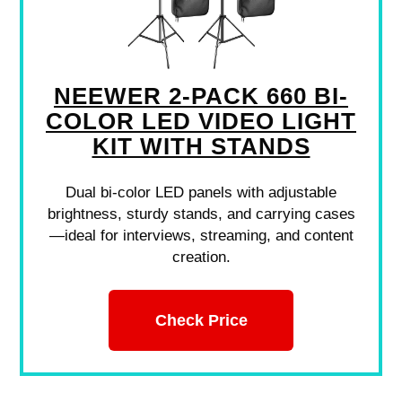
NEEWER 2-PACK 660 BI-
COLOR LED VIDEO LIGHT
KIT WITH STANDS
Dual bi-color LED panels with adjustable
brightness, sturdy stands, and carrying cases
—ideal for interviews, streaming, and content
creation.
Check Price