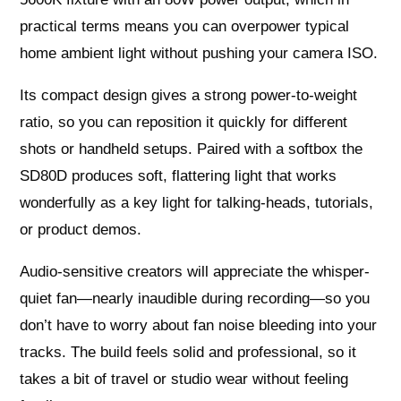
practical terms means you can overpower typical
home ambient light without pushing your camera ISO.
Its compact design gives a strong power-to-weight
ratio, so you can reposition it quickly for different
shots or handheld setups. Paired with a softbox the
SD80D produces soft, flattering light that works
wonderfully as a key light for talking-heads, tutorials,
or product demos.
Audio-sensitive creators will appreciate the whisper-
quiet fan—nearly inaudible during recording—so you
don’t have to worry about fan noise bleeding into your
tracks. The build feels solid and professional, so it
takes a bit of travel or studio wear without feeling