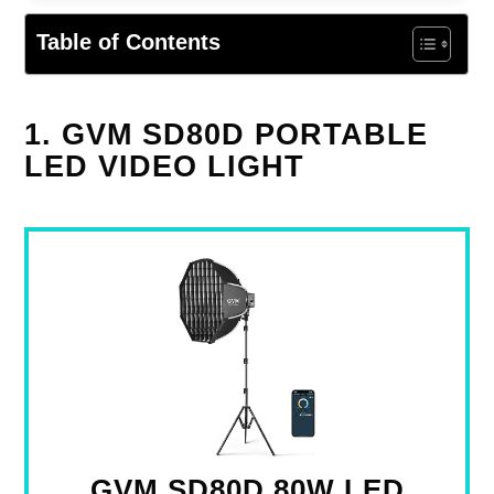
Table of Contents
1. GVM SD80D PORTABLE
LED VIDEO LIGHT
GVM SD80D 80W LED