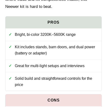
Neewer kit is hard to beat.
Bright, bi-color 3200K–5600K range
Kit includes stands, barn doors, and dual power
(battery or adapter)
Great for multi-light setups and interviews
Solid build and straightforward controls for the
price