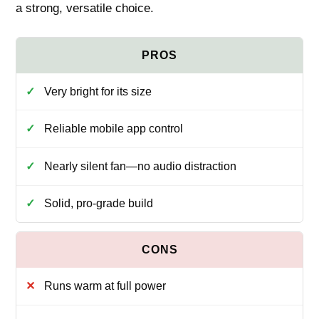
a strong, versatile choice.
Very bright for its size
Reliable mobile app control
Nearly silent fan—no audio distraction
Solid, pro-grade build
Runs warm at full power