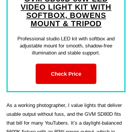
VIDEO LIGHT KIT WITH
SOFTBOX, BOWENS
MOUNT & TRIPOD
Professional studio LED kit with softbox and
adjustable mount for smooth, shadow-free
illumination and stable support.
Check Price
As a working photographer, I value lights that deliver
usable output without fuss, and the GVM SD80D fits
that bill for many YouTubers. It’s a daylight-balanced
5600K fixture with an 80W power output, which in