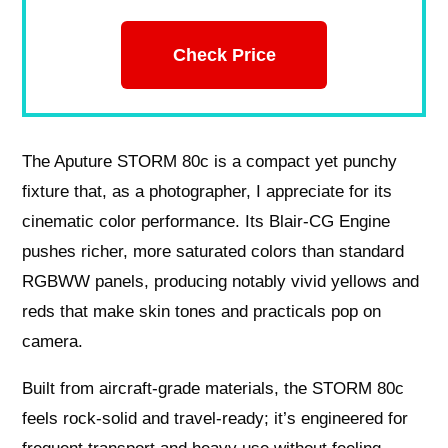
Check Price
The Aputure STORM 80c is a compact yet punchy
fixture that, as a photographer, I appreciate for its
cinematic color performance. Its Blair-CG Engine
pushes richer, more saturated colors than standard
RGBWW panels, producing notably vivid yellows and
reds that make skin tones and practicals pop on
camera.
Built from aircraft-grade materials, the STORM 80c
feels rock-solid and travel-ready; it’s engineered for