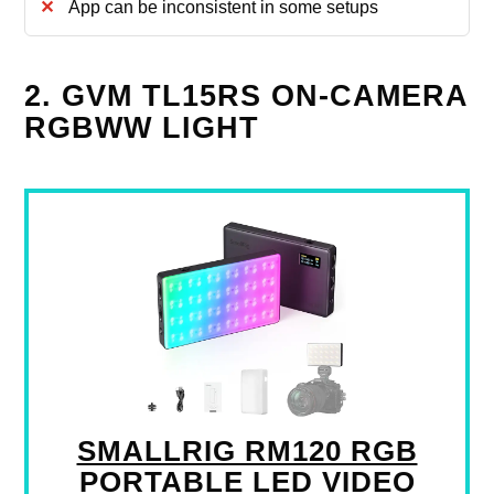
App can be inconsistent in some setups
2. GVM TL15RS ON-CAMERA
RGBWW LIGHT
SMALLRIG RM120 RGB
PORTABLE LED VIDEO