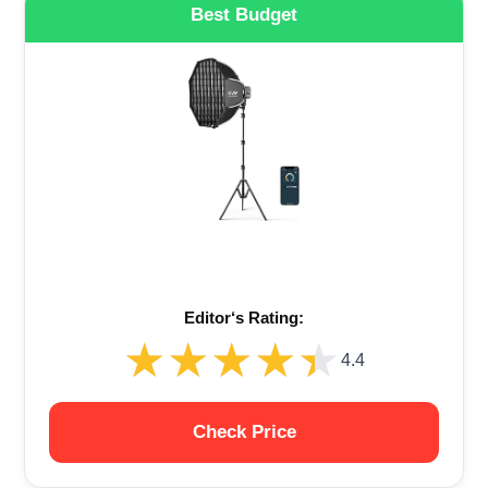
Best Budget
Editor‘s Rating:
★★★★★
★★★★★
4.4
Check Price