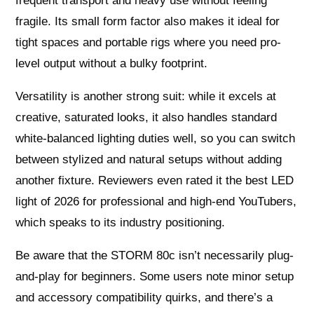
frequent transport and heavy use without feeling
fragile. Its small form factor also makes it ideal for
tight spaces and portable rigs where you need pro-
level output without a bulky footprint.
Versatility is another strong suit: while it excels at
creative, saturated looks, it also handles standard
white-balanced lighting duties well, so you can switch
between stylized and natural setups without adding
another fixture. Reviewers even rated it the best LED
light of 2026 for professional and high-end YouTubers,
which speaks to its industry positioning.
Be aware that the STORM 80c isn’t necessarily plug-
and-play for beginners. Some users note minor setup
and accessory compatibility quirks, and there’s a