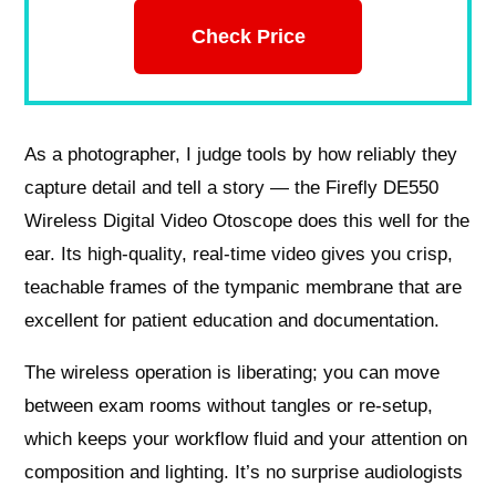
Check Price
As a photographer, I judge tools by how reliably they
capture detail and tell a story — the Firefly DE550
Wireless Digital Video Otoscope does this well for the
ear. Its high-quality, real-time video gives you crisp,
teachable frames of the tympanic membrane that are
excellent for patient education and documentation.
The wireless operation is liberating; you can move
between exam rooms without tangles or re-setup,
which keeps your workflow fluid and your attention on
composition and lighting. It’s no surprise audiologists