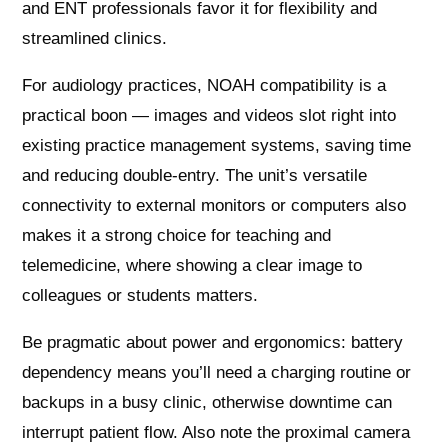
and ENT professionals favor it for flexibility and
streamlined clinics.
For audiology practices, NOAH compatibility is a
practical boon — images and videos slot right into
existing practice management systems, saving time
and reducing double-entry. The unit’s versatile
connectivity to external monitors or computers also
makes it a strong choice for teaching and
telemedicine, where showing a clear image to
colleagues or students matters.
Be pragmatic about power and ergonomics: battery
dependency means you’ll need a charging routine or
backups in a busy clinic, otherwise downtime can
interrupt patient flow. Also note the proximal camera