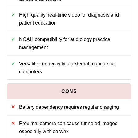
High-quality, real-time video for diagnosis and
patient education
NOAH compatibility for audiology practice
management
Versatile connectivity to external monitors or
computers
Battery dependency requires regular charging
Proximal camera can cause tunneled images,
especially with earwax