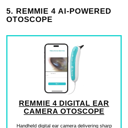
5. REMMIE 4 AI-POWERED
OTOSCOPE
REMMIE 4 DIGITAL EAR
CAMERA OTOSCOPE
Handheld digital ear camera delivering sharp