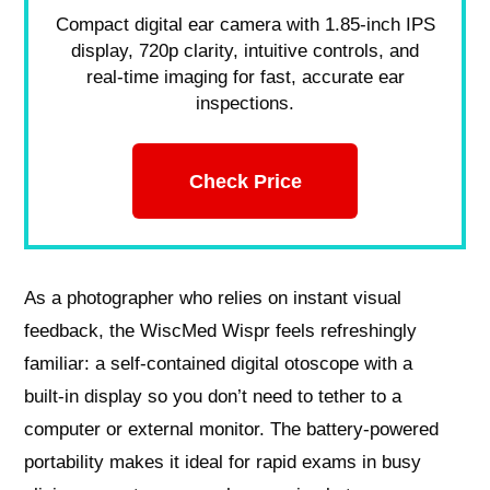
Compact digital ear camera with 1.85-inch IPS
display, 720p clarity, intuitive controls, and
real-time imaging for fast, accurate ear
inspections.
Check Price
As a photographer who relies on instant visual
feedback, the WiscMed Wispr feels refreshingly
familiar: a self-contained digital otoscope with a
built‑in display so you don’t need to tether to a
computer or external monitor. The battery‑powered
portability makes it ideal for rapid exams in busy