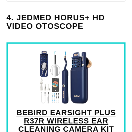
4. JEDMED HORUS+ HD
VIDEO OTOSCOPE
BEBIRD EARSIGHT PLUS
R37R WIRELESS EAR
CLEANING CAMERA KIT