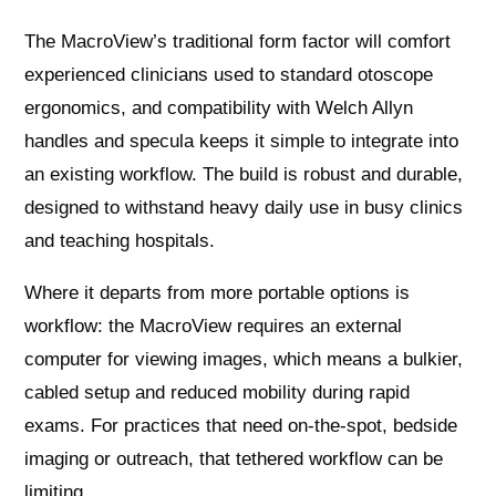
The MacroView’s traditional form factor will comfort
experienced clinicians used to standard otoscope
ergonomics, and compatibility with Welch Allyn
handles and specula keeps it simple to integrate into
an existing workflow. The build is robust and durable,
designed to withstand heavy daily use in busy clinics
and teaching hospitals.
Where it departs from more portable options is
workflow: the MacroView requires an external
computer for viewing images, which means a bulkier,
cabled setup and reduced mobility during rapid
exams. For practices that need on‑the‑spot, bedside
imaging or outreach, that tethered workflow can be
limiting.