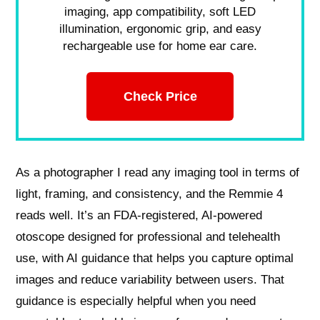
imaging, app compatibility, soft LED
illumination, ergonomic grip, and easy
rechargeable use for home ear care.
Check Price
As a photographer I read any imaging tool in terms of
light, framing, and consistency, and the Remmie 4
reads well. It’s an FDA-registered, AI-powered
otoscope designed for professional and telehealth
use, with AI guidance that helps you capture optimal
images and reduce variability between users. That
guidance is especially helpful when you need