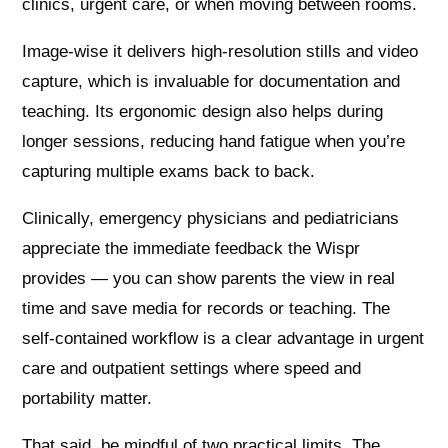
clinics, urgent care, or when moving between rooms.
Image-wise it delivers high‑resolution stills and video
capture, which is invaluable for documentation and
teaching. Its ergonomic design also helps during
longer sessions, reducing hand fatigue when you’re
capturing multiple exams back to back.
Clinically, emergency physicians and pediatricians
appreciate the immediate feedback the Wispr
provides — you can show parents the view in real
time and save media for records or teaching. The
self‑contained workflow is a clear advantage in urgent
care and outpatient settings where speed and
portability matter.
That said, be mindful of two practical limits. The