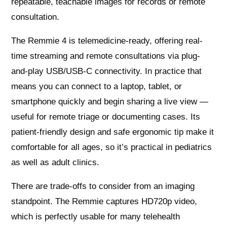
repeatable, teachable images for records or remote
consultation.
The Remmie 4 is telemedicine-ready, offering real-
time streaming and remote consultations via plug-
and-play USB/USB‑C connectivity. In practice that
means you can connect to a laptop, tablet, or
smartphone quickly and begin sharing a live view —
useful for remote triage or documenting cases. Its
patient-friendly design and safe ergonomic tip make it
comfortable for all ages, so it’s practical in pediatrics
as well as adult clinics.
There are trade-offs to consider from an imaging
standpoint. The Remmie captures HD720p video,
which is perfectly usable for many telehealth