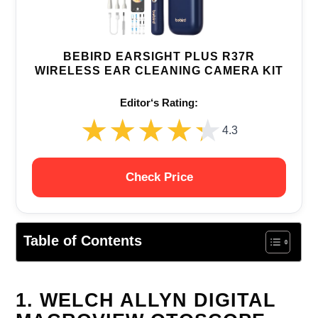
BEBIRD EARSIGHT PLUS R37R
WIRELESS EAR CLEANING CAMERA KIT
Editor‘s Rating:
★★★★★
★★★★★
4.3
Check Price
Table of Contents
1. WELCH ALLYN DIGITAL