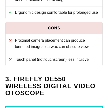
Ergonomic design comfortable for prolonged use
Proximal camera placement can produce
tunneled images; earwax can obscure view
Touch panel (not touchscreen) less intuitive
3. FIREFLY DE550
WIRELESS DIGITAL VIDEO
OTOSCOPE