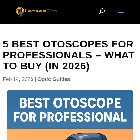
5 BEST OTOSCOPES FOR
PROFESSIONALS – WHAT
TO BUY (IN 2026)
Feb 14, 2026
|
Optic Guides