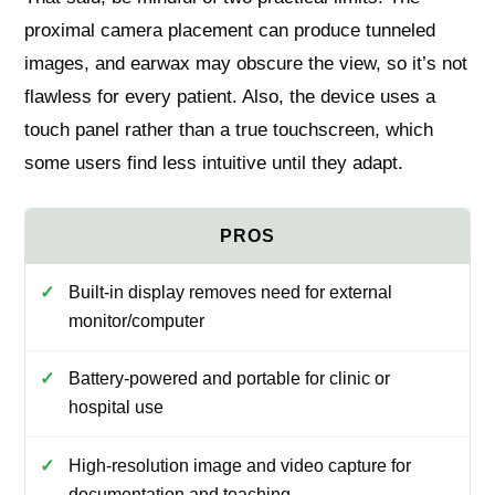
proximal camera placement can produce tunneled
images, and earwax may obscure the view, so it’s not
flawless for every patient. Also, the device uses a
touch panel rather than a true touchscreen, which
some users find less intuitive until they adapt.
Built-in display removes need for external
monitor/computer
Battery-powered and portable for clinic or
hospital use
High-resolution image and video capture for
documentation and teaching