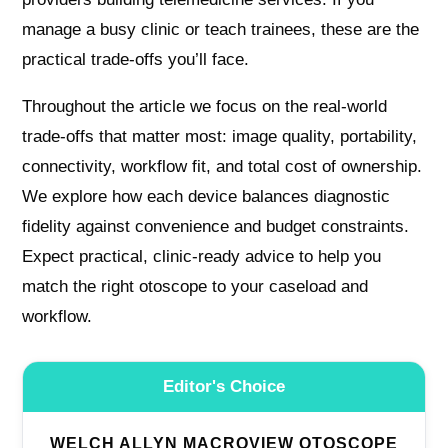
manage a busy clinic or teach trainees, these are the
practical trade-offs you’ll face.
Throughout the article we focus on the real-world
trade-offs that matter most: image quality, portability,
connectivity, workflow fit, and total cost of ownership.
We explore how each device balances diagnostic
fidelity against convenience and budget constraints.
Expect practical, clinic-ready advice to help you
match the right otoscope to your caseload and
workflow.
Editor's Choice
WELCH ALLYN MACROVIEW OTOSCOPE