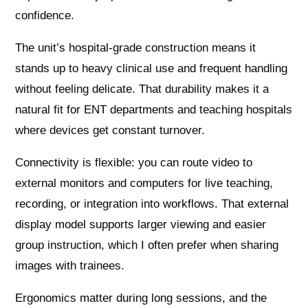
confidence.
The unit’s hospital-grade construction means it
stands up to heavy clinical use and frequent handling
without feeling delicate. That durability makes it a
natural fit for ENT departments and teaching hospitals
where devices get constant turnover.
Connectivity is flexible: you can route video to
external monitors and computers for live teaching,
recording, or integration into workflows. That external
display model supports larger viewing and easier
group instruction, which I often prefer when sharing
images with trainees.
Ergonomics matter during long sessions, and the