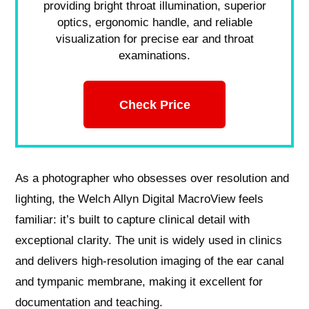
providing bright throat illumination, superior
optics, ergonomic handle, and reliable
visualization for precise ear and throat
examinations.
Check Price
As a photographer who obsesses over resolution and
lighting, the Welch Allyn Digital MacroView feels
familiar: it’s built to capture clinical detail with
exceptional clarity. The unit is widely used in clinics
and delivers high‑resolution imaging of the ear canal
and tympanic membrane, making it excellent for
documentation and teaching.