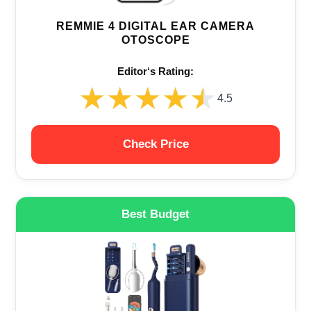
REMMIE 4 DIGITAL EAR CAMERA
OTOSCOPE
Editor‘s Rating:
★★★★★
★★★★★
4.5
Check Price
Best Budget