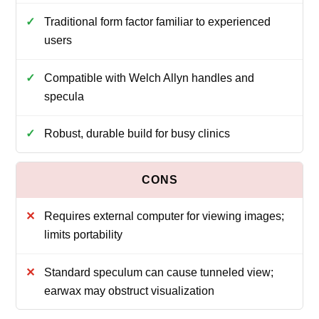
Traditional form factor familiar to experienced
users
Compatible with Welch Allyn handles and
specula
Robust, durable build for busy clinics
Requires external computer for viewing images;
limits portability
Standard speculum can cause tunneled view;
earwax may obstruct visualization