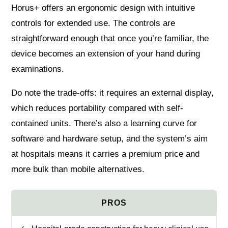
Horus+ offers an ergonomic design with intuitive
controls for extended use. The controls are
straightforward enough that once you’re familiar, the
device becomes an extension of your hand during
examinations.
Do note the trade-offs: it requires an external display,
which reduces portability compared with self-
contained units. There’s also a learning curve for
software and hardware setup, and the system’s aim
at hospitals means it carries a premium price and
more bulk than mobile alternatives.