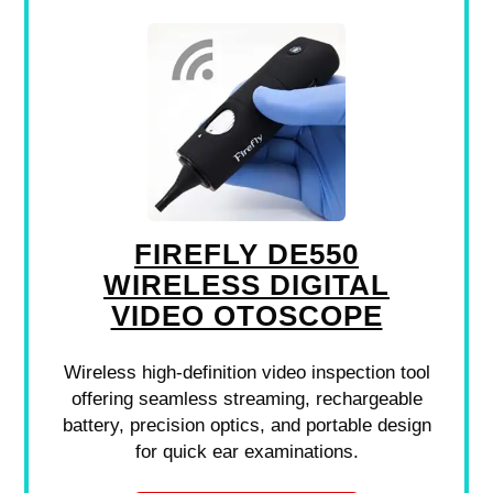
FIREFLY DE550
WIRELESS DIGITAL
VIDEO OTOSCOPE
Wireless high-definition video inspection tool
offering seamless streaming, rechargeable
battery, precision optics, and portable design
for quick ear examinations.