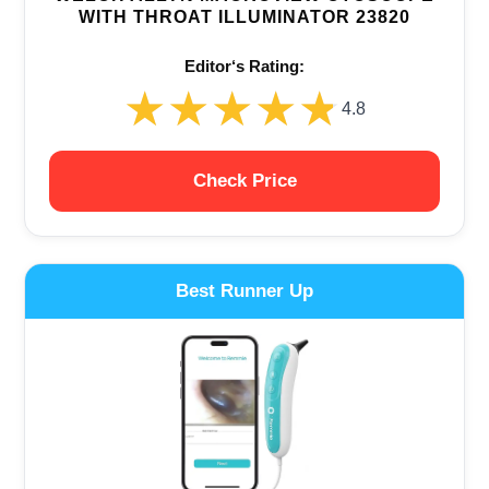
WITH THROAT ILLUMINATOR 23820
Editor‘s Rating:
★★★★★
★★★★★
4.8
Check Price
Best Runner Up