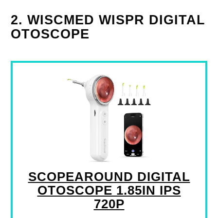
2. WISCMED WISPR DIGITAL
OTOSCOPE
SCOPEAROUND DIGITAL
OTOSCOPE 1.85IN IPS
720P