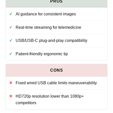
AI guidance for consistent images
Real-time streaming for telemedicine
USB/USB‑C plug-and-play compatibility
Patient-friendly ergonomic tip
Fixed wired USB cable limits maneuverability
HD720p resolution lower than 1080p+
competitors