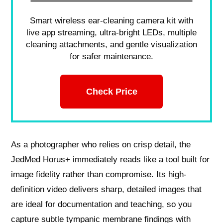
Smart wireless ear-cleaning camera kit with
live app streaming, ultra-bright LEDs, multiple
cleaning attachments, and gentle visualization
for safer maintenance.
Check Price
As a photographer who relies on crisp detail, the
JedMed Horus+ immediately reads like a tool built for
image fidelity rather than compromise. Its high-
definition video delivers sharp, detailed images that
are ideal for documentation and teaching, so you
capture subtle tympanic membrane findings with