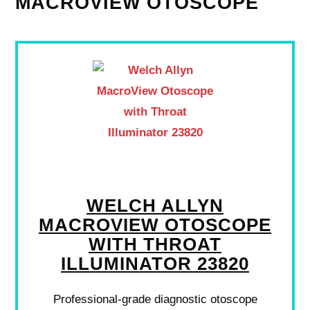
MACROVIEW OTOSCOPE
WELCH ALLYN
MACROVIEW OTOSCOPE
WITH THROAT
ILLUMINATOR 23820
Professional-grade diagnostic otoscope