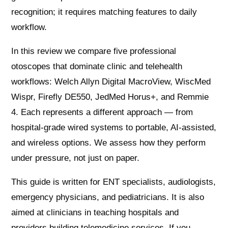
recognition; it requires matching features to daily
workflow.
In this review we compare five professional
otoscopes that dominate clinic and telehealth
workflows: Welch Allyn Digital MacroView, WiscMed
Wispr, Firefly DE550, JedMed Horus+, and Remmie
4. Each represents a different approach — from
hospital-grade wired systems to portable, AI-assisted,
and wireless options. We assess how they perform
under pressure, not just on paper.
This guide is written for ENT specialists, audiologists,
emergency physicians, and pediatricians. It is also
aimed at clinicians in teaching hospitals and
providers building telemedicine services. If you