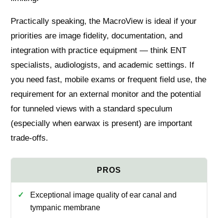
Practically speaking, the MacroView is ideal if your
priorities are image fidelity, documentation, and
integration with practice equipment — think ENT
specialists, audiologists, and academic settings. If
you need fast, mobile exams or frequent field use, the
requirement for an external monitor and the potential
for tunneled views with a standard speculum
(especially when earwax is present) are important
trade‑offs.
Exceptional image quality of ear canal and
tympanic membrane