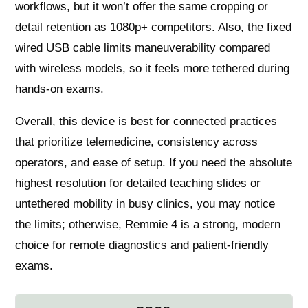
workflows, but it won’t offer the same cropping or
detail retention as 1080p+ competitors. Also, the fixed
wired USB cable limits maneuverability compared
with wireless models, so it feels more tethered during
hands-on exams.
Overall, this device is best for connected practices
that prioritize telemedicine, consistency across
operators, and ease of setup. If you need the absolute
highest resolution for detailed teaching slides or
untethered mobility in busy clinics, you may notice
the limits; otherwise, Remmie 4 is a strong, modern
choice for remote diagnostics and patient-friendly
exams.