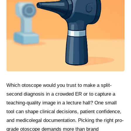
Which otoscope would you trust to make a split-
second diagnosis in a crowded ER or to capture a
teaching-quality image in a lecture hall? One small
tool can shape clinical decisions, patient confidence,
and medicolegal documentation. Picking the right pro-
grade otoscope demands more than brand