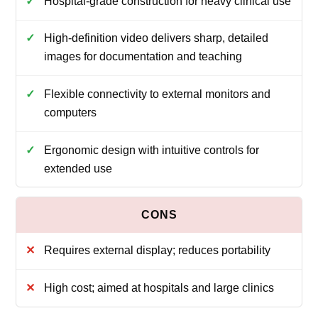
Hospital-grade construction for heavy clinical use
High-definition video delivers sharp, detailed
images for documentation and teaching
Flexible connectivity to external monitors and
computers
Ergonomic design with intuitive controls for
extended use
Requires external display; reduces portability
High cost; aimed at hospitals and large clinics