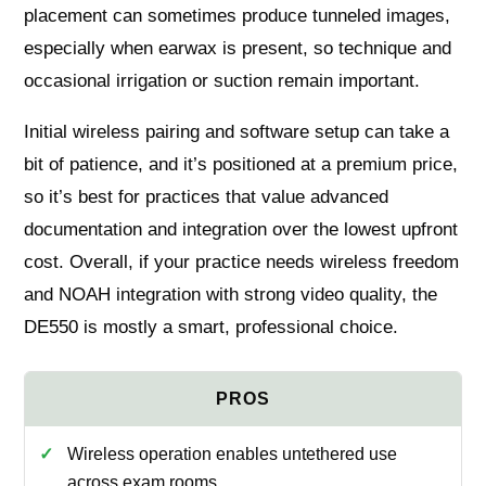
placement can sometimes produce tunneled images,
especially when earwax is present, so technique and
occasional irrigation or suction remain important.
Initial wireless pairing and software setup can take a
bit of patience, and it’s positioned at a premium price,
so it’s best for practices that value advanced
documentation and integration over the lowest upfront
cost. Overall, if your practice needs wireless freedom
and NOAH integration with strong video quality, the
DE550 is mostly a smart, professional choice.
Wireless operation enables untethered use
across exam rooms