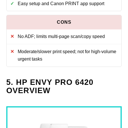
Easy setup and Canon PRINT app support
No ADF; limits multi‑page scan/copy speed
Moderate/slower print speed; not for high‑volume
urgent tasks
5. HP ENVY PRO 6420
OVERVIEW