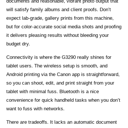
documents and reasonable, vibrant photo output that
will satisfy family albums and client proofs. Don’t
expect lab‑grade, gallery prints from this machine,
but for color-accurate social media shots and proofing
it delivers pleasing results without bleeding your
budget dry.
Connectivity is where the G3290 really shines for
tablet users. The wireless setup is smooth, and
Android printing via the Canon app is straightforward,
so you can shoot, edit, and print straight from your
tablet with minimal fuss. Bluetooth is a nice
convenience for quick handheld tasks when you don’t
want to fuss with networks.
There are tradeoffs. It lacks an automatic document