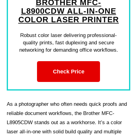
BROTHER MFC-
L8900CDW ALL-IN-ONE
COLOR LASER PRINTER
Robust color laser delivering professional-
quality prints, fast duplexing and secure
networking for demanding office workflows.
Check Price
As a photographer who often needs quick proofs and
reliable document workflows, the Brother MFC-
L8905CDW stands out as a workhorse. It’s a color
laser all‑in‑one with solid build quality and multiple