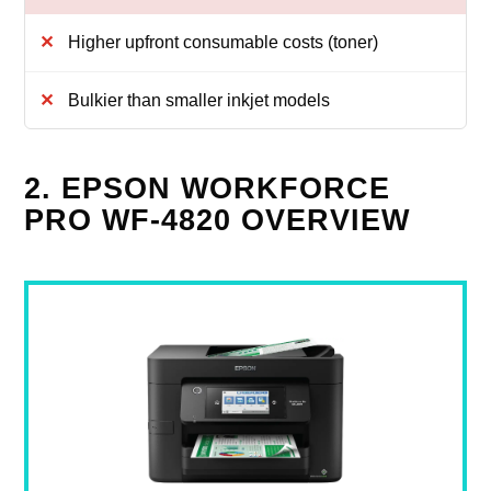
Higher upfront consumable costs (toner)
Bulkier than smaller inkjet models
2. EPSON WORKFORCE
PRO WF-4820 OVERVIEW