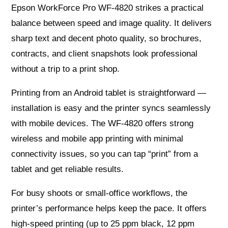
Epson WorkForce Pro WF-4820 strikes a practical
balance between speed and image quality. It delivers
sharp text and decent photo quality, so brochures,
contracts, and client snapshots look professional
without a trip to a print shop.
Printing from an Android tablet is straightforward —
installation is easy and the printer syncs seamlessly
with mobile devices. The WF-4820 offers strong
wireless and mobile app printing with minimal
connectivity issues, so you can tap “print” from a
tablet and get reliable results.
For busy shoots or small-office workflows, the
printer’s performance helps keep the pace. It offers
high-speed printing (up to 25 ppm black, 12 ppm