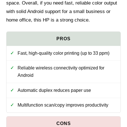
space. Overall, if you need fast, reliable color output
with solid Android support for a small business or
home office, this HP is a strong choice.
Fast, high-quality color printing (up to 33 ppm)
Reliable wireless connectivity optimized for
Android
Automatic duplex reduces paper use
Multifunction scan/copy improves productivity