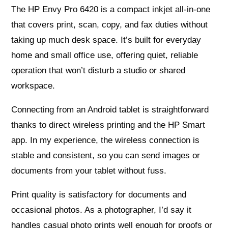
The HP Envy Pro 6420 is a compact inkjet all‑in‑one
that covers print, scan, copy, and fax duties without
taking up much desk space. It’s built for everyday
home and small office use, offering quiet, reliable
operation that won’t disturb a studio or shared
workspace.
Connecting from an Android tablet is straightforward
thanks to direct wireless printing and the HP Smart
app. In my experience, the wireless connection is
stable and consistent, so you can send images or
documents from your tablet without fuss.
Print quality is satisfactory for documents and
occasional photos. As a photographer, I’d say it
handles casual photo prints well enough for proofs or