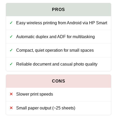
Easy wireless printing from Android via HP Smart
Automatic duplex and ADF for multitasking
Compact, quiet operation for small spaces
Reliable document and casual photo quality
Slower print speeds
Small paper output (~25 sheets)