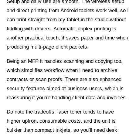
Setup and daily use are smooth. The wireless setup
and direct printing from Android tablets work well, so I
can print straight from my tablet in the studio without
fiddling with drivers. Automatic duplex printing is
another practical touch; it saves paper and time when
producing multi‑page client packets.
Being an MFP it handles scanning and copying too,
which simplifies workflow when I need to archive
contracts or scan proofs. There are also enhanced
security features aimed at business users, which is
reassuring if you’re handling client data and invoices.
Do note the tradeoffs: laser toner tends to have
higher upfront consumable costs, and the unit is
bulkier than compact inkjets, so you’ll need desk