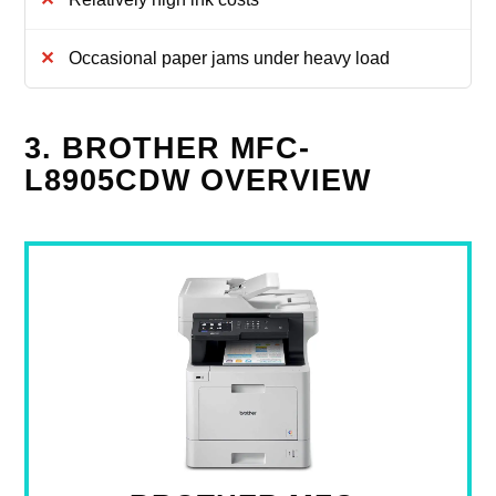
Occasional paper jams under heavy load
3. BROTHER MFC-
L8905CDW OVERVIEW