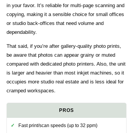
in your favor. It’s reliable for multi‑page scanning and
copying, making it a sensible choice for small offices
or studio back‑offices that need volume and
dependability.
That said, if you’re after gallery‑quality photo prints,
be aware that photos can appear grainy or muted
compared with dedicated photo printers. Also, the unit
is larger and heavier than most inkjet machines, so it
occupies more studio real estate and is less ideal for
cramped workspaces.
Fast print/scan speeds (up to 32 ppm)