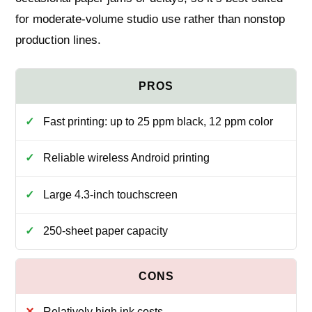
for moderate-volume studio use rather than nonstop
production lines.
Fast printing: up to 25 ppm black, 12 ppm color
Reliable wireless Android printing
Large 4.3‑inch touchscreen
250‑sheet paper capacity
Relatively high ink costs