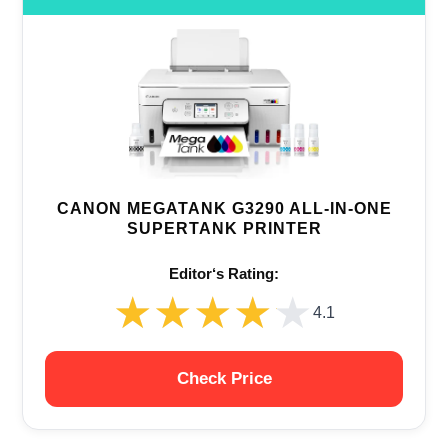
CANON MEGATANK G3290 ALL-IN-ONE
SUPERTANK PRINTER
Editor‘s Rating:
★★★★★
★★★★★
4.1
Check Price