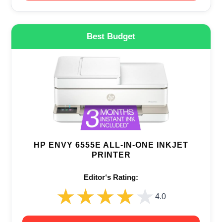
Best Budget
HP ENVY 6555E ALL-IN-ONE INKJET
PRINTER
Editor‘s Rating:
★★★★★
★★★★★
4.0