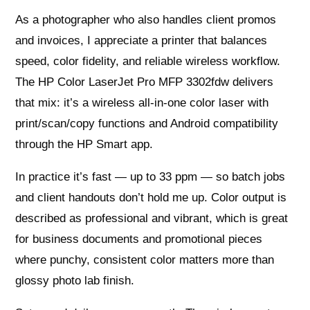
As a photographer who also handles client promos
and invoices, I appreciate a printer that balances
speed, color fidelity, and reliable wireless workflow.
The HP Color LaserJet Pro MFP 3302fdw delivers
that mix: it’s a wireless all‑in‑one color laser with
print/scan/copy functions and Android compatibility
through the HP Smart app.
In practice it’s fast — up to 33 ppm — so batch jobs
and client handouts don’t hold me up. Color output is
described as professional and vibrant, which is great
for business documents and promotional pieces
where punchy, consistent color matters more than
glossy photo lab finish.