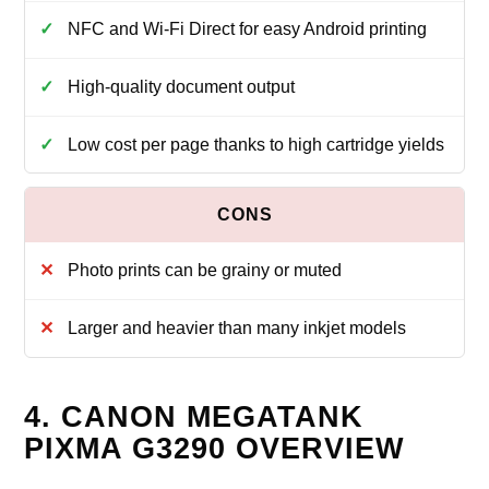
NFC and Wi‑Fi Direct for easy Android printing
High‑quality document output
Low cost per page thanks to high cartridge yields
Photo prints can be grainy or muted
Larger and heavier than many inkjet models
4. CANON MEGATANK
PIXMA G3290 OVERVIEW