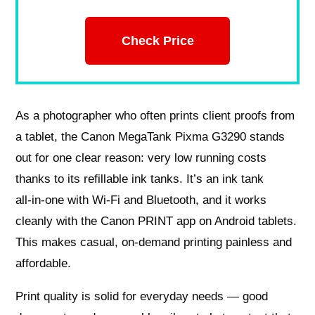
Check Price
As a photographer who often prints client proofs from
a tablet, the Canon MegaTank Pixma G3290 stands
out for one clear reason: very low running costs
thanks to its refillable ink tanks. It’s an ink tank
all‑in‑one with Wi‑Fi and Bluetooth, and it works
cleanly with the Canon PRINT app on Android tablets.
This makes casual, on‑demand printing painless and
affordable.
Print quality is solid for everyday needs — good