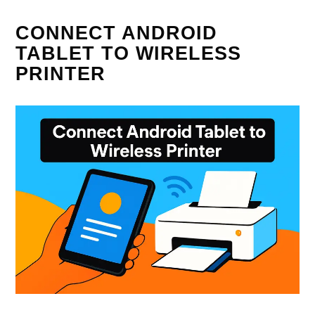
CONNECT ANDROID
TABLET TO WIRELESS
PRINTER