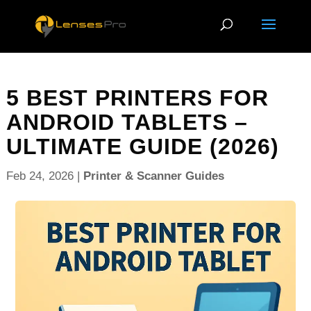
5 BEST PRINTERS FOR
ANDROID TABLETS –
ULTIMATE GUIDE (2026)
Feb 24, 2026
|
Printer & Scanner Guides