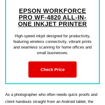
EPSON WORKFORCE
PRO WF-4820 ALL-IN-
ONE INKJET PRINTER
High-speed inkjet designed for productivity,
featuring wireless connectivity, vibrant prints
and seamless scanning for home offices and
small businesses.
Check Price
As a photographer who often needs quick proofs and
client handouts straight from an Android tablet, the