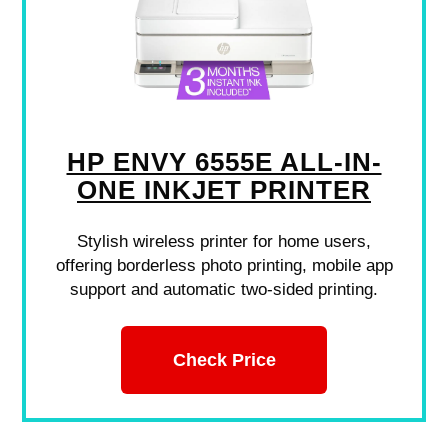
HP ENVY 6555E ALL-IN-
ONE INKJET PRINTER
Stylish wireless printer for home users,
offering borderless photo printing, mobile app
support and automatic two-sided printing.
Check Price