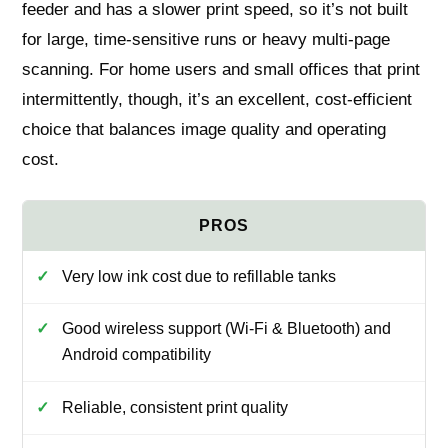
feeder and has a slower print speed, so it’s not built
for large, time‑sensitive runs or heavy multi‑page
scanning. For home users and small offices that print
intermittently, though, it’s an excellent, cost‑efficient
choice that balances image quality and operating
cost.
Very low ink cost due to refillable tanks
Good wireless support (Wi‑Fi & Bluetooth) and
Android compatibility
Reliable, consistent print quality