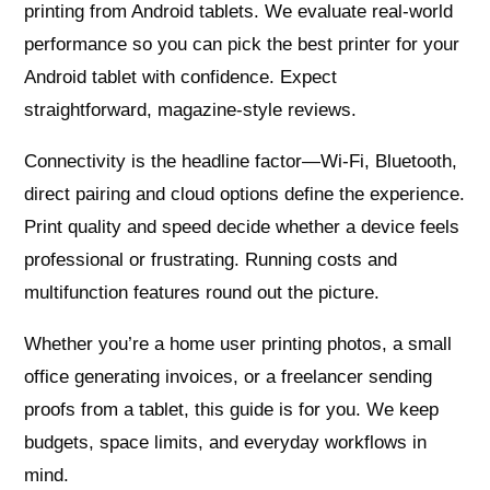
printing from Android tablets. We evaluate real‑world
performance so you can pick the best printer for your
Android tablet with confidence. Expect
straightforward, magazine‑style reviews.
Connectivity is the headline factor—Wi‑Fi, Bluetooth,
direct pairing and cloud options define the experience.
Print quality and speed decide whether a device feels
professional or frustrating. Running costs and
multifunction features round out the picture.
Whether you’re a home user printing photos, a small
office generating invoices, or a freelancer sending
proofs from a tablet, this guide is for you. We keep
budgets, space limits, and everyday workflows in
mind.