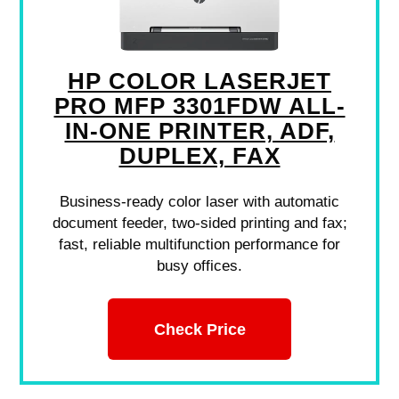
HP COLOR LASERJET
PRO MFP 3301FDW ALL-
IN-ONE PRINTER, ADF,
DUPLEX, FAX
Business-ready color laser with automatic
document feeder, two-sided printing and fax;
fast, reliable multifunction performance for
busy offices.
Check Price