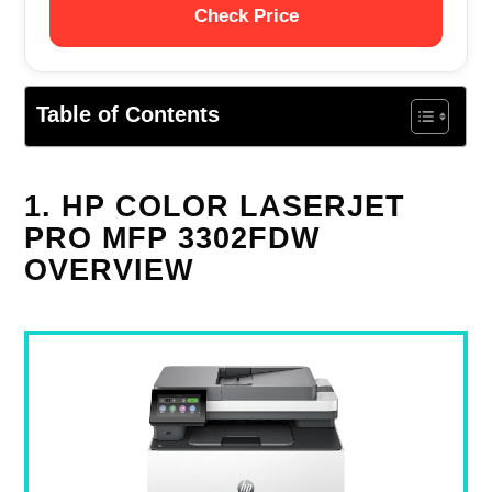
Check Price
Table of Contents
1. HP COLOR LASERJET
PRO MFP 3302FDW
OVERVIEW