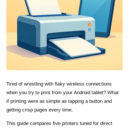
Tired of wrestling with flaky wireless connections
when you try to print from your Android tablet? What
if printing were as simple as tapping a button and
getting crisp pages every time.
This guide compares five printers tuned for direct