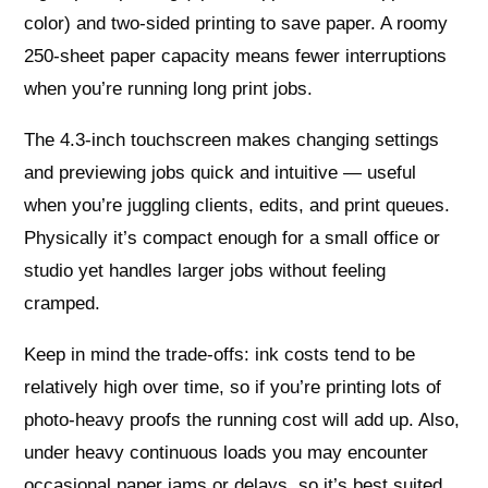
color) and two-sided printing to save paper. A roomy
250-sheet paper capacity means fewer interruptions
when you’re running long print jobs.
The 4.3‑inch touchscreen makes changing settings
and previewing jobs quick and intuitive — useful
when you’re juggling clients, edits, and print queues.
Physically it’s compact enough for a small office or
studio yet handles larger jobs without feeling
cramped.
Keep in mind the trade-offs: ink costs tend to be
relatively high over time, so if you’re printing lots of
photo-heavy proofs the running cost will add up. Also,
under heavy continuous loads you may encounter
occasional paper jams or delays, so it’s best suited