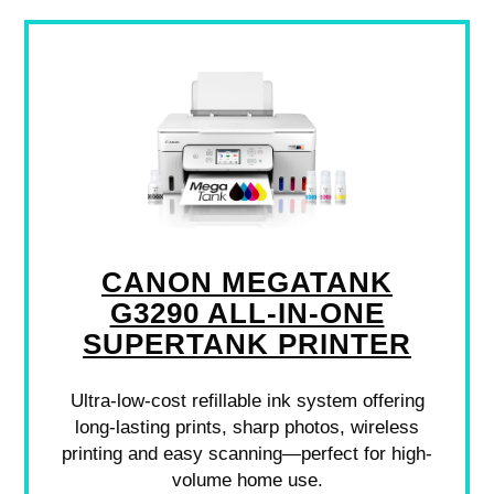
CANON MEGATANK
G3290 ALL-IN-ONE
SUPERTANK PRINTER
Ultra-low-cost refillable ink system offering
long-lasting prints, sharp photos, wireless
printing and easy scanning—perfect for high-
volume home use.