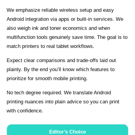
We emphasize reliable wireless setup and easy
Android integration via apps or built‑in services. We
also weigh ink and toner economics and when
multifunction tools genuinely save time. The goal is to
match printers to real tablet workflows.
Expect clear comparisons and trade‑offs laid out
plainly. By the end you’ll know which features to
prioritize for smooth mobile printing.
No tech degree required. We translate Android
printing nuances into plain advice so you can print
with confidence.
Editor's Choice