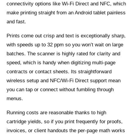
connectivity options like Wi‑Fi Direct and NFC, which
make printing straight from an Android tablet painless
and fast.
Prints come out crisp and text is exceptionally sharp,
with speeds up to 32 ppm so you won’t wait on large
batches. The scanner is highly rated for clarity and
speed, which is handy when digitizing multi‑page
contracts or contact sheets. Its straightforward
wireless setup and NFC/Wi‑Fi Direct support mean
you can tap or connect without fumbling through
menus.
Running costs are reasonable thanks to high
cartridge yields, so if you print frequently for proofs,
invoices, or client handouts the per‑page math works