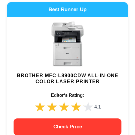
Best Runner Up
BROTHER MFC-L8900CDW ALL-IN-ONE
COLOR LASER PRINTER
Editor‘s Rating:
★★★★★
★★★★★
4.1
Check Price