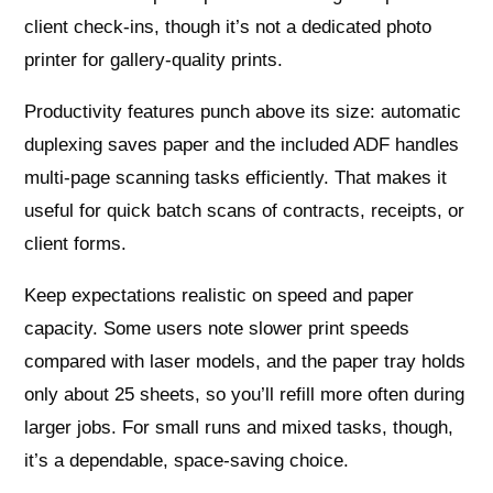
client check-ins, though it’s not a dedicated photo
printer for gallery‑quality prints.
Productivity features punch above its size: automatic
duplexing saves paper and the included ADF handles
multi‑page scanning tasks efficiently. That makes it
useful for quick batch scans of contracts, receipts, or
client forms.
Keep expectations realistic on speed and paper
capacity. Some users note slower print speeds
compared with laser models, and the paper tray holds
only about 25 sheets, so you’ll refill more often during
larger jobs. For small runs and mixed tasks, though,
it’s a dependable, space‑saving choice.