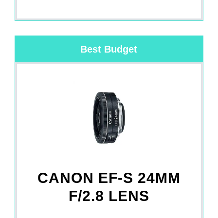
Best Budget
CANON EF-S 24MM
F/2.8 LENS