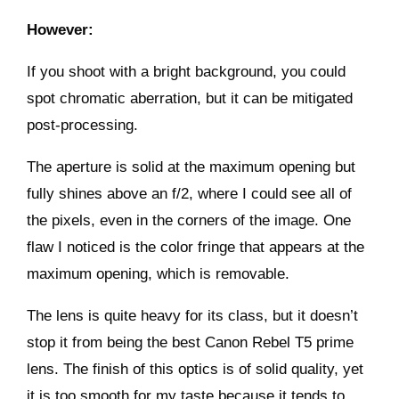
However:
If you shoot with a bright background, you could
spot chromatic aberration, but it can be mitigated
post-processing.
The aperture is solid at the maximum opening but
fully shines above an f/2, where I could see all of
the pixels, even in the corners of the image. One
flaw I noticed is the color fringe that appears at the
maximum opening, which is removable.
The lens is quite heavy for its class, but it doesn’t
stop it from being the best Canon Rebel T5 prime
lens. The finish of this optics is of solid quality, yet
it is too smooth for my taste because it tends to