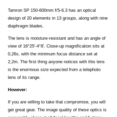
Tamron SP 150-600mm f/5-6.3 has an optical
design of 20 elements in 13 groups, along with nine
diaphragm blades.
The lens is moisture-resistant and has an angle of
view of 16°25′-4°8′. Close-up magnification sits at
0,26x, with the minimum focus distance set at
2,2m. The first thing anyone notices with this lens
is the enormous size expected from a telephoto
lens of its range.
However:
If you are willing to take that compromise, you will
get great gear. The image quality of these optics is