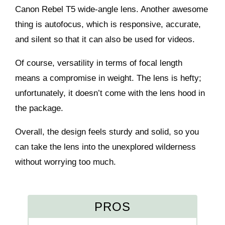
Canon Rebel T5 wide-angle lens. Another awesome
thing is autofocus, which is responsive, accurate,
and silent so that it can also be used for videos.
Of course, versatility in terms of focal length
means a compromise in weight. The lens is hefty;
unfortunately, it doesn’t come with the lens hood in
the package.
Overall, the design feels sturdy and solid, so you
can take the lens into the unexplored wilderness
without worrying too much.
PROS