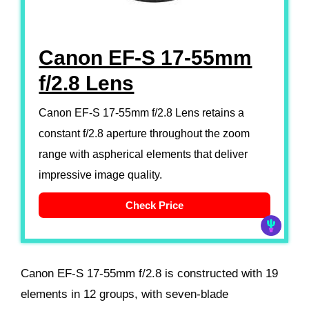
Canon EF-S 17-55mm
f/2.8 Lens
Canon EF-S 17-55mm f/2.8 Lens retains a
constant f/2.8 aperture throughout the zoom
range with aspherical elements that deliver
impressive image quality.
Check Price
Canon EF-S 17-55mm f/2.8 is constructed with 19
elements in 12 groups, with seven-blade