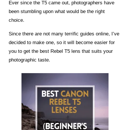
Ever since the T5 came out, photographers have
been stumbling upon what would be the right
choice.
Since there are not many terrific guides online, I’ve
decided to make one, so it will become easier for
you to get the best Rebel T5 lens that suits your
photographic taste.