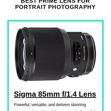
BEST PRIME LENS FOR
PORTRAIT PHOTOGRAPHY
Sigma 85mm f/1.4 Lens
Powerful, versatile, and delivers stunning