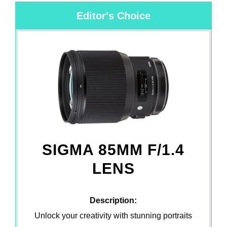
Editor's Choice
SIGMA 85MM F/1.4
LENS
Description:
Unlock your creativity with stunning portraits