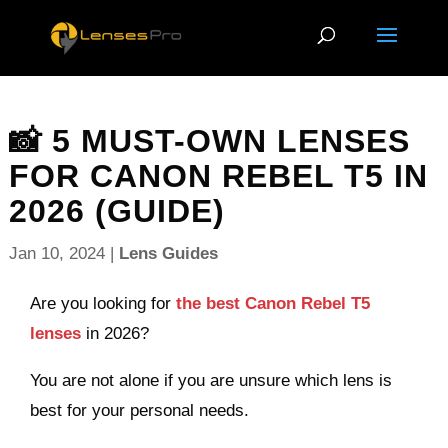
📸 5 MUST-OWN LENSES
FOR CANON REBEL T5 IN
2026 (GUIDE)
Jan 10, 2024
|
Lens Guides
Are you looking for
the best Canon Rebel T5
lenses
in 2026?
You are not alone if you are unsure which lens is
best for your personal needs.