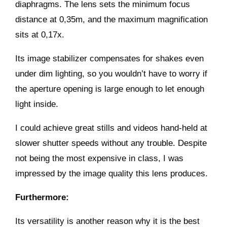
diaphragms. The lens sets the minimum focus
distance at 0,35m, and the maximum magnification
sits at 0,17x.
Its image stabilizer compensates for shakes even
under dim lighting, so you wouldn’t have to worry if
the aperture opening is large enough to let enough
light inside.
I could achieve great stills and videos hand-held at
slower shutter speeds without any trouble. Despite
not being the most expensive in class, I was
impressed by the image quality this lens produces.
Furthermore:
Its versatility is another reason why it is the best