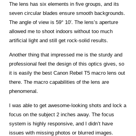
The lens has six elements in five groups, and its
seven circular blades ensure smooth backgrounds.
The angle of view is 59° 10′. The lens’s aperture
allowed me to shoot indoors without too much
artificial light and still get rock-solid results.
Another thing that impressed me is the sturdy and
professional feel the design of this optics gives, so
it is easily the best Canon Rebel T5 macro lens out
there. The macro capabilities of the lens are
phenomenal.
I was able to get awesome-looking shots and lock a
focus on the subject 2 inches away. The focus
system is highly responsive, and I didn’t have
issues with missing photos or blurred images.