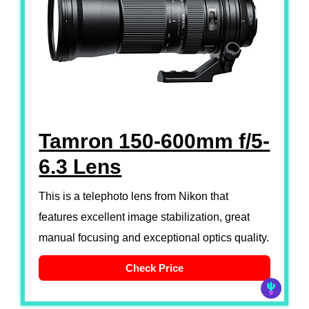
Tamron 150-600mm f/5-
6.3 Lens
This is a telephoto lens from Nikon that
features excellent image stabilization, great
manual focusing and exceptional optics quality.
Check Price