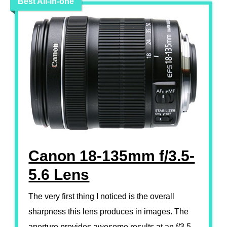
Best All-in-one
Canon 18-135mm f/3.5-
5.6 Lens
The very first thing I noticed is the overall
sharpness this lens produces in images. The
aperture provides awesome results at an f/3.5.