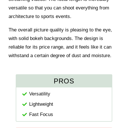
versatile so that you can shoot everything from
architecture to sports events.
The overall picture quality is pleasing to the eye,
with solid bokeh backgrounds. The design is
reliable for its price range, and it feels like it can
withstand a certain degree of dust and moisture.
PROS
Versatility
Lightweight
Fast Focus