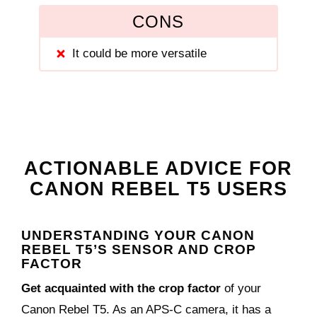
CONS
It could be more versatile
ACTIONABLE ADVICE FOR
CANON REBEL T5 USERS
UNDERSTANDING YOUR CANON
REBEL T5’S SENSOR AND CROP
FACTOR
Get acquainted with the crop factor
of your
Canon Rebel T5. As an APS-C camera, it has a