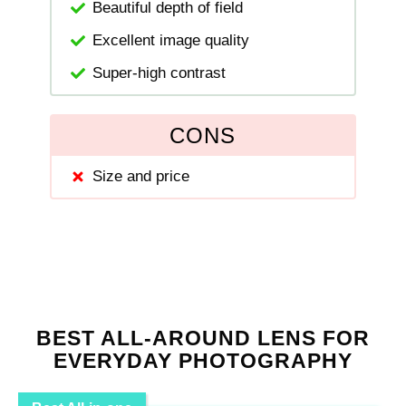
Beautiful depth of field
Excellent image quality
Super-high contrast
CONS
Size and price
BEST ALL-AROUND LENS FOR
EVERYDAY PHOTOGRAPHY