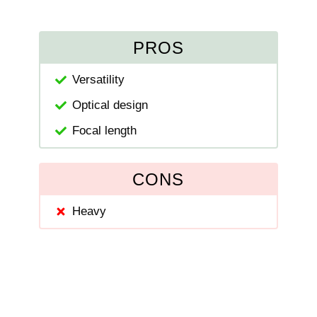
PROS
Versatility
Optical design
Focal length
CONS
Heavy