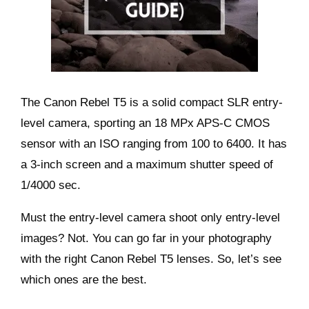
The Canon Rebel T5 is a solid compact SLR entry-
level camera, sporting an 18 MPx APS-C CMOS
sensor with an ISO ranging from 100 to 6400. It has
a 3-inch screen and a maximum shutter speed of
1/4000 sec.
Must the entry-level camera shoot only entry-level
images? Not. You can go far in your photography
with the right Canon Rebel T5 lenses. So, let’s see
which ones are the best.