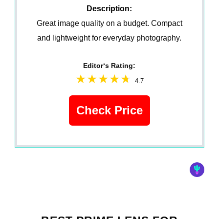
Description:
Great image quality on a budget. Compact
and lightweight for everyday photography.
Editor‘s Rating:
4.7
Check Price