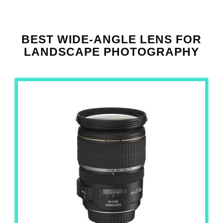
BEST WIDE-ANGLE LENS FOR
LANDSCAPE PHOTOGRAPHY