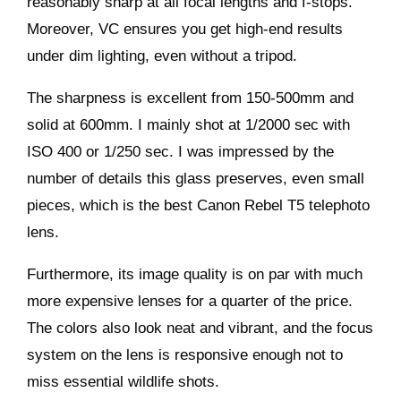
reasonably sharp at all focal lengths and f-stops.
Moreover, VC ensures you get high-end results
under dim lighting, even without a tripod.
The sharpness is excellent from 150-500mm and
solid at 600mm. I mainly shot at 1/2000 sec with
ISO 400 or 1/250 sec. I was impressed by the
number of details this glass preserves, even small
pieces, which is the best Canon Rebel T5 telephoto
lens.
Furthermore, its image quality is on par with much
more expensive lenses for a quarter of the price.
The colors also look neat and vibrant, and the focus
system on the lens is responsive enough not to
miss essential wildlife shots.