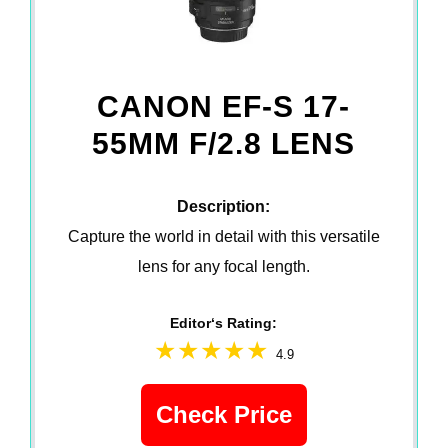
CANON EF-S 17-
55MM F/2.8 LENS
Description:
Capture the world in detail with this versatile
lens for any focal length.
Editor‘s Rating:
4.9
Check Price