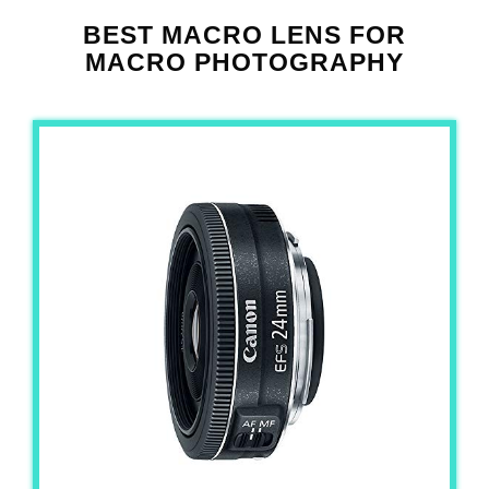
BEST MACRO LENS FOR
MACRO PHOTOGRAPHY