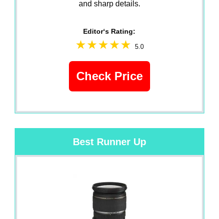
and sharp details.
Editor‘s Rating:
5.0
Check Price
Best Runner Up