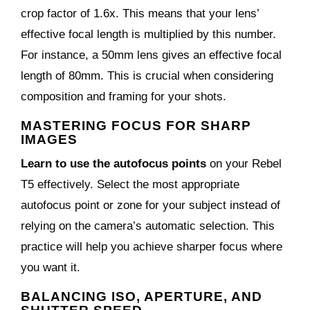
crop factor of 1.6x. This means that your lens’
effective focal length is multiplied by this number.
For instance, a 50mm lens gives an effective focal
length of 80mm. This is crucial when considering
composition and framing for your shots.
MASTERING FOCUS FOR SHARP
IMAGES
Learn to use the autofocus points
on your Rebel
T5 effectively. Select the most appropriate
autofocus point or zone for your subject instead of
relying on the camera’s automatic selection. This
practice will help you achieve sharper focus where
you want it.
BALANCING ISO, APERTURE, AND