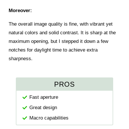
Moreover:
The overall image quality is fine, with vibrant yet
natural colors and solid contrast. It is sharp at the
maximum opening, but I stepped it down a few
notches for daylight time to achieve extra
sharpness.
PROS
Fast aperture
Great design
Macro capabilities