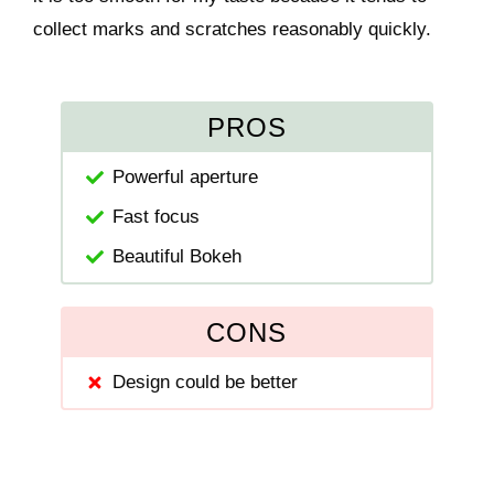
collect marks and scratches reasonably quickly.
PROS
Powerful aperture
Fast focus
Beautiful Bokeh
CONS
Design could be better