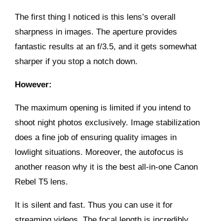
The first thing I noticed is this lens’s overall
sharpness in images. The aperture provides
fantastic results at an f/3.5, and it gets somewhat
sharper if you stop a notch down.
However:
The maximum opening is limited if you intend to
shoot night photos exclusively. Image stabilization
does a fine job of ensuring quality images in
lowlight situations. Moreover, the autofocus is
another reason why it is the best all-in-one Canon
Rebel T5 lens.
It is silent and fast. Thus you can use it for
streaming videos. The focal length is incredibly