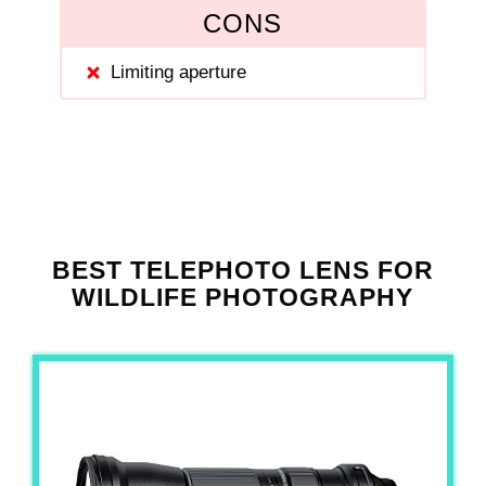
CONS
Limiting aperture
BEST TELEPHOTO LENS FOR
WILDLIFE PHOTOGRAPHY