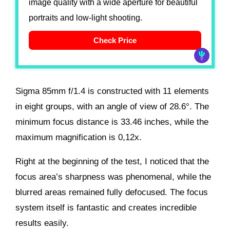
image quality with a wide aperture for beautiful
portraits and low-light shooting.
Check Price
Sigma 85mm f/1.4 is constructed with 11 elements
in eight groups, with an angle of view of 28.6°. The
minimum focus distance is 33.46 inches, while the
maximum magnification is 0,12x.
Right at the beginning of the test, I noticed that the
focus area’s sharpness was phenomenal, while the
blurred areas remained fully defocused. The focus
system itself is fantastic and creates incredible
results easily.