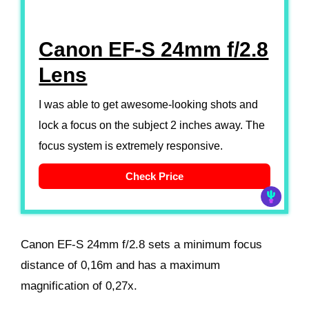
Canon EF-S 24mm f/2.8
Lens
I was able to get awesome-looking shots and
lock a focus on the subject 2 inches away. The
focus system is extremely responsive.
Check Price
Canon EF-S 24mm f/2.8 sets a minimum focus
distance of 0,16m and has a maximum
magnification of 0,27x.