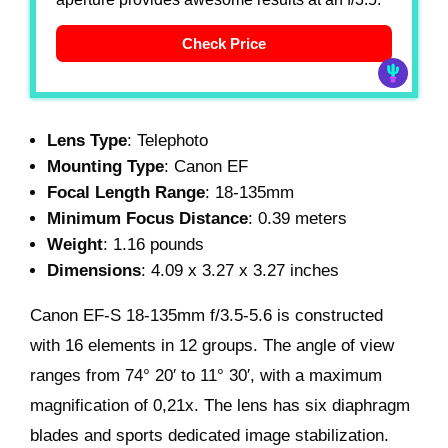
Check Price
Lens Type
: Telephoto
Mounting Type
: Canon EF
Focal Length Range
: 18-135mm
Minimum Focus Distance
: 0.39 meters
Weight
: 1.16 pounds
Dimensions
: 4.09 x 3.27 x 3.27 inches
Canon EF-S 18-135mm f/3.5-5.6 is constructed
with 16 elements in 12 groups. The angle of view
ranges from 74° 20′ to 11° 30′, with a maximum
magnification of 0,21x. The lens has six diaphragm
blades and sports dedicated image stabilization.