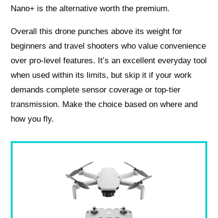
Nano+ is the alternative worth the premium.
Overall this drone punches above its weight for
beginners and travel shooters who value convenience
over pro-level features. It’s an excellent everyday tool
when used within its limits, but skip it if your work
demands complete sensor coverage or top-tier
transmission. Make the choice based on where and
how you fly.