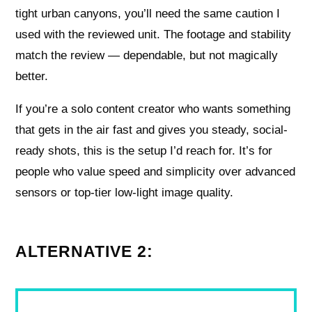
tight urban canyons, you’ll need the same caution I
used with the reviewed unit. The footage and stability
match the review — dependable, but not magically
better.
If you’re a solo content creator who wants something
that gets in the air fast and gives you steady, social-
ready shots, this is the setup I’d reach for. It’s for
people who value speed and simplicity over advanced
sensors or top-tier low-light image quality.
ALTERNATIVE 2: