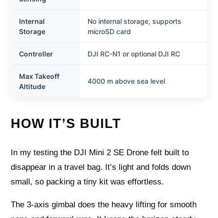
Internal
No internal storage, supports
Storage
microSD card
Controller
DJI RC-N1 or optional DJI RC
Max Takeoff
4000 m above sea level
Altitude
HOW IT’S BUILT
In my testing the DJI Mini 2 SE Drone felt built to
disappear in a travel bag. It’s light and folds down
small, so packing a tiny kit was effortless.
The 3-axis gimbal does the heavy lifting for smooth