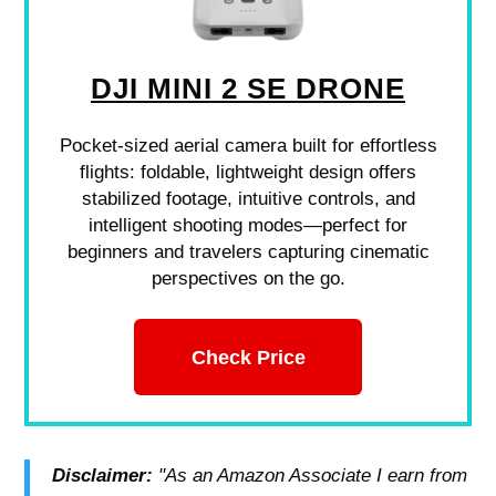
DJI MINI 2 SE DRONE
Pocket-sized aerial camera built for effortless
flights: foldable, lightweight design offers
stabilized footage, intuitive controls, and
intelligent shooting modes—perfect for
beginners and travelers capturing cinematic
perspectives on the go.
Check Price
Disclaimer:
"As an Amazon Associate I earn from