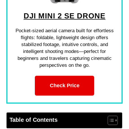
DJI MINI 2 SE DRONE
Pocket-sized aerial camera built for effortless
flights: foldable, lightweight design offers
stabilized footage, intuitive controls, and
intelligent shooting modes—perfect for
beginners and travelers capturing cinematic
perspectives on the go.
Check Price
Table of Contents