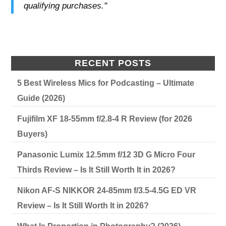
qualifying purchases."
RECENT POSTS
5 Best Wireless Mics for Podcasting – Ultimate
Guide (2026)
Fujifilm XF 18-55mm f/2.8-4 R Review (for 2026
Buyers)
Panasonic Lumix 12.5mm f/12 3D G Micro Four
Thirds Review – Is It Still Worth It in 2026?
Nikon AF-S NIKKOR 24-85mm f/3.5-4.5G ED VR
Review – Is It Still Worth It in 2026?