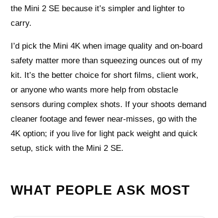
the Mini 2 SE because it’s simpler and lighter to
carry.
I’d pick the Mini 4K when image quality and on-board
safety matter more than squeezing ounces out of my
kit. It’s the better choice for short films, client work,
or anyone who wants more help from obstacle
sensors during complex shots. If your shoots demand
cleaner footage and fewer near-misses, go with the
4K option; if you live for light pack weight and quick
setup, stick with the Mini 2 SE.
WHAT PEOPLE ASK MOST