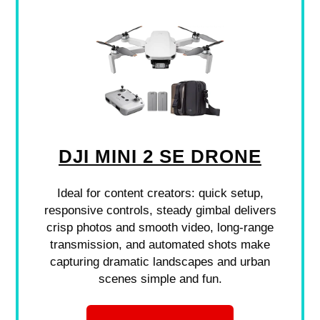
DJI MINI 2 SE DRONE
Ideal for content creators: quick setup,
responsive controls, steady gimbal delivers
crisp photos and smooth video, long-range
transmission, and automated shots make
capturing dramatic landscapes and urban
scenes simple and fun.