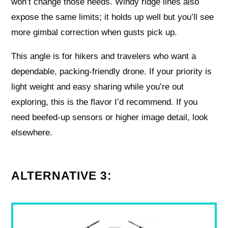
won’t change those needs. Windy ridge lines also
expose the same limits; it holds up well but you’ll see
more gimbal correction when gusts pick up.
This angle is for hikers and travelers who want a
dependable, packing-friendly drone. If your priority is
light weight and easy sharing while you’re out
exploring, this is the flavor I’d recommend. If you
need beefed-up sensors or higher image detail, look
elsewhere.
ALTERNATIVE 3: