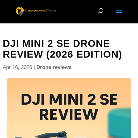
DJI MINI 2 SE DRONE
REVIEW (2026 EDITION)
Apr 16, 2026
|
Drone reviews