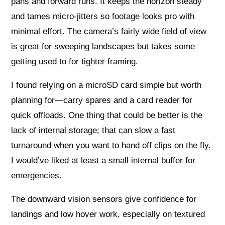
pans and forward runs. It keeps the horizon steady
and tames micro-jitters so footage looks pro with
minimal effort. The camera’s fairly wide field of view
is great for sweeping landscapes but takes some
getting used to for tighter framing.
I found relying on a microSD card simple but worth
planning for—carry spares and a card reader for
quick offloads. One thing that could be better is the
lack of internal storage; that can slow a fast
turnaround when you want to hand off clips on the fly.
I would’ve liked at least a small internal buffer for
emergencies.
The downward vision sensors give confidence for
landings and low hover work, especially on textured