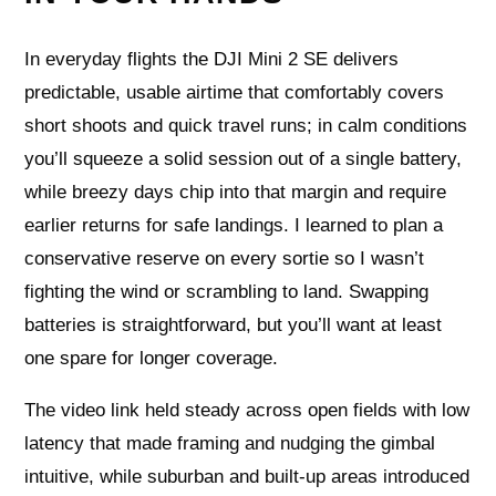
In everyday flights the DJI Mini 2 SE delivers
predictable, usable airtime that comfortably covers
short shoots and quick travel runs; in calm conditions
you’ll squeeze a solid session out of a single battery,
while breezy days chip into that margin and require
earlier returns for safe landings. I learned to plan a
conservative reserve on every sortie so I wasn’t
fighting the wind or scrambling to land. Swapping
batteries is straightforward, but you’ll want at least
one spare for longer coverage.
The video link held steady across open fields with low
latency that made framing and nudging the gimbal
intuitive, while suburban and built-up areas introduced