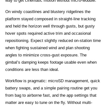
way to get cinematic motion without micro-wobble.
On windy coastlines and blustery ridgelines the
platform stayed composed in straight-line tracking
and held the horizon well through gusts, but gusty
hover spots required active trim and occasional
repositioning. Expect slightly reduced on-station time
when fighting sustained wind and plan shooting
angles to minimize cross-gust exposure. The
gimbal’s damping keeps footage usable even when
conditions are less than ideal.
Workflow is pragmatic: microSD management, quick
battery swaps, and a simple pairing routine get you
from bag to airborne fast, and the app settings that
matter are easy to tune on the fly. Without multi-