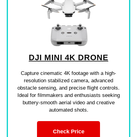
DJI MINI 4K DRONE
Capture cinematic 4K footage with a high-
resolution stabilized camera, advanced
obstacle sensing, and precise flight controls.
Ideal for filmmakers and enthusiasts seeking
buttery-smooth aerial video and creative
automated shots.
Check Price