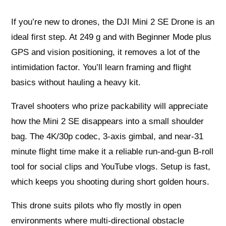
If you’re new to drones, the DJI Mini 2 SE Drone is an
ideal first step. At 249 g and with Beginner Mode plus
GPS and vision positioning, it removes a lot of the
intimidation factor. You’ll learn framing and flight
basics without hauling a heavy kit.
Travel shooters who prize packability will appreciate
how the Mini 2 SE disappears into a small shoulder
bag. The 4K/30p codec, 3-axis gimbal, and near-31
minute flight time make it a reliable run-and-gun B‑roll
tool for social clips and YouTube vlogs. Setup is fast,
which keeps you shooting during short golden hours.
This drone suits pilots who fly mostly in open
environments where multi-directional obstacle