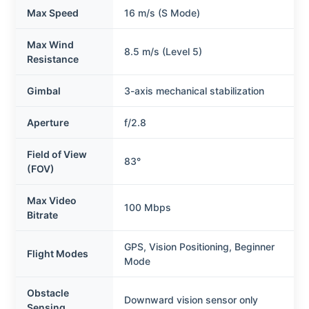
Max Speed
16 m/s (S Mode)
Max Wind
8.5 m/s (Level 5)
Resistance
Gimbal
3-axis mechanical stabilization
Aperture
f/2.8
Field of View
83°
(FOV)
Max Video
100 Mbps
Bitrate
GPS, Vision Positioning, Beginner
Flight Modes
Mode
Obstacle
Downward vision sensor only
Sensing