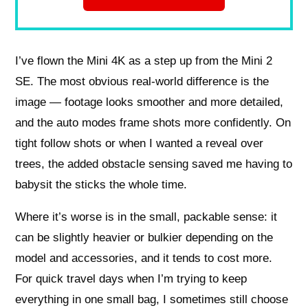
I’ve flown the Mini 4K as a step up from the Mini 2
SE. The most obvious real-world difference is the
image — footage looks smoother and more detailed,
and the auto modes frame shots more confidently. On
tight follow shots or when I wanted a reveal over
trees, the added obstacle sensing saved me having to
babysit the sticks the whole time.
Where it’s worse is in the small, packable sense: it
can be slightly heavier or bulkier depending on the
model and accessories, and it tends to cost more.
For quick travel days when I’m trying to keep
everything in one small bag, I sometimes still choose