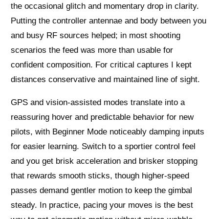
the occasional glitch and momentary drop in clarity.
Putting the controller antennae and body between you
and busy RF sources helped; in most shooting
scenarios the feed was more than usable for
confident composition. For critical captures I kept
distances conservative and maintained line of sight.
GPS and vision-assisted modes translate into a
reassuring hover and predictable behavior for new
pilots, with Beginner Mode noticeably damping inputs
for easier learning. Switch to a sportier control feel
and you get brisk acceleration and brisker stopping
that rewards smooth sticks, though higher-speed
passes demand gentler motion to keep the gimbal
steady. In practice, pacing your moves is the best