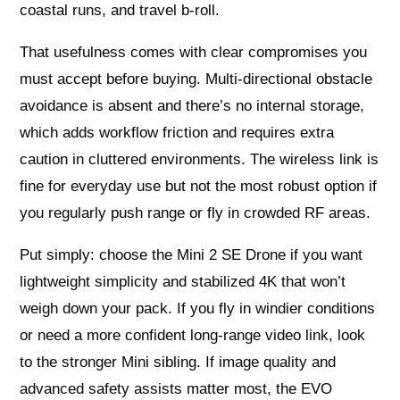
coastal runs, and travel b-roll.
That usefulness comes with clear compromises you
must accept before buying. Multi-directional obstacle
avoidance is absent and there’s no internal storage,
which adds workflow friction and requires extra
caution in cluttered environments. The wireless link is
fine for everyday use but not the most robust option if
you regularly push range or fly in crowded RF areas.
Put simply: choose the Mini 2 SE Drone if you want
lightweight simplicity and stabilized 4K that won’t
weigh down your pack. If you fly in windier conditions
or need a more confident long-range video link, look
to the stronger Mini sibling. If image quality and
advanced safety assists matter most, the EVO