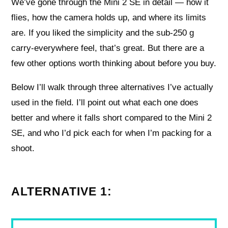
We’ve gone through the Mini 2 SE in detail — how it
flies, how the camera holds up, and where its limits
are. If you liked the simplicity and the sub-250 g
carry-everywhere feel, that’s great. But there are a
few other options worth thinking about before you buy.
Below I’ll walk through three alternatives I’ve actually
used in the field. I’ll point out what each one does
better and where it falls short compared to the Mini 2
SE, and who I’d pick each for when I’m packing for a
shoot.
ALTERNATIVE 1: