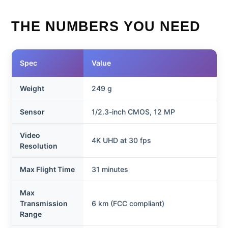
THE NUMBERS YOU NEED
Spec
Value
Weight
249 g
Sensor
1/2.3-inch CMOS, 12 MP
Video
4K UHD at 30 fps
Resolution
Max Flight Time
31 minutes
Max
Transmission
6 km (FCC compliant)
Range