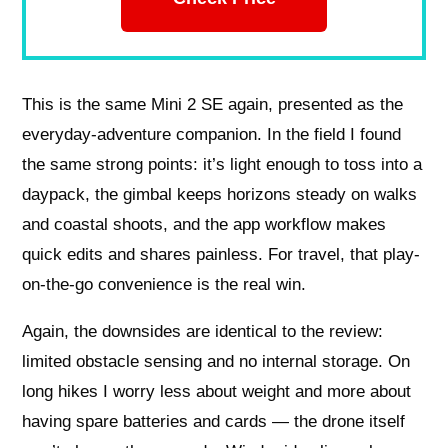
This is the same Mini 2 SE again, presented as the
everyday-adventure companion. In the field I found
the same strong points: it’s light enough to toss into a
daypack, the gimbal keeps horizons steady on walks
and coastal shoots, and the app workflow makes
quick edits and shares painless. For travel, that play-
on-the-go convenience is the real win.
Again, the downsides are identical to the review:
limited obstacle sensing and no internal storage. On
long hikes I worry less about weight and more about
having spare batteries and cards — the drone itself