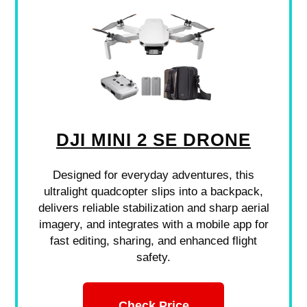
DJI MINI 2 SE DRONE
Designed for everyday adventures, this
ultralight quadcopter slips into a backpack,
delivers reliable stabilization and sharp aerial
imagery, and integrates with a mobile app for
fast editing, sharing, and enhanced flight
safety.
Check Price