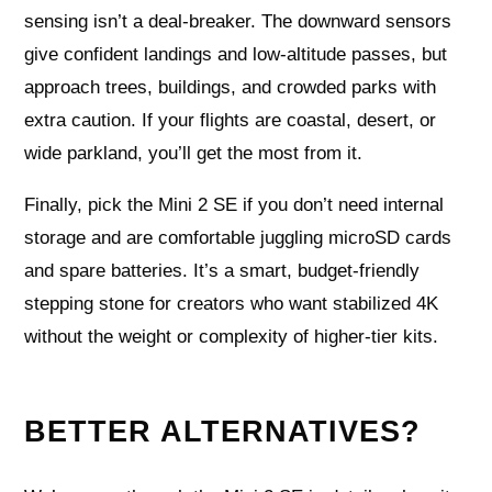
sensing isn’t a deal-breaker. The downward sensors
give confident landings and low-altitude passes, but
approach trees, buildings, and crowded parks with
extra caution. If your flights are coastal, desert, or
wide parkland, you’ll get the most from it.
Finally, pick the Mini 2 SE if you don’t need internal
storage and are comfortable juggling microSD cards
and spare batteries. It’s a smart, budget-friendly
stepping stone for creators who want stabilized 4K
without the weight or complexity of higher-tier kits.
BETTER ALTERNATIVES?