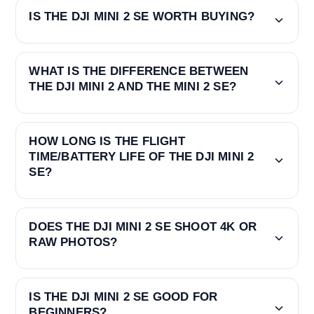
IS THE DJI MINI 2 SE WORTH BUYING?
WHAT IS THE DIFFERENCE BETWEEN
THE DJI MINI 2 AND THE MINI 2 SE?
HOW LONG IS THE FLIGHT
TIME/BATTERY LIFE OF THE DJI MINI 2
SE?
DOES THE DJI MINI 2 SE SHOOT 4K OR
RAW PHOTOS?
IS THE DJI MINI 2 SE GOOD FOR
BEGINNERS?