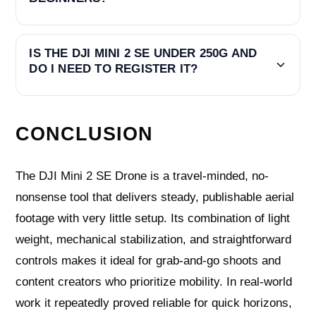
IS THE DJI MINI 2 SE UNDER 250G AND
DO I NEED TO REGISTER IT?
CONCLUSION
The DJI Mini 2 SE Drone is a travel-minded, no-
nonsense tool that delivers steady, publishable aerial
footage with very little setup. Its combination of light
weight, mechanical stabilization, and straightforward
controls makes it ideal for grab-and-go shoots and
content creators who prioritize mobility. In real-world
work it repeatedly proved reliable for quick horizons,