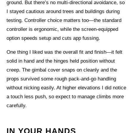
ground. But there’s no multi-directional avoidance, so
I stayed cautious around trees and buildings during
testing. Controller choice matters too—the standard
controller is ergonomic, while the screen-equipped
option speeds setup and cuts app fussing.
One thing I liked was the overall fit and finish—it felt
solid in hand and the hinges held position without
creep. The gimbal cover snaps on cleanly and the
props survived some rough pack-and-go handling
without nicking easily. At higher elevations I did notice
a touch less push, so expect to manage climbs more
carefully.
IN YOUR HANDS