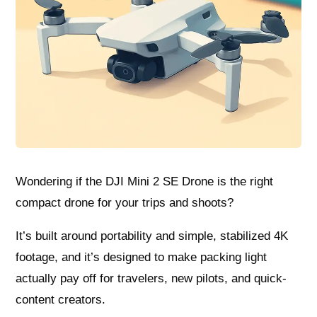
Wondering if the DJI Mini 2 SE Drone is the right
compact drone for your trips and shoots?
It’s built around portability and simple, stabilized 4K
footage, and it’s designed to make packing light
actually pay off for travelers, new pilots, and quick-
content creators.