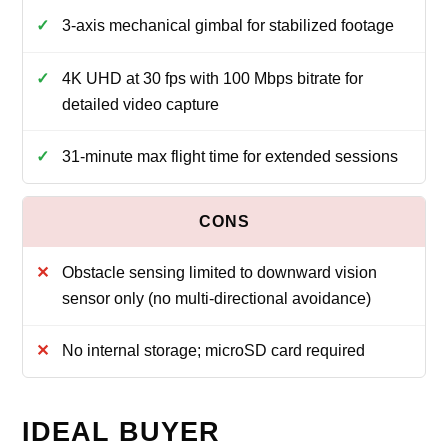
3-axis mechanical gimbal for stabilized footage
4K UHD at 30 fps with 100 Mbps bitrate for
detailed video capture
31-minute max flight time for extended sessions
Obstacle sensing limited to downward vision
sensor only (no multi-directional avoidance)
No internal storage; microSD card required
IDEAL BUYER