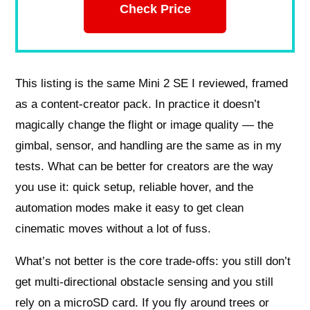
Check Price
This listing is the same Mini 2 SE I reviewed, framed
as a content-creator pack. In practice it doesn’t
magically change the flight or image quality — the
gimbal, sensor, and handling are the same as in my
tests. What can be better for creators are the way
you use it: quick setup, reliable hover, and the
automation modes make it easy to get clean
cinematic moves without a lot of fuss.
What’s not better is the core trade-offs: you still don’t
get multi-directional obstacle sensing and you still
rely on a microSD card. If you fly around trees or