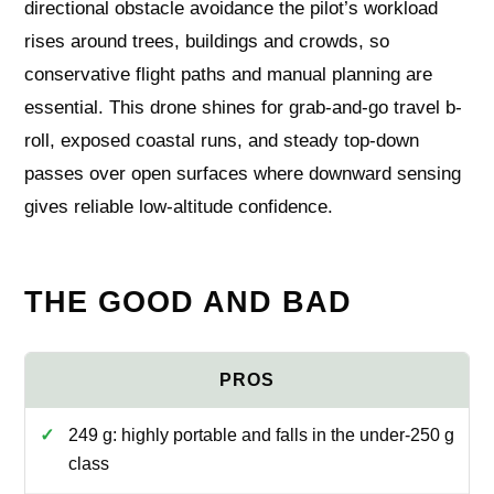
directional obstacle avoidance the pilot’s workload
rises around trees, buildings and crowds, so
conservative flight paths and manual planning are
essential. This drone shines for grab-and-go travel b-
roll, exposed coastal runs, and steady top-down
passes over open surfaces where downward sensing
gives reliable low-altitude confidence.
THE GOOD AND BAD
249 g: highly portable and falls in the under-250 g
class