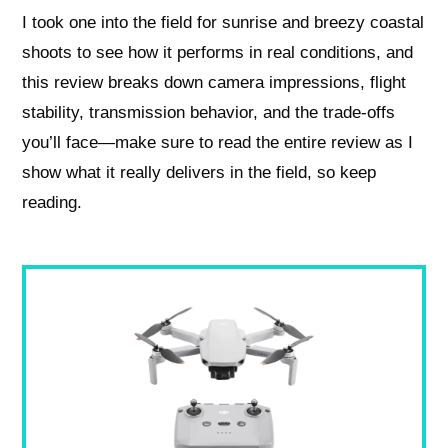
I took one into the field for sunrise and breezy coastal
shoots to see how it performs in real conditions, and
this review breaks down camera impressions, flight
stability, transmission behavior, and the trade-offs
you’ll face—make sure to read the entire review as I
show what it really delivers in the field, so keep
reading.