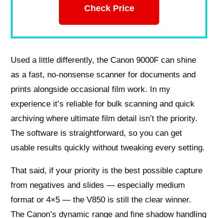
Check Price
Used a little differently, the Canon 9000F can shine
as a fast, no-nonsense scanner for documents and
prints alongside occasional film work. In my
experience it’s reliable for bulk scanning and quick
archiving where ultimate film detail isn’t the priority.
The software is straightforward, so you can get
usable results quickly without tweaking every setting.
That said, if your priority is the best possible capture
from negatives and slides — especially medium
format or 4×5 — the V850 is still the clear winner.
The Canon’s dynamic range and fine shadow handling