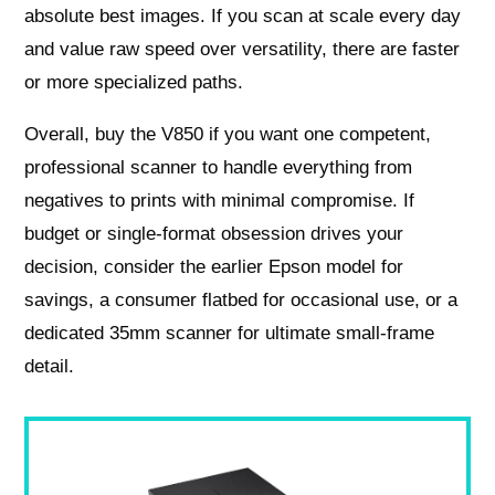
absolute best images. If you scan at scale every day
and value raw speed over versatility, there are faster
or more specialized paths.
Overall, buy the V850 if you want one competent,
professional scanner to handle everything from
negatives to prints with minimal compromise. If
budget or single‑format obsession drives your
decision, consider the earlier Epson model for
savings, a consumer flatbed for occasional use, or a
dedicated 35mm scanner for ultimate small‑frame
detail.