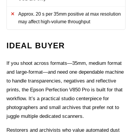
Approx. 20 s per 35mm positive at max resolution
may affect high-volume throughput
IDEAL BUYER
If you shoot across formats—35mm, medium format
and large‑format—and need one dependable machine
to handle transparencies, negatives and reflective
prints, the Epson Perfection V850 Pro is built for that
workflow. It’s a practical studio centerpiece for
photographers and small archives that prefer not to
juggle multiple dedicated scanners.
Restorers and archivists who value automated dust