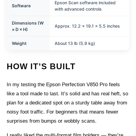
Epson Scan software included
Software
with advanced controls
Dimensions (W
Approx. 12.2 × 19.1 × 5.5 inches
× D × H)
Weight
About 13 lb (5.9 kg)
HOW IT’S BUILT
In my testing the Epson Perfection V850 Pro feels
like a tool made to last. It’s solid and has real heft, so
plan for a dedicated spot on a sturdy table away from
noisy foot traffic. For beginners that means fewer
surprises from bumps or wobbly scans.
I really liked the multi-format film holders — they’re