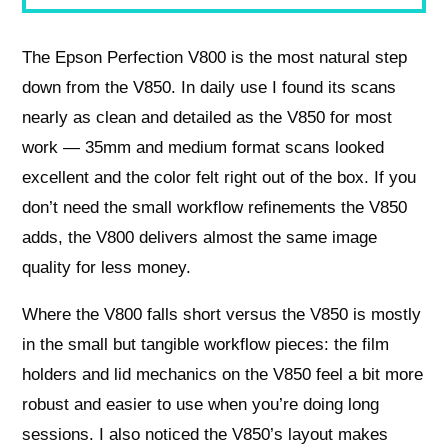
The Epson Perfection V800 is the most natural step
down from the V850. In daily use I found its scans
nearly as clean and detailed as the V850 for most
work — 35mm and medium format scans looked
excellent and the color felt right out of the box. If you
don’t need the small workflow refinements the V850
adds, the V800 delivers almost the same image
quality for less money.
Where the V800 falls short versus the V850 is mostly
in the small but tangible workflow pieces: the film
holders and lid mechanics on the V850 feel a bit more
robust and easier to use when you’re doing long
sessions. I also noticed the V850’s layout makes