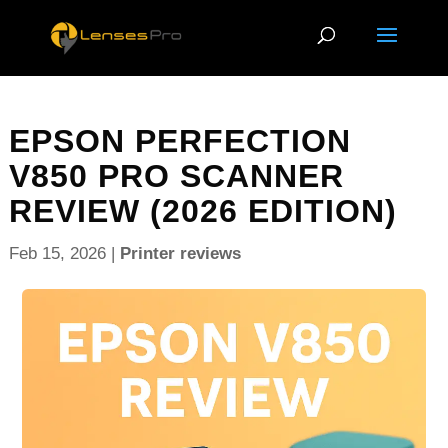
EPSON PERFECTION
V850 PRO SCANNER
REVIEW (2026 EDITION)
Feb 15, 2026
|
Printer reviews