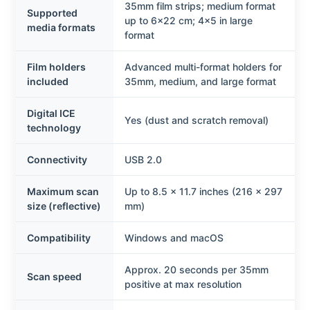
35mm film strips; medium format
Supported
up to 6×22 cm; 4×5 in large
media formats
format
Film holders
Advanced multi-format holders for
included
35mm, medium, and large format
Digital ICE
Yes (dust and scratch removal)
technology
Connectivity
USB 2.0
Maximum scan
Up to 8.5 × 11.7 inches (216 × 297
size (reflective)
mm)
Compatibility
Windows and macOS
Approx. 20 seconds per 35mm
Scan speed
positive at max resolution