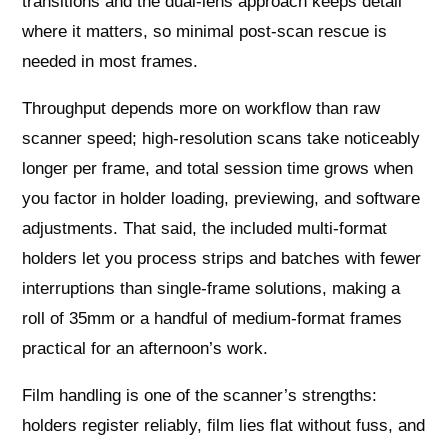
transitions and the dual-lens approach keeps detail
where it matters, so minimal post-scan rescue is
needed in most frames.
Throughput depends more on workflow than raw
scanner speed; high-resolution scans take noticeably
longer per frame, and total session time grows when
you factor in holder loading, previewing, and software
adjustments. That said, the included multi-format
holders let you process strips and batches with fewer
interruptions than single-frame solutions, making a
roll of 35mm or a handful of medium-format frames
practical for an afternoon’s work.
Film handling is one of the scanner’s strengths:
holders register reliably, film lies flat without fuss, and