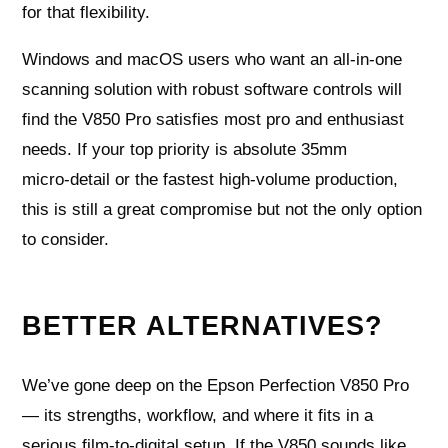
for that flexibility.
Windows and macOS users who want an all‑in‑one
scanning solution with robust software controls will
find the V850 Pro satisfies most pro and enthusiast
needs. If your top priority is absolute 35mm
micro‑detail or the fastest high‑volume production,
this is still a great compromise but not the only option
to consider.
BETTER ALTERNATIVES?
We’ve gone deep on the Epson Perfection V850 Pro
— its strengths, workflow, and where it fits in a
serious film-to-digital setup. If the V850 sounds like