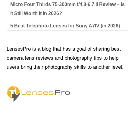
Micro Four Thirds 75-300mm f/4.8-6.7 II Review – Is
It Still Worth It in 2026?
5 Best Telephoto Lenses for Sony A7IV (in 2026)
LensesPro is a blog that has a goal of sharing best
camera lens reviews and photography tips to help
users bring their photography skills to another level.