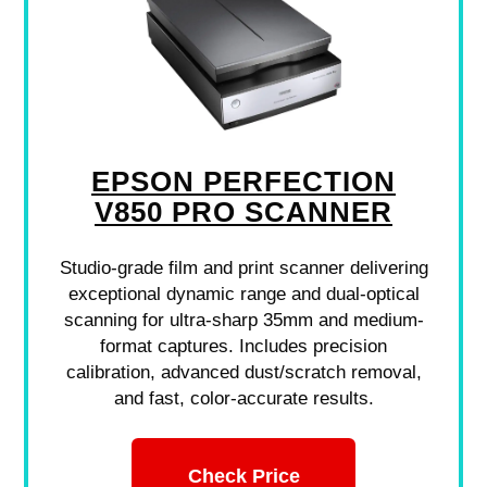
EPSON PERFECTION
V850 PRO SCANNER
Studio-grade film and print scanner delivering
exceptional dynamic range and dual-optical
scanning for ultra-sharp 35mm and medium-
format captures. Includes precision
calibration, advanced dust/scratch removal,
and fast, color-accurate results.
Check Price