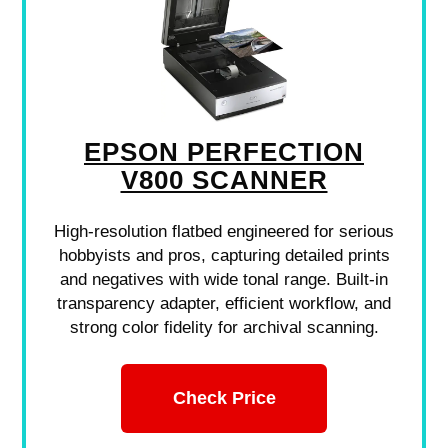
EPSON PERFECTION
V800 SCANNER
High-resolution flatbed engineered for serious
hobbyists and pros, capturing detailed prints
and negatives with wide tonal range. Built-in
transparency adapter, efficient workflow, and
strong color fidelity for archival scanning.
Check Price