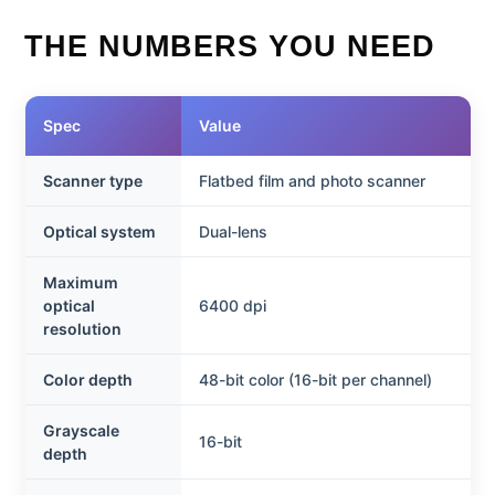
THE NUMBERS YOU NEED
Spec
Value
Scanner type
Flatbed film and photo scanner
Optical system
Dual-lens
Maximum
optical
6400 dpi
resolution
Color depth
48-bit color (16-bit per channel)
Grayscale
16-bit
depth