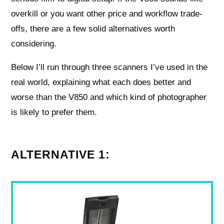
overkill or you want other price and workflow trade-
offs, there are a few solid alternatives worth
considering.
Below I’ll run through three scanners I’ve used in the
real world, explaining what each does better and
worse than the V850 and which kind of photographer
is likely to prefer them.
ALTERNATIVE 1: