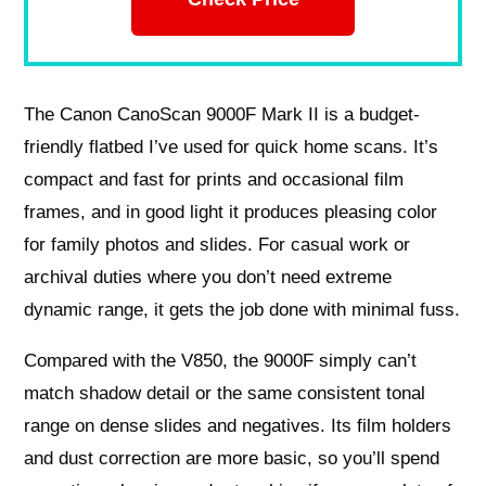
The Canon CanoScan 9000F Mark II is a budget-
friendly flatbed I’ve used for quick home scans. It’s
compact and fast for prints and occasional film
frames, and in good light it produces pleasing color
for family photos and slides. For casual work or
archival duties where you don’t need extreme
dynamic range, it gets the job done with minimal fuss.
Compared with the V850, the 9000F simply can’t
match shadow detail or the same consistent tonal
range on dense slides and negatives. Its film holders
and dust correction are more basic, so you’ll spend