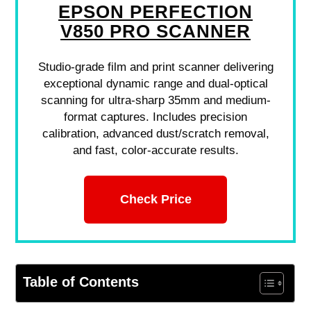
EPSON PERFECTION
V850 PRO SCANNER
Studio-grade film and print scanner delivering
exceptional dynamic range and dual-optical
scanning for ultra-sharp 35mm and medium-
format captures. Includes precision
calibration, advanced dust/scratch removal,
and fast, color-accurate results.
Check Price
Table of Contents