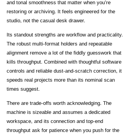
and tonal smoothness that matter when you’re
restoring or archiving. It feels engineered for the
studio, not the casual desk drawer.
Its standout strengths are workflow and practicality.
The robust multi‑format holders and repeatable
alignment remove a lot of the fiddly guesswork that
kills throughput. Combined with thoughtful software
controls and reliable dust‑and‑scratch correction, it
speeds real projects more than its nominal scan
times suggest.
There are trade‑offs worth acknowledging. The
machine is sizeable and assumes a dedicated
workspace, and its connection and top‑end
throughput ask for patience when you push for the