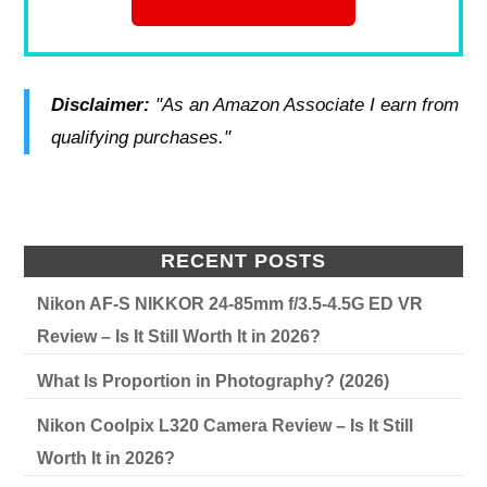
Disclaimer:
"As an Amazon Associate I earn from
qualifying purchases."
RECENT POSTS
Nikon AF-S NIKKOR 24-85mm f/3.5-4.5G ED VR
Review – Is It Still Worth It in 2026?
What Is Proportion in Photography? (2026)
Nikon Coolpix L320 Camera Review – Is It Still
Worth It in 2026?