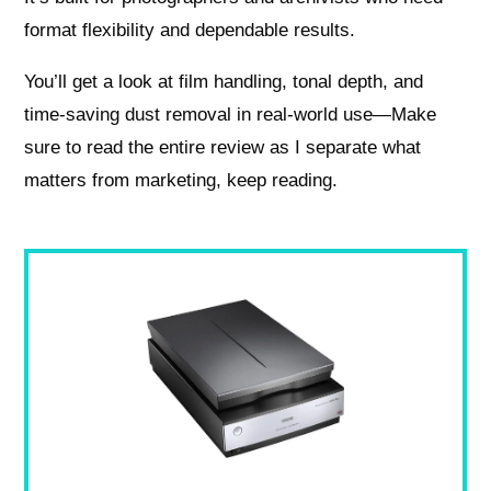
format flexibility and dependable results.
You’ll get a look at film handling, tonal depth, and
time-saving dust removal in real-world use—Make
sure to read the entire review as I separate what
matters from marketing, keep reading.