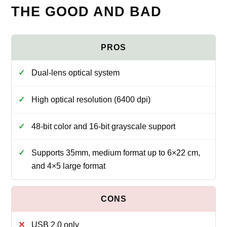
THE GOOD AND BAD
Dual-lens optical system
High optical resolution (6400 dpi)
48-bit color and 16-bit grayscale support
Supports 35mm, medium format up to 6×22 cm,
and 4×5 large format
USB 2.0 only