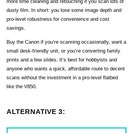
more time cleaning and retouching if you scan lots of
dusty film. In short: you lose some image depth and
pro-level robustness for convenience and cost
savings.
Buy the Canon if you’re scanning occasionally, want a
small desk-friendly unit, or you’re converting family
prints and a few slides. It’s best for hobbyists and
anyone who wants a quick, affordable route to decent
scans without the investment in a pro-level flatbed
like the V850.
ALTERNATIVE 3: