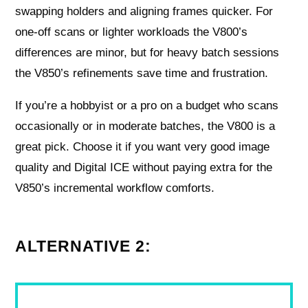
swapping holders and aligning frames quicker. For
one-off scans or lighter workloads the V800’s
differences are minor, but for heavy batch sessions
the V850’s refinements save time and frustration.
If you’re a hobbyist or a pro on a budget who scans
occasionally or in moderate batches, the V800 is a
great pick. Choose it if you want very good image
quality and Digital ICE without paying extra for the
V850’s incremental workflow comforts.
ALTERNATIVE 2: