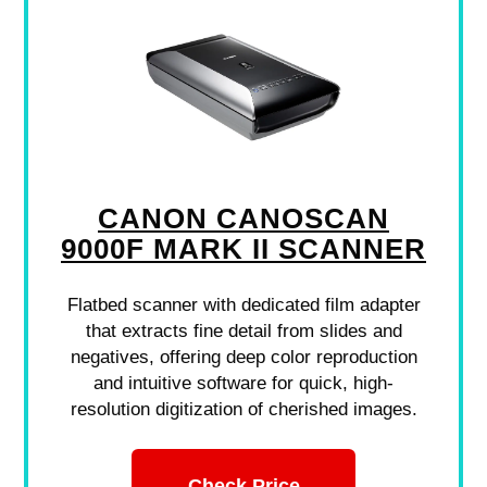
CANON CANOSCAN
9000F MARK II SCANNER
Flatbed scanner with dedicated film adapter
that extracts fine detail from slides and
negatives, offering deep color reproduction
and intuitive software for quick, high-
resolution digitization of cherished images.
Check Price