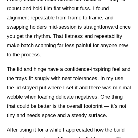
robust and hold film flat without fuss. I found
alignment repeatable from frame to frame, and
swapping holders mid-session is straightforward once
you get the rhythm. That flatness and repeatability
make batch scanning far less painful for anyone new
to the process.
The lid and hinge have a confidence-inspiring feel and
the trays fit snugly with neat tolerances. In my use
the lid stayed put where I set it and there was minimal
wobble when loading delicate negatives. One thing
that could be better is the overall footprint — it’s not
tiny and needs space and a steady surface.
After using it for a while I appreciated how the build