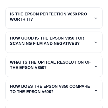
IS THE EPSON PERFECTION V850 PRO
WORTH IT?
HOW GOOD IS THE EPSON V850 FOR
SCANNING FILM AND NEGATIVES?
WHAT IS THE OPTICAL RESOLUTION OF
THE EPSON V850?
HOW DOES THE EPSON V850 COMPARE
TO THE EPSON V600?