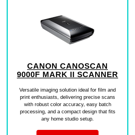
CANON CANOSCAN
9000F MARK II SCANNER
Versatile imaging solution ideal for film and
print enthusiasts, delivering precise scans
with robust color accuracy, easy batch
processing, and a compact design that fits
any home studio setup.