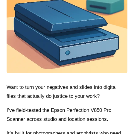
Want to turn your negatives and slides into digital
files that actually do justice to your work?
I’ve field-tested the Epson Perfection V850 Pro
Scanner across studio and location sessions.
It’s built for photographers and archivists who need