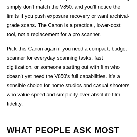
simply don’t match the V850, and you’ll notice the
limits if you push exposure recovery or want archival-
grade scans. The Canon is a practical, lower-cost
tool, not a replacement for a pro scanner.
Pick this Canon again if you need a compact, budget
scanner for everyday scanning tasks, fast
digitization, or someone starting out with film who
doesn’t yet need the V850’s full capabilities. It’s a
sensible choice for home studios and casual shooters
who value speed and simplicity over absolute film
fidelity.
WHAT PEOPLE ASK MOST