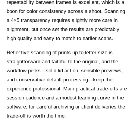
repeatability between frames is excellent, which is a
boon for color consistency across a shoot. Scanning
a 4×5 transparency requires slightly more care in
alignment, but once set the results are predictably
high quality and easy to match to earlier scans.
Reflective scanning of prints up to letter size is
straightforward and faithful to the original, and the
workflow perks—solid lid action, sensible previews,
and conservative default processing—keep the
experience professional. Main practical trade-offs are
session cadence and a modest learning curve in the
software; for careful archiving or client deliveries the
trade-off is worth the time.