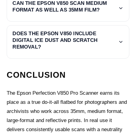
CAN THE EPSON V850 SCAN MEDIUM
FORMAT AS WELL AS 35MM FILM?
DOES THE EPSON V850 INCLUDE
DIGITAL ICE DUST AND SCRATCH
REMOVAL?
CONCLUSION
The Epson Perfection V850 Pro Scanner earns its
place as a true do‑it‑all flatbed for photographers and
archivists who work across 35mm, medium format,
large‑format and reflective prints. In real use it
delivers consistently usable scans with a neutrality