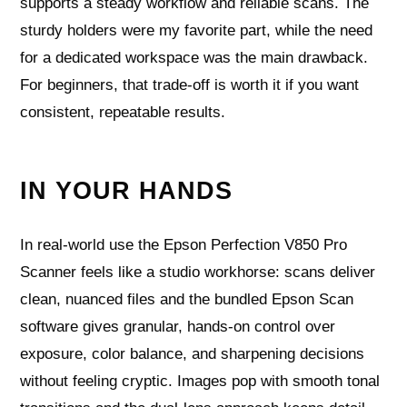
supports a steady workflow and reliable scans. The
sturdy holders were my favorite part, while the need
for a dedicated workspace was the main drawback.
For beginners, that trade-off is worth it if you want
consistent, repeatable results.
IN YOUR HANDS
In real-world use the Epson Perfection V850 Pro
Scanner feels like a studio workhorse: scans deliver
clean, nuanced files and the bundled Epson Scan
software gives granular, hands-on control over
exposure, color balance, and sharpening decisions
without feeling cryptic. Images pop with smooth tonal