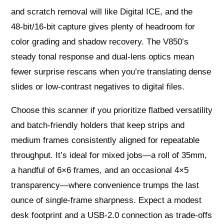
and scratch removal will like Digital ICE, and the
48‑bit/16‑bit capture gives plenty of headroom for
color grading and shadow recovery. The V850’s
steady tonal response and dual‑lens optics mean
fewer surprise rescans when you’re translating dense
slides or low‑contrast negatives to digital files.
Choose this scanner if you prioritize flatbed versatility
and batch‑friendly holders that keep strips and
medium frames consistently aligned for repeatable
throughput. It’s ideal for mixed jobs—a roll of 35mm,
a handful of 6×6 frames, and an occasional 4×5
transparency—where convenience trumps the last
ounce of single‑frame sharpness. Expect a modest
desk footprint and a USB‑2.0 connection as trade‑offs