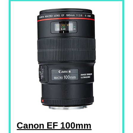
Canon EF 100mm