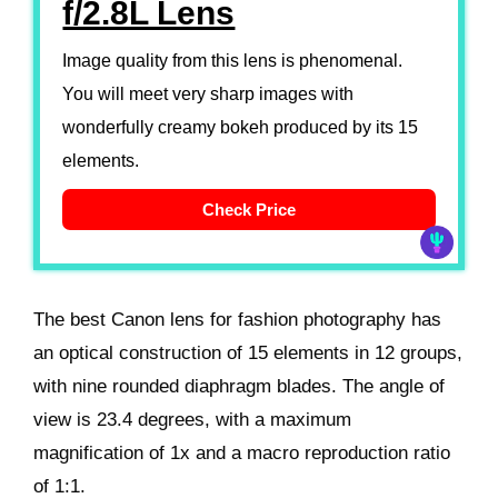
f/2.8L Lens
Image quality from this lens is phenomenal.
You will meet very sharp images with
wonderfully creamy bokeh produced by its 15
elements.
Check Price
The best Canon lens for fashion photography has
an optical construction of 15 elements in 12 groups,
with nine rounded diaphragm blades. The angle of
view is 23.4 degrees, with a maximum
magnification of 1x and a macro reproduction ratio
of 1:1.