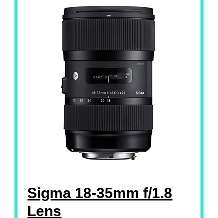
Sigma 18-35mm f/1.8
Lens