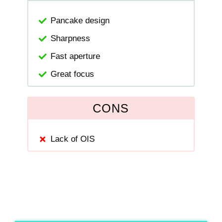
Pancake design
Sharpness
Fast aperture
Great focus
CONS
Lack of OIS