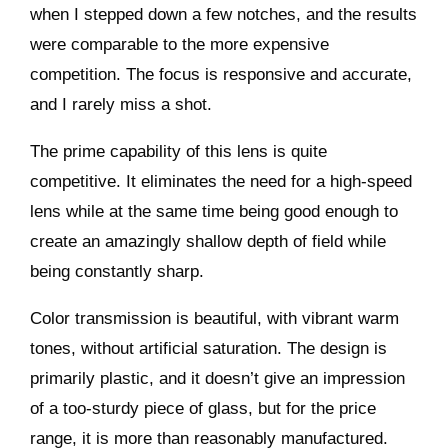
when I stepped down a few notches, and the results
were comparable to the more expensive
competition. The focus is responsive and accurate,
and I rarely miss a shot.
The prime capability of this lens is quite
competitive. It eliminates the need for a high-speed
lens while at the same time being good enough to
create an amazingly shallow depth of field while
being constantly sharp.
Color transmission is beautiful, with vibrant warm
tones, without artificial saturation. The design is
primarily plastic, and it doesn’t give an impression
of a too-sturdy piece of glass, but for the price
range, it is more than reasonably manufactured.