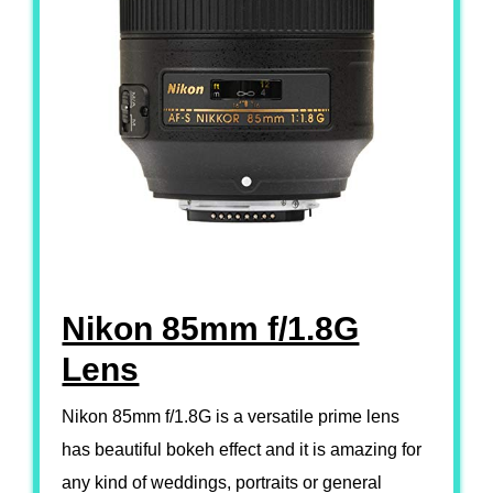
Nikon 85mm f/1.8G
Lens
Nikon 85mm f/1.8G is a versatile prime lens
has beautiful bokeh effect and it is amazing for
any kind of weddings, portraits or general