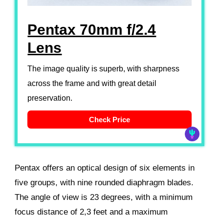
Pentax 70mm f/2.4
Lens
The image quality is superb, with sharpness
across the frame and with great detail
preservation.
Check Price
Pentax offers an optical design of six elements in
five groups, with nine rounded diaphragm blades.
The angle of view is 23 degrees, with a minimum
focus distance of 2,3 feet and a maximum