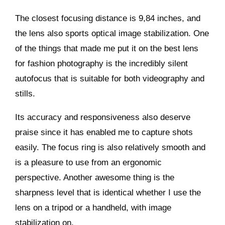
The closest focusing distance is 9,84 inches, and
the lens also sports optical image stabilization. One
of the things that made me put it on the best lens
for fashion photography is the incredibly silent
autofocus that is suitable for both videography and
stills.
Its accuracy and responsiveness also deserve
praise since it has enabled me to capture shots
easily. The focus ring is also relatively smooth and
is a pleasure to use from an ergonomic
perspective. Another awesome thing is the
sharpness level that is identical whether I use the
lens on a tripod or a handheld, with image
stabilization on.