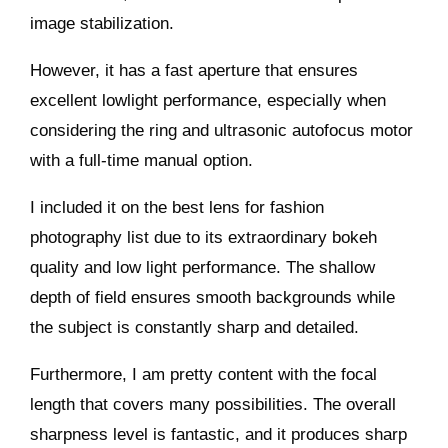
image stabilization.
However, it has a fast aperture that ensures
excellent lowlight performance, especially when
considering the ring and ultrasonic autofocus motor
with a full-time manual option.
I included it on the best lens for fashion
photography list due to its extraordinary bokeh
quality and low light performance. The shallow
depth of field ensures smooth backgrounds while
the subject is constantly sharp and detailed.
Furthermore, I am pretty content with the focal
length that covers many possibilities. The overall
sharpness level is fantastic, and it produces sharp