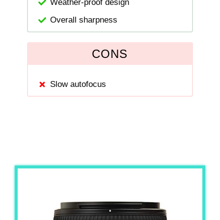
Weather-proof design
Overall sharpness
CONS
Slow autofocus