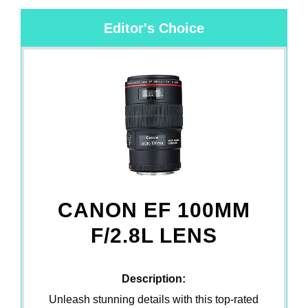
Editor's Choice
CANON EF 100MM
F/2.8L LENS
Description:
Unleash stunning details with this top-rated