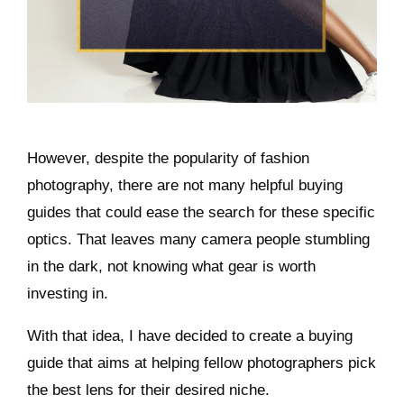
However, despite the popularity of fashion
photography, there are not many helpful buying
guides that could ease the search for these specific
optics. That leaves many camera people stumbling
in the dark, not knowing what gear is worth
investing in.
With that idea, I have decided to create a buying
guide that aims at helping fellow photographers pick
the best lens for their desired niche.