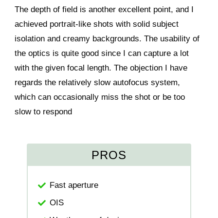
The depth of field is another excellent point, and I
achieved portrait-like shots with solid subject
isolation and creamy backgrounds. The usability of
the optics is quite good since I can capture a lot
with the given focal length. The objection I have
regards the relatively slow autofocus system,
which can occasionally miss the shot or be too
slow to respond
PROS
Fast aperture
OIS