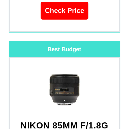
Check Price
Best Budget
NIKON 85MM F/1.8G