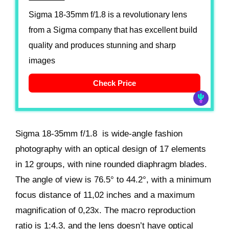
Sigma 18-35mm f/1.8 is a revolutionary lens
from a Sigma company that has excellent build
quality and produces stunning and sharp
images
Check Price
Sigma 18-35mm f/1.8 is wide-angle fashion
photography with an optical design of 17 elements
in 12 groups, with nine rounded diaphragm blades.
The angle of view is 76.5° to 44.2°, with a minimum
focus distance of 11,02 inches and a maximum
magnification of 0,23x. The macro reproduction
ratio is 1:4.3, and the lens doesn’t have optical