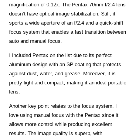
magnification of 0,12x. The Pentax 70mm f/2.4 lens
doesn’t have optical image stabilization. Still, it
sports a wide aperture of an f/2.4 and a quick-shift
focus system that enables a fast transition between
auto and manual focus.
I included Pentax on the list due to its perfect
aluminum design with an SP coating that protects
against dust, water, and grease. Moreover, it is
pretty light and compact, making it an ideal portable
lens.
Another key point relates to the focus system. I
love using manual focus with the Pentax since it
allows more control while producing excellent
results. The image quality is superb, with