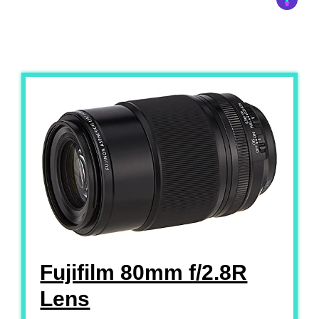
Fujifilm 80mm f/2.8R
Lens