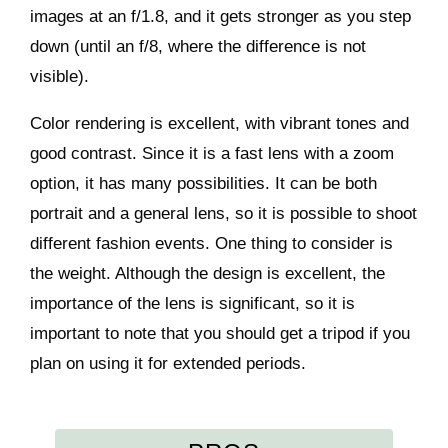
images at an f/1.8, and it gets stronger as you step
down (until an f/8, where the difference is not
visible).
Color rendering is excellent, with vibrant tones and
good contrast. Since it is a fast lens with a zoom
option, it has many possibilities. It can be both
portrait and a general lens, so it is possible to shoot
different fashion events. One thing to consider is
the weight. Although the design is excellent, the
importance of the lens is significant, so it is
important to note that you should get a tripod if you
plan on using it for extended periods.