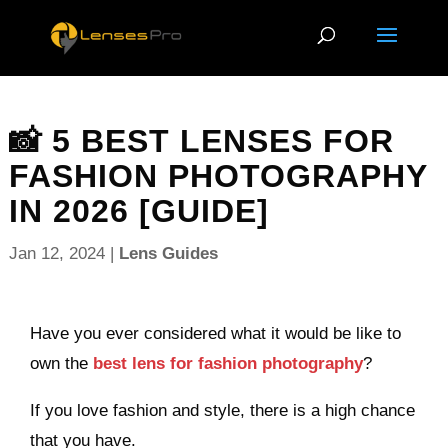
📸 5 BEST LENSES FOR
FASHION PHOTOGRAPHY
IN 2026 [GUIDE]
Jan 12, 2024
|
Lens Guides
Have you ever considered what it would be like to
own the
best lens for fashion photography
?
If you love fashion and style, there is a high chance
that you have.