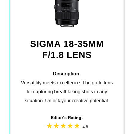
SIGMA 18-35MM
F/1.8 LENS
Description:
Versatility meets excellence. The go-to lens
for capturing breathtaking shots in any
situation. Unlock your creative potential.
Editor‘s Rating:
4.8