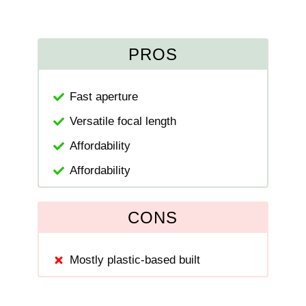
PROS
Fast aperture
Versatile focal length
Affordability
Affordability
CONS
Mostly plastic-based built