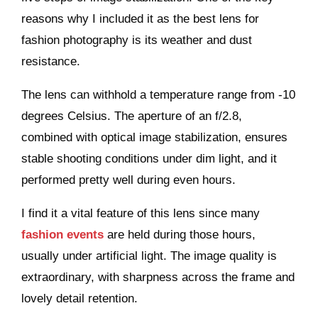
reasons why I included it as the best lens for
fashion photography is its weather and dust
resistance.
The lens can withhold a temperature range from -10
degrees Celsius. The aperture of an f/2.8,
combined with optical image stabilization, ensures
stable shooting conditions under dim light, and it
performed pretty well during even hours.
I find it a vital feature of this lens since many
fashion events
are held during those hours,
usually under artificial light. The image quality is
extraordinary, with sharpness across the frame and
lovely detail retention.