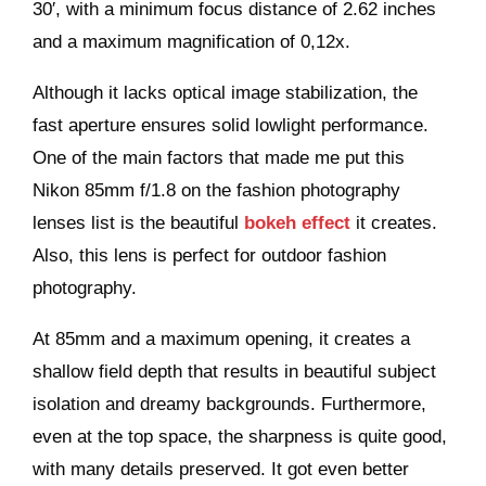
30′, with a minimum focus distance of 2.62 inches
and a maximum magnification of 0,12x.
Although it lacks optical image stabilization, the
fast aperture ensures solid lowlight performance.
One of the main factors that made me put this
Nikon 85mm f/1.8 on the fashion photography
lenses list is the beautiful
bokeh effect
it creates.
Also, this lens is perfect for outdoor fashion
photography.
At 85mm and a maximum opening, it creates a
shallow field depth that results in beautiful subject
isolation and dreamy backgrounds. Furthermore,
even at the top space, the sharpness is quite good,
with many details preserved. It got even better