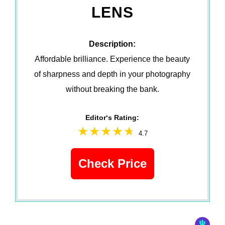
LENS
Description:
Affordable brilliance. Experience the beauty
of sharpness and depth in your photography
without breaking the bank.
Editor‘s Rating:
4.7
Check Price