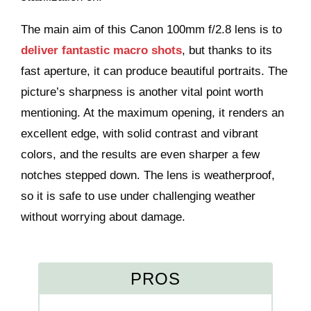
The main aim of this Canon 100mm f/2.8 lens is to
deliver fantastic macro shots
, but thanks to its
fast aperture, it can produce beautiful portraits. The
picture’s sharpness is another vital point worth
mentioning. At the maximum opening, it renders an
excellent edge, with solid contrast and vibrant
colors, and the results are even sharper a few
notches stepped down. The lens is weatherproof,
so it is safe to use under challenging weather
without worrying about damage.
PROS