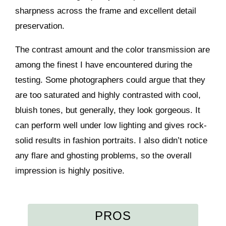
sharpness across the frame and excellent detail
preservation.
The contrast amount and the color transmission are
among the finest I have encountered during the
testing. Some photographers could argue that they
are too saturated and highly contrasted with cool,
bluish tones, but generally, they look gorgeous. It
can perform well under low lighting and gives rock-
solid results in fashion portraits. I also didn’t notice
any flare and ghosting problems, so the overall
impression is highly positive.
PROS