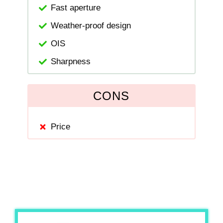
Fast aperture
Weather-proof design
OIS
Sharpness
CONS
Price