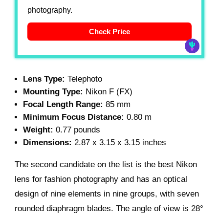
photography.
Check Price
Lens Type:
Telephoto
Mounting Type:
Nikon F (FX)
Focal Length Range:
85 mm
Minimum Focus Distance:
0.80 m
Weight:
0.77 pounds
Dimensions:
2.87 x 3.15 x 3.15 inches
The second candidate on the list is the best Nikon
lens for fashion photography and has an optical
design of nine elements in nine groups, with seven
rounded diaphragm blades. The angle of view is 28°