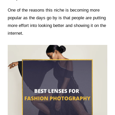
One of the reasons this niche is becoming more
popular as the days go by is that people are putting
more effort into looking better and showing it on the
internet.