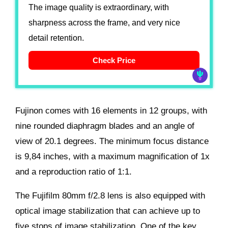
The image quality is extraordinary, with
sharpness across the frame, and very nice
detail retention.
Check Price
Fujinon comes with 16 elements in 12 groups, with
nine rounded diaphragm blades and an angle of
view of 20.1 degrees. The minimum focus distance
is 9,84 inches, with a maximum magnification of 1x
and a reproduction ratio of 1:1.
The Fujifilm 80mm f/2.8 lens is also equipped with
optical image stabilization that can achieve up to
five stops of image stabilization. One of the key