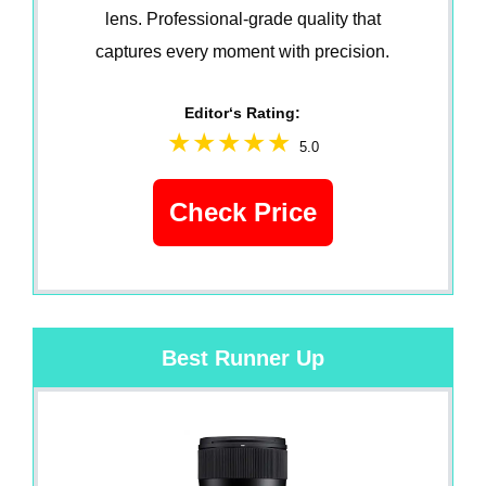
lens. Professional-grade quality that
captures every moment with precision.
Editor‘s Rating:
5.0
Check Price
Best Runner Up