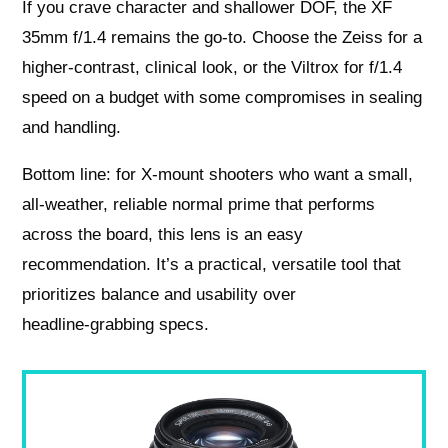
If you crave character and shallower DOF, the XF
35mm f/1.4 remains the go‑to. Choose the Zeiss for a
higher‑contrast, clinical look, or the Viltrox for f/1.4
speed on a budget with some compromises in sealing
and handling.
Bottom line: for X‑mount shooters who want a small,
all‑weather, reliable normal prime that performs
across the board, this lens is an easy
recommendation. It’s a practical, versatile tool that
prioritizes balance and usability over
headline‑grabbing specs.