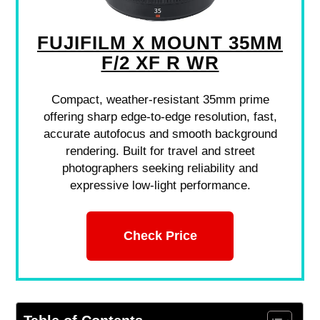
FUJIFILM X MOUNT 35MM
F/2 XF R WR
Compact, weather-resistant 35mm prime
offering sharp edge-to-edge resolution, fast,
accurate autofocus and smooth background
rendering. Built for travel and street
photographers seeking reliability and
expressive low-light performance.
Check Price