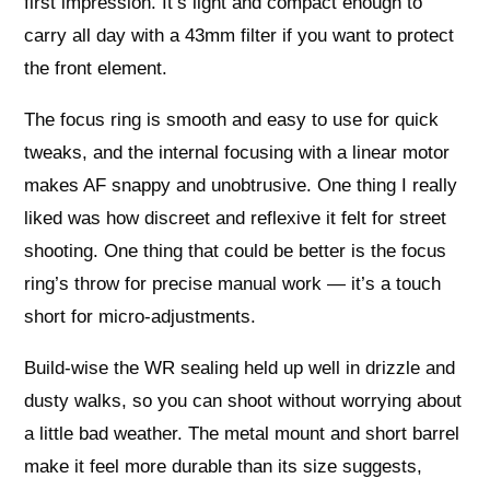
first impression. It’s light and compact enough to
carry all day with a 43mm filter if you want to protect
the front element.
The focus ring is smooth and easy to use for quick
tweaks, and the internal focusing with a linear motor
makes AF snappy and unobtrusive. One thing I really
liked was how discreet and reflexive it felt for street
shooting. One thing that could be better is the focus
ring’s throw for precise manual work — it’s a touch
short for micro‑adjustments.
Build-wise the WR sealing held up well in drizzle and
dusty walks, so you can shoot without worrying about
a little bad weather. The metal mount and short barrel
make it feel more durable than its size suggests,