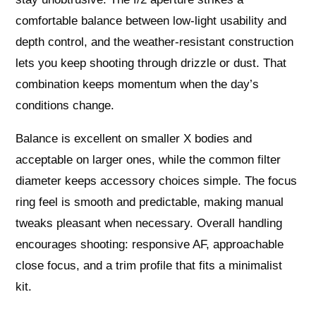
comfortable balance between low‑light usability and
depth control, and the weather‑resistant construction
lets you keep shooting through drizzle or dust. That
combination keeps momentum when the day’s
conditions change.
Balance is excellent on smaller X bodies and
acceptable on larger ones, while the common filter
diameter keeps accessory choices simple. The focus
ring feel is smooth and predictable, making manual
tweaks pleasant when necessary. Overall handling
encourages shooting: responsive AF, approachable
close focus, and a trim profile that fits a minimalist
kit.