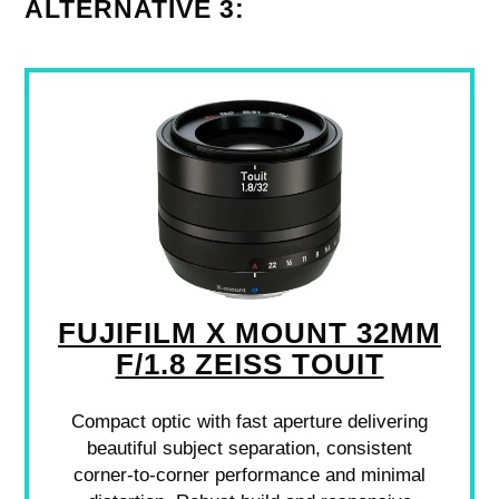
ALTERNATIVE 3:
FUJIFILM X MOUNT 32MM
F/1.8 ZEISS TOUIT
Compact optic with fast aperture delivering
beautiful subject separation, consistent
corner-to-corner performance and minimal