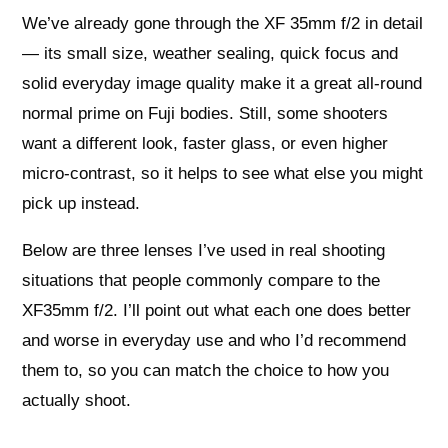
We’ve already gone through the XF 35mm f/2 in detail
— its small size, weather sealing, quick focus and
solid everyday image quality make it a great all‑round
normal prime on Fuji bodies. Still, some shooters
want a different look, faster glass, or even higher
micro‑contrast, so it helps to see what else you might
pick up instead.
Below are three lenses I’ve used in real shooting
situations that people commonly compare to the
XF35mm f/2. I’ll point out what each one does better
and worse in everyday use and who I’d recommend
them to, so you can match the choice to how you
actually shoot.