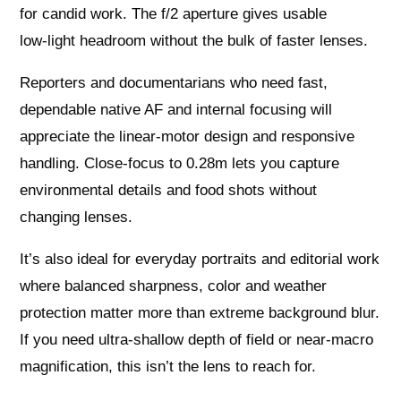
for candid work. The f/2 aperture gives usable
low‑light headroom without the bulk of faster lenses.
Reporters and documentarians who need fast,
dependable native AF and internal focusing will
appreciate the linear‑motor design and responsive
handling. Close‑focus to 0.28m lets you capture
environmental details and food shots without
changing lenses.
It’s also ideal for everyday portraits and editorial work
where balanced sharpness, color and weather
protection matter more than extreme background blur.
If you need ultra‑shallow depth of field or near‑macro
magnification, this isn’t the lens to reach for.