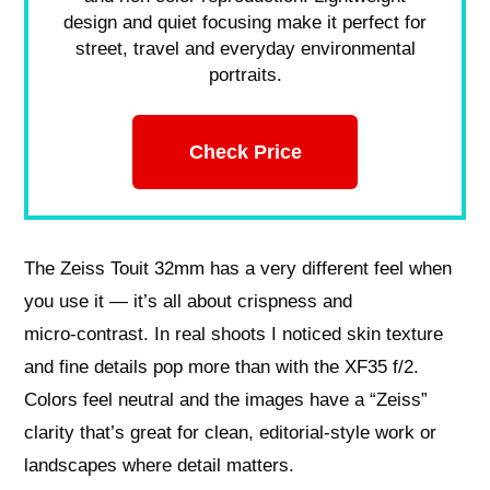
design and quiet focusing make it perfect for
street, travel and everyday environmental
portraits.
Check Price
The Zeiss Touit 32mm has a very different feel when
you use it — it’s all about crispness and
micro‑contrast. In real shoots I noticed skin texture
and fine details pop more than with the XF35 f/2.
Colors feel neutral and the images have a “Zeiss”
clarity that’s great for clean, editorial‑style work or
landscapes where detail matters.