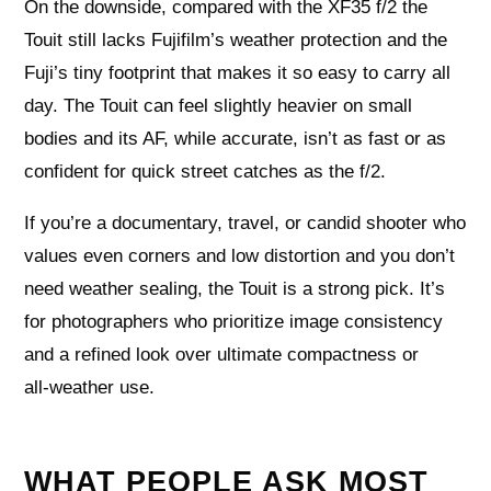
On the downside, compared with the XF35 f/2 the
Touit still lacks Fujifilm’s weather protection and the
Fuji’s tiny footprint that makes it so easy to carry all
day. The Touit can feel slightly heavier on small
bodies and its AF, while accurate, isn’t as fast or as
confident for quick street catches as the f/2.
If you’re a documentary, travel, or candid shooter who
values even corners and low distortion and you don’t
need weather sealing, the Touit is a strong pick. It’s
for photographers who prioritize image consistency
and a refined look over ultimate compactness or
all‑weather use.
WHAT PEOPLE ASK MOST