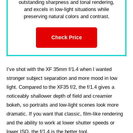
outstanding sharpness and tonal rendering,
and excels in low-light situations while
preserving natural colors and contrast.
Check Price
I’ve shot with the XF 35mm f/1.4 when I wanted
stronger subject separation and more mood in low
light. Compared to the XF35 f/2, the f/1.4 gives a
noticeably shallower depth of field and creamier
bokeh, so portraits and low‑light scenes look more
dramatic. If you want that classic, film‑like rendering
and the ability to work at lower shutter speeds or
lower ISO, the f/1.4 is the better tool.