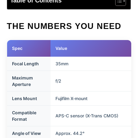
Table of Contents
THE NUMBERS YOU NEED
Spec
Value
Focal Length
35mm
Maximum
f/2
Aperture
Lens Mount
Fujifilm X-mount
Compatible
APS-C sensor (X-Trans CMOS)
Format
Angle of View
Approx. 44.2°