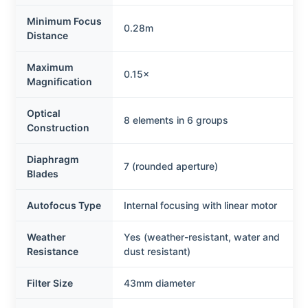
Minimum Focus
0.28m
Distance
Maximum
0.15×
Magnification
Optical
8 elements in 6 groups
Construction
Diaphragm
7 (rounded aperture)
Blades
Autofocus Type
Internal focusing with linear motor
Weather
Yes (weather-resistant, water and
Resistance
dust resistant)
Filter Size
43mm diameter