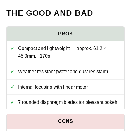
THE GOOD AND BAD
Compact and lightweight — approx. 61.2 ×
45.9mm, ~170g
Weather-resistant (water and dust resistant)
Internal focusing with linear motor
7 rounded diaphragm blades for pleasant bokeh