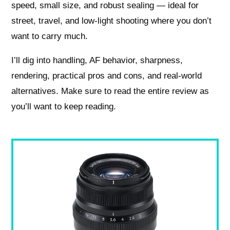
speed, small size, and robust sealing — ideal for
street, travel, and low‑light shooting where you don’t
want to carry much.
I’ll dig into handling, AF behavior, sharpness,
rendering, practical pros and cons, and real‑world
alternatives. Make sure to read the entire review as
you’ll want to keep reading.