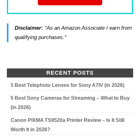
Disclaimer:
"As an Amazon Associate I earn from
qualifying purchases."
RECENT POSTS
5 Best Telephoto Lenses for Sony A7IV (in 2026)
5 Best Sony Cameras for Streaming – What to Buy
(in 2026)
Canon PIXMA TS9520a Printer Review – Is It Still
Worth It in 2026?