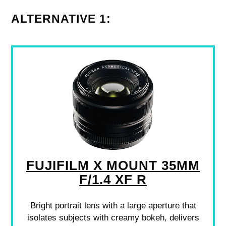
ALTERNATIVE 1:
FUJIFILM X MOUNT 35MM
F/1.4 XF R
Bright portrait lens with a large aperture that
isolates subjects with creamy bokeh, delivers