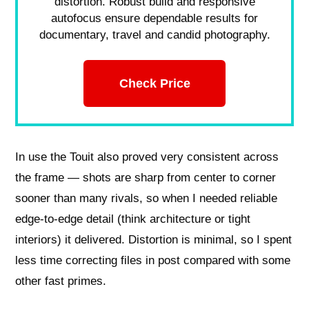
distortion. Robust build and responsive
autofocus ensure dependable results for
documentary, travel and candid photography.
Check Price
In use the Touit also proved very consistent across
the frame — shots are sharp from center to corner
sooner than many rivals, so when I needed reliable
edge‑to‑edge detail (think architecture or tight
interiors) it delivered. Distortion is minimal, so I spent
less time correcting files in post compared with some
other fast primes.