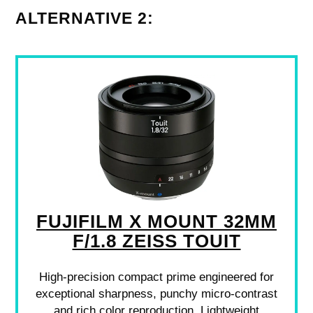
ALTERNATIVE 2:
FUJIFILM X MOUNT 32MM
F/1.8 ZEISS TOUIT
High-precision compact prime engineered for
exceptional sharpness, punchy micro-contrast
and rich color reproduction. Lightweight