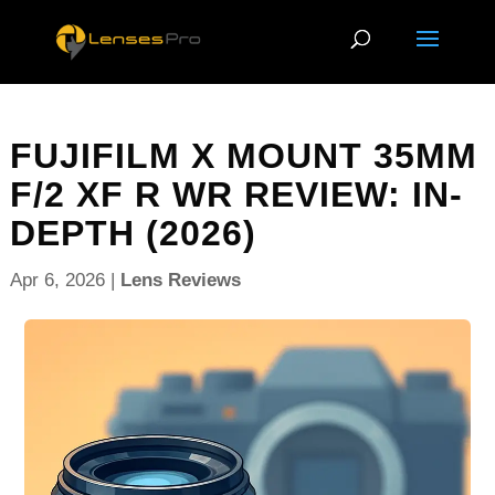
FUJIFILM X MOUNT 35MM
F/2 XF R WR REVIEW: IN-
DEPTH (2026)
Apr 6, 2026
|
Lens Reviews