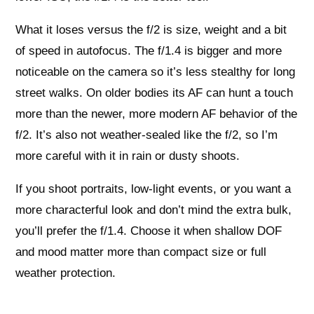
What it loses versus the f/2 is size, weight and a bit
of speed in autofocus. The f/1.4 is bigger and more
noticeable on the camera so it’s less stealthy for long
street walks. On older bodies its AF can hunt a touch
more than the newer, more modern AF behavior of the
f/2. It’s also not weather‑sealed like the f/2, so I’m
more careful with it in rain or dusty shoots.
If you shoot portraits, low‑light events, or you want a
more characterful look and don’t mind the extra bulk,
you’ll prefer the f/1.4. Choose it when shallow DOF
and mood matter more than compact size or full
weather protection.