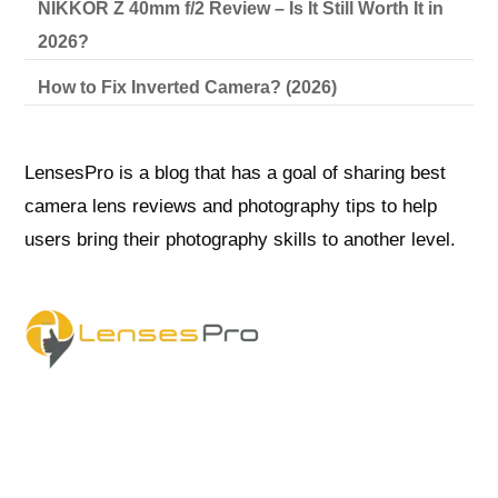
NIKKOR Z 40mm f/2 Review – Is It Still Worth It in
2026?
How to Fix Inverted Camera? (2026)
LensesPro is a blog that has a goal of sharing best
camera lens reviews and photography tips to help
users bring their photography skills to another level.