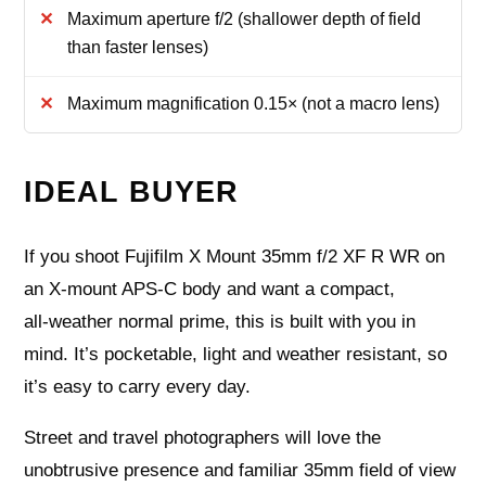
Maximum aperture f/2 (shallower depth of field
than faster lenses)
Maximum magnification 0.15× (not a macro lens)
IDEAL BUYER
If you shoot Fujifilm X Mount 35mm f/2 XF R WR on
an X‑mount APS‑C body and want a compact,
all‑weather normal prime, this is built with you in
mind. It’s pocketable, light and weather resistant, so
it’s easy to carry every day.
Street and travel photographers will love the
unobtrusive presence and familiar 35mm field of view