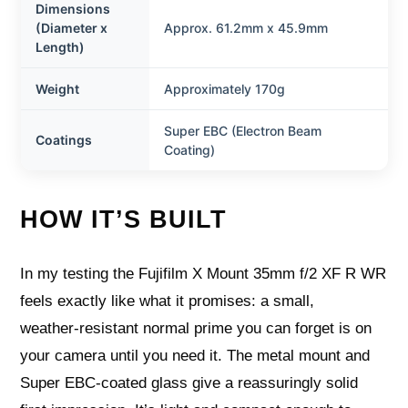
Dimensions
(Diameter x
Approx. 61.2mm x 45.9mm
Length)
Weight
Approximately 170g
Super EBC (Electron Beam
Coatings
Coating)
HOW IT’S BUILT
In my testing the Fujifilm X Mount 35mm f/2 XF R WR
feels exactly like what it promises: a small,
weather‑resistant normal prime you can forget is on
your camera until you need it. The metal mount and
Super EBC-coated glass give a reassuringly solid