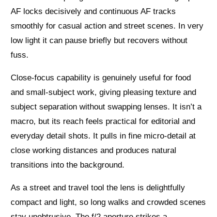
AF locks decisively and continuous AF tracks
smoothly for casual action and street scenes. In very
low light it can pause briefly but recovers without
fuss.
Close‑focus capability is genuinely useful for food
and small‑subject work, giving pleasing texture and
subject separation without swapping lenses. It isn’t a
macro, but its reach feels practical for editorial and
everyday detail shots. It pulls in fine micro‑detail at
close working distances and produces natural
transitions into the background.
As a street and travel tool the lens is delightfully
compact and light, so long walks and crowded scenes
stay unobtrusive. The f/2 aperture strikes a