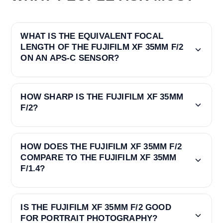
WHAT IS THE EQUIVALENT FOCAL
LENGTH OF THE FUJIFILM XF 35MM F/2
ON AN APS-C SENSOR?
HOW SHARP IS THE FUJIFILM XF 35MM
F/2?
HOW DOES THE FUJIFILM XF 35MM F/2
COMPARE TO THE FUJIFILM XF 35MM
F/1.4?
IS THE FUJIFILM XF 35MM F/2 GOOD
FOR PORTRAIT PHOTOGRAPHY?