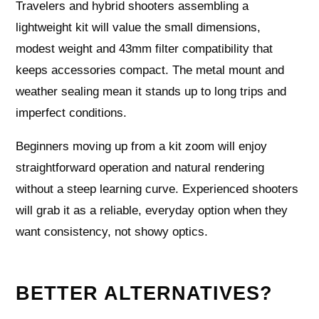
Travelers and hybrid shooters assembling a
lightweight kit will value the small dimensions,
modest weight and 43mm filter compatibility that
keeps accessories compact. The metal mount and
weather sealing mean it stands up to long trips and
imperfect conditions.
Beginners moving up from a kit zoom will enjoy
straightforward operation and natural rendering
without a steep learning curve. Experienced shooters
will grab it as a reliable, everyday option when they
want consistency, not showy optics.
BETTER ALTERNATIVES?