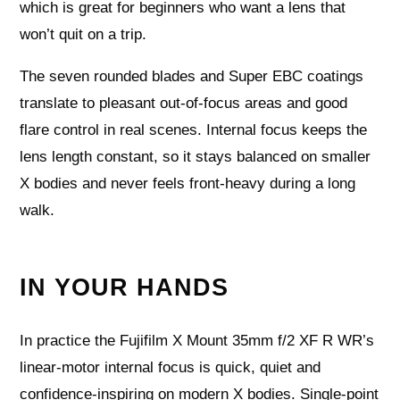
which is great for beginners who want a lens that
won’t quit on a trip.
The seven rounded blades and Super EBC coatings
translate to pleasant out‑of‑focus areas and good
flare control in real scenes. Internal focus keeps the
lens length constant, so it stays balanced on smaller
X bodies and never feels front‑heavy during a long
walk.
IN YOUR HANDS
In practice the Fujifilm X Mount 35mm f/2 XF R WR’s
linear‑motor internal focus is quick, quiet and
confidence‑inspiring on modern X bodies. Single‑point