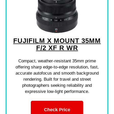
FUJIFILM X MOUNT 35MM
F/2 XF R WR
Compact, weather-resistant 35mm prime
offering sharp edge-to-edge resolution, fast,
accurate autofocus and smooth background
rendering. Built for travel and street
photographers seeking reliability and
expressive low-light performance.
Check Price