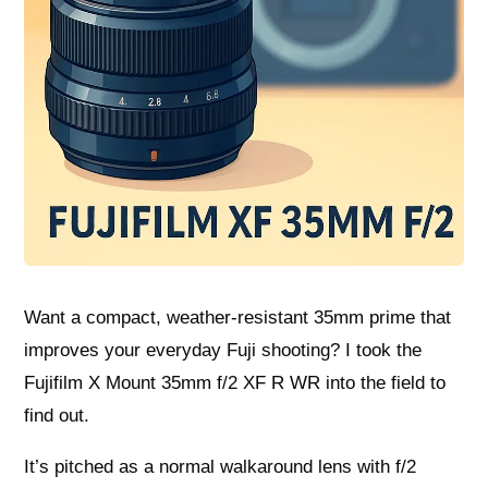
Want a compact, weather‑resistant 35mm prime that
improves your everyday Fuji shooting? I took the
Fujifilm X Mount 35mm f/2 XF R WR into the field to
find out.
It’s pitched as a normal walkaround lens with f/2