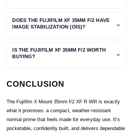
DOES THE FUJIFILM XF 35MM F/2 HAVE
IMAGE STABILIZATION (OIS)?
IS THE FUJIFILM XF 35MM F/2 WORTH
BUYING?
CONCLUSION
The Fujifilm X Mount 35mm f/2 XF R WR is exactly
what it promises: a compact, weather‑resistant
normal prime that feels made for everyday use. It’s
pocketable, confidently built, and delivers dependable