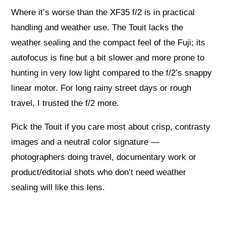
Where it’s worse than the XF35 f/2 is in practical
handling and weather use. The Touit lacks the
weather sealing and the compact feel of the Fuji; its
autofocus is fine but a bit slower and more prone to
hunting in very low light compared to the f/2’s snappy
linear motor. For long rainy street days or rough
travel, I trusted the f/2 more.
Pick the Touit if you care most about crisp, contrasty
images and a neutral color signature —
photographers doing travel, documentary work or
product/editorial shots who don’t need weather
sealing will like this lens.