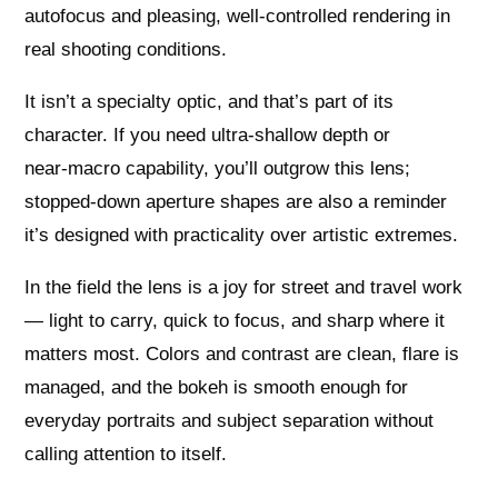
autofocus and pleasing, well‑controlled rendering in
real shooting conditions.
It isn’t a specialty optic, and that’s part of its
character. If you need ultra‑shallow depth or
near‑macro capability, you’ll outgrow this lens;
stopped‑down aperture shapes are also a reminder
it’s designed with practicality over artistic extremes.
In the field the lens is a joy for street and travel work
— light to carry, quick to focus, and sharp where it
matters most. Colors and contrast are clean, flare is
managed, and the bokeh is smooth enough for
everyday portraits and subject separation without
calling attention to itself.