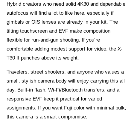
Hybrid creators who need solid 4K30 and dependable
autofocus will find a lot to like here, especially if
gimbals or OIS lenses are already in your kit. The
tilting touchscreen and EVF make composition
flexible for run-and-gun shooting. If you’re
comfortable adding modest support for video, the X-
T30 II punches above its weight.
Travelers, street shooters, and anyone who values a
small, stylish camera body will enjoy carrying this all
day. Built-in flash, Wi‑Fi/Bluetooth transfers, and a
responsive EVF keep it practical for varied
assignments. If you want Fuji color with minimal bulk,
this camera is a smart compromise.