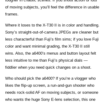
tougher in chaotic scenes. If you shoot action or lots
of moving subjects, you’ll feel the difference in usable
frames.
Where it loses to the X-T30 II is in color and handling.
Sony’s straight-out-of-camera JPEGs are cleaner but
less characterful than Fuji’s film sims; if you love Fuji
color and want minimal grading, the X-T30 II still
wins. Also, the a6400’s menus and button layout felt
less intuitive to me than Fuji’s physical dials —
fiddlier when you need quick changes on a shoot.
Who should pick the a6400? If you’re a vlogger who
likes the flip-up screen, a run-and-gun shooter who
needs rock-solid AF on moving subjects, or someone
who wants the huge Sony E-lens selection, this one