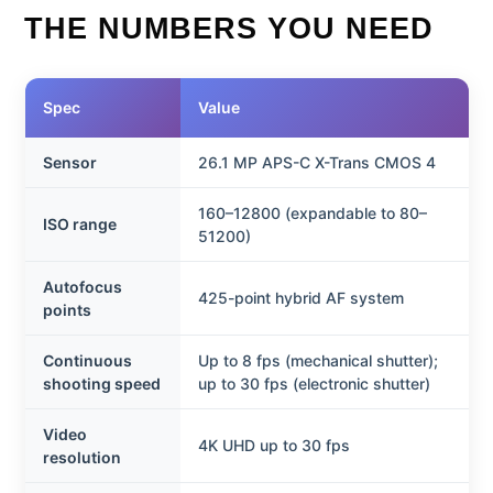
THE NUMBERS YOU NEED
Spec
Value
Sensor
26.1 MP APS-C X-Trans CMOS 4
160–12800 (expandable to 80–
ISO range
51200)
Autofocus
425-point hybrid AF system
points
Continuous
Up to 8 fps (mechanical shutter);
shooting speed
up to 30 fps (electronic shutter)
Video
4K UHD up to 30 fps
resolution