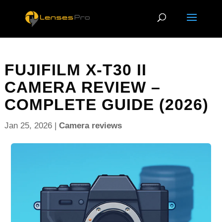
FUJIFILM X-T30 II
CAMERA REVIEW –
COMPLETE GUIDE (2026)
Jan 25, 2026
|
Camera reviews