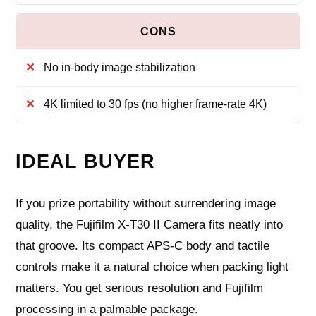
No in-body image stabilization
4K limited to 30 fps (no higher frame-rate 4K)
IDEAL BUYER
If you prize portability without surrendering image
quality, the Fujifilm X-T30 II Camera fits neatly into
that groove. Its compact APS-C body and tactile
controls make it a natural choice when packing light
matters. You get serious resolution and Fujifilm
processing in a palmable package.