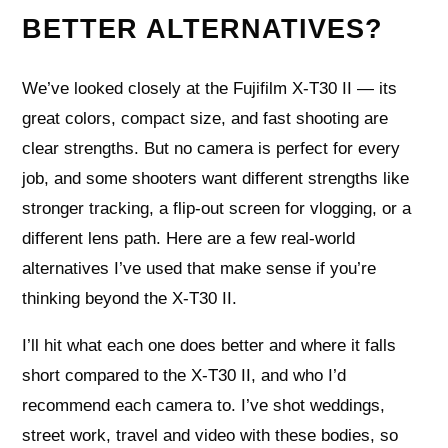
BETTER ALTERNATIVES?
We’ve looked closely at the Fujifilm X-T30 II — its
great colors, compact size, and fast shooting are
clear strengths. But no camera is perfect for every
job, and some shooters want different strengths like
stronger tracking, a flip-out screen for vlogging, or a
different lens path. Here are a few real-world
alternatives I’ve used that make sense if you’re
thinking beyond the X-T30 II.
I’ll hit what each one does better and where it falls
short compared to the X-T30 II, and who I’d
recommend each camera to. I’ve shot weddings,
street work, travel and video with these bodies, so