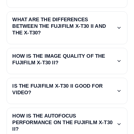
WHAT ARE THE DIFFERENCES
BETWEEN THE FUJIFILM X-T30 II AND
THE X-T30?
HOW IS THE IMAGE QUALITY OF THE
FUJIFILM X-T30 II?
IS THE FUJIFILM X-T30 II GOOD FOR
VIDEO?
HOW IS THE AUTOFOCUS
PERFORMANCE ON THE FUJIFILM X-T30
II?