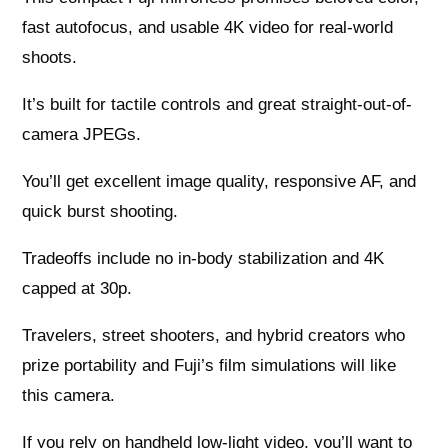
fast autofocus, and usable 4K video for real-world
shoots.
It’s built for tactile controls and great straight-out-of-
camera JPEGs.
You’ll get excellent image quality, responsive AF, and
quick burst shooting.
Tradeoffs include no in-body stabilization and 4K
capped at 30p.
Travelers, street shooters, and hybrid creators who
prize portability and Fuji’s film simulations will like
this camera.
If you rely on handheld low-light video, you’ll want to