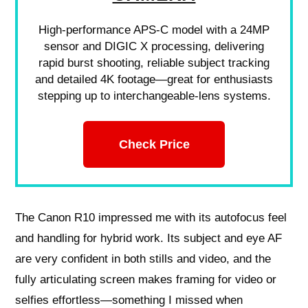
High-performance APS-C model with a 24MP
sensor and DIGIC X processing, delivering
rapid burst shooting, reliable subject tracking
and detailed 4K footage—great for enthusiasts
stepping up to interchangeable-lens systems.
Check Price
The Canon R10 impressed me with its autofocus feel
and handling for hybrid work. Its subject and eye AF
are very confident in both stills and video, and the
fully articulating screen makes framing for video or
selfies effortless—something I missed when