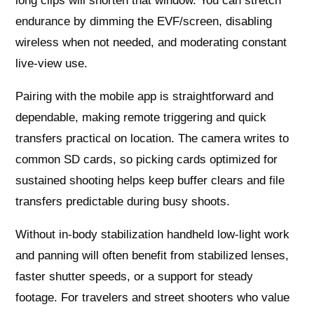
long clips will shorten that window. You can stretch
endurance by dimming the EVF/screen, disabling
wireless when not needed, and moderating constant
live‑view use.
Pairing with the mobile app is straightforward and
dependable, making remote triggering and quick
transfers practical on location. The camera writes to
common SD cards, so picking cards optimized for
sustained shooting helps keep buffer clears and file
transfers predictable during busy shoots.
Without in‑body stabilization handheld low‑light work
and panning will often benefit from stabilized lenses,
faster shutter speeds, or a support for steady
footage. For travelers and street shooters who value