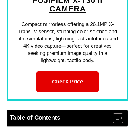
FUJIFILM X-T30 II
CAMERA
Compact mirrorless offering a 26.1MP X-
Trans IV sensor, stunning color science and
film simulations, lightning-fast autofocus and
4K video capture—perfect for creatives
seeking premium image quality in a
lightweight, tactile body.
Check Price
Table of Contents