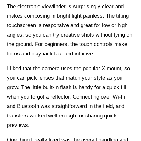
The electronic viewfinder is surprisingly clear and
makes composing in bright light painless. The tilting
touchscreen is responsive and great for low or high
angles, so you can try creative shots without lying on
the ground. For beginners, the touch controls make
focus and playback fast and intuitive.
I liked that the camera uses the popular X mount, so
you can pick lenses that match your style as you
grow. The little built‑in flash is handy for a quick fill
when you forgot a reflector. Connecting over Wi‑Fi
and Bluetooth was straightforward in the field, and
transfers worked well enough for sharing quick
previews.
One thing I really liked was the overall handling and