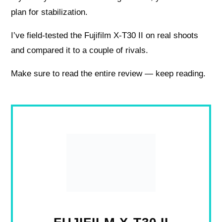
plan for stabilization.
I’ve field-tested the Fujifilm X-T30 II on real shoots
and compared it to a couple of rivals.
Make sure to read the entire review — keep reading.