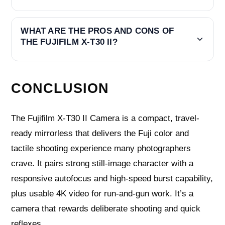
WHAT ARE THE PROS AND CONS OF
THE FUJIFILM X-T30 II?
CONCLUSION
The Fujifilm X-T30 II Camera is a compact, travel-
ready mirrorless that delivers the Fuji color and
tactile shooting experience many photographers
crave. It pairs strong still-image character with a
responsive autofocus and high-speed burst capability,
plus usable 4K video for run-and-gun work. It’s a
camera that rewards deliberate shooting and quick
reflexes.