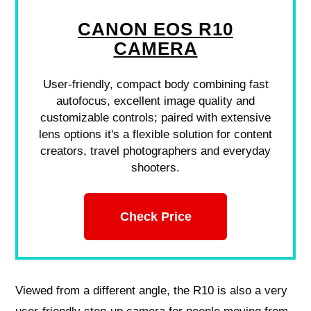
CANON EOS R10
CAMERA
User-friendly, compact body combining fast
autofocus, excellent image quality and
customizable controls; paired with extensive
lens options it's a flexible solution for content
creators, travel photographers and everyday
shooters.
Check Price
Viewed from a different angle, the R10 is also a very