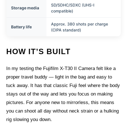
SD/SDHC/SDXC (UHS-I
Storage media
compatible)
Approx. 380 shots per charge
Battery life
(CIPA standard)
HOW IT’S BUILT
In my testing the Fujifilm X-T30 II Camera felt like a
proper travel buddy — light in the bag and easy to
tuck away. It has that classic Fuji feel where the body
stays out of the way and lets you focus on making
pictures. For anyone new to mirrorless, this means
you can shoot all day without neck strain or a hulking
rig slowing you down.