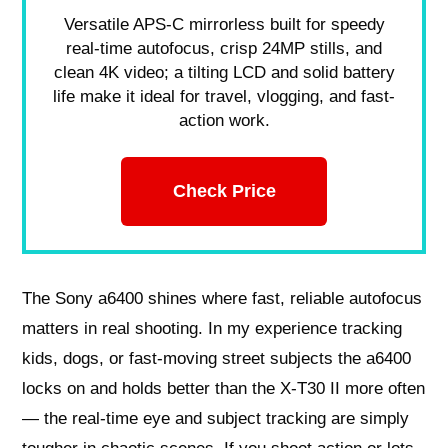
Versatile APS-C mirrorless built for speedy
real-time autofocus, crisp 24MP stills, and
clean 4K video; a tilting LCD and solid battery
life make it ideal for travel, vlogging, and fast-
action work.
Check Price
The Sony a6400 shines where fast, reliable autofocus
matters in real shooting. In my experience tracking
kids, dogs, or fast-moving street subjects the a6400
locks on and holds better than the X-T30 II more often
— the real-time eye and subject tracking are simply