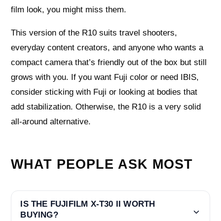
film look, you might miss them.
This version of the R10 suits travel shooters,
everyday content creators, and anyone who wants a
compact camera that’s friendly out of the box but still
grows with you. If you want Fuji color or need IBIS,
consider sticking with Fuji or looking at bodies that
add stabilization. Otherwise, the R10 is a very solid
all-around alternative.
WHAT PEOPLE ASK MOST
IS THE FUJIFILM X-T30 II WORTH
BUYING?