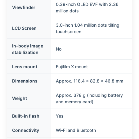
0.39-inch OLED EVF with 2.36
Viewfinder
million dots
3.0-inch 1.04 million dots tilting
LCD Screen
touchscreen
In-body image
No
stabilization
Lens mount
Fujifilm X mount
Dimensions
Approx. 118.4 x 82.8 x 46.8 mm
Approx. 378 g (including battery
Weight
and memory card)
Built-in flash
Yes
Connectivity
Wi‑Fi and Bluetooth