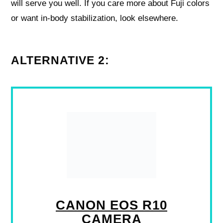
will serve you well. If you care more about Fuji colors
or want in-body stabilization, look elsewhere.
ALTERNATIVE 2:
CANON EOS R10
CAMERA