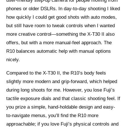
user-friendly step-up camera for people moving from
phones or older DSLRs. In day-to-day shooting I liked
how quickly I could get good shots with auto modes,
but still have room to tweak controls when I wanted
more creative control—something the X-T30 II also
offers, but with a more manual-feel approach. The
R10 balances automatic help with manual options
nicely.
Compared to the X-T30 II, the R10’s body feels
slightly more modern and grip-forward, which helped
during long shoots for me. However, you lose Fuji’s
tactile exposure dials and that classic shooting feel. If
you prize a simple, hand-holdable design and easy-
to-navigate menus, you’ll find the R10 more
approachable; if you love Fuji’s physical controls and