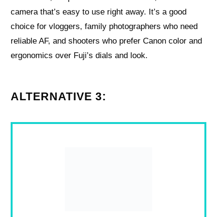
camera that’s easy to use right away. It’s a good
choice for vloggers, family photographers who need
reliable AF, and shooters who prefer Canon color and
ergonomics over Fuji’s dials and look.
ALTERNATIVE 3: