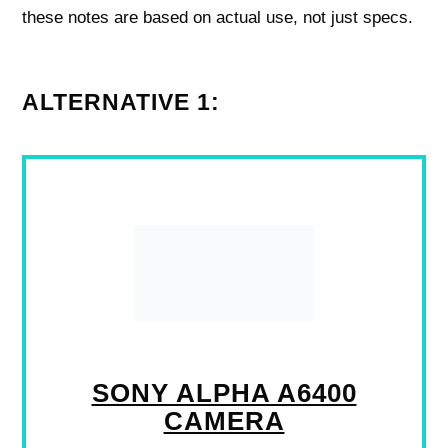
these notes are based on actual use, not just specs.
ALTERNATIVE 1:
SONY ALPHA A6400
CAMERA