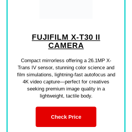
FUJIFILM X-T30 II
CAMERA
Compact mirrorless offering a 26.1MP X-
Trans IV sensor, stunning color science and
film simulations, lightning-fast autofocus and
4K video capture—perfect for creatives
seeking premium image quality in a
lightweight, tactile body.
Check Price