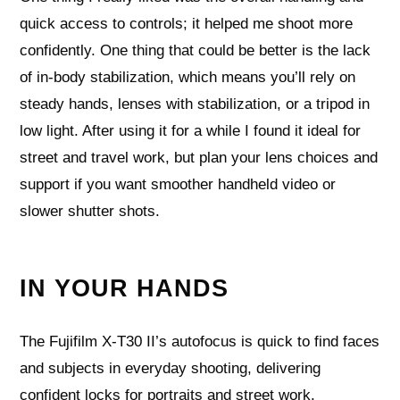
quick access to controls; it helped me shoot more
confidently. One thing that could be better is the lack
of in‑body stabilization, which means you’ll rely on
steady hands, lenses with stabilization, or a tripod in
low light. After using it for a while I found it ideal for
street and travel work, but plan your lens choices and
support if you want smoother handheld video or
slower shutter shots.
IN YOUR HANDS
The Fujifilm X-T30 II’s autofocus is quick to find faces
and subjects in everyday shooting, delivering
confident locks for portraits and street work.