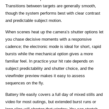
Transitions between targets are generally smooth,
though the system performs best with clear contrast
and predictable subject motion.
When scenes heat up the camera’s shutter options let
you chase decisive moments with a responsive
cadence; the electronic mode is ideal for short, rapid
bursts while the mechanical option gives a more
familiar feel. In practice your hit rate depends on
subject predictability and shutter choice, and the
viewfinder preview makes it easy to assess
sequences on the fly.
Battery life easily covers a full day of mixed stills and
video for most outings, but extended burst runs or