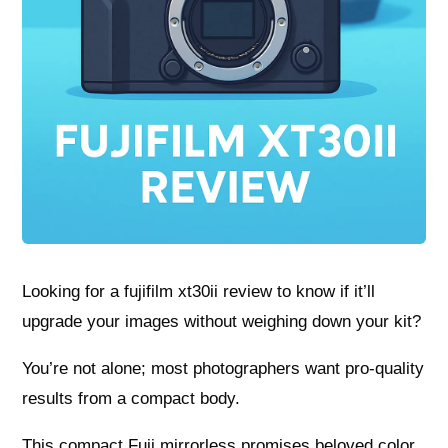
Looking for a fujifilm xt30ii review to know if it’ll
upgrade your images without weighing down your kit?
You’re not alone; most photographers want pro-quality
results from a compact body.
This compact Fuji mirrorless promises beloved color,