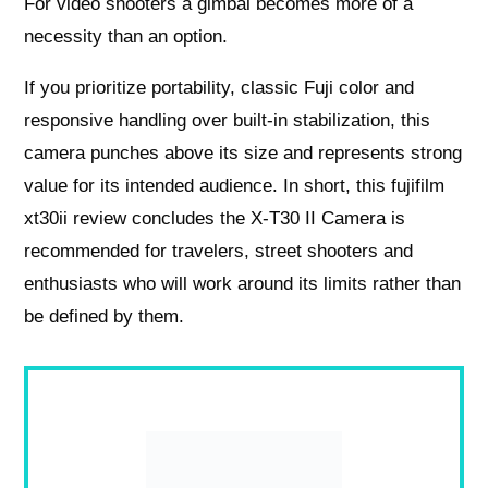
For video shooters a gimbal becomes more of a
necessity than an option.
If you prioritize portability, classic Fuji color and
responsive handling over built-in stabilization, this
camera punches above its size and represents strong
value for its intended audience. In short, this fujifilm
xt30ii review concludes the X-T30 II Camera is
recommended for travelers, street shooters and
enthusiasts who will work around its limits rather than
be defined by them.