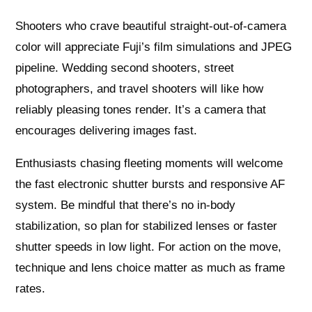
Shooters who crave beautiful straight-out-of-camera
color will appreciate Fuji’s film simulations and JPEG
pipeline. Wedding second shooters, street
photographers, and travel shooters will like how
reliably pleasing tones render. It’s a camera that
encourages delivering images fast.
Enthusiasts chasing fleeting moments will welcome
the fast electronic shutter bursts and responsive AF
system. Be mindful that there’s no in-body
stabilization, so plan for stabilized lenses or faster
shutter speeds in low light. For action on the move,
technique and lens choice matter as much as frame
rates.