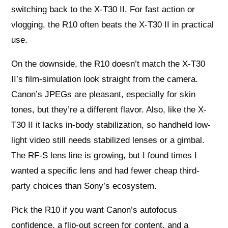
switching back to the X-T30 II. For fast action or
vlogging, the R10 often beats the X-T30 II in practical
use.
On the downside, the R10 doesn’t match the X-T30
II’s film-simulation look straight from the camera.
Canon’s JPEGs are pleasant, especially for skin
tones, but they’re a different flavor. Also, like the X-
T30 II it lacks in-body stabilization, so handheld low-
light video still needs stabilized lenses or a gimbal.
The RF-S lens line is growing, but I found times I
wanted a specific lens and had fewer cheap third-
party choices than Sony’s ecosystem.
Pick the R10 if you want Canon’s autofocus
confidence, a flip-out screen for content, and a