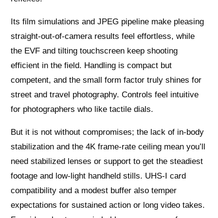
Its film simulations and JPEG pipeline make pleasing
straight-out-of-camera results feel effortless, while
the EVF and tilting touchscreen keep shooting
efficient in the field. Handling is compact but
competent, and the small form factor truly shines for
street and travel photography. Controls feel intuitive
for photographers who like tactile dials.
But it is not without compromises; the lack of in-body
stabilization and the 4K frame-rate ceiling mean you’ll
need stabilized lenses or support to get the steadiest
footage and low-light handheld stills. UHS-I card
compatibility and a modest buffer also temper
expectations for sustained action or long video takes.