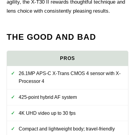
agility, the X‑T30 II rewards thoughtful technique and
lens choice with consistently pleasing results.
THE GOOD AND BAD
26.1MP APS-C X-Trans CMOS 4 sensor with X-
Processor 4
425-point hybrid AF system
4K UHD video up to 30 fps
Compact and lightweight body; travel-friendly